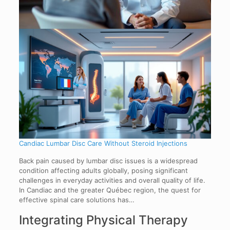
Candiac Lumbar Disc Care Without Steroid Injections
Back pain caused by lumbar disc issues is a widespread
condition affecting adults globally, posing significant
challenges in everyday activities and overall quality of life.
In Candiac and the greater Québec region, the quest for
effective spinal care solutions has…
Integrating Physical Therapy