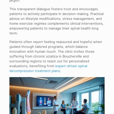
jargon.
This transparent dialogue fosters trust and encourages
patients to actively participate in decision-making. Practical
advice on lifestyle modifications, stress management, and
home exercise regimes complements clinical interventions,
empowering patients to manage their spinal health long
term.
Patients often report feeling reassured and hopeful when
guided through tailored programs, which balance
innovation with human touch. The clinic invites those
suffering from chronic sciatica in Boucherville and
surrounding regions to reach out for personalized
evaluations, benefiting from
expert-driven spinal
decompression treatment plans
.