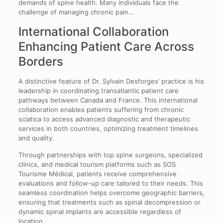
demands of spine health. Many individuals face the
challenge of managing chronic pain…
International Collaboration
Enhancing Patient Care Across
Borders
A distinctive feature of Dr. Sylvain Desforges’ practice is his
leadership in coordinating transatlantic patient care
pathways between Canada and France. This international
collaboration enables patients suffering from chronic
sciatica to access advanced diagnostic and therapeutic
services in both countries, optimizing treatment timelines
and quality.
Through partnerships with top spine surgeons, specialized
clinics, and medical tourism platforms such as SOS
Tourisme Médical, patients receive comprehensive
evaluations and follow-up care tailored to their needs. This
seamless coordination helps overcome geographic barriers,
ensuring that treatments such as spinal decompression or
dynamic spinal implants are accessible regardless of
location.