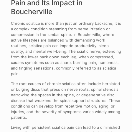
Pain and Its Impact in
Boucherville
Chronic sciatica is more than just an ordinary backache; it is
a complex condition stemming from nerve irritation or
compression in the lumbar spine. In Boucherville, where
active lifestyles are balanced with demanding work
routines, sciatica pain can impede productivity, sleep
quality, and mental well-being. The sciatic nerve, extending
from the lower back down each leg, when compressed,
causes symptoms such as sharp, burning pain, numbness,
and tingling sensations, commonly referred to as sciatica
pain.
The root causes of chronic sciatica often include herniated
or bulging discs that press on nerve roots, spinal stenosis
narrowing the spaces in the spine, or degenerative disc
disease that weakens the spinal support structures. These
conditions can develop from repetitive motion, aging, or
injuries, and the severity of symptoms varies widely among
patients.
Living with persistent sciatica pain can lead to a diminished