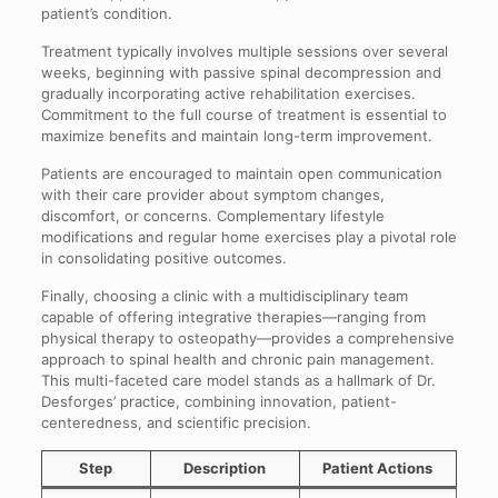
patient’s condition.
Treatment typically involves multiple sessions over several
weeks, beginning with passive spinal decompression and
gradually incorporating active rehabilitation exercises.
Commitment to the full course of treatment is essential to
maximize benefits and maintain long-term improvement.
Patients are encouraged to maintain open communication
with their care provider about symptom changes,
discomfort, or concerns. Complementary lifestyle
modifications and regular home exercises play a pivotal role
in consolidating positive outcomes.
Finally, choosing a clinic with a multidisciplinary team
capable of offering integrative therapies—ranging from
physical therapy to osteopathy—provides a comprehensive
approach to spinal health and chronic pain management.
This multi-faceted care model stands as a hallmark of Dr.
Desforges’ practice, combining innovation, patient-
centeredness, and scientific precision.
Step
Description
Patient Actions