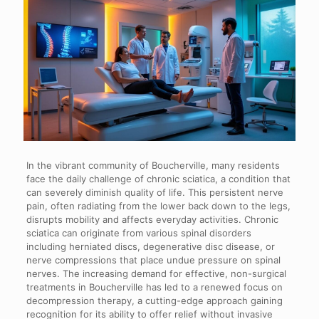
In the vibrant community of Boucherville, many residents
face the daily challenge of chronic sciatica, a condition that
can severely diminish quality of life. This persistent nerve
pain, often radiating from the lower back down to the legs,
disrupts mobility and affects everyday activities. Chronic
sciatica can originate from various spinal disorders
including herniated discs, degenerative disc disease, or
nerve compressions that place undue pressure on spinal
nerves. The increasing demand for effective, non-surgical
treatments in Boucherville has led to a renewed focus on
decompression therapy, a cutting-edge approach gaining
recognition for its ability to offer relief without invasive