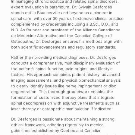
In managing chronic sciatica and related spinal disorders,
expert evaluation is paramount. Dr. Sylvain Desforges
stands out in Boucherville and beyond as a pioneer in
spinal care, with over 30 years of extensive clinical practice
complemented by credentials including a B.Sc., D.O., and
N.D. As founder and president of the Alliance Canadienne
de Médecine Alternative and the Canadian College of
Osteopaths, Dr. Desforges ensures his methods align with
both scientific advancements and regulatory standards.
Rather than providing medical diagnoses, Dr. Desforges
conducts a comprehensive, multidisciplinary evaluation of
the patient’s spinal function, pain origins, and lifestyle
factors. His approach combines patient history, advanced
imaging assessments, and physical biomechanical analysis
to clearly identify issues like nerve impingement or disc
degeneration. This thorough groundwork enables the
formulation of customized therapy plans that integrate
spinal decompression with adjunctive treatments such as
laser therapy or osteopathic manipulation if indicated.
Dr. Desforges is passionate about maintaining a strong
ethical framework, adhering rigorously to medical
guidelines established by Quebec and Canadian