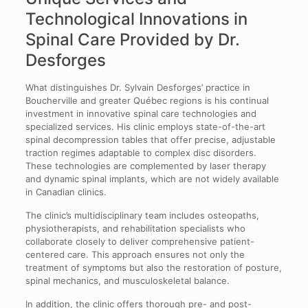
Technological Innovations in
Spinal Care Provided by Dr.
Desforges
What distinguishes Dr. Sylvain Desforges’ practice in
Boucherville and greater Québec regions is his continual
investment in innovative spinal care technologies and
specialized services. His clinic employs state-of-the-art
spinal decompression tables that offer precise, adjustable
traction regimes adaptable to complex disc disorders.
These technologies are complemented by laser therapy
and dynamic spinal implants, which are not widely available
in Canadian clinics.
The clinic’s multidisciplinary team includes osteopaths,
physiotherapists, and rehabilitation specialists who
collaborate closely to deliver comprehensive patient-
centered care. This approach ensures not only the
treatment of symptoms but also the restoration of posture,
spinal mechanics, and musculoskeletal balance.
In addition, the clinic offers thorough pre- and post-