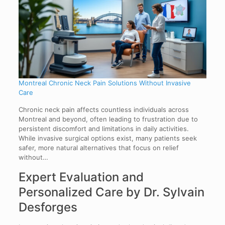
Montreal Chronic Neck Pain Solutions Without Invasive
Care
Chronic neck pain affects countless individuals across
Montreal and beyond, often leading to frustration due to
persistent discomfort and limitations in daily activities.
While invasive surgical options exist, many patients seek
safer, more natural alternatives that focus on relief
without…
Expert Evaluation and
Personalized Care by Dr. Sylvain
Desforges