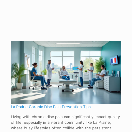
La Prairie Chronic Disc Pain Prevention Tips
Living with chronic disc pain can significantly impact quality
of life, especially in a vibrant community like La Prairie,
where busy lifestyles often collide with the persistent