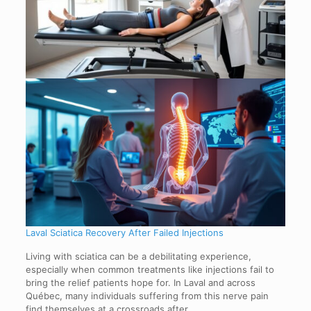
Laval Sciatica Recovery After Failed Injections
Living with sciatica can be a debilitating experience,
especially when common treatments like injections fail to
bring the relief patients hope for. In Laval and across
Québec, many individuals suffering from this nerve pain
find themselves at a crossroads after…