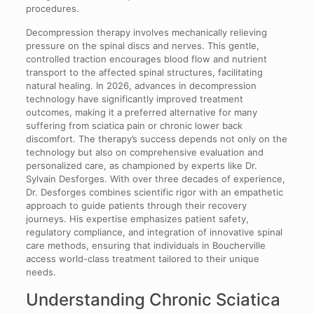
procedures.
Decompression therapy involves mechanically relieving
pressure on the spinal discs and nerves. This gentle,
controlled traction encourages blood flow and nutrient
transport to the affected spinal structures, facilitating
natural healing. In 2026, advances in decompression
technology have significantly improved treatment
outcomes, making it a preferred alternative for many
suffering from sciatica pain or chronic lower back
discomfort. The therapy’s success depends not only on the
technology but also on comprehensive evaluation and
personalized care, as championed by experts like Dr.
Sylvain Desforges. With over three decades of experience,
Dr. Desforges combines scientific rigor with an empathetic
approach to guide patients through their recovery
journeys. His expertise emphasizes patient safety,
regulatory compliance, and integration of innovative spinal
care methods, ensuring that individuals in Boucherville
access world-class treatment tailored to their unique
needs.
Understanding Chronic Sciatica