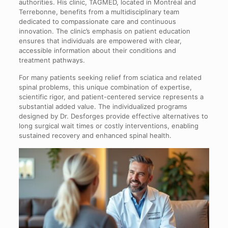
authorities. His clinic, TAGMED, located in Montréal and
Terrebonne, benefits from a multidisciplinary team
dedicated to compassionate care and continuous
innovation. The clinic’s emphasis on patient education
ensures that individuals are empowered with clear,
accessible information about their conditions and
treatment pathways.
For many patients seeking relief from sciatica and related
spinal problems, this unique combination of expertise,
scientific rigor, and patient-centered service represents a
substantial added value. The individualized programs
designed by Dr. Desforges provide effective alternatives to
long surgical wait times or costly interventions, enabling
sustained recovery and enhanced spinal health.