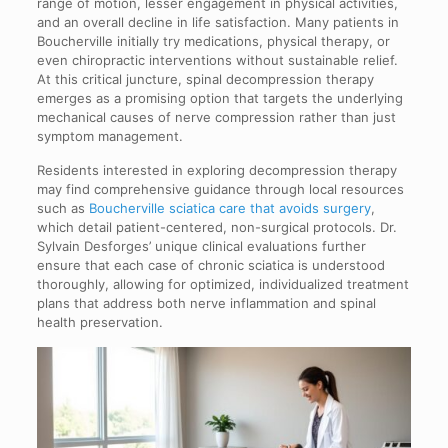
range of motion, lesser engagement in physical activities,
and an overall decline in life satisfaction. Many patients in
Boucherville initially try medications, physical therapy, or
even chiropractic interventions without sustainable relief.
At this critical juncture, spinal decompression therapy
emerges as a promising option that targets the underlying
mechanical causes of nerve compression rather than just
symptom management.
Residents interested in exploring decompression therapy
may find comprehensive guidance through local resources
such as
Boucherville sciatica care that avoids surgery
,
which detail patient-centered, non-surgical protocols. Dr.
Sylvain Desforges’ unique clinical evaluations further
ensure that each case of chronic sciatica is understood
thoroughly, allowing for optimized, individualized treatment
plans that address both nerve inflammation and spinal
health preservation.