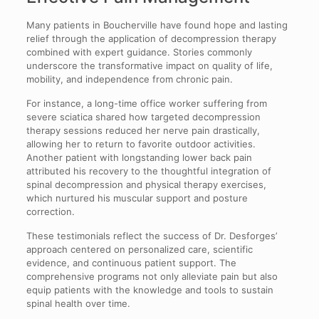
Many patients in Boucherville have found hope and lasting
relief through the application of decompression therapy
combined with expert guidance. Stories commonly
underscore the transformative impact on quality of life,
mobility, and independence from chronic pain.
For instance, a long-time office worker suffering from
severe sciatica shared how targeted decompression
therapy sessions reduced her nerve pain drastically,
allowing her to return to favorite outdoor activities.
Another patient with longstanding lower back pain
attributed his recovery to the thoughtful integration of
spinal decompression and physical therapy exercises,
which nurtured his muscular support and posture
correction.
These testimonials reflect the success of Dr. Desforges’
approach centered on personalized care, scientific
evidence, and continuous patient support. The
comprehensive programs not only alleviate pain but also
equip patients with the knowledge and tools to sustain
spinal health over time.