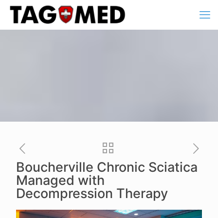
Boucherville Chronic Sciatica
Managed with
Decompression Therapy