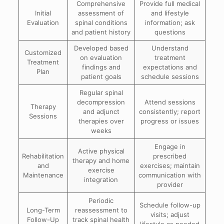
Comprehensive
Provide full medical
Initial
assessment of
and lifestyle
Evaluation
spinal conditions
information; ask
and patient history
questions
Developed based
Understand
Customized
on evaluation
treatment
Treatment
findings and
expectations and
Plan
patient goals
schedule sessions
Regular spinal
decompression
Attend sessions
Therapy
and adjunct
consistently; report
Sessions
therapies over
progress or issues
weeks
Engage in
Active physical
Rehabilitation
prescribed
therapy and home
and
exercises; maintain
exercise
Maintenance
communication with
integration
provider
Periodic
Schedule follow-up
Long-Term
reassessment to
visits; adjust
Follow-Up
track spinal health
lifestyle as needed