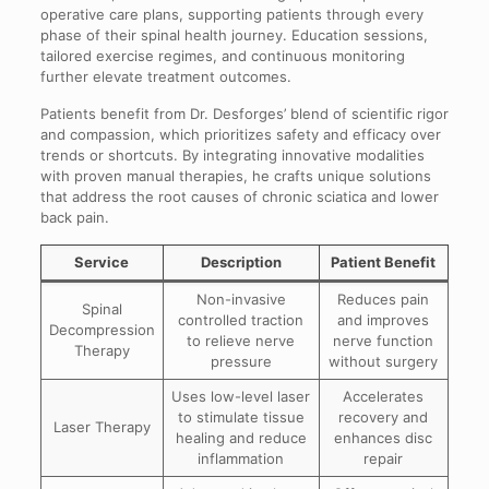
operative care plans, supporting patients through every
phase of their spinal health journey. Education sessions,
tailored exercise regimes, and continuous monitoring
further elevate treatment outcomes.
Patients benefit from Dr. Desforges’ blend of scientific rigor
and compassion, which prioritizes safety and efficacy over
trends or shortcuts. By integrating innovative modalities
with proven manual therapies, he crafts unique solutions
that address the root causes of chronic sciatica and lower
back pain.
Service
Description
Patient Benefit
Non-invasive
Reduces pain
Spinal
controlled traction
and improves
Decompression
to relieve nerve
nerve function
Therapy
pressure
without surgery
Uses low-level laser
Accelerates
to stimulate tissue
recovery and
Laser Therapy
healing and reduce
enhances disc
inflammation
repair