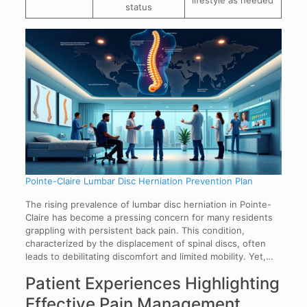
status
Pointe-Claire Lumbar Disc Herniation Prevention Plan
The rising prevalence of lumbar disc herniation in Pointe-
Claire has become a pressing concern for many residents
grappling with persistent back pain. This condition,
characterized by the displacement of spinal discs, often
leads to debilitating discomfort and limited mobility. Yet,…
Patient Experiences Highlighting
Effective Pain Management