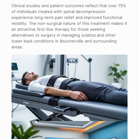
Clinical studies and patient outcomes reflect that over 75%
of individuals treated with spinal decompression
experience long-term pain relief and improved functional
mobility. The non-surgical nature of this treatment makes it
an attractive first-line therapy for those seeking
alternatives to surgery in managing sciatica and other
lower back conditions in Boucherville and surrounding
areas.