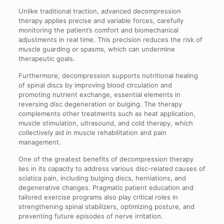
Unlike traditional traction, advanced decompression
therapy applies precise and variable forces, carefully
monitoring the patient’s comfort and biomechanical
adjustments in real time. This precision reduces the risk of
muscle guarding or spasms, which can undermine
therapeutic goals.
Furthermore, decompression supports nutritional healing
of spinal discs by improving blood circulation and
promoting nutrient exchange, essential elements in
reversing disc degeneration or bulging. The therapy
complements other treatments such as heat application,
muscle stimulation, ultrasound, and cold therapy, which
collectively aid in muscle rehabilitation and pain
management.
One of the greatest benefits of decompression therapy
lies in its capacity to address various disc-related causes of
sciatica pain, including bulging discs, herniations, and
degenerative changes. Pragmatic patient education and
tailored exercise programs also play critical roles in
strengthening spinal stabilizers, optimizing posture, and
preventing future episodes of nerve irritation.