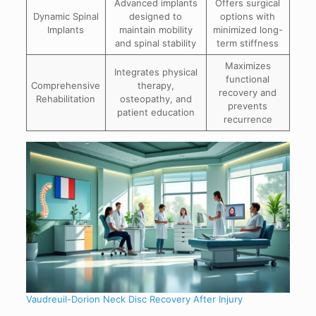
Advanced implants
Offers surgical
Dynamic Spinal
designed to
options with
Implants
maintain mobility
minimized long-
and spinal stability
term stiffness
Maximizes
Integrates physical
functional
Comprehensive
therapy,
recovery and
Rehabilitation
osteopathy, and
prevents
patient education
recurrence
Vaudreuil-Dorion Neck Disc Recovery After Injury