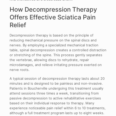
How Decompression Therapy
Offers Effective Sciatica Pain
Relief
Decompression therapy is based on the principle of
reducing mechanical pressure on the spinal discs and
nerves. By employing a specialized mechanical traction
table, spinal decompression creates a controlled distraction
or stretching of the spine. This process gently separates
the vertebrae, allowing discs to rehydrate, repair
microdamages, and relieve irritating pressure exerted on
nerve roots.
A typical session of decompression therapy lasts about 20
minutes and is designed to be painless and non-invasive.
Patients in Boucherville undergoing this treatment usually
attend sessions three times a week, transitioning from
passive decompression to active rehabilitative exercises
based on their individual response to therapy. Many
experience noticeable pain relief within 6 to 10 treatments,
although a full treatment program lasts up to eight weeks.