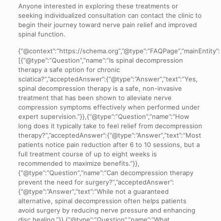
Anyone interested in exploring these treatments or
seeking individualized consultation can contact the clinic to
begin their journey toward nerve pain relief and improved
spinal function.
{“@context”:”https://schema.org”,”@type”:”FAQPage”,”mainEntity”:
[{“@type”:”Question”,”name”:”Is spinal decompression
therapy a safe option for chronic
sciatica?”,”acceptedAnswer”:{“@type”:”Answer”,”text”:”Yes,
spinal decompression therapy is a safe, non-invasive
treatment that has been shown to alleviate nerve
compression symptoms effectively when performed under
expert supervision.”}},{“@type”:”Question”,”name”:”How
long does it typically take to feel relief from decompression
therapy?”,”acceptedAnswer”:{“@type”:”Answer”,”text”:”Most
patients notice pain reduction after 6 to 10 sessions, but a
full treatment course of up to eight weeks is
recommended to maximize benefits.”}},
{“@type”:”Question”,”name”:”Can decompression therapy
prevent the need for surgery?”,”acceptedAnswer”:
{“@type”:”Answer”,”text”:”While not a guaranteed
alternative, spinal decompression often helps patients
avoid surgery by reducing nerve pressure and enhancing
disc healing.”}},{“@type”:”Question”,”name”:”What