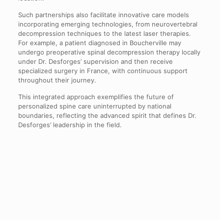
Such partnerships also facilitate innovative care models
incorporating emerging technologies, from neurovertebral
decompression techniques to the latest laser therapies.
For example, a patient diagnosed in Boucherville may
undergo preoperative spinal decompression therapy locally
under Dr. Desforges’ supervision and then receive
specialized surgery in France, with continuous support
throughout their journey.
This integrated approach exemplifies the future of
personalized spine care uninterrupted by national
boundaries, reflecting the advanced spirit that defines Dr.
Desforges’ leadership in the field.