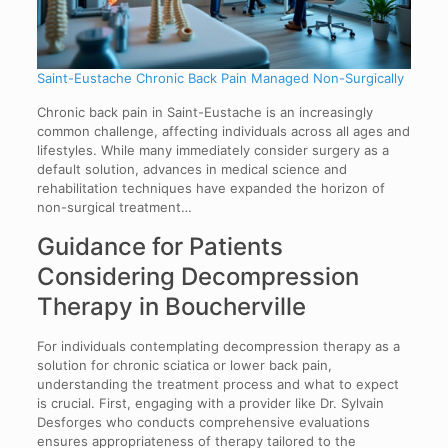
Saint-Eustache Chronic Back Pain Managed Non-Surgically
Chronic back pain in Saint-Eustache is an increasingly
common challenge, affecting individuals across all ages and
lifestyles. While many immediately consider surgery as a
default solution, advances in medical science and
rehabilitation techniques have expanded the horizon of
non-surgical treatment…
Guidance for Patients
Considering Decompression
Therapy in Boucherville
For individuals contemplating decompression therapy as a
solution for chronic sciatica or lower back pain,
understanding the treatment process and what to expect
is crucial. First, engaging with a provider like Dr. Sylvain
Desforges who conducts comprehensive evaluations
ensures appropriateness of therapy tailored to the