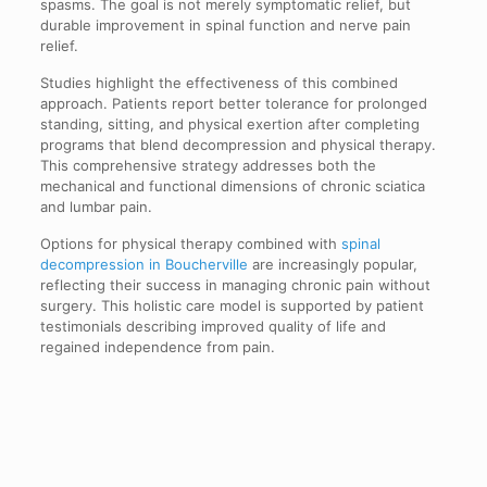
spasms. The goal is not merely symptomatic relief, but
durable improvement in spinal function and nerve pain
relief.
Studies highlight the effectiveness of this combined
approach. Patients report better tolerance for prolonged
standing, sitting, and physical exertion after completing
programs that blend decompression and physical therapy.
This comprehensive strategy addresses both the
mechanical and functional dimensions of chronic sciatica
and lumbar pain.
Options for physical therapy combined with
spinal
decompression in Boucherville
are increasingly popular,
reflecting their success in managing chronic pain without
surgery. This holistic care model is supported by patient
testimonials describing improved quality of life and
regained independence from pain.