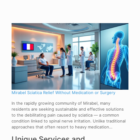
Mirabel Sciatica Relief Without Medication or Surgery
In the rapidly growing community of Mirabel, many
residents are seeking sustainable and effective solutions
to the debilitating pain caused by sciatica — a common
condition linked to spinal nerve irritation. Unlike traditional
approaches that often resort to heavy medication…
Unique Services and