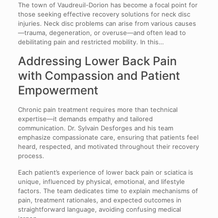
The town of Vaudreuil-Dorion has become a focal point for
those seeking effective recovery solutions for neck disc
injuries. Neck disc problems can arise from various causes
—trauma, degeneration, or overuse—and often lead to
debilitating pain and restricted mobility. In this…
Addressing Lower Back Pain
with Compassion and Patient
Empowerment
Chronic pain treatment requires more than technical
expertise—it demands empathy and tailored
communication. Dr. Sylvain Desforges and his team
emphasize compassionate care, ensuring that patients feel
heard, respected, and motivated throughout their recovery
process.
Each patient’s experience of lower back pain or sciatica is
unique, influenced by physical, emotional, and lifestyle
factors. The team dedicates time to explain mechanisms of
pain, treatment rationales, and expected outcomes in
straightforward language, avoiding confusing medical