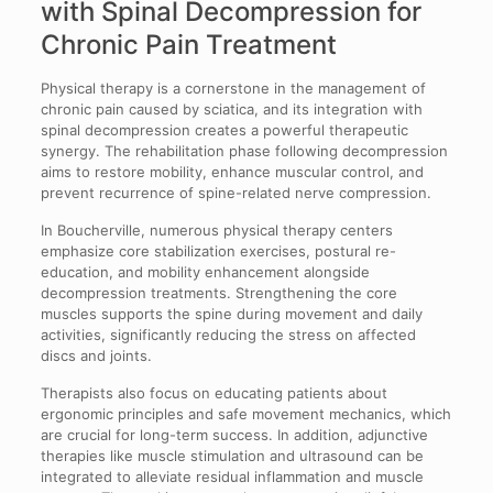
with Spinal Decompression for
Chronic Pain Treatment
Physical therapy is a cornerstone in the management of
chronic pain caused by sciatica, and its integration with
spinal decompression creates a powerful therapeutic
synergy. The rehabilitation phase following decompression
aims to restore mobility, enhance muscular control, and
prevent recurrence of spine-related nerve compression.
In Boucherville, numerous physical therapy centers
emphasize core stabilization exercises, postural re-
education, and mobility enhancement alongside
decompression treatments. Strengthening the core
muscles supports the spine during movement and daily
activities, significantly reducing the stress on affected
discs and joints.
Therapists also focus on educating patients about
ergonomic principles and safe movement mechanics, which
are crucial for long-term success. In addition, adjunctive
therapies like muscle stimulation and ultrasound can be
integrated to alleviate residual inflammation and muscle