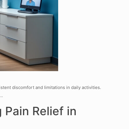
ent discomfort and limitations in daily activities.
t…
Pain Relief in