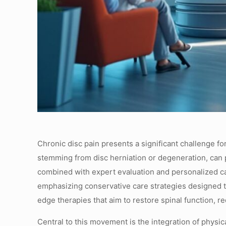
Chronic disc pain presents a significant challenge fo
stemming from disc herniation or degeneration, can pr
combined with expert evaluation and personalized car
emphasizing conservative care strategies designed t
edge therapies that aim to restore spinal function, 
Central to this movement is the integration of physi