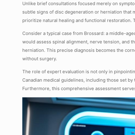
Unlike brief consultations focused merely on sympto
subtle signs of disc degeneration or herniation that
prioritize natural healing and functional restorati
Consider a typical case from Brossard: a middle-aged
would assess spinal alignment, nerve tension, and t
herniation. This precise diagnosis becomes the corn
without surgery.
The role of expert evaluation is not only in pinpoint
Canadian medical guidelines, including those set by
Furthermore, this comprehensive assessment serves to 