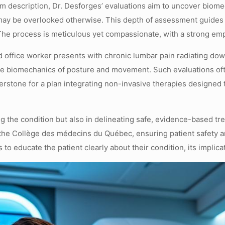
m description, Dr. Desforges’ evaluations aim to uncover biome
 may be overlooked otherwise. This depth of assessment guides t
on. The process is meticulous yet compassionate, with a strong 
 office worker presents with chronic lumbar pain radiating down
he biomechanics of posture and movement. Such evaluations often
erstone for a plan integrating non-invasive therapies designed 
ing the condition but also in delineating safe, evidence-based t
 the Collège des médecins du Québec, ensuring patient safety 
educate the patient clearly about their condition, its implicati