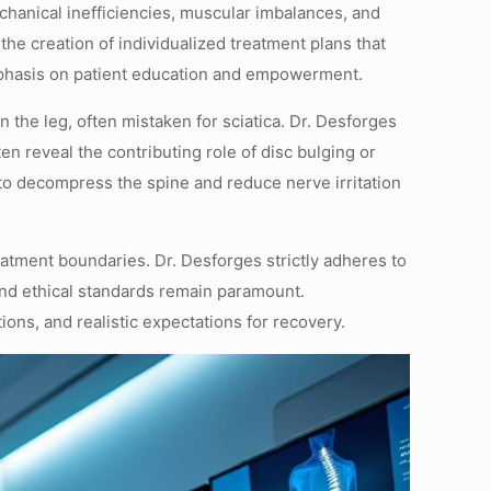
chanical inefficiencies, muscular imbalances, and
he creation of individualized treatment plans that
emphasis on patient education and empowerment.
 the leg, often mistaken for sciatica. Dr. Desforges
 reveal the contributing role of disc bulging or
to decompress the spine and reduce nerve irritation
reatment boundaries. Dr. Desforges strictly adheres to
and ethical standards remain paramount.
ons, and realistic expectations for recovery.