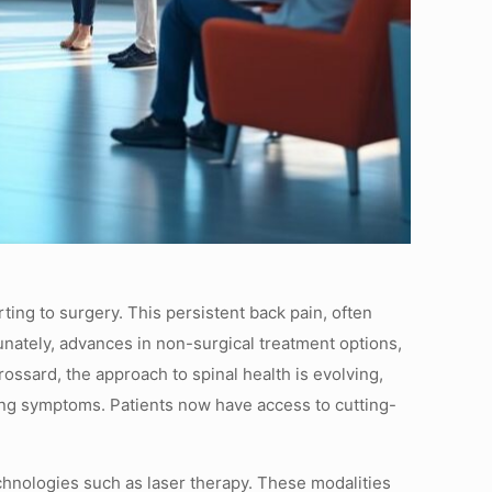
ting to surgery. This persistent back pain, often
tunately, advances in non-surgical treatment options,
ssard, the approach to spinal health is evolving,
ing symptoms. Patients now have access to cutting-
chnologies such as laser therapy. These modalities