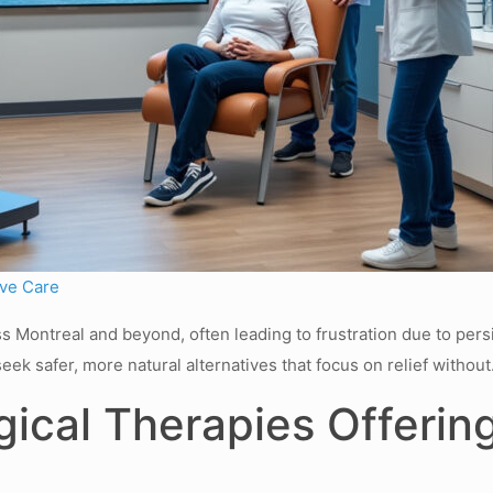
ive Care
 Montreal and beyond, often leading to frustration due to persist
seek safer, more natural alternatives that focus on relief withou
cal Therapies Offering 