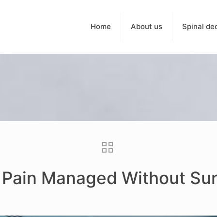
Home
About us
Spinal de
c Pain Managed Without Su