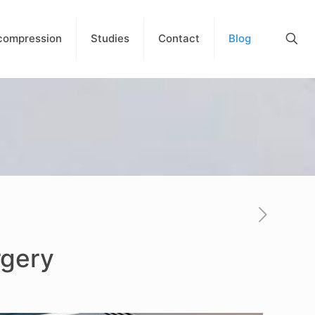
compression
Studies
Contact
Blog
rgery