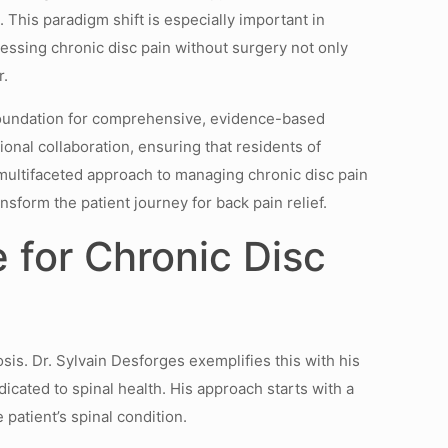
 This paradigm shift is especially important in
ressing chronic disc pain without surgery not only
r.
a foundation for comprehensive, evidence-based
onal collaboration, ensuring that residents of
 multifaceted approach to managing chronic disc pain
sform the patient journey for back pain relief.
 for Chronic Disc
sis. Dr. Sylvain Desforges exemplifies this with his
icated to spinal health. His approach starts with a
patient’s spinal condition.