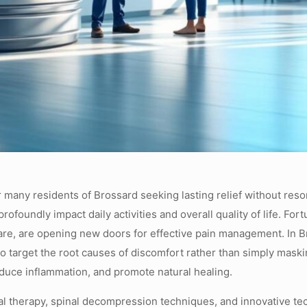
r many residents of Brossard seeking lasting relief without resor
ofoundly impact daily activities and overall quality of life. For
e, are opening new doors for effective pain management. In Bro
o target the root causes of discomfort rather than simply mask
reduce inflammation, and promote natural healing.
cal therapy, spinal decompression techniques, and innovative te