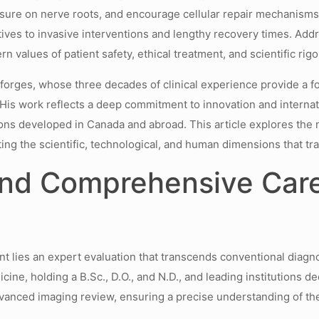
ressure on nerve roots, and encourage cellular repair mechanisms.
tives to invasive interventions and lengthy recovery times. Add
values of patient safety, ethical treatment, and scientific rigo
Desforges, whose three decades of clinical experience provide 
His work reflects a deep commitment to innovation and internati
ions developed in Canada and abroad. This article explores the
ng the scientific, technological, and human dimensions that tran
and Comprehensive Care
t lies an expert evaluation that transcends conventional diagno
ne, holding a B.Sc., D.O., and N.D., and leading institutions ded
dvanced imaging review, ensuring a precise understanding of the 