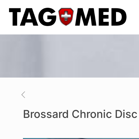
Brossard Chronic Dis