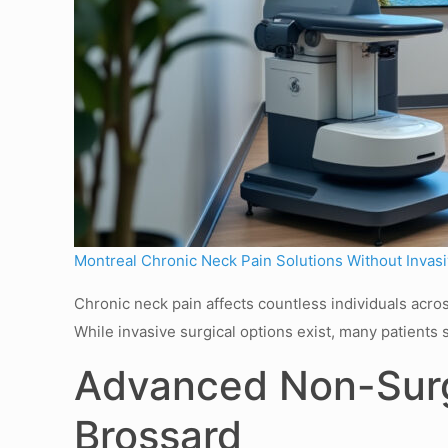
Montreal Chronic Neck Pain Solutions Without Invas
Chronic neck pain affects countless individuals across
While invasive surgical options exist, many patients 
Advanced Non-Surgi
Brossard