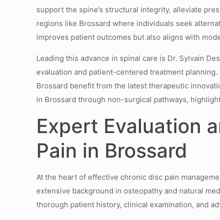
support the spine’s structural integrity, alleviate p
regions like Brossard where individuals seek alterna
improves patient outcomes but also aligns with modern 
Leading this advance in spinal care is Dr. Sylvain 
evaluation and patient-centered treatment planning. 
Brossard benefit from the latest therapeutic innovat
in Brossard through non-surgical pathways, highlighti
Expert Evaluation 
Pain in Brossard
At the heart of effective chronic disc pain managemen
extensive background in osteopathy and natural medici
thorough patient history, clinical examination, and a