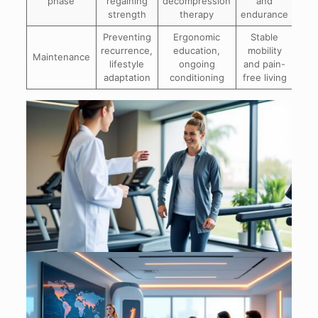
phase
regaining
decompression
and
strength
therapy
endurance
Preventing
Ergonomic
Stable
recurrence,
education,
mobility
Maintenance
lifestyle
ongoing
and pain-
adaptation
conditioning
free living