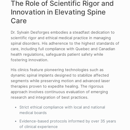
The Role of Scientific Rigor and
Innovation in Elevating Spine
Care
Dr. Sylvain Desforges embodies a steadfast dedication to
scientific rigor and ethical medical practice in managing
spinal disorders. His adherence to the highest standards of
care, including full compliance with Quebec and Canadian
health regulations, safeguards patient safety while
fostering innovation.
His clinics feature pioneering technologies such as
dynamic spinal implants designed to stabilize affected
segments while preserving motion and advanced laser
therapies proven to expedite healing. The rigorous
approach involves continuous evaluation of emerging
research and integration of best practices.
Strict ethical compliance with local and national
medical boards
Evidence-based protocols informed by over 35 years
of clinical experience