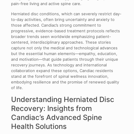
pain-free living and active spine care.
Herniated disc conditions, which can severely restrict day-
to-day activities, often bring uncertainty and anxiety to
those affected. Candiac’s strong commitment to
progressive, evidence-based treatment protocols reflects
broader trends seen worldwide emphasizing patient-
centered, interdisciplinary approaches. These stories
capture not only the medical and technological advances
but the essential human elements—empathy, education,
and motivation—that guide patients through their unique
recovery journeys. As technology and international
collaboration expand these options, Candiac residents
stand at the forefront of spinal wellness innovation,
embodying resilience and the promise of renewed quality
of life.
Understanding Herniated Disc
Recovery: Insights from
Candiac’s Advanced Spine
Health Solutions