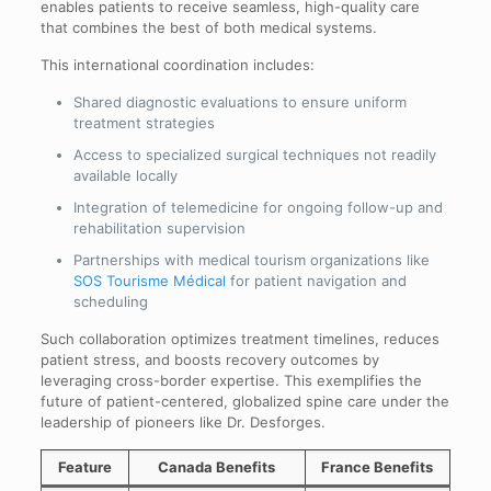
enables patients to receive seamless, high-quality care
that combines the best of both medical systems.
This international coordination includes:
Shared diagnostic evaluations to ensure uniform
treatment strategies
Access to specialized surgical techniques not readily
available locally
Integration of telemedicine for ongoing follow-up and
rehabilitation supervision
Partnerships with medical tourism organizations like
SOS Tourisme Médical
for patient navigation and
scheduling
Such collaboration optimizes treatment timelines, reduces
patient stress, and boosts recovery outcomes by
leveraging cross-border expertise. This exemplifies the
future of patient-centered, globalized spine care under the
leadership of pioneers like Dr. Desforges.
Feature
Canada Benefits
France Benefits