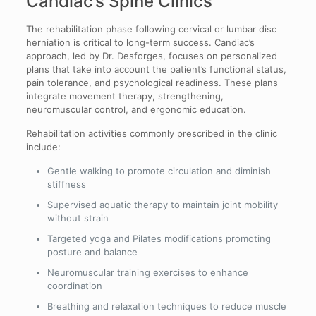
Candiac’s Spine Clinics
The rehabilitation phase following cervical or lumbar disc
herniation is critical to long-term success. Candiac’s
approach, led by Dr. Desforges, focuses on personalized
plans that take into account the patient’s functional status,
pain tolerance, and psychological readiness. These plans
integrate movement therapy, strengthening,
neuromuscular control, and ergonomic education.
Rehabilitation activities commonly prescribed in the clinic
include:
Gentle walking to promote circulation and diminish
stiffness
Supervised aquatic therapy to maintain joint mobility
without strain
Targeted yoga and Pilates modifications promoting
posture and balance
Neuromuscular training exercises to enhance
coordination
Breathing and relaxation techniques to reduce muscle