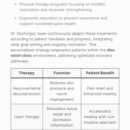
Physical therapy programs focusing on mobility
restoration and muscular strengthening
Ergonomic education to prevent recurrence and
support sustained spine health
Dr. Desforges’ team continuously adapts these treatments
according to patient feedback and progress, integrating
clear goal-setting and ongoing motivation. This
personalized strategy empowers patients within the
disc
relief clinic
environment, delivering optimized recovery
pathways.
Therapy
Function
Patient Benefit
Reduces disc
Neurovertebral
pressure and
Pain relief and
decompression
nerve
enhanced mobility
impingement
Stimulates tissue
Accelerated
repair and
Laser therapy
healing with non-
decreases
invasive approach
inflammation