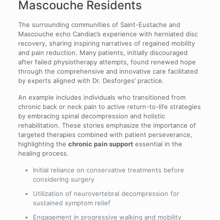
Mascouche Residents
The surrounding communities of Saint-Eustache and
Mascouche echo Candiac’s experience with herniated disc
recovery, sharing inspiring narratives of regained mobility
and pain reduction. Many patients, initially discouraged
after failed physiotherapy attempts, found renewed hope
through the comprehensive and innovative care facilitated
by experts aligned with Dr. Desforges’ practice.
An example includes individuals who transitioned from
chronic back or neck pain to active return-to-life strategies
by embracing spinal decompression and holistic
rehabilitation. These stories emphasize the importance of
targeted therapies combined with patient perseverance,
highlighting the
chronic pain support
essential in the
healing process.
Initial reliance on conservative treatments before
considering surgery
Utilization of neurovertebral decompression for
sustained symptom relief
Engagement in progressive walking and mobility