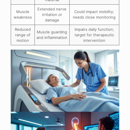
Extended nerve
Muscle
Could impact mobility;
irritation or
weakness
needs close monitoring
damage
Reduced
Impairs daily function;
Muscle guarding
range of
target for therapeutic
and inflammation
motion
intervention