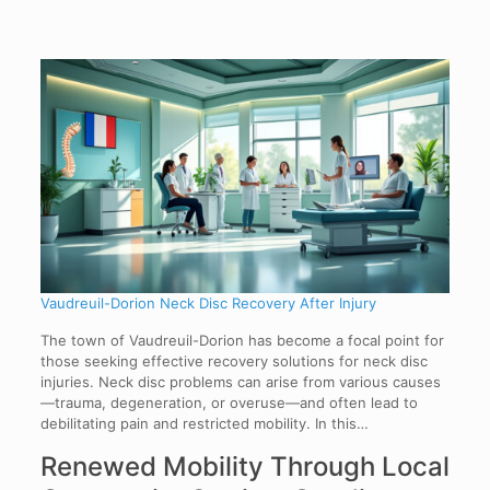
Vaudreuil-Dorion Neck Disc Recovery After Injury
The town of Vaudreuil-Dorion has become a focal point for
those seeking effective recovery solutions for neck disc
injuries. Neck disc problems can arise from various causes
—trauma, degeneration, or overuse—and often lead to
debilitating pain and restricted mobility. In this…
Renewed Mobility Through Local