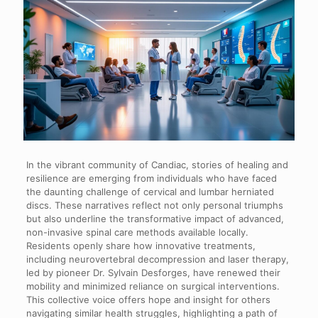
In the vibrant community of Candiac, stories of healing and
resilience are emerging from individuals who have faced
the daunting challenge of cervical and lumbar herniated
discs. These narratives reflect not only personal triumphs
but also underline the transformative impact of advanced,
non-invasive spinal care methods available locally.
Residents openly share how innovative treatments,
including neurovertebral decompression and laser therapy,
led by pioneer Dr. Sylvain Desforges, have renewed their
mobility and minimized reliance on surgical interventions.
This collective voice offers hope and insight for others
navigating similar health struggles, highlighting a path of