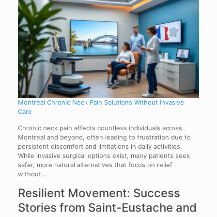
Montreal Chronic Neck Pain Solutions Without Invasive
Care
Chronic neck pain affects countless individuals across
Montreal and beyond, often leading to frustration due to
persistent discomfort and limitations in daily activities.
While invasive surgical options exist, many patients seek
safer, more natural alternatives that focus on relief
without…
Resilient Movement: Success
Stories from Saint-Eustache and