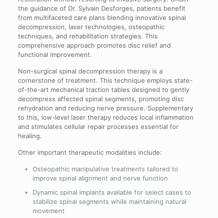
the guidance of Dr. Sylvain Desforges, patients benefit
from multifaceted care plans blending innovative spinal
decompression, laser technologies, osteopathic
techniques, and rehabilitation strategies. This
comprehensive approach promotes disc relief and
functional improvement.
Non-surgical spinal decompression therapy is a
cornerstone of treatment. This technique employs state-
of-the-art mechanical traction tables designed to gently
decompress affected spinal segments, promoting disc
rehydration and reducing nerve pressure. Supplementary
to this, low-level laser therapy reduces local inflammation
and stimulates cellular repair processes essential for
healing.
Other important therapeutic modalities include:
Osteopathic manipulative treatments tailored to
improve spinal alignment and nerve function
Dynamic spinal implants available for select cases to
stabilize spinal segments while maintaining natural
movement