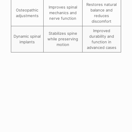
Restores natural
Improves spinal
Osteopathic
balance and
mechanics and
adjustments
reduces
nerve function
discomfort
Improved
Stabilizes spine
Dynamic spinal
durability and
while preserving
implants
function in
motion
advanced cases