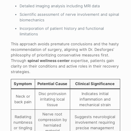
Detailed imaging analysis including MRI data
Scientific assessment of nerve involvement and spinal
biomechanics
Incorporation of patient history and functional
limitations
This approach avoids premature conclusions and the hasty
recommendation of surgery, aligning with Dr. Desforges’
philosophy of prioritizing conservative measures first.
Through
spinal wellness center
expertise, patients gain
clarity on their conditions and active roles in their recovery
strategies.
Symptom
Potential Cause
Clinical Significance
Disc protrusion
Indicates initial
Neck or
irritating local
inflammation and
back pain
tissue
mechanical strain
Nerve root
Radiating
Suggests neurological
compression by
numbness
involvement requiring
herniated
or tingling
precise management
material