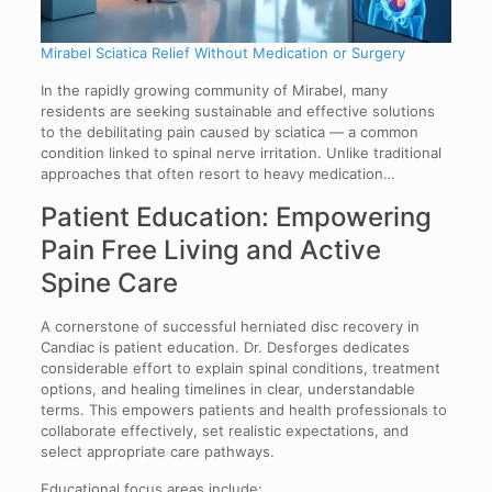
Mirabel Sciatica Relief Without Medication or Surgery
In the rapidly growing community of Mirabel, many
residents are seeking sustainable and effective solutions
to the debilitating pain caused by sciatica — a common
condition linked to spinal nerve irritation. Unlike traditional
approaches that often resort to heavy medication…
Patient Education: Empowering
Pain Free Living and Active
Spine Care
A cornerstone of successful herniated disc recovery in
Candiac is patient education. Dr. Desforges dedicates
considerable effort to explain spinal conditions, treatment
options, and healing timelines in clear, understandable
terms. This empowers patients and health professionals to
collaborate effectively, set realistic expectations, and
select appropriate care pathways.
Educational focus areas include: