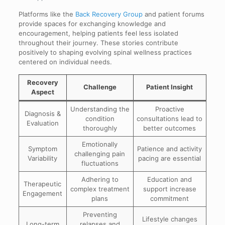
Platforms like the
Back Recovery Group
and patient forums
provide spaces for exchanging knowledge and
encouragement, helping patients feel less isolated
throughout their journey. These stories contribute
positively to shaping evolving spinal wellness practices
centered on individual needs.
Recovery
Challenge
Patient Insight
Aspect
Understanding the
Proactive
Diagnosis &
condition
consultations lead to
Evaluation
thoroughly
better outcomes
Emotionally
Symptom
Patience and activity
challenging pain
Variability
pacing are essential
fluctuations
Adhering to
Education and
Therapeutic
complex treatment
support increase
Engagement
plans
commitment
Preventing
Lifestyle changes
Long-term
relapses and