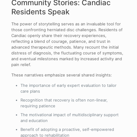
Community Stories: Candiac
Residents Speak
The power of storytelling serves as an invaluable tool for
those confronting herniated disc challenges. Residents of
Candiac openly share their recovery experiences,
reflecting a blend of courage, patience, and trust in
advanced therapeutic methods. Many recount the initial
distress of diagnosis, the fluctuating course of symptoms,
and eventual milestones marked by increased activity and
pain relief.
These narratives emphasize several shared insights:
The importance of early expert evaluation to tailor
care plans
Recognition that recovery is often non-linear,
requiring patience
The motivational impact of multidisciplinary support
and education
Benefit of adopting a proactive, self-empowered
approach to rehabilitation