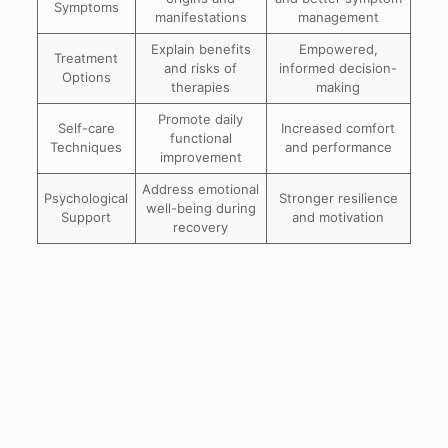
Symptoms
manifestations
management
Explain benefits
Empowered,
Treatment
and risks of
informed decision-
Options
therapies
making
Promote daily
Self-care
Increased comfort
functional
Techniques
and performance
improvement
Address emotional
Psychological
Stronger resilience
well-being during
Support
and motivation
recovery