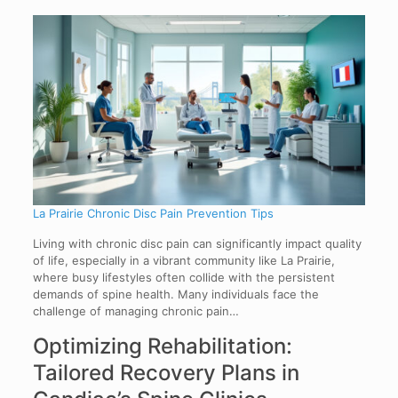
La Prairie Chronic Disc Pain Prevention Tips
Living with chronic disc pain can significantly impact quality
of life, especially in a vibrant community like La Prairie,
where busy lifestyles often collide with the persistent
demands of spine health. Many individuals face the
challenge of managing chronic pain…
Optimizing Rehabilitation:
Tailored Recovery Plans in