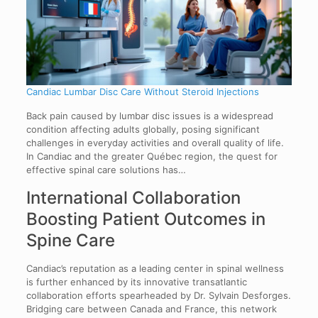
Candiac Lumbar Disc Care Without Steroid Injections
Back pain caused by lumbar disc issues is a widespread
condition affecting adults globally, posing significant
challenges in everyday activities and overall quality of life.
In Candiac and the greater Québec region, the quest for
effective spinal care solutions has…
International Collaboration
Boosting Patient Outcomes in
Spine Care
Candiac’s reputation as a leading center in spinal wellness
is further enhanced by its innovative transatlantic
collaboration efforts spearheaded by Dr. Sylvain Desforges.
Bridging care between Canada and France, this network