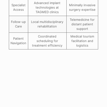
Advanced implant
Specialist
Minimally invasive
technologies at
Access
surgery expertise
TAGMED clinics
Telemedicine for
Follow-up
Local multidisciplinary
distant patient
Care
rehabilitation
support
Coordinated
Medical tourism
Patient
scheduling for
facilitation and
Navigation
treatment efficiency
logistics