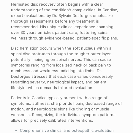
Herniated disc recovery often begins with a clear
understanding of the condition’s complexities. In Candiac,
expert evaluations by Dr. Sylvain Desforges emphasize
thorough assessments before any treatment is
recommended. His unique clinical experience spanning
over 30 years enriches patient care, fostering spinal
wellness through evidence-based, patient-specific plans.
Disc herniation occurs when the soft nucleus within a
spinal disc protrudes through the tougher outer layer,
potentially impinging on spinal nerves. This can cause
symptoms ranging from localized neck or back pain to
numbness and weakness radiating into limbs. Dr.
Desforges stresses that each case varies considerably
regarding severity, neurological impact, and patient
lifestyle, which demands tailored evaluation.
Patients in Candiac typically present with a range of
symptoms: stiffness, sharp or dull pain, decreased range of
motion, and neurological signs like tingling or muscle
weakness. Recognizing the individual symptom patterns
allows for precisely calibrated interventions.
Comprehensive clinical and osteopathic evaluation