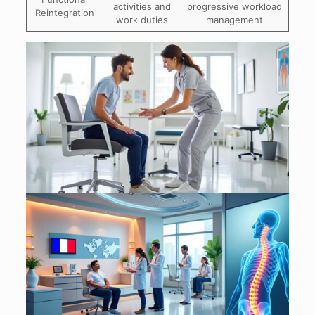
activities and
progressive workload
Reintegration
work duties
management