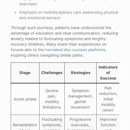
exercises
Emphasis on multidisciplinary care addressing physical
and emotional barriers
Through such journeys, patients have underscored the
advantage of education and clear communication, reducing
anxiety related to fluctuating symptoms and lengthy
recovery timelines. Many share their experiences on
forums akin to the
herniated disc success platforms
,
inspiring others navigating similar paths.
Indicators
Stage
Challenges
Strategies
of
Success
Pain
Severe
Symptom
reduction,
pain,
management,
Acute phase
initial
mobility
gentle
mobility
limitations
movement
return
Fluctuating
Progressive
Improved
Rehabilitation
symptoms,
exercises,
function