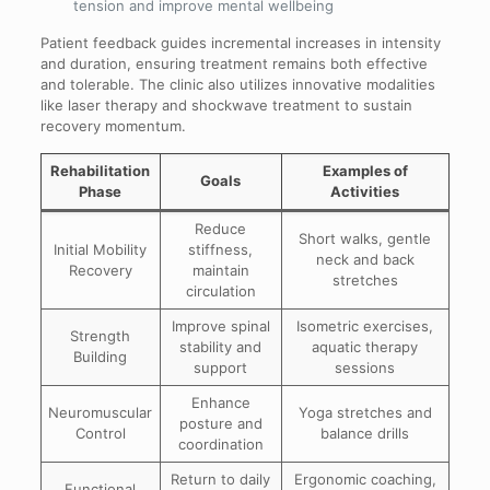
tension and improve mental wellbeing
Patient feedback guides incremental increases in intensity
and duration, ensuring treatment remains both effective
and tolerable. The clinic also utilizes innovative modalities
like laser therapy and shockwave treatment to sustain
recovery momentum.
Rehabilitation
Examples of
Goals
Phase
Activities
Reduce
Short walks, gentle
Initial Mobility
stiffness,
neck and back
Recovery
maintain
stretches
circulation
Improve spinal
Isometric exercises,
Strength
stability and
aquatic therapy
Building
support
sessions
Enhance
Neuromuscular
Yoga stretches and
posture and
Control
balance drills
coordination
Return to daily
Ergonomic coaching,
Functional