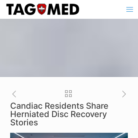
Candiac Residents Share
Herniated Disc Recovery
Stories