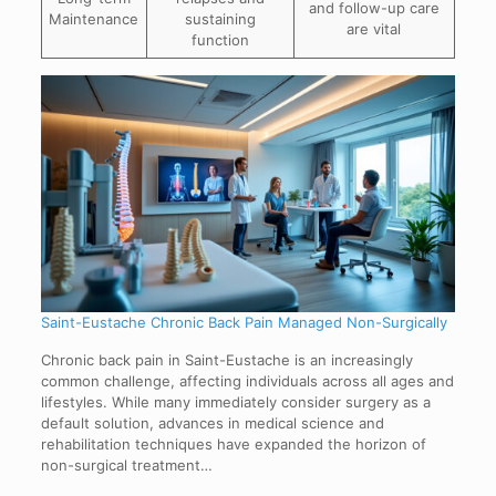
and follow-up care
Maintenance
sustaining
are vital
function
Saint-Eustache Chronic Back Pain Managed Non-Surgically
Chronic back pain in Saint-Eustache is an increasingly
common challenge, affecting individuals across all ages and
lifestyles. While many immediately consider surgery as a
default solution, advances in medical science and
rehabilitation techniques have expanded the horizon of
non-surgical treatment…