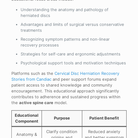
Understanding the anatomy and pathology of
herniated discs
Advantages and limits of surgical versus conservative
treatments
Recognizing symptom patterns and non-linear
recovery processes
Strategies for self-care and ergonomic adjustments
Psychological support tools and motivation techniques
Platforms such as the
Cervical Disc Herniation Recovery
Stories from Candiac
and peer support forums expand
patient access to shared knowledge and community
encouragement. This educational approach significantly
contributes to adherence and sustained progress within
the
active spine care
model.
Educational
Purpose
Patient Benefit
Component
Clarify condition
Reduced anxiety
Anatomy &
origins and
and better symptom