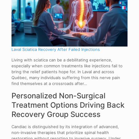
Laval Sciatica Recovery After Failed Injections
Living with sciatica can be a debilitating experience,
especially when common treatments like injections fail to
bring the relief patients hope for. In Laval and across
Québec, many individuals suffering from this nerve pain
find themselves at a crossroads after…
Personalized Non-Surgical
Treatment Options Driving Back
Recovery Group Success
Candiac is distinguished by its integration of advanced,
non-invasive therapies that prioritize spinal health
restoration without resorting to invasive surgery. Under