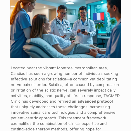
Located near the vibrant Montreal metropolitan area,
Candiac has seen a growing number of individuals seeking
effective solutions for sciatica—a common yet debilitating
nerve pain disorder. Sciatica, often caused by compression
or irritation of the sciatic nerve, can severely impact daily
activities, mobility, and quality of life. In response, TAGMED
Clinic has developed and refined an
advanced protocol
that uniquely addresses these challenges, harnessing
innovative spinal care technologies and a comprehensive
patient-centric approach. This treatment framework
exemplifies the combination of clinical expertise and
cutting-edge therapy methods, offering hope for