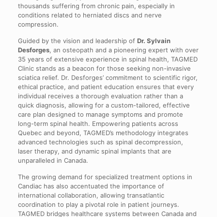
thousands suffering from chronic pain, especially in
conditions related to herniated discs and nerve
compression.
Guided by the vision and leadership of
Dr. Sylvain
Desforges
, an osteopath and a pioneering expert with over
35 years of extensive experience in spinal health, TAGMED
Clinic stands as a beacon for those seeking non-invasive
sciatica relief. Dr. Desforges’ commitment to scientific rigor,
ethical practice, and patient education ensures that every
individual receives a thorough evaluation rather than a
quick diagnosis, allowing for a custom-tailored, effective
care plan designed to manage symptoms and promote
long-term spinal health. Empowering patients across
Quebec and beyond, TAGMED’s methodology integrates
advanced technologies such as spinal decompression,
laser therapy, and dynamic spinal implants that are
unparalleled in Canada.
The growing demand for specialized treatment options in
Candiac has also accentuated the importance of
international collaboration, allowing transatlantic
coordination to play a pivotal role in patient journeys.
TAGMED bridges healthcare systems between Canada and