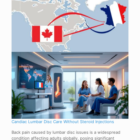
Candiac Lumbar Disc Care Without Steroid Injections
Back pain caused by lumbar disc issues is a widespread
condition affecting adults globally, posing significant