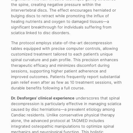
the spine, creating negative pressure within the
intervertebral discs. The effect encourages herniated or
bulging discs to retract while promoting the influx of
healing nutrients and oxygen to damaged tissues—a
significant breakthrough for individuals suffering from
sciatica linked to disc disorders.
The protocol employs state-of-the-art decompression
tables equipped with precise computer controls, allowing
customized treatment tailored to each patient’s unique
spinal curvature and pain profile. This precision enhances
therapeutic efficacy and minimizes discomfort during
sessions, supporting higher patient adherence and
improved outcomes. Patients frequently report substantial
pain relief even after as few as 10 treatment sessions, with
durable benefits following a full course.
Dr. Desforges’ clinical experience
underscores that spinal
decompression is particularly effective in managing sciatica
caused by disc herniations—a prevalent etiology among
Candiac residents. Unlike conservative physical therapy
alone, the advanced protocol at TAGMED includes
integrated osteopathic manipulations to optimize spinal
mechanics and neurological function. This holistic