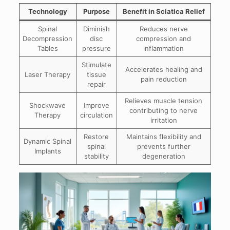
Technology
Purpose
Benefit in Sciatica Relief
Spinal
Diminish
Reduces nerve
Decompression
disc
compression and
Tables
pressure
inflammation
Stimulate
Accelerates healing and
Laser Therapy
tissue
pain reduction
repair
Relieves muscle tension
Shockwave
Improve
contributing to nerve
Therapy
circulation
irritation
Restore
Maintains flexibility and
Dynamic Spinal
spinal
prevents further
Implants
stability
degeneration