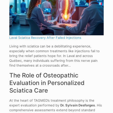
Laval Sciatica Recovery After Failed Injections
Living with sciatica can be a debilitating experience,
especially when common treatments like injections fail to
bring the relief patients hope for. In Laval and across
Québec, many individuals suffering from this nerve pain
find themselves at a crossroads after…
The Role of Osteopathic
Evaluation in Personalized
Sciatica Care
At the heart of TAGMED’s treatment philosophy is the
expert evaluation performed by
Dr. Sylvain Desforges
. His
comprehensive assessments extend beyond standard