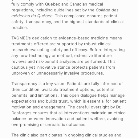
fully comply with Quebec and Canadian medical
regulations, including guidelines set by the
Collège des
médecins du Québec
. This compliance ensures patient
safety, transparency, and the highest standards of clinical
practice.
TAGMED’s dedication to evidence-based medicine means
treatments offered are supported by robust clinical
research evaluating safety and efficacy. Before integrating
any new technology or method, extensive literature
reviews and risk-benefit analyses are performed. This
cautious yet innovative stance protects patients from
unproven or unnecessarily invasive procedures.
Transparency is a key value. Patients are fully informed of
their condition, available treatment options, potential
benefits, and limitations. This open dialogue helps manage
expectations and builds trust, which is essential for patient
motivation and engagement. The careful oversight by Dr.
Desforges ensures that all interventions maintain an ethical
balance between innovation and patient welfare, avoiding
overpromising or unrealistic outcomes.
The clinic also participates in ongoing clinical studies and