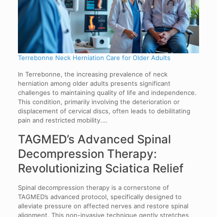
Terrebonne Neck Herniation Care for Older Adults
In Terrebonne, the increasing prevalence of neck
herniation among older adults presents significant
challenges to maintaining quality of life and independence.
This condition, primarily involving the deterioration or
displacement of cervical discs, often leads to debilitating
pain and restricted mobility.…
TAGMED’s Advanced Spinal
Decompression Therapy:
Revolutionizing Sciatica Relief
Spinal decompression therapy is a cornerstone of
TAGMED’s advanced protocol, specifically designed to
alleviate pressure on affected nerves and restore spinal
alignment. This non-invasive technique gently stretches