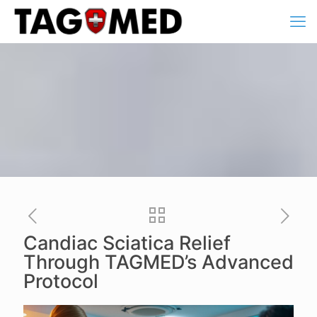
Candiac Sciatica Relief
Through TAGMED’s Advanced
Protocol