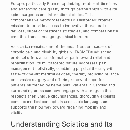
Europe, particularly France, optimizing treatment timelines
and enhancing care quality through partnerships with elite
spine surgeons and international clinics. This
comprehensive network reflects Dr. Desforges’ broader
mission: to provide access to innovative therapeutic
devices, superior treatment strategies, and compassionate
care that transcends geographical borders.
As sciatica remains one of the most frequent causes of
chronic pain and disability globally, TAGMED’s advanced
protocol offers a transformative path toward relief and
rehabilitation. Its multifaceted nature addresses pain
management holistically, combining physical therapy with
state-of-the-art medical devices, thereby reducing reliance
on invasive surgery and offering renewed hope for
patients burdened by nerve pain. Patients in Candiac and
surrounding areas can now engage with a program that
respects their unique circumstances, thoroughly explains
complex medical concepts in accessible language, and
supports their journey toward regaining mobility and
vitality.
Understanding Sciatica and Its