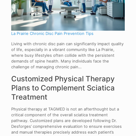
La Prairie Chronic Disc Pain Prevention Tips
Living with chronic disc pain can significantly impact quality
of life, especially in a vibrant community like La Prairie,
where busy lifestyles often collide with the persistent
demands of spine health. Many individuals face the
challenge of managing chronic pain…
Customized Physical Therapy
Plans to Complement Sciatica
Treatment
Physical therapy at TAGMED is not an afterthought but a
critical component of the overall sciatica treatment
pathway. Customized plans are developed following Dr.
Desforges’ comprehensive evaluation to ensure exercises
and manual therapies precisely address each patient’s