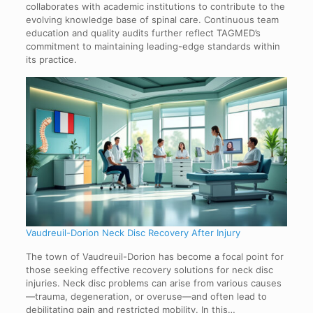
collaborates with academic institutions to contribute to the
evolving knowledge base of spinal care. Continuous team
education and quality audits further reflect TAGMED’s
commitment to maintaining leading-edge standards within
its practice.
Vaudreuil-Dorion Neck Disc Recovery After Injury
The town of Vaudreuil-Dorion has become a focal point for
those seeking effective recovery solutions for neck disc
injuries. Neck disc problems can arise from various causes
—trauma, degeneration, or overuse—and often lead to
debilitating pain and restricted mobility. In this…