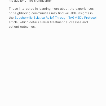
his quality of life significantly.
Those interested in learning more about the experiences
of neighboring communities may find valuable insights in
the
Boucherville Sciatica Relief Through TAGMED’s Protocol
article, which details similar treatment successes and
patient outcomes.