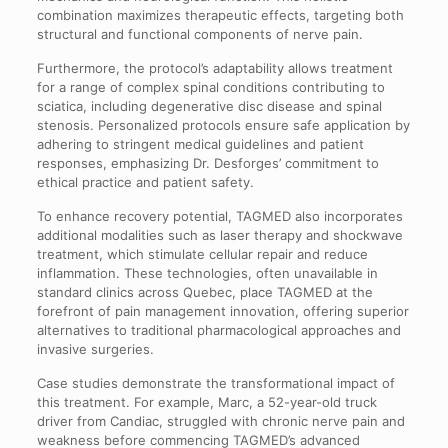
combination maximizes therapeutic effects, targeting both
structural and functional components of nerve pain.
Furthermore, the protocol’s adaptability allows treatment
for a range of complex spinal conditions contributing to
sciatica, including degenerative disc disease and spinal
stenosis. Personalized protocols ensure safe application by
adhering to stringent medical guidelines and patient
responses, emphasizing Dr. Desforges’ commitment to
ethical practice and patient safety.
To enhance recovery potential, TAGMED also incorporates
additional modalities such as laser therapy and shockwave
treatment, which stimulate cellular repair and reduce
inflammation. These technologies, often unavailable in
standard clinics across Quebec, place TAGMED at the
forefront of pain management innovation, offering superior
alternatives to traditional pharmacological approaches and
invasive surgeries.
Case studies demonstrate the transformational impact of
this treatment. For example, Marc, a 52-year-old truck
driver from Candiac, struggled with chronic nerve pain and
weakness before commencing TAGMED’s advanced