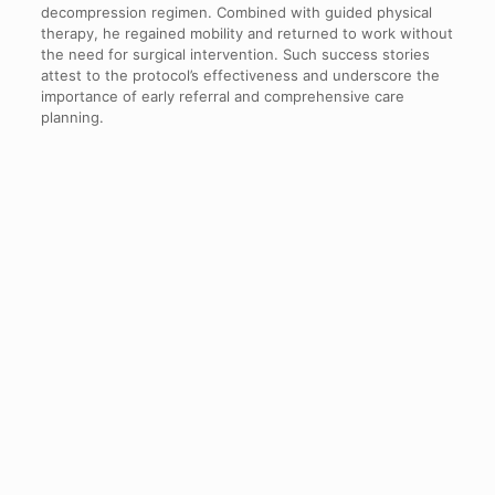
decompression regimen. Combined with guided physical
therapy, he regained mobility and returned to work without
the need for surgical intervention. Such success stories
attest to the protocol’s effectiveness and underscore the
importance of early referral and comprehensive care
planning.