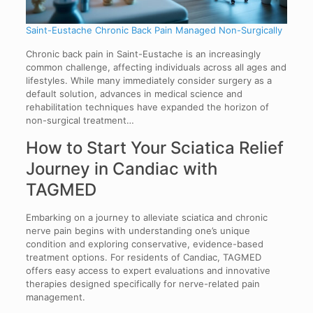
Saint-Eustache Chronic Back Pain Managed Non-Surgically
Chronic back pain in Saint-Eustache is an increasingly
common challenge, affecting individuals across all ages and
lifestyles. While many immediately consider surgery as a
default solution, advances in medical science and
rehabilitation techniques have expanded the horizon of
non-surgical treatment…
How to Start Your Sciatica Relief
Journey in Candiac with
TAGMED
Embarking on a journey to alleviate sciatica and chronic
nerve pain begins with understanding one’s unique
condition and exploring conservative, evidence-based
treatment options. For residents of Candiac, TAGMED
offers easy access to expert evaluations and innovative
therapies designed specifically for nerve-related pain
management.