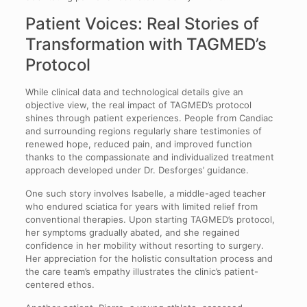
Patient Voices: Real Stories of
Transformation with TAGMED’s
Protocol
While clinical data and technological details give an
objective view, the real impact of TAGMED’s protocol
shines through patient experiences. People from Candiac
and surrounding regions regularly share testimonies of
renewed hope, reduced pain, and improved function
thanks to the compassionate and individualized treatment
approach developed under Dr. Desforges’ guidance.
One such story involves Isabelle, a middle-aged teacher
who endured sciatica for years with limited relief from
conventional therapies. Upon starting TAGMED’s protocol,
her symptoms gradually abated, and she regained
confidence in her mobility without resorting to surgery.
Her appreciation for the holistic consultation process and
the care team’s empathy illustrates the clinic’s patient-
centered ethos.