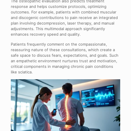
The osteopathic evaluation also predicts treatment
response and helps customize protocols, optimizing
outcomes. For example, patients with combined muscular
and discogenic contributions to pain receive an integrated
plan involving decompression, laser therapy, and manual
adjustments. This multimodal approach significantly
enhances recovery speed and quality.
Patients frequently comment on the compassionate,
reassuring nature of these consultations, which create a
safe space to discuss fears, expectations, and goals. Such
an empathetic environment nurtures trust and motivation,
critical components in managing chronic pain conditions
like sciatica.