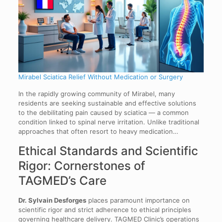
Mirabel Sciatica Relief Without Medication or Surgery
In the rapidly growing community of Mirabel, many
residents are seeking sustainable and effective solutions
to the debilitating pain caused by sciatica — a common
condition linked to spinal nerve irritation. Unlike traditional
approaches that often resort to heavy medication…
Ethical Standards and Scientific
Rigor: Cornerstones of
TAGMED’s Care
Dr. Sylvain Desforges
places paramount importance on
scientific rigor and strict adherence to ethical principles
governing healthcare delivery. TAGMED Clinic’s operations