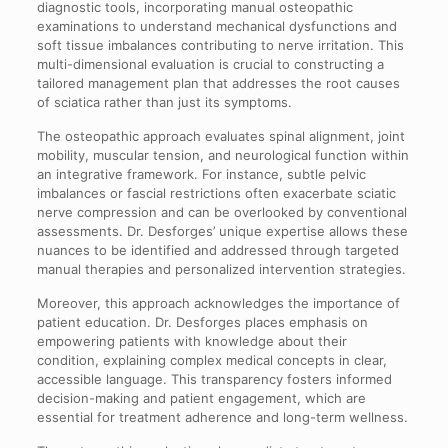
diagnostic tools, incorporating manual osteopathic
examinations to understand mechanical dysfunctions and
soft tissue imbalances contributing to nerve irritation. This
multi-dimensional evaluation is crucial to constructing a
tailored management plan that addresses the root causes
of sciatica rather than just its symptoms.
The osteopathic approach evaluates spinal alignment, joint
mobility, muscular tension, and neurological function within
an integrative framework. For instance, subtle pelvic
imbalances or fascial restrictions often exacerbate sciatic
nerve compression and can be overlooked by conventional
assessments. Dr. Desforges’ unique expertise allows these
nuances to be identified and addressed through targeted
manual therapies and personalized intervention strategies.
Moreover, this approach acknowledges the importance of
patient education. Dr. Desforges places emphasis on
empowering patients with knowledge about their
condition, explaining complex medical concepts in clear,
accessible language. This transparency fosters informed
decision-making and patient engagement, which are
essential for treatment adherence and long-term wellness.