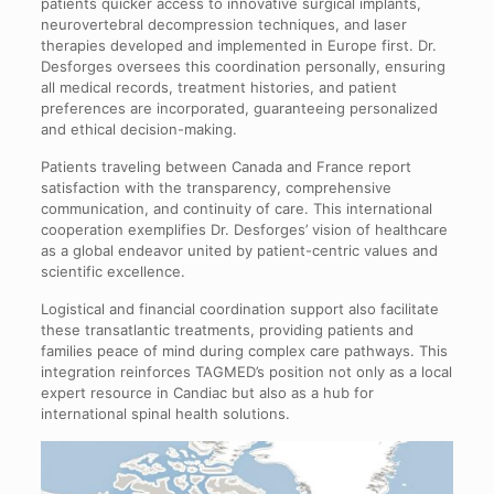
patients quicker access to innovative surgical implants,
neurovertebral decompression techniques, and laser
therapies developed and implemented in Europe first. Dr.
Desforges oversees this coordination personally, ensuring
all medical records, treatment histories, and patient
preferences are incorporated, guaranteeing personalized
and ethical decision-making.
Patients traveling between Canada and France report
satisfaction with the transparency, comprehensive
communication, and continuity of care. This international
cooperation exemplifies Dr. Desforges’ vision of healthcare
as a global endeavor united by patient-centric values and
scientific excellence.
Logistical and financial coordination support also facilitate
these transatlantic treatments, providing patients and
families peace of mind during complex care pathways. This
integration reinforces TAGMED’s position not only as a local
expert resource in Candiac but also as a hub for
international spinal health solutions.