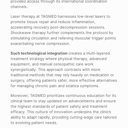
provides access through its international coordination
channels.
Laser therapy at TAGMED harnesses low-level lasers to
promote tissue repair and reduce inflammation,
accelerating recovery post-decompression sessions.
Shockwave therapy further complements the protocol by
stimulating circulation and relieving muscular trigger points
exacerbating nerve compression.
Such technological integration
creates a multi-layered
treatment strategy where physical therapy, advanced
equipment, and manual osteopathic care work
synergistically. This approach contrasts with more
traditional methods that may rely heavily on medication or
surgery, offering patients safer, more effective alternatives
for managing chronic pain and sciatica symptoms.
Moreover, TAGMED prioritizes continuous education for its
clinical team to stay updated on advancements and ensure
the highest standards of patient safety and treatment
efficacy. This culture of innovation underpins the clinic’s
ability to adapt rapidly, providing cutting-edge care tailored
to evolving patient needs.