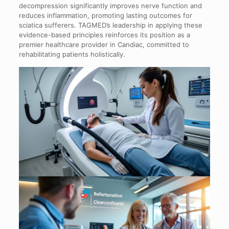
decompression significantly improves nerve function and
reduces inflammation, promoting lasting outcomes for
sciatica sufferers. TAGMED’s leadership in applying these
evidence-based principles reinforces its position as a
premier healthcare provider in Candiac, committed to
rehabilitating patients holistically.