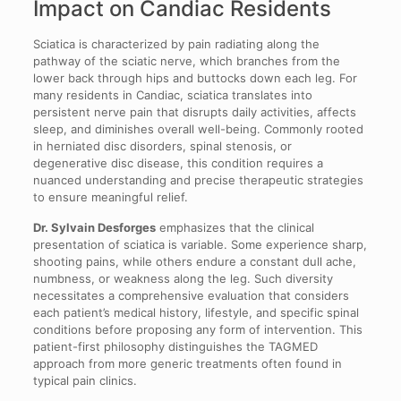
Impact on Candiac Residents
Sciatica is characterized by pain radiating along the
pathway of the sciatic nerve, which branches from the
lower back through hips and buttocks down each leg. For
many residents in Candiac, sciatica translates into
persistent nerve pain that disrupts daily activities, affects
sleep, and diminishes overall well-being. Commonly rooted
in herniated disc disorders, spinal stenosis, or
degenerative disc disease, this condition requires a
nuanced understanding and precise therapeutic strategies
to ensure meaningful relief.
Dr. Sylvain Desforges
emphasizes that the clinical
presentation of sciatica is variable. Some experience sharp,
shooting pains, while others endure a constant dull ache,
numbness, or weakness along the leg. Such diversity
necessitates a comprehensive evaluation that considers
each patient’s medical history, lifestyle, and specific spinal
conditions before proposing any form of intervention. This
patient-first philosophy distinguishes the TAGMED
approach from more generic treatments often found in
typical pain clinics.