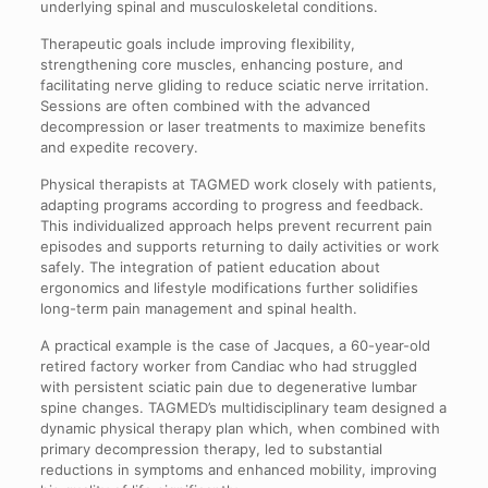
underlying spinal and musculoskeletal conditions.
Therapeutic goals include improving flexibility,
strengthening core muscles, enhancing posture, and
facilitating nerve gliding to reduce sciatic nerve irritation.
Sessions are often combined with the advanced
decompression or laser treatments to maximize benefits
and expedite recovery.
Physical therapists at TAGMED work closely with patients,
adapting programs according to progress and feedback.
This individualized approach helps prevent recurrent pain
episodes and supports returning to daily activities or work
safely. The integration of patient education about
ergonomics and lifestyle modifications further solidifies
long-term pain management and spinal health.
A practical example is the case of Jacques, a 60-year-old
retired factory worker from Candiac who had struggled
with persistent sciatic pain due to degenerative lumbar
spine changes. TAGMED’s multidisciplinary team designed a
dynamic physical therapy plan which, when combined with
primary decompression therapy, led to substantial
reductions in symptoms and enhanced mobility, improving