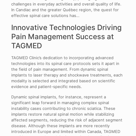
challenges in everyday activities and overall quality of life.
In Candiac and the greater Québec region, the quest for
effective spinal care solutions has…
Innovative Technologies Driving
Pain Management Success at
TAGMED
TAGMED Clinic’s dedication to incorporating advanced
technologies into its spinal care protocols sets it apart in
the field of pain management. From dynamic spinal
implants to laser therapy and shockwave treatments, each
modality is selected and integrated based on scientific
evidence and patient-specific needs.
Dynamic spinal implants, for instance, represent a
significant leap forward in managing complex spinal
instability cases contributing to chronic sciatica. These
implants restore natural spinal motion while stabilizing
affected segments, reducing the risk of adjacent segment
disease. Although these implants are more recently
introduced in Europe and limited within Canada, TAGMED