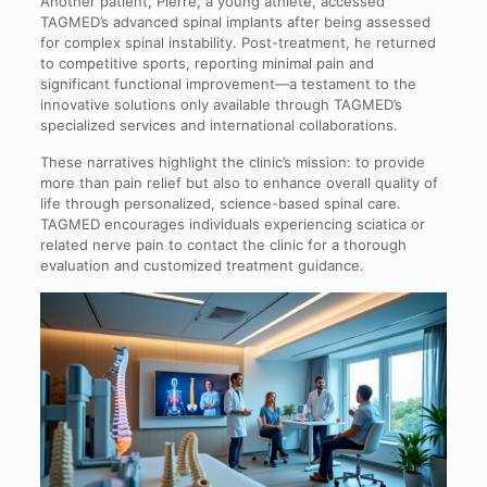
Another patient, Pierre, a young athlete, accessed
TAGMED’s advanced spinal implants after being assessed
for complex spinal instability. Post-treatment, he returned
to competitive sports, reporting minimal pain and
significant functional improvement—a testament to the
innovative solutions only available through TAGMED’s
specialized services and international collaborations.
These narratives highlight the clinic’s mission: to provide
more than pain relief but also to enhance overall quality of
life through personalized, science-based spinal care.
TAGMED encourages individuals experiencing sciatica or
related nerve pain to contact the clinic for a thorough
evaluation and customized treatment guidance.