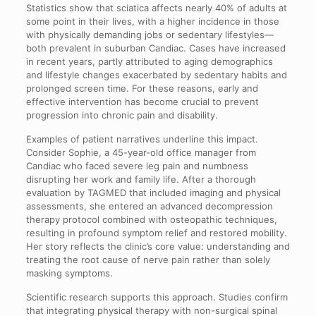
Statistics show that sciatica affects nearly 40% of adults at
some point in their lives, with a higher incidence in those
with physically demanding jobs or sedentary lifestyles—
both prevalent in suburban Candiac. Cases have increased
in recent years, partly attributed to aging demographics
and lifestyle changes exacerbated by sedentary habits and
prolonged screen time. For these reasons, early and
effective intervention has become crucial to prevent
progression into chronic pain and disability.
Examples of patient narratives underline this impact.
Consider Sophie, a 45-year-old office manager from
Candiac who faced severe leg pain and numbness
disrupting her work and family life. After a thorough
evaluation by TAGMED that included imaging and physical
assessments, she entered an advanced decompression
therapy protocol combined with osteopathic techniques,
resulting in profound symptom relief and restored mobility.
Her story reflects the clinic’s core value: understanding and
treating the root cause of nerve pain rather than solely
masking symptoms.
Scientific research supports this approach. Studies confirm
that integrating physical therapy with non-surgical spinal