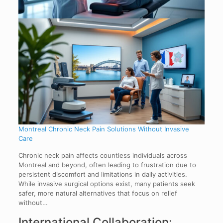
Montreal Chronic Neck Pain Solutions Without Invasive
Care
Chronic neck pain affects countless individuals across
Montreal and beyond, often leading to frustration due to
persistent discomfort and limitations in daily activities.
While invasive surgical options exist, many patients seek
safer, more natural alternatives that focus on relief
without…
International Collaboration: