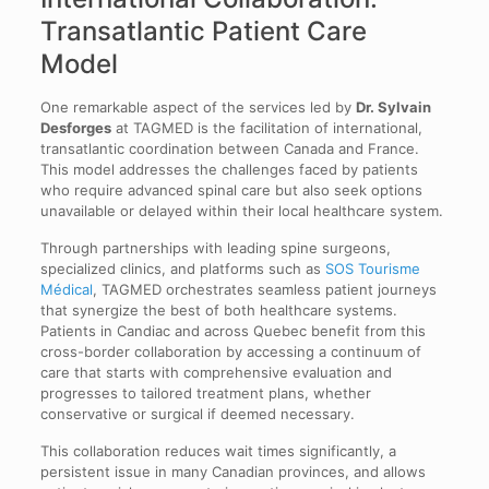
Transatlantic Patient Care
Model
One remarkable aspect of the services led by
Dr. Sylvain
Desforges
at TAGMED is the facilitation of international,
transatlantic coordination between Canada and France.
This model addresses the challenges faced by patients
who require advanced spinal care but also seek options
unavailable or delayed within their local healthcare system.
Through partnerships with leading spine surgeons,
specialized clinics, and platforms such as
SOS Tourisme
Médical
, TAGMED orchestrates seamless patient journeys
that synergize the best of both healthcare systems.
Patients in Candiac and across Quebec benefit from this
cross-border collaboration by accessing a continuum of
care that starts with comprehensive evaluation and
progresses to tailored treatment plans, whether
conservative or surgical if deemed necessary.
This collaboration reduces wait times significantly, a
persistent issue in many Canadian provinces, and allows