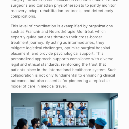
surgeons and Canadian physiotherapists to jointly monitor
recovery, adapt rehabilitation protocols, and detect early
complications.
This level of coordination is exemplified by organizations
such as Franchir and Neurothérapie Montréal, which
expertly guide patients through their cross-border
treatment journey. By acting as intermediaries, they
mitigate logistical challenges, optimize surgical hospital
placement, and provide psychological support. This
personalized approach supports compliance with diverse
legal and ethical standards, reinforcing the trust that
patients place in the international healthcare system. Such
collaboration is not only fundamental to enhancing clinical
outcomes but also essential for pioneering a replicable
model of care in medical travel.