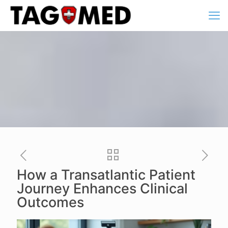
How a Transatlantic Patient
Journey Enhances Clinical
Outcomes