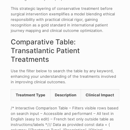
This strategic layering of conservative treatment before
surgical intervention exemplifies a model blending ethical
responsibility with practical clinical rigor, gaining
recognition as a gold standard in international patient
journey mapping and clinical outcome optimization.
Comparative Table:
Transatlantic Patient
Treatments
Use the filter below to search the table by any keyword,
enhancing your understanding of the treatments involved
in improving clinical outcomes.
Treatment Type
Description
Clinical Impact
/* Interactive Comparison Table – Filters visible rows based
on search input – Accessible and performant – All text in
English (easy to edit) – French text only outside table as
instructions/labels */// Data as provided const data = {