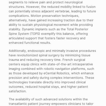
segments to relieve pain and protect neurological
structures. However, the reduced mobility linked to fusion
can potentially stress adjacent vertebrae, leading to future
complications. Motion preservation techniques,
alternatively, have gained increasing traction due to their
ability to sustain physiological movement while providing
stability. Dynamic implants such as the Total Posterior
Spine System (TOPS) exemplify this balance, offering
articulated support that fosters faster recovery and
enhanced functional results.
Additionally, endoscopic and minimally invasive procedures
have revolutionized spinal surgery by minimizing tissue
trauma and reducing recovery time. French surgical
centers equip clinics with state-of-the-art intraoperative
imaging combined with robotic navigation platforms, such
as those developed by eCential Robotics, which enhance
precision and safety during complex interventions. These
technologies translate directly into improved clinical
outcomes, reduced hospital stays, and higher patient
satisfaction.
The availability of such advanced solutions within the
transatlantic patient journey empowers clinicians to tailor