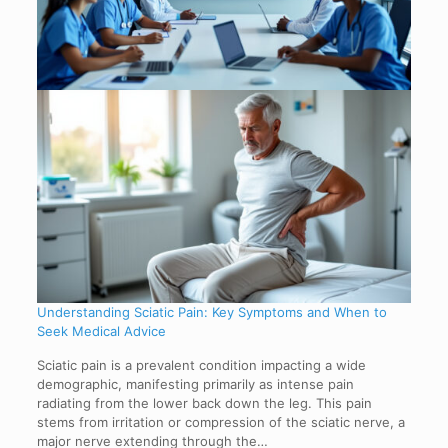
Understanding Sciatic Pain: Key Symptoms and When to
Seek Medical Advice
Sciatic pain is a prevalent condition impacting a wide
demographic, manifesting primarily as intense pain
radiating from the lower back down the leg. This pain
stems from irritation or compression of the sciatic nerve, a
major nerve extending through the…