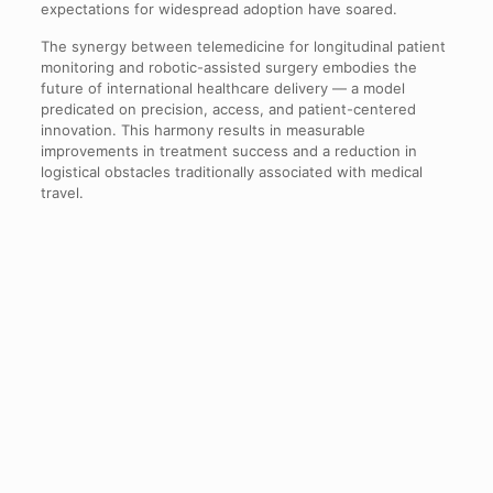
expectations for widespread adoption have soared.
The synergy between telemedicine for longitudinal patient
monitoring and robotic-assisted surgery embodies the
future of international healthcare delivery — a model
predicated on precision, access, and patient-centered
innovation. This harmony results in measurable
improvements in treatment success and a reduction in
logistical obstacles traditionally associated with medical
travel.