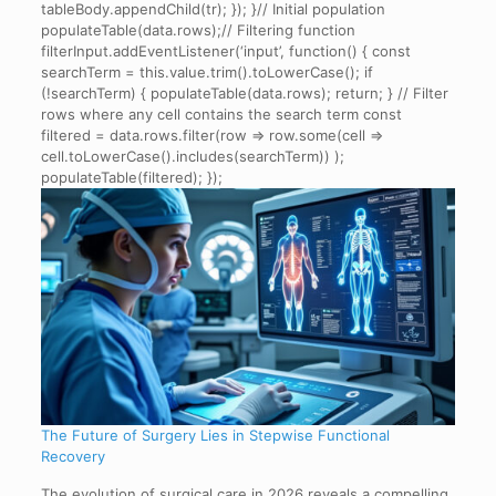
tableBody.appendChild(tr); }); }// Initial population
populateTable(data.rows);// Filtering function
filterInput.addEventListener(‘input’, function() { const
searchTerm = this.value.trim().toLowerCase(); if
(!searchTerm) { populateTable(data.rows); return; } // Filter
rows where any cell contains the search term const
filtered = data.rows.filter(row => row.some(cell =>
cell.toLowerCase().includes(searchTerm)) );
populateTable(filtered); });
The Future of Surgery Lies in Stepwise Functional
Recovery
The evolution of surgical care in 2026 reveals a compelling