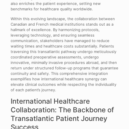
also enriches the patient experience, setting new
benchmarks for healthcare quality worldwide.
Within this evolving landscape, the collaboration between
Canadian and French medical institutions stands out as a
hallmark of excellence. By harmonizing protocols,
leveraging technology, and ensuring seamless
communication, stakeholders have managed to reduce
waiting times and healthcare costs substantially. Patients
traversing this transatlantic pathway undergo meticulously
coordinated preoperative assessments, undergo
innovative, minimally invasive procedures abroad, and then
return under structured follow-up programs that guarantee
continuity and safety. This comprehensive integration
exemplifies how international healthcare synergy can
elevate clinical outcomes while respecting the individuality
of each patient’s journey.
International Healthcare
Collaboration: The Backbone of
Transatlantic Patient Journey
Success