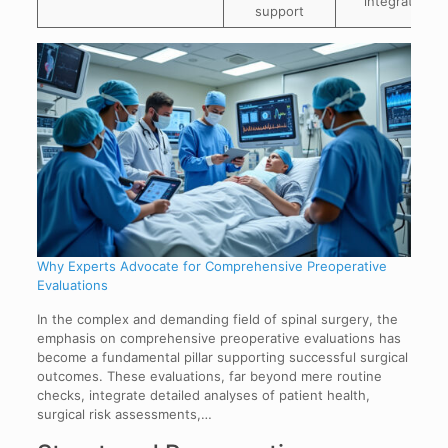
integration
support
Why Experts Advocate for Comprehensive Preoperative
Evaluations
In the complex and demanding field of spinal surgery, the
emphasis on comprehensive preoperative evaluations has
become a fundamental pillar supporting successful surgical
outcomes. These evaluations, far beyond mere routine
checks, integrate detailed analyses of patient health,
surgical risk assessments,…