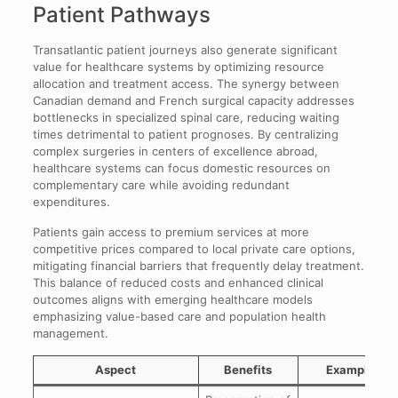
Patient Pathways
Transatlantic patient journeys also generate significant
value for healthcare systems by optimizing resource
allocation and treatment access. The synergy between
Canadian demand and French surgical capacity addresses
bottlenecks in specialized spinal care, reducing waiting
times detrimental to patient prognoses. By centralizing
complex surgeries in centers of excellence abroad,
healthcare systems can focus domestic resources on
complementary care while avoiding redundant
expenditures.
Patients gain access to premium services at more
competitive prices compared to local private care options,
mitigating financial barriers that frequently delay treatment.
This balance of reduced costs and enhanced clinical
outcomes aligns with emerging healthcare models
emphasizing value-based care and population health
management.
Aspect
Benefits
Examples