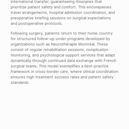
international transfer, guaranteeing itineraries that
prioritize patient safety and comfort. This encompasses
travel arrangements, hospital admission coordination, and
preoperative briefing sessions on surgical expectations
and postoperative protocols.
Following surgery, patients return to their home country
for structured follow-up under programs developed by
organizations such as Neurothérapie Montréal. These
consist of regular rehabilitation sessions, complication
monitoring, and psychological support services that adapt
dynamically through continued data exchange with French
surgical teams. This model exemplifies a best-practice
framework in cross-border care, where clinical coordination
ensures high treatment success rates and patient safety
standards.