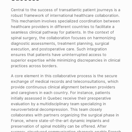
Central to the success of transatlantic patient journeys is a
robust framework of international healthcare collaboration.
This mechanism involves specialized coordination between
healthcare providers in different countries to facilitate a
seamless clinical pathway for patients. In the context of
spinal surgery, the collaboration focuses on harmonizing
diagnostic assessments, treatment planning, surgical
execution, and postoperative care. Such integration
ensures that patients have uninterrupted access to
superior expertise while minimizing discrepancies in clinical
practices across borders.
A core element in this collaborative process is the secure
exchange of medical records and teleconsultations, which
provide continuous clinical alignment between providers
and caregivers in each country. For instance, patients
initially assessed in Quebec receive their preoperative
evaluation by a multidisciplinary team specializing in
neurovertebral decompression. This team closely
collaborates with partners organizing the surgical phase in
France, where state-of-the-art dynamic implants and
preservation of spinal mobility can be offered. After
surgery, structured communication channels enable French