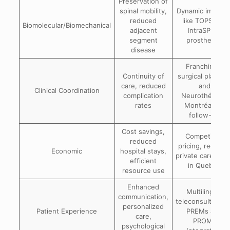
Preservation of
spinal mobility,
Dynamic implant
reduced
like TOPS and
Biomolecular/Biomechanical
adjacent
IntraSPINE
segment
prostheses
disease
Franchir for
Continuity of
surgical plannin
care, reduced
and
Clinical Coordination
complication
Neurothérapie
rates
Montréal for
follow-up
Cost savings,
Competitive
reduced
pricing, reduce
Economic
hospital stays,
private care cos
efficient
in Quebec
resource use
Enhanced
Multilingual
communication,
teleconsultation
personalized
Patient Experience
PREMs and
care,
PROMs
psychological