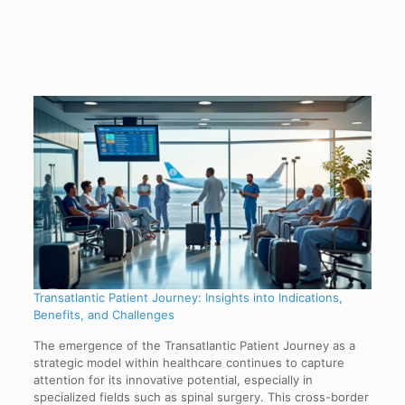
Transatlantic Patient Journey: Insights into Indications,
Benefits, and Challenges
The emergence of the Transatlantic Patient Journey as a
strategic model within healthcare continues to capture
attention for its innovative potential, especially in
specialized fields such as spinal surgery. This cross-border