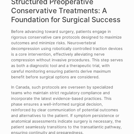
Structured Preoperative
Conservative Treatments: A
Foundation for Surgical Success
Before advancing toward surgery, patients engage in
rigorous conservative care protocols designed to maximize
outcomes and minimize risks. Neurovertebral
decompression using robotically controlled traction devices
is a core intervention, effectively alleviating nerve
compression without invasive procedures. This step serves
as both a diagnostic tool and a therapeutic trial, with
careful monitoring ensuring patients derive maximum
benefit before surgical options are considered.
In Canada, such protocols are overseen by specialized
teams who maintain strict regulatory compliance and
incorporate the latest evidence-based practices. This
phase ensures a well-informed surgical decision,
reinforced by clear communication of potential outcomes
and alternatives to the patient. If symptom persistence or
anatomical assessments indicate surgery is necessary, the
patient seamlessly transitions to the transatlantic pathway,
ensuring continuity and preparedness.