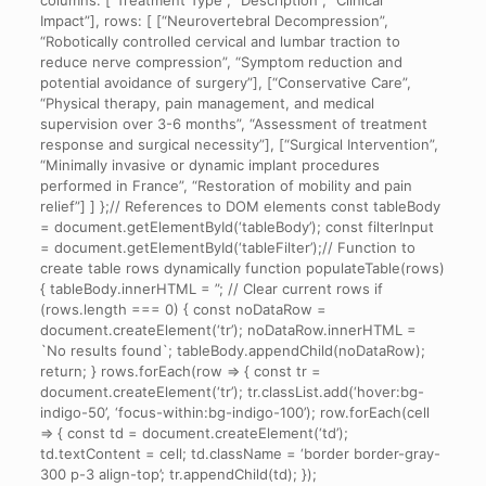
columns: [“Treatment Type”, “Description”, “Clinical
Impact”], rows: [ [“Neurovertebral Decompression”,
“Robotically controlled cervical and lumbar traction to
reduce nerve compression”, “Symptom reduction and
potential avoidance of surgery”], [“Conservative Care”,
“Physical therapy, pain management, and medical
supervision over 3-6 months”, “Assessment of treatment
response and surgical necessity”], [“Surgical Intervention”,
“Minimally invasive or dynamic implant procedures
performed in France”, “Restoration of mobility and pain
relief”] ] };// References to DOM elements const tableBody
= document.getElementById(‘tableBody’); const filterInput
= document.getElementById(‘tableFilter’);// Function to
create table rows dynamically function populateTable(rows)
{ tableBody.innerHTML = ”; // Clear current rows if
(rows.length === 0) { const noDataRow =
document.createElement(‘tr’); noDataRow.innerHTML =
`No results found`; tableBody.appendChild(noDataRow);
return; } rows.forEach(row => { const tr =
document.createElement(‘tr’); tr.classList.add(‘hover:bg-
indigo-50’, ‘focus-within:bg-indigo-100’); row.forEach(cell
=> { const td = document.createElement(‘td’);
td.textContent = cell; td.className = ‘border border-gray-
300 p-3 align-top’; tr.appendChild(td); });