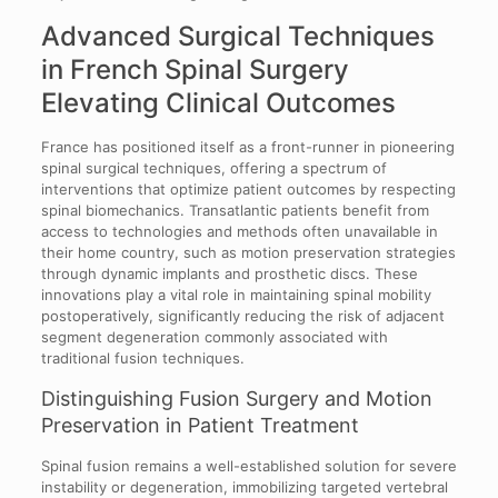
Advanced Surgical Techniques
in French Spinal Surgery
Elevating Clinical Outcomes
France has positioned itself as a front-runner in pioneering
spinal surgical techniques, offering a spectrum of
interventions that optimize patient outcomes by respecting
spinal biomechanics. Transatlantic patients benefit from
access to technologies and methods often unavailable in
their home country, such as motion preservation strategies
through dynamic implants and prosthetic discs. These
innovations play a vital role in maintaining spinal mobility
postoperatively, significantly reducing the risk of adjacent
segment degeneration commonly associated with
traditional fusion techniques.
Distinguishing Fusion Surgery and Motion
Preservation in Patient Treatment
Spinal fusion remains a well-established solution for severe
instability or degeneration, immobilizing targeted vertebral