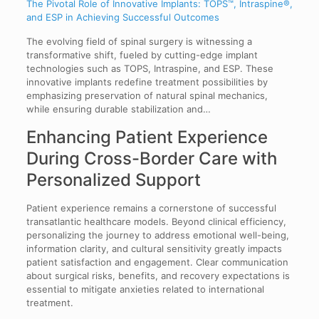
The Pivotal Role of Innovative Implants: TOPS™, Intraspine®,
and ESP in Achieving Successful Outcomes
The evolving field of spinal surgery is witnessing a
transformative shift, fueled by cutting-edge implant
technologies such as TOPS, Intraspine, and ESP. These
innovative implants redefine treatment possibilities by
emphasizing preservation of natural spinal mechanics,
while ensuring durable stabilization and…
Enhancing Patient Experience
During Cross-Border Care with
Personalized Support
Patient experience remains a cornerstone of successful
transatlantic healthcare models. Beyond clinical efficiency,
personalizing the journey to address emotional well-being,
information clarity, and cultural sensitivity greatly impacts
patient satisfaction and engagement. Clear communication
about surgical risks, benefits, and recovery expectations is
essential to mitigate anxieties related to international
treatment.