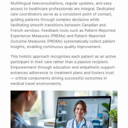
Multilingual teleconsultations, regular updates, and easy
access to healthcare professionals are integral. Dedicated
care coordinators serve as a consistent point of contact,
guiding patients through complex decisions while
facilitating smooth transitions between Canadian and
French services. Feedback tools such as Patient-Reported
Experience Measures (PREMs) and Patient-Reported
Outcome Measures (PROMs) systematically collect patient
insights, enabling continuous quality improvement.
This holistic approach recognizes each patient as an active
participant in their care rather than a passive recipient.
Empowerment through education and empathetic support
enhances adherence to treatment plans and fosters trust
— critical components driving successful outcomes in
medical travel environments.