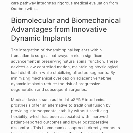
care pathway integrates rigorous medical evaluation from
Quebec with…
Biomolecular and Biomechanical
Advantages from Innovative
Dynamic Implants
The integration of dynamic spinal implants within
transatlantic surgical pathways marks a significant
advancement in preserving natural spinal function. These
devices allow controlled motion, maintaining physiological
load distribution while stabilizing affected segments. By
minimizing mechanical overload on adjacent vertebrae,
dynamic implants reduce the risk of progressive
degeneration and subsequent surgeries.
Medical devices such as the IntraSPINE interlaminar
prosthesis offer an alternative to traditional fusion by
providing intersegmental stability without sacrificing
flexibility, which has been associated with improved
patient-reported outcomes and lower postoperative
discomfort. This biomechanical approach directly connects