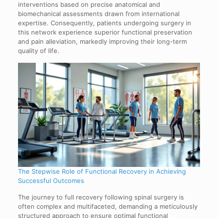
interventions based on precise anatomical and
biomechanical assessments drawn from international
expertise. Consequently, patients undergoing surgery in
this network experience superior functional preservation
and pain alleviation, markedly improving their long-term
quality of life.
The Stepwise Role of Functional Recovery in Achieving
Successful Outcomes
The journey to full recovery following spinal surgery is
often complex and multifaceted, demanding a meticulously
structured approach to ensure optimal functional