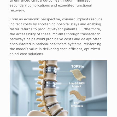
to enhanced clinical outcomes through minimized
secondary complications and expedited functional
recovery.
From an economic perspective, dynamic implants reduce
indirect costs by shortening hospital stays and enabling
faster returns to productivity for patients. Furthermore,
the accessibility of these implants through transatlantic
pathways helps avoid prohibitive costs and delays often
encountered in national healthcare systems, reinforcing
the model’s value in delivering cost-efficient, optimized
spinal care solutions.