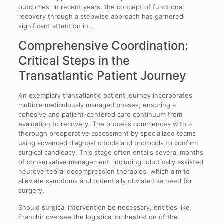
outcomes. In recent years, the concept of functional
recovery through a stepwise approach has garnered
significant attention in…
Comprehensive Coordination:
Critical Steps in the
Transatlantic Patient Journey
An exemplary transatlantic patient journey incorporates
multiple meticulously managed phases, ensuring a
cohesive and patient-centered care continuum from
evaluation to recovery. The process commences with a
thorough preoperative assessment by specialized teams
using advanced diagnostic tools and protocols to confirm
surgical candidacy. This stage often entails several months
of conservative management, including robotically assisted
neurovertebral decompression therapies, which aim to
alleviate symptoms and potentially obviate the need for
surgery.
Should surgical intervention be necessary, entities like
Franchir oversee the logistical orchestration of the