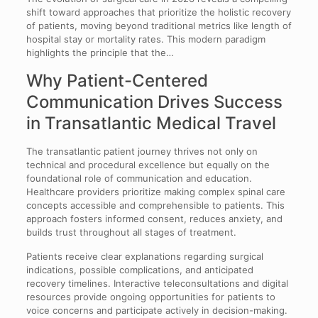
shift toward approaches that prioritize the holistic recovery
of patients, moving beyond traditional metrics like length of
hospital stay or mortality rates. This modern paradigm
highlights the principle that the…
Why Patient-Centered
Communication Drives Success
in Transatlantic Medical Travel
The transatlantic patient journey thrives not only on
technical and procedural excellence but equally on the
foundational role of communication and education.
Healthcare providers prioritize making complex spinal care
concepts accessible and comprehensible to patients. This
approach fosters informed consent, reduces anxiety, and
builds trust throughout all stages of treatment.
Patients receive clear explanations regarding surgical
indications, possible complications, and anticipated
recovery timelines. Interactive teleconsultations and digital
resources provide ongoing opportunities for patients to
voice concerns and participate actively in decision-making.