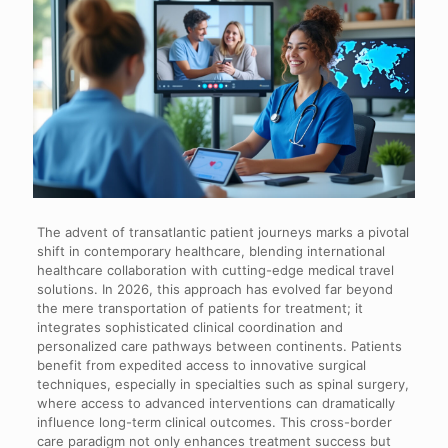
The advent of transatlantic patient journeys marks a pivotal
shift in contemporary healthcare, blending international
healthcare collaboration with cutting-edge medical travel
solutions. In 2026, this approach has evolved far beyond
the mere transportation of patients for treatment; it
integrates sophisticated clinical coordination and
personalized care pathways between continents. Patients
benefit from expedited access to innovative surgical
techniques, especially in specialties such as spinal surgery,
where access to advanced interventions can dramatically
influence long-term clinical outcomes. This cross-border
care paradigm not only enhances treatment success but