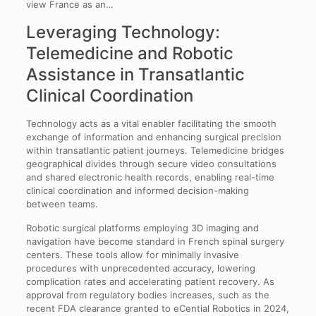
view France as an…
Leveraging Technology:
Telemedicine and Robotic
Assistance in Transatlantic
Clinical Coordination
Technology acts as a vital enabler facilitating the smooth
exchange of information and enhancing surgical precision
within transatlantic patient journeys. Telemedicine bridges
geographical divides through secure video consultations
and shared electronic health records, enabling real-time
clinical coordination and informed decision-making
between teams.
Robotic surgical platforms employing 3D imaging and
navigation have become standard in French spinal surgery
centers. These tools allow for minimally invasive
procedures with unprecedented accuracy, lowering
complication rates and accelerating patient recovery. As
approval from regulatory bodies increases, such as the
recent FDA clearance granted to eCential Robotics in 2024,