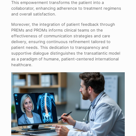
This empowerment transforms the patient into a
collaborator, enhancing adherence to treatment regimens
and overall satisfaction.
Moreover, the integration of patient feedback through
PREMs and PROMs informs clinical teams on the
effectiveness of communication strategies and care
delivery, ensuring continuous refinement tailored to
patient needs. This dedication to transparency and
supportive dialogue distinguishes the transatlantic model
as a paradigm of humane, patient-centered international
healthcare.