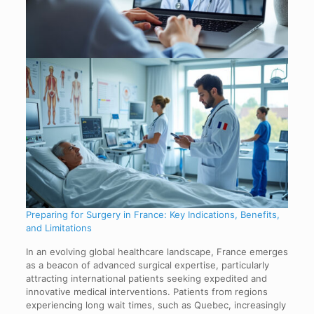
Preparing for Surgery in France: Key Indications, Benefits,
and Limitations
In an evolving global healthcare landscape, France emerges
as a beacon of advanced surgical expertise, particularly
attracting international patients seeking expedited and
innovative medical interventions. Patients from regions
experiencing long wait times, such as Quebec, increasingly