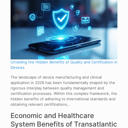
Unveiling the Hidden Benefits of Quality and Certification in
Devices
The landscape of device manufacturing and clinical
application in 2026 has been fundamentally shaped by the
rigorous interplay between quality management and
certification processes. Within this complex framework, the
hidden benefits of adhering to international standards and
obtaining relevant certifications…
Economic and Healthcare
System Benefits of Transatlantic