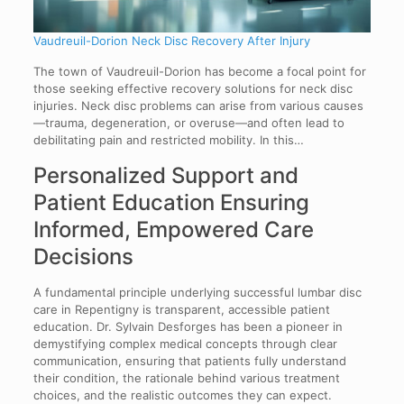
Vaudreuil-Dorion Neck Disc Recovery After Injury
The town of Vaudreuil-Dorion has become a focal point for
those seeking effective recovery solutions for neck disc
injuries. Neck disc problems can arise from various causes
—trauma, degeneration, or overuse—and often lead to
debilitating pain and restricted mobility. In this…
Personalized Support and
Patient Education Ensuring
Informed, Empowered Care
Decisions
A fundamental principle underlying successful lumbar disc
care in Repentigny is transparent, accessible patient
education. Dr. Sylvain Desforges has been a pioneer in
demystifying complex medical concepts through clear
communication, ensuring that patients fully understand
their condition, the rationale behind various treatment
choices, and the realistic outcomes they can expect.