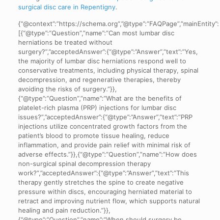
surgical disc care in Repentigny
.
{“@context”:”https://schema.org”,”@type”:”FAQPage”,”mainEntity”:
[{“@type”:”Question”,”name”:”Can most lumbar disc
herniations be treated without
surgery?”,”acceptedAnswer”:{“@type”:”Answer”,”text”:”Yes,
the majority of lumbar disc herniations respond well to
conservative treatments, including physical therapy, spinal
decompression, and regenerative therapies, thereby
avoiding the risks of surgery.”}},
{“@type”:”Question”,”name”:”What are the benefits of
platelet-rich plasma (PRP) injections for lumbar disc
issues?”,”acceptedAnswer”:{“@type”:”Answer”,”text”:”PRP
injections utilize concentrated growth factors from the
patient’s blood to promote tissue healing, reduce
inflammation, and provide pain relief with minimal risk of
adverse effects.”}},{“@type”:”Question”,”name”:”How does
non-surgical spinal decompression therapy
work?”,”acceptedAnswer”:{“@type”:”Answer”,”text”:”This
therapy gently stretches the spine to create negative
pressure within discs, encouraging herniated material to
retract and improving nutrient flow, which supports natural
healing and pain reduction.”}},
{“@type”:”Question”,”name”:”When should surgery be