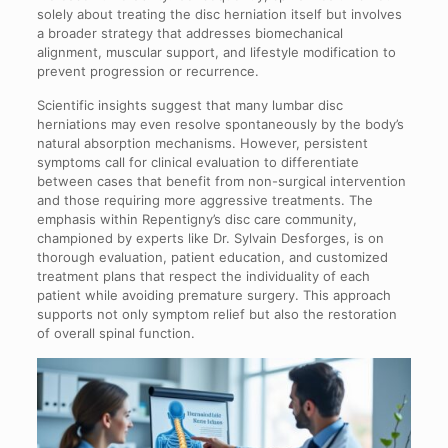
solely about treating the disc herniation itself but involves
a broader strategy that addresses biomechanical
alignment, muscular support, and lifestyle modification to
prevent progression or recurrence.
Scientific insights suggest that many lumbar disc
herniations may even resolve spontaneously by the body’s
natural absorption mechanisms. However, persistent
symptoms call for clinical evaluation to differentiate
between cases that benefit from non-surgical intervention
and those requiring more aggressive treatments. The
emphasis within Repentigny’s disc care community,
championed by experts like Dr. Sylvain Desforges, is on
thorough evaluation, patient education, and customized
treatment plans that respect the individuality of each
patient while avoiding premature surgery. This approach
supports not only symptom relief but also the restoration
of overall spinal function.