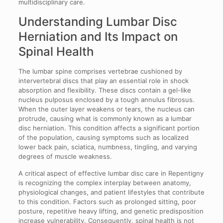
multidisciplinary care.
Understanding Lumbar Disc
Herniation and Its Impact on
Spinal Health
The lumbar spine comprises vertebrae cushioned by
intervertebral discs that play an essential role in shock
absorption and flexibility. These discs contain a gel-like
nucleus pulposus enclosed by a tough annulus fibrosus.
When the outer layer weakens or tears, the nucleus can
protrude, causing what is commonly known as a lumbar
disc herniation. This condition affects a significant portion
of the population, causing symptoms such as localized
lower back pain, sciatica, numbness, tingling, and varying
degrees of muscle weakness.
A critical aspect of effective lumbar disc care in Repentigny
is recognizing the complex interplay between anatomy,
physiological changes, and patient lifestyles that contribute
to this condition. Factors such as prolonged sitting, poor
posture, repetitive heavy lifting, and genetic predisposition
increase vulnerability. Consequently, spinal health is not