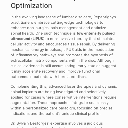
Optimization
In the evolving landscape of lumbar disc care, Repentigny’s
practitioners embrace cutting-edge technologies to
enhance non-surgical pain management and optimize
spinal health. One such technique is
low-intensity pulsed
ultrasound (LIPUS)
, a non-invasive therapy that stimulates
cellular activity and encourages tissue repair. By delivering
mechanical energy in pulses, LIPUS aids in the modulation
of inflammatory pathways and promotes the synthesis of
extracellular matrix components within the disc. Although
clinical evidence is still accumulating, early studies suggest
it may accelerate recovery and improve functional
outcomes in patients with herniated discs.
Complementing this, advanced laser therapies and dynamic
spinal implants are being investigated and selectively
applied for cases where conservative interventions require
augmentation. These approaches integrate seamlessly
within a personalized care paradigm, focusing on precise
indications and the patient’s unique clinical profile.
Dr. Sylvain Desforges’ expertise involves a judicious