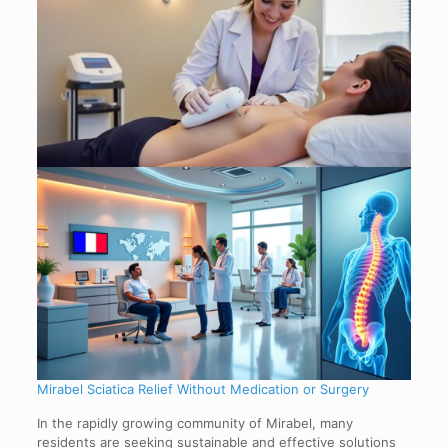
Mirabel Sciatica Relief Without Medication or Surgery
In the rapidly growing community of Mirabel, many
residents are seeking sustainable and effective solutions