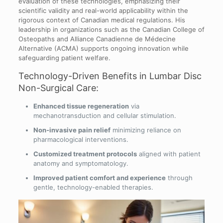
evaluation of these technologies, emphasizing their
scientific validity and real-world applicability within the
rigorous context of Canadian medical regulations. His
leadership in organizations such as the Canadian College of
Osteopaths and Alliance Canadienne de Médecine
Alternative (ACMA) supports ongoing innovation while
safeguarding patient welfare.
Technology-Driven Benefits in Lumbar Disc
Non-Surgical Care:
Enhanced tissue regeneration
via
mechanotransduction and cellular stimulation.
Non-invasive pain relief
minimizing reliance on
pharmacological interventions.
Customized treatment protocols
aligned with patient
anatomy and symptomatology.
Improved patient comfort and experience
through
gentle, technology-enabled therapies.