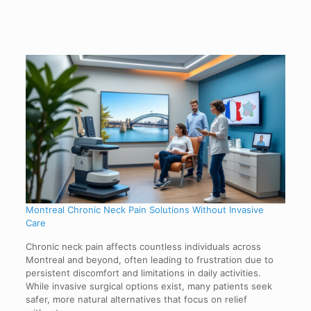
Montreal Chronic Neck Pain Solutions Without Invasive
Care
Chronic neck pain affects countless individuals across
Montreal and beyond, often leading to frustration due to
persistent discomfort and limitations in daily activities.
While invasive surgical options exist, many patients seek
safer, more natural alternatives that focus on relief