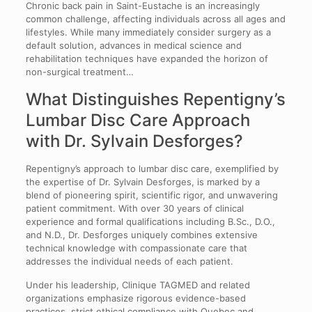
Chronic back pain in Saint-Eustache is an increasingly
common challenge, affecting individuals across all ages and
lifestyles. While many immediately consider surgery as a
default solution, advances in medical science and
rehabilitation techniques have expanded the horizon of
non-surgical treatment…
What Distinguishes Repentigny’s
Lumbar Disc Care Approach
with Dr. Sylvain Desforges?
Repentigny’s approach to lumbar disc care, exemplified by
the expertise of Dr. Sylvain Desforges, is marked by a
blend of pioneering spirit, scientific rigor, and unwavering
patient commitment. With over 30 years of clinical
experience and formal qualifications including B.Sc., D.O.,
and N.D., Dr. Desforges uniquely combines extensive
technical knowledge with compassionate care that
addresses the individual needs of each patient.
Under his leadership, Clinique TAGMED and related
organizations emphasize rigorous evidence-based
practices, strict ethical compliance with Quebec and