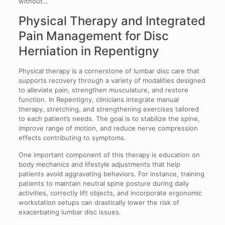
without…
Physical Therapy and Integrated
Pain Management for Disc
Herniation in Repentigny
Physical therapy is a cornerstone of lumbar disc care that
supports recovery through a variety of modalities designed
to alleviate pain, strengthen musculature, and restore
function. In Repentigny, clinicians integrate manual
therapy, stretching, and strengthening exercises tailored
to each patient’s needs. The goal is to stabilize the spine,
improve range of motion, and reduce nerve compression
effects contributing to symptoms.
One important component of this therapy is education on
body mechanics and lifestyle adjustments that help
patients avoid aggravating behaviors. For instance, training
patients to maintain neutral spine posture during daily
activities, correctly lift objects, and incorporate ergonomic
workstation setups can drastically lower the risk of
exacerbating lumbar disc issues.