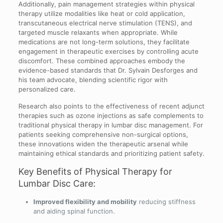
Additionally, pain management strategies within physical
therapy utilize modalities like heat or cold application,
transcutaneous electrical nerve stimulation (TENS), and
targeted muscle relaxants when appropriate. While
medications are not long-term solutions, they facilitate
engagement in therapeutic exercises by controlling acute
discomfort. These combined approaches embody the
evidence-based standards that Dr. Sylvain Desforges and
his team advocate, blending scientific rigor with
personalized care.
Research also points to the effectiveness of recent adjunct
therapies such as ozone injections as safe complements to
traditional physical therapy in lumbar disc management. For
patients seeking comprehensive non-surgical options,
these innovations widen the therapeutic arsenal while
maintaining ethical standards and prioritizing patient safety.
Key Benefits of Physical Therapy for
Lumbar Disc Care:
Improved flexibility and mobility
reducing stiffness
and aiding spinal function.