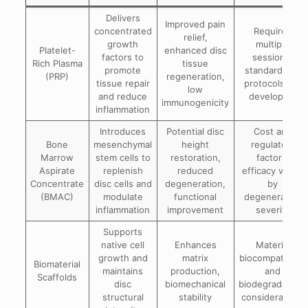
Delivers
Improved pain
concentrated
Requires
relief,
growth
multiple
Platelet-
enhanced disc
factors to
sessions;
Rich Plasma
tissue
promote
standardized
(PRP)
regeneration,
tissue repair
protocols still
low
and reduce
developing
immunogenicity
inflammation
Introduces
Potential disc
Cost and
Bone
mesenchymal
height
regulatory
Marrow
stem cells to
restoration,
factors;
Aspirate
replenish
reduced
efficacy varies
Concentrate
disc cells and
degeneration,
by
(BMAC)
modulate
functional
degeneration
inflammation
improvement
severity
Supports
native cell
Enhances
Material
growth and
matrix
biocompatibility
Biomaterial
maintains
production,
and
Scaffolds
disc
biomechanical
biodegradability
structural
stability
considerations