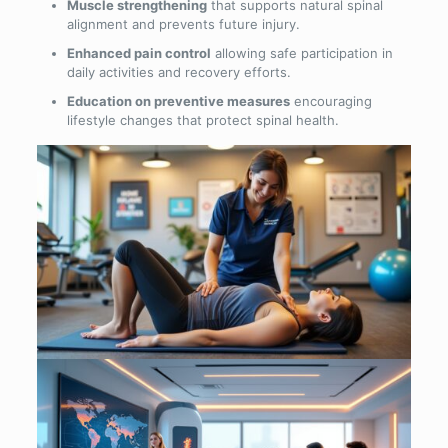
Muscle strengthening
that supports natural spinal
alignment and prevents future injury.
Enhanced pain control
allowing safe participation in
daily activities and recovery efforts.
Education on preventive measures
encouraging
lifestyle changes that protect spinal health.