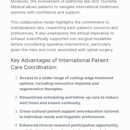
Moreover, the involvement of platforms like SOS Tourisme
Médical allows patients to navigate international healthcare
systems with confidence and support.
This collaborative model highlights the commitment to
individualized care, respecting each patient’s concerns and
preferences. It also emphasizes the ethical imperative to
exhaust scientifically supported non-surgical modalities
before considering operative interventions, particularly
given the risks and costs associated with spinal surgery.
Key Advantages of International Patient
Care Coordination:
Access to a wider range of cutting-edge treatment
options, including innovative implants and
regenerative therapies.
Streamlined scheduling and follow-up care to reduce
wait times and ensure continuity.
Cross-cultural patient support and education tailored
to individual needs and linguistic preferences.
Enhanced clinical research participation opportunity,