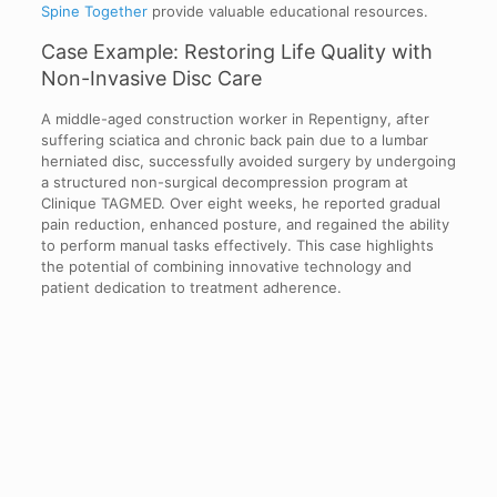
Spine Together
provide valuable educational resources.
Case Example: Restoring Life Quality with
Non-Invasive Disc Care
A middle-aged construction worker in Repentigny, after
suffering sciatica and chronic back pain due to a lumbar
herniated disc, successfully avoided surgery by undergoing
a structured non-surgical decompression program at
Clinique TAGMED. Over eight weeks, he reported gradual
pain reduction, enhanced posture, and regained the ability
to perform manual tasks effectively. This case highlights
the potential of combining innovative technology and
patient dedication to treatment adherence.