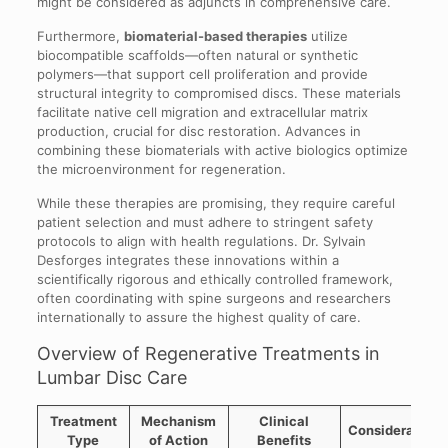
might be considered as adjuncts in comprehensive care.
Furthermore,
biomaterial-based therapies
utilize
biocompatible scaffolds—often natural or synthetic
polymers—that support cell proliferation and provide
structural integrity to compromised discs. These materials
facilitate native cell migration and extracellular matrix
production, crucial for disc restoration. Advances in
combining these biomaterials with active biologics optimize
the microenvironment for regeneration.
While these therapies are promising, they require careful
patient selection and must adhere to stringent safety
protocols to align with health regulations. Dr. Sylvain
Desforges integrates these innovations within a
scientifically rigorous and ethically controlled framework,
often coordinating with spine surgeons and researchers
internationally to assure the highest quality of care.
Overview of Regenerative Treatments in
Lumbar Disc Care
Treatment
Mechanism
Clinical
Considerations
Type
of Action
Benefits