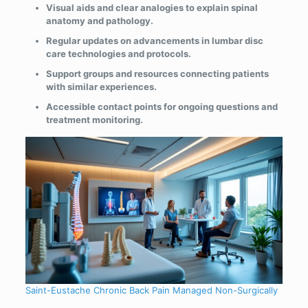
Visual aids and clear analogies to explain spinal
anatomy and pathology.
Regular updates on advancements in lumbar disc
care technologies and protocols.
Support groups and resources connecting patients
with similar experiences.
Accessible contact points for ongoing questions and
treatment monitoring.
Saint-Eustache Chronic Back Pain Managed Non-Surgically