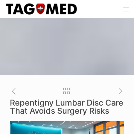
Repentigny Lumbar Disc Care
That Avoids Surgery Risks