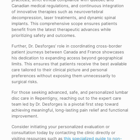
Canadian medical regulations, and continuous integration
of innovative therapies such as neurovertebral
decompression, laser treatments, and dynamic spinal
implants. This comprehensive scope ensures patients
benefit from the latest therapeutic advances while
prioritizing safety and outcomes.
Further, Dr. Desforges’ role in coordinating cross-border
patient journeys between Canada and France showcases
his dedication to expanding access beyond geographical
limits. This ensures that patients receive the best available
care tailored to their clinical picture and personal
preferences without exposing them unnecessarily to
surgical risks.
For those seeking advanced, safe, and personalized lumbar
disc care in Repentigny, reaching out to the expert care
team led by Dr. Desforges is a pivotal first step toward
achieving meaningful, long-lasting pain relief and functional
improvement.
Consider initiating your personalized evaluation or
consultation today by contacting the clinic directly or
visiting resources such as
this specialized guide to non-