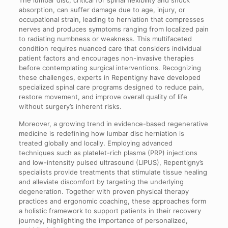
absorption, can suffer damage due to age, injury, or
occupational strain, leading to herniation that compresses
nerves and produces symptoms ranging from localized pain
to radiating numbness or weakness. This multifaceted
condition requires nuanced care that considers individual
patient factors and encourages non-invasive therapies
before contemplating surgical interventions. Recognizing
these challenges, experts in Repentigny have developed
specialized spinal care programs designed to reduce pain,
restore movement, and improve overall quality of life
without surgery’s inherent risks.
Moreover, a growing trend in evidence-based regenerative
medicine is redefining how lumbar disc herniation is
treated globally and locally. Employing advanced
techniques such as platelet-rich plasma (PRP) injections
and low-intensity pulsed ultrasound (LIPUS), Repentigny’s
specialists provide treatments that stimulate tissue healing
and alleviate discomfort by targeting the underlying
degeneration. Together with proven physical therapy
practices and ergonomic coaching, these approaches form
a holistic framework to support patients in their recovery
journey, highlighting the importance of personalized,