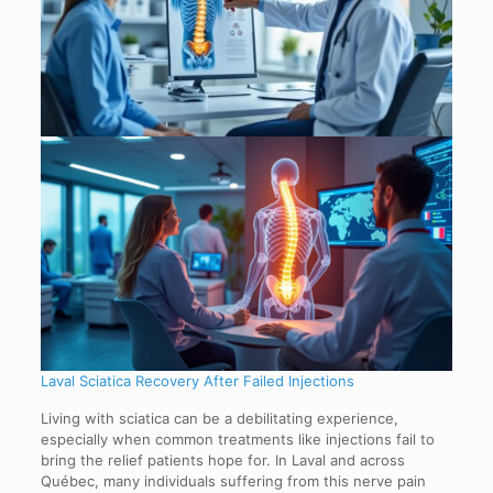
Laval Sciatica Recovery After Failed Injections
Living with sciatica can be a debilitating experience,
especially when common treatments like injections fail to
bring the relief patients hope for. In Laval and across
Québec, many individuals suffering from this nerve pain