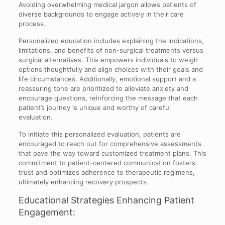
Avoiding overwhelming medical jargon allows patients of
diverse backgrounds to engage actively in their care
process.
Personalized education includes explaining the indications,
limitations, and benefits of non-surgical treatments versus
surgical alternatives. This empowers individuals to weigh
options thoughtfully and align choices with their goals and
life circumstances. Additionally, emotional support and a
reassuring tone are prioritized to alleviate anxiety and
encourage questions, reinforcing the message that each
patient’s journey is unique and worthy of careful
evaluation.
To initiate this personalized evaluation, patients are
encouraged to reach out for comprehensive assessments
that pave the way toward customized treatment plans. This
commitment to patient-centered communication fosters
trust and optimizes adherence to therapeutic regimens,
ultimately enhancing recovery prospects.
Educational Strategies Enhancing Patient
Engagement: