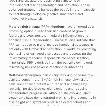
repair and alleviate the debilitating symptoms of
intervertebral disc degeneration and herniation. These
advanced treatments harness the body’s inherent capacity
to heal through biologically active substances and
innovative biomaterials.
Platelet-rich plasma (PRP) injections
have emerged as a
promising option due to their rich content of growth
factors and cytokines that modulate inflammation and
enhance tissue regeneration. Clinical studies indicate that
PRP can reduce pain and improve functional outcomes in
patients with lumbar disc herniation. It works by promoting
the healing of damaged disc tissues and decreasing the
inflammatory response responsible for nerve irritation.
Importantly, PRP is derived from the patient’s own blood,
minimizing risks of adverse reactions or infections.
Cell-based therapies,
particularly involving bone marrow
aspirate concentrate (BMAC) rich in mesenchymal stem
cells, are showing potential to repair disc damage by
replenishing depleted cellular elements and reducing
degenerative progression. Although still evolving, such
treatments have demonstrated promising improvements in
disc height and symptom relief in selected cohorts and