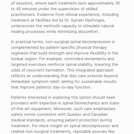
of sessions, where each treatment lasts approximately 30
to 45 minutes under the supervision of skilled
practitioners. Evidence from clinical experience, including
treatment at facilities led by Dr. Sylvain Desforges,
underscores the method’s capacity to stimulate natural
healing processes while minimizing discomfort.
In practical terms, non-surgical spinal decompression is
complemented by patient-specific physical therapy
regimens that build strength and improve flexibility in the
lumbar region. For example, controlled movements and
targeted exercises reinforce spinal stability, lowering the
odds of recurrent herniation. This integrated approach
reflects an understanding that disc care extends beyond
immediate symptom relief, aiming for sustainable results
that improve patients’ day-to-day function.
Patients interested in exploring this option should seek
providers with expertise in spinal biomechanics and state-
of-the-art equipment. Moreover, such care emphasizes
safety norms consistent with Quebec and Canadian
medical standards, ensuring patient protection during
treatment. For more insight on spinal decompression and
related non-surgical treatments, reputable sources like