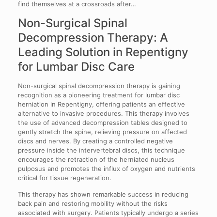
find themselves at a crossroads after…
Non-Surgical Spinal
Decompression Therapy: A
Leading Solution in Repentigny
for Lumbar Disc Care
Non-surgical spinal decompression therapy is gaining
recognition as a pioneering treatment for lumbar disc
herniation in Repentigny, offering patients an effective
alternative to invasive procedures. This therapy involves
the use of advanced decompression tables designed to
gently stretch the spine, relieving pressure on affected
discs and nerves. By creating a controlled negative
pressure inside the intervertebral discs, this technique
encourages the retraction of the herniated nucleus
pulposus and promotes the influx of oxygen and nutrients
critical for tissue regeneration.
This therapy has shown remarkable success in reducing
back pain and restoring mobility without the risks
associated with surgery. Patients typically undergo a series