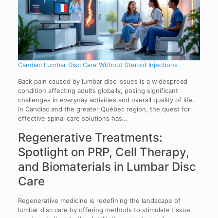
Candiac Lumbar Disc Care Without Steroid Injections
Back pain caused by lumbar disc issues is a widespread
condition affecting adults globally, posing significant
challenges in everyday activities and overall quality of life.
In Candiac and the greater Québec region, the quest for
effective spinal care solutions has…
Regenerative Treatments:
Spotlight on PRP, Cell Therapy,
and Biomaterials in Lumbar Disc
Care
Regenerative medicine is redefining the landscape of
lumbar disc care by offering methods to stimulate tissue