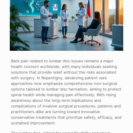
Back pain related to lumbar disc issues remains a major
health concern worldwide, with many individuals seeking
solutions that provide relief without the risks associated
with surgery. In Repentigny, advancing patient care
approaches now emphasize comprehensive non-surgical
options tailored to lumbar disc herniation, aiming to protect
spinal health while managing pain effectively. With rising
awareness about the long-term implications and
complications of invasive surgical procedures, patients and
practitioners alike are turning toward innovative
conservative treatments that prioritize safety, efficacy, and
sustained improvement.
The lumbar disc, critical for spinal flexibility and shock