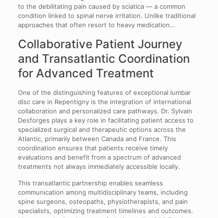
to the debilitating pain caused by sciatica — a common
condition linked to spinal nerve irritation. Unlike traditional
approaches that often resort to heavy medication…
Collaborative Patient Journey
and Transatlantic Coordination
for Advanced Treatment
One of the distinguishing features of exceptional lumbar
disc care in Repentigny is the integration of international
collaboration and personalized care pathways. Dr. Sylvain
Desforges plays a key role in facilitating patient access to
specialized surgical and therapeutic options across the
Atlantic, primarily between Canada and France. This
coordination ensures that patients receive timely
evaluations and benefit from a spectrum of advanced
treatments not always immediately accessible locally.
This transatlantic partnership enables seamless
communication among multidisciplinary teams, including
spine surgeons, osteopaths, physiotherapists, and pain
specialists, optimizing treatment timelines and outcomes.