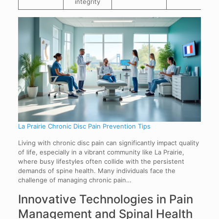
integrity
La Prairie Chronic Disc Pain Prevention Tips
Living with chronic disc pain can significantly impact quality
of life, especially in a vibrant community like La Prairie,
where busy lifestyles often collide with the persistent
demands of spine health. Many individuals face the
challenge of managing chronic pain…
Innovative Technologies in Pain
Management and Spinal Health