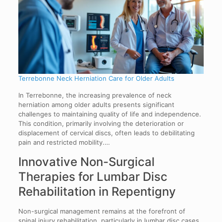
Terrebonne Neck Herniation Care for Older Adults
In Terrebonne, the increasing prevalence of neck
herniation among older adults presents significant
challenges to maintaining quality of life and independence.
This condition, primarily involving the deterioration or
displacement of cervical discs, often leads to debilitating
pain and restricted mobility.…
Innovative Non-Surgical
Therapies for Lumbar Disc
Rehabilitation in Repentigny
Non-surgical management remains at the forefront of
spinal injury rehabilitation, particularly in lumbar disc cases