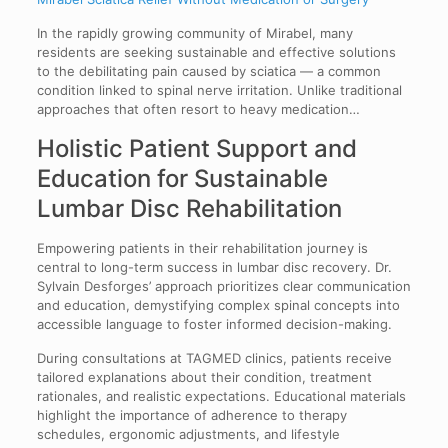
In the rapidly growing community of Mirabel, many
residents are seeking sustainable and effective solutions
to the debilitating pain caused by sciatica — a common
condition linked to spinal nerve irritation. Unlike traditional
approaches that often resort to heavy medication…
Holistic Patient Support and
Education for Sustainable
Lumbar Disc Rehabilitation
Empowering patients in their rehabilitation journey is
central to long-term success in lumbar disc recovery. Dr.
Sylvain Desforges’ approach prioritizes clear communication
and education, demystifying complex spinal concepts into
accessible language to foster informed decision-making.
During consultations at TAGMED clinics, patients receive
tailored explanations about their condition, treatment
rationales, and realistic expectations. Educational materials
highlight the importance of adherence to therapy
schedules, ergonomic adjustments, and lifestyle