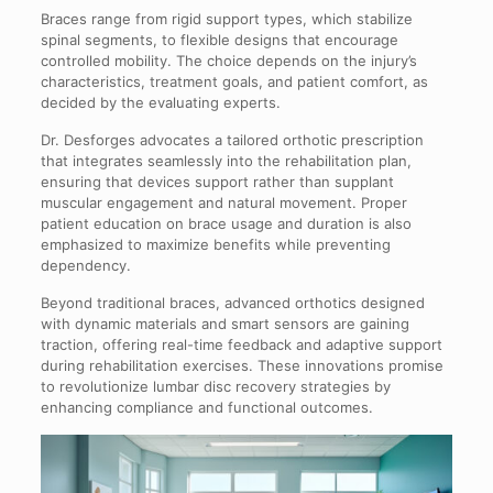
Braces range from rigid support types, which stabilize
spinal segments, to flexible designs that encourage
controlled mobility. The choice depends on the injury’s
characteristics, treatment goals, and patient comfort, as
decided by the evaluating experts.
Dr. Desforges advocates a tailored orthotic prescription
that integrates seamlessly into the rehabilitation plan,
ensuring that devices support rather than supplant
muscular engagement and natural movement. Proper
patient education on brace usage and duration is also
emphasized to maximize benefits while preventing
dependency.
Beyond traditional braces, advanced orthotics designed
with dynamic materials and smart sensors are gaining
traction, offering real-time feedback and adaptive support
during rehabilitation exercises. These innovations promise
to revolutionize lumbar disc recovery strategies by
enhancing compliance and functional outcomes.