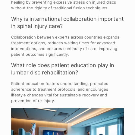
healing by preventing excessive stress on injured discs
without the rigidity of traditional fusion techniques.
Why is international collaboration important
in spinal injury care?
Collaboration between experts across countries expands
treatment options, reduces waiting times for advanced
interventions, and ensures continuity of care, improving
patient outcomes significantly.
What role does patient education play in
lumbar disc rehabilitation?
Patient education fosters understanding, promotes
adherence to treatment protocols, and encourages
lifestyle changes vital for sustainable recovery and
prevention of re-injury.