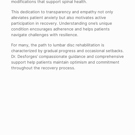
modifications that support spinal health.
This dedication to transparency and empathy not only
alleviates patient anxiety but also motivates active
participation in recovery. Understanding one’s unique
condition encourages adherence and helps patients
navigate challenges with resilience.
For many, the path to lumbar disc rehabilitation is
characterized by gradual progress and occasional setbacks.
Dr. Desforges’ compassionate guidance and comprehensive
support help patients maintain optimism and commitment
throughout the recovery process.