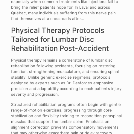
especially when common treatments like injections fail to
bring the relief patients hope for. In Laval and across
Québec, many individuals suffering from this nerve pain
find themselves at a crossroads after…
Physical Therapy Protocols
Tailored for Lumbar Disc
Rehabilitation Post-Accident
Physical therapy remains a cornerstone of lumbar disc
rehabilitation following accidents, focusing on restoring
function, strengthening musculature, and ensuring spinal
stability. Unlike generic exercise regimens, protocols
designed by experts such as Dr. Desforges emphasize
precision and adaptability according to each patient’s injury
severity and progression.
Structured rehabilitation programs often begin with gentle
range-of-motion exercises, progressing through core
stabilization and flexibility training to recondition paraspinal
muscles that support the lumbar spine. Emphasis on
alignment correction prevents compensatory movements
that may otherwise exacerbate pain or delay recovery.