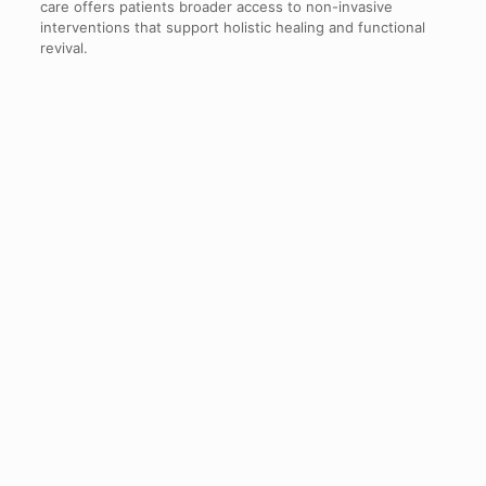
care offers patients broader access to non-invasive
interventions that support holistic healing and functional
revival.