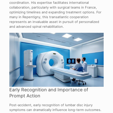
coordination. His expertise facilitates international
collaboration, particularly with surgical teams in France,
optimizing timelines and expanding treatment options. For
many in Repentigny, this transatlantic cooperation
represents an invaluable asset in pursuit of personalized
and advanced spinal rehabilitation.
Early Recognition and Importance of
Prompt Action
Post-accident, early recognition of lumbar disc injury
symptoms can dramatically influence long-term outcomes.