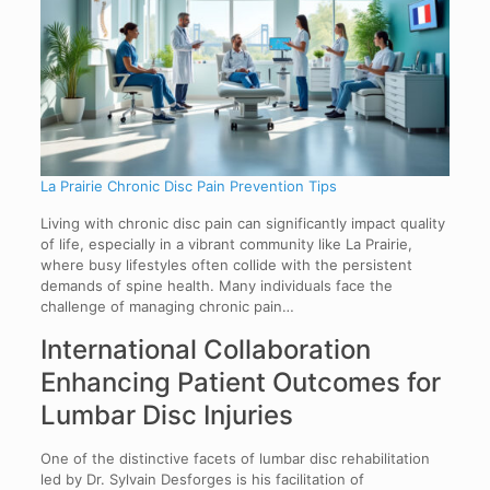
La Prairie Chronic Disc Pain Prevention Tips
Living with chronic disc pain can significantly impact quality
of life, especially in a vibrant community like La Prairie,
where busy lifestyles often collide with the persistent
demands of spine health. Many individuals face the
challenge of managing chronic pain…
International Collaboration
Enhancing Patient Outcomes for
Lumbar Disc Injuries
One of the distinctive facets of lumbar disc rehabilitation
led by Dr. Sylvain Desforges is his facilitation of