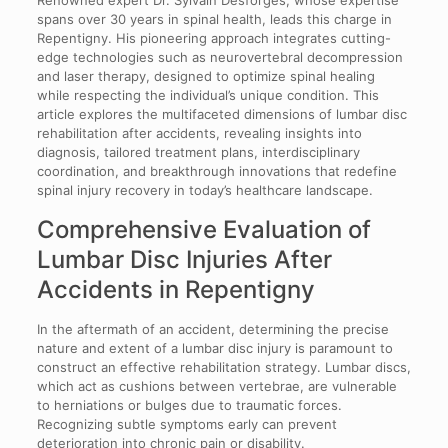
spans over 30 years in spinal health, leads this charge in
Repentigny. His pioneering approach integrates cutting-
edge technologies such as neurovertebral decompression
and laser therapy, designed to optimize spinal healing
while respecting the individual’s unique condition. This
article explores the multifaceted dimensions of lumbar disc
rehabilitation after accidents, revealing insights into
diagnosis, tailored treatment plans, interdisciplinary
coordination, and breakthrough innovations that redefine
spinal injury recovery in today’s healthcare landscape.
Comprehensive Evaluation of
Lumbar Disc Injuries After
Accidents in Repentigny
In the aftermath of an accident, determining the precise
nature and extent of a lumbar disc injury is paramount to
construct an effective rehabilitation strategy. Lumbar discs,
which act as cushions between vertebrae, are vulnerable
to herniations or bulges due to traumatic forces.
Recognizing subtle symptoms early can prevent
deterioration into chronic pain or disability.