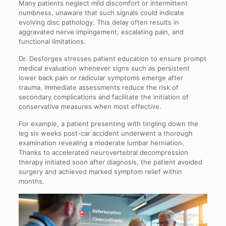
Many patients neglect mild discomfort or intermittent
numbness, unaware that such signals could indicate
evolving disc pathology. This delay often results in
aggravated nerve impingement, escalating pain, and
functional limitations.
Dr. Desforges stresses patient education to ensure prompt
medical evaluation whenever signs such as persistent
lower back pain or radicular symptoms emerge after
trauma. Immediate assessments reduce the risk of
secondary complications and facilitate the initiation of
conservative measures when most effective.
For example, a patient presenting with tingling down the
leg six weeks post-car accident underwent a thorough
examination revealing a moderate lumbar herniation.
Thanks to accelerated neurovertebral decompression
therapy initiated soon after diagnosis, the patient avoided
surgery and achieved marked symptom relief within
months.