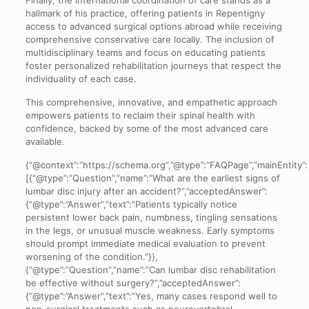
hallmark of his practice, offering patients in Repentigny
access to advanced surgical options abroad while receiving
comprehensive conservative care locally. The inclusion of
multidisciplinary teams and focus on educating patients
foster personalized rehabilitation journeys that respect the
individuality of each case.
This comprehensive, innovative, and empathetic approach
empowers patients to reclaim their spinal health with
confidence, backed by some of the most advanced care
available.
{“@context”:”https://schema.org”,”@type”:”FAQPage”,”mainEntity”:
[{“@type”:”Question”,”name”:”What are the earliest signs of
lumbar disc injury after an accident?”,”acceptedAnswer”:
{“@type”:”Answer”,”text”:”Patients typically notice
persistent lower back pain, numbness, tingling sensations
in the legs, or unusual muscle weakness. Early symptoms
should prompt immediate medical evaluation to prevent
worsening of the condition.”}},
{“@type”:”Question”,”name”:”Can lumbar disc rehabilitation
be effective without surgery?”,”acceptedAnswer”:
{“@type”:”Answer”,”text”:”Yes, many cases respond well to
non-surgical treatments such as neurovertebral