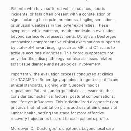
Patients who have suffered vehicle crashes, sports
incidents, or falls often present with a constellation of
signs including back pain, numbness, tingling sensations,
or unusual weakness in the lower extremities. These
symptoms, while common, require meticulous evaluation
beyond surface-level assessments. Dr. Sylvain Desforges
emphasizes comprehensive clinical examinations supported
by state-of-the-art imaging such as MRI and CT scans to
achieve accurate diagnoses. This rigorous approach not
only identifies disc pathology but also assesses related
soft tissue damage and neurological involvement.
Importantly, the evaluation process conducted at clinics
like TAGMED in Repentigny upholds stringent scientific and
ethical standards, aligning with Quebec’s medical
regulations. Patients undergo holistic assessments that
consider biomechanical factors, postural compensations,
and lifestyle influences. This individualized diagnostic rigor
ensures that rehabilitation plans address all dimensions of
lumbar health, setting the stage for more effective
recovery trajectories tailored to each patient’s profile.
Moreover, Dr. Desforges’ role extends beyond local care