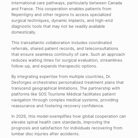
international care pathways, particularly between Canada
and France. This cooperation enables patients from
Repentigny and other regions to access specialized
surgical techniques, dynamic implants, and high-end
diagnostic tools that may not be readily available
domestically.
This transatlantic collaboration includes coordinated
referrals, shared patient records, and teleconsultations
that ensure seamless continuity of care. Such an approach
reduces waiting times for surgical evaluation, streamlines
follow-up, and expands therapeutic options.
By integrating expertise from multiple countries, Dr.
Desforges orchestrates personalized treatment plans that
transcend geographical limitations. The partnership with
platforms like SOS Tourisme Médical facilitates patient
navigation through complex medical systems, providing
reassurance and fostering recovery confidence.
In 2026, this model exemplifies how global cooperation can
elevate spinal health care standards, improving the
prognosis and satisfaction for individuals recovering from
lumbar disc injuries after accidents.