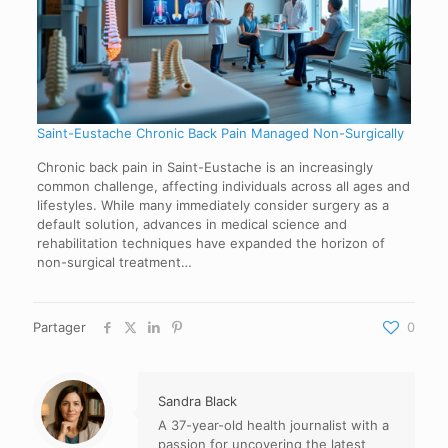
Saint-Eustache Chronic Back Pain Managed Non-Surgically
Chronic back pain in Saint-Eustache is an increasingly
common challenge, affecting individuals across all ages and
lifestyles. While many immediately consider surgery as a
default solution, advances in medical science and
rehabilitation techniques have expanded the horizon of
non-surgical treatment…
Partager
0
Sandra Black
A 37-year-old health journalist with a
passion for uncovering the latest