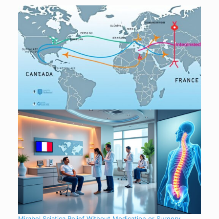
Mirabel Sciatica Relief Without Medication or Surgery