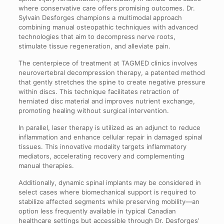
where conservative care offers promising outcomes. Dr.
Sylvain Desforges champions a multimodal approach
combining manual osteopathic techniques with advanced
technologies that aim to decompress nerve roots,
stimulate tissue regeneration, and alleviate pain.
The centerpiece of treatment at TAGMED clinics involves
neurovertebral decompression therapy, a patented method
that gently stretches the spine to create negative pressure
within discs. This technique facilitates retraction of
herniated disc material and improves nutrient exchange,
promoting healing without surgical intervention.
In parallel, laser therapy is utilized as an adjunct to reduce
inflammation and enhance cellular repair in damaged spinal
tissues. This innovative modality targets inflammatory
mediators, accelerating recovery and complementing
manual therapies.
Additionally, dynamic spinal implants may be considered in
select cases where biomechanical support is required to
stabilize affected segments while preserving mobility—an
option less frequently available in typical Canadian
healthcare settings but accessible through Dr. Desforges’