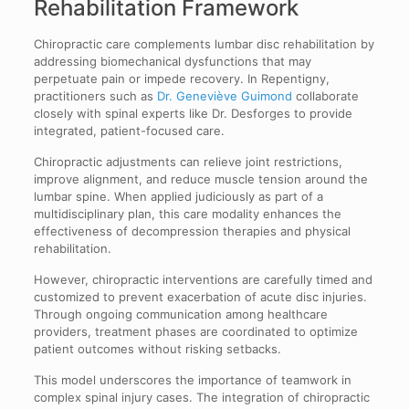
Rehabilitation Framework
Chiropractic care complements lumbar disc rehabilitation by
addressing biomechanical dysfunctions that may
perpetuate pain or impede recovery. In Repentigny,
practitioners such as
Dr. Geneviève Guimond
collaborate
closely with spinal experts like Dr. Desforges to provide
integrated, patient-focused care.
Chiropractic adjustments can relieve joint restrictions,
improve alignment, and reduce muscle tension around the
lumbar spine. When applied judiciously as part of a
multidisciplinary plan, this care modality enhances the
effectiveness of decompression therapies and physical
rehabilitation.
However, chiropractic interventions are carefully timed and
customized to prevent exacerbation of acute disc injuries.
Through ongoing communication among healthcare
providers, treatment phases are coordinated to optimize
patient outcomes without risking setbacks.
This model underscores the importance of teamwork in
complex spinal injury cases. The integration of chiropractic