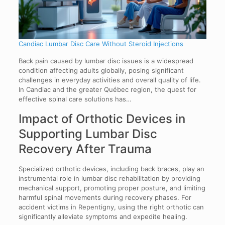
Candiac Lumbar Disc Care Without Steroid Injections
Back pain caused by lumbar disc issues is a widespread
condition affecting adults globally, posing significant
challenges in everyday activities and overall quality of life.
In Candiac and the greater Québec region, the quest for
effective spinal care solutions has…
Impact of Orthotic Devices in
Supporting Lumbar Disc
Recovery After Trauma
Specialized orthotic devices, including back braces, play an
instrumental role in lumbar disc rehabilitation by providing
mechanical support, promoting proper posture, and limiting
harmful spinal movements during recovery phases. For
accident victims in Repentigny, using the right orthotic can
significantly alleviate symptoms and expedite healing.