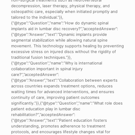
decompression, laser therapy, physical therapy, and
osteopathic care, especially when initiated promptly and
tailored to the individual.”}},
{“@type”:”Question”,”name”:”How do dynamic spinal
implants aid in lumbar disc recovery?”,”acceptedAnswer”:
{“@type”:”Answer”,”text”:”Dynamic implants provide
segmental stabilization while allowing natural spine
movement. This technology supports healing by preventing
excessive stress on injured discs without the rigidity of
traditional fusion techniques.”}},
{“@type”:”Question”,”name”:”Why is international
collaboration important in spinal injury
care?”,”acceptedAnswer”:
{“@type”:”Answer”,”text”:”Collaboration between experts
across countries expands treatment options, reduces
waiting times for advanced interventions, and ensures
continuity of care, improving patient outcomes
significantly.”}},{“@type”:”Question”,”name”:”What role does
patient education play in lumbar disc
rehabilitation?”,”acceptedAnswer”:
{“@type”:”Answer”,”text”:”Patient education fosters
understanding, promotes adherence to treatment
protocols, and encourages lifestyle changes vital for