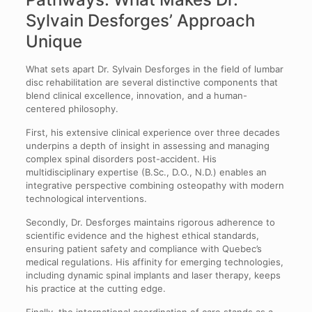
Sylvain Desforges’ Approach
Unique
What sets apart Dr. Sylvain Desforges in the field of lumbar
disc rehabilitation are several distinctive components that
blend clinical excellence, innovation, and a human-
centered philosophy.
First, his extensive clinical experience over three decades
underpins a depth of insight in assessing and managing
complex spinal disorders post-accident. His
multidisciplinary expertise (B.Sc., D.O., N.D.) enables an
integrative perspective combining osteopathy with modern
technological interventions.
Secondly, Dr. Desforges maintains rigorous adherence to
scientific evidence and the highest ethical standards,
ensuring patient safety and compliance with Quebec’s
medical regulations. His affinity for emerging technologies,
including dynamic spinal implants and laser therapy, keeps
his practice at the cutting edge.
Finally, the international coordination of care stands as a