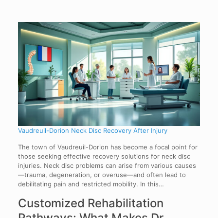
Vaudreuil-Dorion Neck Disc Recovery After Injury
The town of Vaudreuil-Dorion has become a focal point for
those seeking effective recovery solutions for neck disc
injuries. Neck disc problems can arise from various causes
—trauma, degeneration, or overuse—and often lead to
debilitating pain and restricted mobility. In this…
Customized Rehabilitation
Pathways: What Makes Dr.