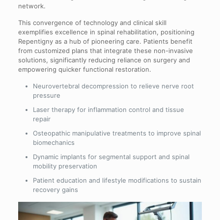
network.
This convergence of technology and clinical skill
exemplifies excellence in spinal rehabilitation, positioning
Repentigny as a hub of pioneering care. Patients benefit
from customized plans that integrate these non-invasive
solutions, significantly reducing reliance on surgery and
empowering quicker functional restoration.
Neurovertebral decompression to relieve nerve root
pressure
Laser therapy for inflammation control and tissue
repair
Osteopathic manipulative treatments to improve spinal
biomechanics
Dynamic implants for segmental support and spinal
mobility preservation
Patient education and lifestyle modifications to sustain
recovery gains