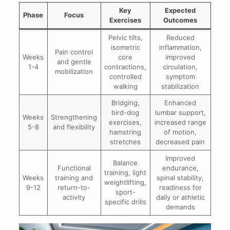
Key
Expected
Phase
Focus
Exercises
Outcomes
Pelvic tilts,
Reduced
isometric
inflammation,
Pain control
Weeks
core
improved
and gentle
1-4
contractions,
circulation,
mobilization
controlled
symptom
walking
stabilization
Bridging,
Enhanced
bird-dog
lumbar support,
Weeks
Strengthening
exercises,
increased range
5-8
and flexibility
hamstring
of motion,
stretches
decreased pain
Improved
Balance
Functional
endurance,
training, light
Weeks
training and
spinal stability,
weightlifting,
9-12
return-to-
readiness for
sport-
activity
daily or athletic
specific drills
demands