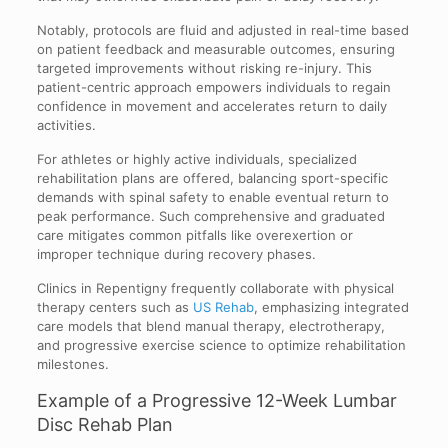
Notably, protocols are fluid and adjusted in real-time based
on patient feedback and measurable outcomes, ensuring
targeted improvements without risking re-injury. This
patient-centric approach empowers individuals to regain
confidence in movement and accelerates return to daily
activities.
For athletes or highly active individuals, specialized
rehabilitation plans are offered, balancing sport-specific
demands with spinal safety to enable eventual return to
peak performance. Such comprehensive and graduated
care mitigates common pitfalls like overexertion or
improper technique during recovery phases.
Clinics in Repentigny frequently collaborate with physical
therapy centers such as
US Rehab
, emphasizing integrated
care models that blend manual therapy, electrotherapy,
and progressive exercise science to optimize rehabilitation
milestones.
Example of a Progressive 12-Week Lumbar
Disc Rehab Plan