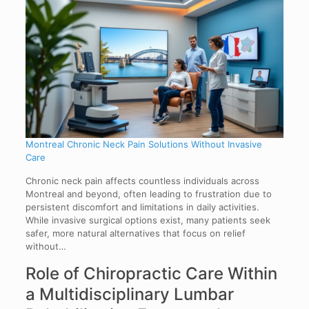
Montreal Chronic Neck Pain Solutions Without Invasive
Care
Chronic neck pain affects countless individuals across
Montreal and beyond, often leading to frustration due to
persistent discomfort and limitations in daily activities.
While invasive surgical options exist, many patients seek
safer, more natural alternatives that focus on relief
without…
Role of Chiropractic Care Within
a Multidisciplinary Lumbar