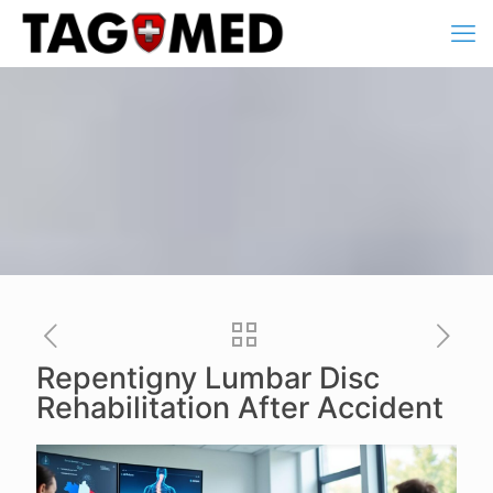
Repentigny Lumbar Disc
Rehabilitation After Accident