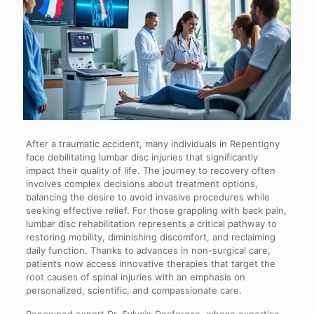
After a traumatic accident, many individuals in Repentigny
face debilitating lumbar disc injuries that significantly
impact their quality of life. The journey to recovery often
involves complex decisions about treatment options,
balancing the desire to avoid invasive procedures while
seeking effective relief. For those grappling with back pain,
lumbar disc rehabilitation represents a critical pathway to
restoring mobility, diminishing discomfort, and reclaiming
daily function. Thanks to advances in non-surgical care,
patients now access innovative therapies that target the
root causes of spinal injuries with an emphasis on
personalized, scientific, and compassionate care.
Renowned expert Dr. Sylvain Desforges, whose expertise