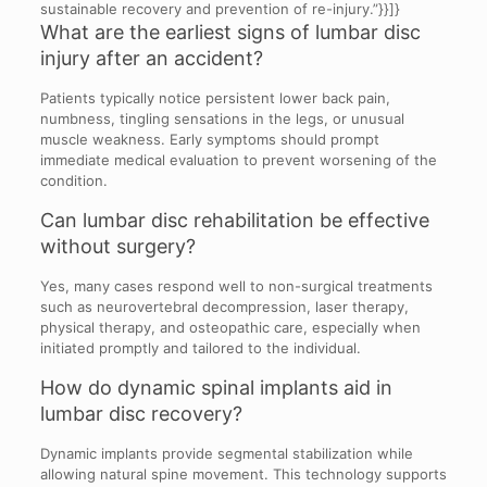
sustainable recovery and prevention of re-injury.”}}]}
What are the earliest signs of lumbar disc
injury after an accident?
Patients typically notice persistent lower back pain,
numbness, tingling sensations in the legs, or unusual
muscle weakness. Early symptoms should prompt
immediate medical evaluation to prevent worsening of the
condition.
Can lumbar disc rehabilitation be effective
without surgery?
Yes, many cases respond well to non-surgical treatments
such as neurovertebral decompression, laser therapy,
physical therapy, and osteopathic care, especially when
initiated promptly and tailored to the individual.
How do dynamic spinal implants aid in
lumbar disc recovery?
Dynamic implants provide segmental stabilization while
allowing natural spine movement. This technology supports