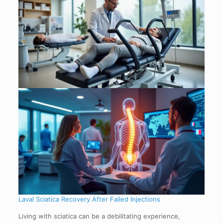
Laval Sciatica Recovery After Failed Injections
Living with sciatica can be a debilitating experience,