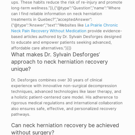
ups. These habits reduce the risk of re-injury and promote
long-term wellness.”}},{“@type”:”Question”,”name”:”Where
can I find reliable information on neck herniation
treatments in Quebec?”,”acceptedAnswer”:
{“@type”:”Answer”,”text”:”Websites like
La Prairie Chronic
Neck Pain Recovery Without Medication
provide evidence-
based articles authored by Dr. Sylvain Desforges designed
to educate and empower patients seeking advanced,
affordable care alternatives.”}}]}
What makes Dr. Sylvain Desforges’
approach to neck herniation recovery
unique?
Dr. Desforges combines over 30 years of clinical
experience with innovative non-surgical decompression
techniques, advanced technologies like laser therapy, and
a holistic patient-centered care model. His adherence to
rigorous medical regulations and international collaboration
also ensures safe, effective, and personalized recovery
pathways.
Can neck herniation recovery be achieved
without surgery?