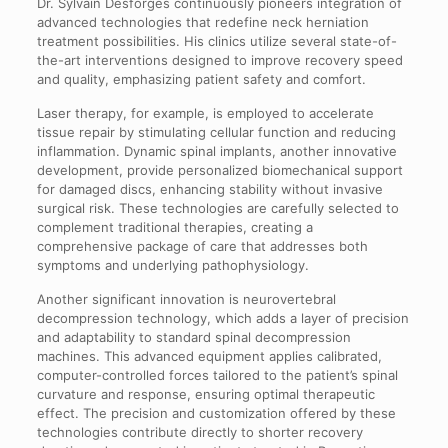
Dr. Sylvain Desforges continuously pioneers integration of
advanced technologies that redefine neck herniation
treatment possibilities. His clinics utilize several state-of-
the-art interventions designed to improve recovery speed
and quality, emphasizing patient safety and comfort.
Laser therapy, for example, is employed to accelerate
tissue repair by stimulating cellular function and reducing
inflammation. Dynamic spinal implants, another innovative
development, provide personalized biomechanical support
for damaged discs, enhancing stability without invasive
surgical risk. These technologies are carefully selected to
complement traditional therapies, creating a
comprehensive package of care that addresses both
symptoms and underlying pathophysiology.
Another significant innovation is neurovertebral
decompression technology, which adds a layer of precision
and adaptability to standard spinal decompression
machines. This advanced equipment applies calibrated,
computer-controlled forces tailored to the patient’s spinal
curvature and response, ensuring optimal therapeutic
effect. The precision and customization offered by these
technologies contribute directly to shorter recovery