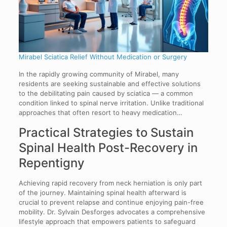
Mirabel Sciatica Relief Without Medication or Surgery
In the rapidly growing community of Mirabel, many
residents are seeking sustainable and effective solutions
to the debilitating pain caused by sciatica — a common
condition linked to spinal nerve irritation. Unlike traditional
approaches that often resort to heavy medication…
Practical Strategies to Sustain
Spinal Health Post-Recovery in
Repentigny
Achieving rapid recovery from neck herniation is only part
of the journey. Maintaining spinal health afterward is
crucial to prevent relapse and continue enjoying pain-free
mobility. Dr. Sylvain Desforges advocates a comprehensive
lifestyle approach that empowers patients to safeguard