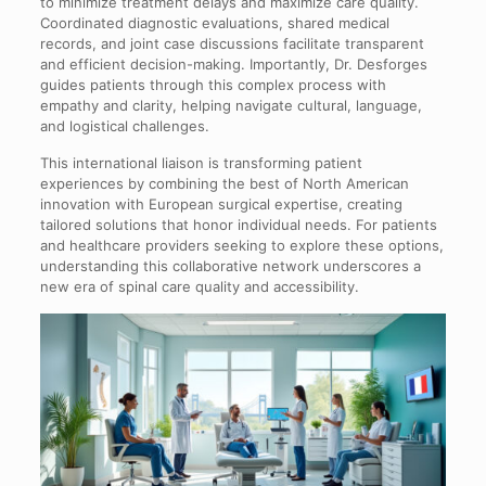
to minimize treatment delays and maximize care quality.
Coordinated diagnostic evaluations, shared medical
records, and joint case discussions facilitate transparent
and efficient decision-making. Importantly, Dr. Desforges
guides patients through this complex process with
empathy and clarity, helping navigate cultural, language,
and logistical challenges.
This international liaison is transforming patient
experiences by combining the best of North American
innovation with European surgical expertise, creating
tailored solutions that honor individual needs. For patients
and healthcare providers seeking to explore these options,
understanding this collaborative network underscores a
new era of spinal care quality and accessibility.