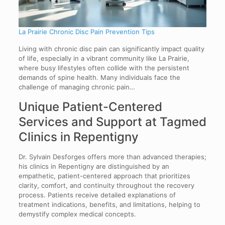
La Prairie Chronic Disc Pain Prevention Tips
Living with chronic disc pain can significantly impact quality
of life, especially in a vibrant community like La Prairie,
where busy lifestyles often collide with the persistent
demands of spine health. Many individuals face the
challenge of managing chronic pain…
Unique Patient-Centered
Services and Support at Tagmed
Clinics in Repentigny
Dr. Sylvain Desforges offers more than advanced therapies;
his clinics in Repentigny are distinguished by an
empathetic, patient-centered approach that prioritizes
clarity, comfort, and continuity throughout the recovery
process. Patients receive detailed explanations of
treatment indications, benefits, and limitations, helping to
demystify complex medical concepts.