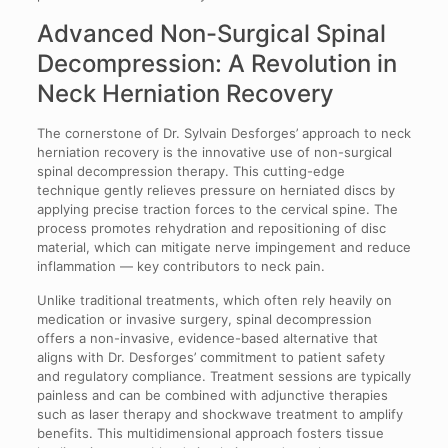
Advanced Non-Surgical Spinal
Decompression: A Revolution in
Neck Herniation Recovery
The cornerstone of Dr. Sylvain Desforges’ approach to neck
herniation recovery is the innovative use of non-surgical
spinal decompression therapy. This cutting-edge
technique gently relieves pressure on herniated discs by
applying precise traction forces to the cervical spine. The
process promotes rehydration and repositioning of disc
material, which can mitigate nerve impingement and reduce
inflammation — key contributors to neck pain.
Unlike traditional treatments, which often rely heavily on
medication or invasive surgery, spinal decompression
offers a non-invasive, evidence-based alternative that
aligns with Dr. Desforges’ commitment to patient safety
and regulatory compliance. Treatment sessions are typically
painless and can be combined with adjunctive therapies
such as laser therapy and shockwave treatment to amplify
benefits. This multidimensional approach fosters tissue