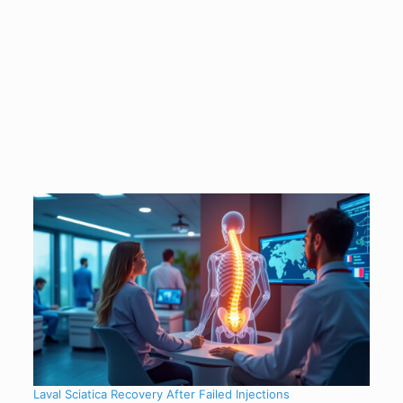
Laval Sciatica Recovery After Failed Injections