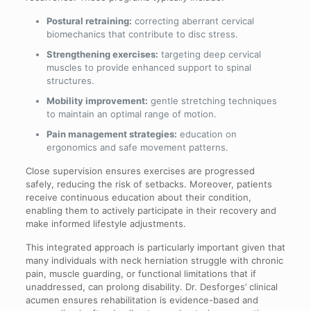
Postural retraining:
correcting aberrant cervical
biomechanics that contribute to disc stress.
Strengthening exercises:
targeting deep cervical
muscles to provide enhanced support to spinal
structures.
Mobility improvement:
gentle stretching techniques
to maintain an optimal range of motion.
Pain management strategies:
education on
ergonomics and safe movement patterns.
Close supervision ensures exercises are progressed
safely, reducing the risk of setbacks. Moreover, patients
receive continuous education about their condition,
enabling them to actively participate in their recovery and
make informed lifestyle adjustments.
This integrated approach is particularly important given that
many individuals with neck herniation struggle with chronic
pain, muscle guarding, or functional limitations that if
unaddressed, can prolong disability. Dr. Desforges’ clinical
acumen ensures rehabilitation is evidence-based and