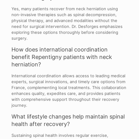
Yes, many patients recover from neck herniation using
non-invasive therapies such as spinal decompression,
physical therapy, and advanced modalities without the
need for surgical intervention. Dr. Desforges emphasizes
exploring these options thoroughly before considering
surgery.
How does international coordination
benefit Repentigny patients with neck
herniation?
International coordination allows access to leading medical
experts, surgical innovations, and timely care options from
France, complementing local treatments. This collaboration
enhances quality, expedites care, and provides patients
with comprehensive support throughout their recovery
journey.
What lifestyle changes help maintain spinal
health after recovery?
Sustaining spinal health involves regular exercise,