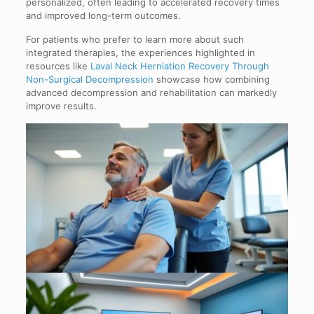
personalized, often leading to accelerated recovery times
and improved long-term outcomes.
For patients who prefer to learn more about such
integrated therapies, the experiences highlighted in
resources like
Laval Neck Herniation Recovery Through
Non-Surgical Decompression
showcase how combining
advanced decompression and rehabilitation can markedly
improve results.