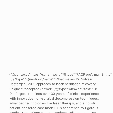
{“@context”:”https://schema.org”,”@type”:”FAQPage”,”mainEntity”:
[{“@type”:”Question”,”name”:”What makes Dr. Sylvain
Desforgesu2019 approach to neck herniation recovery
unique?”,”acceptedAnswer”:{“@type”:”Answer”,”text”:”Dr.
Desforges combines over 30 years of clinical experience
with innovative non-surgical decompression techniques,
advanced technologies like laser therapy, and a holistic
patient-centered care model. His adherence to rigorous
medical regulations and international collaboration also