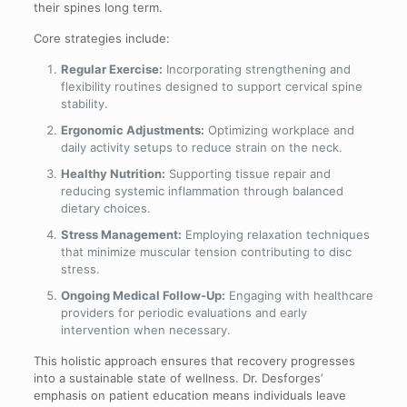
their spines long term.
Core strategies include:
Regular Exercise:
Incorporating strengthening and
flexibility routines designed to support cervical spine
stability.
Ergonomic Adjustments:
Optimizing workplace and
daily activity setups to reduce strain on the neck.
Healthy Nutrition:
Supporting tissue repair and
reducing systemic inflammation through balanced
dietary choices.
Stress Management:
Employing relaxation techniques
that minimize muscular tension contributing to disc
stress.
Ongoing Medical Follow-Up:
Engaging with healthcare
providers for periodic evaluations and early
intervention when necessary.
This holistic approach ensures that recovery progresses
into a sustainable state of wellness. Dr. Desforges’
emphasis on patient education means individuals leave