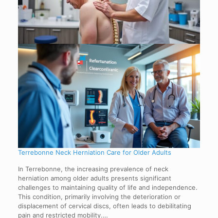
Terrebonne Neck Herniation Care for Older Adults
In Terrebonne, the increasing prevalence of neck
herniation among older adults presents significant
challenges to maintaining quality of life and independence.
This condition, primarily involving the deterioration or
displacement of cervical discs, often leads to debilitating
pain and restricted mobility.…