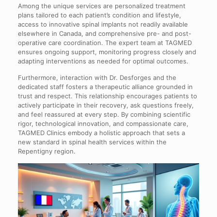
Among the unique services are personalized treatment
plans tailored to each patient’s condition and lifestyle,
access to innovative spinal implants not readily available
elsewhere in Canada, and comprehensive pre- and post-
operative care coordination. The expert team at TAGMED
ensures ongoing support, monitoring progress closely and
adapting interventions as needed for optimal outcomes.
Furthermore, interaction with Dr. Desforges and the
dedicated staff fosters a therapeutic alliance grounded in
trust and respect. This relationship encourages patients to
actively participate in their recovery, ask questions freely,
and feel reassured at every step. By combining scientific
rigor, technological innovation, and compassionate care,
TAGMED Clinics embody a holistic approach that sets a
new standard in spinal health services within the
Repentigny region.