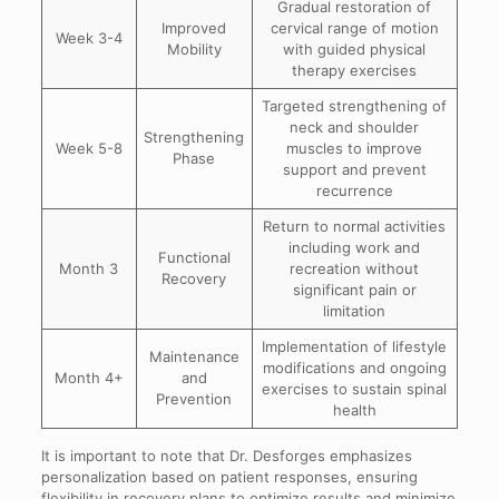
Gradual restoration of
Improved
cervical range of motion
Week 3-4
Mobility
with guided physical
therapy exercises
Targeted strengthening of
neck and shoulder
Strengthening
Week 5-8
muscles to improve
Phase
support and prevent
recurrence
Return to normal activities
including work and
Functional
Month 3
recreation without
Recovery
significant pain or
limitation
Implementation of lifestyle
Maintenance
modifications and ongoing
Month 4+
and
exercises to sustain spinal
Prevention
health
It is important to note that Dr. Desforges emphasizes
personalization based on patient responses, ensuring
flexibility in recovery plans to optimize results and minimize