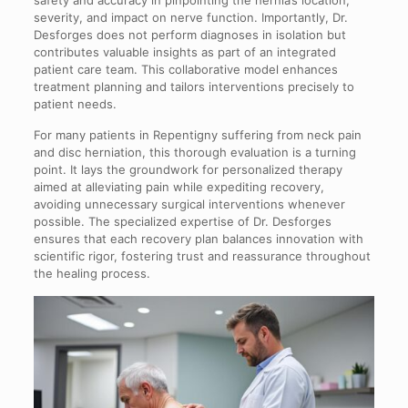
severity, and impact on nerve function. Importantly, Dr.
Desforges does not perform diagnoses in isolation but
contributes valuable insights as part of an integrated
patient care team. This collaborative model enhances
treatment planning and tailors interventions precisely to
patient needs.
For many patients in Repentigny suffering from neck pain
and disc herniation, this thorough evaluation is a turning
point. It lays the groundwork for personalized therapy
aimed at alleviating pain while expediting recovery,
avoiding unnecessary surgical interventions whenever
possible. The specialized expertise of Dr. Desforges
ensures that each recovery plan balances innovation with
scientific rigor, fostering trust and reassurance throughout
the healing process.