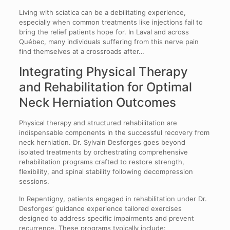
Living with sciatica can be a debilitating experience,
especially when common treatments like injections fail to
bring the relief patients hope for. In Laval and across
Québec, many individuals suffering from this nerve pain
find themselves at a crossroads after…
Integrating Physical Therapy
and Rehabilitation for Optimal
Neck Herniation Outcomes
Physical therapy and structured rehabilitation are
indispensable components in the successful recovery from
neck herniation. Dr. Sylvain Desforges goes beyond
isolated treatments by orchestrating comprehensive
rehabilitation programs crafted to restore strength,
flexibility, and spinal stability following decompression
sessions.
In Repentigny, patients engaged in rehabilitation under Dr.
Desforges’ guidance experience tailored exercises
designed to address specific impairments and prevent
recurrence. These programs typically include: