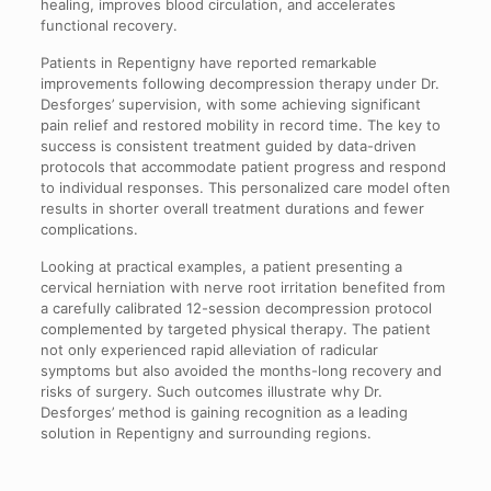
healing, improves blood circulation, and accelerates
functional recovery.
Patients in Repentigny have reported remarkable
improvements following decompression therapy under Dr.
Desforges’ supervision, with some achieving significant
pain relief and restored mobility in record time. The key to
success is consistent treatment guided by data-driven
protocols that accommodate patient progress and respond
to individual responses. This personalized care model often
results in shorter overall treatment durations and fewer
complications.
Looking at practical examples, a patient presenting a
cervical herniation with nerve root irritation benefited from
a carefully calibrated 12-session decompression protocol
complemented by targeted physical therapy. The patient
not only experienced rapid alleviation of radicular
symptoms but also avoided the months-long recovery and
risks of surgery. Such outcomes illustrate why Dr.
Desforges’ method is gaining recognition as a leading
solution in Repentigny and surrounding regions.