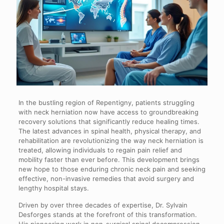
In the bustling region of Repentigny, patients struggling
with neck herniation now have access to groundbreaking
recovery solutions that significantly reduce healing times.
The latest advances in spinal health, physical therapy, and
rehabilitation are revolutionizing the way neck herniation is
treated, allowing individuals to regain pain relief and
mobility faster than ever before. This development brings
new hope to those enduring chronic neck pain and seeking
effective, non-invasive remedies that avoid surgery and
lengthy hospital stays.
Driven by over three decades of expertise, Dr. Sylvain
Desforges stands at the forefront of this transformation.
His pioneering work in non-surgical spinal decompression