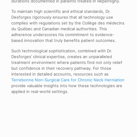
durations documented in patients treated in Repentigny.
To maintain high scientific and ethical standards, Dr.
Desforges rigorously ensures that all technology use
complies with regulations set by the Collège des médecins
du Québec and Canadian medical authorities. This
adherence underscores his commitment to evidence-
based innovation that truly benefits patient outcomes.
Such technological sophistication, combined with Dr.
Desforges’ clinical expertise, creates an unparalleled
treatment environment where patients find not only relief
but confidence in their recovery pathway. For those
interested in detailed accounts, resources such as
Terrebonne Non-Surgical Care for Chronic Neck Herniation
provide valuable insights into how these technologies are
applied in real-world settings.