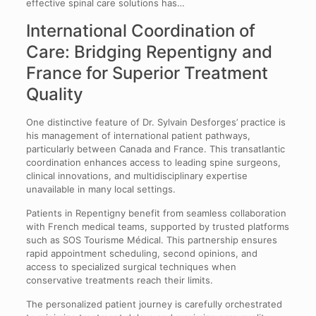
effective spinal care solutions has…
International Coordination of
Care: Bridging Repentigny and
France for Superior Treatment
Quality
One distinctive feature of Dr. Sylvain Desforges’ practice is
his management of international patient pathways,
particularly between Canada and France. This transatlantic
coordination enhances access to leading spine surgeons,
clinical innovations, and multidisciplinary expertise
unavailable in many local settings.
Patients in Repentigny benefit from seamless collaboration
with French medical teams, supported by trusted platforms
such as SOS Tourisme Médical. This partnership ensures
rapid appointment scheduling, second opinions, and
access to specialized surgical techniques when
conservative treatments reach their limits.
The personalized patient journey is carefully orchestrated