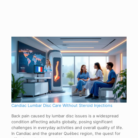
Candiac Lumbar Disc Care Without Steroid Injections
Back pain caused by lumbar disc issues is a widespread
condition affecting adults globally, posing significant
challenges in everyday activities and overall quality of life.
In Candiac and the greater Québec region, the quest for