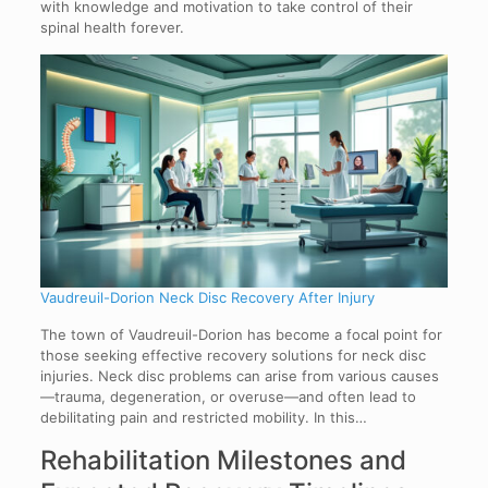
with knowledge and motivation to take control of their
spinal health forever.
Vaudreuil-Dorion Neck Disc Recovery After Injury
The town of Vaudreuil-Dorion has become a focal point for
those seeking effective recovery solutions for neck disc
injuries. Neck disc problems can arise from various causes
—trauma, degeneration, or overuse—and often lead to
debilitating pain and restricted mobility. In this…
Rehabilitation Milestones and