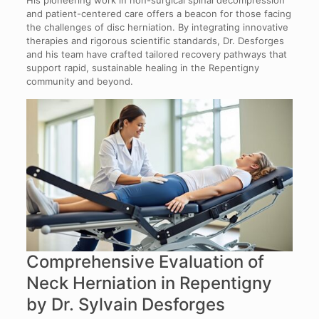
and patient-centered care offers a beacon for those facing
the challenges of disc herniation. By integrating innovative
therapies and rigorous scientific standards, Dr. Desforges
and his team have crafted tailored recovery pathways that
support rapid, sustainable healing in the Repentigny
community and beyond.
Comprehensive Evaluation of
Neck Herniation in Repentigny
by Dr. Sylvain Desforges