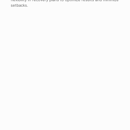
setbacks.