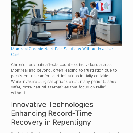
Montreal Chronic Neck Pain Solutions Without Invasive
Care
Chronic neck pain affects countless individuals across
Montreal and beyond, often leading to frustration due to
persistent discomfort and limitations in daily activities.
While invasive surgical options exist, many patients seek
safer, more natural alternatives that focus on relief
without…
Innovative Technologies
Enhancing Record-Time
Recovery in Repentigny