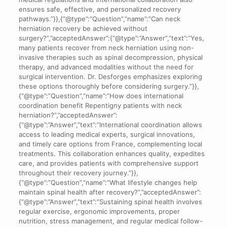
ensures safe, effective, and personalized recovery
pathways.”}},{“@type”:”Question”,”name”:”Can neck
herniation recovery be achieved without
surgery?”,”acceptedAnswer”:{“@type”:”Answer”,”text”:”Yes,
many patients recover from neck herniation using non-
invasive therapies such as spinal decompression, physical
therapy, and advanced modalities without the need for
surgical intervention. Dr. Desforges emphasizes exploring
these options thoroughly before considering surgery.”}},
{“@type”:”Question”,”name”:”How does international
coordination benefit Repentigny patients with neck
herniation?”,”acceptedAnswer”:
{“@type”:”Answer”,”text”:”International coordination allows
access to leading medical experts, surgical innovations,
and timely care options from France, complementing local
treatments. This collaboration enhances quality, expedites
care, and provides patients with comprehensive support
throughout their recovery journey.”}},
{“@type”:”Question”,”name”:”What lifestyle changes help
maintain spinal health after recovery?”,”acceptedAnswer”:
{“@type”:”Answer”,”text”:”Sustaining spinal health involves
regular exercise, ergonomic improvements, proper
nutrition, stress management, and regular medical follow-