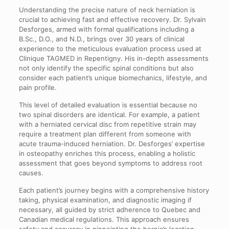
Understanding the precise nature of neck herniation is
crucial to achieving fast and effective recovery. Dr. Sylvain
Desforges, armed with formal qualifications including a
B.Sc., D.O., and N.D., brings over 30 years of clinical
experience to the meticulous evaluation process used at
Clinique TAGMED in Repentigny. His in-depth assessments
not only identify the specific spinal conditions but also
consider each patient’s unique biomechanics, lifestyle, and
pain profile.
This level of detailed evaluation is essential because no
two spinal disorders are identical. For example, a patient
with a herniated cervical disc from repetitive strain may
require a treatment plan different from someone with
acute trauma-induced herniation. Dr. Desforges’ expertise
in osteopathy enriches this process, enabling a holistic
assessment that goes beyond symptoms to address root
causes.
Each patient’s journey begins with a comprehensive history
taking, physical examination, and diagnostic imaging if
necessary, all guided by strict adherence to Quebec and
Canadian medical regulations. This approach ensures
safety and accuracy in pinpointing the hernia’s location,