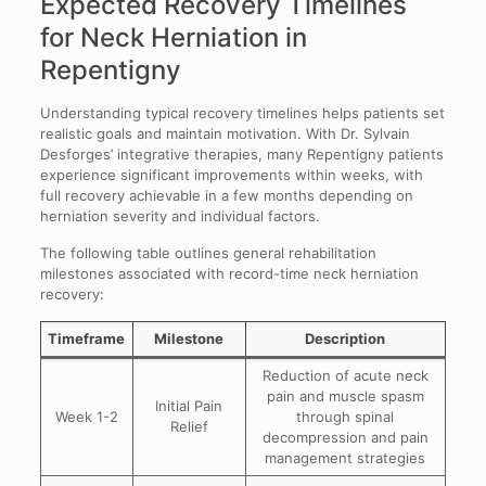
Expected Recovery Timelines
for Neck Herniation in
Repentigny
Understanding typical recovery timelines helps patients set
realistic goals and maintain motivation. With Dr. Sylvain
Desforges’ integrative therapies, many Repentigny patients
experience significant improvements within weeks, with
full recovery achievable in a few months depending on
herniation severity and individual factors.
The following table outlines general rehabilitation
milestones associated with record-time neck herniation
recovery:
Timeframe
Milestone
Description
Reduction of acute neck
pain and muscle spasm
Initial Pain
Week 1-2
through spinal
Relief
decompression and pain
management strategies