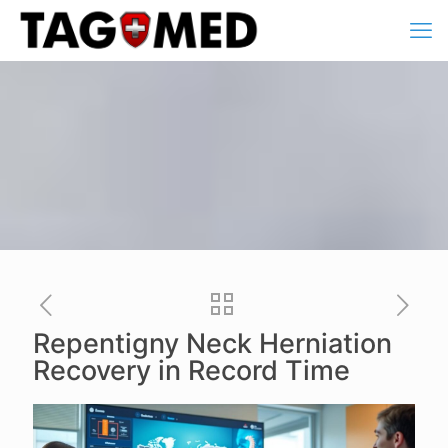
Repentigny Neck Herniation
Recovery in Record Time