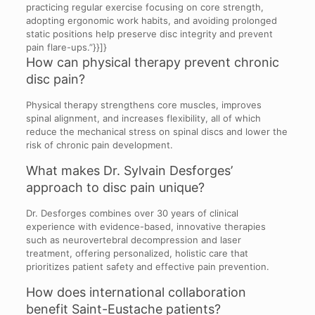
practicing regular exercise focusing on core strength,
adopting ergonomic work habits, and avoiding prolonged
static positions help preserve disc integrity and prevent
pain flare-ups.”}}]}
How can physical therapy prevent chronic
disc pain?
Physical therapy strengthens core muscles, improves
spinal alignment, and increases flexibility, all of which
reduce the mechanical stress on spinal discs and lower the
risk of chronic pain development.
What makes Dr. Sylvain Desforges’
approach to disc pain unique?
Dr. Desforges combines over 30 years of clinical
experience with evidence-based, innovative therapies
such as neurovertebral decompression and laser
treatment, offering personalized, holistic care that
prioritizes patient safety and effective pain prevention.
How does international collaboration
benefit Saint-Eustache patients?