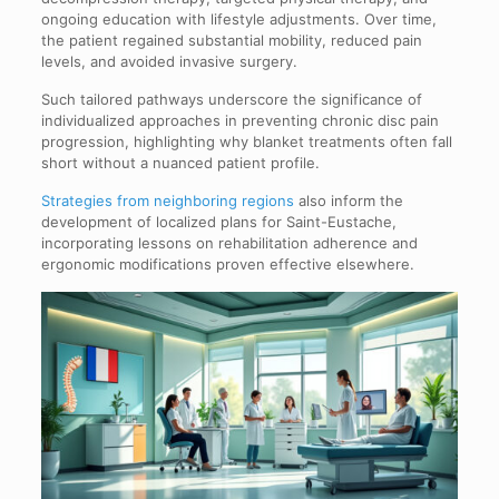
ongoing education with lifestyle adjustments. Over time,
the patient regained substantial mobility, reduced pain
levels, and avoided invasive surgery.
Such tailored pathways underscore the significance of
individualized approaches in preventing chronic disc pain
progression, highlighting why blanket treatments often fall
short without a nuanced patient profile.
Strategies from neighboring regions
also inform the
development of localized plans for Saint-Eustache,
incorporating lessons on rehabilitation adherence and
ergonomic modifications proven effective elsewhere.