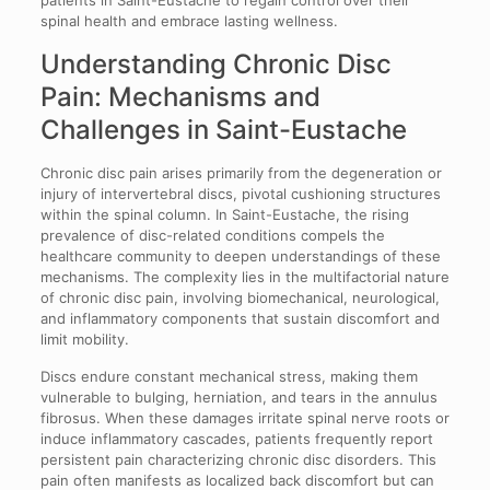
spinal health and embrace lasting wellness.
Understanding Chronic Disc
Pain: Mechanisms and
Challenges in Saint-Eustache
Chronic disc pain arises primarily from the degeneration or
injury of intervertebral discs, pivotal cushioning structures
within the spinal column. In Saint-Eustache, the rising
prevalence of disc-related conditions compels the
healthcare community to deepen understandings of these
mechanisms. The complexity lies in the multifactorial nature
of chronic disc pain, involving biomechanical, neurological,
and inflammatory components that sustain discomfort and
limit mobility.
Discs endure constant mechanical stress, making them
vulnerable to bulging, herniation, and tears in the annulus
fibrosus. When these damages irritate spinal nerve roots or
induce inflammatory cascades, patients frequently report
persistent pain characterizing chronic disc disorders. This
pain often manifests as localized back discomfort but can