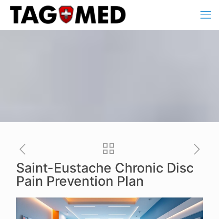
Saint-Eustache Chronic Disc
Pain Prevention Plan