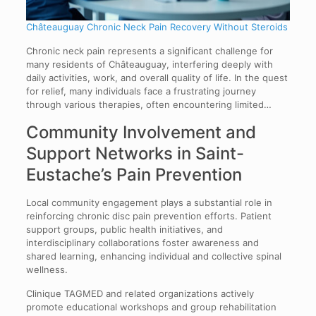
Châteauguay Chronic Neck Pain Recovery Without Steroids
Chronic neck pain represents a significant challenge for
many residents of Châteauguay, interfering deeply with
daily activities, work, and overall quality of life. In the quest
for relief, many individuals face a frustrating journey
through various therapies, often encountering limited…
Community Involvement and
Support Networks in Saint-
Eustache’s Pain Prevention
Local community engagement plays a substantial role in
reinforcing chronic disc pain prevention efforts. Patient
support groups, public health initiatives, and
interdisciplinary collaborations foster awareness and
shared learning, enhancing individual and collective spinal
wellness.
Clinique TAGMED and related organizations actively
promote educational workshops and group rehabilitation