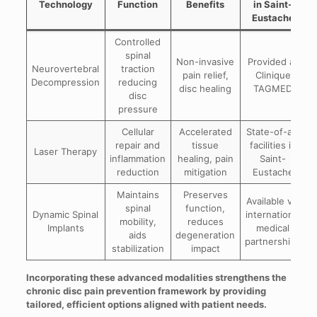
Technology
Function
Benefits
in Saint-
Eustache
Controlled
spinal
Non-invasive
Provided at
Neurovertebral
traction
pain relief,
Clinique
Decompression
reducing
disc healing
TAGMED
disc
pressure
Cellular
Accelerated
State-of-art
repair and
tissue
facilities in
Laser Therapy
inflammation
healing, pain
Saint-
reduction
mitigation
Eustache
Maintains
Preserves
Available via
spinal
function,
Dynamic Spinal
international
mobility,
reduces
Implants
medical
aids
degeneration
partnerships
stabilization
impact
Incorporating these advanced modalities strengthens the
chronic disc pain prevention framework by providing
tailored, efficient options aligned with patient needs.