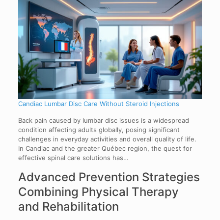
Candiac Lumbar Disc Care Without Steroid Injections
Back pain caused by lumbar disc issues is a widespread
condition affecting adults globally, posing significant
challenges in everyday activities and overall quality of life.
In Candiac and the greater Québec region, the quest for
effective spinal care solutions has…
Advanced Prevention Strategies
Combining Physical Therapy
and Rehabilitation