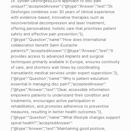
Dr. Sylvain Desforgesu2019 approach to disc pain
unique?”,”acceptedAnswer”:{“@type”:”Answer”,”text”:”Dr.
Desforges combines over 30 years of clinical experience
with evidence-based, innovative therapies such as
neurovertebral decompression and laser treatment,
offering personalized, holistic care that prioritizes patient
safety and effective pain prevention.”}},
{“@type”:”Question”,”name”:”How does international
collaboration benefit Saint-Eustache
patients?”,”acceptedAnswer”:{“@type”:”Answer”,”text”:”It
provides access to advanced implants and surgical
techniques primarily available in Europe, ensures continuity
of care, and shortens wait times by coordinating
transatlantic medical services under expert supervision.”}},
{“@type”:”Question”,”name”:”Why is patient education
essential in managing disc pain?”,”acceptedAnswer”:
{“@type”:”Answer”,”text”:”Clear, accessible information
empowers patients to understand their condition and
treatments, encourages active participation in
rehabilitation, and promotes adherence to preventive
measures, resulting in better health outcomes.”}},
{“@type”:”Question”,”name”:”What lifestyle changes support
spinal health?”,”acceptedAnswer”:
{“@type”:”Answer”,”text”:”Maintaining good posture,