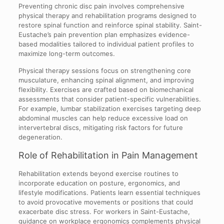
Preventing chronic disc pain involves comprehensive
physical therapy and rehabilitation programs designed to
restore spinal function and reinforce spinal stability. Saint-
Eustache’s pain prevention plan emphasizes evidence-
based modalities tailored to individual patient profiles to
maximize long-term outcomes.
Physical therapy sessions focus on strengthening core
musculature, enhancing spinal alignment, and improving
flexibility. Exercises are crafted based on biomechanical
assessments that consider patient-specific vulnerabilities.
For example, lumbar stabilization exercises targeting deep
abdominal muscles can help reduce excessive load on
intervertebral discs, mitigating risk factors for future
degeneration.
Role of Rehabilitation in Pain Management
Rehabilitation extends beyond exercise routines to
incorporate education on posture, ergonomics, and
lifestyle modifications. Patients learn essential techniques
to avoid provocative movements or positions that could
exacerbate disc stress. For workers in Saint-Eustache,
guidance on workplace ergonomics complements physical