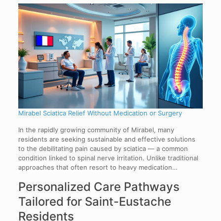
Mirabel Sciatica Relief Without Medication or Surgery
In the rapidly growing community of Mirabel, many
residents are seeking sustainable and effective solutions
to the debilitating pain caused by sciatica — a common
condition linked to spinal nerve irritation. Unlike traditional
approaches that often resort to heavy medication…
Personalized Care Pathways
Tailored for Saint-Eustache
Residents