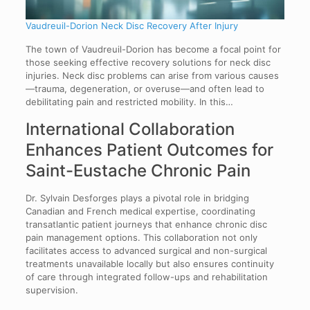
Vaudreuil-Dorion Neck Disc Recovery After Injury
The town of Vaudreuil-Dorion has become a focal point for
those seeking effective recovery solutions for neck disc
injuries. Neck disc problems can arise from various causes
—trauma, degeneration, or overuse—and often lead to
debilitating pain and restricted mobility. In this…
International Collaboration
Enhances Patient Outcomes for
Saint-Eustache Chronic Pain
Dr. Sylvain Desforges plays a pivotal role in bridging
Canadian and French medical expertise, coordinating
transatlantic patient journeys that enhance chronic disc
pain management options. This collaboration not only
facilitates access to advanced surgical and non-surgical
treatments unavailable locally but also ensures continuity
of care through integrated follow-ups and rehabilitation
supervision.