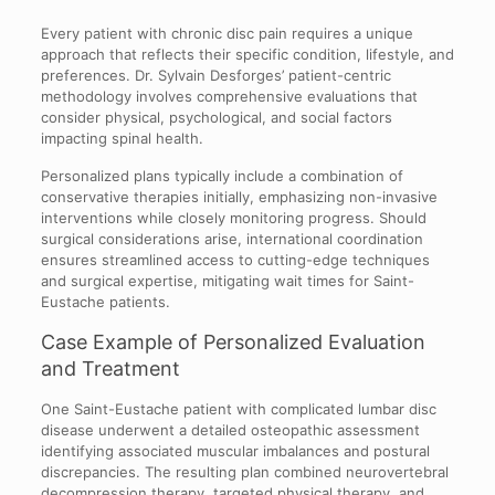
Every patient with chronic disc pain requires a unique
approach that reflects their specific condition, lifestyle, and
preferences. Dr. Sylvain Desforges’ patient-centric
methodology involves comprehensive evaluations that
consider physical, psychological, and social factors
impacting spinal health.
Personalized plans typically include a combination of
conservative therapies initially, emphasizing non-invasive
interventions while closely monitoring progress. Should
surgical considerations arise, international coordination
ensures streamlined access to cutting-edge techniques
and surgical expertise, mitigating wait times for Saint-
Eustache patients.
Case Example of Personalized Evaluation
and Treatment
One Saint-Eustache patient with complicated lumbar disc
disease underwent a detailed osteopathic assessment
identifying associated muscular imbalances and postural
discrepancies. The resulting plan combined neurovertebral
decompression therapy, targeted physical therapy, and