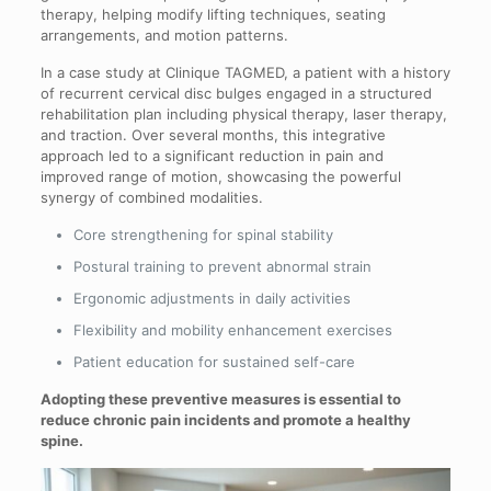
therapy, helping modify lifting techniques, seating
arrangements, and motion patterns.
In a case study at Clinique TAGMED, a patient with a history
of recurrent cervical disc bulges engaged in a structured
rehabilitation plan including physical therapy, laser therapy,
and traction. Over several months, this integrative
approach led to a significant reduction in pain and
improved range of motion, showcasing the powerful
synergy of combined modalities.
Core strengthening for spinal stability
Postural training to prevent abnormal strain
Ergonomic adjustments in daily activities
Flexibility and mobility enhancement exercises
Patient education for sustained self-care
Adopting these preventive measures is essential to
reduce chronic pain incidents and promote a healthy
spine.