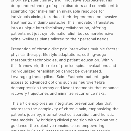
deep understanding of spinal disorders and commitment to
scientific rigor make him an invaluable resource for
individuals aiming to reduce their dependence on invasive
treatments. In Saint-Eustache, this innovation translates
into a unique interdisciplinary collaboration, offering
patients not just symptomatic relief, but comprehensive
spinal wellness plans tailored to their personal needs.
Prevention of chronic disc pain intertwines multiple facets:
physical therapy, lifestyle adaptations, cutting-edge
therapeutic technologies, and patient education. Within
this framework, the role of precise spinal evaluations and
individualized rehabilitation cannot be overstated.
Leveraging these pillars, Saint-Eustache patients gain
access to advanced options such as neurovertebral
decompression therapy and laser treatments that enhance
recovery trajectories and minimize recurrence risks.
This article explores an integrated prevention plan that
addresses the complexity of chronic pain, emphasizing the
patient’s journey, international collaboration, and holistic
care models. By bridging clinical precision with empathetic
guidance, the objective remains clear: empowering
patients in Saint-Eustache to regain control over their