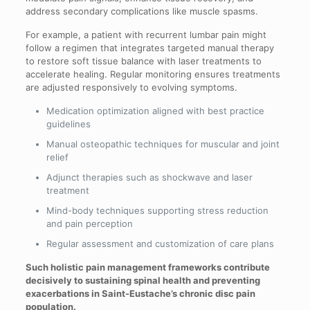
address secondary complications like muscle spasms.
For example, a patient with recurrent lumbar pain might
follow a regimen that integrates targeted manual therapy
to restore soft tissue balance with laser treatments to
accelerate healing. Regular monitoring ensures treatments
are adjusted responsively to evolving symptoms.
Medication optimization aligned with best practice
guidelines
Manual osteopathic techniques for muscular and joint
relief
Adjunct therapies such as shockwave and laser
treatment
Mind-body techniques supporting stress reduction
and pain perception
Regular assessment and customization of care plans
Such holistic pain management frameworks contribute
decisively to sustaining spinal health and preventing
exacerbations in Saint-Eustache’s chronic disc pain
population.