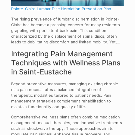
Pointe-Claire Lumbar Disc Herniation Prevention Plan
The rising prevalence of lumbar disc herniation in Pointe-
Claire has become a pressing concern for many residents
grappling with persistent back pain. This condition,
characterized by the displacement of spinal discs, often
leads to debilitating discomfort and limited mobility. Yet,…
Integrating Pain Management
Techniques with Wellness Plans
in Saint-Eustache
Beyond preventive measures, managing existing chronic
disc pain necessitates a balanced integration of
therapeutic modalities tailored to patient needs. Pain
management strategies complement rehabilitation to
maintain functionality and quality of life.
Comprehensive wellness plans often combine medication
management, manual therapies, and innovative treatments
such as shockwave therapy. These approaches aim to
modulate pain signals, enhance tissue recovery, and