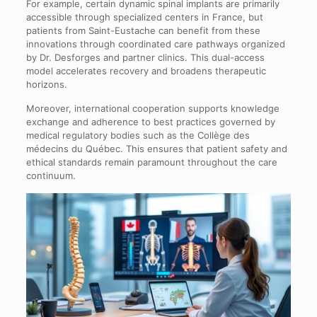
For example, certain dynamic spinal implants are primarily
accessible through specialized centers in France, but
patients from Saint-Eustache can benefit from these
innovations through coordinated care pathways organized
by Dr. Desforges and partner clinics. This dual-access
model accelerates recovery and broadens therapeutic
horizons.
Moreover, international cooperation supports knowledge
exchange and adherence to best practices governed by
medical regulatory bodies such as the Collège des
médecins du Québec. This ensures that patient safety and
ethical standards remain paramount throughout the care
continuum.