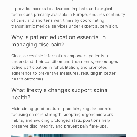
It provides access to advanced implants and surgical
techniques primarily available in Europe, ensures continuity
of care, and shortens wait times by coordinating
transatlantic medical services under expert supervision.
Why is patient education essential in
managing disc pain?
Clear, accessible information empowers patients to
understand their condition and treatments, encourages
active participation in rehabilitation, and promotes
adherence to preventive measures, resulting in better
health outcomes.
What lifestyle changes support spinal
health?
Maintaining good posture, practicing regular exercise
focusing on core strength, adopting ergonomic work
habits, and avoiding prolonged static positions help
preserve disc integrity and prevent pain flare-ups.