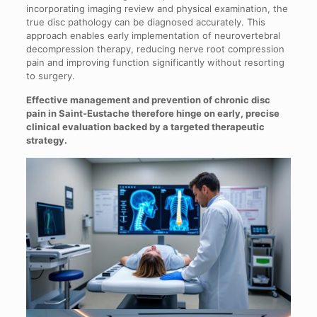
incorporating imaging review and physical examination, the
true disc pathology can be diagnosed accurately. This
approach enables early implementation of neurovertebral
decompression therapy, reducing nerve root compression
pain and improving function significantly without resorting
to surgery.
Effective management and prevention of chronic disc
pain in Saint-Eustache therefore hinge on early, precise
clinical evaluation backed by a targeted therapeutic
strategy.