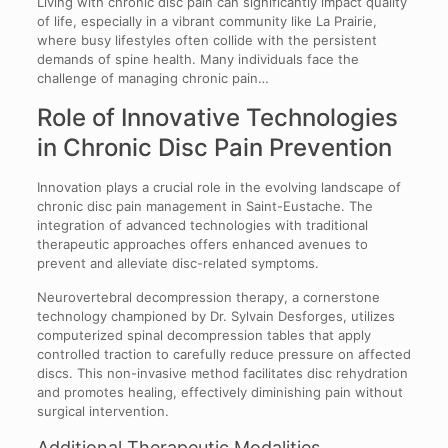
Living with chronic disc pain can significantly impact quality
of life, especially in a vibrant community like La Prairie,
where busy lifestyles often collide with the persistent
demands of spine health. Many individuals face the
challenge of managing chronic pain…
Role of Innovative Technologies
in Chronic Disc Pain Prevention
Innovation plays a crucial role in the evolving landscape of
chronic disc pain management in Saint-Eustache. The
integration of advanced technologies with traditional
therapeutic approaches offers enhanced avenues to
prevent and alleviate disc-related symptoms.
Neurovertebral decompression therapy, a cornerstone
technology championed by Dr. Sylvain Desforges, utilizes
computerized spinal decompression tables that apply
controlled traction to carefully reduce pressure on affected
discs. This non-invasive method facilitates disc rehydration
and promotes healing, effectively diminishing pain without
surgical intervention.
Additional Therapeutic Modalities