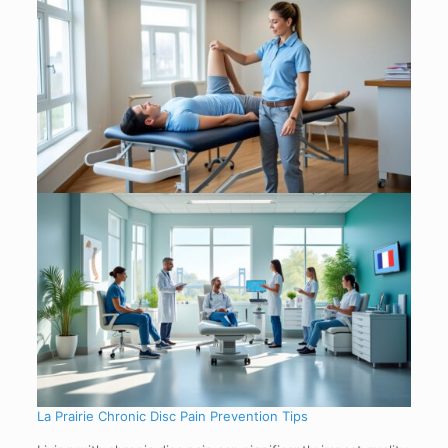
La Prairie Chronic Disc Pain Prevention Tips