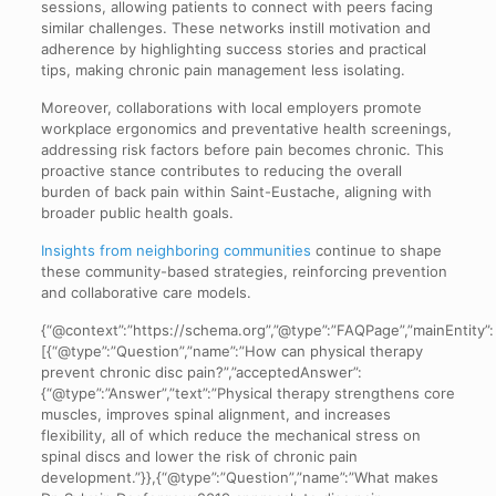
sessions, allowing patients to connect with peers facing
similar challenges. These networks instill motivation and
adherence by highlighting success stories and practical
tips, making chronic pain management less isolating.
Moreover, collaborations with local employers promote
workplace ergonomics and preventative health screenings,
addressing risk factors before pain becomes chronic. This
proactive stance contributes to reducing the overall
burden of back pain within Saint-Eustache, aligning with
broader public health goals.
Insights from neighboring communities
continue to shape
these community-based strategies, reinforcing prevention
and collaborative care models.
{“@context”:”https://schema.org”,”@type”:”FAQPage”,”mainEntity”:
[{“@type”:”Question”,”name”:”How can physical therapy
prevent chronic disc pain?”,”acceptedAnswer”:
{“@type”:”Answer”,”text”:”Physical therapy strengthens core
muscles, improves spinal alignment, and increases
flexibility, all of which reduce the mechanical stress on
spinal discs and lower the risk of chronic pain
development.”}},{“@type”:”Question”,”name”:”What makes