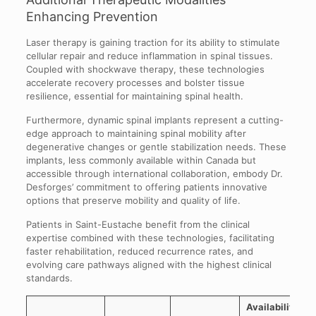
Enhancing Prevention
Laser therapy is gaining traction for its ability to stimulate
cellular repair and reduce inflammation in spinal tissues.
Coupled with shockwave therapy, these technologies
accelerate recovery processes and bolster tissue
resilience, essential for maintaining spinal health.
Furthermore, dynamic spinal implants represent a cutting-
edge approach to maintaining spinal mobility after
degenerative changes or gentle stabilization needs. These
implants, less commonly available within Canada but
accessible through international collaboration, embody Dr.
Desforges’ commitment to offering patients innovative
options that preserve mobility and quality of life.
Patients in Saint-Eustache benefit from the clinical
expertise combined with these technologies, facilitating
faster rehabilitation, reduced recurrence rates, and
evolving care pathways aligned with the highest clinical
standards.
Availability