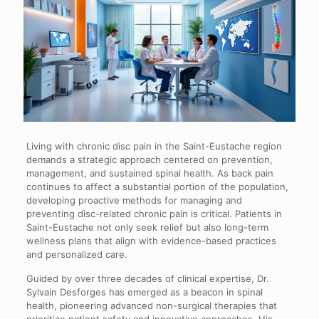
Living with chronic disc pain in the Saint-Eustache region
demands a strategic approach centered on prevention,
management, and sustained spinal health. As back pain
continues to affect a substantial portion of the population,
developing proactive methods for managing and
preventing disc-related chronic pain is critical. Patients in
Saint-Eustache not only seek relief but also long-term
wellness plans that align with evidence-based practices
and personalized care.
Guided by over three decades of clinical expertise, Dr.
Sylvain Desforges has emerged as a beacon in spinal
health, pioneering advanced non-surgical therapies that
prioritize patient safety and innovative approaches. His