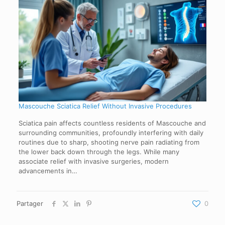
Mascouche Sciatica Relief Without Invasive Procedures
Sciatica pain affects countless residents of Mascouche and
surrounding communities, profoundly interfering with daily
routines due to sharp, shooting nerve pain radiating from
the lower back down through the legs. While many
associate relief with invasive surgeries, modern
advancements in…
Partager
0