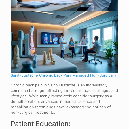
Saint-Eustache Chronic Back Pain Managed Non-Surgically
Chronic back pain in Saint-Eustache is an increasingly
common challenge, affecting individuals across all ages and
lifestyles. While many immediately consider surgery as a
default solution, advances in medical science and
rehabilitation techniques have expanded the horizon of
non-surgical treatment…
Patient Education: