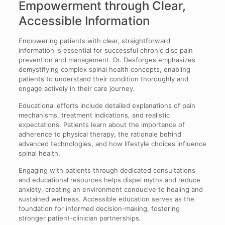
Empowerment through Clear,
Accessible Information
Empowering patients with clear, straightforward
information is essential for successful chronic disc pain
prevention and management. Dr. Desforges emphasizes
demystifying complex spinal health concepts, enabling
patients to understand their condition thoroughly and
engage actively in their care journey.
Educational efforts include detailed explanations of pain
mechanisms, treatment indications, and realistic
expectations. Patients learn about the importance of
adherence to physical therapy, the rationale behind
advanced technologies, and how lifestyle choices influence
spinal health.
Engaging with patients through dedicated consultations
and educational resources helps dispel myths and reduce
anxiety, creating an environment conducive to healing and
sustained wellness. Accessible education serves as the
foundation for informed decision-making, fostering
stronger patient-clinician partnerships.