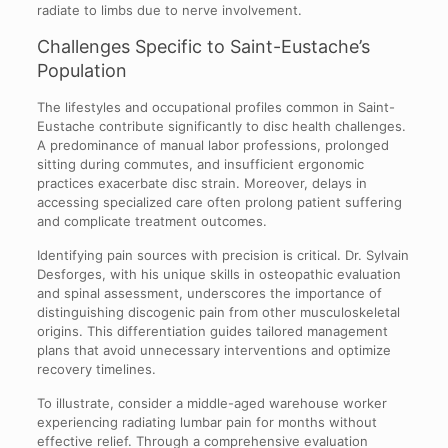
radiate to limbs due to nerve involvement.
Challenges Specific to Saint-Eustache’s
Population
The lifestyles and occupational profiles common in Saint-
Eustache contribute significantly to disc health challenges.
A predominance of manual labor professions, prolonged
sitting during commutes, and insufficient ergonomic
practices exacerbate disc strain. Moreover, delays in
accessing specialized care often prolong patient suffering
and complicate treatment outcomes.
Identifying pain sources with precision is critical. Dr. Sylvain
Desforges, with his unique skills in osteopathic evaluation
and spinal assessment, underscores the importance of
distinguishing discogenic pain from other musculoskeletal
origins. This differentiation guides tailored management
plans that avoid unnecessary interventions and optimize
recovery timelines.
To illustrate, consider a middle-aged warehouse worker
experiencing radiating lumbar pain for months without
effective relief. Through a comprehensive evaluation