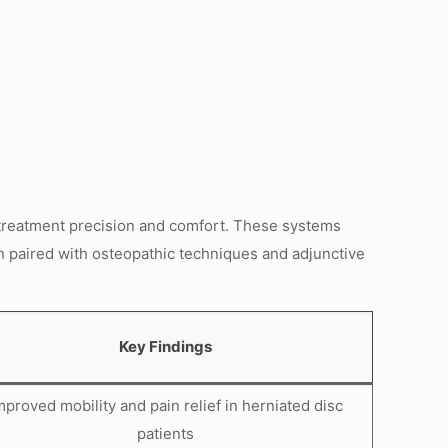
treatment precision and comfort. These systems
en paired with osteopathic techniques and adjunctive
Key Findings
mproved mobility and pain relief in herniated disc
patients