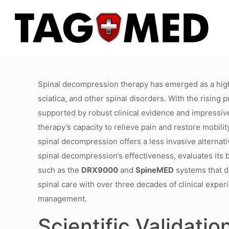
Spinal decompression therapy has emerged as a highly
sciatica, and other spinal disorders. With the rising 
supported by robust clinical evidence and impressiv
therapy’s capacity to relieve pain and restore mobili
spinal decompression offers a less invasive alternativ
spinal decompression’s effectiveness, evaluates its b
such as the
DRX9000
and
SpineMED
systems that dr
spinal care with over three decades of clinical exp
management.
Scientific Validati