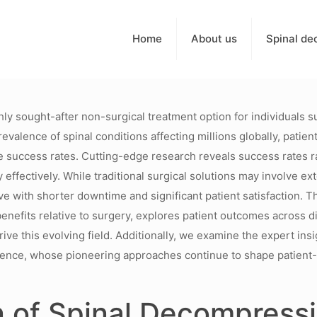
Home
About us
Spinal de
 sought-after non-surgical treatment option for individuals su
prevalence of spinal conditions affecting millions globally, pat
e success rates. Cutting-edge research reveals success rates 
ty effectively. While traditional surgical solutions may involve 
e with shorter downtime and significant patient satisfaction. Thi
enefits relative to surgery, explores patient outcomes across d
ive this evolving field. Additionally, we examine the expert insi
erience, whose pioneering approaches continue to shape patient
on of Spinal Decompres