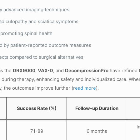
by advanced imaging techniques
radiculopathy and sciatica symptoms
 promoting spinal health
ted by patient-reported outcome measures
cts compared to surgical alternatives
as the
DRX9000
,
VAX-D
, and
DecompressionPro
have refined 
s during therapy, enhancing safety and individualized care. Wh
y, the outcomes improve further (
read more
).
Success Rate (%)
Follow-up Duration
I
71-89
6 months