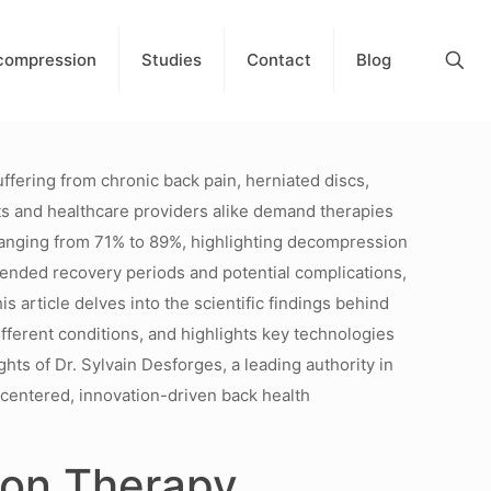
compression
Studies
Contact
Blog
ffering from chronic back pain, herniated discs,
ients and healthcare providers alike demand therapies
ranging from 71% to 89%, highlighting decompression
extended recovery periods and potential complications,
s article delves into the scientific findings behind
ifferent conditions, and highlights key technologies
ghts of Dr. Sylvain Desforges, a leading authority in
-centered, innovation-driven back health
sion Therapy