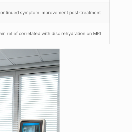
ontinued symptom improvement post-treatment
ain relief correlated with disc rehydration on MRI