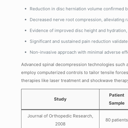
Reduction in disc herniation volume confirmed 
Decreased nerve root compression, alleviating 
Evidence of improved disc height and hydration,
Significant and sustained pain reduction valida
Non-invasive approach with minimal adverse effe
Advanced spinal decompression technologies such 
employ computerized controls to tailor tensile force
therapies like laser treatment and shockwave therap
Patient
Study
Sample
Journal of Orthopedic Research,
80 patients
2008