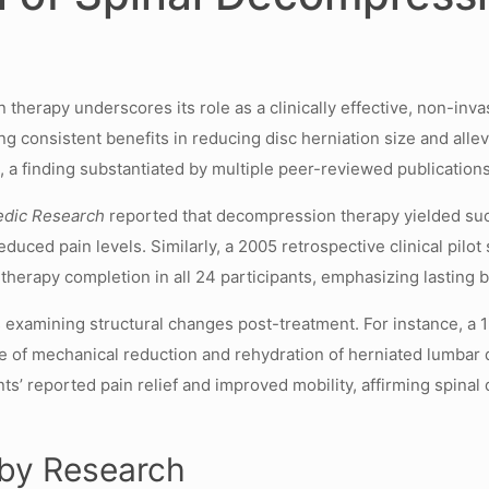
erapy underscores its role as a clinically effective, non-invas
ng consistent benefits in reducing disc herniation size and all
%
, a finding substantiated by multiple peer-reviewed publications
edic Research
reported that decompression therapy yielded succ
educed pain levels. Similarly, a 2005 retrospective clinical pil
erapy completion in all 24 participants, emphasizing lasting be
s examining structural changes post-treatment. For instance, a
ce of mechanical reduction and rehydration of herniated lumbar
ts’ reported pain relief and improved mobility, affirming spinal
 by Research