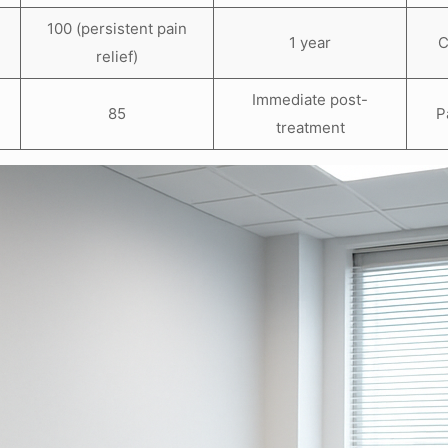
100 (persistent pain
s
1 year
C
relief)
Immediate post-
85
P
treatment