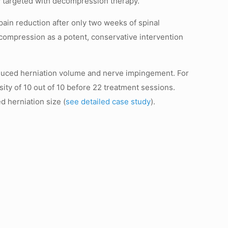
y targeted with decompression therapy.
ain reduction after only two weeks of spinal
ecompression as a potent, conservative intervention
educed herniation volume and nerve impingement. For
sity of 10 out of 10 before 22 treatment sessions.
d herniation size (
see detailed case study
).