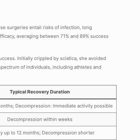
surgeries entail risks of infection, long
n efficacy, averaging between 71% and 89% success
cess. Initially crippled by sciatica, she avoided
spectrum of individuals, including athletes and
Typical Recovery Duration
onths; Decompression: Immediate activity possible
Decompression within weeks
y up to 12 months; Decompression shorter