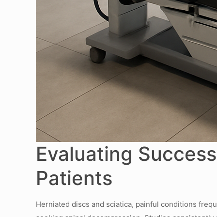
Evaluating Success 
Patients
Herniated discs and sciatica, painful conditions frequ