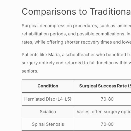
Comparisons to Traditiona
Surgical decompression procedures, such as laminect
rehabilitation periods, and possible complications. 
rates, while offering shorter recovery times and lower
Patients like Maria, a schoolteacher who benefited fr
surgery entirely and returned to full function within
seniors.
Condition
Surgical Success Rate (
Herniated Disc (L4-L5)
70-80
Sciatica
Varies; often surgery opti
Spinal Stenosis
70-80