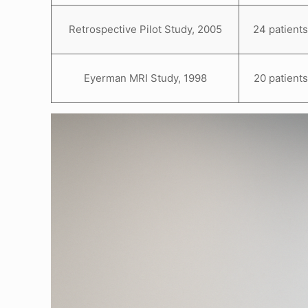
Retrospective Pilot Study, 2005
24 patient
Eyerman MRI Study, 1998
20 patients