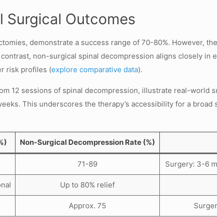
l Surgical Outcomes
omies, demonstrate a success range of 70-80%. However, these 
In contrast, non-surgical spinal decompression aligns closely i
 risk profiles (
explore comparative data
).
om 12 sessions of spinal decompression, illustrate real-world suc
 weeks. This underscores the therapy’s accessibility for a broad 
%)
Non-Surgical Decompression Rate (%)
71-89
Surgery: 3-6 m
onal
Up to 80% relief
Approx. 75
Surger