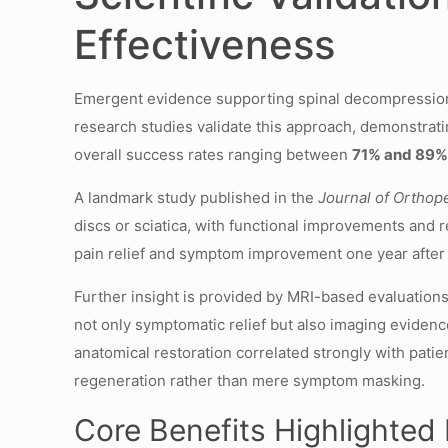
Effectiveness
Emergent evidence supporting spinal decompression th
research studies validate this approach, demonstrati
overall success rates ranging between
71% and 89
A landmark study published in the
Journal of Orthop
discs or sciatica, with functional improvements and r
pain relief and symptom improvement one year after th
Further insight is provided by MRI-based evaluation
not only symptomatic relief but also imaging eviden
anatomical restoration correlated strongly with patien
regeneration rather than mere symptom masking.
Core Benefits Highlighted