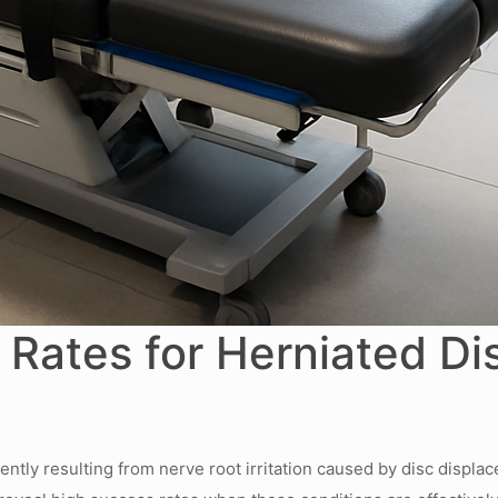
Rates for Herniated Di
ently resulting from nerve root irritation caused by disc displac