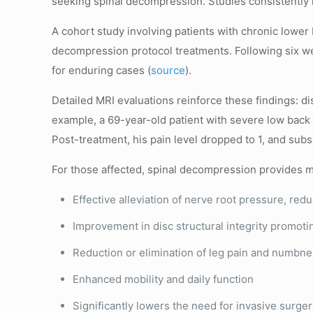
seeking spinal decompression. Studies consistently 
A cohort study involving patients with chronic lowe
decompression protocol treatments. Following six we
for enduring cases (
source
).
Detailed MRI evaluations reinforce these findings: 
example, a 69-year-old patient with severe low back p
Post-treatment, his pain level dropped to 1, and sub
For those affected, spinal decompression provides mu
Effective alleviation of nerve root pressure, redu
Improvement in disc structural integrity promoti
Reduction or elimination of leg pain and numbnes
Enhanced mobility and daily function
Significantly lowers the need for invasive surge