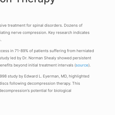
ive treatment for spinal disorders. Dozens of
eviating nerve compression. Key research indicates
.
ess in 71-89% of patients suffering from herniated
ot study led by Dr. Norman Shealy showed persistent
nefits beyond initial treatment intervals (
source
).
 1998 study by Edward L. Eyerman, MD, highlighted
 discs following decompression therapy. This
 decompression’s potential for biological