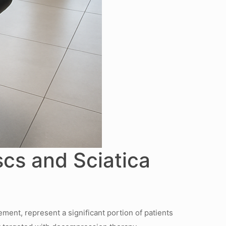
scs and Sciatica
ement, represent a significant portion of patients