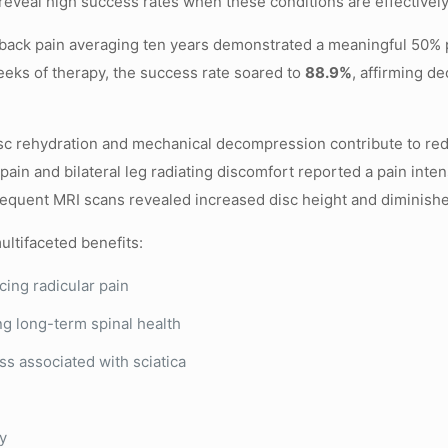
reveal high success rates when these conditions are effectivel
r back pain averaging ten years demonstrated a meaningful 50% p
eks of therapy, the success rate soared to
88.9%
, affirming d
disc rehydration and mechanical decompression contribute to r
ain and bilateral leg radiating discomfort reported a pain inten
sequent MRI scans revealed increased disc height and diminishe
ltifaceted benefits:
cing radicular pain
ng long-term spinal health
s associated with sciatica
ry