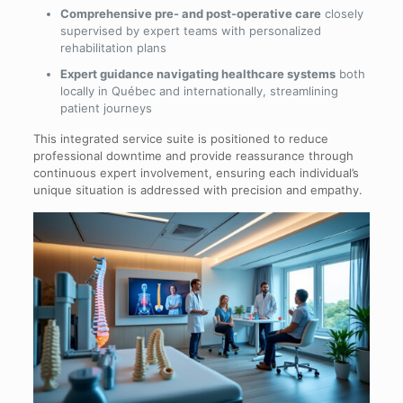
Comprehensive pre- and post-operative care
closely
supervised by expert teams with personalized
rehabilitation plans
Expert guidance navigating healthcare systems
both
locally in Québec and internationally, streamlining
patient journeys
This integrated service suite is positioned to reduce
professional downtime and provide reassurance through
continuous expert involvement, ensuring each individual’s
unique situation is addressed with precision and empathy.