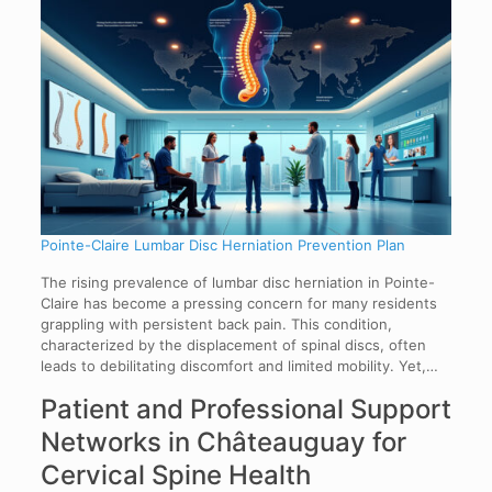
Pointe-Claire Lumbar Disc Herniation Prevention Plan
The rising prevalence of lumbar disc herniation in Pointe-
Claire has become a pressing concern for many residents
grappling with persistent back pain. This condition,
characterized by the displacement of spinal discs, often
leads to debilitating discomfort and limited mobility. Yet,…
Patient and Professional Support
Networks in Châteauguay for
Cervical Spine Health