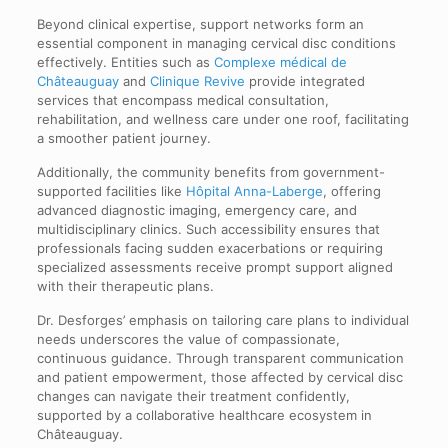
Beyond clinical expertise, support networks form an
essential component in managing cervical disc conditions
effectively. Entities such as
Complexe médical de
Châteauguay
and
Clinique Revive
provide integrated
services that encompass medical consultation,
rehabilitation, and wellness care under one roof, facilitating
a smoother patient journey.
Additionally, the community benefits from government-
supported facilities like
Hôpital Anna-Laberge
, offering
advanced diagnostic imaging, emergency care, and
multidisciplinary clinics. Such accessibility ensures that
professionals facing sudden exacerbations or requiring
specialized assessments receive prompt support aligned
with their therapeutic plans.
Dr. Desforges’ emphasis on tailoring care plans to individual
needs underscores the value of compassionate,
continuous guidance. Through transparent communication
and patient empowerment, those affected by cervical disc
changes can navigate their treatment confidently,
supported by a collaborative healthcare ecosystem in
Châteauguay.