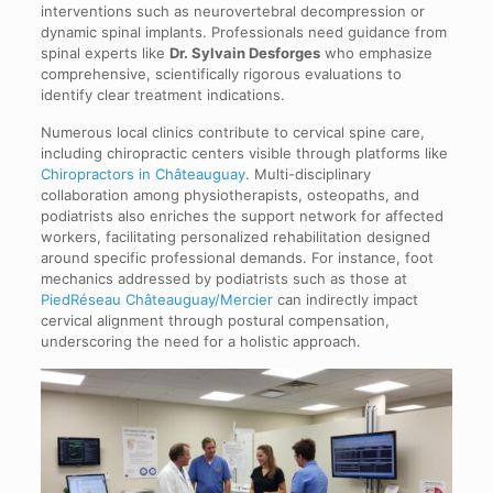
interventions such as neurovertebral decompression or
dynamic spinal implants. Professionals need guidance from
spinal experts like
Dr. Sylvain Desforges
who emphasize
comprehensive, scientifically rigorous evaluations to
identify clear treatment indications.
Numerous local clinics contribute to cervical spine care,
including chiropractic centers visible through platforms like
Chiropractors in Châteauguay
. Multi-disciplinary
collaboration among physiotherapists, osteopaths, and
podiatrists also enriches the support network for affected
workers, facilitating personalized rehabilitation designed
around specific professional demands. For instance, foot
mechanics addressed by podiatrists such as those at
PiedRéseau Châteauguay/Mercier
can indirectly impact
cervical alignment through postural compensation,
underscoring the need for a holistic approach.