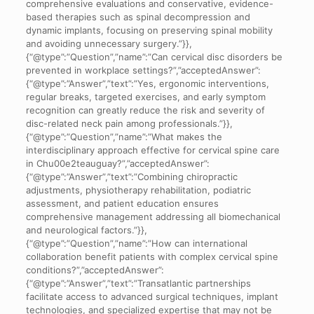
comprehensive evaluations and conservative, evidence-
based therapies such as spinal decompression and
dynamic implants, focusing on preserving spinal mobility
and avoiding unnecessary surgery.”}},
{“@type”:”Question”,”name”:”Can cervical disc disorders be
prevented in workplace settings?”,”acceptedAnswer”:
{“@type”:”Answer”,”text”:”Yes, ergonomic interventions,
regular breaks, targeted exercises, and early symptom
recognition can greatly reduce the risk and severity of
disc-related neck pain among professionals.”}},
{“@type”:”Question”,”name”:”What makes the
interdisciplinary approach effective for cervical spine care
in Chu00e2teauguay?”,”acceptedAnswer”:
{“@type”:”Answer”,”text”:”Combining chiropractic
adjustments, physiotherapy rehabilitation, podiatric
assessment, and patient education ensures
comprehensive management addressing all biomechanical
and neurological factors.”}},
{“@type”:”Question”,”name”:”How can international
collaboration benefit patients with complex cervical spine
conditions?”,”acceptedAnswer”:
{“@type”:”Answer”,”text”:”Transatlantic partnerships
facilitate access to advanced surgical techniques, implant
technologies, and specialized expertise that may not be