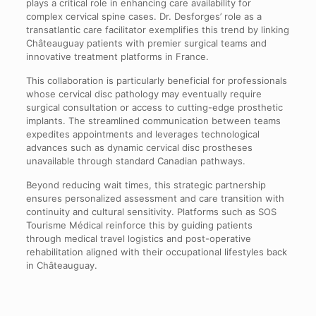
plays a critical role in enhancing care availability for
complex cervical spine cases. Dr. Desforges’ role as a
transatlantic care facilitator exemplifies this trend by linking
Châteauguay patients with premier surgical teams and
innovative treatment platforms in France.
This collaboration is particularly beneficial for professionals
whose cervical disc pathology may eventually require
surgical consultation or access to cutting-edge prosthetic
implants. The streamlined communication between teams
expedites appointments and leverages technological
advances such as dynamic cervical disc prostheses
unavailable through standard Canadian pathways.
Beyond reducing wait times, this strategic partnership
ensures personalized assessment and care transition with
continuity and cultural sensitivity. Platforms such as SOS
Tourisme Médical reinforce this by guiding patients
through medical travel logistics and post-operative
rehabilitation aligned with their occupational lifestyles back
in Châteauguay.