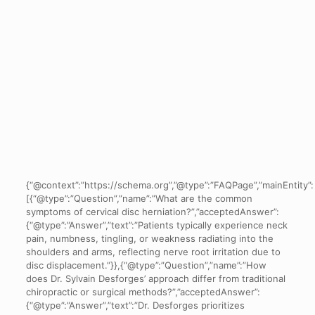
{“@context”:”https://schema.org”,”@type”:”FAQPage”,”mainEntity”:
[{“@type”:”Question”,”name”:”What are the common
symptoms of cervical disc herniation?”,”acceptedAnswer”:
{“@type”:”Answer”,”text”:”Patients typically experience neck
pain, numbness, tingling, or weakness radiating into the
shoulders and arms, reflecting nerve root irritation due to
disc displacement.”}},{“@type”:”Question”,”name”:”How
does Dr. Sylvain Desforges’ approach differ from traditional
chiropractic or surgical methods?”,”acceptedAnswer”:
{“@type”:”Answer”,”text”:”Dr. Desforges prioritizes