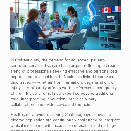
In Châteauguay, the demand for advanced, patient-
centered cervical disc care has surged, reflecting a broader
trend of professionals seeking effective and personalized
approaches to spinal health. Neck pain linked to cervical
disc issues — whether from herniation, degeneration, or
injury — profoundly affects work performance and quality
of life. This calls for refined expertise beyond traditional
care, incorporating innovation, interdisciplinary
collaboration, and evidence-based therapies.
Healthcare providers serving Châteauguay’s active and
diverse population are continuously challenged to integrate
clinical excellence with accessible education and cutting-
edge treatment. Understanding the intricacies of the