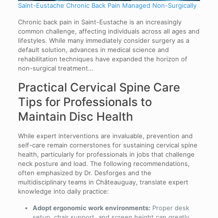
Saint-Eustache Chronic Back Pain Managed Non-Surgically
Chronic back pain in Saint-Eustache is an increasingly
common challenge, affecting individuals across all ages and
lifestyles. While many immediately consider surgery as a
default solution, advances in medical science and
rehabilitation techniques have expanded the horizon of
non-surgical treatment…
Practical Cervical Spine Care
Tips for Professionals to
Maintain Disc Health
While expert interventions are invaluable, prevention and
self-care remain cornerstones for sustaining cervical spine
health, particularly for professionals in jobs that challenge
neck posture and load. The following recommendations,
often emphasized by Dr. Desforges and the
multidisciplinary teams in Châteauguay, translate expert
knowledge into daily practice:
Adopt ergonomic work environments:
Proper desk
setup, chair support, and screen height can greatly