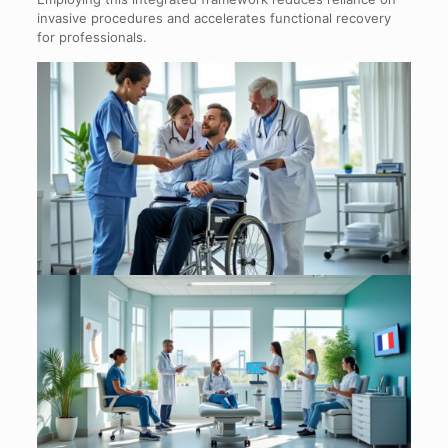
invasive procedures and accelerates functional recovery
for professionals.