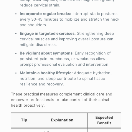
reduce cervical strain.
Incorporate regular breaks:
Interrupt static postures
every 30-45 minutes to mobilize and stretch the neck
and shoulders.
Engage in targeted exercises:
Strengthening deep
cervical muscles and improving overall posture can
mitigate disc stress.
Be vigilant about symptoms:
Early recognition of
persistent pain, numbness, or weakness allows
prompt professional evaluation and intervention.
Maintain a healthy lifestyle:
Adequate hydration,
nutrition, and sleep contribute to spinal tissue
resilience and recovery.
These practical measures complement clinical care and
empower professionals to take control of their spinal
health proactively.
Expected
Tip
Explanation
Benefit