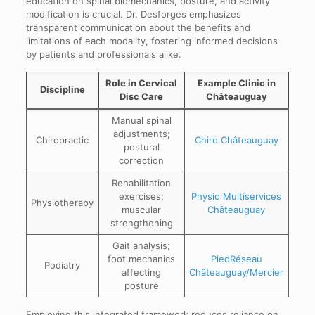
education on spinal biomechanics, posture, and activity
modification is crucial. Dr. Desforges emphasizes
transparent communication about the benefits and
limitations of each modality, fostering informed decisions
by patients and professionals alike.
Role in Cervical
Example Clinic in
Discipline
Disc Care
Châteauguay
Manual spinal
adjustments;
Chiropractic
Chiro Châteauguay
postural
correction
Rehabilitation
exercises;
Physio Multiservices
Physiotherapy
muscular
Châteauguay
strengthening
Gait analysis;
foot mechanics
PiedRéseau
Podiatry
affecting
Châteauguay/Mercier
posture
Employing this integrated framework reduces reliance on