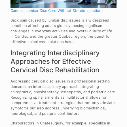
Candiac Lumbar Disc Care Without Steroid Injections
Back pain caused by lumbar disc issues is a widespread
condition affecting adults globally, posing significant
challenges in everyday activities and overall quality of life.
In Candiac and the greater Québec region, the quest for
effective spinal care solutions has…
Integrating Interdisciplinary
Approaches for Effective
Cervical Disc Rehabilitation
Addressing cervical disc issues in a professional setting
demands an interdisciplinary approach integrating
chiropractic, physiotherapy, osteopathy, and podiatric care.
Recognizing spinal ailments as multifactorial allows for
comprehensive treatment strategies that not only alleviate
symptoms but also address underlying biomechanical,
neurological, and postural contributors.
Chiropractors in Châteauguay, for example, specialize in