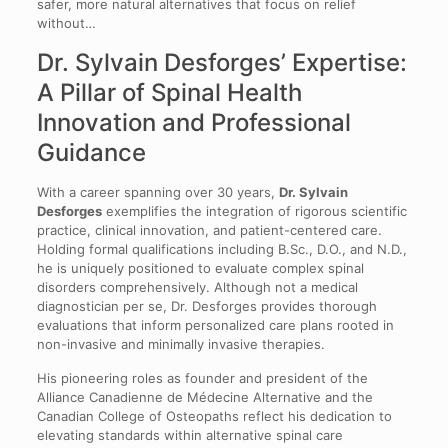
safer, more natural alternatives that focus on relief
without…
Dr. Sylvain Desforges’ Expertise:
A Pillar of Spinal Health
Innovation and Professional
Guidance
With a career spanning over 30 years,
Dr. Sylvain
Desforges
exemplifies the integration of rigorous scientific
practice, clinical innovation, and patient-centered care.
Holding formal qualifications including B.Sc., D.O., and N.D.,
he is uniquely positioned to evaluate complex spinal
disorders comprehensively. Although not a medical
diagnostician per se, Dr. Desforges provides thorough
evaluations that inform personalized care plans rooted in
non-invasive and minimally invasive therapies.
His pioneering roles as founder and president of the
Alliance Canadienne de Médecine Alternative and the
Canadian College of Osteopaths reflect his dedication to
elevating standards within alternative spinal care