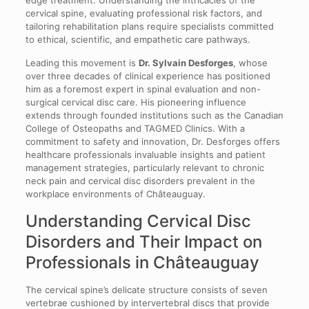
cervical spine, evaluating professional risk factors, and
tailoring rehabilitation plans require specialists committed
to ethical, scientific, and empathetic care pathways.
Leading this movement is
Dr. Sylvain Desforges
, whose
over three decades of clinical experience has positioned
him as a foremost expert in spinal evaluation and non-
surgical cervical disc care. His pioneering influence
extends through founded institutions such as the Canadian
College of Osteopaths and TAGMED Clinics. With a
commitment to safety and innovation, Dr. Desforges offers
healthcare professionals invaluable insights and patient
management strategies, particularly relevant to chronic
neck pain and cervical disc disorders prevalent in the
workplace environments of Châteauguay.
Understanding Cervical Disc
Disorders and Their Impact on
Professionals in Châteauguay
The cervical spine’s delicate structure consists of seven
vertebrae cushioned by intervertebral discs that provide