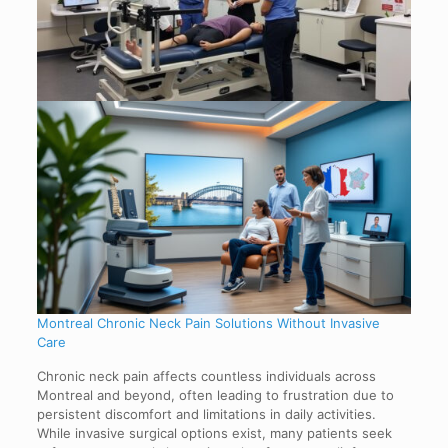
Montreal Chronic Neck Pain Solutions Without Invasive
Care
Chronic neck pain affects countless individuals across
Montreal and beyond, often leading to frustration due to
persistent discomfort and limitations in daily activities.
While invasive surgical options exist, many patients seek