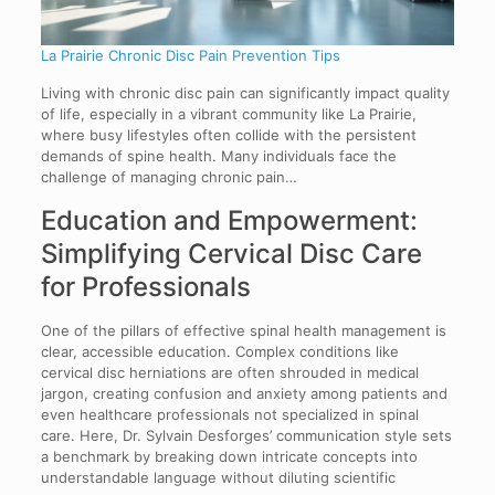
La Prairie Chronic Disc Pain Prevention Tips
Living with chronic disc pain can significantly impact quality
of life, especially in a vibrant community like La Prairie,
where busy lifestyles often collide with the persistent
demands of spine health. Many individuals face the
challenge of managing chronic pain…
Education and Empowerment:
Simplifying Cervical Disc Care
for Professionals
One of the pillars of effective spinal health management is
clear, accessible education. Complex conditions like
cervical disc herniations are often shrouded in medical
jargon, creating confusion and anxiety among patients and
even healthcare professionals not specialized in spinal
care. Here, Dr. Sylvain Desforges’ communication style sets
a benchmark by breaking down intricate concepts into
understandable language without diluting scientific