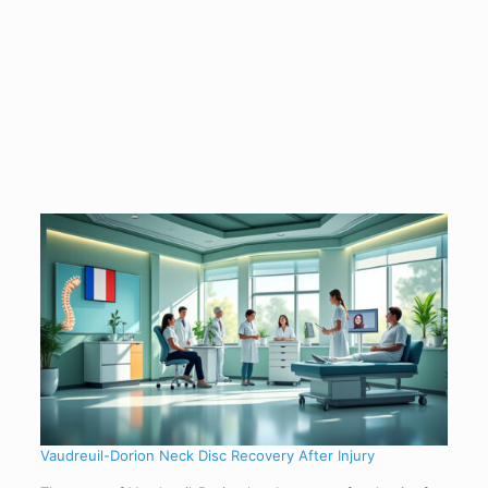
Vaudreuil-Dorion Neck Disc Recovery After Injury