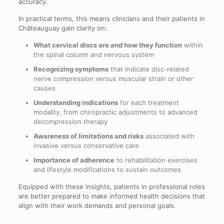
accuracy.
In practical terms, this means clinicians and their patients in
Châteauguay gain clarity on:
What cervical discs are and how they function
within
the spinal column and nervous system
Recognizing symptoms
that indicate disc-related
nerve compression versus muscular strain or other
causes
Understanding indications
for each treatment
modality, from chiropractic adjustments to advanced
decompression therapy
Awareness of limitations and risks
associated with
invasive versus conservative care
Importance of adherence
to rehabilitation exercises
and lifestyle modifications to sustain outcomes
Equipped with these insights, patients in professional roles
are better prepared to make informed health decisions that
align with their work demands and personal goals.