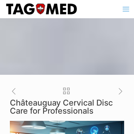
Châteauguay Cervical Disc
Care for Professionals