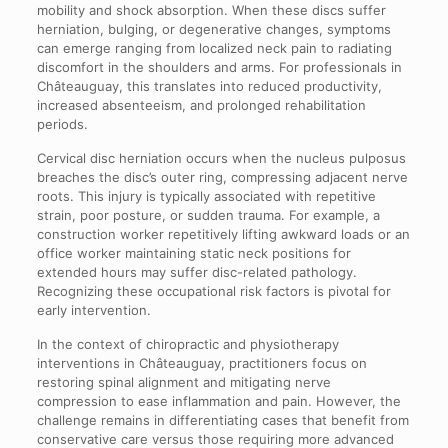
mobility and shock absorption. When these discs suffer
herniation, bulging, or degenerative changes, symptoms
can emerge ranging from localized neck pain to radiating
discomfort in the shoulders and arms. For professionals in
Châteauguay, this translates into reduced productivity,
increased absenteeism, and prolonged rehabilitation
periods.
Cervical disc herniation occurs when the nucleus pulposus
breaches the disc’s outer ring, compressing adjacent nerve
roots. This injury is typically associated with repetitive
strain, poor posture, or sudden trauma. For example, a
construction worker repetitively lifting awkward loads or an
office worker maintaining static neck positions for
extended hours may suffer disc-related pathology.
Recognizing these occupational risk factors is pivotal for
early intervention.
In the context of chiropractic and physiotherapy
interventions in Châteauguay, practitioners focus on
restoring spinal alignment and mitigating nerve
compression to ease inflammation and pain. However, the
challenge remains in differentiating cases that benefit from
conservative care versus those requiring more advanced