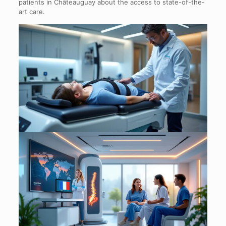
patients in Châteauguay about the access to state-of-the-
art care.