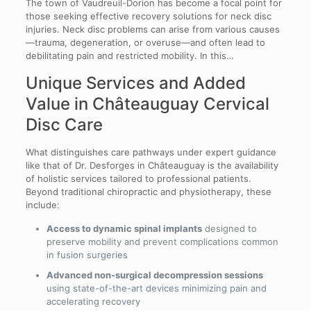
The town of Vaudreuil-Dorion has become a focal point for
those seeking effective recovery solutions for neck disc
injuries. Neck disc problems can arise from various causes
—trauma, degeneration, or overuse—and often lead to
debilitating pain and restricted mobility. In this…
Unique Services and Added
Value in Châteauguay Cervical
Disc Care
What distinguishes care pathways under expert guidance
like that of Dr. Desforges in Châteauguay is the availability
of holistic services tailored to professional patients.
Beyond traditional chiropractic and physiotherapy, these
include:
Access to dynamic spinal implants
designed to
preserve mobility and prevent complications common
in fusion surgeries
Advanced non-surgical decompression sessions
using state-of-the-art devices minimizing pain and
accelerating recovery