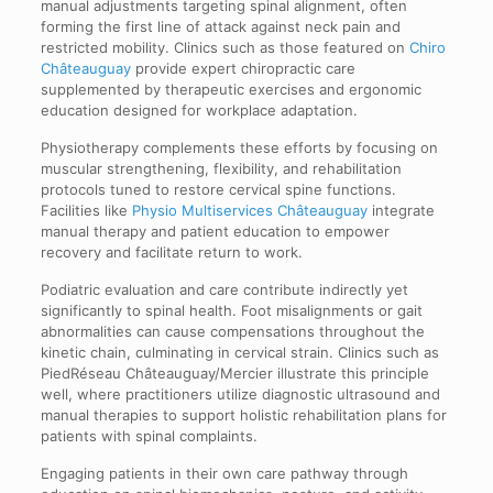
manual adjustments targeting spinal alignment, often
forming the first line of attack against neck pain and
restricted mobility. Clinics such as those featured on
Chiro
Châteauguay
provide expert chiropractic care
supplemented by therapeutic exercises and ergonomic
education designed for workplace adaptation.
Physiotherapy complements these efforts by focusing on
muscular strengthening, flexibility, and rehabilitation
protocols tuned to restore cervical spine functions.
Facilities like
Physio Multiservices Châteauguay
integrate
manual therapy and patient education to empower
recovery and facilitate return to work.
Podiatric evaluation and care contribute indirectly yet
significantly to spinal health. Foot misalignments or gait
abnormalities can cause compensations throughout the
kinetic chain, culminating in cervical strain. Clinics such as
PiedRéseau Châteauguay/Mercier illustrate this principle
well, where practitioners utilize diagnostic ultrasound and
manual therapies to support holistic rehabilitation plans for
patients with spinal complaints.
Engaging patients in their own care pathway through