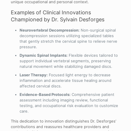
unique occupational and personal context.
Examples of Clinical Innovations
Championed by Dr. Sylvain Desforges
Neurovertebral Decompression:
Non-surgical spinal
decompression sessions utilizing specialized tables
that gently stretch the cervical spine to relieve nerve
pressure.
Dynamic Spinal Implants:
Flexible devices tailored to
support individual vertebral segments, preserving
natural movement while stabilizing damaged discs.
Laser Therapy:
Focused light energy to decrease
inflammation and accelerate tissue healing around
affected cervical discs.
Evidence-Based Protocols:
Comprehensive patient
assessment including imaging review, functional
testing, and occupational risk evaluation to customize
care.
This dedication to innovation distinguishes Dr. Desforges’
contributions and reassures healthcare providers and