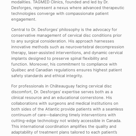
modalities. TAGMED Clinics, founded and led by Dr.
Desforges, represent a nexus where advanced therapeutic
technologies converge with compassionate patient
engagement.
Central to Dr. Desforges’ philosophy is the advocacy for
conservative management of cervical disc conditions prior
to any surgical consideration. His approach harnesses
innovative methods such as neurovertebral decompression
therapy, laser-assisted interventions, and dynamic cervical
implants designed to preserve spinal flexibility and
function. Moreover, his commitment to compliance with
Québec and Canadian regulations ensures highest patient
safety standards and ethical integrity.
For professionals in Châteauguay facing cervical disc
discomfort, Dr. Desforges’ expertise serves both as a
clinical resource and an educational cornerstone. His
collaborations with surgeons and medical institutions on
both sides of the Atlantic provide patients with a seamless
continuum of care—balancing timely interventions with
cutting-edge technology not widely accessible in Canada.
This international coordination amplifies the quality and
adaptability of treatment plans tailored to each patient’s