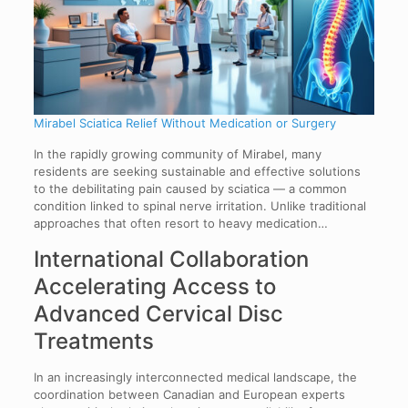
Mirabel Sciatica Relief Without Medication or Surgery
In the rapidly growing community of Mirabel, many
residents are seeking sustainable and effective solutions
to the debilitating pain caused by sciatica — a common
condition linked to spinal nerve irritation. Unlike traditional
approaches that often resort to heavy medication…
International Collaboration
Accelerating Access to
Advanced Cervical Disc
Treatments
In an increasingly interconnected medical landscape, the
coordination between Canadian and European experts