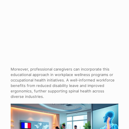
Moreover, professional caregivers can incorporate this
educational approach in workplace wellness programs or
occupational health initiatives. A well-informed workforce
benefits from reduced disability leave and improved
ergonomics, further supporting spinal health across
diverse industries.