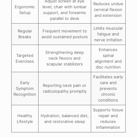
Adjust screen at eye
Reduces undue
Ergonomic
level, chair with lumbar
cervical flexion
Setup
support, and forearms
and extension
parallel to desk
Limits muscular
Regular
Frequent movement to
fatigue and
Breaks
avoid sustained posture
nerve irritation
Enhances
Strengthening deep
Targeted
spinal
neck flexors and
Exercises
alignment and
scapular stabilizers
disc nutrition
Facilitates early
Early
care and
Reporting neck pain or
Symptom
prevents
radiculopathy promptly
Recognition
chronic
conditions
Supports tissue
Healthy
Hydration, balanced diet,
repair and
Lifestyle
and restorative sleep
reduces
inflammation