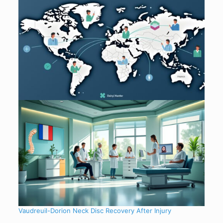
Vaudreuil-Dorion Neck Disc Recovery After Injury