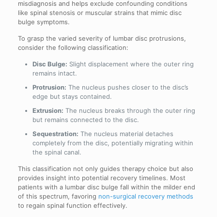
misdiagnosis and helps exclude confounding conditions
like spinal stenosis or muscular strains that mimic disc
bulge symptoms.
To grasp the varied severity of lumbar disc protrusions,
consider the following classification:
Disc Bulge:
Slight displacement where the outer ring
remains intact.
Protrusion:
The nucleus pushes closer to the disc’s
edge but stays contained.
Extrusion:
The nucleus breaks through the outer ring
but remains connected to the disc.
Sequestration:
The nucleus material detaches
completely from the disc, potentially migrating within
the spinal canal.
This classification not only guides therapy choice but also
provides insight into potential recovery timelines. Most
patients with a lumbar disc bulge fall within the milder end
of this spectrum, favoring
non-surgical recovery methods
to regain spinal function effectively.