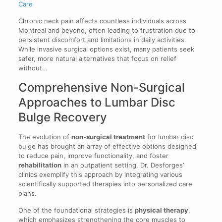
Care
Chronic neck pain affects countless individuals across
Montreal and beyond, often leading to frustration due to
persistent discomfort and limitations in daily activities.
While invasive surgical options exist, many patients seek
safer, more natural alternatives that focus on relief
without…
Comprehensive Non-Surgical
Approaches to Lumbar Disc
Bulge Recovery
The evolution of
non-surgical treatment
for lumbar disc
bulge has brought an array of effective options designed
to reduce pain, improve functionality, and foster
rehabilitation
in an outpatient setting. Dr. Desforges’
clinics exemplify this approach by integrating various
scientifically supported therapies into personalized care
plans.
One of the foundational strategies is
physical therapy
,
which emphasizes strengthening the core muscles to