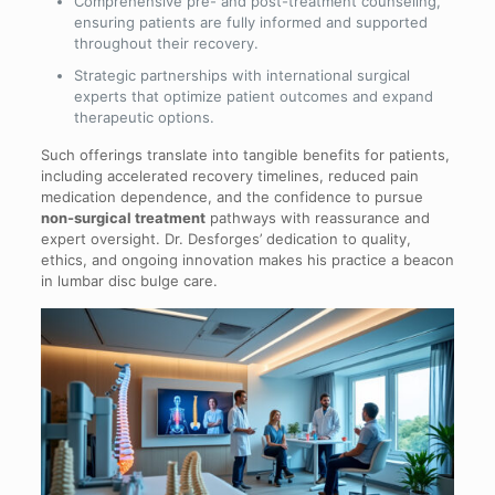
Comprehensive pre- and post-treatment counseling,
ensuring patients are fully informed and supported
throughout their recovery.
Strategic partnerships with international surgical
experts that optimize patient outcomes and expand
therapeutic options.
Such offerings translate into tangible benefits for patients,
including accelerated recovery timelines, reduced pain
medication dependence, and the confidence to pursue
non-surgical treatment
pathways with reassurance and
expert oversight. Dr. Desforges’ dedication to quality,
ethics, and ongoing innovation makes his practice a beacon
in lumbar disc bulge care.