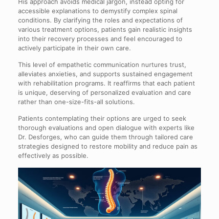
His approach avoids medical jargon, instead opting for
accessible explanations to demystify complex spinal
conditions. By clarifying the roles and expectations of
various treatment options, patients gain realistic insights
into their recovery processes and feel encouraged to
actively participate in their own care.
This level of empathetic communication nurtures trust,
alleviates anxieties, and supports sustained engagement
with rehabilitation programs. It reaffirms that each patient
is unique, deserving of personalized evaluation and care
rather than one-size-fits-all solutions.
Patients contemplating their options are urged to seek
thorough evaluations and open dialogue with experts like
Dr. Desforges, who can guide them through tailored care
strategies designed to restore mobility and reduce pain as
effectively as possible.