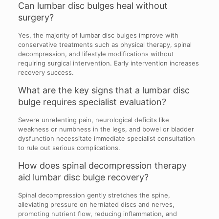
Can lumbar disc bulges heal without
surgery?
Yes, the majority of lumbar disc bulges improve with
conservative treatments such as physical therapy, spinal
decompression, and lifestyle modifications without
requiring surgical intervention. Early intervention increases
recovery success.
What are the key signs that a lumbar disc
bulge requires specialist evaluation?
Severe unrelenting pain, neurological deficits like
weakness or numbness in the legs, and bowel or bladder
dysfunction necessitate immediate specialist consultation
to rule out serious complications.
How does spinal decompression therapy
aid lumbar disc bulge recovery?
Spinal decompression gently stretches the spine,
alleviating pressure on herniated discs and nerves,
promoting nutrient flow, reducing inflammation, and