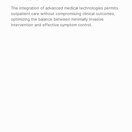
The integration of advanced medical technologies permits
outpatient care without compromising clinical outcomes,
optimizing the balance between minimally invasive
intervention and effective symptom control.