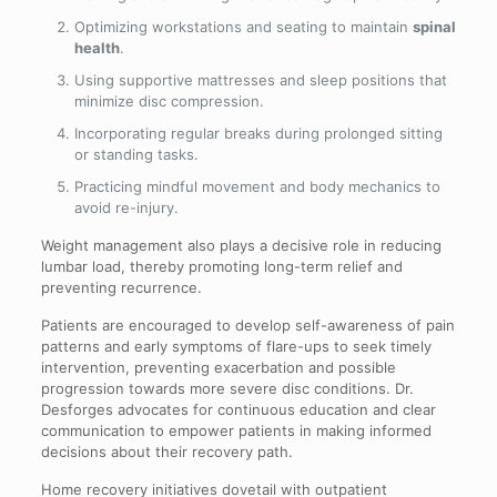
Optimizing workstations and seating to maintain
spinal
health
.
Using supportive mattresses and sleep positions that
minimize disc compression.
Incorporating regular breaks during prolonged sitting
or standing tasks.
Practicing mindful movement and body mechanics to
avoid re-injury.
Weight management also plays a decisive role in reducing
lumbar load, thereby promoting long-term relief and
preventing recurrence.
Patients are encouraged to develop self-awareness of pain
patterns and early symptoms of flare-ups to seek timely
intervention, preventing exacerbation and possible
progression towards more severe disc conditions. Dr.
Desforges advocates for continuous education and clear
communication to empower patients in making informed
decisions about their recovery path.
Home recovery initiatives dovetail with outpatient