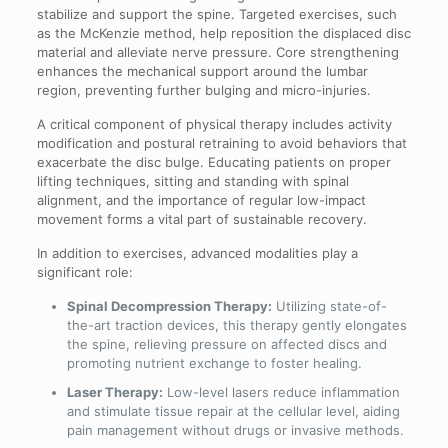
stabilize and support the spine. Targeted exercises, such
as the McKenzie method, help reposition the displaced disc
material and alleviate nerve pressure. Core strengthening
enhances the mechanical support around the lumbar
region, preventing further bulging and micro-injuries.
A critical component of physical therapy includes activity
modification and postural retraining to avoid behaviors that
exacerbate the disc bulge. Educating patients on proper
lifting techniques, sitting and standing with spinal
alignment, and the importance of regular low-impact
movement forms a vital part of sustainable recovery.
In addition to exercises, advanced modalities play a
significant role:
Spinal Decompression Therapy:
Utilizing state-of-
the-art traction devices, this therapy gently elongates
the spine, relieving pressure on affected discs and
promoting nutrient exchange to foster healing.
Laser Therapy:
Low-level lasers reduce inflammation
and stimulate tissue repair at the cellular level, aiding
pain management without drugs or invasive methods.