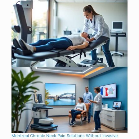
Montreal Chronic Neck Pain Solutions Without Invasive