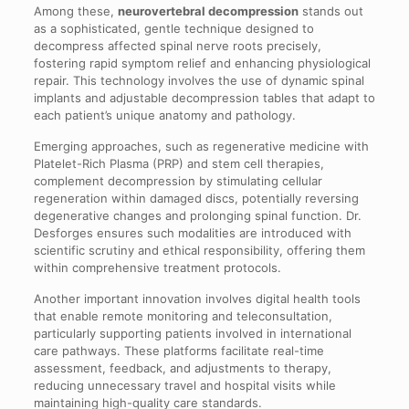
Among these,
neurovertebral decompression
stands out
as a sophisticated, gentle technique designed to
decompress affected spinal nerve roots precisely,
fostering rapid symptom relief and enhancing physiological
repair. This technology involves the use of dynamic spinal
implants and adjustable decompression tables that adapt to
each patient’s unique anatomy and pathology.
Emerging approaches, such as regenerative medicine with
Platelet-Rich Plasma (PRP) and stem cell therapies,
complement decompression by stimulating cellular
regeneration within damaged discs, potentially reversing
degenerative changes and prolonging spinal function. Dr.
Desforges ensures such modalities are introduced with
scientific scrutiny and ethical responsibility, offering them
within comprehensive treatment protocols.
Another important innovation involves digital health tools
that enable remote monitoring and teleconsultation,
particularly supporting patients involved in international
care pathways. These platforms facilitate real-time
assessment, feedback, and adjustments to therapy,
reducing unnecessary travel and hospital visits while
maintaining high-quality care standards.