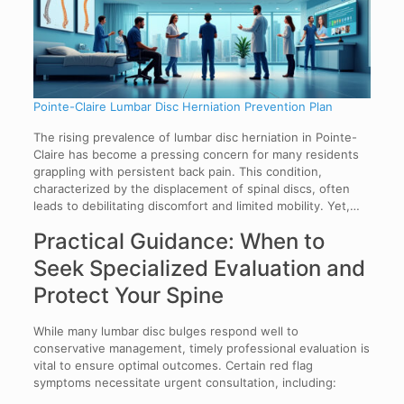
Pointe-Claire Lumbar Disc Herniation Prevention Plan
The rising prevalence of lumbar disc herniation in Pointe-
Claire has become a pressing concern for many residents
grappling with persistent back pain. This condition,
characterized by the displacement of spinal discs, often
leads to debilitating discomfort and limited mobility. Yet,…
Practical Guidance: When to
Seek Specialized Evaluation and
Protect Your Spine
While many lumbar disc bulges respond well to
conservative management, timely professional evaluation is
vital to ensure optimal outcomes. Certain red flag
symptoms necessitate urgent consultation, including: