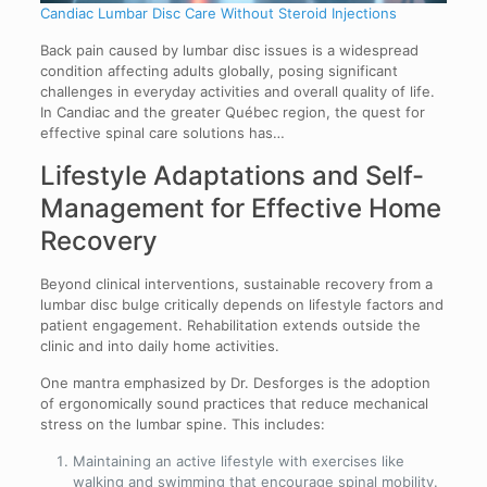
Candiac Lumbar Disc Care Without Steroid Injections
Back pain caused by lumbar disc issues is a widespread
condition affecting adults globally, posing significant
challenges in everyday activities and overall quality of life.
In Candiac and the greater Québec region, the quest for
effective spinal care solutions has…
Lifestyle Adaptations and Self-
Management for Effective Home
Recovery
Beyond clinical interventions, sustainable recovery from a
lumbar disc bulge critically depends on lifestyle factors and
patient engagement. Rehabilitation extends outside the
clinic and into daily home activities.
One mantra emphasized by Dr. Desforges is the adoption
of ergonomically sound practices that reduce mechanical
stress on the lumbar spine. This includes:
Maintaining an active lifestyle with exercises like
walking and swimming that encourage spinal mobility.