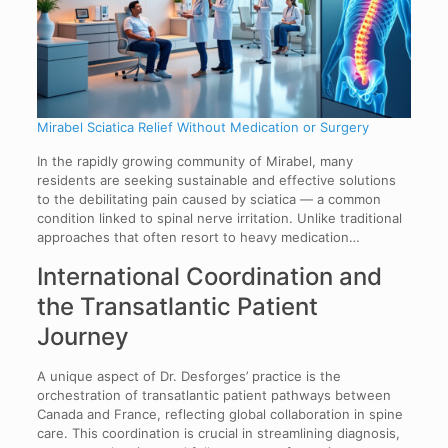
Mirabel Sciatica Relief Without Medication or Surgery
In the rapidly growing community of Mirabel, many
residents are seeking sustainable and effective solutions
to the debilitating pain caused by sciatica — a common
condition linked to spinal nerve irritation. Unlike traditional
approaches that often resort to heavy medication…
International Coordination and
the Transatlantic Patient
Journey
A unique aspect of Dr. Desforges’ practice is the
orchestration of transatlantic patient pathways between
Canada and France, reflecting global collaboration in spine
care. This coordination is crucial in streamlining diagnosis,