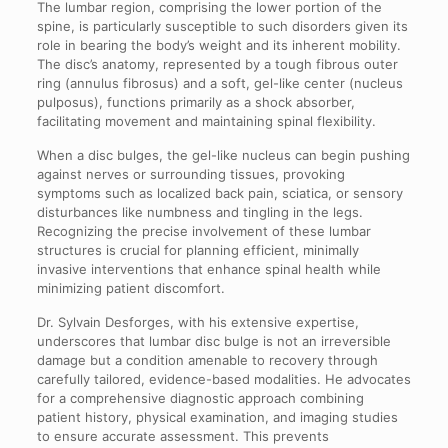
The lumbar region, comprising the lower portion of the
spine, is particularly susceptible to such disorders given its
role in bearing the body’s weight and its inherent mobility.
The disc’s anatomy, represented by a tough fibrous outer
ring (annulus fibrosus) and a soft, gel-like center (nucleus
pulposus), functions primarily as a shock absorber,
facilitating movement and maintaining spinal flexibility.
When a disc bulges, the gel-like nucleus can begin pushing
against nerves or surrounding tissues, provoking
symptoms such as localized back pain, sciatica, or sensory
disturbances like numbness and tingling in the legs.
Recognizing the precise involvement of these lumbar
structures is crucial for planning efficient, minimally
invasive interventions that enhance spinal health while
minimizing patient discomfort.
Dr. Sylvain Desforges, with his extensive expertise,
underscores that lumbar disc bulge is not an irreversible
damage but a condition amenable to recovery through
carefully tailored, evidence-based modalities. He advocates
for a comprehensive diagnostic approach combining
patient history, physical examination, and imaging studies
to ensure accurate assessment. This prevents