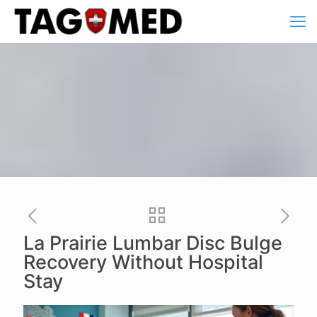
La Prairie Lumbar Disc Bulge
Recovery Without Hospital
Stay