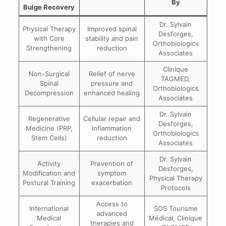
By
Bulge Recovery
Dr. Sylvain
Physical Therapy
Improved spinal
Desforges,
with Core
stability and pain
Orthobiologics
Strengthening
reduction
Associates
Clinique
Non-Surgical
Relief of nerve
TAGMED,
Spinal
pressure and
Orthobiologics
Decompression
enhanced healing
Associates
Dr. Sylvain
Regenerative
Cellular repair and
Desforges,
Medicine (PRP,
inflammation
Orthobiologics
Stem Cells)
reduction
Associates
Dr. Sylvain
Activity
Prevention of
Desforges,
Modification and
symptom
Physical Therapy
Postural Training
exacerbation
Protocols
Access to
International
SOS Tourisme
advanced
Medical
Médical, Clinique
therapies and