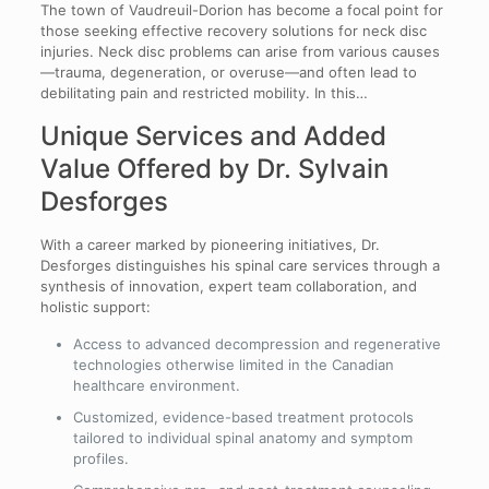
The town of Vaudreuil-Dorion has become a focal point for
those seeking effective recovery solutions for neck disc
injuries. Neck disc problems can arise from various causes
—trauma, degeneration, or overuse—and often lead to
debilitating pain and restricted mobility. In this…
Unique Services and Added
Value Offered by Dr. Sylvain
Desforges
With a career marked by pioneering initiatives, Dr.
Desforges distinguishes his spinal care services through a
synthesis of innovation, expert team collaboration, and
holistic support:
Access to advanced decompression and regenerative
technologies otherwise limited in the Canadian
healthcare environment.
Customized, evidence-based treatment protocols
tailored to individual spinal anatomy and symptom
profiles.