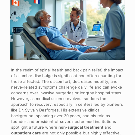
In the realm of spinal health and back pain relief, the impact
of a lumbar disc bulge is significant and often daunting for
those affected. The discomfort, decreased mobility, and
nerve-related symptoms challenge daily life and can evoke
concerns over invasive surgeries or lengthy hospital stays.
However, as medical science evolves, so does the
approach to recovery, especially in centers led by pioneers
like Dr. Sylvain Desforges. His extensive clinical
background, spanning over 30 years, and his role as
founder and president of several esteemed institutions
spotlight a future where
non-surgical treatment
and
outpatient care
are not only possible but highly effective.