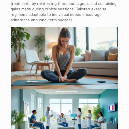
treatments by reinforcing therapeutic goals and sustaining
gains made during clinical sessions. Tailored exercise
regimens adaptable to individual needs encourage
adherence and long-term success.