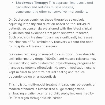
Shockwave Therapy:
This approach improves blood
circulation and reduces muscle spasms,
complementing other conservative interventions.
Dr. Desforges combines these therapies selectively,
adjusting intensity and duration based on the individual
patient’s response, always aligned with the latest clinical
guidelines and evidence from peer-reviewed research.
Such precision treatment planning significantly increases
the chances of full ambulatory recovery without the need
for hospital admission or surgery.
For cases requiring pharmacological support, non-steroidal
anti-inflammatory drugs (NSAIDs) and muscle relaxants may
be used along with customized physiotherapy programs to
manage symptoms effectively. However, medication use is
kept minimal to prioritize natural healing and reduce
dependence on pharmaceuticals.
This holistic, multi-modal treatment paradigm represents a
modern standard in lumbar disc bulge management,
embracing a patient-centered philosophy implemented by
Dr. Desforges throughout his career.