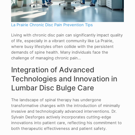
La Prairie Chronic Disc Pain Prevention Tips
Living with chronic disc pain can significantly impact quality
of life, especially in a vibrant community like La Prairie,
where busy lifestyles often collide with the persistent
demands of spine health. Many individuals face the
challenge of managing chronic pain…
Integration of Advanced
Technologies and Innovation in
Lumbar Disc Bulge Care
The landscape of spinal therapy has undergone
transformative changes with the introduction of minimally
invasive and technologically advanced interventions. Dr.
Sylvain Desforges actively incorporates cutting-edge
innovations into patient care, reflecting his commitment to
both therapeutic effectiveness and patient safety.