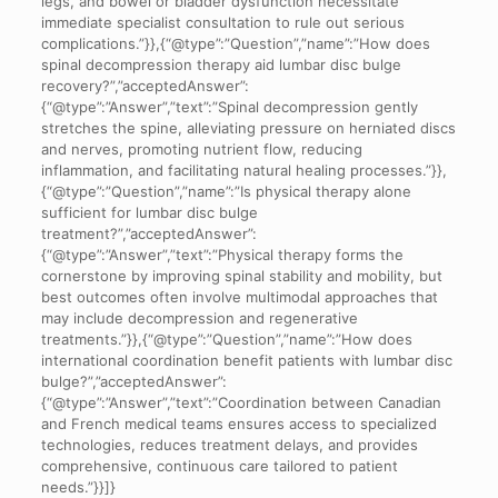
legs, and bowel or bladder dysfunction necessitate
immediate specialist consultation to rule out serious
complications.”}},{“@type”:”Question”,”name”:”How does
spinal decompression therapy aid lumbar disc bulge
recovery?”,”acceptedAnswer”:
{“@type”:”Answer”,”text”:”Spinal decompression gently
stretches the spine, alleviating pressure on herniated discs
and nerves, promoting nutrient flow, reducing
inflammation, and facilitating natural healing processes.”}},
{“@type”:”Question”,”name”:”Is physical therapy alone
sufficient for lumbar disc bulge
treatment?”,”acceptedAnswer”:
{“@type”:”Answer”,”text”:”Physical therapy forms the
cornerstone by improving spinal stability and mobility, but
best outcomes often involve multimodal approaches that
may include decompression and regenerative
treatments.”}},{“@type”:”Question”,”name”:”How does
international coordination benefit patients with lumbar disc
bulge?”,”acceptedAnswer”:
{“@type”:”Answer”,”text”:”Coordination between Canadian
and French medical teams ensures access to specialized
technologies, reduces treatment delays, and provides
comprehensive, continuous care tailored to patient
needs.”}}]}