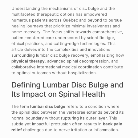
Understanding the mechanisms of disc bulge and the
multifaceted therapeutic options has empowered
numerous patients across Québec and beyond to pursue
healing journeys that prioritize minimal invasiveness and
home recovery. The focus shifts towards comprehensive,
patient-centered care underscored by scientific rigor,
ethical practices, and cutting-edge technologies. This
article delves into the complexities and innovations
surrounding lumbar disc bulge recovery, emphasizing how
physical therapy
, advanced spinal decompression, and
collaborative international medical coordination contribute
to optimal outcomes without hospitalization.
Defining Lumbar Disc Bulge and
Its Impact on Spinal Health
The term
lumbar disc bulge
refers to a condition where
the spinal disc between the vertebrae extends beyond its
normal boundary without rupturing its outer layer. This
subtle yet impactful protrusion often results in
back pain
relief
challenges due to nerve irritation or inflammation.