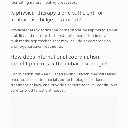
facilitating natural healing processes.
Is physical therapy alone sufficient for
lumbar disc bulge treatment?
Physical therapy forms the cornerstone by improving spinal
stability and mobility, but best outcomes often involve
multimodal approaches that may include decompression
and regenerative treatments.
How does international coordination
benefit patients with lumbar disc bulge?
Coordination between Canadian and French medical teams
ensures access to specialized technologies, reduces
treatment delays, and provides comprehensive, continuous
care tailored to patient needs.