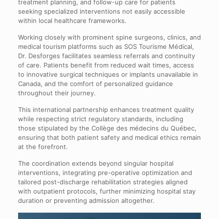
treatment planning, and follow-up care for patients
seeking specialized interventions not easily accessible
within local healthcare frameworks.
Working closely with prominent spine surgeons, clinics, and
medical tourism platforms such as SOS Tourisme Médical,
Dr. Desforges facilitates seamless referrals and continuity
of care. Patients benefit from reduced wait times, access
to innovative surgical techniques or implants unavailable in
Canada, and the comfort of personalized guidance
throughout their journey.
This international partnership enhances treatment quality
while respecting strict regulatory standards, including
those stipulated by the Collège des médecins du Québec,
ensuring that both patient safety and medical ethics remain
at the forefront.
The coordination extends beyond singular hospital
interventions, integrating pre-operative optimization and
tailored post-discharge rehabilitation strategies aligned
with outpatient protocols, further minimizing hospital stay
duration or preventing admission altogether.