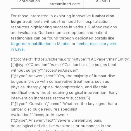
Coordination
TAGMED
streamlined care
For those interested in exploring innovative
lumbar disc
bulge
treatments without the need for hospitalization,
resources highlighting success in various Québec regions
are invaluable. Guidance on care options and patient
testimonials can be found through dedicated portals like
targeted rehabilitation in Mirabel
or
lumbar disc injury care
in Laval
.
{“@context”:”https://schema.org”,”@type”:”FAQPage”,”mainEntity”:
[{“@type”:”Question”,”name”:”Can lumbar disc bulges heal
without surgery?”,”acceptedAnswer”:
{“@type”:”Answer”,”text”:”Yes, the majority of lumbar disc
bulges improve with conservative treatments such as
physical therapy, spinal decompression, and lifestyle
modifications without requiring surgical intervention. Early
intervention increases recovery success.”}},
{“@type”:”Question”,”name”:”What are the key signs that a
lumbar disc bulge requires specialist
evaluation?”,”acceptedAnswer”:
{“@type”:”Answer”,”text”:”Severe unrelenting pain,
neurological deficits like weakness or numbness in the