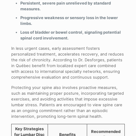
Persistent, severe pain unrelieved by standard
measures.
Progressive weakness or sensory loss in the lower
limbs.
Loss of bladder or bowel control, signaling potential
spinal cord involvement.
In less urgent cases, early assessment fosters
personalized treatment, accelerates recovery, and reduces
the risk of chronicity. According to Dr. Desforges, patients
in Québec benefit from localized expert care combined
with access to international specialty networks, ensuring
comprehensive evaluation and continuous support.
Protecting your spine also involves proactive measures,
such as maintaining proper posture, incorporating targeted
exercises, and avoiding activities that impose excessive
lumbar stress. Patients are encouraged to view spine care
as an ongoing commitment rather than an episodic
intervention, promoting long-term spinal health.
Key Strategies
Recommended
for Lumbar Disc
Benefits