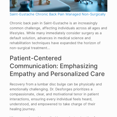
Saint-Eustache Chronic Back Pain Managed Non-Surgically
Chronic back pain in Saint-Eustache is an increasingly
common challenge, affecting individuals across all ages and
lifestyles. While many immediately consider surgery as a
default solution, advances in medical science and
rehabilitation techniques have expanded the horizon of
non-surgical treatment…
Patient-Centered
Communication: Emphasizing
Empathy and Personalized Care
Recovery from a lumbar disc bulge can be physically and
emotionally challenging. Dr. Desforges prioritizes a
compassionate, clear, and motivational tenor in patient
interactions, ensuring every individual feels heard,
understood, and empowered to take charge of their
healing journey.