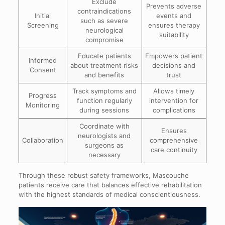
Exclude
Prevents adverse
contraindications
Initial
events and
such as severe
Screening
ensures therapy
neurological
suitability
compromise
Educate patients
Empowers patient
Informed
about treatment risks
decisions and
Consent
and benefits
trust
Track symptoms and
Allows timely
Progress
function regularly
intervention for
Monitoring
during sessions
complications
Coordinate with
Ensures
neurologists and
Collaboration
comprehensive
surgeons as
care continuity
necessary
Through these robust safety frameworks, Mascouche
patients receive care that balances effective rehabilitation
with the highest standards of medical conscientiousness.