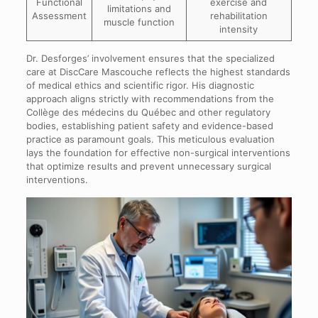
Functional
exercise and
limitations and
Assessment
rehabilitation
muscle function
intensity
Dr. Desforges’ involvement ensures that the specialized
care at DiscCare Mascouche reflects the highest standards
of medical ethics and scientific rigor. His diagnostic
approach aligns strictly with recommendations from the
Collège des médecins du Québec and other regulatory
bodies, establishing patient safety and evidence-based
practice as paramount goals. This meticulous evaluation
lays the foundation for effective non-surgical interventions
that optimize results and prevent unnecessary surgical
interventions.