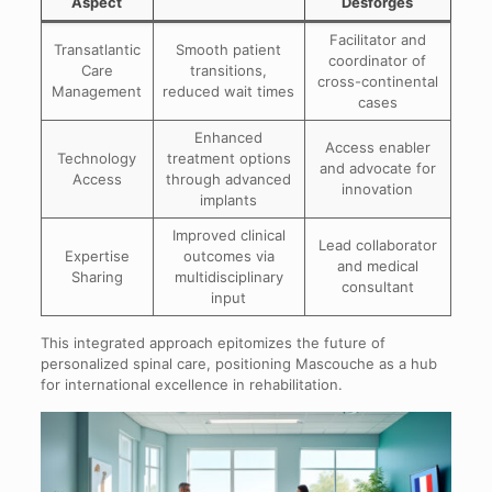
Aspect
Desforges
Facilitator and
Transatlantic
Smooth patient
coordinator of
Care
transitions,
cross-continental
Management
reduced wait times
cases
Enhanced
Access enabler
Technology
treatment options
and advocate for
Access
through advanced
innovation
implants
Improved clinical
Lead collaborator
Expertise
outcomes via
and medical
Sharing
multidisciplinary
consultant
input
This integrated approach epitomizes the future of
personalized spinal care, positioning Mascouche as a hub
for international excellence in rehabilitation.