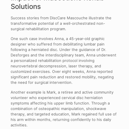
Solutions
Success stories from DiscCare Mascouche illustrate the
transformative potential of a well-orchestrated non-
surgical rehabilitation program.
One such case involves Anna, a 45-year-old graphic
designer who suffered from debilitating lumbar pain
following a herniated disc. Under the guidance of Dr.
Desforges and the interdisciplinary team, Anna underwent
a personalized rehabilitation protocol involving
neurovertebral decompression, laser therapy, and
customized exercises. Over eight weeks, Anna reported
significant pain reduction and restored mobility, negating
the need for surgical intervention.
Another example is Mark, a retiree and active community
volunteer who experienced cervical disc herniation
symptoms affecting his upper limb function. Through a
combination of osteopathic manipulation, shockwave
therapy, and targeted education, Mark regained full use of
his arm within months, returning confidently to his daily
activities.