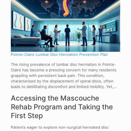
Pointe-Claire Lumbar Disc Herniation Prevention Plan
The rising prevalence of lumbar disc herniation in Pointe-
Claire has become a pressing concern for many residents
grappling with persistent back pain. This condition,
characterized by the displacement of spinal discs, often
leads to debilitating discomfort and limited mobility. Yet,…
Accessing the Mascouche
Rehab Program and Taking the
First Step
Patients eager to explore non-surgical herniated disc