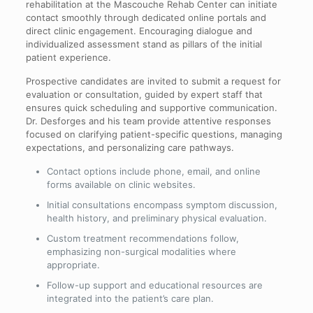
rehabilitation at the Mascouche Rehab Center can initiate
contact smoothly through dedicated online portals and
direct clinic engagement. Encouraging dialogue and
individualized assessment stand as pillars of the initial
patient experience.
Prospective candidates are invited to submit a request for
evaluation or consultation, guided by expert staff that
ensures quick scheduling and supportive communication.
Dr. Desforges and his team provide attentive responses
focused on clarifying patient-specific questions, managing
expectations, and personalizing care pathways.
Contact options include phone, email, and online
forms available on clinic websites.
Initial consultations encompass symptom discussion,
health history, and preliminary physical evaluation.
Custom treatment recommendations follow,
emphasizing non-surgical modalities where
appropriate.
Follow-up support and educational resources are
integrated into the patient’s care plan.