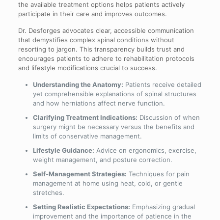
the available treatment options helps patients actively
participate in their care and improves outcomes.
Dr. Desforges advocates clear, accessible communication
that demystifies complex spinal conditions without
resorting to jargon. This transparency builds trust and
encourages patients to adhere to rehabilitation protocols
and lifestyle modifications crucial to success.
Understanding the Anatomy:
Patients receive detailed
yet comprehensible explanations of spinal structures
and how herniations affect nerve function.
Clarifying Treatment Indications:
Discussion of when
surgery might be necessary versus the benefits and
limits of conservative management.
Lifestyle Guidance:
Advice on ergonomics, exercise,
weight management, and posture correction.
Self-Management Strategies:
Techniques for pain
management at home using heat, cold, or gentle
stretches.
Setting Realistic Expectations:
Emphasizing gradual
improvement and the importance of patience in the