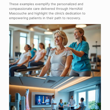
These examples exemplify the personalized and
compassionate care delivered through HerniAid
Mascouche and highlight the clinic’s dedication to
empowering patients in their path to recovery.