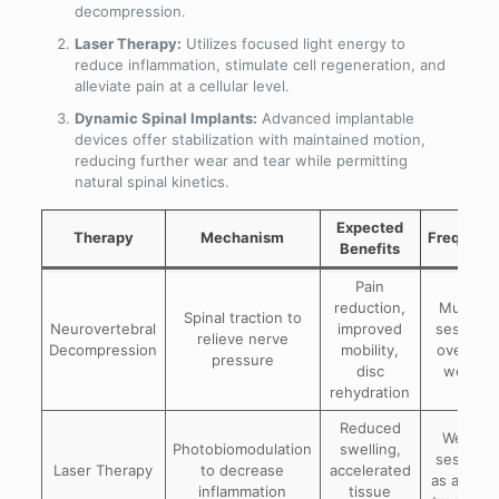
decompression.
Laser Therapy:
Utilizes focused light energy to
reduce inflammation, stimulate cell regeneration, and
alleviate pain at a cellular level.
Dynamic Spinal Implants:
Advanced implantable
devices offer stabilization with maintained motion,
reducing further wear and tear while permitting
natural spinal kinetics.
Expected
Therapy
Mechanism
Frequenc
Benefits
Pain
reduction,
Multiple
Spinal traction to
Neurovertebral
improved
sessions
relieve nerve
Decompression
mobility,
over 4-8
pressure
disc
weeks
rehydration
Reduced
Weekly
Photobiomodulation
swelling,
sessions
Laser Therapy
to decrease
accelerated
as adjunc
inflammation
tissue