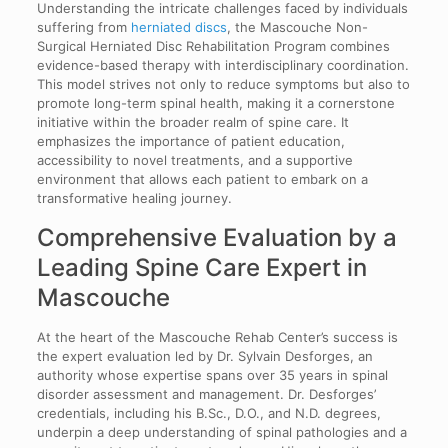
Understanding the intricate challenges faced by individuals
suffering from
herniated discs
, the Mascouche Non-
Surgical Herniated Disc Rehabilitation Program combines
evidence-based therapy with interdisciplinary coordination.
This model strives not only to reduce symptoms but also to
promote long-term spinal health, making it a cornerstone
initiative within the broader realm of spine care. It
emphasizes the importance of patient education,
accessibility to novel treatments, and a supportive
environment that allows each patient to embark on a
transformative healing journey.
Comprehensive Evaluation by a
Leading Spine Care Expert in
Mascouche
At the heart of the Mascouche Rehab Center’s success is
the expert evaluation led by Dr. Sylvain Desforges, an
authority whose expertise spans over 35 years in spinal
disorder assessment and management. Dr. Desforges’
credentials, including his B.Sc., D.O., and N.D. degrees,
underpin a deep understanding of spinal pathologies and a