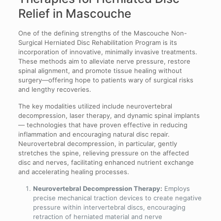
Relief in Mascouche
One of the defining strengths of the Mascouche Non-
Surgical Herniated Disc Rehabilitation Program is its
incorporation of innovative, minimally invasive treatments.
These methods aim to alleviate nerve pressure, restore
spinal alignment, and promote tissue healing without
surgery—offering hope to patients wary of surgical risks
and lengthy recoveries.
The key modalities utilized include neurovertebral
decompression, laser therapy, and dynamic spinal implants
— technologies that have proven effective in reducing
inflammation and encouraging natural disc repair.
Neurovertebral decompression, in particular, gently
stretches the spine, relieving pressure on the affected
disc and nerves, facilitating enhanced nutrient exchange
and accelerating healing processes.
Neurovertebral Decompression Therapy:
Employs
precise mechanical traction devices to create negative
pressure within intervertebral discs, encouraging
retraction of herniated material and nerve