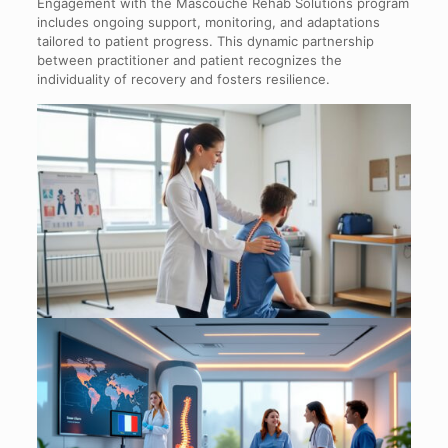
Engagement with the Mascouche Rehab Solutions program
includes ongoing support, monitoring, and adaptations
tailored to patient progress. This dynamic partnership
between practitioner and patient recognizes the
individuality of recovery and fosters resilience.