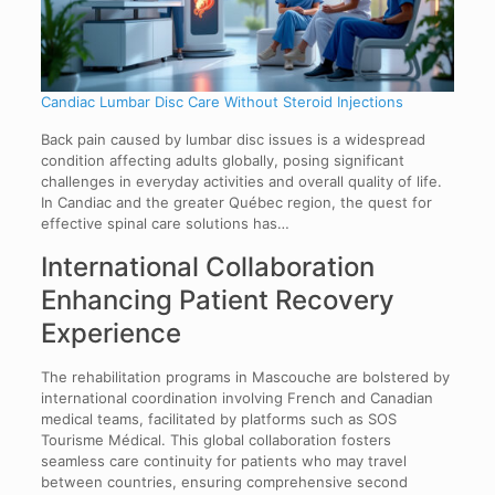
Candiac Lumbar Disc Care Without Steroid Injections
Back pain caused by lumbar disc issues is a widespread
condition affecting adults globally, posing significant
challenges in everyday activities and overall quality of life.
In Candiac and the greater Québec region, the quest for
effective spinal care solutions has…
International Collaboration
Enhancing Patient Recovery
Experience
The rehabilitation programs in Mascouche are bolstered by
international coordination involving French and Canadian
medical teams, facilitated by platforms such as SOS
Tourisme Médical. This global collaboration fosters
seamless care continuity for patients who may travel
between countries, ensuring comprehensive second