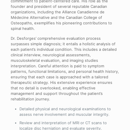
commitment to patient-centered care. His role as the
founder and president of several reputable Canadian
organizations, including the Alliance Canadienne de
Médecine Alternative and the Canadian College of
Osteopaths, exemplifies his pioneering contributions to
spinal health.
Dr. Desforges’ comprehensive evaluation process
surpasses simple diagnosis; it entails a holistic analysis of
each patient’s individual condition. This includes a detailed
clinical interview, neurological assessments,
musculoskeletal evaluation, and imaging studies
interpretation. Careful attention is paid to symptom
patterns, functional limitations, and personal health history,
ensuring that each case is approached with a tailored
therapeutic strategy. His extensive experience ensures
that no detail is overlooked, enabling effective
management and support throughout the patient’s
rehabilitation journey.
Detailed physical and neurological examinations to
assess nerve involvement and muscular integrity.
Review and interpretation of MRI or CT scans to
localize disc herniation and evaluate severity.