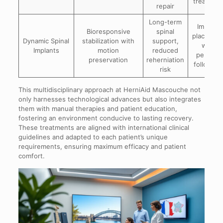
treatmen
repair
Long-term
Implant
Bioresponsive
spinal
placemen
Dynamic Spinal
stabilization with
support,
with
Implants
motion
reduced
periodic
preservation
reherniation
follow-u
risk
This multidisciplinary approach at HerniAid Mascouche not
only harnesses technological advances but also integrates
them with manual therapies and patient education,
fostering an environment conducive to lasting recovery.
These treatments are aligned with international clinical
guidelines and adapted to each patient’s unique
requirements, ensuring maximum efficacy and patient
comfort.