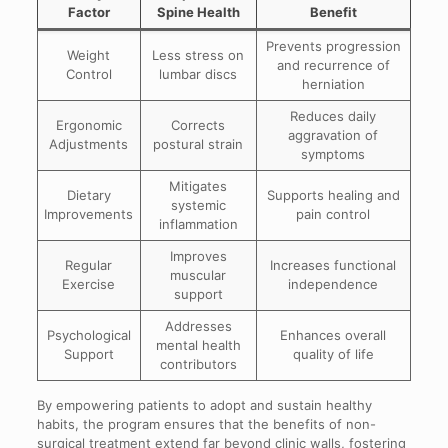
Factor
Spine Health
Benefit
Prevents progression
Weight
Less stress on
and recurrence of
Control
lumbar discs
herniation
Reduces daily
Ergonomic
Corrects
aggravation of
Adjustments
postural strain
symptoms
Mitigates
Dietary
Supports healing and
systemic
Improvements
pain control
inflammation
Improves
Regular
Increases functional
muscular
Exercise
independence
support
Addresses
Psychological
Enhances overall
mental health
Support
quality of life
contributors
By empowering patients to adopt and sustain healthy
habits, the program ensures that the benefits of non-
surgical treatment extend far beyond clinic walls, fostering