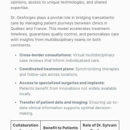
opinions, access to unique technologies, and shared
expertise.
Dr. Desforges plays a pivotal role in bridging transatlantic
care by managing patient journeys between clinics in
Québec and France. This model accelerates treatment
timelines, guarantees quality control, and personalizes care
with insights from multidisciplinary teams on both
continents.
Cross-border consultations:
Virtual multidisciplinary
case reviews that inform individualized care.
Coordinated treatment plans:
Synchronizing therapies
and follow-ups across locations.
Access to specialized surgeries and implants:
Patients benefit from innovations not widely available
locally.
Transfer of patient data and imaging:
Ensuring up-to-
date clinical information supports optimal decision-
making.
Collaboration
Role of Dr. Sylvain
Benefit to Patients