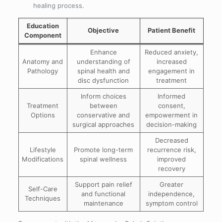
healing process.
Education
Objective
Patient Benefit
Component
Enhance
Reduced anxiety,
Anatomy and
understanding of
increased
Pathology
spinal health and
engagement in
disc dysfunction
treatment
Inform choices
Informed
Treatment
between
consent,
Options
conservative and
empowerment in
surgical approaches
decision-making
Decreased
Lifestyle
Promote long-term
recurrence risk,
Modifications
spinal wellness
improved
recovery
Support pain relief
Greater
Self-Care
and functional
independence,
Techniques
maintenance
symptom control