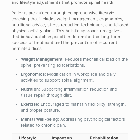
and lifestyle adjustments that promote spinal health.
Patients are guided through comprehensive lifestyle
coaching that includes weight management, ergonomics,
nutritional advice, stress reduction techniques, and tailored
physical activity plans. This holistic approach recognizes
that behavioral changes often determine the long-term
success of treatment and the prevention of recurrent
herniated discs.
Weight Management:
Reduces mechanical load on the
spine, preventing exacerbations.
Ergonomics:
Modification in workplace and daily
activities to support spinal alignment.
Nutrition:
Supporting inflammation reduction and
tissue repair through diet.
Exercise:
Encouraged to maintain flexibility, strength,
and proper posture.
Mental Well-being:
Addressing psychological factors
related to chronic pain.
Lifestyle
Impact on
Rehabilitation