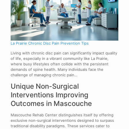
La Prairie Chronic Disc Pain Prevention Tips
Living with chronic disc pain can significantly impact quality
of life, especially in a vibrant community like La Prairie,
where busy lifestyles often collide with the persistent
demands of spine health. Many individuals face the
challenge of managing chronic pain…
Unique Non-Surgical
Interventions Improving
Outcomes in Mascouche
Mascouche Rehab Center distinguishes itself by offering
exclusive non-surgical interventions designed to surpass
traditional disability paradigms. These services cater to