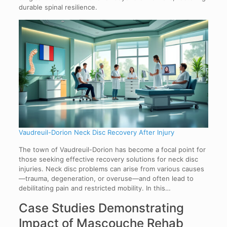
durable spinal resilience.
Vaudreuil-Dorion Neck Disc Recovery After Injury
The town of Vaudreuil-Dorion has become a focal point for
those seeking effective recovery solutions for neck disc
injuries. Neck disc problems can arise from various causes
—trauma, degeneration, or overuse—and often lead to
debilitating pain and restricted mobility. In this…
Case Studies Demonstrating
Impact of Mascouche Rehab