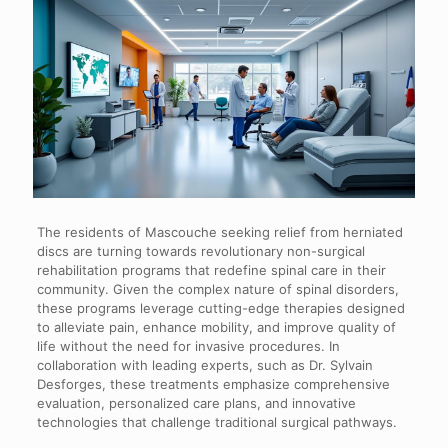
The residents of Mascouche seeking relief from herniated
discs are turning towards revolutionary non-surgical
rehabilitation programs that redefine spinal care in their
community. Given the complex nature of spinal disorders,
these programs leverage cutting-edge therapies designed
to alleviate pain, enhance mobility, and improve quality of
life without the need for invasive procedures. In
collaboration with leading experts, such as Dr. Sylvain
Desforges, these treatments emphasize comprehensive
evaluation, personalized care plans, and innovative
technologies that challenge traditional surgical pathways.