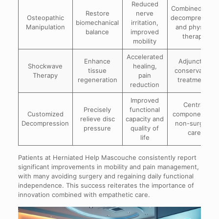
Reduced
Combined with
Restore
nerve
Osteopathic
decompression
biomechanical
irritation,
Manipulation
and physical
balance
improved
therapy
mobility
Accelerated
Enhance
Adjunct to
Shockwave
healing,
tissue
conservative
Therapy
pain
regeneration
treatments
reduction
Improved
Central
Precisely
functional
Customized
component of
relieve disc
capacity and
Decompression
non-surgical
pressure
quality of
care
life
Patients at Herniated Help Mascouche consistently report
significant improvements in mobility and pain management,
with many avoiding surgery and regaining daily functional
independence. This success reiterates the importance of
innovation combined with empathetic care.