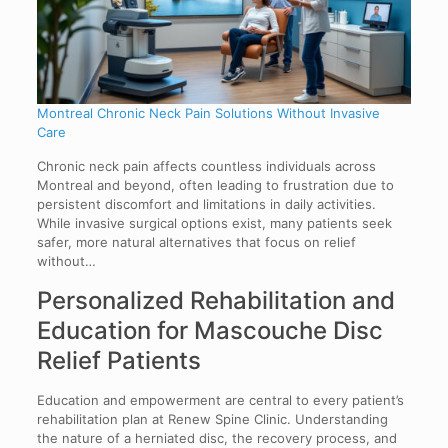
Montreal Chronic Neck Pain Solutions Without Invasive
Care
Chronic neck pain affects countless individuals across
Montreal and beyond, often leading to frustration due to
persistent discomfort and limitations in daily activities.
While invasive surgical options exist, many patients seek
safer, more natural alternatives that focus on relief
without…
Personalized Rehabilitation and
Education for Mascouche Disc
Relief Patients
Education and empowerment are central to every patient’s
rehabilitation plan at Renew Spine Clinic. Understanding
the nature of a herniated disc, the recovery process, and