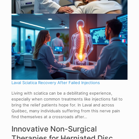
Laval Sciatica Recovery After Failed Injections
Living with sciatica can be a debilitating experience,
especially when common treatments like injections fail to
bring the relief patients hope for. In Laval and across
Québec, many individuals suffering from this nerve pain
find themselves at a crossroads after…
Innovative Non-Surgical
Therapies for Herniated Disc