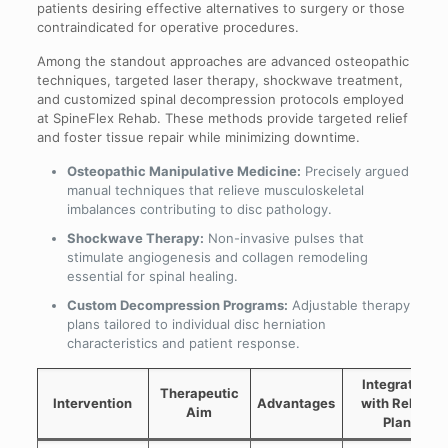
patients desiring effective alternatives to surgery or those
contraindicated for operative procedures.
Among the standout approaches are advanced osteopathic
techniques, targeted laser therapy, shockwave treatment,
and customized spinal decompression protocols employed
at SpineFlex Rehab. These methods provide targeted relief
and foster tissue repair while minimizing downtime.
Osteopathic Manipulative Medicine:
Precisely argued
manual techniques that relieve musculoskeletal
imbalances contributing to disc pathology.
Shockwave Therapy:
Non-invasive pulses that
stimulate angiogenesis and collagen remodeling
essential for spinal healing.
Custom Decompression Programs:
Adjustable therapy
plans tailored to individual disc herniation
characteristics and patient response.
Integration
Therapeutic
Intervention
Advantages
with Rehab
Aim
Plan