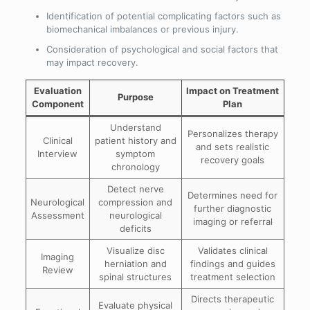
Identification of potential complicating factors such as
biomechanical imbalances or previous injury.
Consideration of psychological and social factors that
may impact recovery.
Evaluation
Impact on Treatment
Purpose
Component
Plan
Understand
Personalizes therapy
Clinical
patient history and
and sets realistic
Interview
symptom
recovery goals
chronology
Detect nerve
Determines need for
Neurological
compression and
further diagnostic
Assessment
neurological
imaging or referral
deficits
Visualize disc
Validates clinical
Imaging
herniation and
findings and guides
Review
spinal structures
treatment selection
Directs therapeutic
Evaluate physical