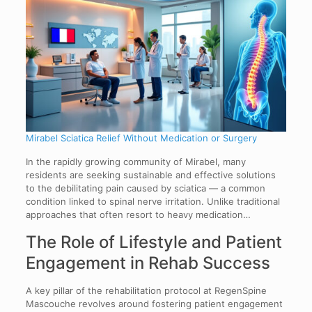
Mirabel Sciatica Relief Without Medication or Surgery
In the rapidly growing community of Mirabel, many
residents are seeking sustainable and effective solutions
to the debilitating pain caused by sciatica — a common
condition linked to spinal nerve irritation. Unlike traditional
approaches that often resort to heavy medication…
The Role of Lifestyle and Patient
Engagement in Rehab Success
A key pillar of the rehabilitation protocol at RegenSpine
Mascouche revolves around fostering patient engagement