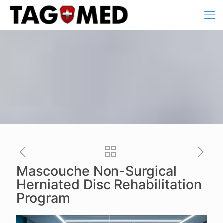
Mascouche Non-Surgical
Herniated Disc Rehabilitation
Program