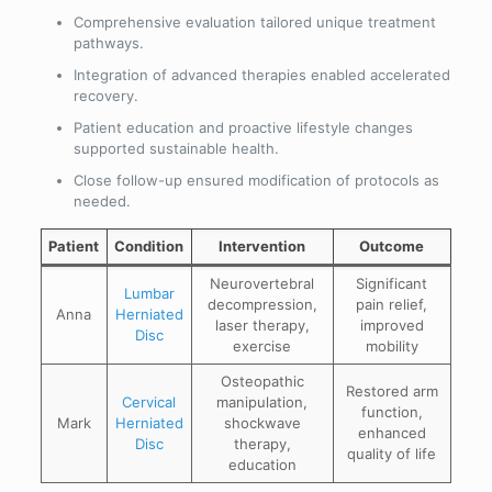
Comprehensive evaluation tailored unique treatment
pathways.
Integration of advanced therapies enabled accelerated
recovery.
Patient education and proactive lifestyle changes
supported sustainable health.
Close follow-up ensured modification of protocols as
needed.
Patient
Condition
Intervention
Outcome
Neurovertebral
Significant
Lumbar
decompression,
pain relief,
Anna
Herniated
laser therapy,
improved
Disc
exercise
mobility
Osteopathic
Restored arm
Cervical
manipulation,
function,
Mark
Herniated
shockwave
enhanced
Disc
therapy,
quality of life
education