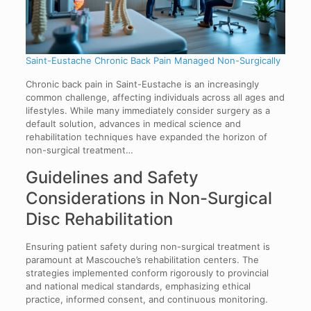
Saint-Eustache Chronic Back Pain Managed Non-Surgically
Chronic back pain in Saint-Eustache is an increasingly
common challenge, affecting individuals across all ages and
lifestyles. While many immediately consider surgery as a
default solution, advances in medical science and
rehabilitation techniques have expanded the horizon of
non-surgical treatment…
Guidelines and Safety
Considerations in Non-Surgical
Disc Rehabilitation
Ensuring patient safety during non-surgical treatment is
paramount at Mascouche’s rehabilitation centers. The
strategies implemented conform rigorously to provincial
and national medical standards, emphasizing ethical
practice, informed consent, and continuous monitoring.