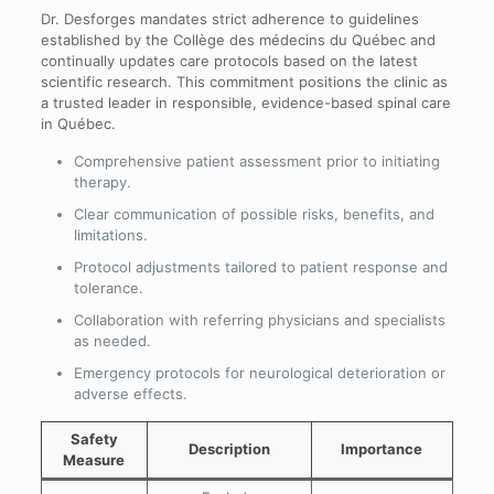
Dr. Desforges mandates strict adherence to guidelines
established by the Collège des médecins du Québec and
continually updates care protocols based on the latest
scientific research. This commitment positions the clinic as
a trusted leader in responsible, evidence-based spinal care
in Québec.
Comprehensive patient assessment prior to initiating
therapy.
Clear communication of possible risks, benefits, and
limitations.
Protocol adjustments tailored to patient response and
tolerance.
Collaboration with referring physicians and specialists
as needed.
Emergency protocols for neurological deterioration or
adverse effects.
Safety
Description
Importance
Measure