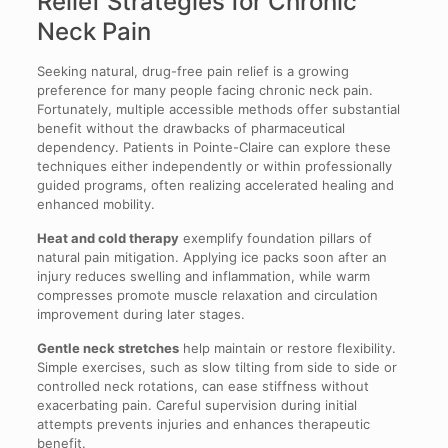
Relief Strategies for Chronic
Neck Pain
Seeking natural, drug-free pain relief is a growing
preference for many people facing chronic neck pain.
Fortunately, multiple accessible methods offer substantial
benefit without the drawbacks of pharmaceutical
dependency. Patients in Pointe-Claire can explore these
techniques either independently or within professionally
guided programs, often realizing accelerated healing and
enhanced mobility.
Heat and cold therapy
exemplify foundation pillars of
natural pain mitigation. Applying ice packs soon after an
injury reduces swelling and inflammation, while warm
compresses promote muscle relaxation and circulation
improvement during later stages.
Gentle neck stretches
help maintain or restore flexibility.
Simple exercises, such as slow tilting from side to side or
controlled neck rotations, can ease stiffness without
exacerbating pain. Careful supervision during initial
attempts prevents injuries and enhances therapeutic
benefit.