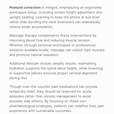
Postural correction
is integral, emphasizing an ergonomic
workspace setup, including screen height adjustment and
upright seating. Learning to keep the phone at eye level
rather than bending the neck downward can dramatically
reduce strain accumulation.
Massage therapy complements these interventions by
improving blood flow and reducing muscle tension.
Whether through personal techniques or professional
sessions available locally, massage can unlock rigid muscles
and promote natural relaxation.
Additional lifestyle choices amplify results: maintaining
hydration supports the spinal discs’ health, while investing
in supportive pillows ensures proper cervical alignment
during rest.
Though over-the-counter pain medications can provide
temporary relief, they should be reserved for acute
episodes rather than chronic management to avoid
possible side effects. By focusing on these non-
pharmacological strategies, patients can redefine their pain
experience with sustainable outcomes.