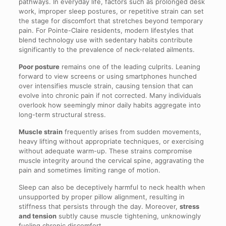
pathways. In everyday life, factors such as prolonged desk
work, improper sleep postures, or repetitive strain can set
the stage for discomfort that stretches beyond temporary
pain. For Pointe-Claire residents, modern lifestyles that
blend technology use with sedentary habits contribute
significantly to the prevalence of neck-related ailments.
Poor posture
remains one of the leading culprits. Leaning
forward to view screens or using smartphones hunched
over intensifies muscle strain, causing tension that can
evolve into chronic pain if not corrected. Many individuals
overlook how seemingly minor daily habits aggregate into
long-term structural stress.
Muscle strain
frequently arises from sudden movements,
heavy lifting without appropriate techniques, or exercising
without adequate warm-up. These strains compromise
muscle integrity around the cervical spine, aggravating the
pain and sometimes limiting range of motion.
Sleep can also be deceptively harmful to neck health when
unsupported by proper pillow alignment, resulting in
stiffness that persists through the day. Moreover,
stress
and tension
subtly cause muscle tightening, unknowingly
fueling chronic discomfort.