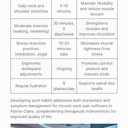
Maintain flexibility
Daily neck and
5-10
and reduce muscle
shoulder stretches
minutes
tension
30 minutes,
Strengthens
Moderate exercise
5
muscles and
(walking, swimming)
days/week
improves circulation
Stress reduction
10-20
Decreases muscle
practices
minutes
tightness from
(meditation, yoga)
daily
stress
Ergonomic
Promotes correct
workspace
Ongoing
posture and
adjustments
reduces strain
8
Supports spinal disc
Regular hydration
glasses/day
health
Developing such habits addresses both prevention and
symptom management for chronic neck pain sufferers in
Pointe-Claire, complementing therapeutic interventions for
improved quality of life.