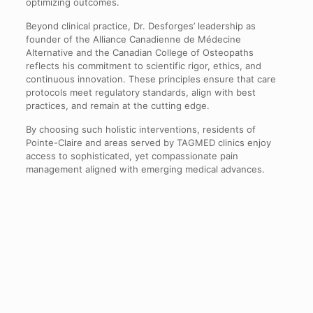
optimizing outcomes.
Beyond clinical practice, Dr. Desforges’ leadership as
founder of the Alliance Canadienne de Médecine
Alternative and the Canadian College of Osteopaths
reflects his commitment to scientific rigor, ethics, and
continuous innovation. These principles ensure that care
protocols meet regulatory standards, align with best
practices, and remain at the cutting edge.
By choosing such holistic interventions, residents of
Pointe-Claire and areas served by TAGMED clinics enjoy
access to sophisticated, yet compassionate pain
management aligned with emerging medical advances.