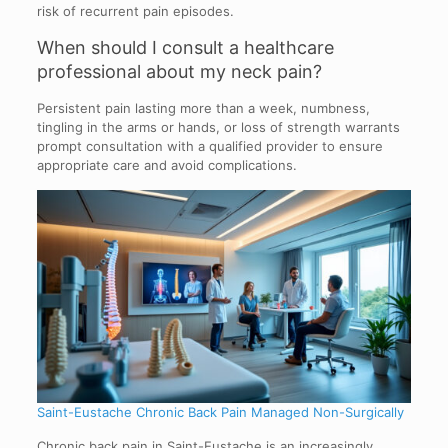
risk of recurrent pain episodes.
When should I consult a healthcare
professional about my neck pain?
Persistent pain lasting more than a week, numbness,
tingling in the arms or hands, or loss of strength warrants
prompt consultation with a qualified provider to ensure
appropriate care and avoid complications.
Saint-Eustache Chronic Back Pain Managed Non-Surgically
Chronic back pain in Saint-Eustache is an increasingly