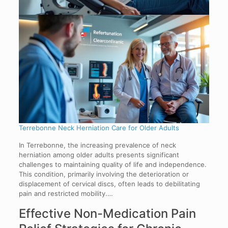
Terrebonne Neck Herniation Care for Older Adults
In Terrebonne, the increasing prevalence of neck
herniation among older adults presents significant
challenges to maintaining quality of life and independence.
This condition, primarily involving the deterioration or
displacement of cervical discs, often leads to debilitating
pain and restricted mobility.…
Effective Non-Medication Pain