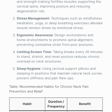
and strength training fortifies muscles supporting the
cervical spine, improving posture and reducing
degeneration risk.
Stress Management:
Techniques such as mindfulness
meditation, yoga, or deep breathing exercises alleviate
muscle tension driven by emotional stress.
Ergonomic Awareness:
Design workstations and
home environments to promote spinal alignment,
preventing cumulative strain from poor postures.
Limiting Screen Time:
Taking breaks every 30 minutes
to stand, stretch, and reset posture reduces chronic
overload on neck structures.
Sleep Hygiene:
Using cervical support pillows and
sleeping in positions that maintain natural neck curves
prevent stiffness and pain flare-ups.
Table: Recommended Habits for Chronic Neck Pain
Prevention and Relief
Duration /
Habit
Benefit
Frequency