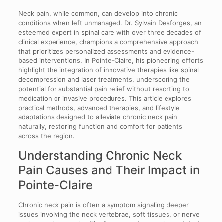
Neck pain, while common, can develop into chronic
conditions when left unmanaged. Dr. Sylvain Desforges, an
esteemed expert in spinal care with over three decades of
clinical experience, champions a comprehensive approach
that prioritizes personalized assessments and evidence-
based interventions. In Pointe-Claire, his pioneering efforts
highlight the integration of innovative therapies like spinal
decompression and laser treatments, underscoring the
potential for substantial pain relief without resorting to
medication or invasive procedures. This article explores
practical methods, advanced therapies, and lifestyle
adaptations designed to alleviate chronic neck pain
naturally, restoring function and comfort for patients
across the region.
Understanding Chronic Neck
Pain Causes and Their Impact in
Pointe-Claire
Chronic neck pain is often a symptom signaling deeper
issues involving the neck vertebrae, soft tissues, or nerve