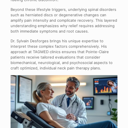
Beyond these lifestyle triggers, underlying spinal disorders
such as herniated discs or degenerative changes can
amplify pain intensity and complicate recovery. This layered
understanding emphasizes why relief requires addressing
both immediate symptoms and root causes.
Dr. Sylvain Desforges brings his unique expertise to
interpret these complex factors comprehensively. His
approach at TAGMED clinics ensures that Pointe-Claire
patients receive tailored evaluations that consider
biomechanical, neurological, and psychosocial aspects to
craft optimized, individual neck pain therapy plans.