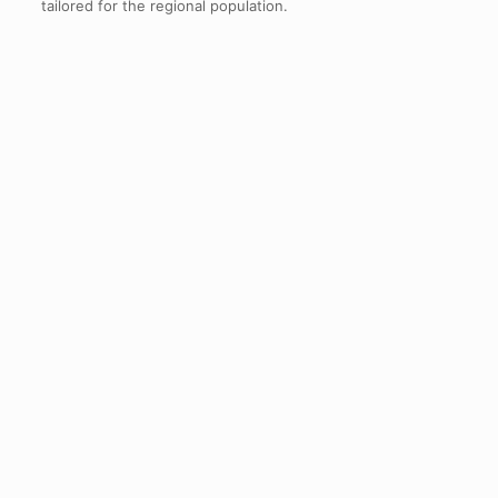
tailored for the regional population.