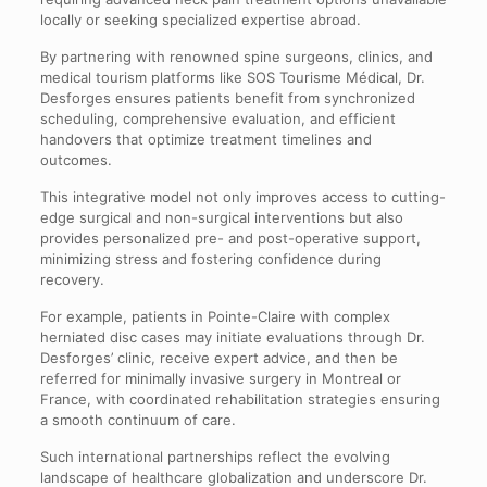
locally or seeking specialized expertise abroad.
By partnering with renowned spine surgeons, clinics, and
medical tourism platforms like SOS Tourisme Médical, Dr.
Desforges ensures patients benefit from synchronized
scheduling, comprehensive evaluation, and efficient
handovers that optimize treatment timelines and
outcomes.
This integrative model not only improves access to cutting-
edge surgical and non-surgical interventions but also
provides personalized pre- and post-operative support,
minimizing stress and fostering confidence during
recovery.
For example, patients in Pointe-Claire with complex
herniated disc cases may initiate evaluations through Dr.
Desforges’ clinic, receive expert advice, and then be
referred for minimally invasive surgery in Montreal or
France, with coordinated rehabilitation strategies ensuring
a smooth continuum of care.
Such international partnerships reflect the evolving
landscape of healthcare globalization and underscore Dr.