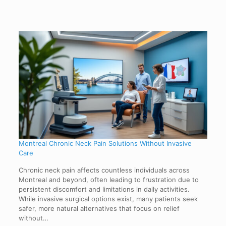
Montreal Chronic Neck Pain Solutions Without Invasive
Care
Chronic neck pain affects countless individuals across
Montreal and beyond, often leading to frustration due to
persistent discomfort and limitations in daily activities.
While invasive surgical options exist, many patients seek
safer, more natural alternatives that focus on relief
without…