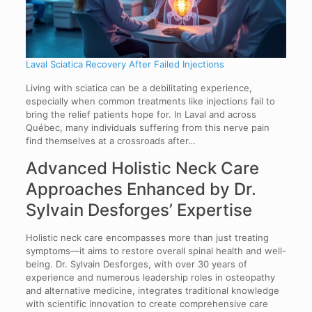
Laval Sciatica Recovery After Failed Injections
Living with sciatica can be a debilitating experience,
especially when common treatments like injections fail to
bring the relief patients hope for. In Laval and across
Québec, many individuals suffering from this nerve pain
find themselves at a crossroads after…
Advanced Holistic Neck Care
Approaches Enhanced by Dr.
Sylvain Desforges’ Expertise
Holistic neck care encompasses more than just treating
symptoms—it aims to restore overall spinal health and well-
being. Dr. Sylvain Desforges, with over 30 years of
experience and numerous leadership roles in osteopathy
and alternative medicine, integrates traditional knowledge
with scientific innovation to create comprehensive care