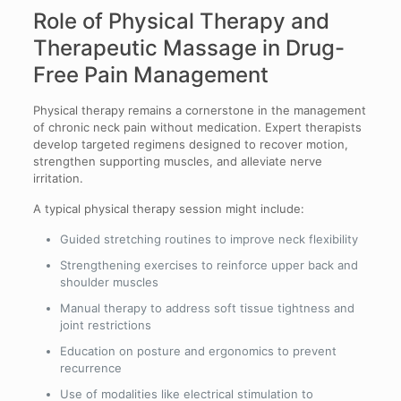
Role of Physical Therapy and
Therapeutic Massage in Drug-
Free Pain Management
Physical therapy remains a cornerstone in the management
of chronic neck pain without medication. Expert therapists
develop targeted regimens designed to recover motion,
strengthen supporting muscles, and alleviate nerve
irritation.
A typical physical therapy session might include:
Guided stretching routines to improve neck flexibility
Strengthening exercises to reinforce upper back and
shoulder muscles
Manual therapy to address soft tissue tightness and
joint restrictions
Education on posture and ergonomics to prevent
recurrence
Use of modalities like electrical stimulation to