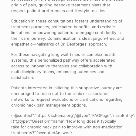
origin of pain, guiding bespoke treatment plans that
respect patient preferences and lifestyle realities.
Education in these consultations fosters understanding of
treatment purposes, anticipated benefits, and realistic
limitations, empowering patients to engage confidently in
their care journey. Communication is clear, jargon-free, and
empathetic—hallmarks of Dr. Desforges’ approach.
For those navigating long wait times or complex health
systems, this personalized pathway offers accelerated
access to innovative therapies and collaboration with
multidisciplinary teams, enhancing outcomes and
satisfaction.
Patients interested in initiating this supportive journey are
encouraged to reach out to the clinic or associated
networks to request evaluations or clarifications regarding
chronic neck pain management options.
{“@context”:”https://schema.org”,”@type”:”FAQPage”,”mainEntity”:
[{“@type”:”Question”,”name”:”How long does it typically
take for chronic neck pain to improve with non-medication
treatments?”,”acceptedAnswer”: