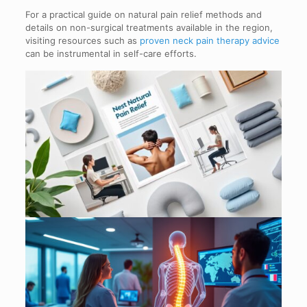
For a practical guide on natural pain relief methods and
details on non-surgical treatments available in the region,
visiting resources such as
proven neck pain therapy advice
can be instrumental in self-care efforts.