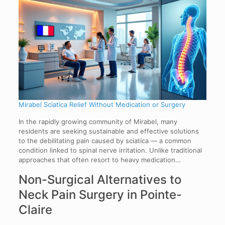
Mirabel Sciatica Relief Without Medication or Surgery
In the rapidly growing community of Mirabel, many
residents are seeking sustainable and effective solutions
to the debilitating pain caused by sciatica — a common
condition linked to spinal nerve irritation. Unlike traditional
approaches that often resort to heavy medication…
Non-Surgical Alternatives to
Neck Pain Surgery in Pointe-
Claire