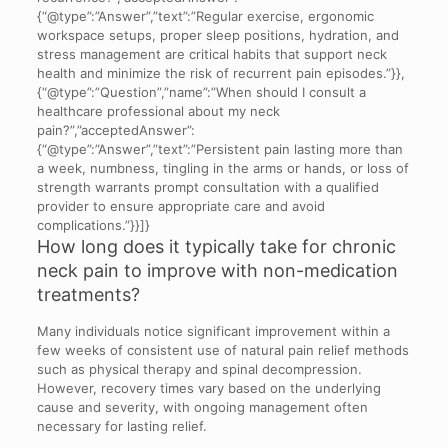
{“@type”:”Answer”,”text”:”Regular exercise, ergonomic
workspace setups, proper sleep positions, hydration, and
stress management are critical habits that support neck
health and minimize the risk of recurrent pain episodes.”}},
{“@type”:”Question”,”name”:”When should I consult a
healthcare professional about my neck
pain?”,”acceptedAnswer”:
{“@type”:”Answer”,”text”:”Persistent pain lasting more than
a week, numbness, tingling in the arms or hands, or loss of
strength warrants prompt consultation with a qualified
provider to ensure appropriate care and avoid
complications.”}}]}
How long does it typically take for chronic
neck pain to improve with non-medication
treatments?
Many individuals notice significant improvement within a
few weeks of consistent use of natural pain relief methods
such as physical therapy and spinal decompression.
However, recovery times vary based on the underlying
cause and severity, with ongoing management often
necessary for lasting relief.