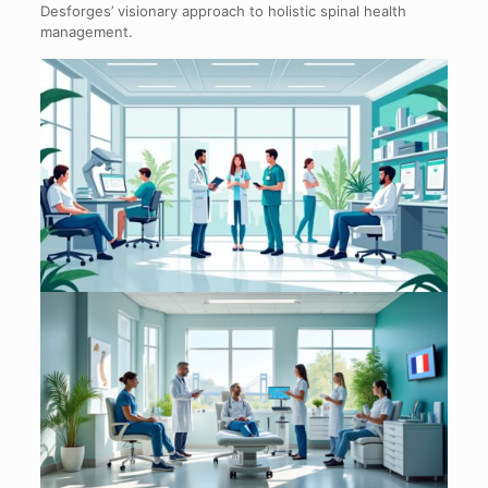
Desforges’ visionary approach to holistic spinal health
management.