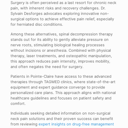
Surgery is often perceived as a last resort for chronic neck
pain, with inherent risks and recovery challenges. Dr.
Sylvain Desforges advocates exploring innovative non-
surgical options to achieve effective pain relief, especially
for herniated disc conditions.
Among these alternatives, spinal decompression therapy
stands out for its ability to gently alleviate pressure on
nerve roots, stimulating biological healing processes
without incisions or anesthesia. Combined with physical
therapy, laser treatments, and osteopathic manipulation,
this approach reduces pain intensity, improves mobility,
and often negates the need for surgery.
Patients in Pointe-Claire have access to these advanced
therapies through TAGMED clinics, where state-of-the-art
equipment and expert guidance converge to provide
personalized care plans. This approach aligns with national
healthcare guidelines and focuses on patient safety and
comfort.
Individuals seeking detailed information on non-surgical
neck pain solutions and their proven success can benefit
from reviewing
expert insights on drug-free management