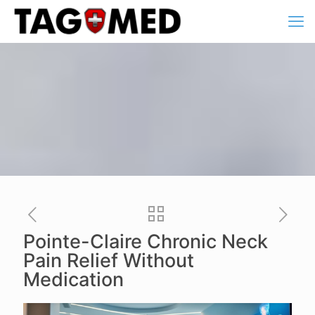
Pointe-Claire Chronic Neck
Pain Relief Without
Medication