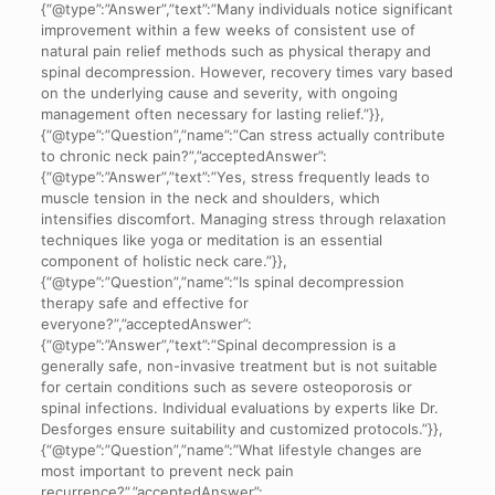
{“@type”:”Answer”,”text”:”Many individuals notice significant
improvement within a few weeks of consistent use of
natural pain relief methods such as physical therapy and
spinal decompression. However, recovery times vary based
on the underlying cause and severity, with ongoing
management often necessary for lasting relief.”}},
{“@type”:”Question”,”name”:”Can stress actually contribute
to chronic neck pain?”,”acceptedAnswer”:
{“@type”:”Answer”,”text”:”Yes, stress frequently leads to
muscle tension in the neck and shoulders, which
intensifies discomfort. Managing stress through relaxation
techniques like yoga or meditation is an essential
component of holistic neck care.”}},
{“@type”:”Question”,”name”:”Is spinal decompression
therapy safe and effective for
everyone?”,”acceptedAnswer”:
{“@type”:”Answer”,”text”:”Spinal decompression is a
generally safe, non-invasive treatment but is not suitable
for certain conditions such as severe osteoporosis or
spinal infections. Individual evaluations by experts like Dr.
Desforges ensure suitability and customized protocols.”}},
{“@type”:”Question”,”name”:”What lifestyle changes are
most important to prevent neck pain
recurrence?”,”acceptedAnswer”: