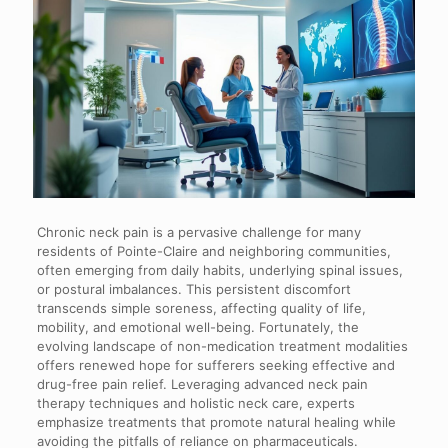
Chronic neck pain is a pervasive challenge for many
residents of Pointe-Claire and neighboring communities,
often emerging from daily habits, underlying spinal issues,
or postural imbalances. This persistent discomfort
transcends simple soreness, affecting quality of life,
mobility, and emotional well-being. Fortunately, the
evolving landscape of non-medication treatment modalities
offers renewed hope for sufferers seeking effective and
drug-free pain relief. Leveraging advanced neck pain
therapy techniques and holistic neck care, experts
emphasize treatments that promote natural healing while
avoiding the pitfalls of reliance on pharmaceuticals.