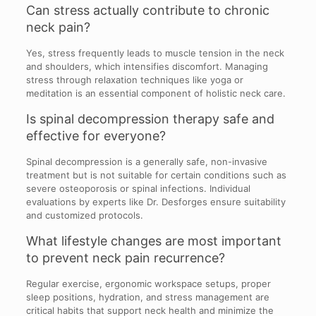
Can stress actually contribute to chronic
neck pain?
Yes, stress frequently leads to muscle tension in the neck
and shoulders, which intensifies discomfort. Managing
stress through relaxation techniques like yoga or
meditation is an essential component of holistic neck care.
Is spinal decompression therapy safe and
effective for everyone?
Spinal decompression is a generally safe, non-invasive
treatment but is not suitable for certain conditions such as
severe osteoporosis or spinal infections. Individual
evaluations by experts like Dr. Desforges ensure suitability
and customized protocols.
What lifestyle changes are most important
to prevent neck pain recurrence?
Regular exercise, ergonomic workspace setups, proper
sleep positions, hydration, and stress management are
critical habits that support neck health and minimize the