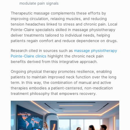
modulate pain signals
Therapeutic massage complements these efforts by
improving circulation, relaxing muscles, and reducing
tension headaches linked to stress and chronic pain. Local
Pointe-Claire specialists skilled in massage physiotherapy
deliver treatments tailored to individual needs, helping
patients regain comfort and reduce dependence on drugs.
Research cited in sources such as
massage physiotherapy
Pointe-Claire clinics
highlight the chronic neck pain
benefits derived from this integrative approach.
Ongoing physical therapy promotes resilience, enabling
patients to maintain improved neck function over the long
term. In this way, the combination of manual and active
therapies embodies a patient-centered, non-medication
treatment philosophy that empowers recovery.