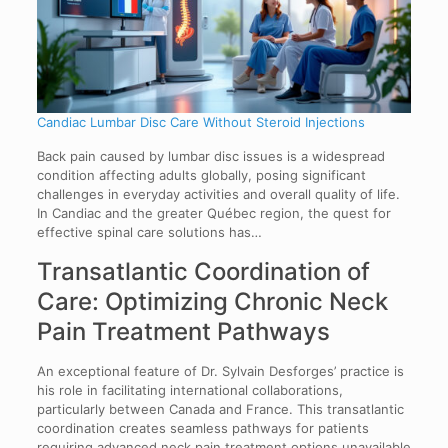
Candiac Lumbar Disc Care Without Steroid Injections
Back pain caused by lumbar disc issues is a widespread
condition affecting adults globally, posing significant
challenges in everyday activities and overall quality of life.
In Candiac and the greater Québec region, the quest for
effective spinal care solutions has…
Transatlantic Coordination of
Care: Optimizing Chronic Neck
Pain Treatment Pathways
An exceptional feature of Dr. Sylvain Desforges’ practice is
his role in facilitating international collaborations,
particularly between Canada and France. This transatlantic
coordination creates seamless pathways for patients
requiring advanced neck pain treatment options unavailable