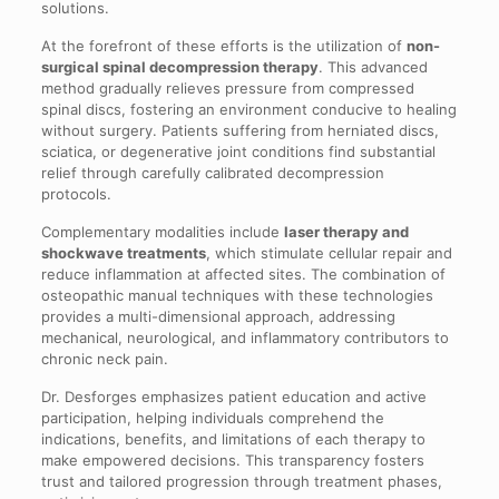
solutions.
At the forefront of these efforts is the utilization of
non-
surgical spinal decompression therapy
. This advanced
method gradually relieves pressure from compressed
spinal discs, fostering an environment conducive to healing
without surgery. Patients suffering from herniated discs,
sciatica, or degenerative joint conditions find substantial
relief through carefully calibrated decompression
protocols.
Complementary modalities include
laser therapy and
shockwave treatments
, which stimulate cellular repair and
reduce inflammation at affected sites. The combination of
osteopathic manual techniques with these technologies
provides a multi-dimensional approach, addressing
mechanical, neurological, and inflammatory contributors to
chronic neck pain.
Dr. Desforges emphasizes patient education and active
participation, helping individuals comprehend the
indications, benefits, and limitations of each therapy to
make empowered decisions. This transparency fosters
trust and tailored progression through treatment phases,