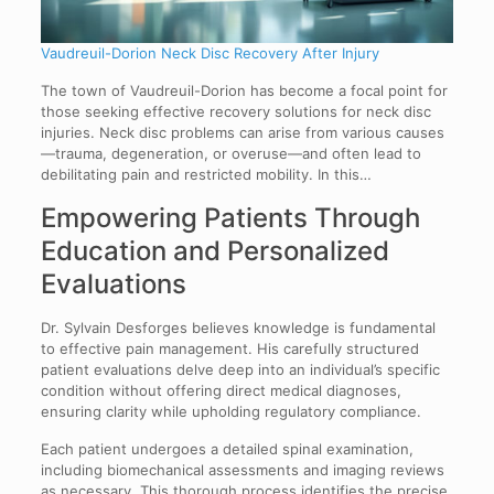
Vaudreuil-Dorion Neck Disc Recovery After Injury
The town of Vaudreuil-Dorion has become a focal point for
those seeking effective recovery solutions for neck disc
injuries. Neck disc problems can arise from various causes
—trauma, degeneration, or overuse—and often lead to
debilitating pain and restricted mobility. In this…
Empowering Patients Through
Education and Personalized
Evaluations
Dr. Sylvain Desforges believes knowledge is fundamental
to effective pain management. His carefully structured
patient evaluations delve deep into an individual’s specific
condition without offering direct medical diagnoses,
ensuring clarity while upholding regulatory compliance.
Each patient undergoes a detailed spinal examination,
including biomechanical assessments and imaging reviews
as necessary. This thorough process identifies the precise