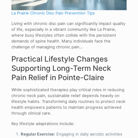
La Prairie Chronic Disc Pain Prevention Tips
Living with chronic disc pain can significantly impact quality
of life, especially in a vibrant community like La Prairie,
where busy lifestyles often collide with the persistent
demands of spine health. Many individuals face the
challenge of managing chronic pain…
Practical Lifestyle Changes
Supporting Long-Term Neck
Pain Relief in Pointe-Claire
While sophisticated therapies play critical roles in reducing
chronic neck pain, sustainable relief depends heavily on
lifestyle habits. Transforming daily routines to protect neck
health empowers patients to maintain progress achieved
through clinical care.
Key lifestyle adaptations include:
Regular Exercise:
Engaging in daily aerobic activities