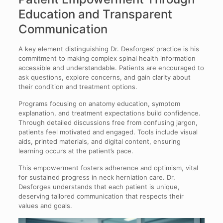
Education and Transparent
Communication
A key element distinguishing Dr. Desforges’ practice is his
commitment to making complex spinal health information
accessible and understandable. Patients are encouraged to
ask questions, explore concerns, and gain clarity about
their condition and treatment options.
Programs focusing on anatomy education, symptom
explanation, and treatment expectations build confidence.
Through detailed discussions free from confusing jargon,
patients feel motivated and engaged. Tools include visual
aids, printed materials, and digital content, ensuring
learning occurs at the patient’s pace.
This empowerment fosters adherence and optimism, vital
for sustained progress in neck herniation care. Dr.
Desforges understands that each patient is unique,
deserving tailored communication that respects their
values and goals.