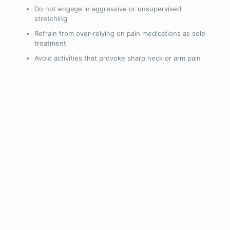
Do not engage in aggressive or unsupervised
stretching
Refrain from over-relying on pain medications as sole
treatment
Avoid activities that provoke sharp neck or arm pain