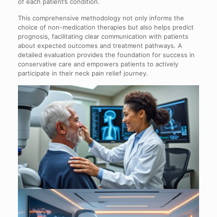
of each patient’s condition.
This comprehensive methodology not only informs the
choice of non-medication therapies but also helps predict
prognosis, facilitating clear communication with patients
about expected outcomes and treatment pathways. A
detailed evaluation provides the foundation for success in
conservative care and empowers patients to actively
participate in their neck pain relief journey.