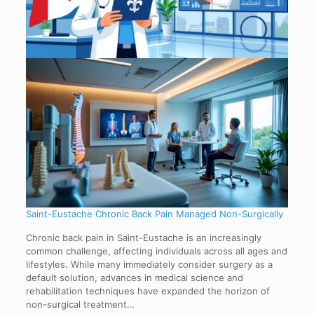
Saint-Eustache Chronic Back Pain Managed Non-Surgically
Chronic back pain in Saint-Eustache is an increasingly
common challenge, affecting individuals across all ages and
lifestyles. While many immediately consider surgery as a
default solution, advances in medical science and
rehabilitation techniques have expanded the horizon of
non-surgical treatment…