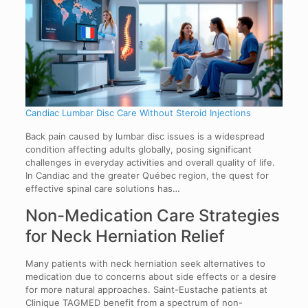
Candiac Lumbar Disc Care Without Steroid Injections
Back pain caused by lumbar disc issues is a widespread
condition affecting adults globally, posing significant
challenges in everyday activities and overall quality of life.
In Candiac and the greater Québec region, the quest for
effective spinal care solutions has…
Non-Medication Care Strategies
for Neck Herniation Relief
Many patients with neck herniation seek alternatives to
medication due to concerns about side effects or a desire
for more natural approaches. Saint-Eustache patients at
Clinique TAGMED benefit from a spectrum of non-