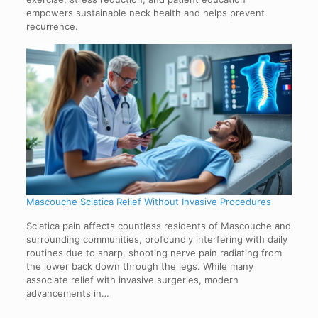
empowers sustainable neck health and helps prevent
recurrence.
Mascouche Sciatica Relief Without Invasive Procedures
Sciatica pain affects countless residents of Mascouche and
surrounding communities, profoundly interfering with daily
routines due to sharp, shooting nerve pain radiating from
the lower back down through the legs. While many
associate relief with invasive surgeries, modern
advancements in…