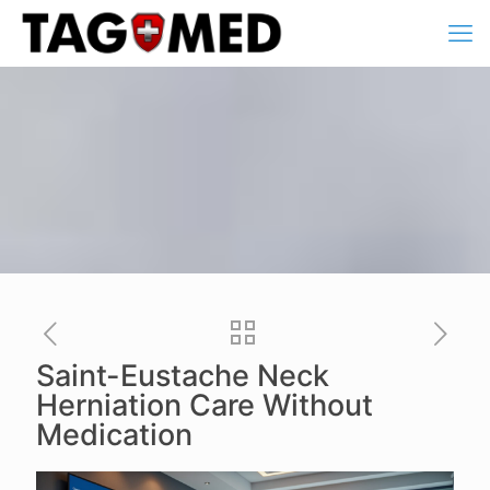
Saint-Eustache Neck
Herniation Care Without
Medication