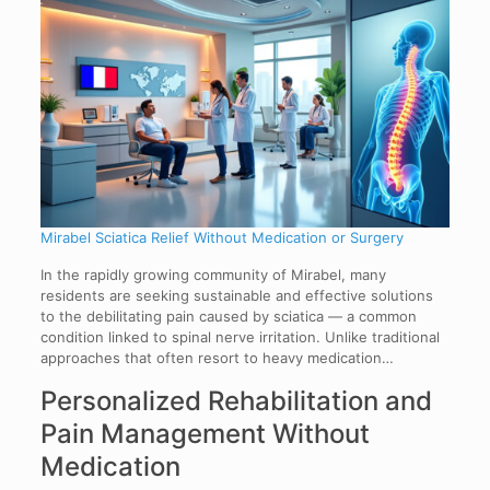
Mirabel Sciatica Relief Without Medication or Surgery
In the rapidly growing community of Mirabel, many
residents are seeking sustainable and effective solutions
to the debilitating pain caused by sciatica — a common
condition linked to spinal nerve irritation. Unlike traditional
approaches that often resort to heavy medication…
Personalized Rehabilitation and
Pain Management Without
Medication