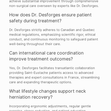
achieve substantial improvement through comprehensive
non-surgical care overseen by experts like Dr. Desforges.
How does Dr. Desforges ensure patient
safety during treatment?
Dr. Desforges strictly adheres to Canadian and Quebec
medical regulations, emphasizing scientific rigor, ethical
conduct, and continuous monitoring to safeguard patient
well-being throughout their care.
Can international care coordination
improve treatment outcomes?
Yes, Dr. Desforges facilitates transatlantic collaboration
providing Saint-Eustache patients access to advanced
therapies and expert consultations in France, streamlining
care and expanding therapeutic options.
What lifestyle changes support neck
herniation recovery?
Incorporating ergonomic adjustments, regular gentle
exercise, stress reduction, and patient education