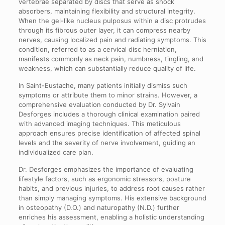
vertebrae separated by discs that serve as shock
absorbers, maintaining flexibility and structural integrity.
When the gel-like nucleus pulposus within a disc protrudes
through its fibrous outer layer, it can compress nearby
nerves, causing localized pain and radiating symptoms. This
condition, referred to as a cervical disc herniation,
manifests commonly as neck pain, numbness, tingling, and
weakness, which can substantially reduce quality of life.
In Saint-Eustache, many patients initially dismiss such
symptoms or attribute them to minor strains. However, a
comprehensive evaluation conducted by Dr. Sylvain
Desforges includes a thorough clinical examination paired
with advanced imaging techniques. This meticulous
approach ensures precise identification of affected spinal
levels and the severity of nerve involvement, guiding an
individualized care plan.
Dr. Desforges emphasizes the importance of evaluating
lifestyle factors, such as ergonomic stressors, posture
habits, and previous injuries, to address root causes rather
than simply managing symptoms. His extensive background
in osteopathy (D.O.) and naturopathy (N.D.) further
enriches his assessment, enabling a holistic understanding