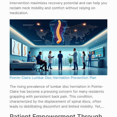
intervention maximizes recovery potential and can help you
reclaim neck mobility and comfort without relying on
medication.
Pointe-Claire Lumbar Disc Herniation Prevention Plan
The rising prevalence of lumbar disc herniation in Pointe-
Claire has become a pressing concern for many residents
grappling with persistent back pain. This condition,
characterized by the displacement of spinal discs, often
leads to debilitating discomfort and limited mobility. Yet,…
Patient Empowerment Through