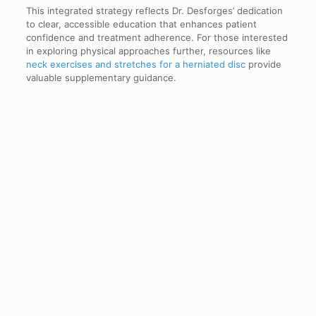
This integrated strategy reflects Dr. Desforges’ dedication
to clear, accessible education that enhances patient
confidence and treatment adherence. For those interested
in exploring physical approaches further, resources like
neck exercises and stretches for a herniated disc
provide
valuable supplementary guidance.