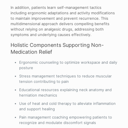
In addition, patients learn self-management tactics
including ergonomic adaptations and activity modifications
to maintain improvement and prevent recurrence. This
multidimensional approach delivers compelling benefits
without relying on analgesic drugs, addressing both
symptoms and underlying causes effectively.
Holistic Components Supporting Non-
Medication Relief
Ergonomic counseling to optimize workspace and daily
posture
Stress management techniques to reduce muscular
tension contributing to pain
Educational resources explaining neck anatomy and
herniation mechanics
Use of heat and cold therapy to alleviate inflammation
and support healing
Pain management coaching empowering patients to
recognize and modulate discomfort signals