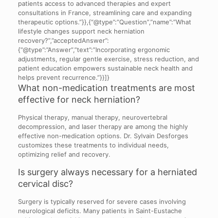
patients access to advanced therapies and expert
consultations in France, streamlining care and expanding
therapeutic options.”}},{“@type”:”Question”,”name”:”What
lifestyle changes support neck herniation
recovery?”,”acceptedAnswer”:
{“@type”:”Answer”,”text”:”Incorporating ergonomic
adjustments, regular gentle exercise, stress reduction, and
patient education empowers sustainable neck health and
helps prevent recurrence.”}}]}
What non-medication treatments are most
effective for neck herniation?
Physical therapy, manual therapy, neurovertebral
decompression, and laser therapy are among the highly
effective non-medication options. Dr. Sylvain Desforges
customizes these treatments to individual needs,
optimizing relief and recovery.
Is surgery always necessary for a herniated
cervical disc?
Surgery is typically reserved for severe cases involving
neurological deficits. Many patients in Saint-Eustache