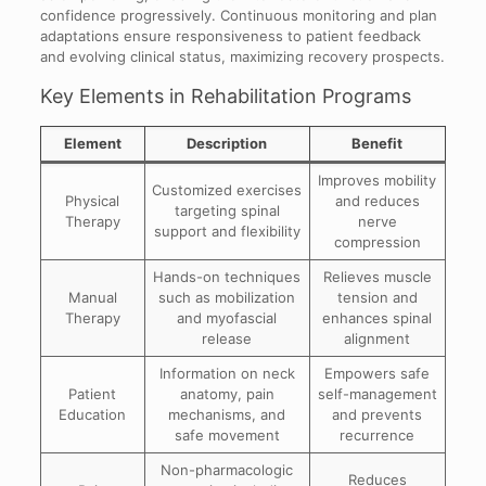
confidence progressively. Continuous monitoring and plan
adaptations ensure responsiveness to patient feedback
and evolving clinical status, maximizing recovery prospects.
Key Elements in Rehabilitation Programs
Element
Description
Benefit
Improves mobility
Customized exercises
Physical
and reduces
targeting spinal
Therapy
nerve
support and flexibility
compression
Hands-on techniques
Relieves muscle
Manual
such as mobilization
tension and
Therapy
and myofascial
enhances spinal
release
alignment
Information on neck
Empowers safe
Patient
anatomy, pain
self-management
Education
mechanisms, and
and prevents
safe movement
recurrence
Non-pharmacologic
Reduces