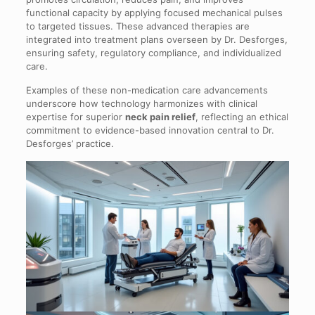
functional capacity by applying focused mechanical pulses
to targeted tissues. These advanced therapies are
integrated into treatment plans overseen by Dr. Desforges,
ensuring safety, regulatory compliance, and individualized
care.
Examples of these non-medication care advancements
underscore how technology harmonizes with clinical
expertise for superior
neck pain relief
, reflecting an ethical
commitment to evidence-based innovation central to Dr.
Desforges’ practice.