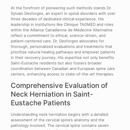
At the forefront of pioneering such methods stands Dr.
Sylvain Desforges, an expert in spinal disorders with over
three decades of dedicated clinical experience. His
leadership in institutions like Clinique TAGMED and roles
within the Alliance Canadienne de Médecine Alternative
reflect a commitment to ethical, science-driven, and
patient-centered care. Dr. Desforges advocates for
thorough, personalized evaluations and treatments that
prioritize natural healing pathways and empower patients
in their recovery journey. His expertise not only benefits
Saint-Eustache residents but also fosters broader
coordination between Canadian and European spine care
centers, enhancing access to state-of-the-art therapies.
Comprehensive Evaluation of
Neck Herniation in Saint-
Eustache Patients
Understanding neck herniation begins with a detailed
assessment of the cervical spine’s anatomy and the
pathology involved. The cervical spine contains seven