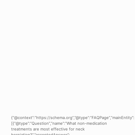
{“@context”:”https://schema.org”,”@type”:”FAQPage”,”mainEntity”:
[{“@type”:”Question”,”name”:”What non-medication
treatments are most effective for neck
herniation?”,”acceptedAnswer”: