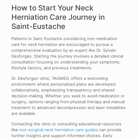
How to Start Your Neck
Herniation Care Journey in
Saint-Eustache
Patients in Saint-Eustache considering non-medication
care for neck herniation are encouraged to pursue a
comprehensive evaluation by an expert like Dr. Sylvain
Desforges. Starting the journey involves a detailed clinical
consultation focusing on understanding your symptoms,
lifestyle factors, and previous treatments.
Dr. Desforges’ clinic, TAGMED, offers a welcoming
environment where personalized plans are developed
collaboratively, emphasizing transparency and shared
decision-making. Whether you seek to avoid medication or
surgery, options ranging from physical therapy and manual
treatment to advanced decompression and laser modalities
are available.
Contacting the clinic or consulting educational resources
like
non-surgical neck herniation care guides
can provide
further insights and support informed choices. Early