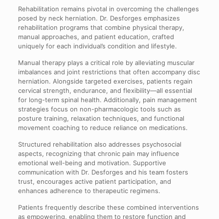
Rehabilitation remains pivotal in overcoming the challenges
posed by neck herniation. Dr. Desforges emphasizes
rehabilitation programs that combine physical therapy,
manual approaches, and patient education, crafted
uniquely for each individual’s condition and lifestyle.
Manual therapy plays a critical role by alleviating muscular
imbalances and joint restrictions that often accompany disc
herniation. Alongside targeted exercises, patients regain
cervical strength, endurance, and flexibility—all essential
for long-term spinal health. Additionally, pain management
strategies focus on non-pharmacologic tools such as
posture training, relaxation techniques, and functional
movement coaching to reduce reliance on medications.
Structured rehabilitation also addresses psychosocial
aspects, recognizing that chronic pain may influence
emotional well-being and motivation. Supportive
communication with Dr. Desforges and his team fosters
trust, encourages active patient participation, and
enhances adherence to therapeutic regimens.
Patients frequently describe these combined interventions
as empowering, enabling them to restore function and