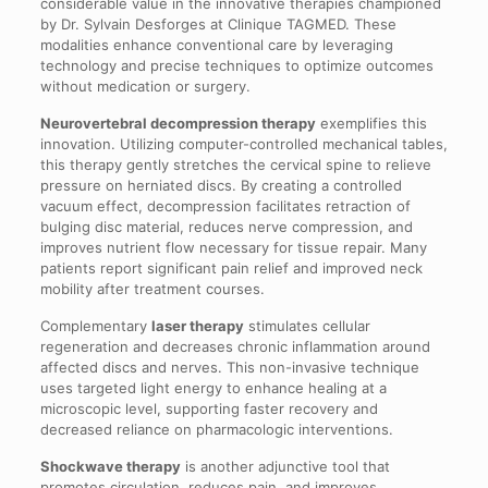
considerable value in the innovative therapies championed
by Dr. Sylvain Desforges at Clinique TAGMED. These
modalities enhance conventional care by leveraging
technology and precise techniques to optimize outcomes
without medication or surgery.
Neurovertebral decompression therapy
exemplifies this
innovation. Utilizing computer-controlled mechanical tables,
this therapy gently stretches the cervical spine to relieve
pressure on herniated discs. By creating a controlled
vacuum effect, decompression facilitates retraction of
bulging disc material, reduces nerve compression, and
improves nutrient flow necessary for tissue repair. Many
patients report significant pain relief and improved neck
mobility after treatment courses.
Complementary
laser therapy
stimulates cellular
regeneration and decreases chronic inflammation around
affected discs and nerves. This non-invasive technique
uses targeted light energy to enhance healing at a
microscopic level, supporting faster recovery and
decreased reliance on pharmacologic interventions.
Shockwave therapy
is another adjunctive tool that
promotes circulation, reduces pain, and improves