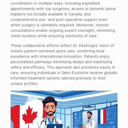
coordination in multiple ways, including expedited
appointments with top surgeons, access to dynamic spinal
implants not broadly available in Canada, and
comprehensive pre- and post-operative support even
when surgery is ultimately required. Moreover, remote
consultations enable ongoing expert oversight, minimizing
travel burdens while ensuring continuity of care.
These collaborative efforts reflect Dr. Desforges’ vision of
holistic patient-centered spine care, combining local
excellence with international innovation. Patients enjoy
personalized pathways minimizing delays and maximizing
safety and efficacy. This approach also promotes equity in
care, ensuring individuals in Saint-Eustache receive globally
informed treatment options tailored precisely to their
unique profiles.