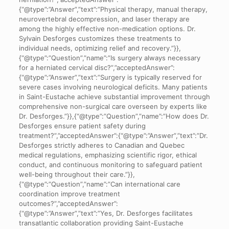
{“@type”:”Answer”,”text”:”Physical therapy, manual therapy,
neurovertebral decompression, and laser therapy are
among the highly effective non-medication options. Dr.
Sylvain Desforges customizes these treatments to
individual needs, optimizing relief and recovery.”}},
{“@type”:”Question”,”name”:”Is surgery always necessary
for a herniated cervical disc?”,”acceptedAnswer”:
{“@type”:”Answer”,”text”:”Surgery is typically reserved for
severe cases involving neurological deficits. Many patients
in Saint-Eustache achieve substantial improvement through
comprehensive non-surgical care overseen by experts like
Dr. Desforges.”}},{“@type”:”Question”,”name”:”How does Dr.
Desforges ensure patient safety during
treatment?”,”acceptedAnswer”:{“@type”:”Answer”,”text”:”Dr.
Desforges strictly adheres to Canadian and Quebec
medical regulations, emphasizing scientific rigor, ethical
conduct, and continuous monitoring to safeguard patient
well-being throughout their care.”}},
{“@type”:”Question”,”name”:”Can international care
coordination improve treatment
outcomes?”,”acceptedAnswer”:
{“@type”:”Answer”,”text”:”Yes, Dr. Desforges facilitates
transatlantic collaboration providing Saint-Eustache