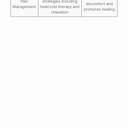
Pain
strategies including
discomfort and
Management
heat/cold therapy and
promotes healing
relaxation