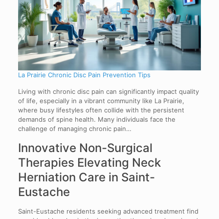
La Prairie Chronic Disc Pain Prevention Tips
Living with chronic disc pain can significantly impact quality
of life, especially in a vibrant community like La Prairie,
where busy lifestyles often collide with the persistent
demands of spine health. Many individuals face the
challenge of managing chronic pain…
Innovative Non-Surgical
Therapies Elevating Neck
Herniation Care in Saint-
Eustache
Saint-Eustache residents seeking advanced treatment find