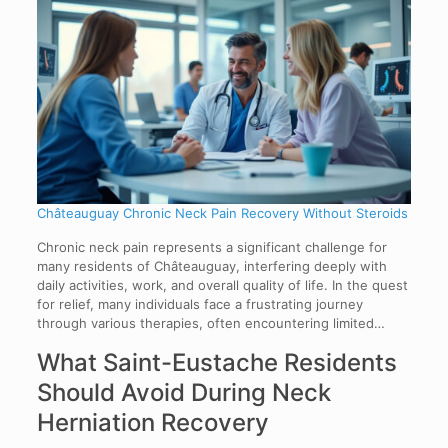
Châteauguay Chronic Neck Pain Recovery Without Steroids
Chronic neck pain represents a significant challenge for
many residents of Châteauguay, interfering deeply with
daily activities, work, and overall quality of life. In the quest
for relief, many individuals face a frustrating journey
through various therapies, often encountering limited…
What Saint-Eustache Residents
Should Avoid During Neck
Herniation Recovery