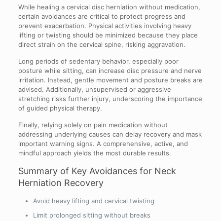
While healing a cervical disc herniation without medication,
certain avoidances are critical to protect progress and
prevent exacerbation. Physical activities involving heavy
lifting or twisting should be minimized because they place
direct strain on the cervical spine, risking aggravation.
Long periods of sedentary behavior, especially poor
posture while sitting, can increase disc pressure and nerve
irritation. Instead, gentle movement and posture breaks are
advised. Additionally, unsupervised or aggressive
stretching risks further injury, underscoring the importance
of guided physical therapy.
Finally, relying solely on pain medication without
addressing underlying causes can delay recovery and mask
important warning signs. A comprehensive, active, and
mindful approach yields the most durable results.
Summary of Key Avoidances for Neck
Herniation Recovery
Avoid heavy lifting and cervical twisting
Limit prolonged sitting without breaks