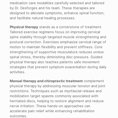
medication care modalities carefully selected and tailored
by Dr. Desforges and his team. These therapies are
designed to alleviate symptoms, enhance spinal function,
and facilitate natural healing processes.
Physical therapy
stands as a cornerstone of treatment.
Tailored exercise regimens focus on improving cervical
spine stability through targeted muscle strengthening and
postural correction. Exercises emphasize cervical range of
motion to maintain flexibility and prevent stiffness. Core
strengthening of supportive musculature reduces undue
spinal stress, thereby diminishing disc pressure. Guided
physical therapy also teaches patients safe movement
strategies that prevent symptom exacerbation during daily
activities.
Manual therapy and chiropractic treatment
complement
physical therapy by addressing muscular tension and joint
restrictions. Techniques such as myofascial release and
mobilization target spasms commonly associated with
herniated discs, helping to restore alignment and reduce
nerve irritation. These hands-on approaches can
accelerate pain relief while enhancing rehabilitation
outcomes.