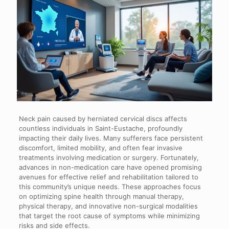
Neck pain caused by herniated cervical discs affects
countless individuals in Saint-Eustache, profoundly
impacting their daily lives. Many sufferers face persistent
discomfort, limited mobility, and often fear invasive
treatments involving medication or surgery. Fortunately,
advances in non-medication care have opened promising
avenues for effective relief and rehabilitation tailored to
this community’s unique needs. These approaches focus
on optimizing spine health through manual therapy,
physical therapy, and innovative non-surgical modalities
that target the root cause of symptoms while minimizing
risks and side effects.