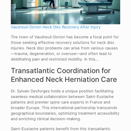
Vaudreuil-Dorion Neck Disc Recovery After Injury
The town of Vaudreuil-Dorion has become a focal point for
those seeking effective recovery solutions for neck disc
injuries. Neck disc problems can arise from various causes
—trauma, degeneration, or overuse—and often lead to
debilitating pain and restricted mobility. In this…
Transatlantic Coordination for
Enhanced Neck Herniation Care
Dr. Sylvain Desforges holds a unique position facilitating
seamless medical collaboration between Saint-Eustache
patients and premier spine care experts in France and
broader Europe. This international partnership transcends
geographical boundaries, optimizing treatment accessibility
and enriching clinical decision-making.
Saint-Eustache patients benefit from this transatlantic