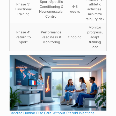
Sport-Specific
Phase 3:
athletic
Conditioning &
4-8
Functional
activities,
Neuromuscular
weeks
Training
minimize
Control
reinjury risk
Monitor
Phase 4:
Performance
progress,
Return to
Readiness &
Ongoing
adapt
Sport
Monitoring
training
load
Candiac Lumbar Disc Care Without Steroid Injections