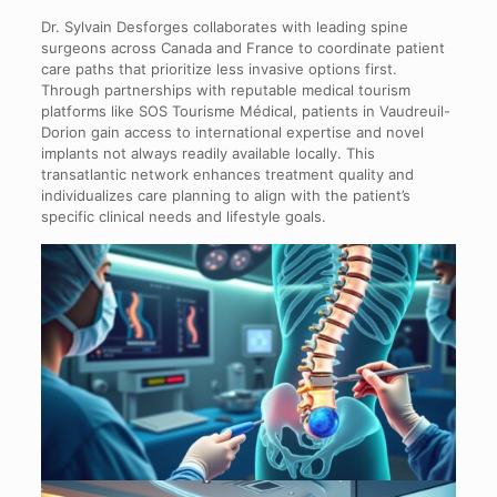
Dr. Sylvain Desforges collaborates with leading spine
surgeons across Canada and France to coordinate patient
care paths that prioritize less invasive options first.
Through partnerships with reputable medical tourism
platforms like SOS Tourisme Médical, patients in Vaudreuil-
Dorion gain access to international expertise and novel
implants not always readily available locally. This
transatlantic network enhances treatment quality and
individualizes care planning to align with the patient’s
specific clinical needs and lifestyle goals.