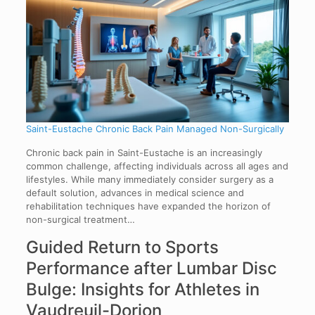
Saint-Eustache Chronic Back Pain Managed Non-Surgically
Chronic back pain in Saint-Eustache is an increasingly
common challenge, affecting individuals across all ages and
lifestyles. While many immediately consider surgery as a
default solution, advances in medical science and
rehabilitation techniques have expanded the horizon of
non-surgical treatment…
Guided Return to Sports
Performance after Lumbar Disc
Bulge: Insights for Athletes in
Vaudreuil-Dorion