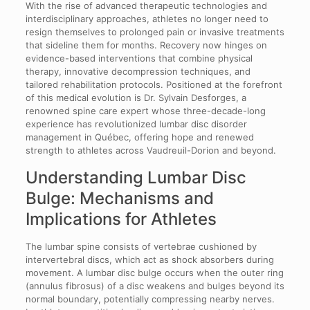
With the rise of advanced therapeutic technologies and
interdisciplinary approaches, athletes no longer need to
resign themselves to prolonged pain or invasive treatments
that sideline them for months. Recovery now hinges on
evidence-based interventions that combine physical
therapy, innovative decompression techniques, and
tailored rehabilitation protocols. Positioned at the forefront
of this medical evolution is Dr. Sylvain Desforges, a
renowned spine care expert whose three-decade-long
experience has revolutionized lumbar disc disorder
management in Québec, offering hope and renewed
strength to athletes across Vaudreuil-Dorion and beyond.
Understanding Lumbar Disc
Bulge: Mechanisms and
Implications for Athletes
The lumbar spine consists of vertebrae cushioned by
intervertebral discs, which act as shock absorbers during
movement. A lumbar disc bulge occurs when the outer ring
(annulus fibrosus) of a disc weakens and bulges beyond its
normal boundary, potentially compressing nearby nerves.