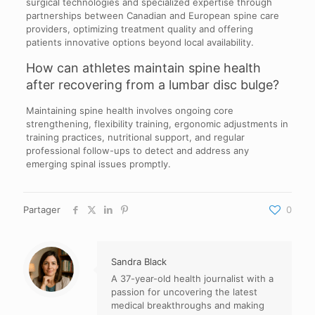
surgical technologies and specialized expertise through
partnerships between Canadian and European spine care
providers, optimizing treatment quality and offering
patients innovative options beyond local availability.
How can athletes maintain spine health
after recovering from a lumbar disc bulge?
Maintaining spine health involves ongoing core
strengthening, flexibility training, ergonomic adjustments in
training practices, nutritional support, and regular
professional follow-ups to detect and address any
emerging spinal issues promptly.
Partager
0
Sandra Black
A 37-year-old health journalist with a
passion for uncovering the latest
medical breakthroughs and making