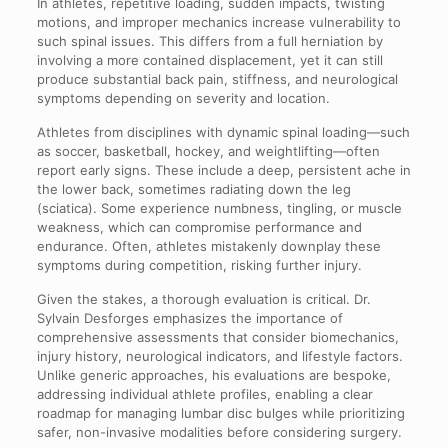
In athletes, repetitive loading, sudden impacts, twisting
motions, and improper mechanics increase vulnerability to
such spinal issues. This differs from a full herniation by
involving a more contained displacement, yet it can still
produce substantial back pain, stiffness, and neurological
symptoms depending on severity and location.
Athletes from disciplines with dynamic spinal loading—such
as soccer, basketball, hockey, and weightlifting—often
report early signs. These include a deep, persistent ache in
the lower back, sometimes radiating down the leg
(sciatica). Some experience numbness, tingling, or muscle
weakness, which can compromise performance and
endurance. Often, athletes mistakenly downplay these
symptoms during competition, risking further injury.
Given the stakes, a thorough evaluation is critical. Dr.
Sylvain Desforges emphasizes the importance of
comprehensive assessments that consider biomechanics,
injury history, neurological indicators, and lifestyle factors.
Unlike generic approaches, his evaluations are bespoke,
addressing individual athlete profiles, enabling a clear
roadmap for managing lumbar disc bulges while prioritizing
safer, non-invasive modalities before considering surgery.