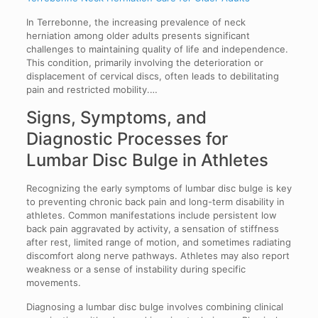
In Terrebonne, the increasing prevalence of neck
herniation among older adults presents significant
challenges to maintaining quality of life and independence.
This condition, primarily involving the deterioration or
displacement of cervical discs, often leads to debilitating
pain and restricted mobility.…
Signs, Symptoms, and
Diagnostic Processes for
Lumbar Disc Bulge in Athletes
Recognizing the early symptoms of lumbar disc bulge is key
to preventing chronic back pain and long-term disability in
athletes. Common manifestations include persistent low
back pain aggravated by activity, a sensation of stiffness
after rest, limited range of motion, and sometimes radiating
discomfort along nerve pathways. Athletes may also report
weakness or a sense of instability during specific
movements.
Diagnosing a lumbar disc bulge involves combining clinical