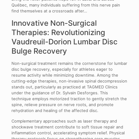
Québec, many individuals suffering from this nerve pain
find themselves at a crossroads after…
Innovative Non-Surgical
Therapies: Revolutionizing
Vaudreuil-Dorion Lumbar Disc
Bulge Recovery
Non-surgical treatment remains the cornerstone for lumbar
disc bulge recovery, especially for athletes eager to
resume activity while minimizing downtime. Among the
cutting-edge therapies, non-invasive spinal decompression
stands out, particularly as practiced at TAGMED Clinics
under the guidance of Dr. Sylvain Desforges. This
technique employs motorized traction to gently stretch the
spine, relieve pressure on nerve roots, and promote
rehydration and healing of the affected disc.
Complementary approaches such as laser therapy and
shockwave treatment contribute to soft tissue repair and
inflammation control, accelerating symptom relief. Physical
therapy protocols focus on strengthening core muscles,