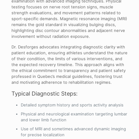
examination with advanced imaging techniques. Physical
testing focuses on nerve root tension signs, muscle
strength evaluations, and movement patterns related to
sport-specific demands. Magnetic resonance imaging (MRI)
remains the gold standard in visualizing bulging discs,
highlighting disc contour abnormalities and adjacent nerve
involvement without radiation exposure.
Dr. Desforges advocates integrating diagnostic clarity with
patient education, ensuring athletes understand the nature
of their condition, the limits of various interventions, and
the expected recovery timeline. This approach aligns with
the ethical commitment to transparency and patient safety
professed in Quebec’s medical guidelines, fostering trust
and motivating adherence to rehabilitation regimes.
Typical Diagnostic Steps:
Detailed symptom history and sports activity analysis
Physical and neurological examination targeting lumbar
and lower limb function
Use of MRI and sometimes advanced dynamic imaging
for precise localization