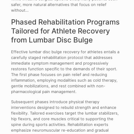
safer, more natural alternatives that focus on relief
without…
Phased Rehabilitation Programs
Tailored for Athlete Recovery
from Lumbar Disc Bulge
Effective lumbar disc bulge recovery for athletes entails a
carefully staged rehabilitation protocol that addresses
immediate symptom management and progressively
restores function specific to the demands of their sport.
The first phase focuses on pain relief and reducing
inflammation, employing modalities such as cold therapy,
gentle mobilizations, and rest combined with non-
pharmacological pain management.
Subsequent phases introduce physical therapy
interventions designed to rebuild strength and enhance
flexibility. Tailored exercises target the lumbar stabilizers,
hip flexors, and core muscles critical to supporting the
spine during sports activities. Rehabilitation experts
emphasize neuromuscular re-education and gradual