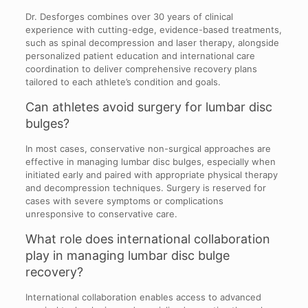
Dr. Desforges combines over 30 years of clinical
experience with cutting-edge, evidence-based treatments,
such as spinal decompression and laser therapy, alongside
personalized patient education and international care
coordination to deliver comprehensive recovery plans
tailored to each athlete’s condition and goals.
Can athletes avoid surgery for lumbar disc
bulges?
In most cases, conservative non-surgical approaches are
effective in managing lumbar disc bulges, especially when
initiated early and paired with appropriate physical therapy
and decompression techniques. Surgery is reserved for
cases with severe symptoms or complications
unresponsive to conservative care.
What role does international collaboration
play in managing lumbar disc bulge
recovery?
International collaboration enables access to advanced