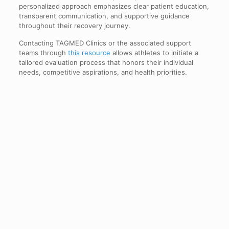
personalized approach emphasizes clear patient education,
transparent communication, and supportive guidance
throughout their recovery journey.
Contacting TAGMED Clinics or the associated support
teams through
this resource
allows athletes to initiate a
tailored evaluation process that honors their individual
needs, competitive aspirations, and health priorities.