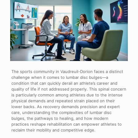
The sports community in Vaudreuil-Dorion faces a distinct
challenge when it comes to lumbar disc bulges—a
condition that can quickly derail an athlete’s career and
quality of life if not addressed properly. This spinal concern
is particularly common among athletes due to the intense
physical demands and repeated strain placed on their
lower backs. As recovery demands precision and expert
care, understanding the complexities of lumbar disc
bulges, the pathways to healing, and how modern
practices reshape rehabilitation can empower athletes to
reclaim their mobility and competitive edge.