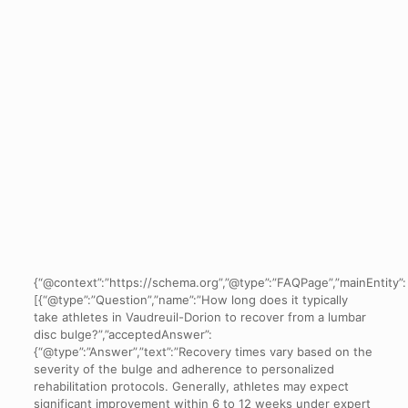
{“@context”:”https://schema.org”,”@type”:”FAQPage”,”mainEntity”:
[{“@type”:”Question”,”name”:”How long does it typically
take athletes in Vaudreuil-Dorion to recover from a lumbar
disc bulge?”,”acceptedAnswer”:
{“@type”:”Answer”,”text”:”Recovery times vary based on the
severity of the bulge and adherence to personalized
rehabilitation protocols. Generally, athletes may expect
significant improvement within 6 to 12 weeks under expert