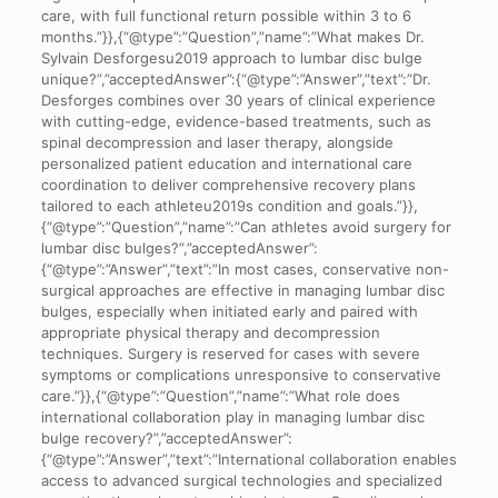
care, with full functional return possible within 3 to 6
months.”}},{“@type”:”Question”,”name”:”What makes Dr.
Sylvain Desforgesu2019 approach to lumbar disc bulge
unique?”,”acceptedAnswer”:{“@type”:”Answer”,”text”:”Dr.
Desforges combines over 30 years of clinical experience
with cutting-edge, evidence-based treatments, such as
spinal decompression and laser therapy, alongside
personalized patient education and international care
coordination to deliver comprehensive recovery plans
tailored to each athleteu2019s condition and goals.”}},
{“@type”:”Question”,”name”:”Can athletes avoid surgery for
lumbar disc bulges?”,”acceptedAnswer”:
{“@type”:”Answer”,”text”:”In most cases, conservative non-
surgical approaches are effective in managing lumbar disc
bulges, especially when initiated early and paired with
appropriate physical therapy and decompression
techniques. Surgery is reserved for cases with severe
symptoms or complications unresponsive to conservative
care.”}},{“@type”:”Question”,”name”:”What role does
international collaboration play in managing lumbar disc
bulge recovery?”,”acceptedAnswer”:
{“@type”:”Answer”,”text”:”International collaboration enables
access to advanced surgical technologies and specialized