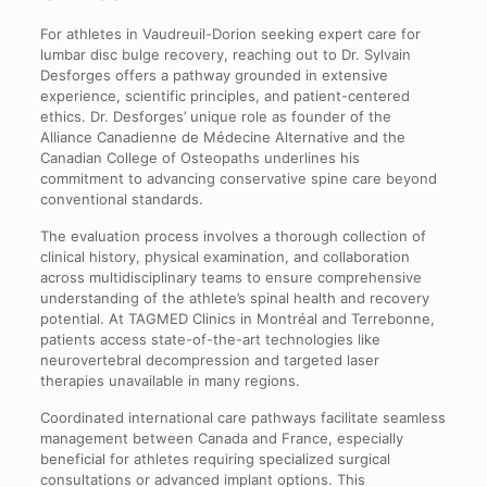
For athletes in Vaudreuil-Dorion seeking expert care for
lumbar disc bulge recovery, reaching out to Dr. Sylvain
Desforges offers a pathway grounded in extensive
experience, scientific principles, and patient-centered
ethics. Dr. Desforges’ unique role as founder of the
Alliance Canadienne de Médecine Alternative and the
Canadian College of Osteopaths underlines his
commitment to advancing conservative spine care beyond
conventional standards.
The evaluation process involves a thorough collection of
clinical history, physical examination, and collaboration
across multidisciplinary teams to ensure comprehensive
understanding of the athlete’s spinal health and recovery
potential. At TAGMED Clinics in Montréal and Terrebonne,
patients access state-of-the-art technologies like
neurovertebral decompression and targeted laser
therapies unavailable in many regions.
Coordinated international care pathways facilitate seamless
management between Canada and France, especially
beneficial for athletes requiring specialized surgical
consultations or advanced implant options. This