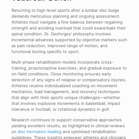
Returning to high-level sports after a lumbar disc bulge
demands meticulous planning and ongoing assessment.
Athletes must navigate a fine balance between regaining
strength and avoiding overload that could exacerbate their
spinal condition. Dr. Desforges’ philosophy involves
incremental advances supported by objective markers such
as pain reduction, improved range of motion, and
functional testing specific to sport.
Multi-phase rehabilitation models incorporate cross-
training, proprioceptive exercises, and gradual exposure to
on-field conditions. Close monitoring ensures early
detection of any signs of relapse or compensatory injuries.
Athletes receive individualized coaching on movement
mechanics, load management, and recovery techniques
that align with their sport’s unique challenges—whether
that involves explosive movements in basketball, impact
tolerance in football, or rotational dynamics in golf.
Research continues to support conservative approaches
yielding excellent results, as highlighted in clinical reviews
on
disc herniation healing
and optimized rehabilitation
guidelines. These insights empower athletes and clinicians