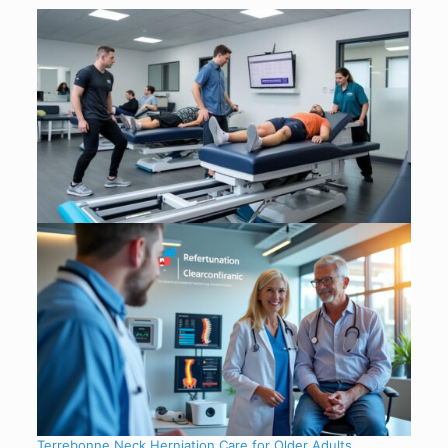
Terrebonne Neck Herniation Care for Older Adults