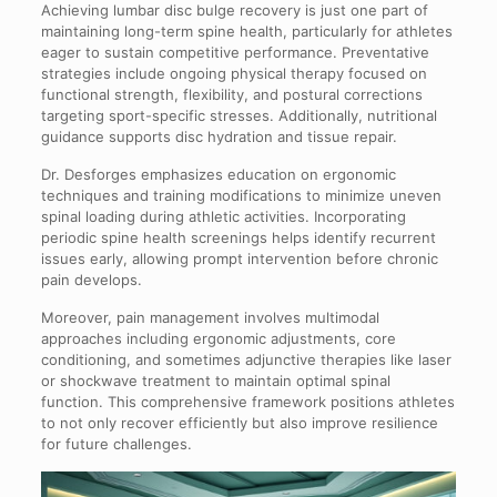
Achieving lumbar disc bulge recovery is just one part of
maintaining long-term spine health, particularly for athletes
eager to sustain competitive performance. Preventative
strategies include ongoing physical therapy focused on
functional strength, flexibility, and postural corrections
targeting sport-specific stresses. Additionally, nutritional
guidance supports disc hydration and tissue repair.
Dr. Desforges emphasizes education on ergonomic
techniques and training modifications to minimize uneven
spinal loading during athletic activities. Incorporating
periodic spine health screenings helps identify recurrent
issues early, allowing prompt intervention before chronic
pain develops.
Moreover, pain management involves multimodal
approaches including ergonomic adjustments, core
conditioning, and sometimes adjunctive therapies like laser
or shockwave treatment to maintain optimal spinal
function. This comprehensive framework positions athletes
to not only recover efficiently but also improve resilience
for future challenges.