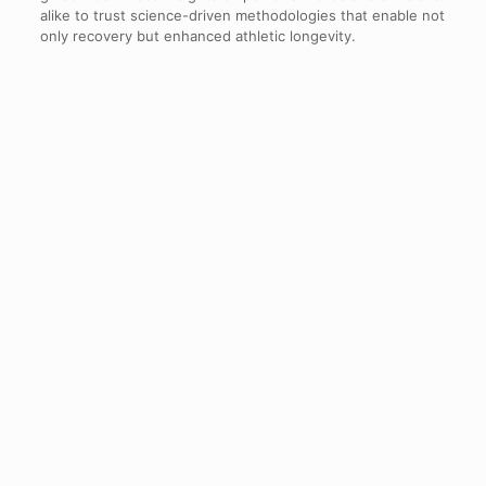
alike to trust science-driven methodologies that enable not
only recovery but enhanced athletic longevity.