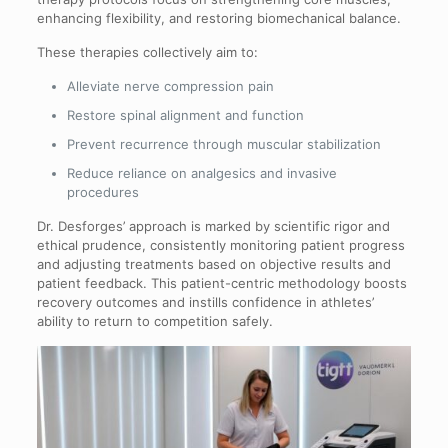
enhancing flexibility, and restoring biomechanical balance.
These therapies collectively aim to:
Alleviate nerve compression pain
Restore spinal alignment and function
Prevent recurrence through muscular stabilization
Reduce reliance on analgesics and invasive
procedures
Dr. Desforges’ approach is marked by scientific rigor and
ethical prudence, consistently monitoring patient progress
and adjusting treatments based on objective results and
patient feedback. This patient-centric methodology boosts
recovery outcomes and instills confidence in athletes’
ability to return to competition safely.