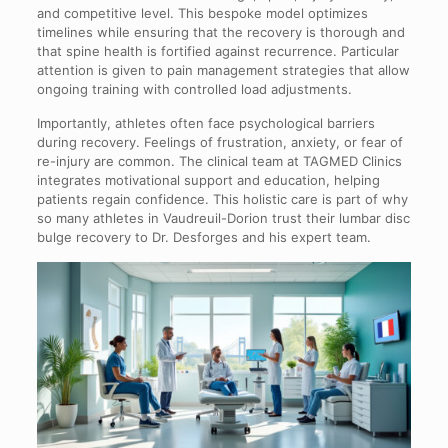
and competitive level. This bespoke model optimizes
timelines while ensuring that the recovery is thorough and
that spine health is fortified against recurrence. Particular
attention is given to pain management strategies that allow
ongoing training with controlled load adjustments.
Importantly, athletes often face psychological barriers
during recovery. Feelings of frustration, anxiety, or fear of
re-injury are common. The clinical team at TAGMED Clinics
integrates motivational support and education, helping
patients regain confidence. This holistic care is part of why
so many athletes in Vaudreuil-Dorion trust their lumbar disc
bulge recovery to Dr. Desforges and his expert team.