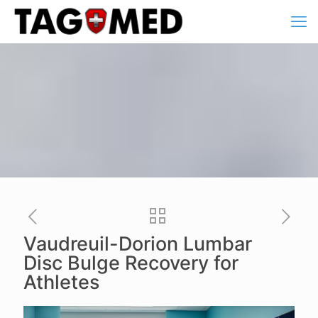
Vaudreuil-Dorion Lumbar
Disc Bulge Recovery for
Athletes