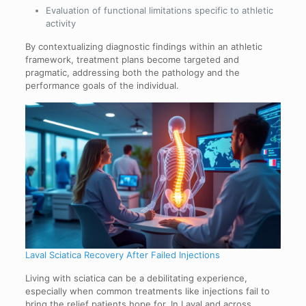
Evaluation of functional limitations specific to athletic
activity
By contextualizing diagnostic findings within an athletic
framework, treatment plans become targeted and
pragmatic, addressing both the pathology and the
performance goals of the individual.
Laval Sciatica Recovery After Failed Injections
Living with sciatica can be a debilitating experience,
especially when common treatments like injections fail to
bring the relief patients hope for. In Laval and across