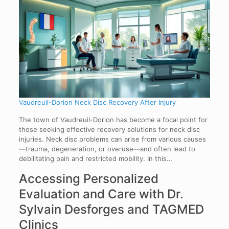
Vaudreuil-Dorion Neck Disc Recovery After Injury
The town of Vaudreuil-Dorion has become a focal point for
those seeking effective recovery solutions for neck disc
injuries. Neck disc problems can arise from various causes
—trauma, degeneration, or overuse—and often lead to
debilitating pain and restricted mobility. In this…
Accessing Personalized
Evaluation and Care with Dr.
Sylvain Desforges and TAGMED
Clinics