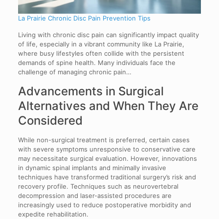
La Prairie Chronic Disc Pain Prevention Tips
Living with chronic disc pain can significantly impact quality
of life, especially in a vibrant community like La Prairie,
where busy lifestyles often collide with the persistent
demands of spine health. Many individuals face the
challenge of managing chronic pain…
Advancements in Surgical
Alternatives and When They Are
Considered
While non-surgical treatment is preferred, certain cases
with severe symptoms unresponsive to conservative care
may necessitate surgical evaluation. However, innovations
in dynamic spinal implants and minimally invasive
techniques have transformed traditional surgery’s risk and
recovery profile. Techniques such as neurovertebral
decompression and laser-assisted procedures are
increasingly used to reduce postoperative morbidity and
expedite rehabilitation.