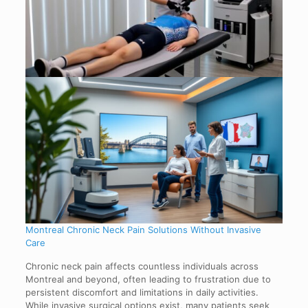
Montreal Chronic Neck Pain Solutions Without Invasive
Care
Chronic neck pain affects countless individuals across
Montreal and beyond, often leading to frustration due to
persistent discomfort and limitations in daily activities.
While invasive surgical options exist, many patients seek