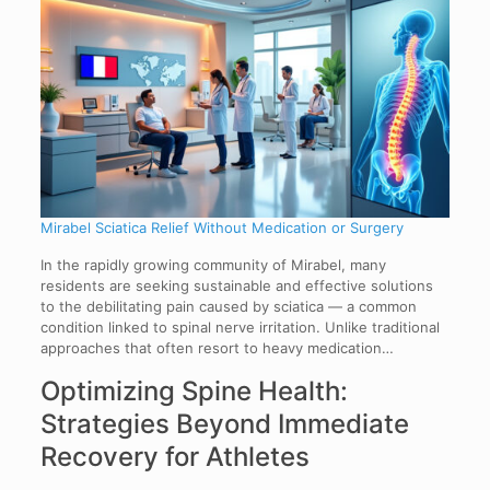
Mirabel Sciatica Relief Without Medication or Surgery
In the rapidly growing community of Mirabel, many
residents are seeking sustainable and effective solutions
to the debilitating pain caused by sciatica — a common
condition linked to spinal nerve irritation. Unlike traditional
approaches that often resort to heavy medication…
Optimizing Spine Health:
Strategies Beyond Immediate
Recovery for Athletes