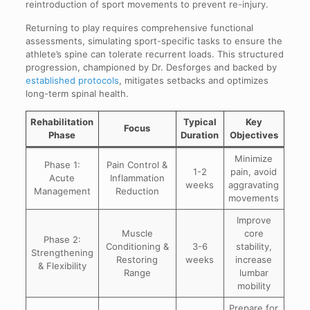
reintroduction of sport movements to prevent re-injury.
Returning to play requires comprehensive functional
assessments, simulating sport-specific tasks to ensure the
athlete’s spine can tolerate recurrent loads. This structured
progression, championed by Dr. Desforges and backed by
established protocols
, mitigates setbacks and optimizes
long-term spinal health.
Rehabilitation
Typical
Key
Focus
Phase
Duration
Objectives
Minimize
Phase 1:
Pain Control &
1-2
pain, avoid
Acute
Inflammation
weeks
aggravating
Management
Reduction
movements
Improve
Muscle
core
Phase 2:
Conditioning &
3-6
stability,
Strengthening
Restoring
weeks
increase
& Flexibility
Range
lumbar
mobility
Prepare for