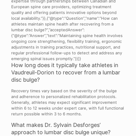
expertise through partnerships between Canadian and
European spine care providers, optimizing treatment
quality and offering patients innovative options beyond
local availability.”}},{“@type”:”Question”,”name”:”How can
athletes maintain spine health after recovering from a
lumbar disc bulge?”,”acceptedAnswer”:
{“@type”:”Answer”,”text”:”Maintaining spine health involves
ongoing core strengthening, flexibility training, ergonomic
adjustments in training practices, nutritional support, and
regular professional follow-ups to detect and address any
emerging spinal issues promptly.”}}]}
How long does it typically take athletes in
Vaudreuil-Dorion to recover from a lumbar
disc bulge?
Recovery times vary based on the severity of the bulge
and adherence to personalized rehabilitation protocols.
Generally, athletes may expect significant improvement
within 6 to 12 weeks under expert care, with full functional
return possible within 3 to 6 months.
What makes Dr. Sylvain Desforges’
approach to lumbar disc bulge unique?