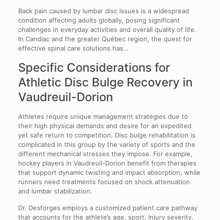
Back pain caused by lumbar disc issues is a widespread
condition affecting adults globally, posing significant
challenges in everyday activities and overall quality of life.
In Candiac and the greater Québec region, the quest for
effective spinal care solutions has…
Specific Considerations for
Athletic Disc Bulge Recovery in
Vaudreuil-Dorion
Athletes require unique management strategies due to
their high physical demands and desire for an expedited
yet safe return to competition. Disc bulge rehabilitation is
complicated in this group by the variety of sports and the
different mechanical stresses they impose. For example,
hockey players in Vaudreuil-Dorion benefit from therapies
that support dynamic twisting and impact absorption, while
runners need treatments focused on shock attenuation
and lumbar stabilization.
Dr. Desforges employs a customized patient care pathway
that accounts for the athlete’s age, sport, injury severity,