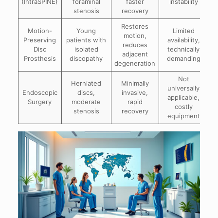
(IntraSPINE)
foraminal
faster
instability
stenosis
recovery
Restores
Motion-
Young
Limited
motion,
Preserving
patients with
availability,
reduces
Disc
isolated
technically
adjacent
Prosthesis
discopathy
demanding
degeneration
Not
Herniated
Minimally
universally
Endoscopic
discs,
invasive,
applicable,
Surgery
moderate
rapid
costly
stenosis
recovery
equipment