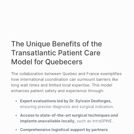
The Unique Benefits of the
Transatlantic Patient Care
Model for Quebecers
The collaboration between Quebec and France exemplifies
how international coordination can surmount barriers like
long wait times and limited local expertise. This model
enhances patient safety and experience through:
Expert evaluations led by Dr. Sylvain Desforges,
ensuring precise diagnosis and surgical indication.
Access to state-of-the-art surgical techniques and
implants unavailable locally,
such as IntraSPINE.
Comprehensive logistical support by partners