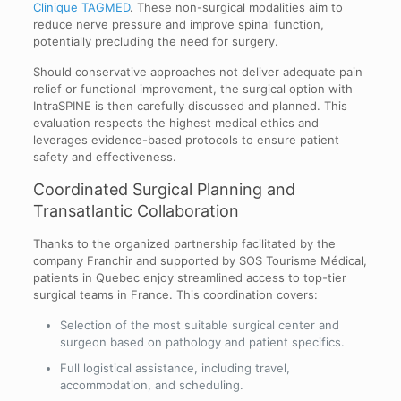
Clinique TAGMED
. These non-surgical modalities aim to
reduce nerve pressure and improve spinal function,
potentially precluding the need for surgery.
Should conservative approaches not deliver adequate pain
relief or functional improvement, the surgical option with
IntraSPINE is then carefully discussed and planned. This
evaluation respects the highest medical ethics and
leverages evidence-based protocols to ensure patient
safety and effectiveness.
Coordinated Surgical Planning and
Transatlantic Collaboration
Thanks to the organized partnership facilitated by the
company Franchir and supported by SOS Tourisme Médical,
patients in Quebec enjoy streamlined access to top-tier
surgical teams in France. This coordination covers:
Selection of the most suitable surgical center and
surgeon based on pathology and patient specifics.
Full logistical assistance, including travel,
accommodation, and scheduling.