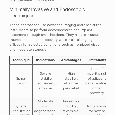
postoperative complications.
Minimally Invasive and Endoscopic
Techniques
These approaches use advanced imaging and specialized
instruments to perform decompression and implant
placement through small incisions. They reduce muscular
trauma and expedite recovery while maintaining high
efficacy for selected conditions such as herniated discs
and moderate stenosis.
Technique
Indications
Advantages
Limitations
Loss of
Severe
High
mobility, risk
Spinal
instability,
stability,
of adjacent
Fusion
advanced
effective
degeneration,
arthrosis
pain relief
longer
recovery
Moderate
Preserves
Dynamic
disc
mobility,
Not suitable
Stabilization
degeneration,
reversible,
for severe