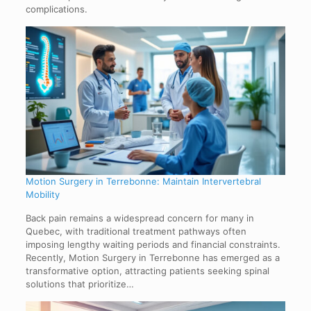
complications.
Motion Surgery in Terrebonne: Maintain Intervertebral
Mobility
Back pain remains a widespread concern for many in
Quebec, with traditional treatment pathways often
imposing lengthy waiting periods and financial constraints.
Recently, Motion Surgery in Terrebonne has emerged as a
transformative option, attracting patients seeking spinal
solutions that prioritize…