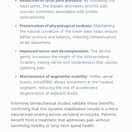
Reduction of facet joint pressure:
By unloading the
facet joints, the implant decreases arthritic pain
sources commonly associated with lumbar
osteoarthritis.
Preservation of physiological lordosis:
Maintaining
the natural curvature of the lower back helps ensure
better posture and balance, reducing compensatory
strain elsewhere.
Improved nerve root decompression:
The device
gently increases the height of the intervertebral
foramen, easing nerve root compression that causes
radiating pain.
Maintenance of segmental mobility:
Unlike spinal
fusion, IntraSPINE allows movement at the treated
segment, reducing the risk of accelerated
degeneration at adjacent levels.
Extensive biomechanical studies validate these benefits,
confirming that this dynamic stabilization results in a more
natural load-sharing across vertebral structures. Patients
benefit from a treatment that addresses pain without
sacrificing mobility or long-term spinal health.