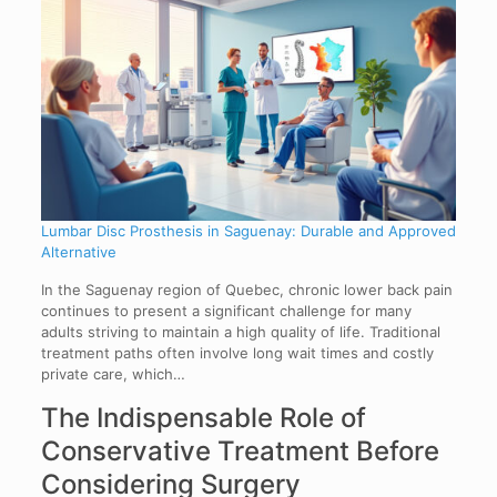
Lumbar Disc Prosthesis in Saguenay: Durable and Approved
Alternative
In the Saguenay region of Quebec, chronic lower back pain
continues to present a significant challenge for many
adults striving to maintain a high quality of life. Traditional
treatment paths often involve long wait times and costly
private care, which…
The Indispensable Role of
Conservative Treatment Before
Considering Surgery