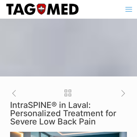
IntraSPINE® in Laval:
Personalized Treatment for
Severe Low Back Pain