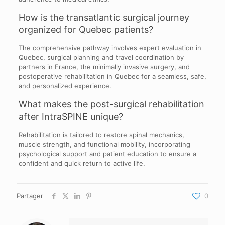
How is the transatlantic surgical journey
organized for Quebec patients?
The comprehensive pathway involves expert evaluation in
Quebec, surgical planning and travel coordination by
partners in France, the minimally invasive surgery, and
postoperative rehabilitation in Quebec for a seamless, safe,
and personalized experience.
What makes the post-surgical rehabilitation
after IntraSPINE unique?
Rehabilitation is tailored to restore spinal mechanics,
muscle strength, and functional mobility, incorporating
psychological support and patient education to ensure a
confident and quick return to active life.
Partager
0