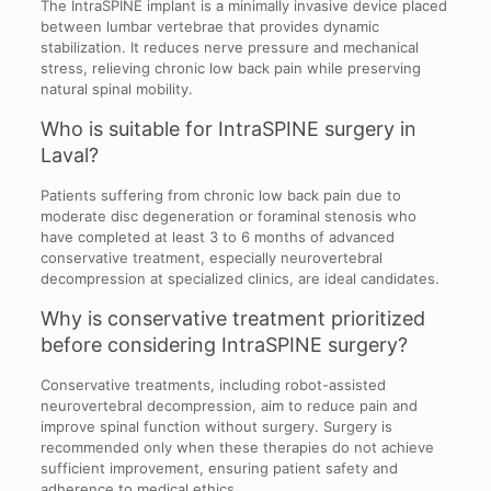
The IntraSPINE implant is a minimally invasive device placed
between lumbar vertebrae that provides dynamic
stabilization. It reduces nerve pressure and mechanical
stress, relieving chronic low back pain while preserving
natural spinal mobility.
Who is suitable for IntraSPINE surgery in
Laval?
Patients suffering from chronic low back pain due to
moderate disc degeneration or foraminal stenosis who
have completed at least 3 to 6 months of advanced
conservative treatment, especially neurovertebral
decompression at specialized clinics, are ideal candidates.
Why is conservative treatment prioritized
before considering IntraSPINE surgery?
Conservative treatments, including robot-assisted
neurovertebral decompression, aim to reduce pain and
improve spinal function without surgery. Surgery is
recommended only when these therapies do not achieve
sufficient improvement, ensuring patient safety and
adherence to medical ethics.