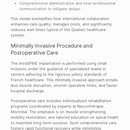
Comprehensive administrative and inter-professional
communication to mitigate delays.
This model exemplifies how international collaboration
enhances care quality, manages costs, and significantly
reduces wait times typical of the Quebec healthcare
system.
Minimally Invasive Procedure and
Postoperative Care
The IntraSPINE implantation is performed using small
incisions under the guidance of specialized teams in
centers adhering to the rigorous safety standards of
French healthcare. This minimally invasive approach entails
less muscle disruption, shorter operative times, and faster
hospital discharge.
Postoperative care includes individualized rehabilitation
programs coordinated by experts at Neurothérapie
Montréal. The emphasis is on muscle strengthening,
mobility restoration, and tailored education on spinal health
to maximize long-term success. Such comprehensive care
fosters rapid functional recovery while minimizing