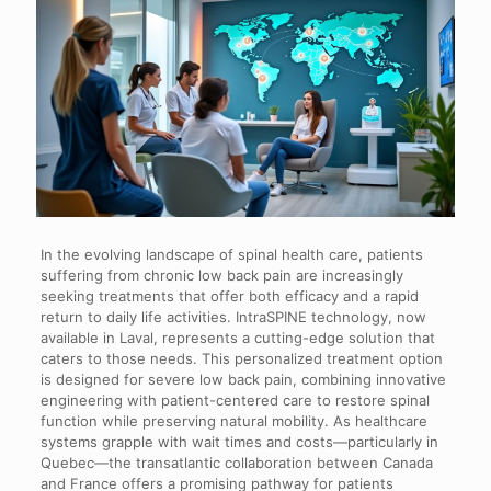
In the evolving landscape of spinal health care, patients
suffering from chronic low back pain are increasingly
seeking treatments that offer both efficacy and a rapid
return to daily life activities. IntraSPINE technology, now
available in Laval, represents a cutting-edge solution that
caters to those needs. This personalized treatment option
is designed for severe low back pain, combining innovative
engineering with patient-centered care to restore spinal
function while preserving natural mobility. As healthcare
systems grapple with wait times and costs—particularly in
Quebec—the transatlantic collaboration between Canada
and France offers a promising pathway for patients