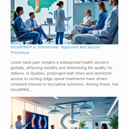
IntraSPINE® in Sherbrooke: Approved and Secure
Procedure
Lower back pain remains a widespread health concern
globally, affecting mobility and diminishing life quality for
millions. In Quebec, prolonged wait times and restricted
access to cutting-edge spinal treatments have driven
renewed interest in innovative solutions. Among these, the
IntraSPINE…