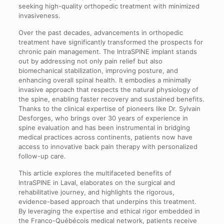
seeking high-quality orthopedic treatment with minimized
invasiveness.
Over the past decades, advancements in orthopedic
treatment have significantly transformed the prospects for
chronic pain management. The IntraSPINE implant stands
out by addressing not only pain relief but also
biomechanical stabilization, improving posture, and
enhancing overall spinal health. It embodies a minimally
invasive approach that respects the natural physiology of
the spine, enabling faster recovery and sustained benefits.
Thanks to the clinical expertise of pioneers like Dr. Sylvain
Desforges, who brings over 30 years of experience in
spine evaluation and has been instrumental in bridging
medical practices across continents, patients now have
access to innovative back pain therapy with personalized
follow-up care.
This article explores the multifaceted benefits of
IntraSPINE in Laval, elaborates on the surgical and
rehabilitative journey, and highlights the rigorous,
evidence-based approach that underpins this treatment.
By leveraging the expertise and ethical rigor embedded in
the Franco-Québécois medical network, patients receive