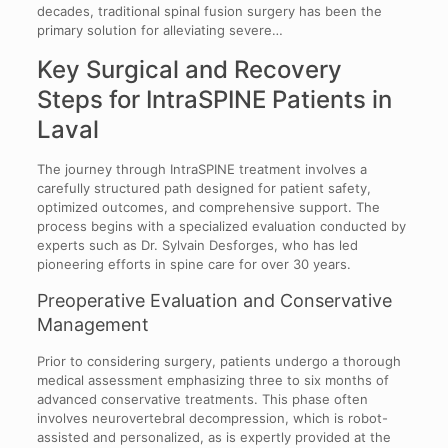
decades, traditional spinal fusion surgery has been the
primary solution for alleviating severe…
Key Surgical and Recovery
Steps for IntraSPINE Patients in
Laval
The journey through IntraSPINE treatment involves a
carefully structured path designed for patient safety,
optimized outcomes, and comprehensive support. The
process begins with a specialized evaluation conducted by
experts such as Dr. Sylvain Desforges, who has led
pioneering efforts in spine care for over 30 years.
Preoperative Evaluation and Conservative
Management
Prior to considering surgery, patients undergo a thorough
medical assessment emphasizing three to six months of
advanced conservative treatments. This phase often
involves neurovertebral decompression, which is robot-
assisted and personalized, as is expertly provided at the