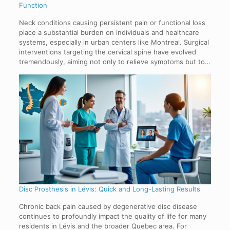
Function
Neck conditions causing persistent pain or functional loss
place a substantial burden on individuals and healthcare
systems, especially in urban centers like Montreal. Surgical
interventions targeting the cervical spine have evolved
tremendously, aiming not only to relieve symptoms but to…
Disc Prosthesis in Lévis: Quick and Long-Lasting Results
Chronic back pain caused by degenerative disc disease
continues to profoundly impact the quality of life for many
residents in Lévis and the broader Quebec area. For