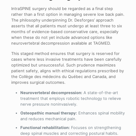
IntraSPINE surgery should be regarded as a final step
rather than a first option in managing severe low back pain.
The philosophy underpinning Dr. Desforges’ approach
asserts that all patients must undergo at least three to six
months of evidence-based conservative care, especially
when these do not yet include advanced options like
neurovertebral decompression available at TAGMED.
This staged method ensures that surgery is reserved for
cases where less invasive treatments have been carefully
optimized but unsuccessful. Such prudence maximizes
patient safety, aligns with ethical regulations prescribed by
the Collège des médecins du Québec and Canada, and
improves surgical outcomes.
Neurovertebral decompression:
A state-of-the-art
treatment that employs robotic technology to relieve
nerve pressure noninvasively.
Osteopathic manual therapy:
Enhances spinal mobility
and reduces mechanical pain.
Functional rehabilitation:
Focuses on strengthening
deep spinal muscles and correcting postural habits.