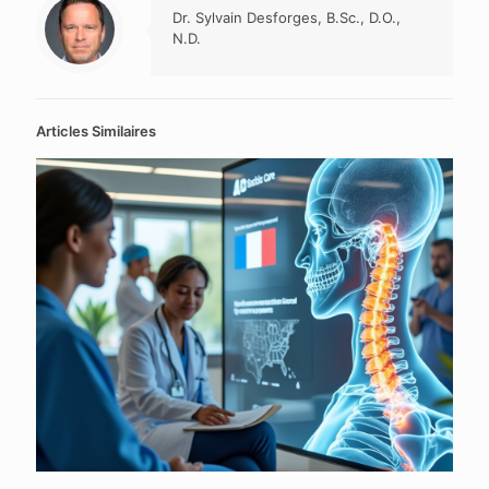
Dr. Sylvain Desforges, B.Sc., D.O.,
N.D.
Articles Similaires