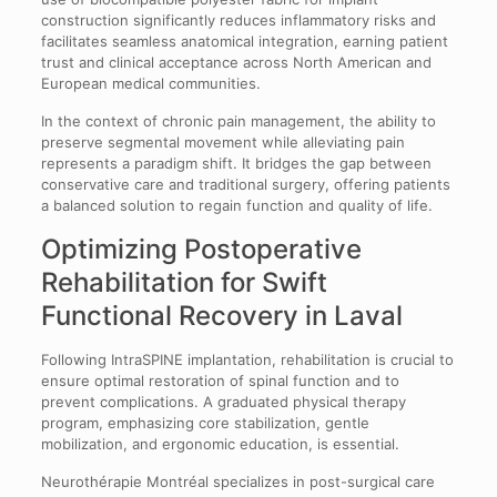
construction significantly reduces inflammatory risks and
facilitates seamless anatomical integration, earning patient
trust and clinical acceptance across North American and
European medical communities.
In the context of chronic pain management, the ability to
preserve segmental movement while alleviating pain
represents a paradigm shift. It bridges the gap between
conservative care and traditional surgery, offering patients
a balanced solution to regain function and quality of life.
Optimizing Postoperative
Rehabilitation for Swift
Functional Recovery in Laval
Following IntraSPINE implantation, rehabilitation is crucial to
ensure optimal restoration of spinal function and to
prevent complications. A graduated physical therapy
program, emphasizing core stabilization, gentle
mobilization, and ergonomic education, is essential.
Neurothérapie Montréal specializes in post-surgical care