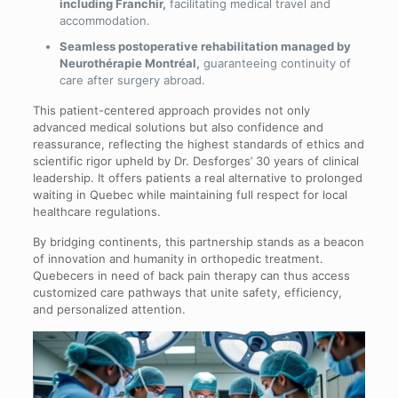
including Franchir,
facilitating medical travel and
accommodation.
Seamless postoperative rehabilitation managed by
Neurothérapie Montréal,
guaranteeing continuity of
care after surgery abroad.
This patient-centered approach provides not only
advanced medical solutions but also confidence and
reassurance, reflecting the highest standards of ethics and
scientific rigor upheld by Dr. Desforges’ 30 years of clinical
leadership. It offers patients a real alternative to prolonged
waiting in Quebec while maintaining full respect for local
healthcare regulations.
By bridging continents, this partnership stands as a beacon
of innovation and humanity in orthopedic treatment.
Quebecers in need of back pain therapy can thus access
customized care pathways that unite safety, efficiency,
and personalized attention.