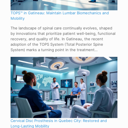
TOPS™ in Gatineau: Maintain Lumbar Biomechanics and
Mobility
The landscape of spinal care continually evolves, shaped
by innovations that prioritize patient well-being, functional
recovery, and quality of life. In Gatineau, the recent
adoption of the TOPS System (Total Posterior Spine
System) marks a turning point in the treatment…
Cervical Disc Prosthesis in Quebec City: Restored and
Long-Lasting Mobility