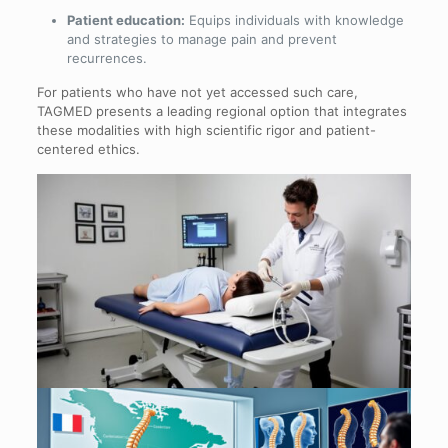
Patient education:
Equips individuals with knowledge
and strategies to manage pain and prevent
recurrences.
For patients who have not yet accessed such care,
TAGMED presents a leading regional option that integrates
these modalities with high scientific rigor and patient-
centered ethics.