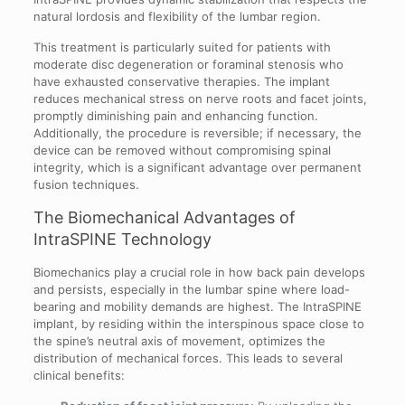
natural lordosis and flexibility of the lumbar region.
This treatment is particularly suited for patients with
moderate disc degeneration or foraminal stenosis who
have exhausted conservative therapies. The implant
reduces mechanical stress on nerve roots and facet joints,
promptly diminishing pain and enhancing function.
Additionally, the procedure is reversible; if necessary, the
device can be removed without compromising spinal
integrity, which is a significant advantage over permanent
fusion techniques.
The Biomechanical Advantages of
IntraSPINE Technology
Biomechanics play a crucial role in how back pain develops
and persists, especially in the lumbar spine where load-
bearing and mobility demands are highest. The IntraSPINE
implant, by residing within the interspinous space close to
the spine’s neutral axis of movement, optimizes the
distribution of mechanical forces. This leads to several
clinical benefits: