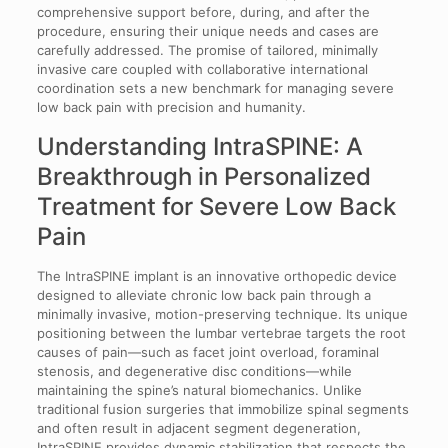
comprehensive support before, during, and after the
procedure, ensuring their unique needs and cases are
carefully addressed. The promise of tailored, minimally
invasive care coupled with collaborative international
coordination sets a new benchmark for managing severe
low back pain with precision and humanity.
Understanding IntraSPINE: A
Breakthrough in Personalized
Treatment for Severe Low Back
Pain
The IntraSPINE implant is an innovative orthopedic device
designed to alleviate chronic low back pain through a
minimally invasive, motion-preserving technique. Its unique
positioning between the lumbar vertebrae targets the root
causes of pain—such as facet joint overload, foraminal
stenosis, and degenerative disc conditions—while
maintaining the spine’s natural biomechanics. Unlike
traditional fusion surgeries that immobilize spinal segments
and often result in adjacent segment degeneration,
IntraSPINE provides dynamic stabilization that respects the