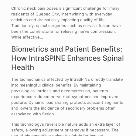
Chronic neck pain poses a significant challenge for many
residents of Quebec City, intertwining with everyday
activities and dramatically impacting quality of life.
Traditionally, spinal surgeries such as cervical fusion have
been the cornerstone for relieving nerve compression.
While effective…
Biometrics and Patient Benefits:
How IntraSPINE Enhances Spinal
Health
The biomechanics effected by IntraSPINE directly translate
into meaningful clinical benefits. By maintaining
physiological lordosis and decompression, patients
experience reduced nerve root symptoms and improved
posture. Dynamic load sharing protects adjacent segments
and lowers the incidence of secondary problems often
associated with fusion.
This technology’s reversible nature adds an extra layer of
safety, allowing adjustment or removal if necessary. The
use of biocompatible polyester fabric for implant