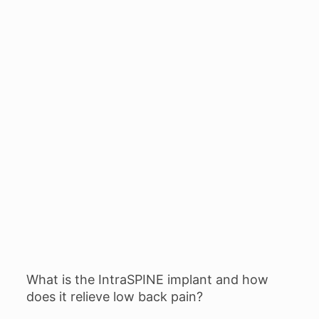
What is the IntraSPINE implant and how
does it relieve low back pain?