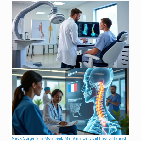
Neck Surgery in Montreal: Maintain Cervical Flexibility and