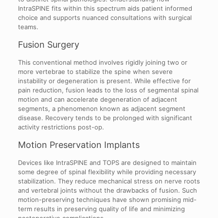
IntraSPINE fits within this spectrum aids patient informed
choice and supports nuanced consultations with surgical
teams.
Fusion Surgery
This conventional method involves rigidly joining two or
more vertebrae to stabilize the spine when severe
instability or degeneration is present. While effective for
pain reduction, fusion leads to the loss of segmental spinal
motion and can accelerate degeneration of adjacent
segments, a phenomenon known as adjacent segment
disease. Recovery tends to be prolonged with significant
activity restrictions post-op.
Motion Preservation Implants
Devices like IntraSPINE and TOPS are designed to maintain
some degree of spinal flexibility while providing necessary
stabilization. They reduce mechanical stress on nerve roots
and vertebral joints without the drawbacks of fusion. Such
motion-preserving techniques have shown promising mid-
term results in preserving quality of life and minimizing