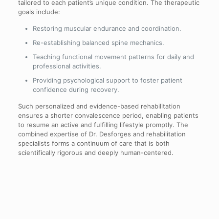
tailored to each patient’s unique condition. The therapeutic
goals include:
Restoring muscular endurance and coordination.
Re-establishing balanced spine mechanics.
Teaching functional movement patterns for daily and
professional activities.
Providing psychological support to foster patient
confidence during recovery.
Such personalized and evidence-based rehabilitation
ensures a shorter convalescence period, enabling patients
to resume an active and fulfilling lifestyle promptly. The
combined expertise of Dr. Desforges and rehabilitation
specialists forms a continuum of care that is both
scientifically rigorous and deeply human-centered.