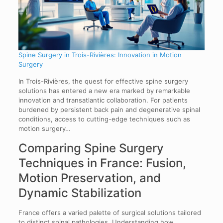
Spine Surgery in Trois-Rivières: Innovation in Motion
Surgery
In Trois-Rivières, the quest for effective spine surgery
solutions has entered a new era marked by remarkable
innovation and transatlantic collaboration. For patients
burdened by persistent back pain and degenerative spinal
conditions, access to cutting-edge techniques such as
motion surgery…
Comparing Spine Surgery
Techniques in France: Fusion,
Motion Preservation, and
Dynamic Stabilization
France offers a varied palette of surgical solutions tailored
to distinct spinal pathologies. Understanding how