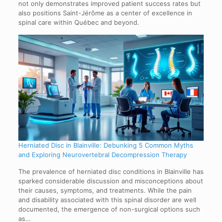
not only demonstrates improved patient success rates but
also positions Saint-Jérôme as a center of excellence in
spinal care within Québec and beyond.
Herniated Disc in Blainville: Debunking 5 Common Myths
and Exploring Neurovertebral Decompression Therapy
The prevalence of herniated disc conditions in Blainville has
sparked considerable discussion and misconceptions about
their causes, symptoms, and treatments. While the pain
and disability associated with this spinal disorder are well
documented, the emergence of non-surgical options such
as…