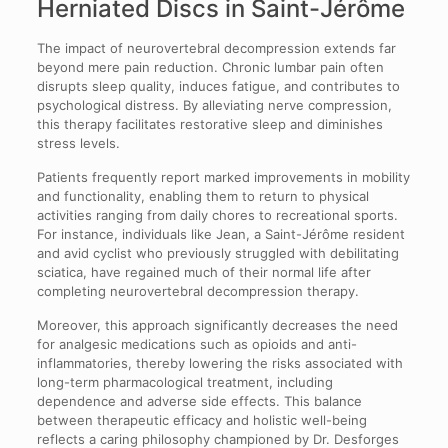
Herniated Discs in Saint-Jérôme
The impact of neurovertebral decompression extends far
beyond mere pain reduction. Chronic lumbar pain often
disrupts sleep quality, induces fatigue, and contributes to
psychological distress. By alleviating nerve compression,
this therapy facilitates restorative sleep and diminishes
stress levels.
Patients frequently report marked improvements in mobility
and functionality, enabling them to return to physical
activities ranging from daily chores to recreational sports.
For instance, individuals like Jean, a Saint-Jérôme resident
and avid cyclist who previously struggled with debilitating
sciatica, have regained much of their normal life after
completing neurovertebral decompression therapy.
Moreover, this approach significantly decreases the need
for analgesic medications such as opioids and anti-
inflammatories, thereby lowering the risks associated with
long-term pharmacological treatment, including
dependence and adverse side effects. This balance
between therapeutic efficacy and holistic well-being
reflects a caring philosophy championed by Dr. Desforges