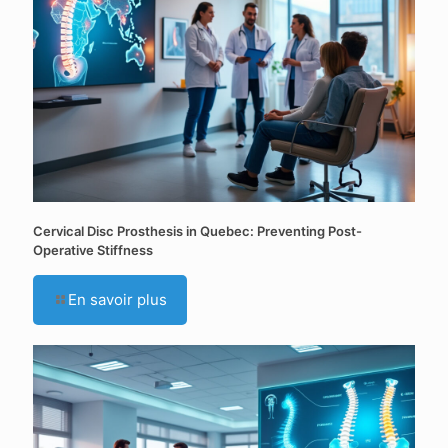
Cervical Disc Prosthesis in Quebec: Preventing Post-
Operative Stiffness
En savoir plus