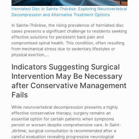
Herniated Disc in Sainte-Thérèse: Exploring Neurovertebral
Decompression and Alternative Treatment Options
In Sainte-Thérèse, the rising prevalence of herniated disc
cases presents a significant challenge to residents seeking
effective solutions for persistent back pain and
compromised spinal health. This condition, often resulting
from mechanical stress due to sedentary lifestyles or
physical exertion,…
Indicators Suggesting Surgical
Intervention May Be Necessary
after Conservative Management
Fails
While neurovertebral decompression presents a highly
effective conservative therapy, surgery remains an
essential option for certain patients when symptoms
persist or worsen despite comprehensive care. In Saint-
Jérôme, surgical consultation is recommended after a
careful evaluation revealing progressive neurological