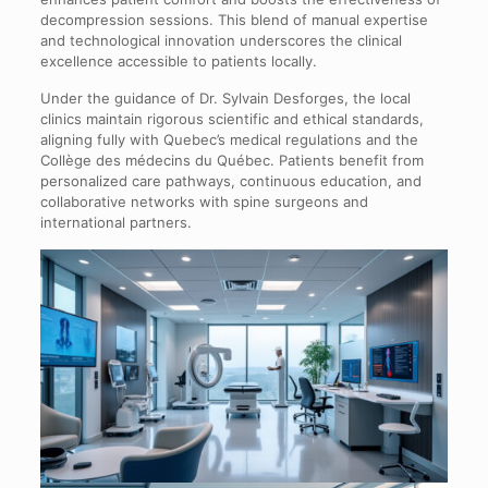
decompression sessions. This blend of manual expertise
and technological innovation underscores the clinical
excellence accessible to patients locally.
Under the guidance of Dr. Sylvain Desforges, the local
clinics maintain rigorous scientific and ethical standards,
aligning fully with Quebec’s medical regulations and the
Collège des médecins du Québec. Patients benefit from
personalized care pathways, continuous education, and
collaborative networks with spine surgeons and
international partners.