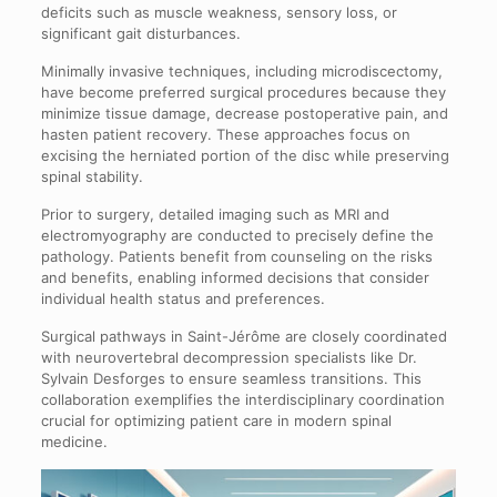
deficits such as muscle weakness, sensory loss, or
significant gait disturbances.
Minimally invasive techniques, including microdiscectomy,
have become preferred surgical procedures because they
minimize tissue damage, decrease postoperative pain, and
hasten patient recovery. These approaches focus on
excising the herniated portion of the disc while preserving
spinal stability.
Prior to surgery, detailed imaging such as MRI and
electromyography are conducted to precisely define the
pathology. Patients benefit from counseling on the risks
and benefits, enabling informed decisions that consider
individual health status and preferences.
Surgical pathways in Saint-Jérôme are closely coordinated
with neurovertebral decompression specialists like Dr.
Sylvain Desforges to ensure seamless transitions. This
collaboration exemplifies the interdisciplinary coordination
crucial for optimizing patient care in modern spinal
medicine.