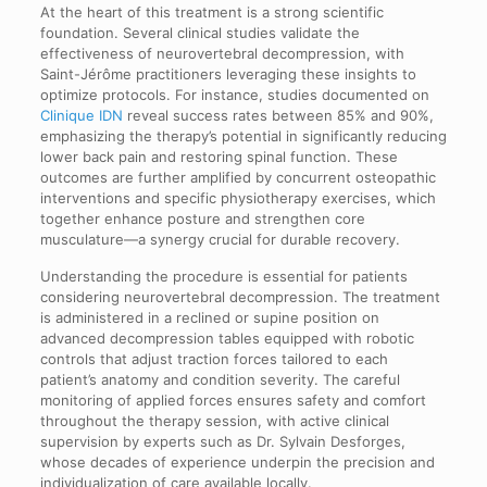
At the heart of this treatment is a strong scientific
foundation. Several clinical studies validate the
effectiveness of neurovertebral decompression, with
Saint-Jérôme practitioners leveraging these insights to
optimize protocols. For instance, studies documented on
Clinique IDN
reveal success rates between 85% and 90%,
emphasizing the therapy’s potential in significantly reducing
lower back pain and restoring spinal function. These
outcomes are further amplified by concurrent osteopathic
interventions and specific physiotherapy exercises, which
together enhance posture and strengthen core
musculature—a synergy crucial for durable recovery.
Understanding the procedure is essential for patients
considering neurovertebral decompression. The treatment
is administered in a reclined or supine position on
advanced decompression tables equipped with robotic
controls that adjust traction forces tailored to each
patient’s anatomy and condition severity. The careful
monitoring of applied forces ensures safety and comfort
throughout the therapy session, with active clinical
supervision by experts such as Dr. Sylvain Desforges,
whose decades of experience underpin the precision and
individualization of care available locally.