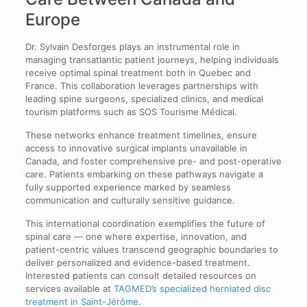
Europe
Dr. Sylvain Desforges plays an instrumental role in
managing transatlantic patient journeys, helping individuals
receive optimal spinal treatment both in Quebec and
France. This collaboration leverages partnerships with
leading spine surgeons, specialized clinics, and medical
tourism platforms such as SOS Tourisme Médical.
These networks enhance treatment timelines, ensure
access to innovative surgical implants unavailable in
Canada, and foster comprehensive pre- and post-operative
care. Patients embarking on these pathways navigate a
fully supported experience marked by seamless
communication and culturally sensitive guidance.
This international coordination exemplifies the future of
spinal care — one where expertise, innovation, and
patient-centric values transcend geographic boundaries to
deliver personalized and evidence-based treatment.
Interested patients can consult detailed resources on
services available at
TAGMED’s specialized herniated disc
treatment in Saint-Jérôme
.