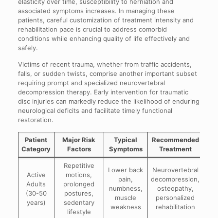
elasticity over time, susceptibility to herniation and
associated symptoms increases. In managing these
patients, careful customization of treatment intensity and
rehabilitation pace is crucial to address comorbid
conditions while enhancing quality of life effectively and
safely.
Victims of recent trauma, whether from traffic accidents,
falls, or sudden twists, comprise another important subset
requiring prompt and specialized neurovertebral
decompression therapy. Early intervention for traumatic
disc injuries can markedly reduce the likelihood of enduring
neurological deficits and facilitate timely functional
restoration.
Patient
Major Risk
Typical
Recommended
Category
Factors
Symptoms
Treatment
Repetitive
Lower back
Neurovertebral
Active
motions,
pain,
decompression,
Adults
prolonged
numbness,
osteopathy,
(30-50
postures,
muscle
personalized
years)
sedentary
weakness
rehabilitation
lifestyle