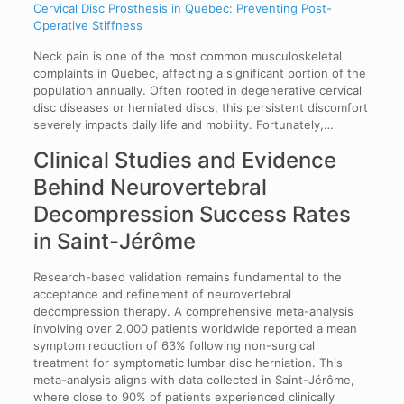
Cervical Disc Prosthesis in Quebec: Preventing Post-
Operative Stiffness
Neck pain is one of the most common musculoskeletal
complaints in Quebec, affecting a significant portion of the
population annually. Often rooted in degenerative cervical
disc diseases or herniated discs, this persistent discomfort
severely impacts daily life and mobility. Fortunately,…
Clinical Studies and Evidence
Behind Neurovertebral
Decompression Success Rates
in Saint-Jérôme
Research-based validation remains fundamental to the
acceptance and refinement of neurovertebral
decompression therapy. A comprehensive meta-analysis
involving over 2,000 patients worldwide reported a mean
symptom reduction of 63% following non-surgical
treatment for symptomatic lumbar disc herniation. This
meta-analysis aligns with data collected in Saint-Jérôme,
where close to 90% of patients experienced clinically