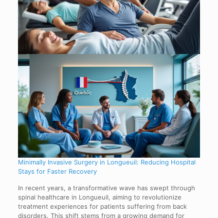
Minimally Invasive Surgery in Longueuil: Reducing Hospital
Stays for Faster Recovery
In recent years, a transformative wave has swept through
spinal healthcare in Longueuil, aiming to revolutionize
treatment experiences for patients suffering from back
disorders. This shift stems from a growing demand for