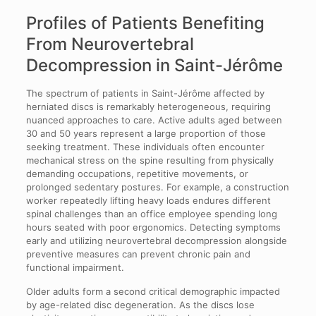
Profiles of Patients Benefiting
From Neurovertebral
Decompression in Saint-Jérôme
The spectrum of patients in Saint-Jérôme affected by
herniated discs is remarkably heterogeneous, requiring
nuanced approaches to care. Active adults aged between
30 and 50 years represent a large proportion of those
seeking treatment. These individuals often encounter
mechanical stress on the spine resulting from physically
demanding occupations, repetitive movements, or
prolonged sedentary postures. For example, a construction
worker repeatedly lifting heavy loads endures different
spinal challenges than an office employee spending long
hours seated with poor ergonomics. Detecting symptoms
early and utilizing neurovertebral decompression alongside
preventive measures can prevent chronic pain and
functional impairment.
Older adults form a second critical demographic impacted
by age-related disc degeneration. As the discs lose