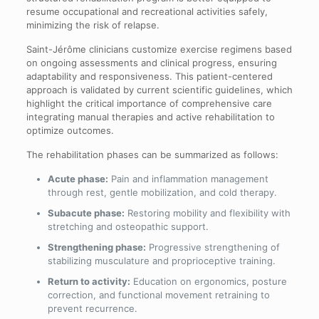
resume occupational and recreational activities safely,
minimizing the risk of relapse.
Saint-Jérôme clinicians customize exercise regimens based
on ongoing assessments and clinical progress, ensuring
adaptability and responsiveness. This patient-centered
approach is validated by current scientific guidelines, which
highlight the critical importance of comprehensive care
integrating manual therapies and active rehabilitation to
optimize outcomes.
The rehabilitation phases can be summarized as follows:
Acute phase:
Pain and inflammation management
through rest, gentle mobilization, and cold therapy.
Subacute phase:
Restoring mobility and flexibility with
stretching and osteopathic support.
Strengthening phase:
Progressive strengthening of
stabilizing musculature and proprioceptive training.
Return to activity:
Education on ergonomics, posture
correction, and functional movement retraining to
prevent recurrence.