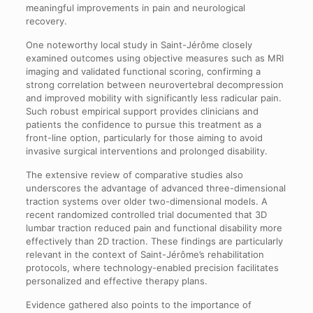
meaningful improvements in pain and neurological
recovery.
One noteworthy local study in Saint-Jérôme closely
examined outcomes using objective measures such as MRI
imaging and validated functional scoring, confirming a
strong correlation between neurovertebral decompression
and improved mobility with significantly less radicular pain.
Such robust empirical support provides clinicians and
patients the confidence to pursue this treatment as a
front-line option, particularly for those aiming to avoid
invasive surgical interventions and prolonged disability.
The extensive review of comparative studies also
underscores the advantage of advanced three-dimensional
traction systems over older two-dimensional models. A
recent randomized controlled trial documented that 3D
lumbar traction reduced pain and functional disability more
effectively than 2D traction. These findings are particularly
relevant in the context of Saint-Jérôme’s rehabilitation
protocols, where technology-enabled precision facilitates
personalized and effective therapy plans.
Evidence gathered also points to the importance of