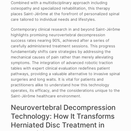
Combined with a multidisciplinary approach including
osteopathy and specialized rehabilitation, this therapy
places Saint-Jérôme at the forefront of personalized spinal
care tailored to individual needs and lifestyles.
Contemporary clinical research in and beyond Saint-Jérôme
highlights promising neurovertebral decompression
success rates nearing 90%, achieved after a series of
carefully administered treatment sessions. This progress
fundamentally shifts care strategies by addressing the
mechanical causes of pain rather than merely alleviating
symptoms. The integration of advanced robotic traction
tables with expert clinical evaluation redefines patient
pathways, providing a valuable alternative to invasive spinal
surgeries and long waits. It is vital for patients and
practitioners alike to understand how this technology
operates, its efficacy, and the considerations unique to the
Saint-Jérôme healthcare environment.
Neurovertebral Decompression
Technology: How It Transforms
Herniated Disc Treatment in