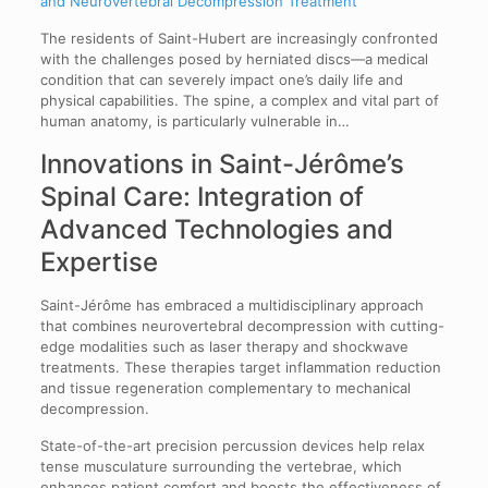
and Neurovertebral Decompression Treatment
The residents of Saint-Hubert are increasingly confronted
with the challenges posed by herniated discs—a medical
condition that can severely impact one’s daily life and
physical capabilities. The spine, a complex and vital part of
human anatomy, is particularly vulnerable in…
Innovations in Saint-Jérôme’s
Spinal Care: Integration of
Advanced Technologies and
Expertise
Saint-Jérôme has embraced a multidisciplinary approach
that combines neurovertebral decompression with cutting-
edge modalities such as laser therapy and shockwave
treatments. These therapies target inflammation reduction
and tissue regeneration complementary to mechanical
decompression.
State-of-the-art precision percussion devices help relax
tense musculature surrounding the vertebrae, which
enhances patient comfort and boosts the effectiveness of