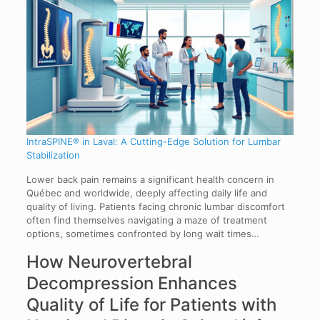
IntraSPINE® in Laval: A Cutting-Edge Solution for Lumbar
Stabilization
Lower back pain remains a significant health concern in
Québec and worldwide, deeply affecting daily life and
quality of living. Patients facing chronic lumbar discomfort
often find themselves navigating a maze of treatment
options, sometimes confronted by long wait times…
How Neurovertebral
Decompression Enhances
Quality of Life for Patients with