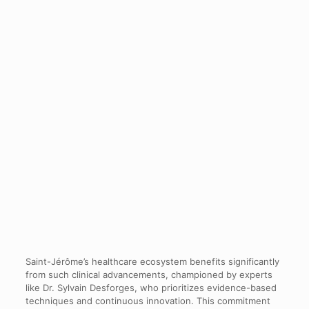
Saint-Jérôme’s healthcare ecosystem benefits significantly
from such clinical advancements, championed by experts
like Dr. Sylvain Desforges, who prioritizes evidence-based
techniques and continuous innovation. This commitment