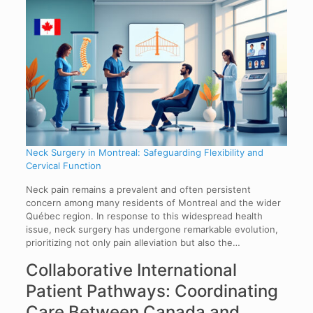
Neck Surgery in Montreal: Safeguarding Flexibility and
Cervical Function
Neck pain remains a prevalent and often persistent
concern among many residents of Montreal and the wider
Québec region. In response to this widespread health
issue, neck surgery has undergone remarkable evolution,
prioritizing not only pain alleviation but also the…
Collaborative International
Patient Pathways: Coordinating
Care Between Canada and