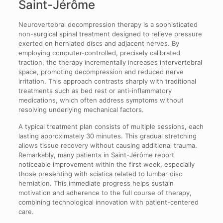
Saint-Jérôme
Neurovertebral decompression therapy is a sophisticated
non-surgical spinal treatment designed to relieve pressure
exerted on herniated discs and adjacent nerves. By
employing computer-controlled, precisely calibrated
traction, the therapy incrementally increases intervertebral
space, promoting decompression and reduced nerve
irritation. This approach contrasts sharply with traditional
treatments such as bed rest or anti-inflammatory
medications, which often address symptoms without
resolving underlying mechanical factors.
A typical treatment plan consists of multiple sessions, each
lasting approximately 30 minutes. This gradual stretching
allows tissue recovery without causing additional trauma.
Remarkably, many patients in Saint-Jérôme report
noticeable improvement within the first week, especially
those presenting with sciatica related to lumbar disc
herniation. This immediate progress helps sustain
motivation and adherence to the full course of therapy,
combining technological innovation with patient-centered
care.