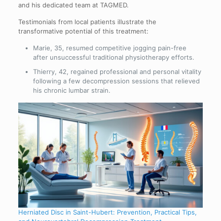
and his dedicated team at TAGMED.
Testimonials from local patients illustrate the
transformative potential of this treatment:
Marie, 35, resumed competitive jogging pain-free
after unsuccessful traditional physiotherapy efforts.
Thierry, 42, regained professional and personal vitality
following a few decompression sessions that relieved
his chronic lumbar strain.
Herniated Disc in Saint-Hubert: Prevention, Practical Tips,