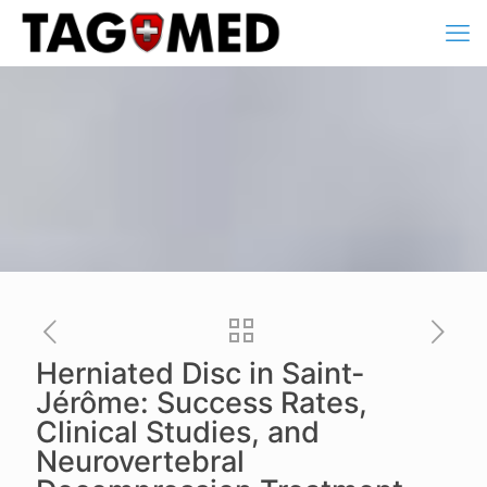
Herniated Disc in Saint-
Jérôme: Success Rates,
Clinical Studies, and
Neurovertebral