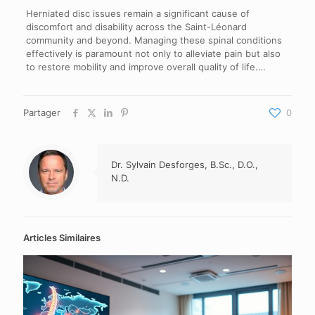
Herniated disc issues remain a significant cause of
discomfort and disability across the Saint-Léonard
community and beyond. Managing these spinal conditions
effectively is paramount not only to alleviate pain but also
to restore mobility and improve overall quality of life.…
Partager
0
Dr. Sylvain Desforges, B.Sc., D.O.,
N.D.
Articles Similaires