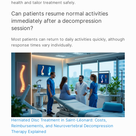
health and tailor treatment safely.
Can patients resume normal activities
immediately after a decompression
session?
Most patients can return to daily activities quickly, although
response times vary individually.
Herniated Disc Treatment in Saint-Léonard: Costs,
Reimbursements, and Neurovertebral Decompression
Therapy Explained