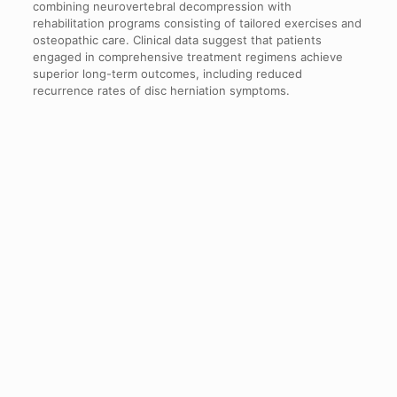
combining neurovertebral decompression with
rehabilitation programs consisting of tailored exercises and
osteopathic care. Clinical data suggest that patients
engaged in comprehensive treatment regimens achieve
superior long-term outcomes, including reduced
recurrence rates of disc herniation symptoms.