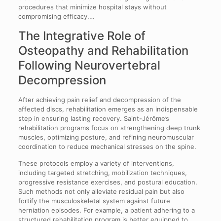
procedures that minimize hospital stays without
compromising efficacy.…
The Integrative Role of
Osteopathy and Rehabilitation
Following Neurovertebral
Decompression
After achieving pain relief and decompression of the
affected discs, rehabilitation emerges as an indispensable
step in ensuring lasting recovery. Saint-Jérôme’s
rehabilitation programs focus on strengthening deep trunk
muscles, optimizing posture, and refining neuromuscular
coordination to reduce mechanical stresses on the spine.
These protocols employ a variety of interventions,
including targeted stretching, mobilization techniques,
progressive resistance exercises, and postural education.
Such methods not only alleviate residual pain but also
fortify the musculoskeletal system against future
herniation episodes. For example, a patient adhering to a
structured rehabilitation program is better equipped to