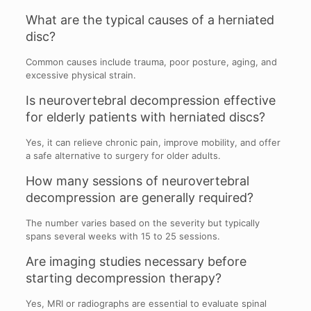
What are the typical causes of a herniated
disc?
Common causes include trauma, poor posture, aging, and
excessive physical strain.
Is neurovertebral decompression effective
for elderly patients with herniated discs?
Yes, it can relieve chronic pain, improve mobility, and offer
a safe alternative to surgery for older adults.
How many sessions of neurovertebral
decompression are generally required?
The number varies based on the severity but typically
spans several weeks with 15 to 25 sessions.
Are imaging studies necessary before
starting decompression therapy?
Yes, MRI or radiographs are essential to evaluate spinal