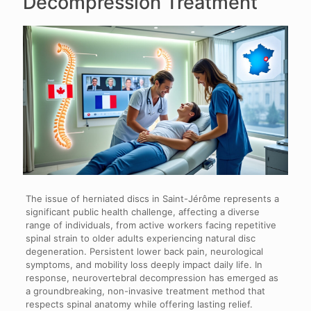
Decompression Treatment
The issue of herniated discs in Saint-Jérôme represents a
significant public health challenge, affecting a diverse
range of individuals, from active workers facing repetitive
spinal strain to older adults experiencing natural disc
degeneration. Persistent lower back pain, neurological
symptoms, and mobility loss deeply impact daily life. In
response, neurovertebral decompression has emerged as
a groundbreaking, non-invasive treatment method that
respects spinal anatomy while offering lasting relief.