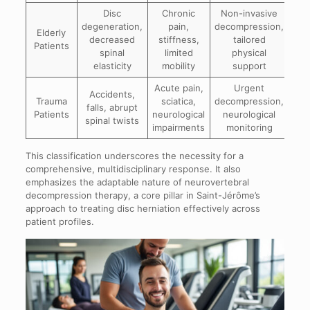
Disc
Chronic
Non-invasive
degeneration,
pain,
decompression,
Elderly
decreased
stiffness,
tailored
Patients
spinal
limited
physical
elasticity
mobility
support
Acute pain,
Urgent
Accidents,
Trauma
sciatica,
decompression,
falls, abrupt
Patients
neurological
neurological
spinal twists
impairments
monitoring
This classification underscores the necessity for a
comprehensive, multidisciplinary response. It also
emphasizes the adaptable nature of neurovertebral
decompression therapy, a core pillar in Saint-Jérôme’s
approach to treating disc herniation effectively across
patient profiles.