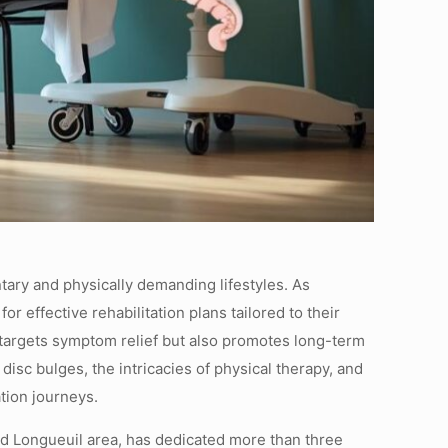
tary and physically demanding lifestyles. As
r effective rehabilitation plans tailored to their
 targets symptom relief but also promotes long-term
isc bulges, the intricacies of physical therapy, and
tion journeys.
and Longueuil area, has dedicated more than three