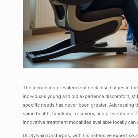
The increasing prevalence of neck disc bulges in the
individuals young and old experience discomfort, stiff
specific needs has never been greater. Addressing t
spine health, functional recovery, and prevention of 
innovative treatment modalities available locally can
Dr. Sylvain Desforges, with his extensive expertise a