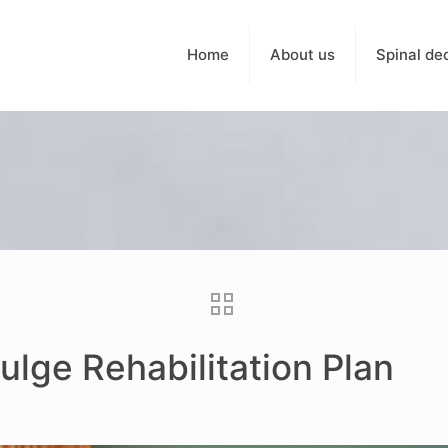
Home
About us
Spinal de
ulge Rehabilitation Plan