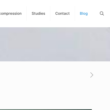
compression
Studies
Contact
Blog