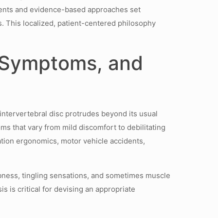
sments and evidence-based approaches set
. This localized, patient-centered philosophy
 Symptoms, and
 intervertebral disc protrudes beyond its usual
ms that vary from mild discomfort to debilitating
ation ergonomics, motor vehicle accidents,
mbness, tingling sensations, and sometimes muscle
s is critical for devising an appropriate