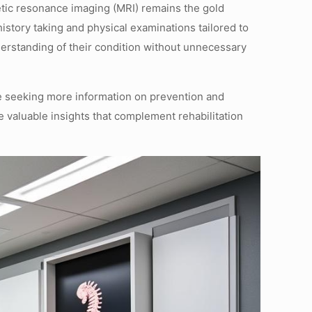
tic resonance imaging (MRI) remains the gold
istory taking and physical examinations tailored to
nderstanding of their condition without unnecessary
se seeking more information on prevention and
 valuable insights that complement rehabilitation