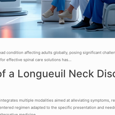
s
 condition affecting adults globally, posing significant challenge
for effective spinal care solutions has…
 a Longueuil Neck Dis
 integrates multiple modalities aimed at alleviating symptoms, r
-centered regimen adapted to the specific presentation and need
alternative medicine.