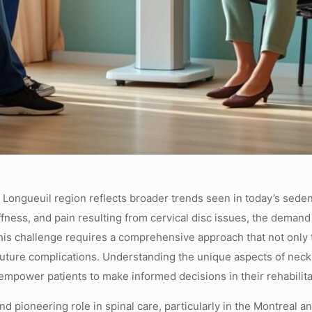
 Longueuil region reflects broader trends seen in today’s seden
ness, and pain resulting from cervical disc issues, the demand fo
his challenge requires a comprehensive approach that not only
future complications. Understanding the unique aspects of neck d
 empower patients to make informed decisions in their rehabilita
nd pioneering role in spinal care, particularly in the Montreal 