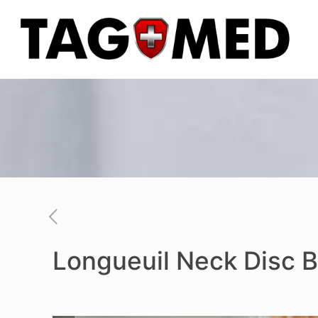
Longueuil Neck Disc B