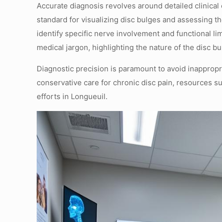
Accurate diagnosis revolves around detailed clinic
standard for visualizing disc bulges and assessing t
identify specific nerve involvement and functional li
medical jargon, highlighting the nature of the disc bu
Diagnostic precision is paramount to avoid inapprop
conservative care for chronic disc pain, resources s
efforts in Longueuil.