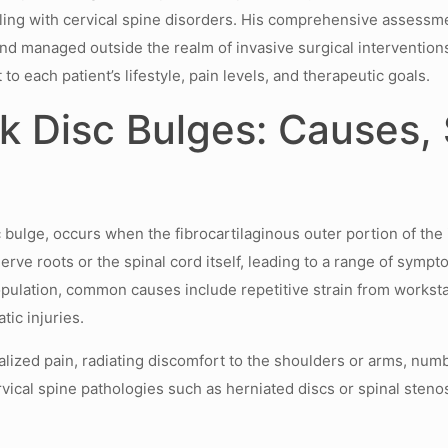
dealing with cervical spine disorders. His comprehensive asses
d managed outside the realm of invasive surgical interventions
 to each patient’s lifestyle, pain levels, and therapeutic goals.
k Disc Bulges: Causes,
 bulge, occurs when the fibrocartilaginous outer portion of the
ve roots or the spinal cord itself, leading to a range of sympto
opulation, common causes include repetitive strain from workst
ic injuries.
calized pain, radiating discomfort to the shoulders or arms, nu
ical spine pathologies such as herniated discs or spinal stenosi