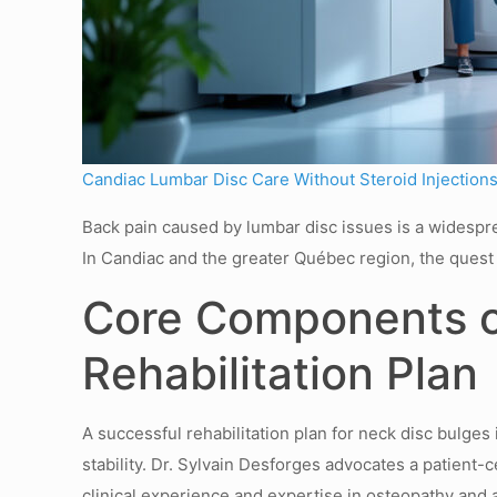
Candiac Lumbar Disc Care Without Steroid Injection
Back pain caused by lumbar disc issues is a widespread
In Candiac and the greater Québec region, the quest 
Core Components of
Rehabilitation Plan
A successful rehabilitation plan for neck disc bulges
stability. Dr. Sylvain Desforges advocates a patient
clinical experience and expertise in osteopathy and 