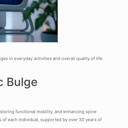
s in everyday activities and overall quality of life.
c Bulge
estoring functional mobility, and enhancing spine
s of each individual, supported by over 30 years of