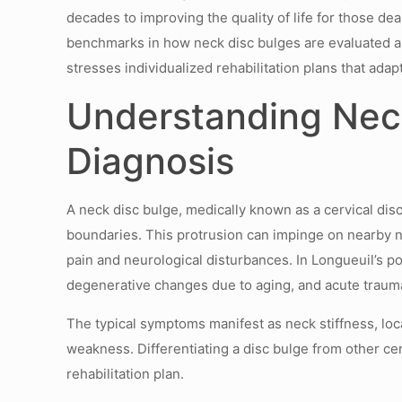
decades to improving the quality of life for those 
benchmarks in how neck disc bulges are evaluated an
stresses individualized rehabilitation plans that adapt
Understanding Nec
Diagnosis
A neck disc bulge, medically known as a cervical disc
boundaries. This protrusion can impinge on nearby ner
pain and neurological disturbances. In Longueuil’s p
degenerative changes due to aging, and acute traumat
The typical symptoms manifest as neck stiffness, lo
weakness. Differentiating a disc bulge from other cerv
rehabilitation plan.