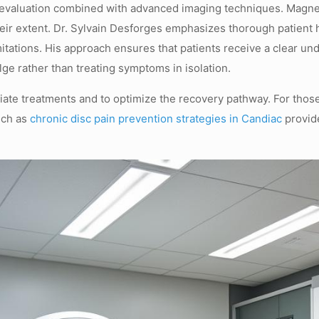
al evaluation combined with advanced imaging techniques. Magne
heir extent. Dr. Sylvain Desforges emphasizes thorough patient h
mitations. His approach ensures that patients receive a clear u
lge rather than treating symptoms in isolation.
riate treatments and to optimize the recovery pathway. For tho
uch as
chronic disc pain prevention strategies in Candiac
provide