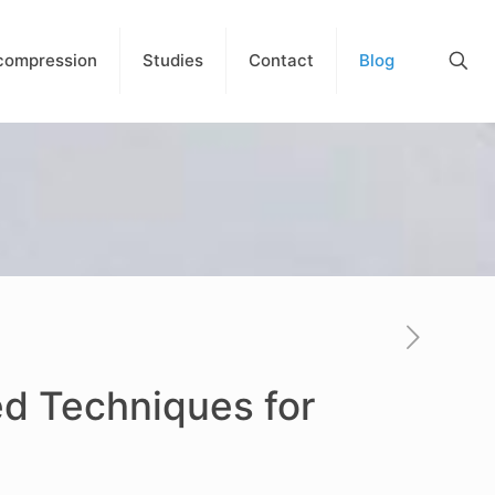
compression
Studies
Contact
Blog
ed Techniques for