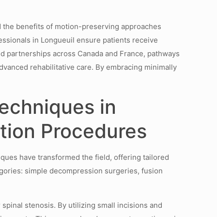
d the benefits of motion-preserving approaches
ssionals in Longueuil ensure patients receive
ated partnerships across Canada and France, pathways
dvanced rehabilitative care. By embracing minimally
echniques in
ation Procedures
ques have transformed the field, offering tailored
gories: simple decompression surgeries, fusion
pinal stenosis. By utilizing small incisions and