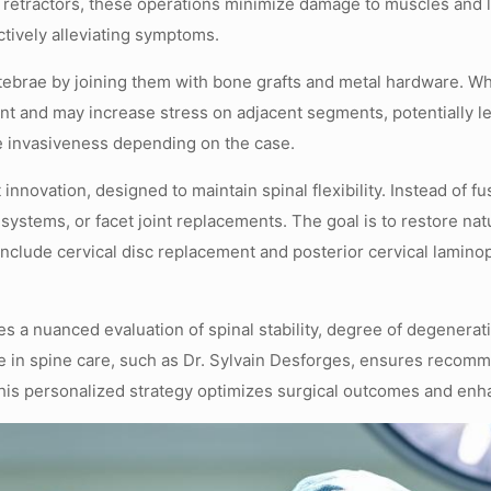
 retractors, these operations minimize damage to muscles and 
ctively alleviating symptoms.
ebrae by joining them with bone grafts and metal hardware. Whil
ent and may increase stress on adjacent segments, potentially l
ble invasiveness depending on the case.
 innovation, designed to maintain spinal flexibility. Instead of
on systems, or facet joint replacements. The goal is to restore 
 include cervical disc replacement and posterior cervical lamino
a nuanced evaluation of spinal stability, degree of degeneratio
e in spine care, such as Dr. Sylvain Desforges, ensures recom
his personalized strategy optimizes surgical outcomes and enha