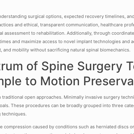
nderstanding surgical options, expected recovery timelines, an
ices and ethical, transparent communication, healthcare profe
l assessment to rehabilitation. Additionally, through coordin
t times and maximize access to novel implant technologies and a
, and mobility without sacrificing natural spinal biomechanics.
trum of Spine Surgery T
mple to Motion Preserv
n traditional open approaches. Minimally invasive surgery techni
oals. These procedures can be broadly grouped into three cate
g techniques.
e compression caused by conditions such as herniated discs or s