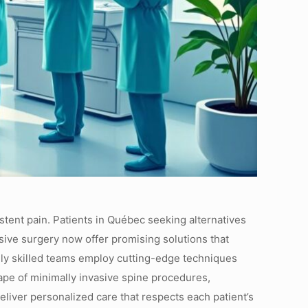
stent pain. Patients in Québec seeking alternatives
asive surgery now offer promising solutions that
ighly skilled teams employ cutting-edge techniques
ape of minimally invasive spine procedures,
eliver personalized care that respects each patient’s