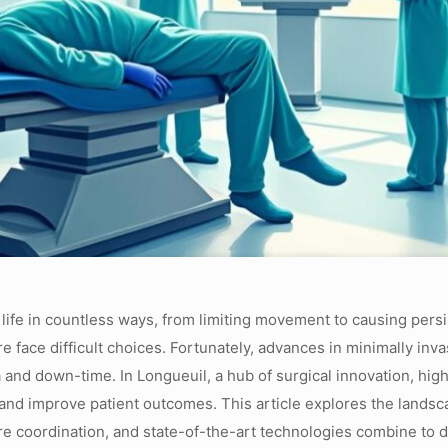
 life in countless ways, from limiting movement to causing persi
re face difficult choices. Fortunately, advances in minimally inv
ma and down-time. In Longueuil, a hub of surgical innovation, h
 and improve patient outcomes. This article explores the landsc
re coordination, and state-of-the-art technologies combine to d