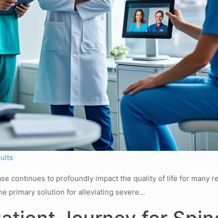
ults
e continues to profoundly impact the quality of life for many r
he primary solution for alleviating severe…