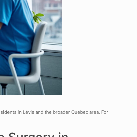
esidents in Lévis and the broader Quebec area. For