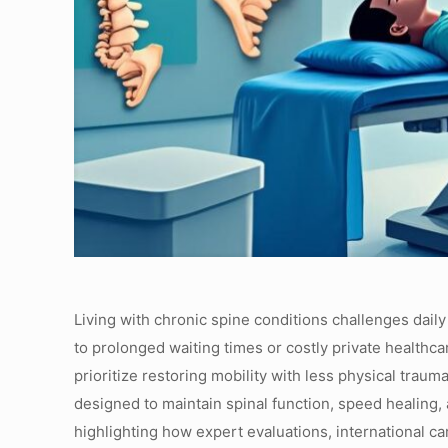
Living with chronic spine conditions challenges daily
to prolonged waiting times or costly private healthca
prioritize restoring mobility with less physical trau
designed to maintain spinal function, speed healing,
highlighting how expert evaluations, international ca