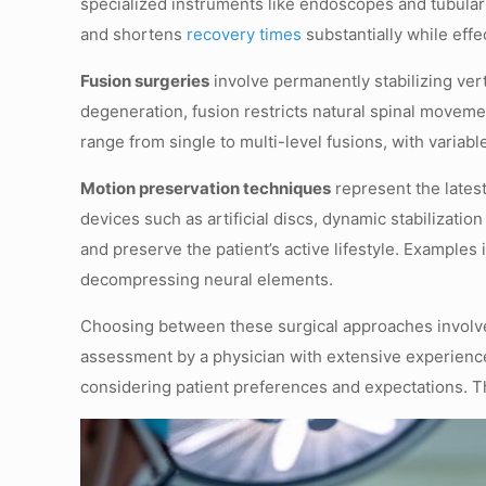
specialized instruments like endoscopes and tubular
and shortens
recovery times
substantially while effe
Fusion surgeries
involve permanently stabilizing vert
degeneration, fusion restricts natural spinal movem
range from single to multi-level fusions, with varia
Motion preservation techniques
represent the latest
devices such as artificial discs, dynamic stabilizati
and preserve the patient’s active lifestyle. Examples
decompressing neural elements.
Choosing between these surgical approaches involves 
assessment by a physician with extensive experienc
considering patient preferences and expectations. T