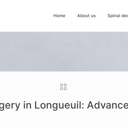
Home
About us
Spinal de
rgery in Longueuil: Advanc