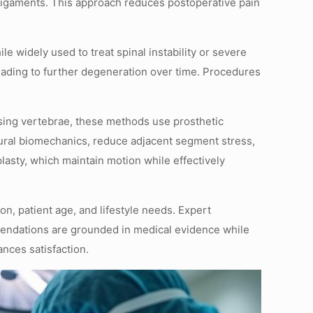
ligaments. This approach reduces postoperative pain
e widely used to treat spinal instability or severe
eading to further degeneration over time. Procedures
 fusing vertebrae, these methods use prosthetic
natural biomechanics, reduce adjacent segment stress,
plasty, which maintain motion while effectively
n, patient age, and lifestyle needs. Expert
mendations are grounded in medical evidence while
nces satisfaction.