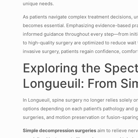
unique needs.
As patients navigate complex treatment decisions, u
becomes essential. Emphasizing evidence-based pract
informed guidance throughout every step—from initia
to high-quality surgery are optimized to reduce wai
invasive surgery, patients regain confidence, comfort
Exploring the Spec
Longueuil: From Si
In Longueuil, spine surgery no longer relies solely o
options depending on each patient’s pathology and g
surgeries, and motion preservation or fusion-sparin
Simple decompression surgeries
aim to relieve nerv