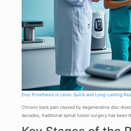
Disc Prosthesis in Lévis: Quick and Long-Lasting Res
Chronic back pain caused by degenerative disc diseas
decades, traditional spinal fusion surgery has been t