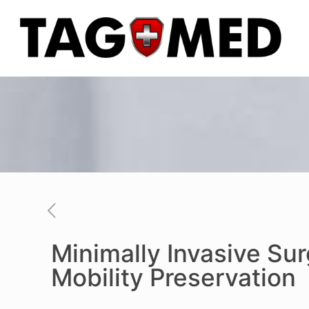
Minimally Invasive Su
Mobility Preservation