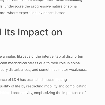
s, underscore the progressive nature of spinal
l care, where expert-led, evidence-based
 Its Impact on
 annulus fibrosus of the intervertebral disc, often
ant mechanical stress due to their role in spinal
, sensory disturbances, and sometimes motor weakness.
ence of LDH has escalated, necessitating
lity of life by restricting mobility and complicating
minished productivity, emphasizing the importance of