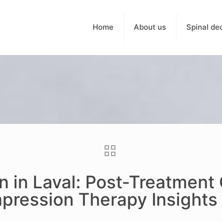
Home
About us
Spinal de
n in Laval: Post-Treatment
pression Therapy Insights