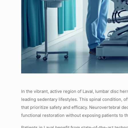
In the vibrant, active region of Laval, lumbar disc he
leading sedentary lifestyles. This spinal condition, o
that prioritize safety and efficacy. Neurovertebral
functional restoration without exposing patients to th
Patients in Laval benefit from state-of-the-art tec