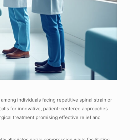
 among individuals facing repetitive spinal strain or
 calls for innovative, patient-centered approaches
ical treatment promising effective relief and
y alleviates nerve compression while facilitating