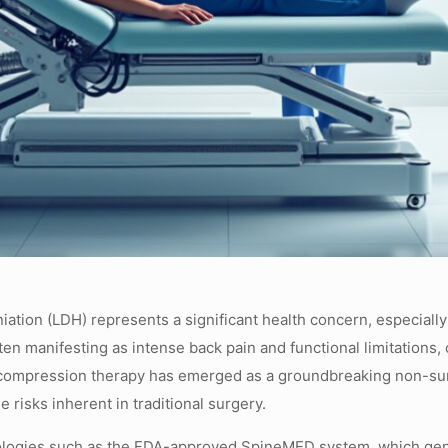
rniation (LDH) represents a significant health concern, especially
ften manifesting as intense back pain and functional limitations,
 decompression therapy has emerged as a groundbreaking non-surg
e risks inherent in traditional surgery.
hnologies such as the FDA-approved SpineMED system, which gentl