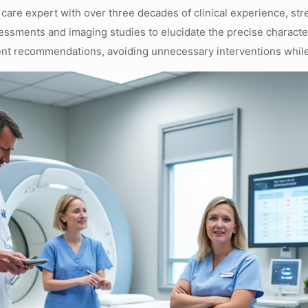
 care expert with over three decades of clinical experience, st
essments and imaging studies to elucidate the precise characteri
ment recommendations, avoiding unnecessary interventions whil