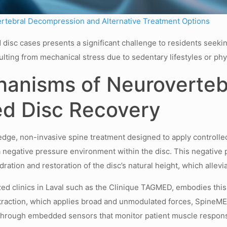
ertebral Decompression and Alternative Treatment Options
 disc cases presents a significant challenge to residents seekin
ulting from mechanical stress due to sedentary lifestyles or phy
hanisms of Neuroverte
ed Disc Recovery
ge, non-invasive spine treatment designed to apply controlled,
 negative pressure environment within the disc. This negative 
ration and restoration of the disc’s natural height, which alle
d clinics in Laval such as the Clinique TAGMED, embodies this 
traction, which applies broad and unmodulated forces, SpineME
hrough embedded sensors that monitor patient muscle response