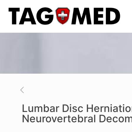
Lumbar Disc Herniatio
Neurovertebral Decom