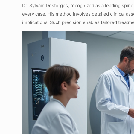
Dr. Sylvain Desforges, recognized as a leading spine
every case. His method involves detailed clinical ass
implications. Such precision enables tailored treat