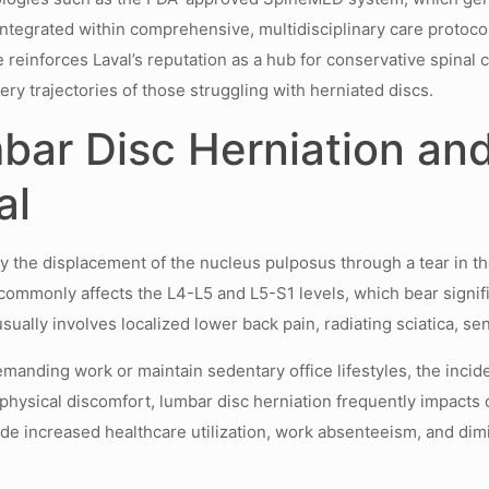
ntegrated within comprehensive, multidisciplinary care protocol
pe reinforces Laval’s reputation as a hub for conservative spina
ery trajectories of those struggling with herniated discs.
ar Disc Herniation and
al
y the displacement of the nucleus pulposus through a tear in the
commonly affects the L4-L5 and L5-S1 levels, which bear signific
 usually involves localized lower back pain, radiating sciatica
manding work or maintain sedentary office lifestyles, the incid
ysical discomfort, lumbar disc herniation frequently impacts qua
lude increased healthcare utilization, work absenteeism, and di