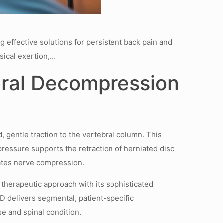
g effective solutions for persistent back pain and
sical exertion,…
bral Decompression
 gentle traction to the vertebral column. This
pressure supports the retraction of herniated disc
viates nerve compression.
therapeutic approach with its sophisticated
D delivers segmental, patient-specific
 and spinal condition.