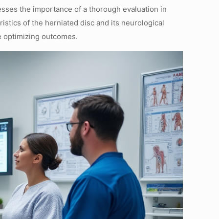
resses the importance of a thorough evaluation in
stics of the herniated disc and its neurological
e optimizing outcomes.