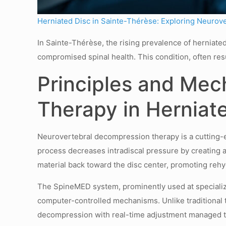
Herniated Disc in Sainte-Thérèse: Exploring Neurov
In Sainte-Thérèse, the rising prevalence of herniated
compromised spinal health. This condition, often res
Principles and Mec
Therapy in Herniat
Neurovertebral decompression therapy is a cutting-ed
process decreases intradiscal pressure by creating a
material back toward the disc center, promoting rehyd
The SpineMED system, prominently used at specialize
computer-controlled mechanisms. Unlike traditional 
decompression with real-time adjustment managed t