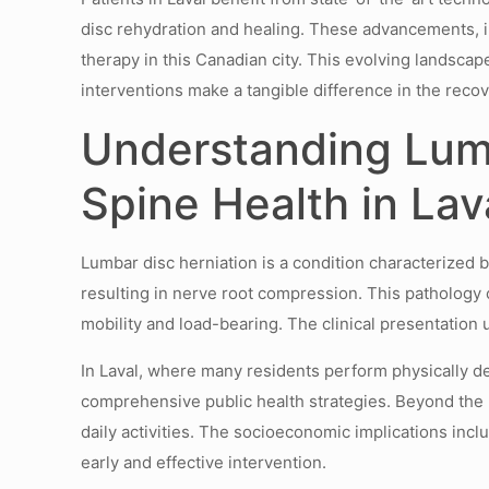
disc rehydration and healing. These advancements, i
therapy in this Canadian city. This evolving landsca
interventions make a tangible difference in the recov
Understanding Lumb
Spine Health in Lav
Lumbar disc herniation is a condition characterized b
resulting in nerve root compression. This pathology 
mobility and load-bearing. The clinical presentation
In Laval, where many residents perform physically de
comprehensive public health strategies. Beyond the ph
daily activities. The socioeconomic implications inc
early and effective intervention.