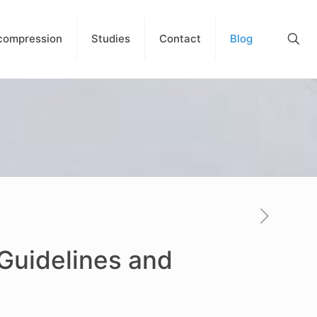
compression
Studies
Contact
Blog
 Guidelines and