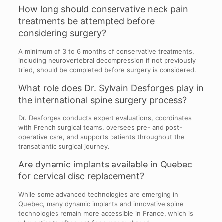
How long should conservative neck pain
treatments be attempted before
considering surgery?
A minimum of 3 to 6 months of conservative treatments,
including neurovertebral decompression if not previously
tried, should be completed before surgery is considered.
What role does Dr. Sylvain Desforges play in
the international spine surgery process?
Dr. Desforges conducts expert evaluations, coordinates
with French surgical teams, oversees pre- and post-
operative care, and supports patients throughout the
transatlantic surgical journey.
Are dynamic implants available in Quebec
for cervical disc replacement?
While some advanced technologies are emerging in
Quebec, many dynamic implants and innovative spine
technologies remain more accessible in France, which is