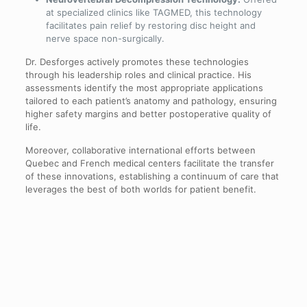
at specialized clinics like TAGMED, this technology
facilitates pain relief by restoring disc height and
nerve space non-surgically.
Dr. Desforges actively promotes these technologies
through his leadership roles and clinical practice. His
assessments identify the most appropriate applications
tailored to each patient’s anatomy and pathology, ensuring
higher safety margins and better postoperative quality of
life.
Moreover, collaborative international efforts between
Quebec and French medical centers facilitate the transfer
of these innovations, establishing a continuum of care that
leverages the best of both worlds for patient benefit.