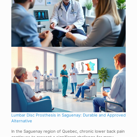
Lumbar Disc Prosthesis in Saguenay: Durable and Approved
Alternative
In the Saguenay region of Quebec, chronic lower back pain