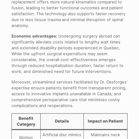
replacement offers more natural kinematics compared to
fusion, leading to better functional outcomes and patient
satisfaction. The technology also supports faster recovery
due to less tissue trauma and minimal disruption of spinal
anatomy.
Economic advantages:
Undergoing surgery abroad can
significantly alleviate costs related to lengthy wait times
and extended disability periods experienced in Quebec.
While the upfront surgical expenditure may seem
considerable, the overall cost-effectiveness emerges
through reduced hospitalization duration, faster return to
work, and diminished need for future interventions.
Moreover, streamlined services facilitated by Dr. Desforges’
expertise ensure patients benefit from transparent pricing,
access to innovative implants unavailable in Canada, and
comprehensive perioperative care that minimizes costly
complications and reoperations.
Benefit
Details
Impact on Patient
Category
Artificial disc mimics
Maintains neck
Motion