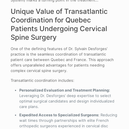
System) marks a turning point in the treatment…
Unique Value of Transatlantic
Coordination for Quebec
Patients Undergoing Cervical
Spine Surgery
One of the defining features of Dr. Sylvain Desforges’
practice is the seamless coordination of transatlantic
patient care between Quebec and France. This approach
offers unparalleled advantages for patients needing
complex cervical spine surgery.
Transatlantic coordination includes:
Personalized Evaluation and Treatment Planning:
Leveraging Dr. Desforges’ deep expertise to select
optimal surgical candidates and design individualized
care plans.
Expedited Access to Specialized Surgeons:
Reducing
wait times through partnerships with elite French
orthopedic surgeons experienced in cervical disc