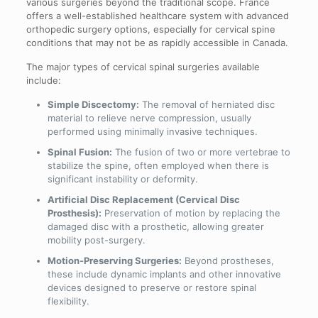
various surgeries beyond the traditional scope. France
offers a well-established healthcare system with advanced
orthopedic surgery options, especially for cervical spine
conditions that may not be as rapidly accessible in Canada.
The major types of cervical spinal surgeries available
include:
Simple Discectomy:
The removal of herniated disc
material to relieve nerve compression, usually
performed using minimally invasive techniques.
Spinal Fusion:
The fusion of two or more vertebrae to
stabilize the spine, often employed when there is
significant instability or deformity.
Artificial Disc Replacement (Cervical Disc
Prosthesis):
Preservation of motion by replacing the
damaged disc with a prosthetic, allowing greater
mobility post-surgery.
Motion-Preserving Surgeries:
Beyond prostheses,
these include dynamic implants and other innovative
devices designed to preserve or restore spinal
flexibility.