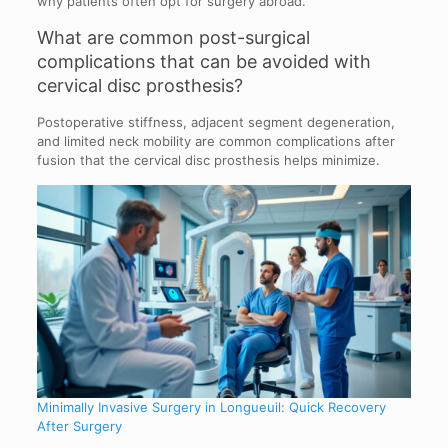
why patients often opt for surgery abroad.
What are common post-surgical
complications that can be avoided with
cervical disc prosthesis?
Postoperative stiffness, adjacent segment degeneration,
and limited neck mobility are common complications after
fusion that the cervical disc prosthesis helps minimize.
Minimally Invasive Surgery in Longueuil: Quick Recovery
After Surgery