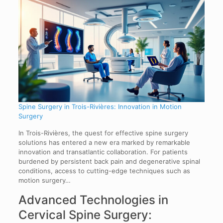
Spine Surgery in Trois-Rivières: Innovation in Motion
Surgery
In Trois-Rivières, the quest for effective spine surgery
solutions has entered a new era marked by remarkable
innovation and transatlantic collaboration. For patients
burdened by persistent back pain and degenerative spinal
conditions, access to cutting-edge techniques such as
motion surgery…
Advanced Technologies in
Cervical Spine Surgery: