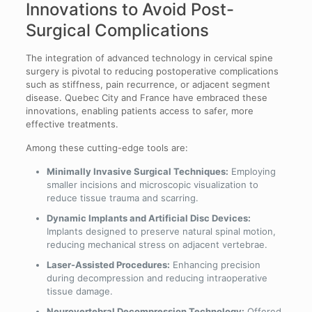
Innovations to Avoid Post-
Surgical Complications
The integration of advanced technology in cervical spine
surgery is pivotal to reducing postoperative complications
such as stiffness, pain recurrence, or adjacent segment
disease. Quebec City and France have embraced these
innovations, enabling patients access to safer, more
effective treatments.
Among these cutting-edge tools are:
Minimally Invasive Surgical Techniques:
Employing
smaller incisions and microscopic visualization to
reduce tissue trauma and scarring.
Dynamic Implants and Artificial Disc Devices:
Implants designed to preserve natural spinal motion,
reducing mechanical stress on adjacent vertebrae.
Laser-Assisted Procedures:
Enhancing precision
during decompression and reducing intraoperative
tissue damage.
Neurovertebral Decompression Technology:
Offered