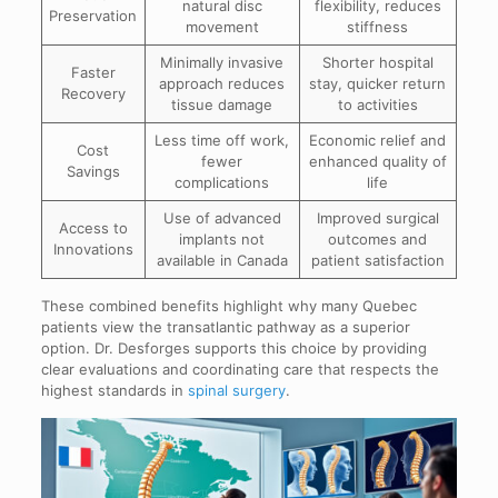
natural disc
flexibility, reduces
Preservation
movement
stiffness
Minimally invasive
Shorter hospital
Faster
approach reduces
stay, quicker return
Recovery
tissue damage
to activities
Less time off work,
Economic relief and
Cost
fewer
enhanced quality of
Savings
complications
life
Use of advanced
Improved surgical
Access to
implants not
outcomes and
Innovations
available in Canada
patient satisfaction
These combined benefits highlight why many Quebec
patients view the transatlantic pathway as a superior
option. Dr. Desforges supports this choice by providing
clear evaluations and coordinating care that respects the
highest standards in
spinal surgery
.