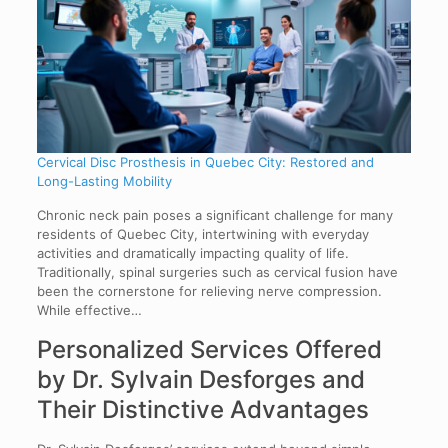
Cervical Disc Prosthesis in Quebec City: Restored and
Long-Lasting Mobility
Chronic neck pain poses a significant challenge for many
residents of Quebec City, intertwining with everyday
activities and dramatically impacting quality of life.
Traditionally, spinal surgeries such as cervical fusion have
been the cornerstone for relieving nerve compression.
While effective…
Personalized Services Offered
by Dr. Sylvain Desforges and
Their Distinctive Advantages