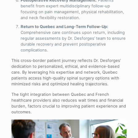
benefit from expert multidisciplinary follow-up
focusing on pain management, physical rehabilitation,
and neck flexibility restoration.
Return to Quebec and Long-Term Follow-Up:
Comprehensive care continues upon return, including
regular assessments by Dr. Desforges’ team to ensure
durable recovery and prevent postoperative
complications.
This cross-border patient journey reflects Dr. Desforges’
dedication to personalized, ethical, and evidence-based
care. By leveraging his expertise and network, Quebec
patients access high-quality spinal surgery options with
minimized risks and optimized healing trajectories.
The tight integration between Quebec and French
healthcare providers also reduces wait times and financial
burden, factors crucial to improving patient experience and
outcomes.