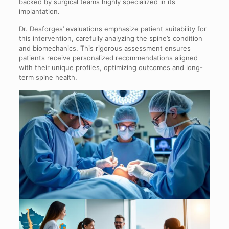
backed by surgical teams highly specialized in its
implantation.
Dr. Desforges’ evaluations emphasize patient suitability for
this intervention, carefully analyzing the spine’s condition
and biomechanics. This rigorous assessment ensures
patients receive personalized recommendations aligned
with their unique profiles, optimizing outcomes and long-
term spine health.