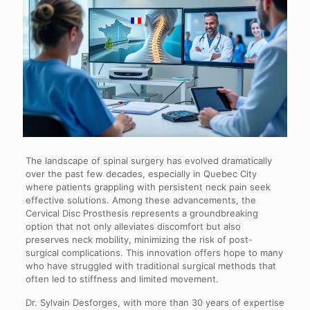
The landscape of spinal surgery has evolved dramatically
over the past few decades, especially in Quebec City
where patients grappling with persistent neck pain seek
effective solutions. Among these advancements, the
Cervical Disc Prosthesis represents a groundbreaking
option that not only alleviates discomfort but also
preserves neck mobility, minimizing the risk of post-
surgical complications. This innovation offers hope to many
who have struggled with traditional surgical methods that
often led to stiffness and limited movement.
Dr. Sylvain Desforges, with more than 30 years of expertise