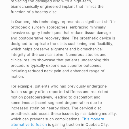
replacing the damaged disc with a high-tech,
biomechanically engineered implant that mimics the
function of a healthy disc.
In Quebec, this technology represents a significant shift in
orthopedic surgery approaches, embracing minimally
invasive surgery techniques that reduce tissue damage
and postoperative recovery time. The prosthetic device is
designed to replicate the disc’s cushioning and flexibility,
which helps preserve alignment and biomechanical
integrity of the cervical spine. Numerous studies and
clinical results showcase that patients undergoing this
procedure typically experience superior outcomes,
including reduced neck pain and enhanced range of
motion.
For example, patients who had previously undergone
fusion surgery often reported stiffness and restricted
motion postoperatively, leading to discomfort and
sometimes adjacent segment degeneration due to
increased strain on nearby discs. The cervical disc
prosthesis addresses these issues by maintaining mobility,
which can prevent such complications.
This modern
alternative to fusion
is gaining traction in Quebec City,