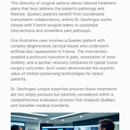
This diversity of surgical options allows tailored treatment
plans that best address the patient’s pathology and
lifestyle. Quebec patients benefit from coordinated
transatlantic collaborations, where Dr. Desforges works
closely with French surgical teams to customize
interventions and streamline care pathways.
One illustrative case involves a Quebec patient with
complex degenerative cervical issues who underwent
artificial disc replacement in France. The intervention
enabled a profound reduction in pain, restoration of neck
mobility, and a quicker recovery compared to typical fusion
surgery outcomes. Such cases demonstrate the superior
value of motion-preserving technologies for select
patients.
Dr. Desforges’ unique expertise ensures these treatments
are not simply pursued but carefully considered within a
comprehensive evaluation process that respects Québec
and Canadian medical standards.