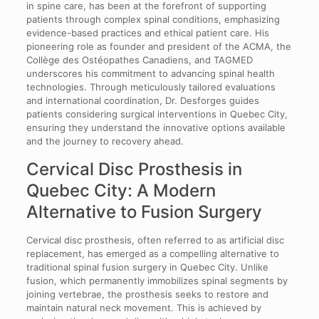
in spine care, has been at the forefront of supporting
patients through complex spinal conditions, emphasizing
evidence-based practices and ethical patient care. His
pioneering role as founder and president of the ACMA, the
Collège des Ostéopathes Canadiens, and TAGMED
underscores his commitment to advancing spinal health
technologies. Through meticulously tailored evaluations
and international coordination, Dr. Desforges guides
patients considering surgical interventions in Quebec City,
ensuring they understand the innovative options available
and the journey to recovery ahead.
Cervical Disc Prosthesis in
Quebec City: A Modern
Alternative to Fusion Surgery
Cervical disc prosthesis, often referred to as artificial disc
replacement, has emerged as a compelling alternative to
traditional spinal fusion surgery in Quebec City. Unlike
fusion, which permanently immobilizes spinal segments by
joining vertebrae, the prosthesis seeks to restore and
maintain natural neck movement. This is achieved by