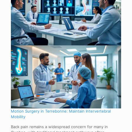
Motion Surgery in Terrebonne: Maintain Intervertebral
Mobility
Back pain remains a widespread concern for many in