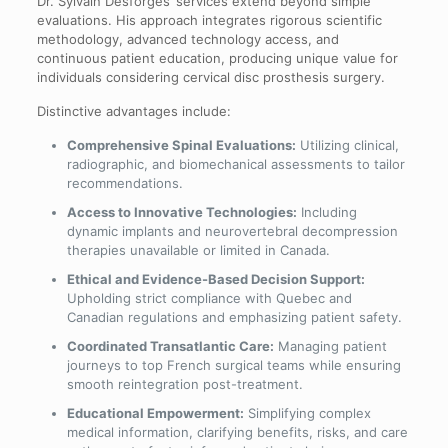
Dr. Sylvain Desforges’ services extend beyond simple
evaluations. His approach integrates rigorous scientific
methodology, advanced technology access, and
continuous patient education, producing unique value for
individuals considering cervical disc prosthesis surgery.
Distinctive advantages include:
Comprehensive Spinal Evaluations:
Utilizing clinical,
radiographic, and biomechanical assessments to tailor
recommendations.
Access to Innovative Technologies:
Including
dynamic implants and neurovertebral decompression
therapies unavailable or limited in Canada.
Ethical and Evidence-Based Decision Support:
Upholding strict compliance with Quebec and
Canadian regulations and emphasizing patient safety.
Coordinated Transatlantic Care:
Managing patient
journeys to top French surgical teams while ensuring
smooth reintegration post-treatment.
Educational Empowerment:
Simplifying complex
medical information, clarifying benefits, risks, and care