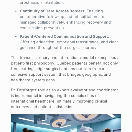
prosthesis implantation.
Continuity of Care Across Borders:
Ensuring
postoperative follow-up and rehabilitation are
managed collaboratively, enhancing recovery and
complication prevention.
Patient-Centered Communication and Support:
Offering education, emotional reassurance, and clear
guidance throughout the surgical journey.
This transdisciplinary and international model exemplifies a
patient-first philosophy. Quebec patients benefit not only
from cutting-edge surgical options but also from a
cohesive support system that bridges geographic and
healthcare system gaps.
Dr. Desforges’ role as an expert evaluator and coordinator
is instrumental in navigating the complexities of
international healthcare, ultimately improving clinical
outcomes and patient satisfaction.