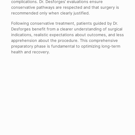
complications. Dr. Desforges’ evaluations ensure
conservative pathways are respected and that surgery is
recommended only when clearly justified.
Following conservative treatment, patients guided by Dr.
Desforges benefit from a clearer understanding of surgical
indications, realistic expectations about outcomes, and less
apprehension about the procedure. This comprehensive
preparatory phase is fundamental to optimizing long-term
health and recovery.