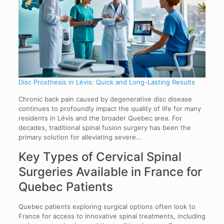
Disc Prosthesis in Lévis: Quick and Long-Lasting Results
Chronic back pain caused by degenerative disc disease
continues to profoundly impact the quality of life for many
residents in Lévis and the broader Quebec area. For
decades, traditional spinal fusion surgery has been the
primary solution for alleviating severe…
Key Types of Cervical Spinal
Surgeries Available in France for
Quebec Patients
Quebec patients exploring surgical options often look to
France for access to innovative spinal treatments, including