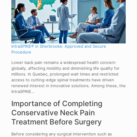
IntraSPINE® in Sherbrooke: Approved and Secure
Procedure
Lower back pain remains a widespread health concern
globally, affecting mobility and diminishing life quality for
millions. In Quebec, prolonged wait times and restricted
access to cutting-edge spinal treatments have driven
renewed interest in innovative solutions. Among these, the
IntraSPINE…
Importance of Completing
Conservative Neck Pain
Treatment Before Surgery
Before considering any surgical intervention such as