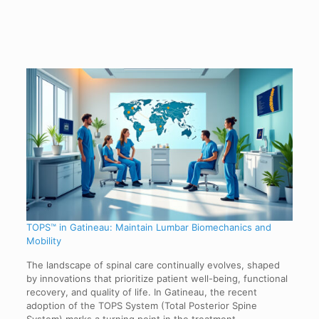
TOPS™ in Gatineau: Maintain Lumbar Biomechanics and
Mobility
The landscape of spinal care continually evolves, shaped
by innovations that prioritize patient well-being, functional
recovery, and quality of life. In Gatineau, the recent
adoption of the TOPS System (Total Posterior Spine