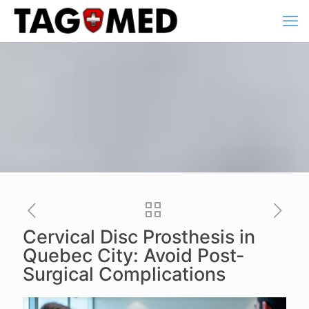
Cervical Disc Prosthesis in
Quebec City: Avoid Post-
Surgical Complications