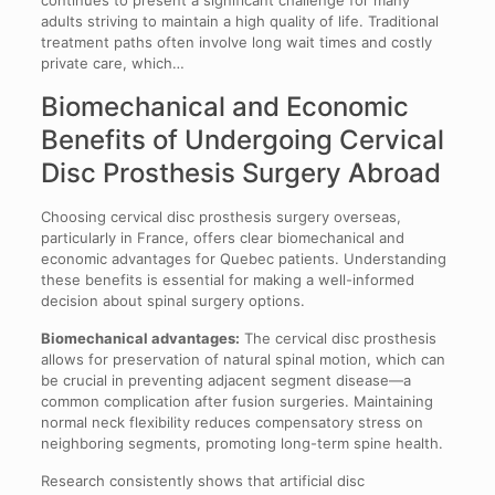
continues to present a significant challenge for many
adults striving to maintain a high quality of life. Traditional
treatment paths often involve long wait times and costly
private care, which…
Biomechanical and Economic
Benefits of Undergoing Cervical
Disc Prosthesis Surgery Abroad
Choosing cervical disc prosthesis surgery overseas,
particularly in France, offers clear biomechanical and
economic advantages for Quebec patients. Understanding
these benefits is essential for making a well-informed
decision about spinal surgery options.
Biomechanical advantages:
The cervical disc prosthesis
allows for preservation of natural spinal motion, which can
be crucial in preventing adjacent segment disease—a
common complication after fusion surgeries. Maintaining
normal neck flexibility reduces compensatory stress on
neighboring segments, promoting long-term spine health.
Research consistently shows that artificial disc