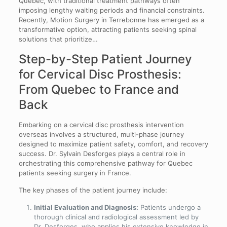
Quebec, with traditional treatment pathways often
imposing lengthy waiting periods and financial constraints.
Recently, Motion Surgery in Terrebonne has emerged as a
transformative option, attracting patients seeking spinal
solutions that prioritize…
Step-by-Step Patient Journey
for Cervical Disc Prosthesis:
From Quebec to France and
Back
Embarking on a cervical disc prosthesis intervention
overseas involves a structured, multi-phase journey
designed to maximize patient safety, comfort, and recovery
success. Dr. Sylvain Desforges plays a central role in
orchestrating this comprehensive pathway for Quebec
patients seeking surgery in France.
The key phases of the patient journey include:
Initial Evaluation and Diagnosis:
Patients undergo a
thorough clinical and radiological assessment led by
Dr. Desforges, who applies his extensive knowledge in