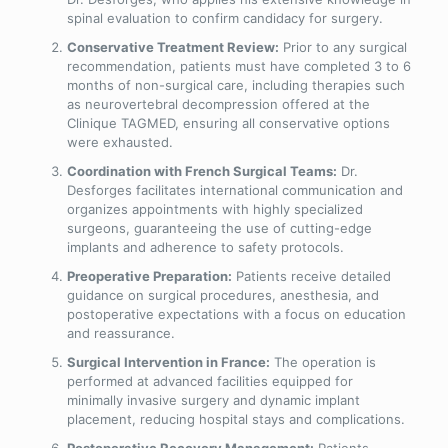
spinal evaluation to confirm candidacy for surgery.
Conservative Treatment Review:
Prior to any surgical
recommendation, patients must have completed 3 to 6
months of non-surgical care, including therapies such
as neurovertebral decompression offered at the
Clinique TAGMED, ensuring all conservative options
were exhausted.
Coordination with French Surgical Teams:
Dr.
Desforges facilitates international communication and
organizes appointments with highly specialized
surgeons, guaranteeing the use of cutting-edge
implants and adherence to safety protocols.
Preoperative Preparation:
Patients receive detailed
guidance on surgical procedures, anesthesia, and
postoperative expectations with a focus on education
and reassurance.
Surgical Intervention in France:
The operation is
performed at advanced facilities equipped for
minimally invasive surgery and dynamic implant
placement, reducing hospital stays and complications.
Postoperative Recovery Management:
Patients