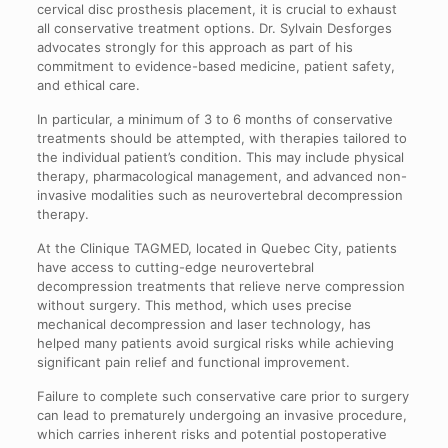
cervical disc prosthesis placement, it is crucial to exhaust
all conservative treatment options. Dr. Sylvain Desforges
advocates strongly for this approach as part of his
commitment to evidence-based medicine, patient safety,
and ethical care.
In particular, a minimum of 3 to 6 months of conservative
treatments should be attempted, with therapies tailored to
the individual patient’s condition. This may include physical
therapy, pharmacological management, and advanced non-
invasive modalities such as neurovertebral decompression
therapy.
At the Clinique TAGMED, located in Quebec City, patients
have access to cutting-edge neurovertebral
decompression treatments that relieve nerve compression
without surgery. This method, which uses precise
mechanical decompression and laser technology, has
helped many patients avoid surgical risks while achieving
significant pain relief and functional improvement.
Failure to complete such conservative care prior to surgery
can lead to prematurely undergoing an invasive procedure,
which carries inherent risks and potential postoperative