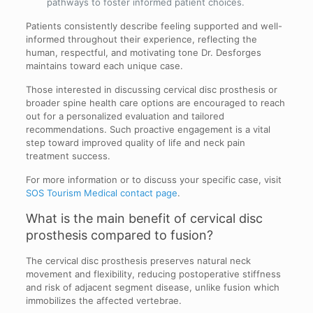
pathways to foster informed patient choices.
Patients consistently describe feeling supported and well-
informed throughout their experience, reflecting the
human, respectful, and motivating tone Dr. Desforges
maintains toward each unique case.
Those interested in discussing cervical disc prosthesis or
broader spine health care options are encouraged to reach
out for a personalized evaluation and tailored
recommendations. Such proactive engagement is a vital
step toward improved quality of life and neck pain
treatment success.
For more information or to discuss your specific case, visit
SOS Tourism Medical contact page
.
What is the main benefit of cervical disc
prosthesis compared to fusion?
The cervical disc prosthesis preserves natural neck
movement and flexibility, reducing postoperative stiffness
and risk of adjacent segment disease, unlike fusion which
immobilizes the affected vertebrae.