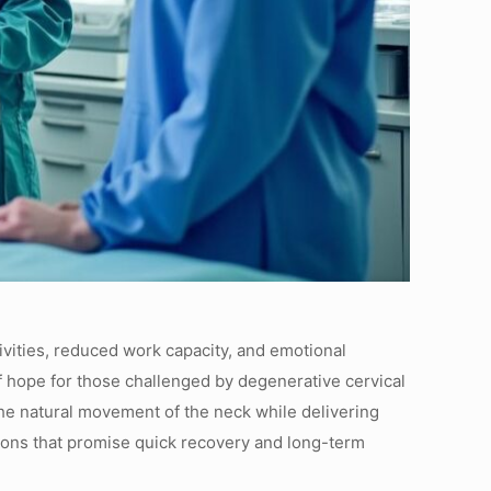
tivities, reduced work capacity, and emotional
of hope for those challenged by degenerative cervical
 the natural movement of the neck while delivering
ntions that promise quick recovery and long-term