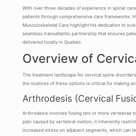
With over three decades of experience in spinal care
patients through comprehensive care frameworks. His
Musculoskeletal Care highlight his dedication to scie
seamless transatlantic partnership that ensures patie
delivered locally in Quebec.
Overview of Cervic
The treatment landscape for cervical spine disorders
the nuances of these options is critical for making a
Arthrodesis (Cervical Fusio
Arthrodesis involves fusing two or more vertebrae to st
pain caused by vertebral motion, it inherently restri
increased stress on adjacent segments, which can l