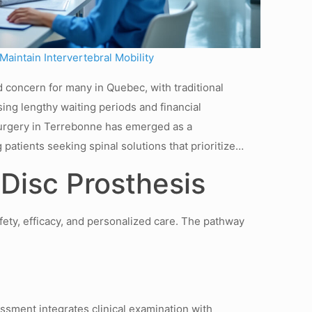
aintain Intervertebral Mobility
 concern for many in Quebec, with traditional
ng lengthy waiting periods and financial
Surgery in Terrebonne has emerged as a
g patients seeking spinal solutions that prioritize…
 Disc Prosthesis
fety, efficacy, and personalized care. The pathway
sment integrates clinical examination with