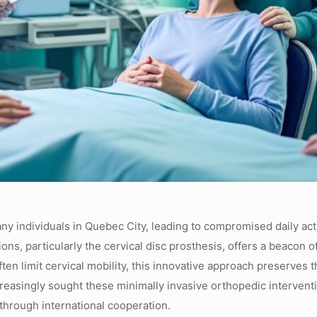
many individuals in Quebec City, leading to compromised daily ac
ons, particularly the cervical disc prosthesis, offers a beacon 
often limit cervical mobility, this innovative approach preserves
increasingly sought these minimally invasive orthopedic interve
through international cooperation.