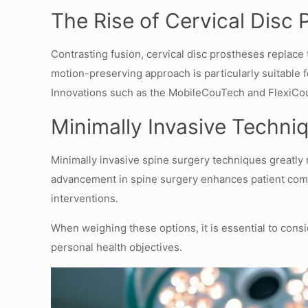
The Rise of Cervical Disc 
Contrasting fusion, cervical disc prostheses replace
motion-preserving approach is particularly suitable f
Innovations such as the MobileCouTech and FlexiCou 
Minimally Invasive Techni
Minimally invasive spine surgery techniques greatly 
advancement in spine surgery enhances patient comfort
interventions.
When weighing these options, it is essential to consi
personal health objectives.