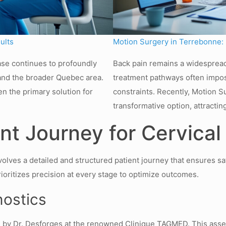
ults
Motion Surgery in Terrebonne: M
ase continues to profoundly
Back pain remains a widespread
s and the broader Quebec area.
treatment pathways often imposi
en the primary solution for
constraints. Recently, Motion 
transformative option, attractin
t Journey for Cervical
volves a detailed and structured patient journey that ensures sa
oritizes precision at every stage to optimize outcomes.
nostics
 by Dr. Desforges at the renowned Clinique TAGMED. This asses