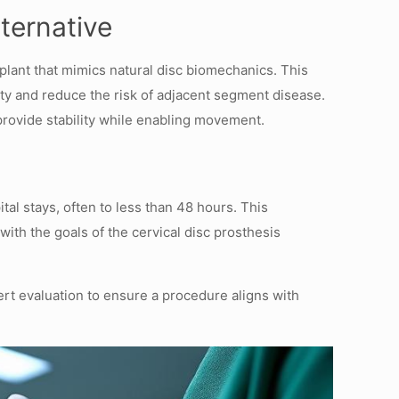
ternative
plant that mimics natural disc biomechanics. This
ity and reduce the risk of adjacent segment disease.
rovide stability while enabling movement.
al stays, often to less than 48 hours. This
with the goals of the cervical disc prosthesis
ert evaluation to ensure a procedure aligns with