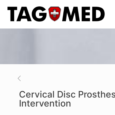
Cervical Disc Prosthes
Intervention