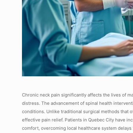
Chronic neck pain significantly affects the lives of 
distress. The advancement of spinal health interventi
conditions. Unlike traditional surgical methods that 
effective pain relief. Patients in Quebec City have 
comfort, overcoming local healthcare system delays 