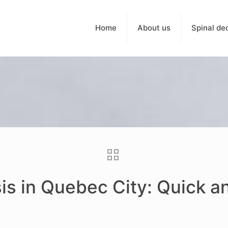
Home
About us
Spinal de
is in Quebec City: Quick a