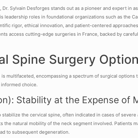
, Dr. Sylvain Desforges stands out as a pioneer and expert in a
 leadership roles in foundational organizations such as the C
ntific rigor, ethical innovation, and patient-centered approache
nts access cutting-edge surgeries in France, backed by careful 
al Spine Surgery Option
 is multifaceted, encompassing a spectrum of surgical options t
n informed choice.
n): Stability at the Expense of 
abilize the cervical spine, often indicated in cases of severe art
cts the natural mobility of the neck segment involved. Patients 
ead to subsequent degeneration.