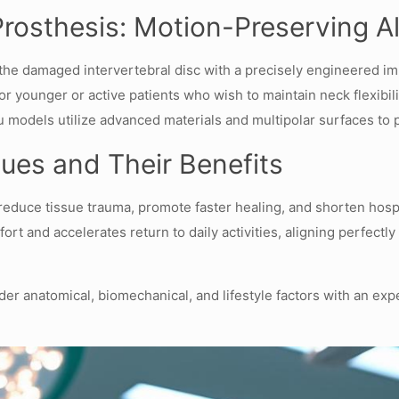
Prosthesis: Motion-Preserving Al
 the damaged intervertebral disc with a precisely engineered im
or younger or active patients who wish to maintain neck flexibil
models utilize advanced materials and multipolar surfaces to p
ques and Their Benefits
reduce tissue trauma, promote faster healing, and shorten hospit
 and accelerates return to daily activities, aligning perfectly 
der anatomical, biomechanical, and lifestyle factors with an exp