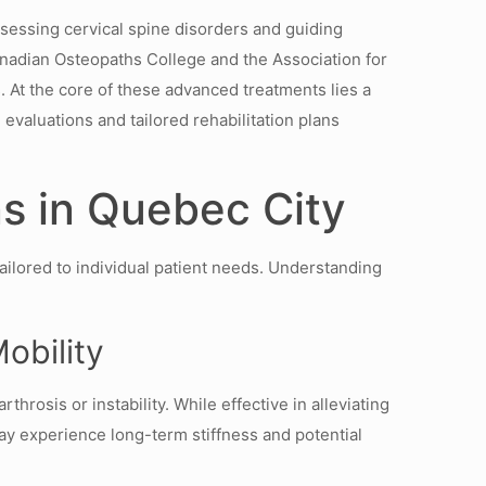
ssessing cervical spine disorders and guiding
anadian Osteopaths College and the Association for
s. At the core of these advanced treatments lies a
evaluations and tailored rehabilitation plans
s in Quebec City
ailored to individual patient needs. Understanding
Mobility
hrosis or instability. While effective in alleviating
may experience long-term stiffness and potential