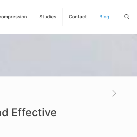
compression
Studies
Contact
Blog
nd Effective