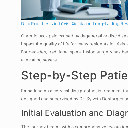
Disc Prosthesis in Lévis: Quick and Long-Lasting Res
Chronic back pain caused by degenerative disc dise
impact the quality of life for many residents in Lévi
For decades, traditional spinal fusion surgery has be
alleviating severe…
Step-by-Step Patien
Embarking on a cervical disc prosthesis treatment in
designed and supervised by Dr. Sylvain Desforges pri
Initial Evaluation and Diag
The journey begins with a comprehensive evaluation