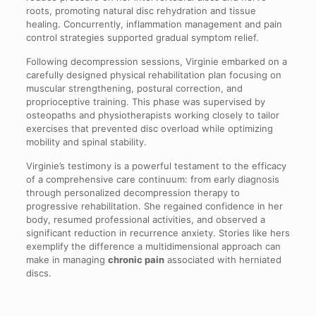
roots, promoting natural disc rehydration and tissue
healing. Concurrently, inflammation management and pain
control strategies supported gradual symptom relief.
Following decompression sessions, Virginie embarked on a
carefully designed physical rehabilitation plan focusing on
muscular strengthening, postural correction, and
proprioceptive training. This phase was supervised by
osteopaths and physiotherapists working closely to tailor
exercises that prevented disc overload while optimizing
mobility and spinal stability.
Virginie’s testimony is a powerful testament to the efficacy
of a comprehensive care continuum: from early diagnosis
through personalized decompression therapy to
progressive rehabilitation. She regained confidence in her
body, resumed professional activities, and observed a
significant reduction in recurrence anxiety. Stories like hers
exemplify the difference a multidimensional approach can
make in managing
chronic pain
associated with herniated
discs.