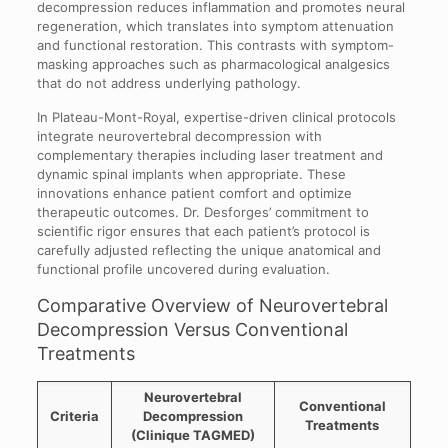
decompression reduces inflammation and promotes neural
regeneration, which translates into symptom attenuation
and functional restoration. This contrasts with symptom-
masking approaches such as pharmacological analgesics
that do not address underlying pathology.
In Plateau-Mont-Royal, expertise-driven clinical protocols
integrate neurovertebral decompression with
complementary therapies including laser treatment and
dynamic spinal implants when appropriate. These
innovations enhance patient comfort and optimize
therapeutic outcomes. Dr. Desforges’ commitment to
scientific rigor ensures that each patient’s protocol is
carefully adjusted reflecting the unique anatomical and
functional profile uncovered during evaluation.
Comparative Overview of Neurovertebral
Decompression Versus Conventional
Treatments
Neurovertebral
Conventional
Criteria
Decompression
Treatments
(Clinique TAGMED)