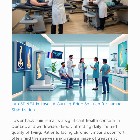
IntraSPINE® in Laval: A Cutting-Edge Solution for Lumbar
Stabilization
Lower back pain remains a significant health concern in
Québec and worldwide, deeply affecting daily life and
quality of living. Patients facing chronic lumbar discomfort
often find themselves navigating a maze of treatment