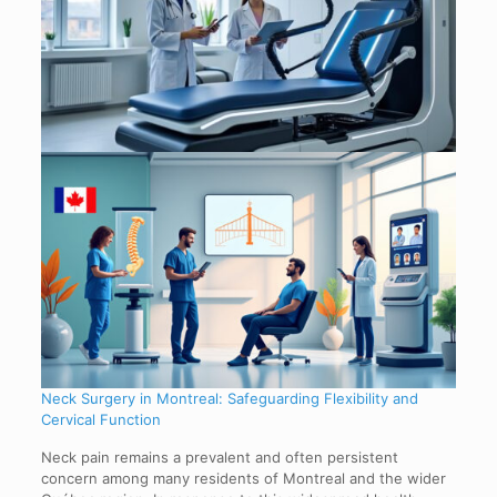
Neck Surgery in Montreal: Safeguarding Flexibility and
Cervical Function
Neck pain remains a prevalent and often persistent
concern among many residents of Montreal and the wider