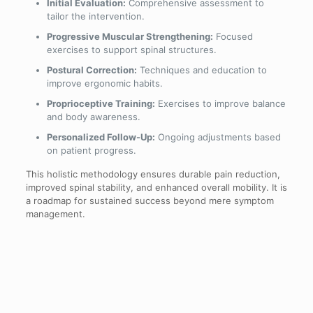
Initial Evaluation:
Comprehensive assessment to
tailor the intervention.
Progressive Muscular Strengthening:
Focused
exercises to support spinal structures.
Postural Correction:
Techniques and education to
improve ergonomic habits.
Proprioceptive Training:
Exercises to improve balance
and body awareness.
Personalized Follow-Up:
Ongoing adjustments based
on patient progress.
This holistic methodology ensures durable pain reduction,
improved spinal stability, and enhanced overall mobility. It is
a roadmap for sustained success beyond mere symptom
management.