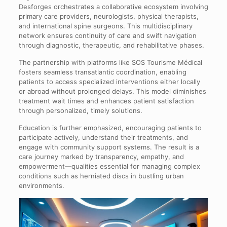
Desforges orchestrates a collaborative ecosystem involving
primary care providers, neurologists, physical therapists,
and international spine surgeons. This multidisciplinary
network ensures continuity of care and swift navigation
through diagnostic, therapeutic, and rehabilitative phases.
The partnership with platforms like SOS Tourisme Médical
fosters seamless transatlantic coordination, enabling
patients to access specialized interventions either locally
or abroad without prolonged delays. This model diminishes
treatment wait times and enhances patient satisfaction
through personalized, timely solutions.
Education is further emphasized, encouraging patients to
participate actively, understand their treatments, and
engage with community support systems. The result is a
care journey marked by transparency, empathy, and
empowerment—qualities essential for managing complex
conditions such as herniated discs in bustling urban
environments.