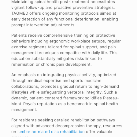
Maintaining spinal health post-treatment necessitates
vigilant follow-up and proactive preventive strategies.
TAGMED offers ongoing monitoring protocols aimed at
early detection of any functional deterioration, enabling
prompt intervention adjustments.
Patients receive comprehensive training on protective
behaviors including ergonomic workplace setups, regular
exercise regimens tailored for spinal support, and pain
management techniques compatible with daily life. This
education substantially mitigates risks linked to
reherniation or chronic pain development.
An emphasis on integrating physical activity, optimized
through medical expertise and sports medicine
collaborations, promotes gradual return to high-demand
lifestyles while safeguarding vertebral integrity. Such a
dynamic, patient-centered framework solidifies Plateau-
Mont-Royal’s reputation as a benchmark in spinal health
management.
For residents seeking detailed rehabilitation pathways
aligned with advanced decompression therapy, resources
on
lumbar herniated disc rehabilitation
offer valuable