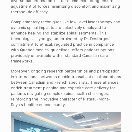
diverse patient anatomies. Real-time monitoring ensures
adjustment of forces minimizing discomfort and maximizing
therapeutic efficacy.
Complementary techniques like low-level laser therapy and
dynamic spinal implants are selectively employed to
enhance healing and stabilize spinal segments. This
technological synergy, underpinned by Dr. Desforges’
commitment to ethical, regulated practice in compliance
with Quebec medical guidelines, offers patients options
previously unavailable within standard Canadian care
frameworks.
Moreover, ongoing research partnerships and participation
in international networks enable transatlantic collaborations
between Canadian and French specialists. These alliances
enrich treatment planning and expedite care delivery for
patients navigating complex spinal health challenges,
reinforcing the innovative character of Plateau-Mont-
Royal’s healthcare community.