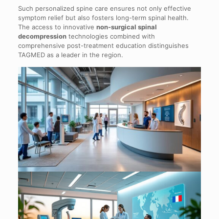
Such personalized spine care ensures not only effective
symptom relief but also fosters long-term spinal health.
The access to innovative
non-surgical spinal
decompression
technologies combined with
comprehensive post-treatment education distinguishes
TAGMED as a leader in the region.