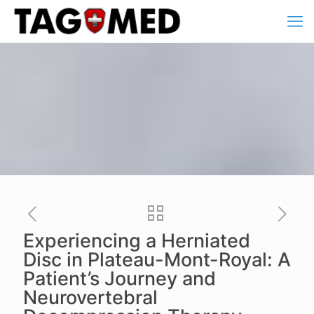
Experiencing a Herniated
Disc in Plateau-Mont-Royal: A
Patient’s Journey and
Neurovertebral