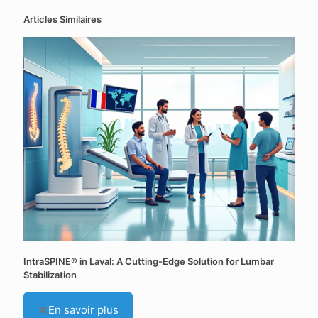
Articles Similaires
IntraSPINE® in Laval: A Cutting-Edge Solution for Lumbar
Stabilization
En savoir plus