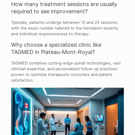
How many treatment sessions are usually
required to see improvement?
Typically, patients undergo between 15 and 25 sessions,
with the exact number tailored to the herniation severity
and individual responsiveness to therapy.
Why choose a specialized clinic like
TAGMED in Plateau-Mont-Royal?
TAGMED combines cutting-edge spinal technologies, vast
clinician expertise, and personalized follow-up practices
proven to optimize therapeutic outcomes and patient
satisfaction.