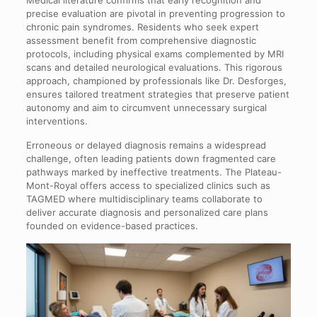
precise evaluation are pivotal in preventing progression to
chronic pain syndromes. Residents who seek expert
assessment benefit from comprehensive diagnostic
protocols, including physical exams complemented by MRI
scans and detailed neurological evaluations. This rigorous
approach, championed by professionals like Dr. Desforges,
ensures tailored treatment strategies that preserve patient
autonomy and aim to circumvent unnecessary surgical
interventions.
Erroneous or delayed diagnosis remains a widespread
challenge, often leading patients down fragmented care
pathways marked by ineffective treatments. The Plateau-
Mont-Royal offers access to specialized clinics such as
TAGMED where multidisciplinary teams collaborate to
deliver accurate diagnosis and personalized care plans
founded on evidence-based practices.