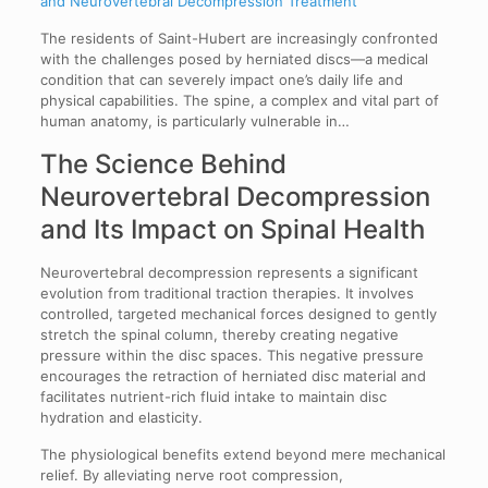
and Neurovertebral Decompression Treatment
The residents of Saint-Hubert are increasingly confronted
with the challenges posed by herniated discs—a medical
condition that can severely impact one’s daily life and
physical capabilities. The spine, a complex and vital part of
human anatomy, is particularly vulnerable in…
The Science Behind
Neurovertebral Decompression
and Its Impact on Spinal Health
Neurovertebral decompression represents a significant
evolution from traditional traction therapies. It involves
controlled, targeted mechanical forces designed to gently
stretch the spinal column, thereby creating negative
pressure within the disc spaces. This negative pressure
encourages the retraction of herniated disc material and
facilitates nutrient-rich fluid intake to maintain disc
hydration and elasticity.
The physiological benefits extend beyond mere mechanical
relief. By alleviating nerve root compression,