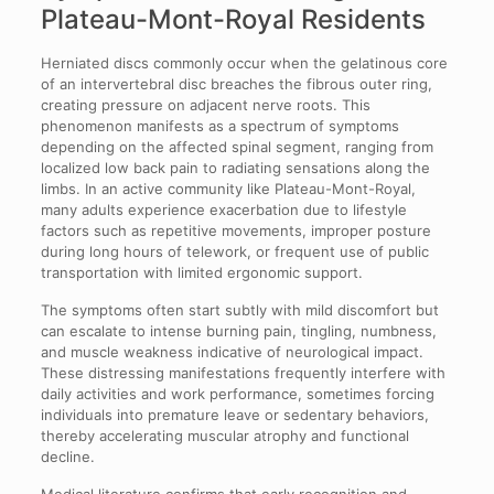
Plateau-Mont-Royal Residents
Herniated discs commonly occur when the gelatinous core
of an intervertebral disc breaches the fibrous outer ring,
creating pressure on adjacent nerve roots. This
phenomenon manifests as a spectrum of symptoms
depending on the affected spinal segment, ranging from
localized low back pain to radiating sensations along the
limbs. In an active community like Plateau-Mont-Royal,
many adults experience exacerbation due to lifestyle
factors such as repetitive movements, improper posture
during long hours of telework, or frequent use of public
transportation with limited ergonomic support.
The symptoms often start subtly with mild discomfort but
can escalate to intense burning pain, tingling, numbness,
and muscle weakness indicative of neurological impact.
These distressing manifestations frequently interfere with
daily activities and work performance, sometimes forcing
individuals into premature leave or sedentary behaviors,
thereby accelerating muscular atrophy and functional
decline.
Medical literature confirms that early recognition and