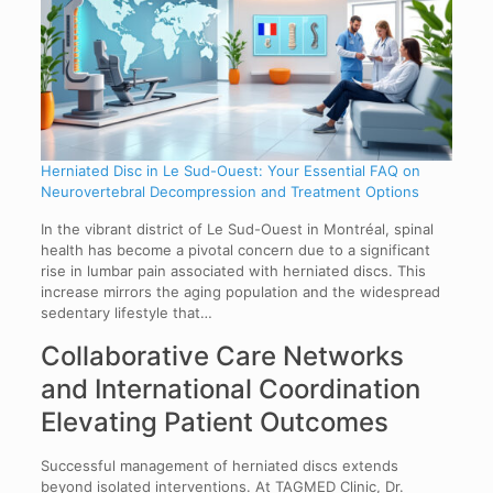
Herniated Disc in Le Sud-Ouest: Your Essential FAQ on
Neurovertebral Decompression and Treatment Options
In the vibrant district of Le Sud-Ouest in Montréal, spinal
health has become a pivotal concern due to a significant
rise in lumbar pain associated with herniated discs. This
increase mirrors the aging population and the widespread
sedentary lifestyle that…
Collaborative Care Networks
and International Coordination
Elevating Patient Outcomes
Successful management of herniated discs extends
beyond isolated interventions. At TAGMED Clinic, Dr.