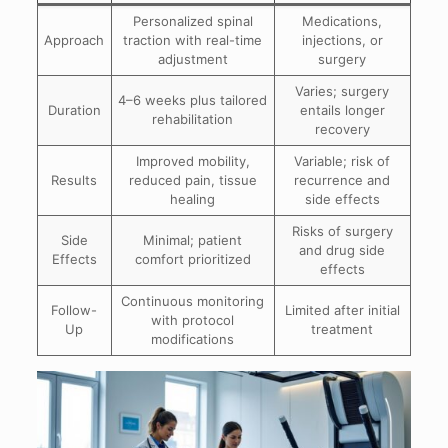
Personalized spinal
Medications,
Approach
traction with real-time
injections, or
adjustment
surgery
Varies; surgery
4–6 weeks plus tailored
Duration
entails longer
rehabilitation
recovery
Improved mobility,
Variable; risk of
Results
reduced pain, tissue
recurrence and
healing
side effects
Risks of surgery
Side
Minimal; patient
and drug side
Effects
comfort prioritized
effects
Continuous monitoring
Follow-
Limited after initial
with protocol
Up
treatment
modifications