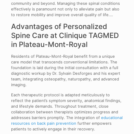
community and beyond. Managing these spinal conditions
effectively is paramount not only to alleviate pain but also
to restore mobility and improve overall quality of life.…
Advantages of Personalized
Spine Care at Clinique TAGMED
in Plateau-Mont-Royal
Residents of Plateau-Mont-Royal benefit from a unique
care model that transcends conventional limitations. The
foundation is laid during the initial consultation with a full
diagnostic workup by Dr. Sylvain Desforges and his expert
team, integrating osteopathy, naturopathy, and advanced
imaging.
Each therapeutic protocol is adapted meticulously to
reflect the patient’s symptom severity, anatomical findings,
and lifestyle demands. Throughout treatment, close
collaboration between therapists optimizes progress and
addresses barriers promptly. The integration of
educational
resources on back pain prevention
further empowers
patients to actively engage in their recovery.