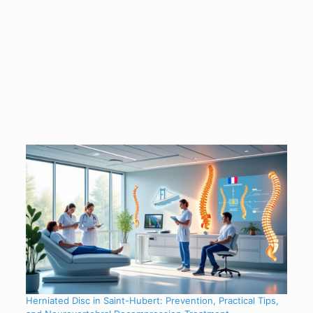
Herniated Disc in Saint-Hubert: Prevention, Practical Tips,