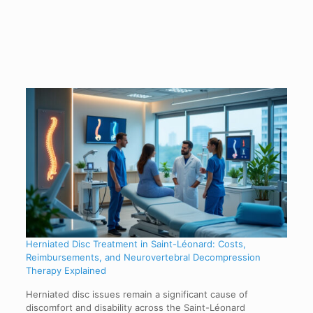
Herniated Disc Treatment in Saint-Léonard: Costs,
Reimbursements, and Neurovertebral Decompression
Therapy Explained
Herniated disc issues remain a significant cause of
discomfort and disability across the Saint-Léonard