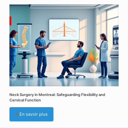
Neck Surgery in Montreal: Safeguarding Flexibility and
Cervical Function
En savoir plus