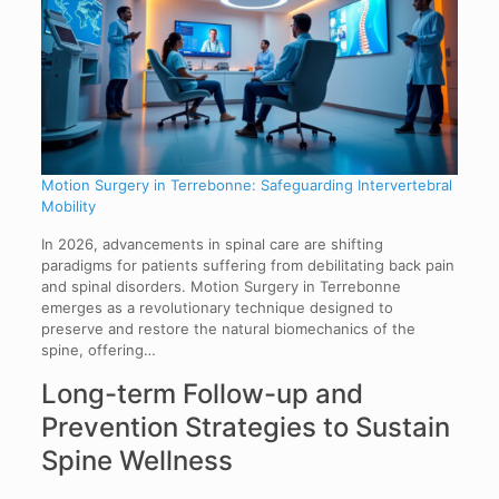
Motion Surgery in Terrebonne: Safeguarding Intervertebral
Mobility
In 2026, advancements in spinal care are shifting
paradigms for patients suffering from debilitating back pain
and spinal disorders. Motion Surgery in Terrebonne
emerges as a revolutionary technique designed to
preserve and restore the natural biomechanics of the
spine, offering…
Long-term Follow-up and
Prevention Strategies to Sustain
Spine Wellness