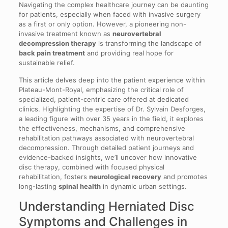
Navigating the complex healthcare journey can be daunting
for patients, especially when faced with invasive surgery
as a first or only option. However, a pioneering non-
invasive treatment known as
neurovertebral
decompression therapy
is transforming the landscape of
back pain treatment
and providing real hope for
sustainable relief.
This article delves deep into the patient experience within
Plateau-Mont-Royal, emphasizing the critical role of
specialized, patient-centric care offered at dedicated
clinics. Highlighting the expertise of Dr. Sylvain Desforges,
a leading figure with over 35 years in the field, it explores
the effectiveness, mechanisms, and comprehensive
rehabilitation pathways associated with neurovertebral
decompression. Through detailed patient journeys and
evidence-backed insights, we’ll uncover how innovative
disc therapy, combined with focused physical
rehabilitation, fosters
neurological recovery
and promotes
long-lasting
spinal health
in dynamic urban settings.
Understanding Herniated Disc
Symptoms and Challenges in