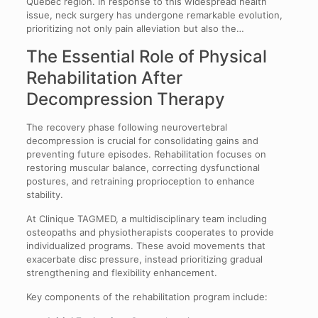
Québec region. In response to this widespread health
issue, neck surgery has undergone remarkable evolution,
prioritizing not only pain alleviation but also the…
The Essential Role of Physical
Rehabilitation After
Decompression Therapy
The recovery phase following neurovertebral
decompression is crucial for consolidating gains and
preventing future episodes. Rehabilitation focuses on
restoring muscular balance, correcting dysfunctional
postures, and retraining proprioception to enhance
stability.
At Clinique TAGMED, a multidisciplinary team including
osteopaths and physiotherapists cooperates to provide
individualized programs. These avoid movements that
exacerbate disc pressure, instead prioritizing gradual
strengthening and flexibility enhancement.
Key components of the rehabilitation program include: