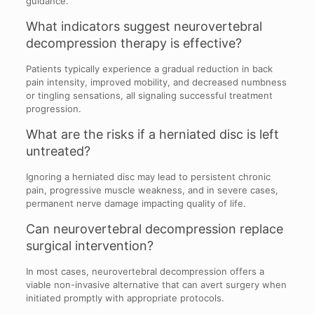
guidance.
What indicators suggest neurovertebral
decompression therapy is effective?
Patients typically experience a gradual reduction in back
pain intensity, improved mobility, and decreased numbness
or tingling sensations, all signaling successful treatment
progression.
What are the risks if a herniated disc is left
untreated?
Ignoring a herniated disc may lead to persistent chronic
pain, progressive muscle weakness, and in severe cases,
permanent nerve damage impacting quality of life.
Can neurovertebral decompression replace
surgical intervention?
In most cases, neurovertebral decompression offers a
viable non-invasive alternative that can avert surgery when
initiated promptly with appropriate protocols.