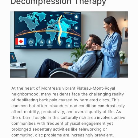
Decompression Therapy
At the heart of Montreal’s vibrant Plateau-Mont-Royal
neighborhood, many residents face the challenging reality
of debilitating back pain caused by herniated discs. This
common but often misunderstood condition can drastically
affect mobility, productivity, and overall quality of life. As
the urban lifestyle in this culturally rich area involves active
communities with frequent physical engagement yet
prolonged sedentary activities like teleworking or
commuting, disc problems are increasingly prevalent.