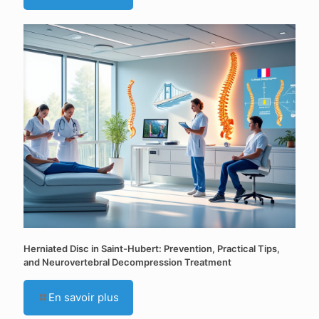
Herniated Disc in Saint-Hubert: Prevention, Practical Tips,
and Neurovertebral Decompression Treatment
En savoir plus