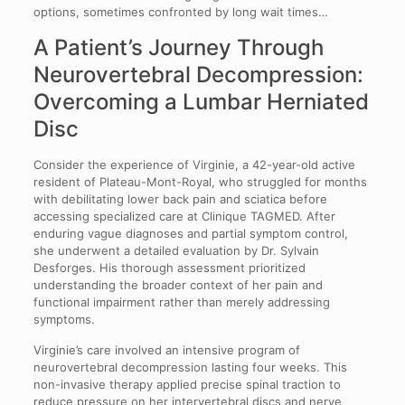
options, sometimes confronted by long wait times…
A Patient’s Journey Through
Neurovertebral Decompression:
Overcoming a Lumbar Herniated
Disc
Consider the experience of Virginie, a 42-year-old active
resident of Plateau-Mont-Royal, who struggled for months
with debilitating lower back pain and sciatica before
accessing specialized care at Clinique TAGMED. After
enduring vague diagnoses and partial symptom control,
she underwent a detailed evaluation by Dr. Sylvain
Desforges. His thorough assessment prioritized
understanding the broader context of her pain and
functional impairment rather than merely addressing
symptoms.
Virginie’s care involved an intensive program of
neurovertebral decompression lasting four weeks. This
non-invasive therapy applied precise spinal traction to
reduce pressure on her intervertebral discs and nerve