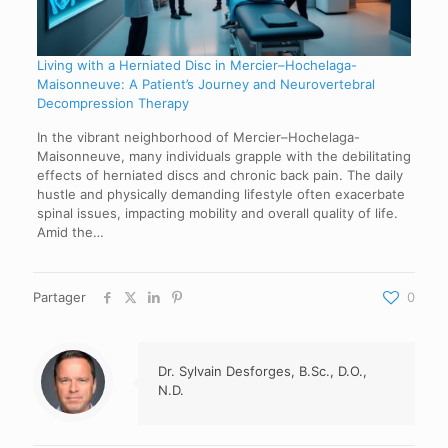
Living with a Herniated Disc in Mercier–Hochelaga-
Maisonneuve: A Patient’s Journey and Neurovertebral
Decompression Therapy
In the vibrant neighborhood of Mercier–Hochelaga-
Maisonneuve, many individuals grapple with the debilitating
effects of herniated discs and chronic back pain. The daily
hustle and physically demanding lifestyle often exacerbate
spinal issues, impacting mobility and overall quality of life.
Amid the…
Partager
0
Dr. Sylvain Desforges, B.Sc., D.O.,
N.D.