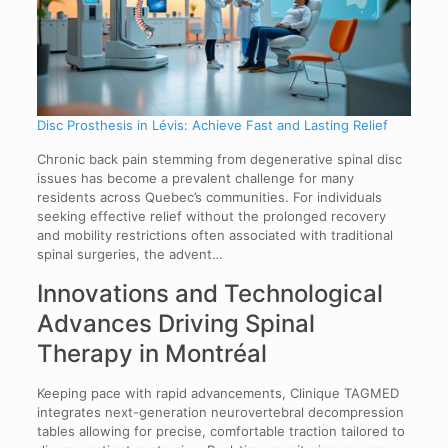
Disc Prosthesis in Lévis: Achieve Fast and Lasting Relief
Chronic back pain stemming from degenerative spinal disc
issues has become a prevalent challenge for many
residents across Quebec’s communities. For individuals
seeking effective relief without the prolonged recovery
and mobility restrictions often associated with traditional
spinal surgeries, the advent…
Innovations and Technological
Advances Driving Spinal
Therapy in Montréal
Keeping pace with rapid advancements, Clinique TAGMED
integrates next-generation neurovertebral decompression
tables allowing for precise, comfortable traction tailored to