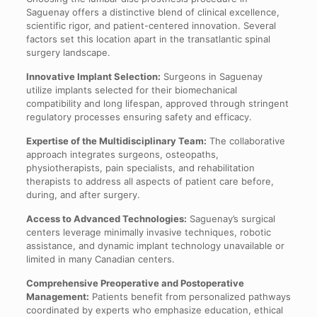
Saguenay offers a distinctive blend of clinical excellence,
scientific rigor, and patient-centered innovation. Several
factors set this location apart in the transatlantic spinal
surgery landscape.
Innovative Implant Selection:
Surgeons in Saguenay
utilize implants selected for their biomechanical
compatibility and long lifespan, approved through stringent
regulatory processes ensuring safety and efficacy.
Expertise of the Multidisciplinary Team:
The collaborative
approach integrates surgeons, osteopaths,
physiotherapists, pain specialists, and rehabilitation
therapists to address all aspects of patient care before,
during, and after surgery.
Access to Advanced Technologies:
Saguenay’s surgical
centers leverage minimally invasive techniques, robotic
assistance, and dynamic implant technology unavailable or
limited in many Canadian centers.
Comprehensive Preoperative and Postoperative
Management:
Patients benefit from personalized pathways
coordinated by experts who emphasize education, ethical