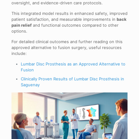
oversight, and evidence-driven care protocols.
This integrated model results in enhanced safety, improved
patient satisfaction, and measurable improvements in
back
pain relief
and functional outcomes compared to other
options.
For detailed clinical outcomes and further reading on this
approved alternative to fusion surgery, useful resources
include:
Lumbar Disc Prosthesis as an Approved Alternative to
Fusion
Clinically Proven Results of Lumbar Disc Prosthesis in
Saguenay