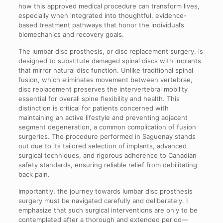
how this approved medical procedure can transform lives,
especially when integrated into thoughtful, evidence-
based treatment pathways that honor the individual’s
biomechanics and recovery goals.
The lumbar disc prosthesis, or disc replacement surgery, is
designed to substitute damaged spinal discs with implants
that mirror natural disc function. Unlike traditional spinal
fusion, which eliminates movement between vertebrae,
disc replacement preserves the intervertebral mobility
essential for overall spine flexibility and health. This
distinction is critical for patients concerned with
maintaining an active lifestyle and preventing adjacent
segment degeneration, a common complication of fusion
surgeries. The procedure performed in Saguenay stands
out due to its tailored selection of implants, advanced
surgical techniques, and rigorous adherence to Canadian
safety standards, ensuring reliable relief from debilitating
back pain.
Importantly, the journey towards lumbar disc prosthesis
surgery must be navigated carefully and deliberately. I
emphasize that such surgical interventions are only to be
contemplated after a thorough and extended period—