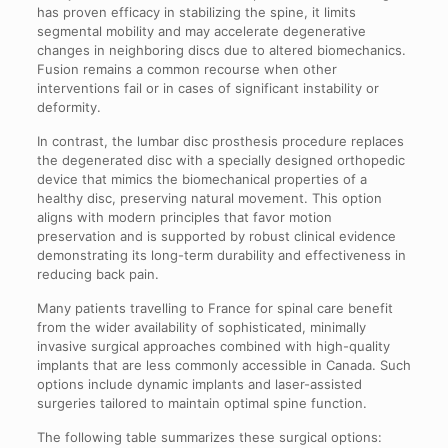
has proven efficacy in stabilizing the spine, it limits
segmental mobility and may accelerate degenerative
changes in neighboring discs due to altered biomechanics.
Fusion remains a common recourse when other
interventions fail or in cases of significant instability or
deformity.
In contrast, the lumbar disc prosthesis procedure replaces
the degenerated disc with a specially designed orthopedic
device that mimics the biomechanical properties of a
healthy disc, preserving natural movement. This option
aligns with modern principles that favor motion
preservation and is supported by robust clinical evidence
demonstrating its long-term durability and effectiveness in
reducing back pain.
Many patients travelling to France for spinal care benefit
from the wider availability of sophisticated, minimally
invasive surgical approaches combined with high-quality
implants that are less commonly accessible in Canada. Such
options include dynamic implants and laser-assisted
surgeries tailored to maintain optimal spine function.
The following table summarizes these surgical options: