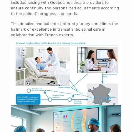
includes liaising with Quebec healthcare providers to
ensure continuity and personalized adjustments according
to the patient’s progress and needs.
This detailed and patient-centered journey underlines the
hallmark of excellence in transatlantic spinal care in
collaboration with French experts.