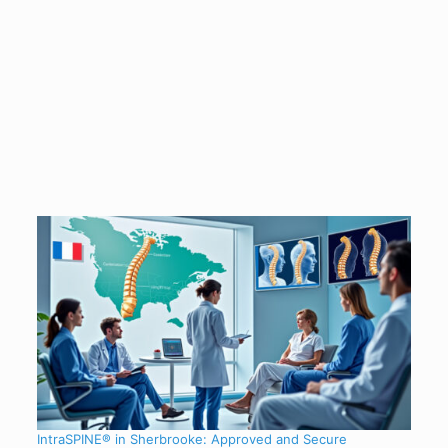
IntraSPINE® in Sherbrooke: Approved and Secure