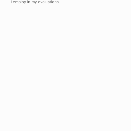
I employ in my evaluations.