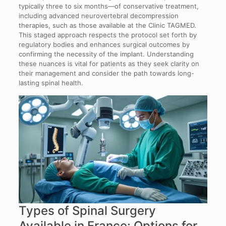
typically three to six months—of conservative treatment,
including advanced neurovertebral decompression
therapies, such as those available at the Clinic TAGMED.
This staged approach respects the protocol set forth by
regulatory bodies and enhances surgical outcomes by
confirming the necessity of the implant. Understanding
these nuances is vital for patients as they seek clarity on
their management and consider the path towards long-
lasting spinal health.
Types of Spinal Surgery
Available in France: Options for