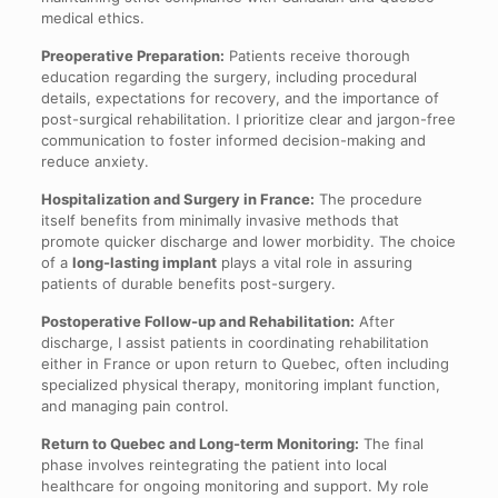
medical ethics.
Preoperative Preparation:
Patients receive thorough
education regarding the surgery, including procedural
details, expectations for recovery, and the importance of
post-surgical rehabilitation. I prioritize clear and jargon-free
communication to foster informed decision-making and
reduce anxiety.
Hospitalization and Surgery in France:
The procedure
itself benefits from minimally invasive methods that
promote quicker discharge and lower morbidity. The choice
of a
long-lasting implant
plays a vital role in assuring
patients of durable benefits post-surgery.
Postoperative Follow-up and Rehabilitation:
After
discharge, I assist patients in coordinating rehabilitation
either in France or upon return to Quebec, often including
specialized physical therapy, monitoring implant function,
and managing pain control.
Return to Quebec and Long-term Monitoring:
The final
phase involves reintegrating the patient into local
healthcare for ongoing monitoring and support. My role