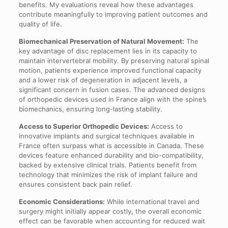
benefits. My evaluations reveal how these advantages
contribute meaningfully to improving patient outcomes and
quality of life.
Biomechanical Preservation of Natural Movement:
The
key advantage of disc replacement lies in its capacity to
maintain intervertebral mobility. By preserving natural spinal
motion, patients experience improved functional capacity
and a lower risk of degeneration in adjacent levels, a
significant concern in fusion cases. The advanced designs
of orthopedic devices used in France align with the spine’s
biomechanics, ensuring long-lasting stability.
Access to Superior Orthopedic Devices:
Access to
innovative implants and surgical techniques available in
France often surpass what is accessible in Canada. These
devices feature enhanced durability and bio-compatibility,
backed by extensive clinical trials. Patients benefit from
technology that minimizes the risk of implant failure and
ensures consistent back pain relief.
Economic Considerations:
While international travel and
surgery might initially appear costly, the overall economic
effect can be favorable when accounting for reduced wait