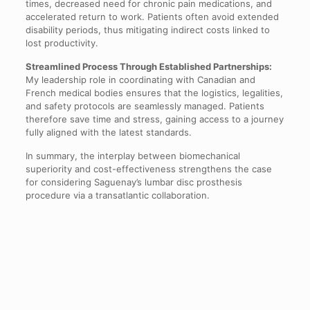
times, decreased need for chronic pain medications, and
accelerated return to work. Patients often avoid extended
disability periods, thus mitigating indirect costs linked to
lost productivity.
Streamlined Process Through Established Partnerships:
My leadership role in coordinating with Canadian and
French medical bodies ensures that the logistics, legalities,
and safety protocols are seamlessly managed. Patients
therefore save time and stress, gaining access to a journey
fully aligned with the latest standards.
In summary, the interplay between biomechanical
superiority and cost-effectiveness strengthens the case
for considering Saguenay’s lumbar disc prosthesis
procedure via a transatlantic collaboration.