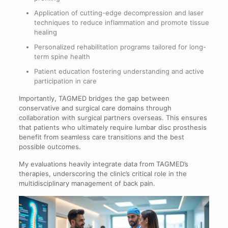
Application of cutting-edge decompression and laser
techniques to reduce inflammation and promote tissue
healing
Personalized rehabilitation programs tailored for long-
term spine health
Patient education fostering understanding and active
participation in care
Importantly, TAGMED bridges the gap between
conservative and surgical care domains through
collaboration with surgical partners overseas. This ensures
that patients who ultimately require lumbar disc prosthesis
benefit from seamless care transitions and the best
possible outcomes.
My evaluations heavily integrate data from TAGMED’s
therapies, underscoring the clinic’s critical role in the
multidisciplinary management of back pain.