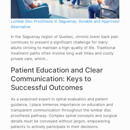
Lumbar Disc Prosthesis in Saguenay: Durable and Approved
Alternative
In the Saguenay region of Quebec, chronic lower back pain
continues to present a significant challenge for many
adults striving to maintain a high quality of life. Traditional
treatment paths often involve long wait times and costly
private care, which…
Patient Education and Clear
Communication: Keys to
Successful Outcomes
As a seasoned expert in spinal evaluation and patient
guidance, I place immense importance on education and
transparent communication throughout the lumbar disc
prosthesis pathway. Complex spinal concepts and surgical
details must be conveyed without jargon, empowering
patients to actively participate in their decisions.