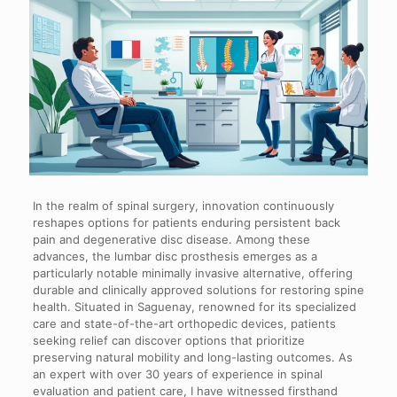
In the realm of spinal surgery, innovation continuously
reshapes options for patients enduring persistent back
pain and degenerative disc disease. Among these
advances, the lumbar disc prosthesis emerges as a
particularly notable minimally invasive alternative, offering
durable and clinically approved solutions for restoring spine
health. Situated in Saguenay, renowned for its specialized
care and state-of-the-art orthopedic devices, patients
seeking relief can discover options that prioritize
preserving natural mobility and long-lasting outcomes. As
an expert with over 30 years of experience in spinal
evaluation and patient care, I have witnessed firsthand