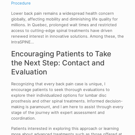
Procedure
Lower back pain remains a widespread health concern
globally, affecting mobility and diminishing life quality for
millions. In Quebec, prolonged wait times and restricted
access to cutting-edge spinal treatments have driven
renewed interest in innovative solutions. Among these, the
IntraSPINE…
Encouraging Patients to Take
the Next Step: Contact and
Evaluation
Recognizing that every back pain case is unique, I
encourage patients to seek thorough evaluations to
explore their individualized options for lumbar disc
prosthesis and other spinal treatments. Informed decision-
making is paramount, and I am here to assist through every
stage of the journey with expert assessment and
coordination.
Patients interested in exploring this approach or learning
more about advanced treatments such as those offered at