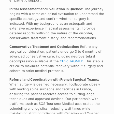
empathetic support.
Initial Assessment and Evaluation in Quebec:
The journey
begins with a complete spinal evaluation to understand the
specific pathology and confirm whether surgery is
indicated. With my background as an osteopath and
extensive experience in spinal assessments, I provide
detailed reports outlining the nature of the disorder,
conservative treatment history, and recommendations.
Conservative Treatment and Optimization:
Before any
surgical consideration, patients undergo 3 to 6 months of
advanced conservative care, including neurovertebral
decompression available at the
Clinic TAGMED
. This step is
critical to maximize potential recovery without surgery and
adhere to strict medical protocols.
Referral and Coordination with French Surgical Teams:
When surgery is deemed necessary, I collaborate closely
with leading spine surgeons and facilities in France,
ensuring the patient receives access to cutting-edge
techniques and approved devices. Our partnership with
platforms such as SOS Tourisme Médical accelerates the
scheduling and logistics, reducing wait times while
maintaining strict compliance with Canadian and Quebec