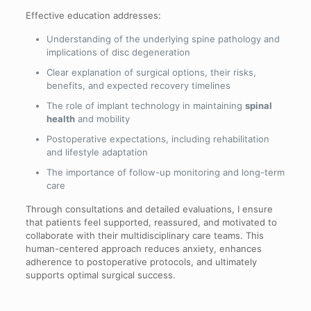
Effective education addresses:
Understanding of the underlying spine pathology and
implications of disc degeneration
Clear explanation of surgical options, their risks,
benefits, and expected recovery timelines
The role of implant technology in maintaining
spinal
health
and mobility
Postoperative expectations, including rehabilitation
and lifestyle adaptation
The importance of follow-up monitoring and long-term
care
Through consultations and detailed evaluations, I ensure
that patients feel supported, reassured, and motivated to
collaborate with their multidisciplinary care teams. This
human-centered approach reduces anxiety, enhances
adherence to postoperative protocols, and ultimately
supports optimal surgical success.