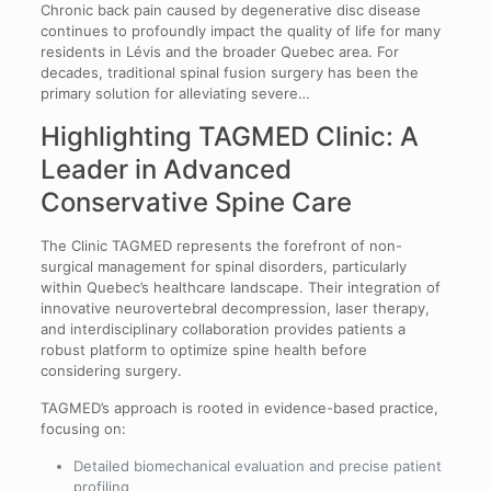
Chronic back pain caused by degenerative disc disease
continues to profoundly impact the quality of life for many
residents in Lévis and the broader Quebec area. For
decades, traditional spinal fusion surgery has been the
primary solution for alleviating severe…
Highlighting TAGMED Clinic: A
Leader in Advanced
Conservative Spine Care
The Clinic TAGMED represents the forefront of non-
surgical management for spinal disorders, particularly
within Quebec’s healthcare landscape. Their integration of
innovative neurovertebral decompression, laser therapy,
and interdisciplinary collaboration provides patients a
robust platform to optimize spine health before
considering surgery.
TAGMED’s approach is rooted in evidence-based practice,
focusing on:
Detailed biomechanical evaluation and precise patient
profiling