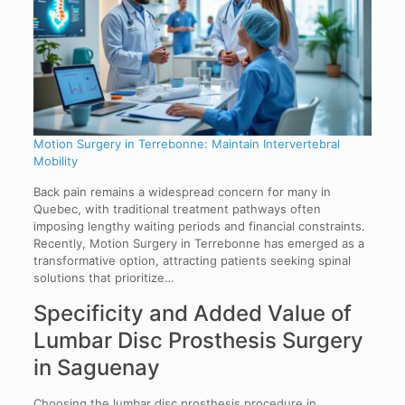
Motion Surgery in Terrebonne: Maintain Intervertebral
Mobility
Back pain remains a widespread concern for many in
Quebec, with traditional treatment pathways often
imposing lengthy waiting periods and financial constraints.
Recently, Motion Surgery in Terrebonne has emerged as a
transformative option, attracting patients seeking spinal
solutions that prioritize…
Specificity and Added Value of
Lumbar Disc Prosthesis Surgery
in Saguenay
Choosing the lumbar disc prosthesis procedure in