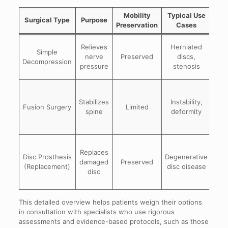
Mobility
Typical Use
Surgical Type
Purpose
Preservation
Cases
Mi
Relieves
Herniated
Simple
in
nerve
Preserved
discs,
Decompression
sy
pressure
stenosis
Ef
Stabilizes
Instability,
Fusion Surgery
Limited
spine
deformity
stab
Ma
Replaces
n
Disc Prosthesis
Degenerative
damaged
Preserved
m
(Replacement)
disc disease
disc
long
This detailed overview helps patients weigh their options
in consultation with specialists who use rigorous
assessments and evidence-based protocols, such as those