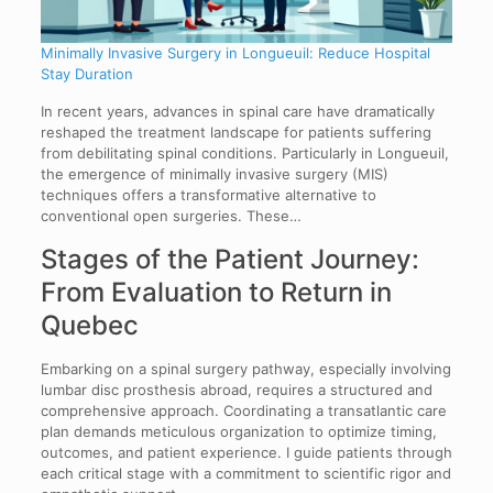
Minimally Invasive Surgery in Longueuil: Reduce Hospital
Stay Duration
In recent years, advances in spinal care have dramatically
reshaped the treatment landscape for patients suffering
from debilitating spinal conditions. Particularly in Longueuil,
the emergence of minimally invasive surgery (MIS)
techniques offers a transformative alternative to
conventional open surgeries. These…
Stages of the Patient Journey:
From Evaluation to Return in
Quebec
Embarking on a spinal surgery pathway, especially involving
lumbar disc prosthesis abroad, requires a structured and
comprehensive approach. Coordinating a transatlantic care
plan demands meticulous organization to optimize timing,
outcomes, and patient experience. I guide patients through
each critical stage with a commitment to scientific rigor and