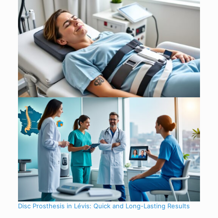
Disc Prosthesis in Lévis: Quick and Long-Lasting Results