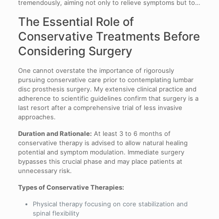
tremendously, aiming not only to relieve symptoms but to…
The Essential Role of
Conservative Treatments Before
Considering Surgery
One cannot overstate the importance of rigorously
pursuing conservative care prior to contemplating lumbar
disc prosthesis surgery. My extensive clinical practice and
adherence to scientific guidelines confirm that surgery is a
last resort after a comprehensive trial of less invasive
approaches.
Duration and Rationale:
At least 3 to 6 months of
conservative therapy is advised to allow natural healing
potential and symptom modulation. Immediate surgery
bypasses this crucial phase and may place patients at
unnecessary risk.
Types of Conservative Therapies:
Physical therapy focusing on core stabilization and
spinal flexibility