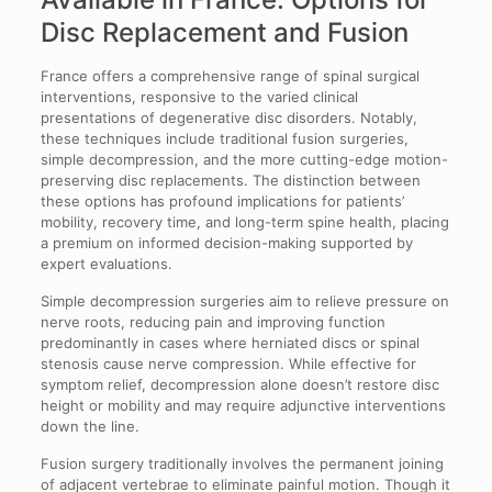
Disc Replacement and Fusion
France offers a comprehensive range of spinal surgical
interventions, responsive to the varied clinical
presentations of degenerative disc disorders. Notably,
these techniques include traditional fusion surgeries,
simple decompression, and the more cutting-edge motion-
preserving disc replacements. The distinction between
these options has profound implications for patients’
mobility, recovery time, and long-term spine health, placing
a premium on informed decision-making supported by
expert evaluations.
Simple decompression surgeries aim to relieve pressure on
nerve roots, reducing pain and improving function
predominantly in cases where herniated discs or spinal
stenosis cause nerve compression. While effective for
symptom relief, decompression alone doesn’t restore disc
height or mobility and may require adjunctive interventions
down the line.
Fusion surgery traditionally involves the permanent joining
of adjacent vertebrae to eliminate painful motion. Though it