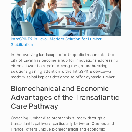
IntraSPINE® in Laval: Modern Solution for Lumbar
Stabilization
In the evolving landscape of orthopedic treatments, the
city of Laval has become a hub for innovations addressing
chronic lower back pain. Among the groundbreaking
solutions gaining attention is the IntraSPINE device—a
modern spinal implant designed to offer dynamic lumbar…
Biomechanical and Economic
Advantages of the Transatlantic
Care Pathway
Choosing lumbar disc prosthesis surgery through a
transatlantic pathway, particularly between Quebec and
France, offers unique biomechanical and economic