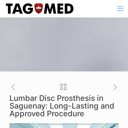
Lumbar Disc Prosthesis in
Saguenay: Long-Lasting and
Approved Procedure