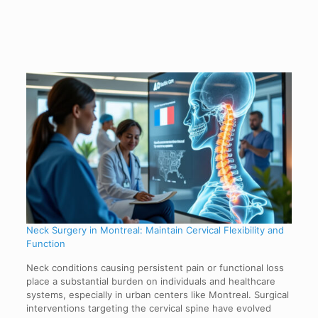
Neck Surgery in Montreal: Maintain Cervical Flexibility and
Function
Neck conditions causing persistent pain or functional loss
place a substantial burden on individuals and healthcare
systems, especially in urban centers like Montreal. Surgical
interventions targeting the cervical spine have evolved