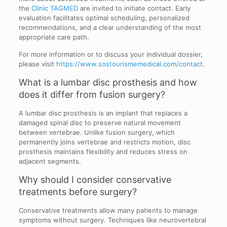
the
Clinic TAGMED
are invited to initiate contact. Early
evaluation facilitates optimal scheduling, personalized
recommendations, and a clear understanding of the most
appropriate care path.
For more information or to discuss your individual dossier,
please visit
https://www.sostourismemedical.com/contact
.
What is a lumbar disc prosthesis and how
does it differ from fusion surgery?
A lumbar disc prosthesis is an implant that replaces a
damaged spinal disc to preserve natural movement
between vertebrae. Unlike fusion surgery, which
permanently joins vertebrae and restricts motion, disc
prosthesis maintains flexibility and reduces stress on
adjacent segments.
Why should I consider conservative
treatments before surgery?
Conservative treatments allow many patients to manage
symptoms without surgery. Techniques like neurovertebral