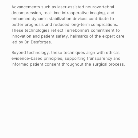
Advancements such as laser-assisted neurovertebral
decompression, real-time intraoperative imaging, and
enhanced dynamic stabilization devices contribute to
better prognosis and reduced long-term complications.
These technologies reflect Terrebonne’s commitment to
innovation and patient safety, hallmarks of the expert care
led by Dr. Desforges.
Beyond technology, these techniques align with ethical,
evidence-based principles, supporting transparency and
informed patient consent throughout the surgical process.