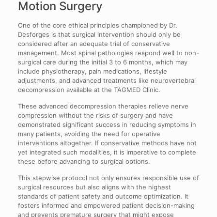
Motion Surgery
One of the core ethical principles championed by Dr.
Desforges is that surgical intervention should only be
considered after an adequate trial of conservative
management. Most spinal pathologies respond well to non-
surgical care during the initial 3 to 6 months, which may
include physiotherapy, pain medications, lifestyle
adjustments, and advanced treatments like neurovertebral
decompression available at the TAGMED Clinic.
These advanced decompression therapies relieve nerve
compression without the risks of surgery and have
demonstrated significant success in reducing symptoms in
many patients, avoiding the need for operative
interventions altogether. If conservative methods have not
yet integrated such modalities, it is imperative to complete
these before advancing to surgical options.
This stepwise protocol not only ensures responsible use of
surgical resources but also aligns with the highest
standards of patient safety and outcome optimization. It
fosters informed and empowered patient decision-making
and prevents premature surgery that might expose