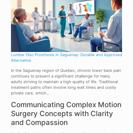
Lumbar Disc Prosthesis in Saguenay: Durable and Approved
Alternative
In the Saguenay region of Quebec, chronic lower back pain
continues to present a significant challenge for many
adults striving to maintain a high quality of life. Traditional
treatment paths often involve long wait times and costly
private care, which…
Communicating Complex Motion
Surgery Concepts with Clarity
and Compassion