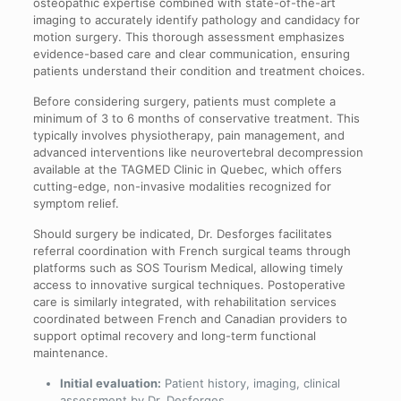
osteopathic expertise combined with state-of-the-art
imaging to accurately identify pathology and candidacy for
motion surgery. This thorough assessment emphasizes
evidence-based care and clear communication, ensuring
patients understand their condition and treatment choices.
Before considering surgery, patients must complete a
minimum of 3 to 6 months of conservative treatment. This
typically involves physiotherapy, pain management, and
advanced interventions like neurovertebral decompression
available at the TAGMED Clinic in Quebec, which offers
cutting-edge, non-invasive modalities recognized for
symptom relief.
Should surgery be indicated, Dr. Desforges facilitates
referral coordination with French surgical teams through
platforms such as SOS Tourism Medical, allowing timely
access to innovative surgical techniques. Postoperative
care is similarly integrated, with rehabilitation services
coordinated between French and Canadian providers to
support optimal recovery and long-term functional
maintenance.
Initial evaluation:
Patient history, imaging, clinical
assessment by Dr. Desforges.