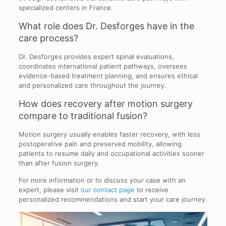
specialized centers in France.
What role does Dr. Desforges have in the
care process?
Dr. Desforges provides expert spinal evaluations,
coordinates international patient pathways, oversees
evidence-based treatment planning, and ensures ethical
and personalized care throughout the journey.
How does recovery after motion surgery
compare to traditional fusion?
Motion surgery usually enables faster recovery, with less
postoperative pain and preserved mobility, allowing
patients to resume daily and occupational activities sooner
than after fusion surgery.
For more information or to discuss your case with an
expert, please visit
our contact page
to receive
personalized recommendations and start your care journey.