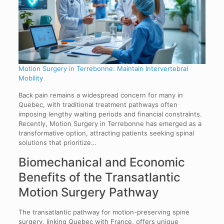
Motion Surgery in Terrebonne: Maintain Intervertebral
Mobility
Back pain remains a widespread concern for many in
Quebec, with traditional treatment pathways often
imposing lengthy waiting periods and financial constraints.
Recently, Motion Surgery in Terrebonne has emerged as a
transformative option, attracting patients seeking spinal
solutions that prioritize…
Biomechanical and Economic
Benefits of the Transatlantic
Motion Surgery Pathway
The transatlantic pathway for motion-preserving spine
surgery, linking Quebec with France, offers unique