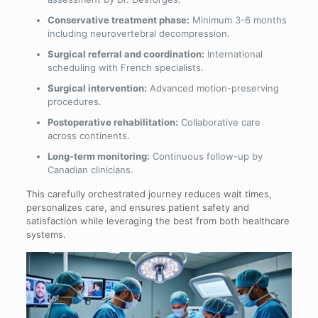
Conservative treatment phase:
Minimum 3-6 months
including neurovertebral decompression.
Surgical referral and coordination:
International
scheduling with French specialists.
Surgical intervention:
Advanced motion-preserving
procedures.
Postoperative rehabilitation:
Collaborative care
across continents.
Long-term monitoring:
Continuous follow-up by
Canadian clinicians.
This carefully orchestrated journey reduces wait times,
personalizes care, and ensures patient safety and
satisfaction while leveraging the best from both healthcare
systems.