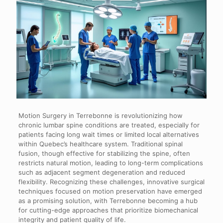
Motion Surgery in Terrebonne is revolutionizing how
chronic lumbar spine conditions are treated, especially for
patients facing long wait times or limited local alternatives
within Quebec’s healthcare system. Traditional spinal
fusion, though effective for stabilizing the spine, often
restricts natural motion, leading to long-term complications
such as adjacent segment degeneration and reduced
flexibility. Recognizing these challenges, innovative surgical
techniques focused on motion preservation have emerged
as a promising solution, with Terrebonne becoming a hub
for cutting-edge approaches that prioritize biomechanical
integrity and patient quality of life.