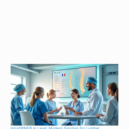
IntraSPINE® in Laval: Modern Solution for Lumbar