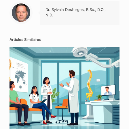
Dr. Sylvain Desforges, B.Sc., D.O.,
N.D.
Articles Similaires