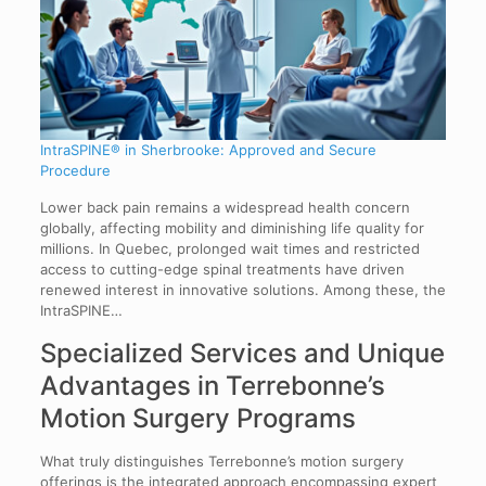
IntraSPINE® in Sherbrooke: Approved and Secure
Procedure
Lower back pain remains a widespread health concern
globally, affecting mobility and diminishing life quality for
millions. In Quebec, prolonged wait times and restricted
access to cutting-edge spinal treatments have driven
renewed interest in innovative solutions. Among these, the
IntraSPINE…
Specialized Services and Unique
Advantages in Terrebonne’s
Motion Surgery Programs
What truly distinguishes Terrebonne’s motion surgery
offerings is the integrated approach encompassing expert