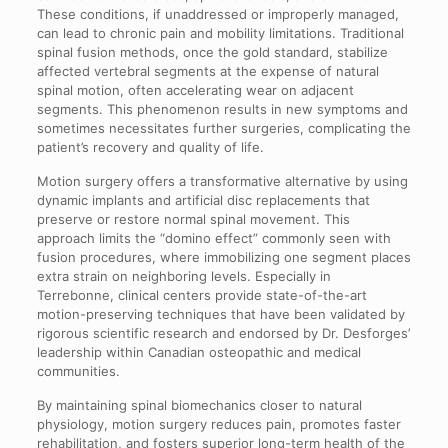
These conditions, if unaddressed or improperly managed,
can lead to chronic pain and mobility limitations. Traditional
spinal fusion methods, once the gold standard, stabilize
affected vertebral segments at the expense of natural
spinal motion, often accelerating wear on adjacent
segments. This phenomenon results in new symptoms and
sometimes necessitates further surgeries, complicating the
patient’s recovery and quality of life.
Motion surgery offers a transformative alternative by using
dynamic implants and artificial disc replacements that
preserve or restore normal spinal movement. This
approach limits the “domino effect” commonly seen with
fusion procedures, where immobilizing one segment places
extra strain on neighboring levels. Especially in
Terrebonne, clinical centers provide state-of-the-art
motion-preserving techniques that have been validated by
rigorous scientific research and endorsed by Dr. Desforges’
leadership within Canadian osteopathic and medical
communities.
By maintaining spinal biomechanics closer to natural
physiology, motion surgery reduces pain, promotes faster
rehabilitation, and fosters superior long-term health of the