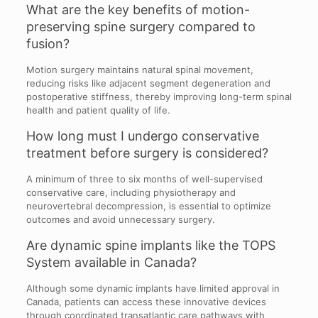
What are the key benefits of motion-
preserving spine surgery compared to
fusion?
Motion surgery maintains natural spinal movement,
reducing risks like adjacent segment degeneration and
postoperative stiffness, thereby improving long-term spinal
health and patient quality of life.
How long must I undergo conservative
treatment before surgery is considered?
A minimum of three to six months of well-supervised
conservative care, including physiotherapy and
neurovertebral decompression, is essential to optimize
outcomes and avoid unnecessary surgery.
Are dynamic spine implants like the TOPS
System available in Canada?
Although some dynamic implants have limited approval in
Canada, patients can access these innovative devices
through coordinated transatlantic care pathways with