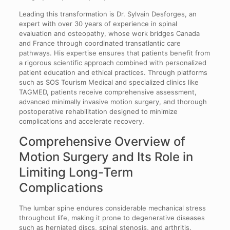
Leading this transformation is Dr. Sylvain Desforges, an
expert with over 30 years of experience in spinal
evaluation and osteopathy, whose work bridges Canada
and France through coordinated transatlantic care
pathways. His expertise ensures that patients benefit from
a rigorous scientific approach combined with personalized
patient education and ethical practices. Through platforms
such as SOS Tourism Medical and specialized clinics like
TAGMED, patients receive comprehensive assessment,
advanced minimally invasive motion surgery, and thorough
postoperative rehabilitation designed to minimize
complications and accelerate recovery.
Comprehensive Overview of
Motion Surgery and Its Role in
Limiting Long-Term
Complications
The lumbar spine endures considerable mechanical stress
throughout life, making it prone to degenerative diseases
such as herniated discs, spinal stenosis, and arthritis.