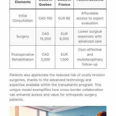
Elements
Quebec
France
Affordable
Initial
CAD 150
EUR 80
access to expert
Consultation
evaluation
Lower surgical
CAD
EUR
Surgery
expenses with
15,000
8,000
advanced care
Cost-effective
Postoperative
CAD
EUR
and
Rehabilitation
3,000
1,500
multidisciplinary
follow-up
Patients also appreciate the reduced risk of costly revision
surgeries, thanks to the advanced technology and
expertise available within the transatlantic program. This
unique model exemplifies how cross-border collaboration
can enhance access and value for orthopedic surgery
patients.