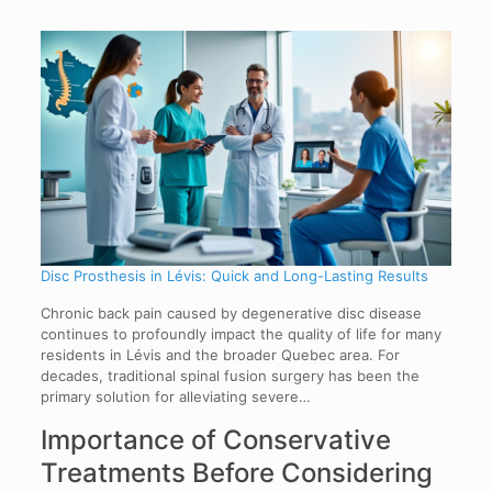
Disc Prosthesis in Lévis: Quick and Long-Lasting Results
Chronic back pain caused by degenerative disc disease
continues to profoundly impact the quality of life for many
residents in Lévis and the broader Quebec area. For
decades, traditional spinal fusion surgery has been the
primary solution for alleviating severe…
Importance of Conservative
Treatments Before Considering