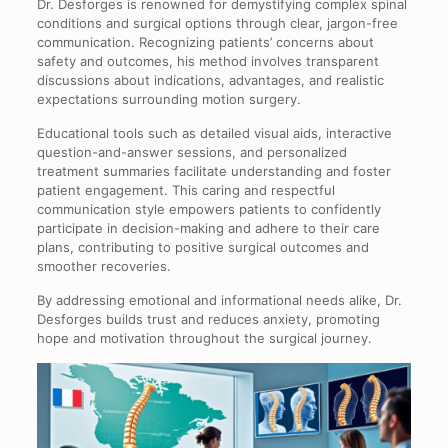
Dr. Desforges is renowned for demystifying complex spinal
conditions and surgical options through clear, jargon-free
communication. Recognizing patients’ concerns about
safety and outcomes, his method involves transparent
discussions about indications, advantages, and realistic
expectations surrounding motion surgery.
Educational tools such as detailed visual aids, interactive
question-and-answer sessions, and personalized
treatment summaries facilitate understanding and foster
patient engagement. This caring and respectful
communication style empowers patients to confidently
participate in decision-making and adhere to their care
plans, contributing to positive surgical outcomes and
smoother recoveries.
By addressing emotional and informational needs alike, Dr.
Desforges builds trust and reduces anxiety, promoting
hope and motivation throughout the surgical journey.