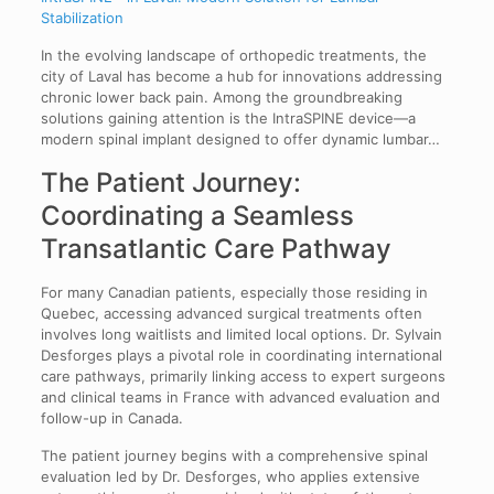
Stabilization
In the evolving landscape of orthopedic treatments, the
city of Laval has become a hub for innovations addressing
chronic lower back pain. Among the groundbreaking
solutions gaining attention is the IntraSPINE device—a
modern spinal implant designed to offer dynamic lumbar…
The Patient Journey:
Coordinating a Seamless
Transatlantic Care Pathway
For many Canadian patients, especially those residing in
Quebec, accessing advanced surgical treatments often
involves long waitlists and limited local options. Dr. Sylvain
Desforges plays a pivotal role in coordinating international
care pathways, primarily linking access to expert surgeons
and clinical teams in France with advanced evaluation and
follow-up in Canada.
The patient journey begins with a comprehensive spinal
evaluation led by Dr. Desforges, who applies extensive