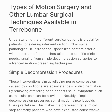
Types of Motion Surgery and
Other Lumbar Surgical
Techniques Available in
Terrebonne
Understanding the different surgical options is crucial for
patients considering intervention for lumbar spine
pathologies. In Terrebonne, specialized centers offer a
wide spectrum of approaches tailored to specific clinical
needs, ranging from simple decompression surgeries to
advanced motion-preserving techniques.
Simple Decompression Procedures
These interventions aim at relieving nerve compression
caused by conditions like spinal stenosis or disc herniation.
By removing offending bone or soft tissue, symptoms such
as radicular pain can be alleviated. Notably, simple
decompression preserves spinal motion since it avoids
fusing vertebrae. This makes it a preferred first surgical
step for many patients who have exhausted conservative