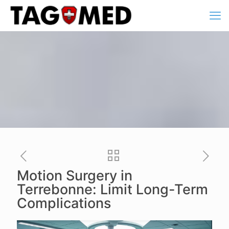
Motion Surgery in
Terrebonne: Limit Long-Term
Complications