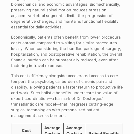
biomechanical and economic advantages. Biomechanically,
preserving natural spinal motion reduces stress on
adjacent vertebral segments, limits the progression of
degenerative changes, and maintains functional flexibility
essential for daily activities.
Economically, patients often benefit from lower procedural
costs abroad compared to waiting for similar procedures
locally. When considering the bundled package of surgery,
hospitalization, and postoperative rehabilitation, the overall
financial burden can be substantially reduced, even after
factoring in travel expenses.
This cost efficiency alongside accelerated access to care
tempers the psychological burden of chronic pain and
disability, allowing patients a faster return to productive life
and work. Such holistic benefits underscore the value of
expert coordination—a hallmark of Dr. Desforges’
transatlantic care model—that integrates cutting-edge
surgical technologies with personalized patient
management across borders.
Average
Average
Cost
Costs in
Costs in
Patient Benefits