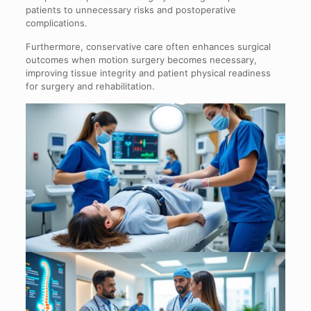
patients to unnecessary risks and postoperative
complications.
Furthermore, conservative care often enhances surgical
outcomes when motion surgery becomes necessary,
improving tissue integrity and patient physical readiness
for surgery and rehabilitation.