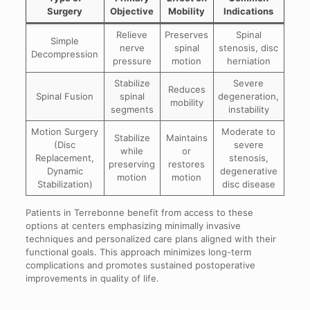
Surgery
Objective
Mobility
Indications
Relieve
Preserves
Spinal
Simple
nerve
spinal
stenosis, disc
Decompression
pressure
motion
herniation
Stabilize
Severe
Reduces
Spinal Fusion
spinal
degeneration,
mobility
segments
instability
Motion Surgery
Moderate to
Stabilize
Maintains
(Disc
severe
while
or
Replacement,
stenosis,
preserving
restores
Dynamic
degenerative
motion
motion
Stabilization)
disc disease
Patients in Terrebonne benefit from access to these
options at centers emphasizing minimally invasive
techniques and personalized care plans aligned with their
functional goals. This approach minimizes long-term
complications and promotes sustained postoperative
improvements in quality of life.