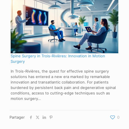
Spine Surgery in Trois-Rivières: Innovation in Motion
Surgery
In Trois-Rivières, the quest for effective spine surgery
solutions has entered a new era marked by remarkable
innovation and transatlantic collaboration. For patients
burdened by persistent back pain and degenerative spinal
conditions, access to cutting-edge techniques such as
motion surgery…
Partager
0