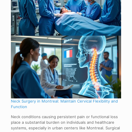
Neck Surgery in Montreal: Maintain Cervical Flexibility and
Function
Neck conditions causing persistent pain or functional loss
place a substantial burden on individuals and healthcare
systems, especially in urban centers like Montreal. Surgical