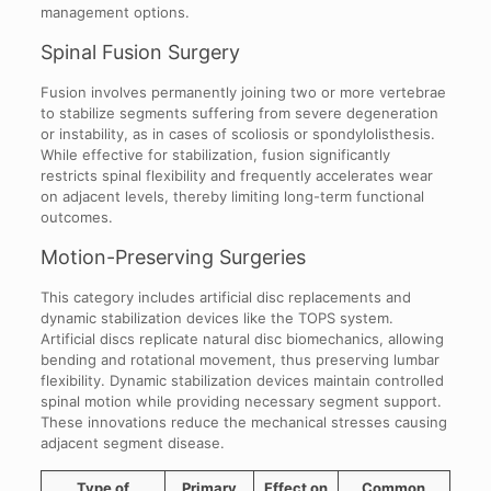
management options.
Spinal Fusion Surgery
Fusion involves permanently joining two or more vertebrae
to stabilize segments suffering from severe degeneration
or instability, as in cases of scoliosis or spondylolisthesis.
While effective for stabilization, fusion significantly
restricts spinal flexibility and frequently accelerates wear
on adjacent levels, thereby limiting long-term functional
outcomes.
Motion-Preserving Surgeries
This category includes artificial disc replacements and
dynamic stabilization devices like the TOPS system.
Artificial discs replicate natural disc biomechanics, allowing
bending and rotational movement, thus preserving lumbar
flexibility. Dynamic stabilization devices maintain controlled
spinal motion while providing necessary segment support.
These innovations reduce the mechanical stresses causing
adjacent segment disease.
Type of
Primary
Effect on
Common