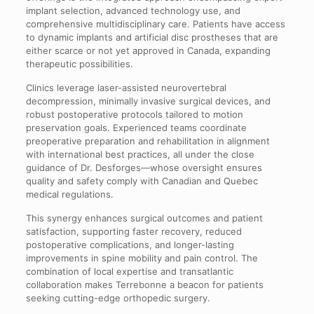
implant selection, advanced technology use, and
comprehensive multidisciplinary care. Patients have access
to dynamic implants and artificial disc prostheses that are
either scarce or not yet approved in Canada, expanding
therapeutic possibilities.
Clinics leverage laser-assisted neurovertebral
decompression, minimally invasive surgical devices, and
robust postoperative protocols tailored to motion
preservation goals. Experienced teams coordinate
preoperative preparation and rehabilitation in alignment
with international best practices, all under the close
guidance of Dr. Desforges—whose oversight ensures
quality and safety comply with Canadian and Quebec
medical regulations.
This synergy enhances surgical outcomes and patient
satisfaction, supporting faster recovery, reduced
postoperative complications, and longer-lasting
improvements in spine mobility and pain control. The
combination of local expertise and transatlantic
collaboration makes Terrebonne a beacon for patients
seeking cutting-edge orthopedic surgery.