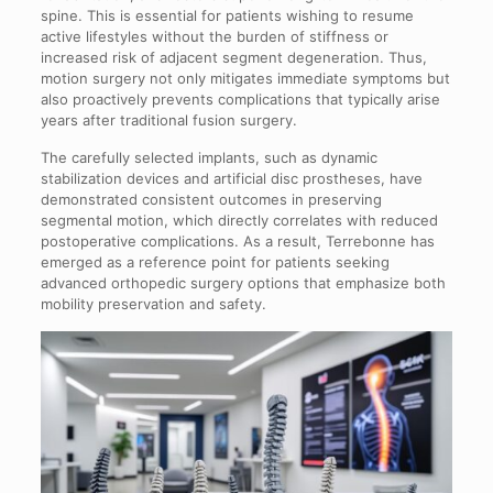
spine. This is essential for patients wishing to resume
active lifestyles without the burden of stiffness or
increased risk of adjacent segment degeneration. Thus,
motion surgery not only mitigates immediate symptoms but
also proactively prevents complications that typically arise
years after traditional fusion surgery.
The carefully selected implants, such as dynamic
stabilization devices and artificial disc prostheses, have
demonstrated consistent outcomes in preserving
segmental motion, which directly correlates with reduced
postoperative complications. As a result, Terrebonne has
emerged as a reference point for patients seeking
advanced orthopedic surgery options that emphasize both
mobility preservation and safety.