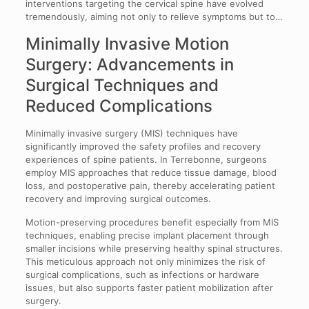
interventions targeting the cervical spine have evolved
tremendously, aiming not only to relieve symptoms but to…
Minimally Invasive Motion
Surgery: Advancements in
Surgical Techniques and
Reduced Complications
Minimally invasive surgery (MIS) techniques have
significantly improved the safety profiles and recovery
experiences of spine patients. In Terrebonne, surgeons
employ MIS approaches that reduce tissue damage, blood
loss, and postoperative pain, thereby accelerating patient
recovery and improving surgical outcomes.
Motion-preserving procedures benefit especially from MIS
techniques, enabling precise implant placement through
smaller incisions while preserving healthy spinal structures.
This meticulous approach not only minimizes the risk of
surgical complications, such as infections or hardware
issues, but also supports faster patient mobilization after
surgery.