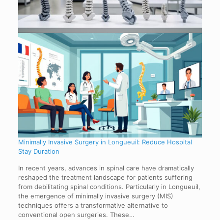
Minimally Invasive Surgery in Longueuil: Reduce Hospital
Stay Duration
In recent years, advances in spinal care have dramatically
reshaped the treatment landscape for patients suffering
from debilitating spinal conditions. Particularly in Longueuil,
the emergence of minimally invasive surgery (MIS)
techniques offers a transformative alternative to
conventional open surgeries. These…