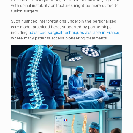
with spinal instability or fractures might be more suited to
fusion surgery.
Such nuanced interpretations underpin the personalized
care model practiced here, supported by partnerships
including
advanced surgical techniques available in France
,
where many patients access pioneering treatments.