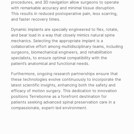
procedures, and 3D navigation allow surgeons to operate
with remarkable accuracy and minimal tissue disruption.
This results in reduced postoperative pain, less scarring,
and faster recovery times.
Dynamic implants are specially engineered to flex, rotate,
and bear load in a way that closely mimics natural spine
mechanics. Selecting the appropriate implant is a
collaborative effort among multidisciplinary teams, including
surgeons, biomechanical engineers, and rehabilitation
specialists, to ensure optimal compatibility with the
patient’s anatomical and functional needs.
Furthermore, ongoing research partnerships ensure that
these technologies evolve continuously to incorporate the
latest scientific insights, enhancing both the safety and
efficacy of motion surgery. This dedication to innovation
positions Terrebonne as a forefront destination for
patients seeking advanced spinal preservation care in a
compassionate, expert-led environment.