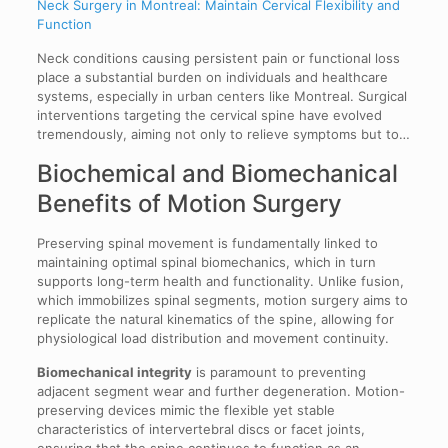
Neck Surgery in Montreal: Maintain Cervical Flexibility and
Function
Neck conditions causing persistent pain or functional loss
place a substantial burden on individuals and healthcare
systems, especially in urban centers like Montreal. Surgical
interventions targeting the cervical spine have evolved
tremendously, aiming not only to relieve symptoms but to…
Biochemical and Biomechanical
Benefits of Motion Surgery
Preserving spinal movement is fundamentally linked to
maintaining optimal spinal biomechanics, which in turn
supports long-term health and functionality. Unlike fusion,
which immobilizes spinal segments, motion surgery aims to
replicate the natural kinematics of the spine, allowing for
physiological load distribution and movement continuity.
Biomechanical integrity
is paramount to preventing
adjacent segment wear and further degeneration. Motion-
preserving devices mimic the flexible yet stable
characteristics of intervertebral discs or facet joints,
ensuring that the spine continues to function as an