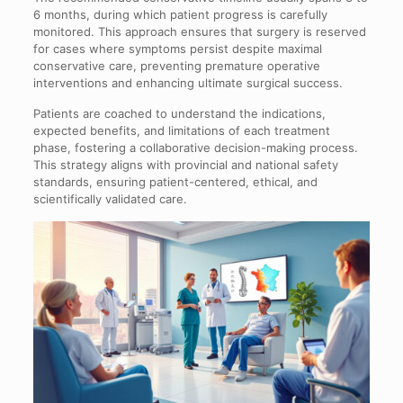
6 months, during which patient progress is carefully
monitored. This approach ensures that surgery is reserved
for cases where symptoms persist despite maximal
conservative care, preventing premature operative
interventions and enhancing ultimate surgical success.
Patients are coached to understand the indications,
expected benefits, and limitations of each treatment
phase, fostering a collaborative decision-making process.
This strategy aligns with provincial and national safety
standards, ensuring patient-centered, ethical, and
scientifically validated care.