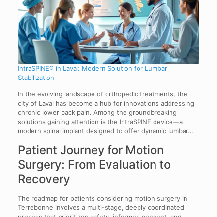
IntraSPINE® in Laval: Modern Solution for Lumbar
Stabilization
In the evolving landscape of orthopedic treatments, the
city of Laval has become a hub for innovations addressing
chronic lower back pain. Among the groundbreaking
solutions gaining attention is the IntraSPINE device—a
modern spinal implant designed to offer dynamic lumbar…
Patient Journey for Motion
Surgery: From Evaluation to
Recovery
The roadmap for patients considering motion surgery in
Terrebonne involves a multi-stage, deeply coordinated
process that prioritizes safety, informed consent, and