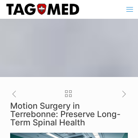
Motion Surgery in
Terrebonne: Preserve Long-
Term Spinal Health