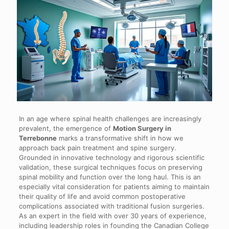
In an age where spinal health challenges are increasingly
prevalent, the emergence of
Motion Surgery in
Terrebonne
marks a transformative shift in how we
approach back pain treatment and spine surgery.
Grounded in innovative technology and rigorous scientific
validation, these surgical techniques focus on preserving
spinal mobility and function over the long haul. This is an
especially vital consideration for patients aiming to maintain
their quality of life and avoid common postoperative
complications associated with traditional fusion surgeries.
As an expert in the field with over 30 years of experience,
including leadership roles in founding the Canadian College