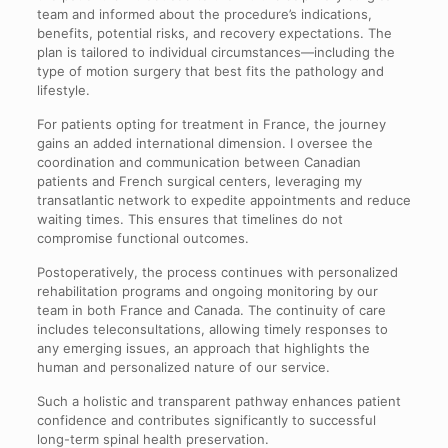
team and informed about the procedure’s indications,
benefits, potential risks, and recovery expectations. The
plan is tailored to individual circumstances—including the
type of motion surgery that best fits the pathology and
lifestyle.
For patients opting for treatment in France, the journey
gains an added international dimension. I oversee the
coordination and communication between Canadian
patients and French surgical centers, leveraging my
transatlantic network to expedite appointments and reduce
waiting times. This ensures that timelines do not
compromise functional outcomes.
Postoperatively, the process continues with personalized
rehabilitation programs and ongoing monitoring by our
team in both France and Canada. The continuity of care
includes teleconsultations, allowing timely responses to
any emerging issues, an approach that highlights the
human and personalized nature of our service.
Such a holistic and transparent pathway enhances patient
confidence and contributes significantly to successful
long-term spinal health preservation.