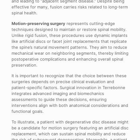
and leading to “adjacent segment disease.” Despite being
effective for many, fusion carries risks related to long-term
spinal health.
Motion-preserving surgery
represents cutting-edge
techniques designed to maintain or restore spinal mobility.
Unlike rigid fusion, these procedures use dynamic implants
like artificial discs or facet joint replacements that replicate
the spine’s natural movement patterns. They aim to reduce
mechanical wear on neighboring segments, thereby limiting
postoperative complications and enhancing overall spinal
preservation.
It is important to recognize that the choice between these
surgeries depends on precise clinical evaluation and
patient-specific factors. Surgical innovation in Terrebonne
integrates advanced imaging and biomechanics
assessments to guide these decisions, ensuring
interventions align with both anatomical considerations and
functional goals.
To illustrate, a patient with degenerative disc disease might
be a candidate for motion surgery featuring an artificial disc
replacement, which can sustain spinal mobility and reduce
the risk of subsequent degeneration. Meanwhile, a patient