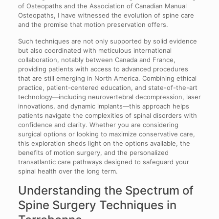
of Osteopaths and the Association of Canadian Manual
Osteopaths, I have witnessed the evolution of spine care
and the promise that motion preservation offers.
Such techniques are not only supported by solid evidence
but also coordinated with meticulous international
collaboration, notably between Canada and France,
providing patients with access to advanced procedures
that are still emerging in North America. Combining ethical
practice, patient-centered education, and state-of-the-art
technology—including neurovertebral decompression, laser
innovations, and dynamic implants—this approach helps
patients navigate the complexities of spinal disorders with
confidence and clarity. Whether you are considering
surgical options or looking to maximize conservative care,
this exploration sheds light on the options available, the
benefits of motion surgery, and the personalized
transatlantic care pathways designed to safeguard your
spinal health over the long term.
Understanding the Spectrum of
Spine Surgery Techniques in