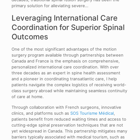
primary solution for alleviating severe…
Leveraging International Care
Coordination for Superior Spinal
Outcomes
One of the most significant advantages of the motion
surgery program available through partnerships between
Canada and France is the emphasis on comprehensive,
personalized international care coordination. With over
three decades as an expert in spine health assessment
and a pioneer in coordinating transatlantic care, I help
patients navigate the complex logistics of receiving world-
class surgery abroad while maintaining seamless continuity
of care at home.
Through collaboration with French surgeons, innovative
clinics, and platforms such as
SOS Tourisme Médical
,
patients benefit from reduced waiting times and access to
cutting-edge spinal preservation techniques that are not
yet widespread in Canada. This partnership mitigates many
barriers typically associated with medical tourism, such as