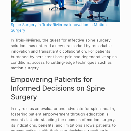
Spine Surgery in Trois-Rivières: Innovation in Motion
Surgery
In Trois-Rivières, the quest for effective spine surgery
solutions has entered a new era marked by remarkable
innovation and transatlantic collaboration. For patients
burdened by persistent back pain and degenerative spinal
conditions, access to cutting-edge techniques such as
motion surgery…
Empowering Patients for
Informed Decisions on Spine
Surgery
In my role as an evaluator and advocate for spinal health,
fostering patient empowerment through education is
essential. Understanding the nuances of motion surgery,
its indications, benefits, and limitations allows patients to
engage actively with their care decisions, resulting in