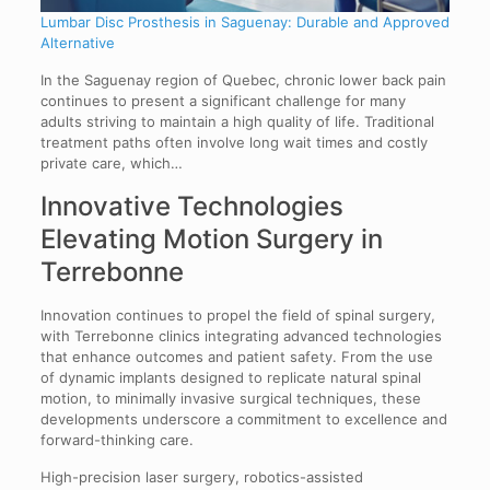
Lumbar Disc Prosthesis in Saguenay: Durable and Approved
Alternative
In the Saguenay region of Quebec, chronic lower back pain
continues to present a significant challenge for many
adults striving to maintain a high quality of life. Traditional
treatment paths often involve long wait times and costly
private care, which…
Innovative Technologies
Elevating Motion Surgery in
Terrebonne
Innovation continues to propel the field of spinal surgery,
with Terrebonne clinics integrating advanced technologies
that enhance outcomes and patient safety. From the use
of dynamic implants designed to replicate natural spinal
motion, to minimally invasive surgical techniques, these
developments underscore a commitment to excellence and
forward-thinking care.
High-precision laser surgery, robotics-assisted