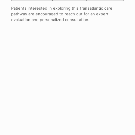
Patients interested in exploring this transatlantic care
pathway are encouraged to reach out for an expert
evaluation and personalized consultation.