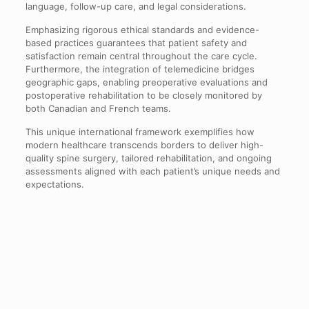
language, follow-up care, and legal considerations.
Emphasizing rigorous ethical standards and evidence-
based practices guarantees that patient safety and
satisfaction remain central throughout the care cycle.
Furthermore, the integration of telemedicine bridges
geographic gaps, enabling preoperative evaluations and
postoperative rehabilitation to be closely monitored by
both Canadian and French teams.
This unique international framework exemplifies how
modern healthcare transcends borders to deliver high-
quality spine surgery, tailored rehabilitation, and ongoing
assessments aligned with each patient’s unique needs and
expectations.