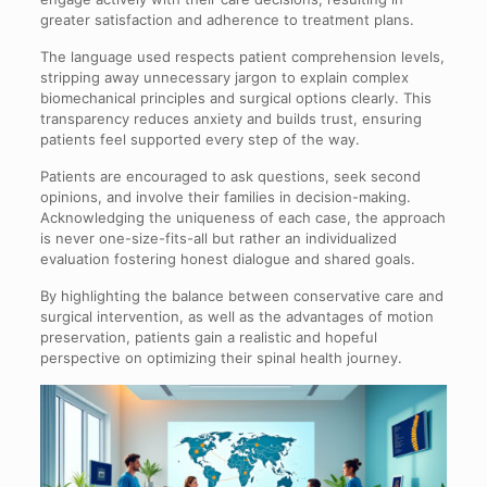
greater satisfaction and adherence to treatment plans.
The language used respects patient comprehension levels,
stripping away unnecessary jargon to explain complex
biomechanical principles and surgical options clearly. This
transparency reduces anxiety and builds trust, ensuring
patients feel supported every step of the way.
Patients are encouraged to ask questions, seek second
opinions, and involve their families in decision-making.
Acknowledging the uniqueness of each case, the approach
is never one-size-fits-all but rather an individualized
evaluation fostering honest dialogue and shared goals.
By highlighting the balance between conservative care and
surgical intervention, as well as the advantages of motion
preservation, patients gain a realistic and hopeful
perspective on optimizing their spinal health journey.