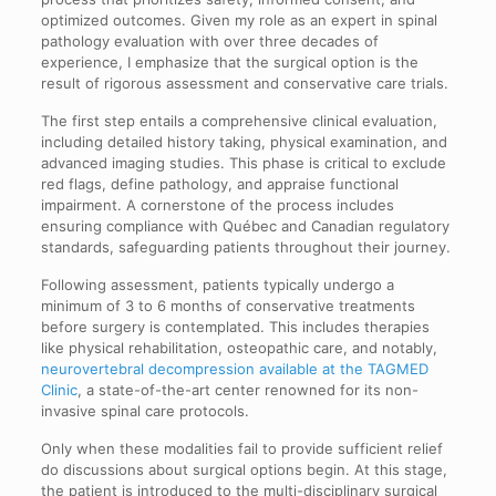
optimized outcomes. Given my role as an expert in spinal
pathology evaluation with over three decades of
experience, I emphasize that the surgical option is the
result of rigorous assessment and conservative care trials.
The first step entails a comprehensive clinical evaluation,
including detailed history taking, physical examination, and
advanced imaging studies. This phase is critical to exclude
red flags, define pathology, and appraise functional
impairment. A cornerstone of the process includes
ensuring compliance with Québec and Canadian regulatory
standards, safeguarding patients throughout their journey.
Following assessment, patients typically undergo a
minimum of 3 to 6 months of conservative treatments
before surgery is contemplated. This includes therapies
like physical rehabilitation, osteopathic care, and notably,
neurovertebral decompression available at the TAGMED
Clinic
, a state-of-the-art center renowned for its non-
invasive spinal care protocols.
Only when these modalities fail to provide sufficient relief
do discussions about surgical options begin. At this stage,
the patient is introduced to the multi-disciplinary surgical