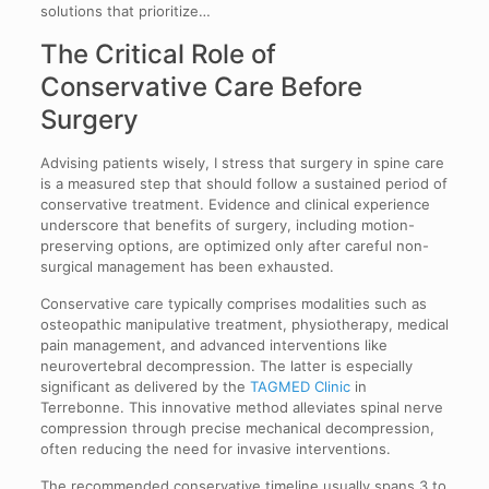
solutions that prioritize…
The Critical Role of
Conservative Care Before
Surgery
Advising patients wisely, I stress that surgery in spine care
is a measured step that should follow a sustained period of
conservative treatment. Evidence and clinical experience
underscore that benefits of surgery, including motion-
preserving options, are optimized only after careful non-
surgical management has been exhausted.
Conservative care typically comprises modalities such as
osteopathic manipulative treatment, physiotherapy, medical
pain management, and advanced interventions like
neurovertebral decompression. The latter is especially
significant as delivered by the
TAGMED Clinic
in
Terrebonne. This innovative method alleviates spinal nerve
compression through precise mechanical decompression,
often reducing the need for invasive interventions.
The recommended conservative timeline usually spans 3 to