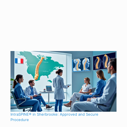
IntraSPINE® in Sherbrooke: Approved and Secure
Procedure