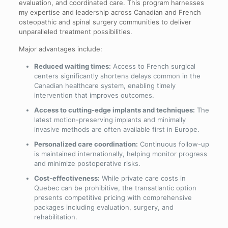
evaluation, and coordinated care. This program harnesses
my expertise and leadership across Canadian and French
osteopathic and spinal surgery communities to deliver
unparalleled treatment possibilities.
Major advantages include:
Reduced waiting times:
Access to French surgical
centers significantly shortens delays common in the
Canadian healthcare system, enabling timely
intervention that improves outcomes.
Access to cutting-edge implants and techniques:
The
latest motion-preserving implants and minimally
invasive methods are often available first in Europe.
Personalized care coordination:
Continuous follow-up
is maintained internationally, helping monitor progress
and minimize postoperative risks.
Cost-effectiveness:
While private care costs in
Quebec can be prohibitive, the transatlantic option
presents competitive pricing with comprehensive
packages including evaluation, surgery, and
rehabilitation.