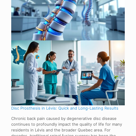
Disc Prosthesis in Lévis: Quick and Long-Lasting Results
Chronic back pain caused by degenerative disc disease
continues to profoundly impact the quality of life for many
residents in Lévis and the broader Quebec area. For
decades, traditional spinal fusion surgery has been the