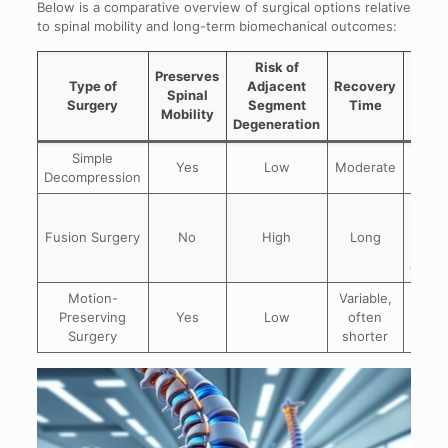
Below is a comparative overview of surgical options relative
to spinal mobility and long-term biomechanical outcomes:
Risk of
Preserves
Type of
Adjacent
Recovery
Lon
Spinal
Surgery
Segment
Time
Out
Mobility
Degeneration
Simple
Goo
Yes
Low
Moderate
Decompression
nerve
Effec
may
Fusion Surgery
No
High
Long
adj
degen
Motion-
Variable,
Imp
Preserving
Yes
Low
often
lon
Surgery
shorter
spina