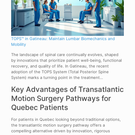
TOPS™ in Gatineau: Maintain Lumbar Biomechanics and
Mobility
The landscape of spinal care continually evolves, shaped
by innovations that prioritize patient well-being, functional
recovery, and quality of life. In Gatineau, the recent
adoption of the TOPS System (Total Posterior Spine
System) marks a turning point in the treatment…
Key Advantages of Transatlantic
Motion Surgery Pathways for
Quebec Patients
For patients in Quebec looking beyond traditional options,
the transatlantic motion surgery pathway offers a
compelling alternative driven by innovation, rigorous