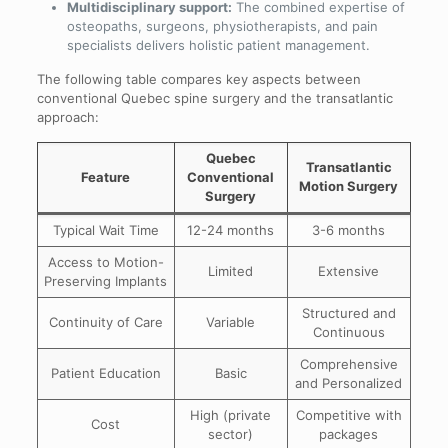
Multidisciplinary support:
The combined expertise of
osteopaths, surgeons, physiotherapists, and pain
specialists delivers holistic patient management.
The following table compares key aspects between
conventional Quebec spine surgery and the transatlantic
approach:
Quebec
Transatlantic
Feature
Conventional
Motion Surgery
Surgery
Typical Wait Time
12-24 months
3-6 months
Access to Motion-
Limited
Extensive
Preserving Implants
Structured and
Continuity of Care
Variable
Continuous
Comprehensive
Patient Education
Basic
and Personalized
High (private
Competitive with
Cost
sector)
packages