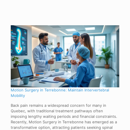
Motion Surgery in Terrebonne: Maintain Intervertebral
Mobility
Back pain remains a widespread concern for many in
Quebec, with traditional treatment pathways often
imposing lengthy waiting periods and financial constraints.
Recently, Motion Surgery in Terrebonne has emerged as a
transformative option, attracting patients seeking spinal