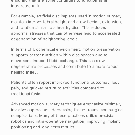
integrated unit.
For example, artificial disc implants used in motion surgery
maintain intervertebral height and allow flexion, extension,
and rotation similar to a healthy disc. This reduces
abnormal stresses that can otherwise lead to accelerated
degeneration of neighboring levels.
In terms of biochemical environment, motion preservation
supports better nutrition within disc spaces due to
movement-induced fluid exchange. This can slow
degenerative processes and contribute to a more robust
healing milieu.
Patients often report improved functional outcomes, less
pain, and quicker return to activities compared to
traditional fusion.
Advanced motion surgery techniques emphasize minimally
invasive approaches, decreasing tissue trauma and surgical
complications. Many of these practices utilize precision
robotics and intra-operative navigation, improving implant
positioning and long-term results.