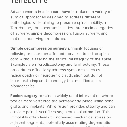
Terrebonne
Advancements in spine care have introduced a variety of
surgical approaches designed to address different
pathologies while aiming to preserve spinal mobility. In
Terrebonne, the spectrum includes three main categories
of surgery: simple decompression, fusion surgery, and
motion-preserving procedures.
Simple decompression surgery
primarily focuses on
relieving pressure on affected nerve roots or the spinal
cord without altering the structural integrity of the spine.
Examples are microdiscectomy and laminectomy. These
procedures effectively address symptoms such as
radiculopathy or neurogenic claudication but do not
incorporate implant technology that modifies spinal
biomechanics.
Fusion surgery
remains a widely used intervention where
two or more vertebrae are permanently joined using bone
grafts and implants. While fusion provides stability and can
alleviate pain, it sacrifices segmental spinal motion. This
immobility often leads to increased mechanical stress on
adjacent segments, potentially accelerating degeneration