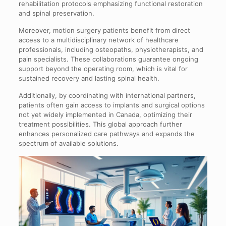
rehabilitation protocols emphasizing functional restoration
and spinal preservation.
Moreover, motion surgery patients benefit from direct
access to a multidisciplinary network of healthcare
professionals, including osteopaths, physiotherapists, and
pain specialists. These collaborations guarantee ongoing
support beyond the operating room, which is vital for
sustained recovery and lasting spinal health.
Additionally, by coordinating with international partners,
patients often gain access to implants and surgical options
not yet widely implemented in Canada, optimizing their
treatment possibilities. This global approach further
enhances personalized care pathways and expands the
spectrum of available solutions.