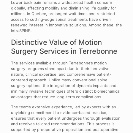
Lower back pain remains a widespread health concern
globally, affecting mobility and diminishing life quality for
millions. In Quebec, prolonged wait times and restricted
access to cutting-edge spinal treatments have driven
renewed interest in innovative solutions. Among these, the
IntraSPINE…
Distinctive Value of Motion
Surgery Services in Terrebonne
The services available through Terrebonne’s motion
surgery programs stand apart due to their innovative
nature, clinical expertise, and comprehensive patient-
centered approach. Unlike many conventional spine
surgery options, the integration of dynamic implants and
minimally invasive techniques offers distinct biomechanical
advantages that reduce long-term complications.
The team’s extensive experience, led by experts with an
unyielding commitment to evidence-based practice,
ensures that every patient undergoes thorough evaluation
and receives tailored recommendations. This process is
supported by preoperative preparation and postoperative