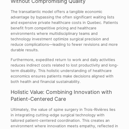
Without Compromising Quality
The transatlantic model offers a tangible economic
advantage by bypassing the often significant waiting lists
and expensive private healthcare costs in Quebec. Patients
benefit from competitive pricing and healthcare
environments where multidisciplinary teams and
technology investment optimize surgical precision and
reduce complications—leading to fewer revisions and more
durable results.
Furthermore, expedited return to work and daily activities
reduces indirect costs related to lost productivity and long-
term disability. This holistic understanding of healthcare
economics ensures patients make decisions aligned with
both health and financial sustainability.
Holistic Value: Combining Innovation with
Patient-Centered Care
Ultimately, the value of spine surgery in Trois-Rivières lies
in integrating cutting-edge surgical technology with
tailored patient-centered coordination. This creates an
environment where innovation meets empathy, reflected in