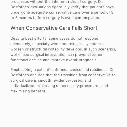
processes without the inherent risks of surgery. Dr.
Desforges’ evaluations rigorously verify that patients have
undergone adequate conservative care over a period of 3
to 6 months before surgery is even contemplated.
When Conservative Care Falls Short
Despite best efforts, some cases do not respond
adequately, especially when neurological symptoms
worsen or structural instability develops. In such scenarios,
well-timed surgical intervention can prevent further
functional decline and improve overall prognosis.
Emphasizing a patient’s informed choice and readiness, Dr.
Desforges ensures that the transition from conservative to
surgical care is smooth, evidence-based, and
individualized, minimizing unnecessary procedures and
maximizing benefits.