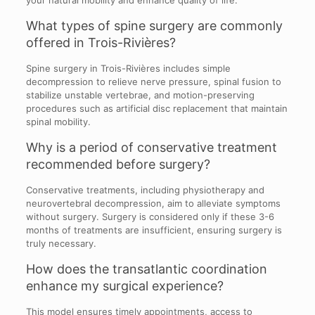
What types of spine surgery are commonly
offered in Trois-Rivières?
Spine surgery in Trois-Rivières includes simple
decompression to relieve nerve pressure, spinal fusion to
stabilize unstable vertebrae, and motion-preserving
procedures such as artificial disc replacement that maintain
spinal mobility.
Why is a period of conservative treatment
recommended before surgery?
Conservative treatments, including physiotherapy and
neurovertebral decompression, aim to alleviate symptoms
without surgery. Surgery is considered only if these 3-6
months of treatments are insufficient, ensuring surgery is
truly necessary.
How does the transatlantic coordination
enhance my surgical experience?
This model ensures timely appointments, access to