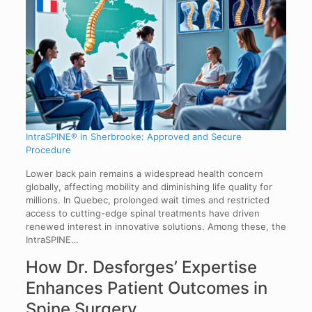
IntraSPINE® in Sherbrooke: Approved and Secure
Procedure
Lower back pain remains a widespread health concern
globally, affecting mobility and diminishing life quality for
millions. In Quebec, prolonged wait times and restricted
access to cutting-edge spinal treatments have driven
renewed interest in innovative solutions. Among these, the
IntraSPINE…
How Dr. Desforges’ Expertise
Enhances Patient Outcomes in
Spine Surgery