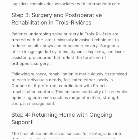
logistical complexities associated with international care.
Step 3: Surgery and Postoperative
Rehabilitation in Trois-Rivières
Patients undergoing spine surgery in Trois-Rivières are
treated with the latest minimally invasive techniques to
reduce hospital stays and enhance recovery. Surgeons
utilize image-guided systems, dynamic implants, and laser-
assisted procedures that reflect the forefront of
orthopedic surgery.
Following surgery, rehabilitation is meticulously customized
to each individual’s needs, facilitated either locally in
Quebec or, if preferred, coordinated with French
rehabilitation centers. This ensures continuity of care while
optimizing outcomes such as range of motion, strength,
and pain management.
Step 4: Returning Home with Ongoing
Support
The final phase emphasizes successful reintegration into