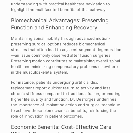
understanding with practical healthcare navigation to
highlight the multifaceted benefits of this pathway.
Biomechanical Advantages: Preserving
Function and Enhancing Recovery
Maintaining spinal mobility through advanced motion-
preserving surgical options reduces biomechanical
stresses that often lead to adjacent segment degeneration
—an issue commonly observed after fusion surgeries.
Preserving motion contributes to maintaining overall spinal
health and minimizing compensatory problems elsewhere
in the musculoskeletal system.
For instance, patients undergoing artificial disc
replacement report quicker return to activity and less
chronic stiffness compared to traditional fusion, promoting
higher life quality and function. Dr. Desforges underlines
the importance of implant selection and surgical technique
to achieve these biomechanical benefits, reinforcing the
role of innovation in patient outcomes.
Economic Benefits: Cost-Effective Care