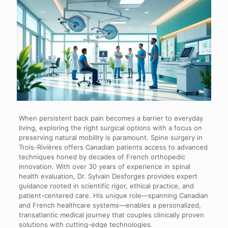
When persistent back pain becomes a barrier to everyday
living, exploring the right surgical options with a focus on
preserving natural mobility is paramount. Spine surgery in
Trois-Rivières offers Canadian patients access to advanced
techniques honed by decades of French orthopedic
innovation. With over 30 years of experience in spinal
health evaluation, Dr. Sylvain Desforges provides expert
guidance rooted in scientific rigor, ethical practice, and
patient-centered care. His unique role—spanning Canadian
and French healthcare systems—enables a personalized,
transatlantic medical journey that couples clinically proven
solutions with cutting-edge technologies.