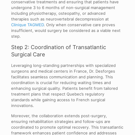
conservative treatments and ensuring that patients have
undergone 3 to 6 months of non-surgical management
including physiotherapy, osteopathy, or advanced
therapies such as neurovertebral decompression at
Clinique TAGMED
. Only when conservative care proves
insufficient, would surgery be considered as a viable next
step.
Step 2: Coordination of Transatlantic
Surgical Care
Leveraging long-standing partnerships with specialized
surgeons and medical centers in France, Dr. Desforges
facilitates seamless communication and planning. This
coordination is crucial for reducing waiting times and
enhancing surgical quality. Patients benefit from tailored
treatment plans that respect Quebec’s regulatory
standards while gaining access to French surgical
innovations.
Moreover, the collaboration extends post-surgery,
ensuring rehabilitation strategies and follow-ups are
coordinated to promote optimal recovery. This transatlantic
framework enhances patient confidence and addresses