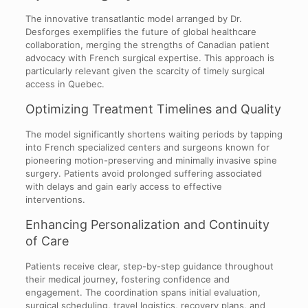
The innovative transatlantic model arranged by Dr.
Desforges exemplifies the future of global healthcare
collaboration, merging the strengths of Canadian patient
advocacy with French surgical expertise. This approach is
particularly relevant given the scarcity of timely surgical
access in Quebec.
Optimizing Treatment Timelines and Quality
The model significantly shortens waiting periods by tapping
into French specialized centers and surgeons known for
pioneering motion-preserving and minimally invasive spine
surgery. Patients avoid prolonged suffering associated
with delays and gain early access to effective
interventions.
Enhancing Personalization and Continuity
of Care
Patients receive clear, step-by-step guidance throughout
their medical journey, fostering confidence and
engagement. The coordination spans initial evaluation,
surgical scheduling, travel logistics, recovery plans, and