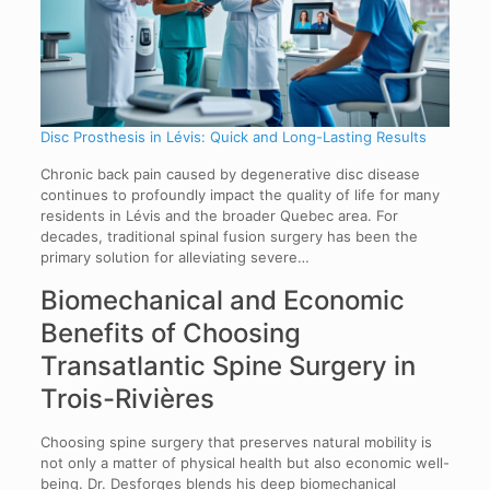
Disc Prosthesis in Lévis: Quick and Long-Lasting Results
Chronic back pain caused by degenerative disc disease
continues to profoundly impact the quality of life for many
residents in Lévis and the broader Quebec area. For
decades, traditional spinal fusion surgery has been the
primary solution for alleviating severe…
Biomechanical and Economic
Benefits of Choosing
Transatlantic Spine Surgery in
Trois-Rivières
Choosing spine surgery that preserves natural mobility is
not only a matter of physical health but also economic well-
being. Dr. Desforges blends his deep biomechanical