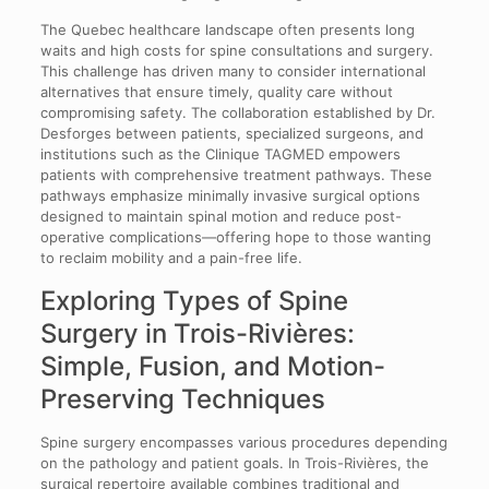
The Quebec healthcare landscape often presents long
waits and high costs for spine consultations and surgery.
This challenge has driven many to consider international
alternatives that ensure timely, quality care without
compromising safety. The collaboration established by Dr.
Desforges between patients, specialized surgeons, and
institutions such as the Clinique TAGMED empowers
patients with comprehensive treatment pathways. These
pathways emphasize minimally invasive surgical options
designed to maintain spinal motion and reduce post-
operative complications—offering hope to those wanting
to reclaim mobility and a pain-free life.
Exploring Types of Spine
Surgery in Trois-Rivières:
Simple, Fusion, and Motion-
Preserving Techniques
Spine surgery encompasses various procedures depending
on the pathology and patient goals. In Trois-Rivières, the
surgical repertoire available combines traditional and