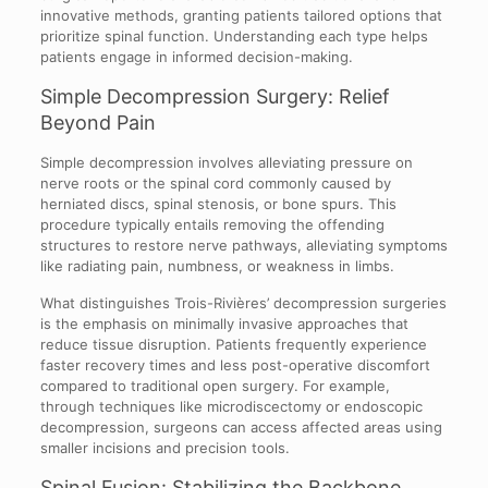
innovative methods, granting patients tailored options that
prioritize spinal function. Understanding each type helps
patients engage in informed decision-making.
Simple Decompression Surgery: Relief
Beyond Pain
Simple decompression involves alleviating pressure on
nerve roots or the spinal cord commonly caused by
herniated discs, spinal stenosis, or bone spurs. This
procedure typically entails removing the offending
structures to restore nerve pathways, alleviating symptoms
like radiating pain, numbness, or weakness in limbs.
What distinguishes Trois-Rivières’ decompression surgeries
is the emphasis on minimally invasive approaches that
reduce tissue disruption. Patients frequently experience
faster recovery times and less post-operative discomfort
compared to traditional open surgery. For example,
through techniques like microdiscectomy or endoscopic
decompression, surgeons can access affected areas using
smaller incisions and precision tools.
Spinal Fusion: Stabilizing the Backbone