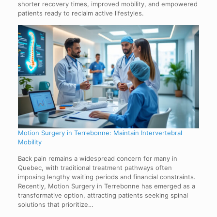
shorter recovery times, improved mobility, and empowered
patients ready to reclaim active lifestyles.
Motion Surgery in Terrebonne: Maintain Intervertebral
Mobility
Back pain remains a widespread concern for many in
Quebec, with traditional treatment pathways often
imposing lengthy waiting periods and financial constraints.
Recently, Motion Surgery in Terrebonne has emerged as a
transformative option, attracting patients seeking spinal
solutions that prioritize…