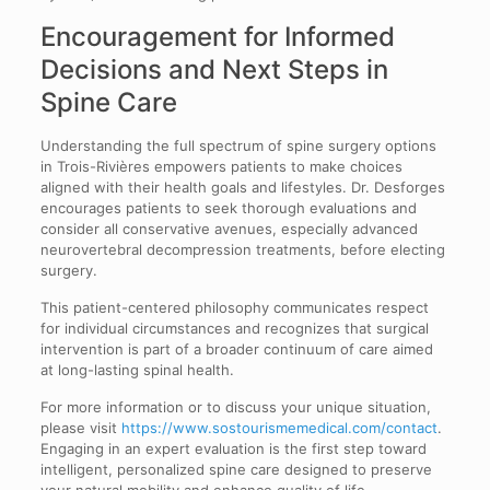
Encouragement for Informed
Decisions and Next Steps in
Spine Care
Understanding the full spectrum of spine surgery options
in Trois-Rivières empowers patients to make choices
aligned with their health goals and lifestyles. Dr. Desforges
encourages patients to seek thorough evaluations and
consider all conservative avenues, especially advanced
neurovertebral decompression treatments, before electing
surgery.
This patient-centered philosophy communicates respect
for individual circumstances and recognizes that surgical
intervention is part of a broader continuum of care aimed
at long-lasting spinal health.
For more information or to discuss your unique situation,
please visit
https://www.sostourismemedical.com/contact
.
Engaging in an expert evaluation is the first step toward
intelligent, personalized spine care designed to preserve
your natural mobility and enhance quality of life.