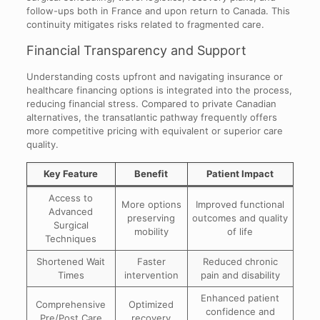
follow-ups both in France and upon return to Canada. This
continuity mitigates risks related to fragmented care.
Financial Transparency and Support
Understanding costs upfront and navigating insurance or
healthcare financing options is integrated into the process,
reducing financial stress. Compared to private Canadian
alternatives, the transatlantic pathway frequently offers
more competitive pricing with equivalent or superior care
quality.
Key Feature
Benefit
Patient Impact
Access to
More options
Improved functional
Advanced
preserving
outcomes and quality
Surgical
mobility
of life
Techniques
Shortened Wait
Faster
Reduced chronic
Times
intervention
pain and disability
Enhanced patient
Comprehensive
Optimized
confidence and
Pre/Post Care
recovery