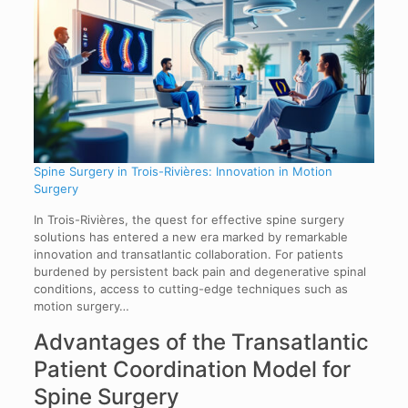
Spine Surgery in Trois-Rivières: Innovation in Motion
Surgery
In Trois-Rivières, the quest for effective spine surgery
solutions has entered a new era marked by remarkable
innovation and transatlantic collaboration. For patients
burdened by persistent back pain and degenerative spinal
conditions, access to cutting-edge techniques such as
motion surgery…
Advantages of the Transatlantic
Patient Coordination Model for
Spine Surgery