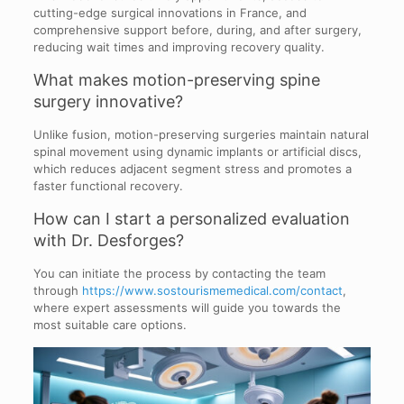
cutting-edge surgical innovations in France, and
comprehensive support before, during, and after surgery,
reducing wait times and improving recovery quality.
What makes motion-preserving spine
surgery innovative?
Unlike fusion, motion-preserving surgeries maintain natural
spinal movement using dynamic implants or artificial discs,
which reduces adjacent segment stress and promotes a
faster functional recovery.
How can I start a personalized evaluation
with Dr. Desforges?
You can initiate the process by contacting the team
through
https://www.sostourismemedical.com/contact
,
where expert assessments will guide you towards the
most suitable care options.