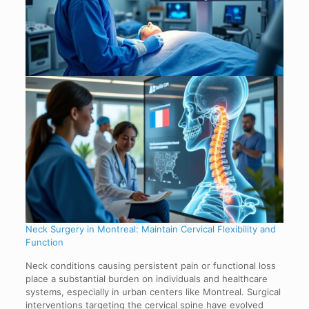
Neck Surgery in Montreal: Maintain Cervical Flexibility and
Function
Neck conditions causing persistent pain or functional loss
place a substantial burden on individuals and healthcare
systems, especially in urban centers like Montreal. Surgical
interventions targeting the cervical spine have evolved