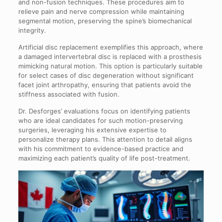
and non-fusion techniques. These procedures aim to
relieve pain and nerve compression while maintaining
segmental motion, preserving the spine’s biomechanical
integrity.
Artificial disc replacement exemplifies this approach, where
a damaged intervertebral disc is replaced with a prosthesis
mimicking natural motion. This option is particularly suitable
for select cases of disc degeneration without significant
facet joint arthropathy, ensuring that patients avoid the
stiffness associated with fusion.
Dr. Desforges’ evaluations focus on identifying patients
who are ideal candidates for such motion-preserving
surgeries, leveraging his extensive expertise to
personalize therapy plans. This attention to detail aligns
with his commitment to evidence-based practice and
maximizing each patient’s quality of life post-treatment.