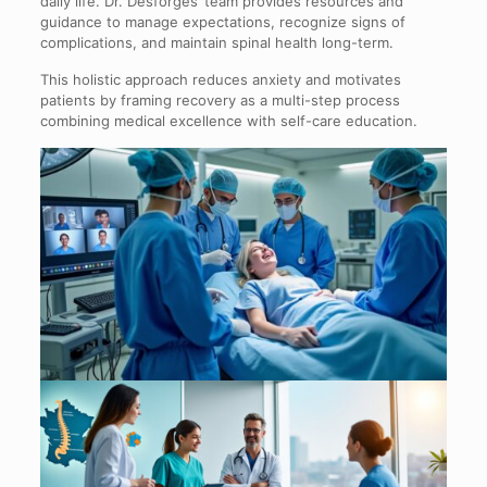
daily life. Dr. Desforges’ team provides resources and
guidance to manage expectations, recognize signs of
complications, and maintain spinal health long-term.
This holistic approach reduces anxiety and motivates
patients by framing recovery as a multi-step process
combining medical excellence with self-care education.