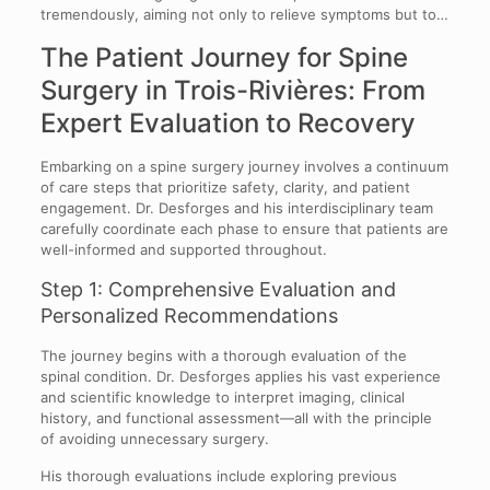
tremendously, aiming not only to relieve symptoms but to…
The Patient Journey for Spine
Surgery in Trois-Rivières: From
Expert Evaluation to Recovery
Embarking on a spine surgery journey involves a continuum
of care steps that prioritize safety, clarity, and patient
engagement. Dr. Desforges and his interdisciplinary team
carefully coordinate each phase to ensure that patients are
well-informed and supported throughout.
Step 1: Comprehensive Evaluation and
Personalized Recommendations
The journey begins with a thorough evaluation of the
spinal condition. Dr. Desforges applies his vast experience
and scientific knowledge to interpret imaging, clinical
history, and functional assessment—all with the principle
of avoiding unnecessary surgery.
His thorough evaluations include exploring previous