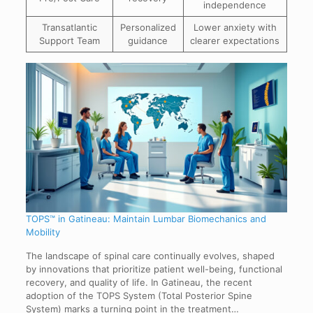
independence
Transatlantic
Personalized
Lower anxiety with
Support Team
guidance
clearer expectations
TOPS™ in Gatineau: Maintain Lumbar Biomechanics and
Mobility
The landscape of spinal care continually evolves, shaped
by innovations that prioritize patient well-being, functional
recovery, and quality of life. In Gatineau, the recent
adoption of the TOPS System (Total Posterior Spine
System) marks a turning point in the treatment…