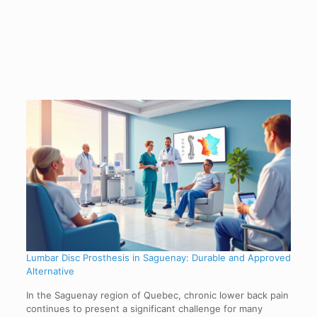
Lumbar Disc Prosthesis in Saguenay: Durable and Approved
Alternative
In the Saguenay region of Quebec, chronic lower back pain
continues to present a significant challenge for many