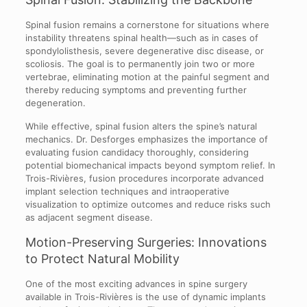
Spinal fusion remains a cornerstone for situations where
instability threatens spinal health—such as in cases of
spondylolisthesis, severe degenerative disc disease, or
scoliosis. The goal is to permanently join two or more
vertebrae, eliminating motion at the painful segment and
thereby reducing symptoms and preventing further
degeneration.
While effective, spinal fusion alters the spine’s natural
mechanics. Dr. Desforges emphasizes the importance of
evaluating fusion candidacy thoroughly, considering
potential biomechanical impacts beyond symptom relief. In
Trois-Rivières, fusion procedures incorporate advanced
implant selection techniques and intraoperative
visualization to optimize outcomes and reduce risks such
as adjacent segment disease.
Motion-Preserving Surgeries: Innovations
to Protect Natural Mobility
One of the most exciting advances in spine surgery
available in Trois-Rivières is the use of dynamic implants