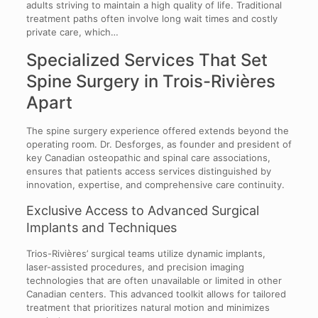
adults striving to maintain a high quality of life. Traditional
treatment paths often involve long wait times and costly
private care, which…
Specialized Services That Set
Spine Surgery in Trois-Rivières
Apart
The spine surgery experience offered extends beyond the
operating room. Dr. Desforges, as founder and president of
key Canadian osteopathic and spinal care associations,
ensures that patients access services distinguished by
innovation, expertise, and comprehensive care continuity.
Exclusive Access to Advanced Surgical
Implants and Techniques
Trios-Rivières’ surgical teams utilize dynamic implants,
laser-assisted procedures, and precision imaging
technologies that are often unavailable or limited in other
Canadian centers. This advanced toolkit allows for tailored
treatment that prioritizes natural motion and minimizes