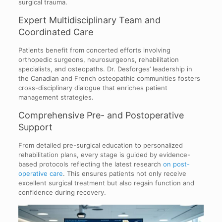
surgical trauma.
Expert Multidisciplinary Team and
Coordinated Care
Patients benefit from concerted efforts involving
orthopedic surgeons, neurosurgeons, rehabilitation
specialists, and osteopaths. Dr. Desforges’ leadership in
the Canadian and French osteopathic communities fosters
cross-disciplinary dialogue that enriches patient
management strategies.
Comprehensive Pre- and Postoperative
Support
From detailed pre-surgical education to personalized
rehabilitation plans, every stage is guided by evidence-
based protocols reflecting the latest research
on post-
operative care
. This ensures patients not only receive
excellent surgical treatment but also regain function and
confidence during recovery.