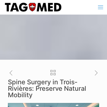
Spine Surgery in Trois-
Rivières: Preserve Natural
Mobility