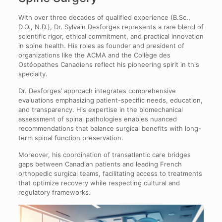
With over three decades of qualified experience (B.Sc.,
D.O., N.D.), Dr. Sylvain Desforges represents a rare blend of
scientific rigor, ethical commitment, and practical innovation
in spine health. His roles as founder and president of
organizations like the ACMA and the Collège des
Ostéopathes Canadiens reflect his pioneering spirit in this
specialty.
Dr. Desforges’ approach integrates comprehensive
evaluations emphasizing patient-specific needs, education,
and transparency. His expertise in the biomechanical
assessment of spinal pathologies enables nuanced
recommendations that balance surgical benefits with long-
term spinal function preservation.
Moreover, his coordination of transatlantic care bridges
gaps between Canadian patients and leading French
orthopedic surgical teams, facilitating access to treatments
that optimize recovery while respecting cultural and
regulatory frameworks.