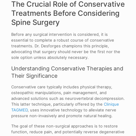
The Crucial Role of Conservative
Treatments Before Considering
Spine Surgery
Before any surgical intervention is considered, it is
essential to complete a robust course of conservative
treatments. Dr. Desforges champions this principle,
advocating that surgery should never be the first nor the
sole option unless absolutely necessary.
Understanding Conservative Therapies and
Their Significance
Conservative care typically includes physical therapy,
osteopathic manipulations, pain management, and
advanced solutions such as neurovertebral decompression.
This latter technique, particularly offered by the
Clinique
TAGMED
, uses innovative technology to alleviate nerve
pressure non-invasively and promote natural healing.
The goal of these non-surgical approaches is to restore
function, reduce pain, and potentially reverse degenerative