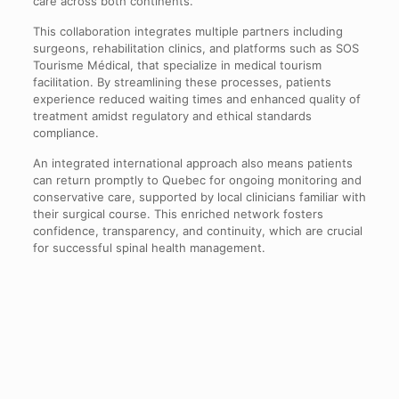
care across both continents.
This collaboration integrates multiple partners including
surgeons, rehabilitation clinics, and platforms such as SOS
Tourisme Médical, that specialize in medical tourism
facilitation. By streamlining these processes, patients
experience reduced waiting times and enhanced quality of
treatment amidst regulatory and ethical standards
compliance.
An integrated international approach also means patients
can return promptly to Quebec for ongoing monitoring and
conservative care, supported by local clinicians familiar with
their surgical course. This enriched network fosters
confidence, transparency, and continuity, which are crucial
for successful spinal health management.