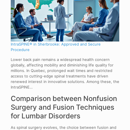
IntraSPINE® in Sherbrooke: Approved and Secure
Procedure
Lower back pain remains a widespread health concern
globally, affecting mobility and diminishing life quality for
millions. In Quebec, prolonged wait times and restricted
access to cutting-edge spinal treatments have driven
renewed interest in innovative solutions. Among these, the
IntraSPINE…
Comparison between Nonfusion
Surgery and Fusion Techniques
for Lumbar Disorders
As spinal surgery evolves, the choice between fusion and