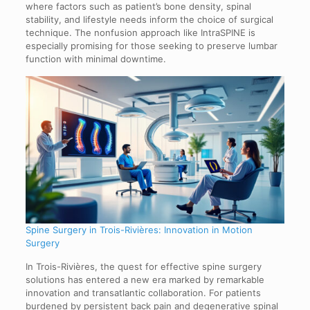
where factors such as patient’s bone density, spinal
stability, and lifestyle needs inform the choice of surgical
technique. The nonfusion approach like IntraSPINE is
especially promising for those seeking to preserve lumbar
function with minimal downtime.
Spine Surgery in Trois-Rivières: Innovation in Motion
Surgery
In Trois-Rivières, the quest for effective spine surgery
solutions has entered a new era marked by remarkable
innovation and transatlantic collaboration. For patients
burdened by persistent back pain and degenerative spinal