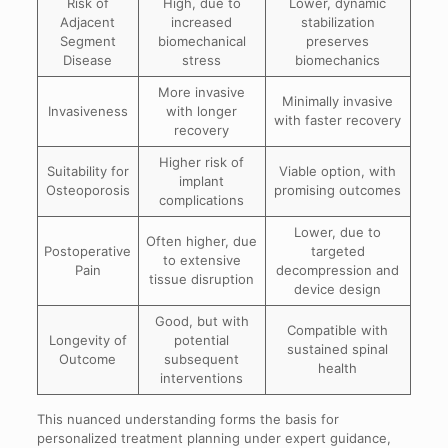
Risk of
High, due to
Lower, dynamic
Adjacent
increased
stabilization
Segment
biomechanical
preserves
Disease
stress
biomechanics
More invasive
Minimally invasive
Invasiveness
with longer
with faster recovery
recovery
Higher risk of
Suitability for
Viable option, with
implant
Osteoporosis
promising outcomes
complications
Lower, due to
Often higher, due
Postoperative
targeted
to extensive
Pain
decompression and
tissue disruption
device design
Good, but with
Compatible with
Longevity of
potential
sustained spinal
Outcome
subsequent
health
interventions
This nuanced understanding forms the basis for
personalized treatment planning under expert guidance,