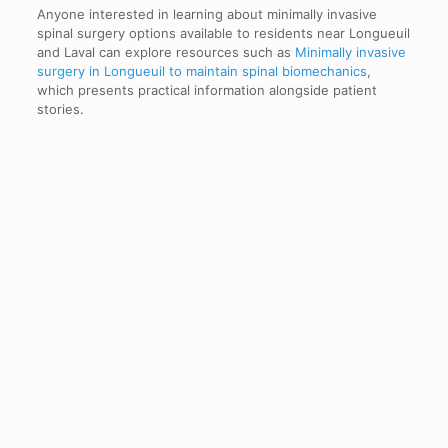
Anyone interested in learning about minimally invasive
spinal surgery options available to residents near Longueuil
and Laval can explore resources such as
Minimally invasive
surgery in Longueuil to maintain spinal biomechanics
,
which presents practical information alongside patient
stories.