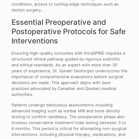
conditions, access to cutting-edge techniques such as
motion surgery…
Essential Preoperative and
Postoperative Protocols for Safe
Interventions
Ensuring high-quality outcomes with IntraSPINE requires a
structured clinical pathway guided by rigorous scientific
and ethical standards. As an expert with more than 30
years of experience, Dr. Sylvain Desforges underscores the
importance of comprehensive evaluations before surgical
decisions are made. This approach aligns with best
practices advocated by Canadian and Quebec medical
authorities.
Patients undergo meticulous assessments including
advanced imaging such as lumbar MRI and bone density
testing to confirm candidacy. The preoperative phase also
involves conservative treatment trials lasting between 3 to
6 months. This period is critical for attempting non-surgical
interventions, including physical therapy, medications, and