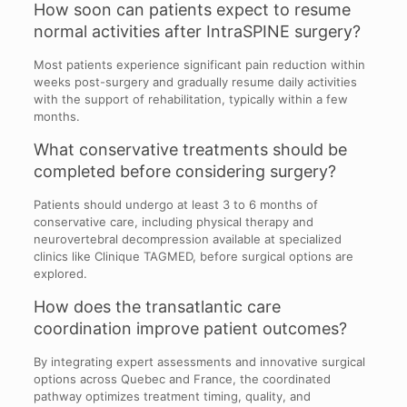
How soon can patients expect to resume
normal activities after IntraSPINE surgery?
Most patients experience significant pain reduction within
weeks post-surgery and gradually resume daily activities
with the support of rehabilitation, typically within a few
months.
What conservative treatments should be
completed before considering surgery?
Patients should undergo at least 3 to 6 months of
conservative care, including physical therapy and
neurovertebral decompression available at specialized
clinics like Clinique TAGMED, before surgical options are
explored.
How does the transatlantic care
coordination improve patient outcomes?
By integrating expert assessments and innovative surgical
options across Quebec and France, the coordinated
pathway optimizes treatment timing, quality, and