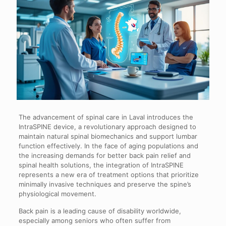
The advancement of spinal care in Laval introduces the
IntraSPINE device, a revolutionary approach designed to
maintain natural spinal biomechanics and support lumbar
function effectively. In the face of aging populations and
the increasing demands for better back pain relief and
spinal health solutions, the integration of IntraSPINE
represents a new era of treatment options that prioritize
minimally invasive techniques and preserve the spine’s
physiological movement.
Back pain is a leading cause of disability worldwide,
especially among seniors who often suffer from