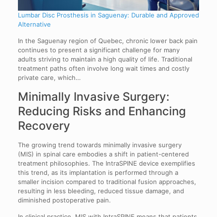
Lumbar Disc Prosthesis in Saguenay: Durable and Approved
Alternative
In the Saguenay region of Quebec, chronic lower back pain
continues to present a significant challenge for many
adults striving to maintain a high quality of life. Traditional
treatment paths often involve long wait times and costly
private care, which…
Minimally Invasive Surgery:
Reducing Risks and Enhancing
Recovery
The growing trend towards minimally invasive surgery
(MIS) in spinal care embodies a shift in patient-centered
treatment philosophies. The IntraSPINE device exemplifies
this trend, as its implantation is performed through a
smaller incision compared to traditional fusion approaches,
resulting in less bleeding, reduced tissue damage, and
diminished postoperative pain.
In clinical practice, MIS with IntraSPINE means that patients