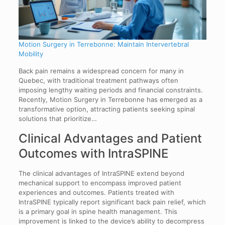
Motion Surgery in Terrebonne: Maintain Intervertebral
Mobility
Back pain remains a widespread concern for many in
Quebec, with traditional treatment pathways often
imposing lengthy waiting periods and financial constraints.
Recently, Motion Surgery in Terrebonne has emerged as a
transformative option, attracting patients seeking spinal
solutions that prioritize…
Clinical Advantages and Patient
Outcomes with IntraSPINE
The clinical advantages of IntraSPINE extend beyond
mechanical support to encompass improved patient
experiences and outcomes. Patients treated with
IntraSPINE typically report significant back pain relief, which
is a primary goal in spine health management. This
improvement is linked to the device’s ability to decompress