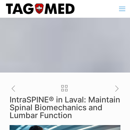
IntraSPINE® in Laval: Maintain
Spinal Biomechanics and
Lumbar Function