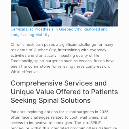
Cervical Disc Prosthesis in Quebec City: Restored and
Long-Lasting Mobility
Chronic neck pain poses a significant challenge for many
residents of Quebec City, intertwining with everyday
activities and dramatically impacting quality of life.
Traditionally, spinal surgeries such as cervical fusion have
been the cornerstone for relieving nerve compression.
While effective…
Comprehensive Services and
Unique Value Offered to Patients
Seeking Spinal Solutions
Patients exploring options for spinal surgeries in 2026
often face challenges related to cost, wait times, and
access to innovative technologies. The IntraSPINE
procedure within this integrated program offers distinctive