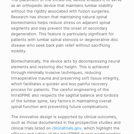
as an orthopedic device that maintains lumbar stability
without the rigidity associated with fusion surgeries.
Research has shown that maintaining natural spinal
biomechanics helps reduce stress on adjacent spinal
segments and may prevent the onset of secondary
degeneration. This feature is particularly significant for
patients with lumbar spinal stenosis or degenerative disc
disease who seek back pain relief without sacrificing
mobility.
Biomechanically, the device acts by decompressing neural
elements and restoring disc height. This is achieved
through minimally invasive techniques, reducing
intraoperative trauma and preserving soft tissue integrity,
which facilitates a quicker and less painful recovery
process for patients. The careful engineering of the
IntraSPINE also respects the sagittal balance and lordosis
of the lumbar spine, key factors in maintaining overall
spinal function and preventing future complications.
The innovative design is supported by clinical outcomes,
such as those documented in the prospective studies and
clinical trials listed on
clinicaltrials.gov
, which highlight the
efficacy and safety of the IntraSPINE in real-world practice.