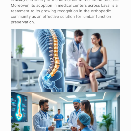
Moreover, its adoption in medical centers across Laval is a
testament to its growing recognition in the orthopedic
community as an effective solution for lumbar function
preservation.