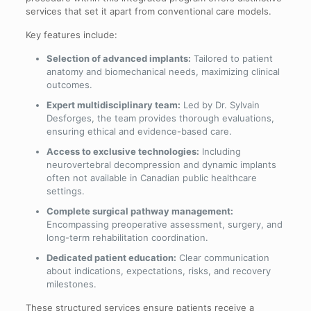
services that set it apart from conventional care models.
Key features include:
Selection of advanced implants:
Tailored to patient
anatomy and biomechanical needs, maximizing clinical
outcomes.
Expert multidisciplinary team:
Led by Dr. Sylvain
Desforges, the team provides thorough evaluations,
ensuring ethical and evidence-based care.
Access to exclusive technologies:
Including
neurovertebral decompression and dynamic implants
often not available in Canadian public healthcare
settings.
Complete surgical pathway management:
Encompassing preoperative assessment, surgery, and
long-term rehabilitation coordination.
Dedicated patient education:
Clear communication
about indications, expectations, risks, and recovery
milestones.
These structured services ensure patients receive a