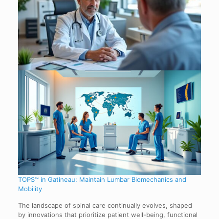
TOPS™ in Gatineau: Maintain Lumbar Biomechanics and
Mobility
The landscape of spinal care continually evolves, shaped
by innovations that prioritize patient well-being, functional