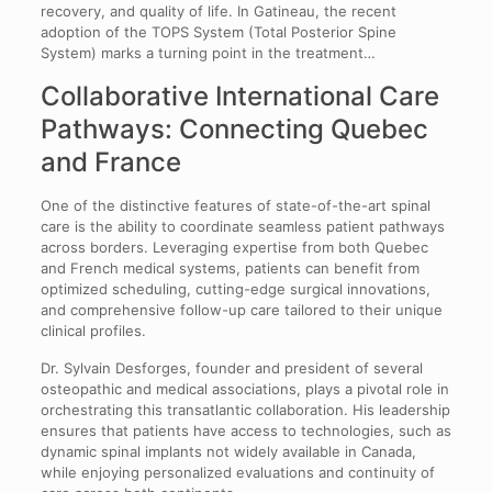
recovery, and quality of life. In Gatineau, the recent
adoption of the TOPS System (Total Posterior Spine
System) marks a turning point in the treatment…
Collaborative International Care
Pathways: Connecting Quebec
and France
One of the distinctive features of state-of-the-art spinal
care is the ability to coordinate seamless patient pathways
across borders. Leveraging expertise from both Quebec
and French medical systems, patients can benefit from
optimized scheduling, cutting-edge surgical innovations,
and comprehensive follow-up care tailored to their unique
clinical profiles.
Dr. Sylvain Desforges, founder and president of several
osteopathic and medical associations, plays a pivotal role in
orchestrating this transatlantic collaboration. His leadership
ensures that patients have access to technologies, such as
dynamic spinal implants not widely available in Canada,
while enjoying personalized evaluations and continuity of