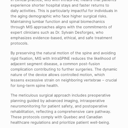
experience shorter hospital stays and faster returns to
daily activities. This is particularly impactful for individuals in
the aging demographic who face higher surgical risks.
Maintaining lumbar function and spinal biomechanics
through MIS approaches aligns with the commitments of
expert clinicians such as Dr. Sylvain Desforges, who
emphasizes evidence-based, ethical, and safe treatment
protocols.
By preserving the natural motion of the spine and avoiding
rigid fixation, MIS with IntraSPINE reduces the likelihood of
adjacent segment disease, a common post-fusion
complication contributing to further surgeries. The dynamic
nature of the device allows controlled motion, which
lessens excessive strain on neighboring vertebrae – crucial
for long-term spine health.
The meticulous surgical approach includes preoperative
planning guided by advanced imaging, intraoperative
neuromonitoring for patient safety, and postoperative
rehabilitation, reflecting a comprehensive care pathway.
These protocols comply with Quebec and Canadian
healthcare regulations and prioritize patient well-being.