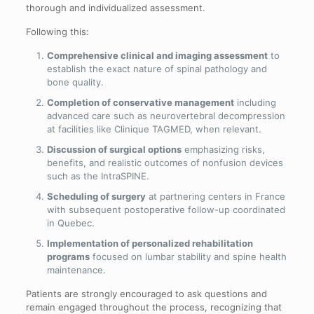
thorough and individualized assessment.
Following this:
Comprehensive clinical and imaging assessment
to
establish the exact nature of spinal pathology and
bone quality.
Completion of conservative management
including
advanced care such as neurovertebral decompression
at facilities like Clinique TAGMED, when relevant.
Discussion of surgical options
emphasizing risks,
benefits, and realistic outcomes of nonfusion devices
such as the IntraSPINE.
Scheduling of surgery
at partnering centers in France
with subsequent postoperative follow-up coordinated
in Quebec.
Implementation of personalized rehabilitation
programs
focused on lumbar stability and spine health
maintenance.
Patients are strongly encouraged to ask questions and
remain engaged throughout the process, recognizing that