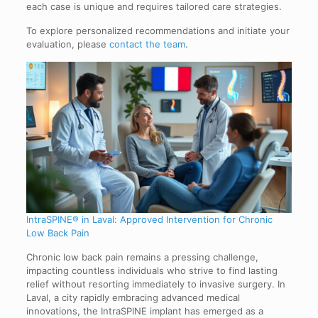
each case is unique and requires tailored care strategies.
To explore personalized recommendations and initiate your
evaluation, please
contact the team
.
IntraSPINE® in Laval: Approved Intervention for Chronic
Low Back Pain
Chronic low back pain remains a pressing challenge,
impacting countless individuals who strive to find lasting
relief without resorting immediately to invasive surgery. In
Laval, a city rapidly embracing advanced medical
innovations, the IntraSPINE implant has emerged as a