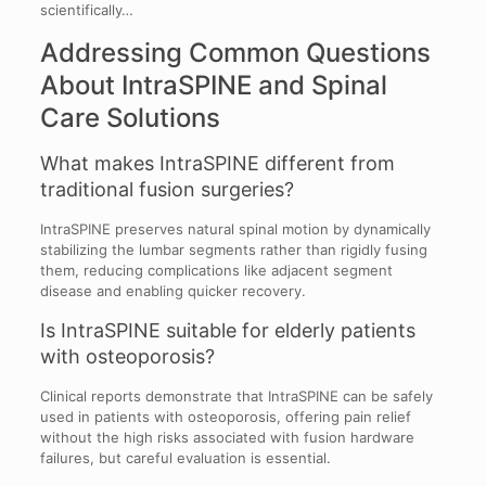
scientifically…
Addressing Common Questions
About IntraSPINE and Spinal
Care Solutions
What makes IntraSPINE different from
traditional fusion surgeries?
IntraSPINE preserves natural spinal motion by dynamically
stabilizing the lumbar segments rather than rigidly fusing
them, reducing complications like adjacent segment
disease and enabling quicker recovery.
Is IntraSPINE suitable for elderly patients
with osteoporosis?
Clinical reports demonstrate that IntraSPINE can be safely
used in patients with osteoporosis, offering pain relief
without the high risks associated with fusion hardware
failures, but careful evaluation is essential.