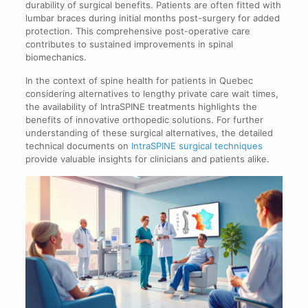
durability of surgical benefits. Patients are often fitted with
lumbar braces during initial months post-surgery for added
protection. This comprehensive post-operative care
contributes to sustained improvements in spinal
biomechanics.
In the context of spine health for patients in Quebec
considering alternatives to lengthy private care wait times,
the availability of IntraSPINE treatments highlights the
benefits of innovative orthopedic solutions. For further
understanding of these surgical alternatives, the detailed
technical documents on
IntraSPINE surgical techniques
provide valuable insights for clinicians and patients alike.