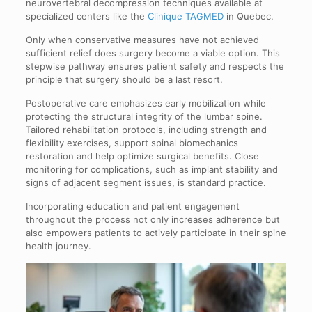
neurovertebral decompression techniques available at
specialized centers like the
Clinique TAGMED
in Quebec.
Only when conservative measures have not achieved
sufficient relief does surgery become a viable option. This
stepwise pathway ensures patient safety and respects the
principle that surgery should be a last resort.
Postoperative care emphasizes early mobilization while
protecting the structural integrity of the lumbar spine.
Tailored rehabilitation protocols, including strength and
flexibility exercises, support spinal biomechanics
restoration and help optimize surgical benefits. Close
monitoring for complications, such as implant stability and
signs of adjacent segment issues, is standard practice.
Incorporating education and patient engagement
throughout the process not only increases adherence but
also empowers patients to actively participate in their spine
health journey.