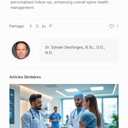
personalized follow-up, enhancing overall spine health
management.
Partager
0
Dr. Sylvain Desforges, B.Sc., D.O.,
N.D.
Articles Similaires