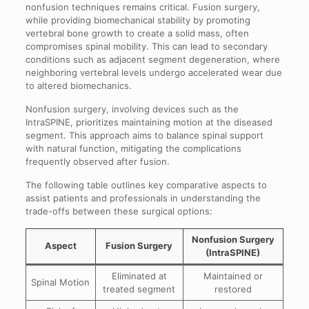
nonfusion techniques remains critical. Fusion surgery,
while providing biomechanical stability by promoting
vertebral bone growth to create a solid mass, often
compromises spinal mobility. This can lead to secondary
conditions such as adjacent segment degeneration, where
neighboring vertebral levels undergo accelerated wear due
to altered biomechanics.
Nonfusion surgery, involving devices such as the
IntraSPINE, prioritizes maintaining motion at the diseased
segment. This approach aims to balance spinal support
with natural function, mitigating the complications
frequently observed after fusion.
The following table outlines key comparative aspects to
assist patients and professionals in understanding the
trade-offs between these surgical options:
Nonfusion Surgery
Aspect
Fusion Surgery
(IntraSPINE)
Eliminated at
Maintained or
Spinal Motion
treated segment
restored