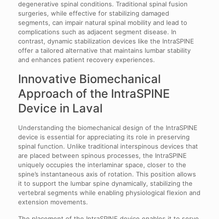
degenerative spinal conditions. Traditional spinal fusion
surgeries, while effective for stabilizing damaged
segments, can impair natural spinal mobility and lead to
complications such as adjacent segment disease. In
contrast, dynamic stabilization devices like the IntraSPINE
offer a tailored alternative that maintains lumbar stability
and enhances patient recovery experiences.
Innovative Biomechanical
Approach of the IntraSPINE
Device in Laval
Understanding the biomechanical design of the IntraSPINE
device is essential for appreciating its role in preserving
spinal function. Unlike traditional interspinous devices that
are placed between spinous processes, the IntraSPINE
uniquely occupies the interlaminar space, closer to the
spine’s instantaneous axis of rotation. This position allows
it to support the lumbar spine dynamically, stabilizing the
vertebral segments while enabling physiological flexion and
extension movements.
The placement of the IntraSPINE device enables it to serve