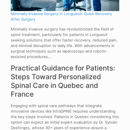
Minimally Invasive Surgery in Longueuil: Quick Recovery
After Surgery
Minimally invasive surgery has revolutionized the field of
spine treatment, particularly for patients in Longueuil
seeking solutions that offer faster recovery, reduced pain,
and minimal disruption to daily life. With advancements in
surgical techniques such as laparoscopy and robotic-
assisted procedures,…
Practical Guidance for Patients:
Steps Toward Personalized
Spinal Care in Quebec and
France
Engaging with spinal care pathways that integrate
innovative devices like IntraSPINE requires understanding
the key steps involved. Patients in Quebec considering this
option can expect an initial expert evaluation by Dr. Sylvain
Desforges, whose 30+ years of experience assure a