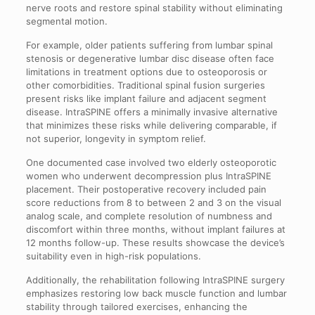
nerve roots and restore spinal stability without eliminating
segmental motion.
For example, older patients suffering from lumbar spinal
stenosis or degenerative lumbar disc disease often face
limitations in treatment options due to osteoporosis or
other comorbidities. Traditional spinal fusion surgeries
present risks like implant failure and adjacent segment
disease. IntraSPINE offers a minimally invasive alternative
that minimizes these risks while delivering comparable, if
not superior, longevity in symptom relief.
One documented case involved two elderly osteoporotic
women who underwent decompression plus IntraSPINE
placement. Their postoperative recovery included pain
score reductions from 8 to between 2 and 3 on the visual
analog scale, and complete resolution of numbness and
discomfort within three months, without implant failures at
12 months follow-up. These results showcase the device’s
suitability even in high-risk populations.
Additionally, the rehabilitation following IntraSPINE surgery
emphasizes restoring low back muscle function and lumbar
stability through tailored exercises, enhancing the