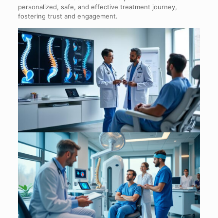
personalized, safe, and effective treatment journey,
fostering trust and engagement.