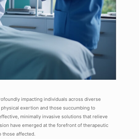
profoundly impacting individuals across diverse
e physical exertion and those succumbing to
fective, minimally invasive solutions that relieve
sion have emerged at the forefront of therapeutic
 those affected.