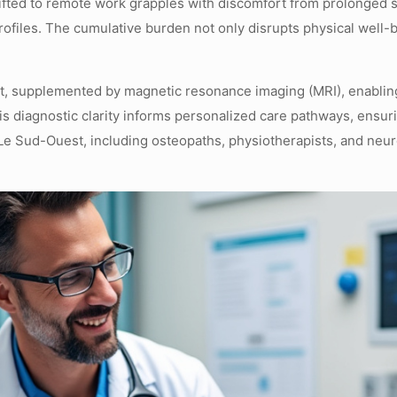
hifted to remote work grapples with discomfort from prolonged s
rofiles. The cumulative burden not only disrupts physical well-b
t, supplemented by magnetic resonance imaging (MRI), enabling 
is diagnostic clarity informs personalized care pathways, ensuri
Le Sud-Ouest, including osteopaths, physiotherapists, and neuro