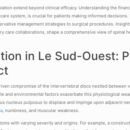
ation extend beyond clinical efficacy. Understanding the financ
are system, is crucial for patients making informed decisions.
ervative management strategies to surgical procedures. Insight
ry care collaborations, shape a comprehensive view of spinal 
tion in Le Sud-Ouest: 
ct
iven compromise of the intervertebral discs nestled between v
le and environmental factors exacerbate this physiological wea
nous nucleus pulposus to displace and impinge upon adjacent ne
ca
, numbness, and muscular weakness.
ms with varying severity and origins. For example, a constructi