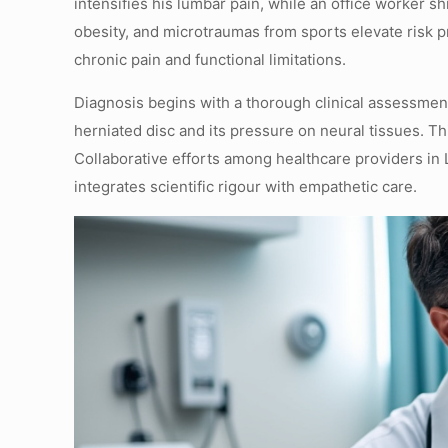
intensifies his lumbar pain, while an office worker s
obesity, and microtraumas from sports elevate risk p
chronic pain and functional limitations.
Diagnosis begins with a thorough clinical assessmen
herniated disc and its pressure on neural tissues. Th
Collaborative efforts among healthcare providers in 
integrates scientific rigour with empathetic care.