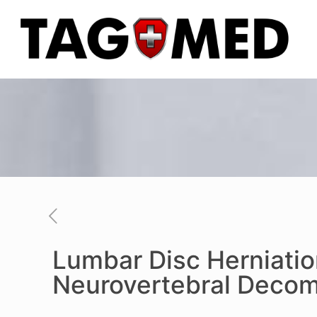
Lumbar Disc Herniati
Neurovertebral Decom