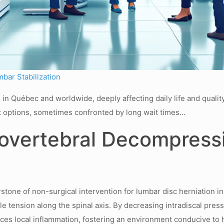
mbar Stabilization
in Québec and worldwide, deeply affecting daily life and quality
t options, sometimes confronted by long wait times…
rovertebral Decompress
ne of non-surgical intervention for lumbar disc herniation in
ntle tension along the spinal axis. By decreasing intradiscal pre
ces local inflammation, fostering an environment conducive to 