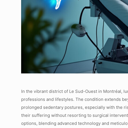
In the vibrant district of Le Sud-Ouest in Montréal, 
professions and lifestyles. The condition extends b
prolonged sedentary postures, especially with the ris
their suffering without resorting to surgical interv
options, blending advanced technology and meticulou