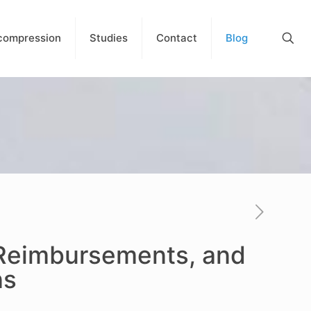
compression
Studies
Contact
Blog
 Reimbursements, and
ns