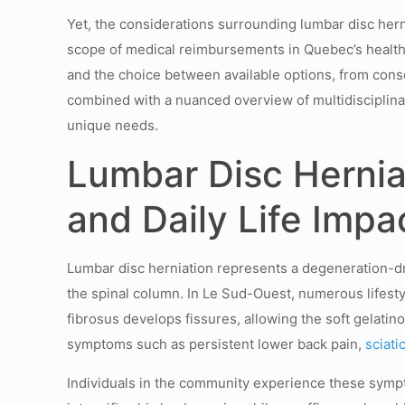
Yet, the considerations surrounding lumbar disc herni
scope of medical reimbursements in Quebec’s healthc
and the choice between available options, from cons
combined with a nuanced overview of multidisciplina
unique needs.
Lumbar Disc Hernia
and Daily Life Impa
Lumbar disc herniation represents a degeneration-dr
the spinal column. In Le Sud-Ouest, numerous lifesty
fibrosus develops fissures, allowing the soft gelati
symptoms such as persistent lower back pain,
sciati
Individuals in the community experience these sympto