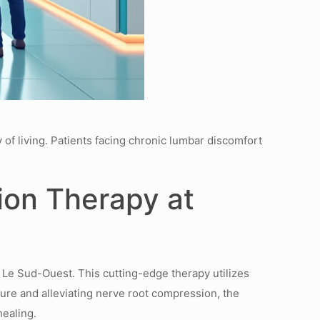
 of living. Patients facing chronic lumbar discomfort
ion Therapy at
 Le Sud-Ouest. This cutting-edge therapy utilizes
ssure and alleviating nerve root compression, the
healing.