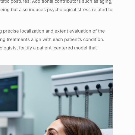
tatic postures. Additional contributors such as aging,
eing but also induces psychological stress related to
precise localization and extent evaluation of the
ng treatments align with each patient’s condition.
logists, fortify a patient-centered model that