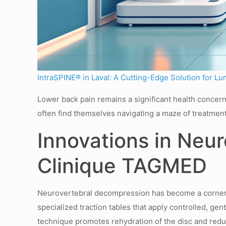
IntraSPINE® in Laval: A Cutting-Edge Solution for Lu
Lower back pain remains a significant health concern 
often find themselves navigating a maze of treatmen
Innovations in Neu
Clinique TAGMED
Neurovertebral decompression has become a cornersto
specialized traction tables that apply controlled, ge
technique promotes rehydration of the disc and redu