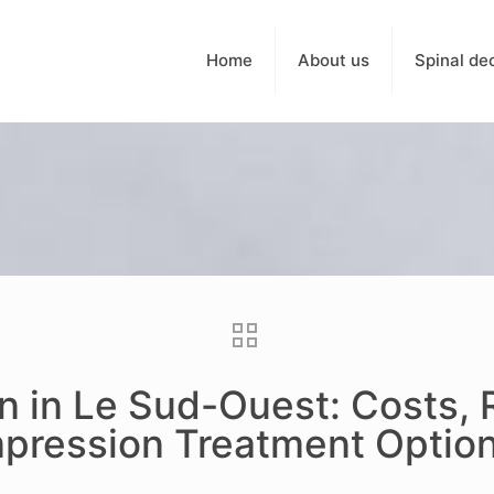
Home
About us
Spinal de
on in Le Sud-Ouest: Costs,
pression Treatment Optio