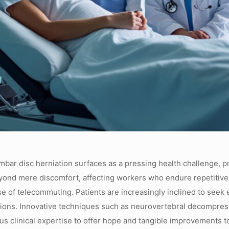
lumbar disc herniation surfaces as a pressing health challenge, 
eyond mere discomfort, affecting workers who endure repetitiv
e of telecommuting. Patients are increasingly inclined to seek ef
entions. Innovative techniques such as neurovertebral decompres
s clinical expertise to offer hope and tangible improvements to