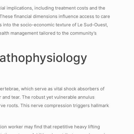
ial implications, including treatment costs and the
 These financial dimensions influence access to care
s into the socio-economic texture of Le Sud-Ouest,
health management tailored to the community’s
Pathophysiology
ertebrae, which serve as vital shock absorbers of
r and tear. The robust yet vulnerable annulus
rve roots. This nerve compression triggers hallmark
on worker may find that repetitive heavy lifting