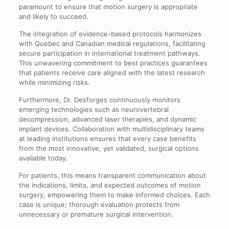
paramount to ensure that motion surgery is appropriate
and likely to succeed.
The integration of evidence-based protocols harmonizes
with Quebec and Canadian medical regulations, facilitating
secure participation in international treatment pathways.
This unwavering commitment to best practices guarantees
that patients receive care aligned with the latest research
while minimizing risks.
Furthermore, Dr. Desforges continuously monitors
emerging technologies such as neurovertebral
decompression, advanced laser therapies, and dynamic
implant devices. Collaboration with multidisciplinary teams
at leading institutions ensures that every case benefits
from the most innovative, yet validated, surgical options
available today.
For patients, this means transparent communication about
the indications, limits, and expected outcomes of motion
surgery, empowering them to make informed choices. Each
case is unique; thorough evaluation protects from
unnecessary or premature surgical intervention.