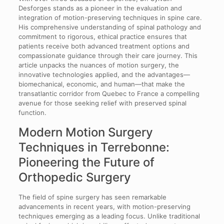
Desforges stands as a pioneer in the evaluation and
integration of motion-preserving techniques in spine care.
His comprehensive understanding of spinal pathology and
commitment to rigorous, ethical practice ensures that
patients receive both advanced treatment options and
compassionate guidance through their care journey. This
article unpacks the nuances of motion surgery, the
innovative technologies applied, and the advantages—
biomechanical, economic, and human—that make the
transatlantic corridor from Quebec to France a compelling
avenue for those seeking relief with preserved spinal
function.
Modern Motion Surgery
Techniques in Terrebonne:
Pioneering the Future of
Orthopedic Surgery
The field of spine surgery has seen remarkable
advancements in recent years, with motion-preserving
techniques emerging as a leading focus. Unlike traditional