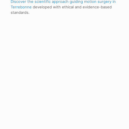
Discover the scientific approach guiding motion surgery in
Terrebonne
developed with ethical and evidence-based
standards.