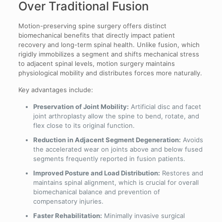
Over Traditional Fusion
Motion-preserving spine surgery offers distinct
biomechanical benefits that directly impact patient
recovery and long-term spinal health. Unlike fusion, which
rigidly immobilizes a segment and shifts mechanical stress
to adjacent spinal levels, motion surgery maintains
physiological mobility and distributes forces more naturally.
Key advantages include:
Preservation of Joint Mobility:
Artificial disc and facet
joint arthroplasty allow the spine to bend, rotate, and
flex close to its original function.
Reduction in Adjacent Segment Degeneration:
Avoids
the accelerated wear on joints above and below fused
segments frequently reported in fusion patients.
Improved Posture and Load Distribution:
Restores and
maintains spinal alignment, which is crucial for overall
biomechanical balance and prevention of
compensatory injuries.
Faster Rehabilitation:
Minimally invasive surgical