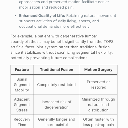
approaches and preserved motion facilitate earlier
mobilization and reduced pain.
Enhanced Quality of Life:
Retaining natural movement
supports activities of daily living, sports, and
occupational demands more effectively.
For example, a patient with degenerative lumbar
spondylolisthesis may benefit significantly from the TOPS
artificial facet joint system rather than traditional fusion
since it stabilizes without sacrificing segmental flexibility,
potentially preventing future complications.
Feature
Traditional Fusion
Motion Surgery
Spinal
Preserved or
Segment
Completely restricted
restored
Mobility
Adjacent
Minimized through
Increased risk of
Segment
natural load
degeneration
Stress
distribution
Recovery
Generally longer and
Often faster with
Time
more painful
less post-op pain