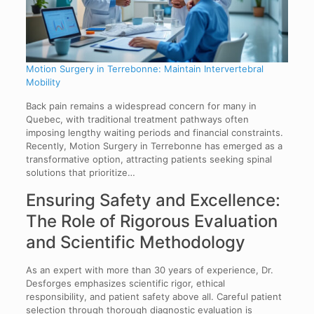
Motion Surgery in Terrebonne: Maintain Intervertebral
Mobility
Back pain remains a widespread concern for many in
Quebec, with traditional treatment pathways often
imposing lengthy waiting periods and financial constraints.
Recently, Motion Surgery in Terrebonne has emerged as a
transformative option, attracting patients seeking spinal
solutions that prioritize…
Ensuring Safety and Excellence:
The Role of Rigorous Evaluation
and Scientific Methodology
As an expert with more than 30 years of experience, Dr.
Desforges emphasizes scientific rigor, ethical
responsibility, and patient safety above all. Careful patient
selection through thorough diagnostic evaluation is