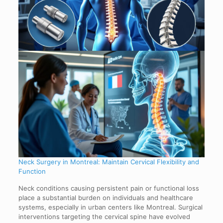
Neck Surgery in Montreal: Maintain Cervical Flexibility and
Function
Neck conditions causing persistent pain or functional loss
place a substantial burden on individuals and healthcare
systems, especially in urban centers like Montreal. Surgical
interventions targeting the cervical spine have evolved