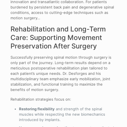
innovation and transatlantic collaboration. For patients
burdened by persistent back pain and degenerative spinal
conditions, access to cutting-edge techniques such as
motion surgery…
Rehabilitation and Long-Term
Care: Supporting Movement
Preservation After Surgery
Successfully preserving spinal motion through surgery is
only part of the journey. Long-term results depend on a
meticulous postoperative rehabilitation plan tailored to
each patient’s unique needs. Dr. Desforges and his
multidisciplinary team emphasize early mobilization, joint
stabilization, and functional training to maximize the
benefits of motion surgery.
Rehabilitation strategies focus on:
Restoring flexibility
and strength of the spinal
muscles while respecting the new biomechanics
introduced by implants.