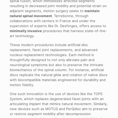
spinal fusion, which immobilizes affected segments
resulting in decreased joint mobility and potential strain on
adjacent segments, motion surgery seeks to
maintain
natural spinal movement
. Terrebonne, through
collaborations with centers in France and under the
supervision of experts like Dr. Desforges, offers access to
minimally invasive
procedures that harness state-of-the-
art technology.
These modern procedures include artificial disc
replacement, facet joint replacements, and advanced
nucleus replacement technologies. Each method is
thoughtfully designed to not only alleviate pain and
neurological symptoms but also to preserve the intricate
biomechanics of the spinal column. For instance, artificial
discs replicate the natural glide and rotation of native discs
with biocompatible materials engineered for durability and
motion fidelity.
One such innovation is the use of devices like the TOPS
System, which replaces degenerated facet joints with an
articulating implant that mimics natural movement. Similarly,
new devices such as MOTUS and PerQdisc aim to preserve
or restore segment mobility after decompression