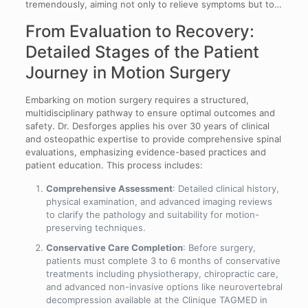
tremendously, aiming not only to relieve symptoms but to…
From Evaluation to Recovery:
Detailed Stages of the Patient
Journey in Motion Surgery
Embarking on motion surgery requires a structured,
multidisciplinary pathway to ensure optimal outcomes and
safety. Dr. Desforges applies his over 30 years of clinical
and osteopathic expertise to provide comprehensive spinal
evaluations, emphasizing evidence-based practices and
patient education. This process includes:
Comprehensive Assessment
: Detailed clinical history,
physical examination, and advanced imaging reviews
to clarify the pathology and suitability for motion-
preserving techniques.
Conservative Care Completion
: Before surgery,
patients must complete 3 to 6 months of conservative
treatments including physiotherapy, chiropractic care,
and advanced non-invasive options like neurovertebral
decompression available at the Clinique TAGMED in