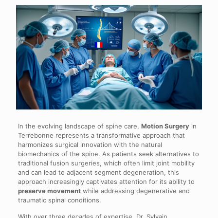
In the evolving landscape of spine care,
Motion Surgery
in
Terrebonne represents a transformative approach that
harmonizes surgical innovation with the natural
biomechanics of the spine. As patients seek alternatives to
traditional fusion surgeries, which often limit joint mobility
and can lead to adjacent segment degeneration, this
approach increasingly captivates attention for its ability to
preserve movement
while addressing degenerative and
traumatic spinal conditions.
With over three decades of expertise, Dr. Sylvain