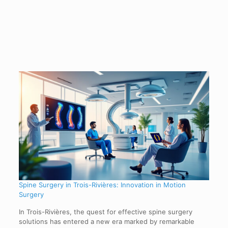
Spine Surgery in Trois-Rivières: Innovation in Motion
Surgery
In Trois-Rivières, the quest for effective spine surgery
solutions has entered a new era marked by remarkable