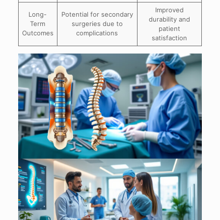
Improved
Long-
Potential for secondary
durability and
Term
surgeries due to
patient
Outcomes
complications
satisfaction