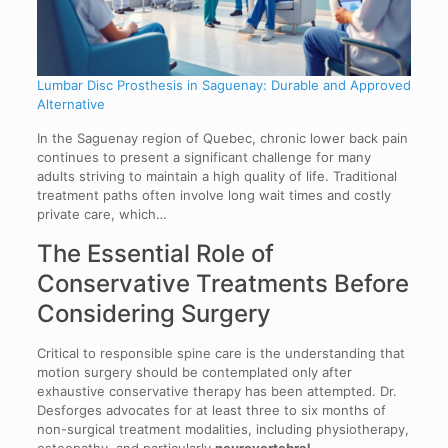
Lumbar Disc Prosthesis in Saguenay: Durable and Approved
Alternative
In the Saguenay region of Quebec, chronic lower back pain
continues to present a significant challenge for many
adults striving to maintain a high quality of life. Traditional
treatment paths often involve long wait times and costly
private care, which…
The Essential Role of
Conservative Treatments Before
Considering Surgery
Critical to responsible spine care is the understanding that
motion surgery should be contemplated only after
exhaustive conservative therapy has been attempted. Dr.
Desforges advocates for at least three to six months of
non-surgical treatment modalities, including physiotherapy,