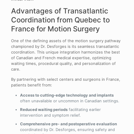
Advantages of Transatlantic
Coordination from Quebec to
France for Motion Surgery
One of the defining assets of the motion surgery pathway
championed by Dr. Desforges is its seamless transatlantic
coordination. This unique integration harmonizes the best
of Canadian and French medical expertise, optimizing
waiting times, procedural quality, and personalization of
care.
By partnering with select centers and surgeons in France,
patients benefit from:
Access to cutting-edge technology and implants
often unavailable or uncommon in Canadian settings.
Reduced waiting periods
facilitating earlier
intervention and symptom relief.
Comprehensive pre- and postoperative evaluation
coordinated by Dr. Desforges, ensuring safety and