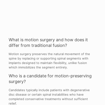
What is motion surgery and how does it
differ from traditional fusion?
Motion surgery preserves the natural movement of the
spine by replacing or supporting spinal segments with
implants designed to maintain flexibility, unlike fusion
which immobilizes the segment entirely.
Who is a candidate for motion-preserving
surgery?
Candidates typically include patients with degenerative
disc disease or certain spinal instabilities who have
completed conservative treatments without sufficient
relief.