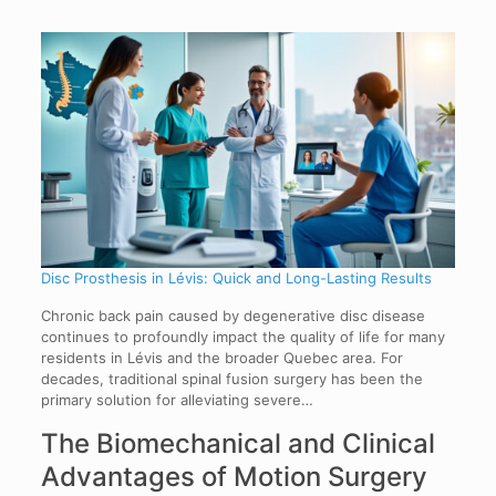
Disc Prosthesis in Lévis: Quick and Long-Lasting Results
Chronic back pain caused by degenerative disc disease
continues to profoundly impact the quality of life for many
residents in Lévis and the broader Quebec area. For
decades, traditional spinal fusion surgery has been the
primary solution for alleviating severe…
The Biomechanical and Clinical
Advantages of Motion Surgery