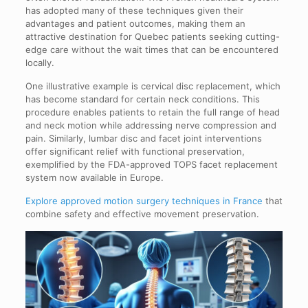
has adopted many of these techniques given their
advantages and patient outcomes, making them an
attractive destination for Quebec patients seeking cutting-
edge care without the wait times that can be encountered
locally.
One illustrative example is cervical disc replacement, which
has become standard for certain neck conditions. This
procedure enables patients to retain the full range of head
and neck motion while addressing nerve compression and
pain. Similarly, lumbar disc and facet joint interventions
offer significant relief with functional preservation,
exemplified by the FDA-approved TOPS facet replacement
system now available in Europe.
Explore approved motion surgery techniques in France
that
combine safety and effective movement preservation.