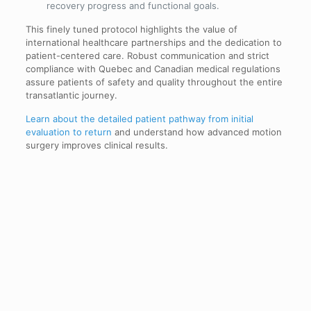
recovery progress and functional goals.
This finely tuned protocol highlights the value of
international healthcare partnerships and the dedication to
patient-centered care. Robust communication and strict
compliance with Quebec and Canadian medical regulations
assure patients of safety and quality throughout the entire
transatlantic journey.
Learn about the detailed patient pathway from initial
evaluation to return
and understand how advanced motion
surgery improves clinical results.