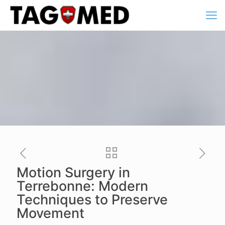
Motion Surgery in
Terrebonne: Modern
Techniques to Preserve
Movement