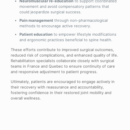
Neuromuscular re-education
to support coordinated
movement and avoid compensatory patterns that
could jeopardize surgical success.
Pain management
through non-pharmacological
methods to encourage active recovery.
Patient education
to empower lifestyle modifications
and ergonomic practices beneficial to spine health.
These efforts contribute to improved surgical outcomes,
reduced risk of complications, and enhanced quality of life.
Rehabilitation specialists collaborate closely with surgical
teams in France and Quebec to ensure continuity of care
and responsive adjustment to patient progress.
Ultimately, patients are encouraged to engage actively in
their recovery with reassurance and accountability,
fostering confidence in their restored joint mobility and
overall wellness.