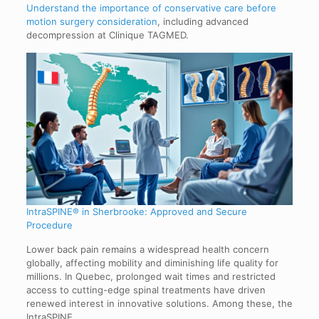
Understand the importance of conservative care before
motion surgery consideration
, including advanced
decompression at Clinique TAGMED.
IntraSPINE® in Sherbrooke: Approved and Secure
Procedure
Lower back pain remains a widespread health concern
globally, affecting mobility and diminishing life quality for
millions. In Quebec, prolonged wait times and restricted
access to cutting-edge spinal treatments have driven
renewed interest in innovative solutions. Among these, the
IntraSPINE…