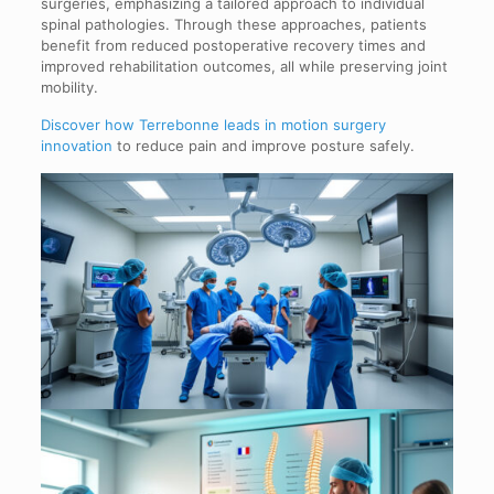
surgeries, emphasizing a tailored approach to individual
spinal pathologies. Through these approaches, patients
benefit from reduced postoperative recovery times and
improved rehabilitation outcomes, all while preserving joint
mobility.
Discover how Terrebonne leads in motion surgery
innovation
to reduce pain and improve posture safely.