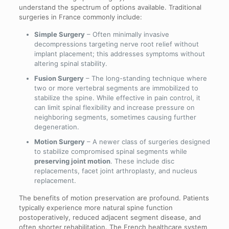
understand the spectrum of options available. Traditional
surgeries in France commonly include:
Simple Surgery
– Often minimally invasive
decompressions targeting nerve root relief without
implant placement; this addresses symptoms without
altering spinal stability.
Fusion Surgery
– The long-standing technique where
two or more vertebral segments are immobilized to
stabilize the spine. While effective in pain control, it
can limit spinal flexibility and increase pressure on
neighboring segments, sometimes causing further
degeneration.
Motion Surgery
– A newer class of surgeries designed
to stabilize compromised spinal segments while
preserving joint motion
. These include disc
replacements, facet joint arthroplasty, and nucleus
replacement.
The benefits of motion preservation are profound. Patients
typically experience more natural spine function
postoperatively, reduced adjacent segment disease, and
often shorter rehabilitation. The French healthcare system