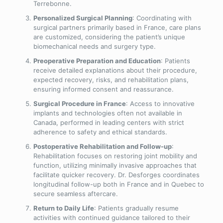
Terrebonne.
Personalized Surgical Planning
: Coordinating with
surgical partners primarily based in France, care plans
are customized, considering the patient’s unique
biomechanical needs and surgery type.
Preoperative Preparation and Education
: Patients
receive detailed explanations about their procedure,
expected recovery, risks, and rehabilitation plans,
ensuring informed consent and reassurance.
Surgical Procedure in France
: Access to innovative
implants and technologies often not available in
Canada, performed in leading centers with strict
adherence to safety and ethical standards.
Postoperative Rehabilitation and Follow-up
:
Rehabilitation focuses on restoring joint mobility and
function, utilizing minimally invasive approaches that
facilitate quicker recovery. Dr. Desforges coordinates
longitudinal follow-up both in France and in Quebec to
secure seamless aftercare.
Return to Daily Life
: Patients gradually resume
activities with continued guidance tailored to their