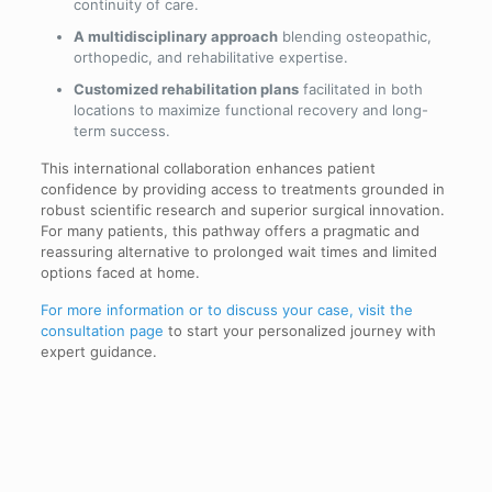
continuity of care.
A multidisciplinary approach
blending osteopathic,
orthopedic, and rehabilitative expertise.
Customized rehabilitation plans
facilitated in both
locations to maximize functional recovery and long-
term success.
This international collaboration enhances patient
confidence by providing access to treatments grounded in
robust scientific research and superior surgical innovation.
For many patients, this pathway offers a pragmatic and
reassuring alternative to prolonged wait times and limited
options faced at home.
For more information or to discuss your case, visit the
consultation page
to start your personalized journey with
expert guidance.