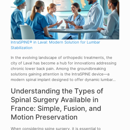
IntraSPINE® in Laval: Modern Solution for Lumbar
Stabilization
In the evolving landscape of orthopedic treatments, the
city of Laval has become a hub for innovations addressing
chronic lower back pain. Among the groundbreaking
solutions gaining attention is the IntraSPINE device—a
modern spinal implant designed to offer dynamic lumbar…
Understanding the Types of
Spinal Surgery Available in
France: Simple, Fusion, and
Motion Preservation
When considering spine surgery, it is essential to