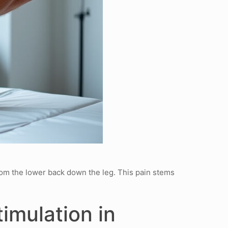
from the lower back down the leg. This pain stems
imulation in