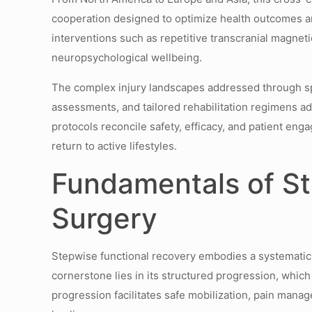
cooperation designed to optimize health outcomes an
interventions such as repetitive transcranial magne
neuropsychological wellbeing.
The complex injury landscapes addressed through spin
assessments, and tailored rehabilitation regimens a
protocols reconcile safety, efficacy, and patient en
return to active lifestyles.
Fundamentals of St
Surgery
Stepwise functional recovery embodies a systematic a
cornerstone lies in its structured progression, which 
progression facilitates safe mobilization, pain manag