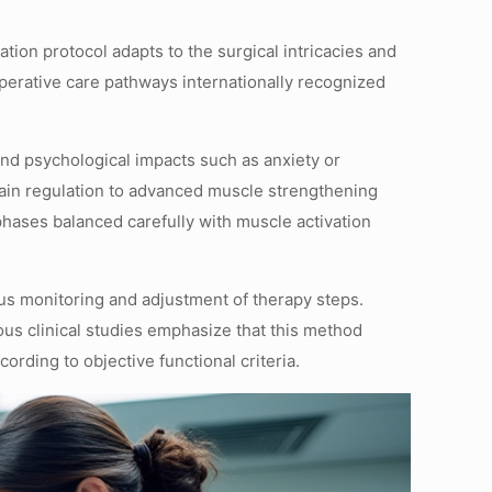
tion protocol adapts to the surgical intricacies and
toperative care pathways internationally recognized
 and psychological impacts such as anxiety or
 pain regulation to advanced muscle strengthening
phases balanced carefully with muscle activation
us monitoring and adjustment of therapy steps.
rous clinical studies emphasize that this method
ording to objective functional criteria.