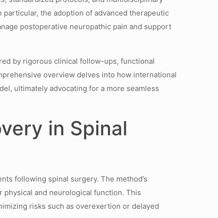
particular, the adoption of advanced therapeutic
manage postoperative neuropathic pain and support
d by rigorous clinical follow-ups, functional
omprehensive overview delves into how international
odel, ultimately advocating for a more seamless
very in Spinal
ents following spinal surgery. The method’s
or physical and neurological function. This
inimizing risks such as overexertion or delayed