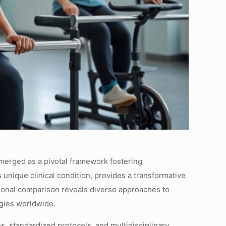
 emerged as a pivotal framework fostering
 unique clinical condition, provides a transformative
ational comparison reveals diverse approaches to
egies worldwide.
s, standardized protocols, and multidisciplinary