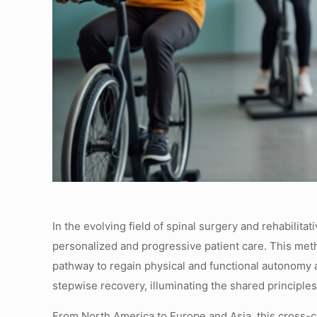
In the evolving field of spinal surgery and rehabilit
personalized and progressive patient care. This metho
pathway to regain physical and functional autonomy a
stepwise recovery, illuminating the shared principles
From North America to Europe and Asia, this cross-cu