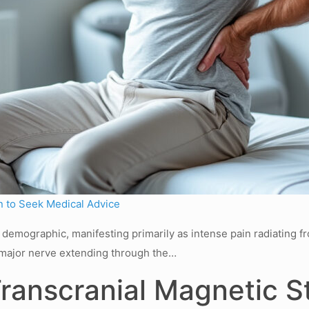
 to Seek Medical Advice
de demographic, manifesting primarily as intense pain radiating 
 a major nerve extending through the…
Transcranial Magnetic St