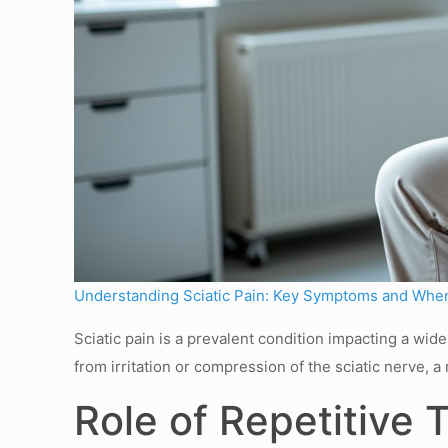
Understanding Sciatic Pain: Key Symptoms and When
Sciatic pain is a prevalent condition impacting a wi
from irritation or compression of the sciatic nerve,
Role of Repetitive 