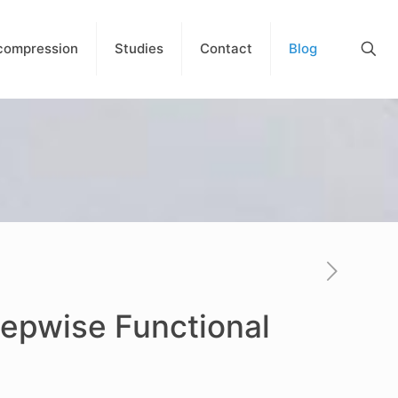
compression
Studies
Contact
Blog
tepwise Functional