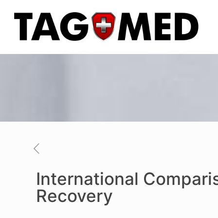
International Compari
Recovery