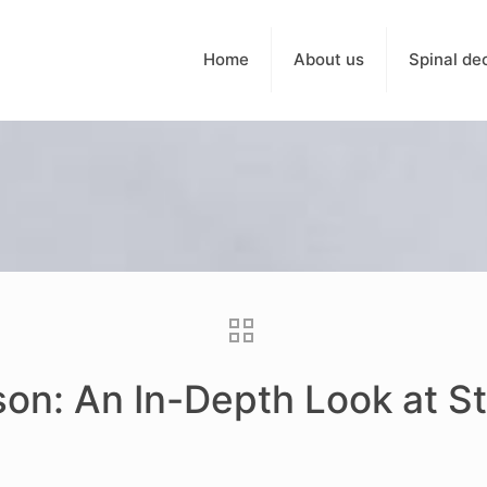
Home
About us
Spinal de
son: An In-Depth Look at S