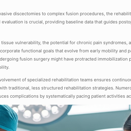
vasive discectomies to complex fusion procedures, the rehabilita
al evaluation is crucial, providing baseline data that guides pos
tissue vulnerability, the potential for chronic pain syndromes,
ncorporate functional goals that evolve from early mobility and
undergoing fusion surgery might have protracted immobilization 
lity.
nvolvement of specialized rehabilitation teams ensures continuo
with traditional, less structured rehabilitation strategies. Nume
ces complications by systematically pacing patient activities acc