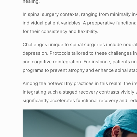
healing.
In spinal surgery contexts, ranging from minimally in
individual patient variables. A preoperative function
for their consistency and flexibility.
Challenges unique to spinal surgeries include neural 
depression. Protocols tailored to these challenges i
and cognitive reintegration. For instance, patients 
programs to prevent atrophy and enhance spinal stabi
Among the noteworthy practices in this realm, the i
Integrating such a staged recovery contrasts vividly 
significantly accelerates functional recovery and redu