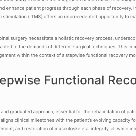
d enhance patient progress through each phase of recovery. In 
tic stimulation (rTMS) offers an unprecedented opportunity to 
al surgery necessitate a holistic recovery process, underscore
dapted to the demands of different surgical techniques. This c
gagement within the context of a stepwise functional recovery m
epwise Functional Reco
nd graduated approach, essential for the rehabilitation of pati
aligns clinical milestones with the patient’s evolving capacity f
ement, and restoration of musculoskeletal integrity, all while m