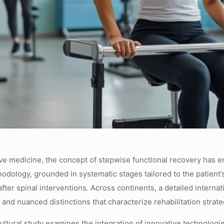
ative medicine, the concept of stepwise functional recovery has
dology, grounded in systematic stages tailored to the patient’s
fter spinal interventions. Across continents, a detailed intern
 and nuanced distinctions that characterize rehabilitation strat
ltural study examines the integration of innovative technologie