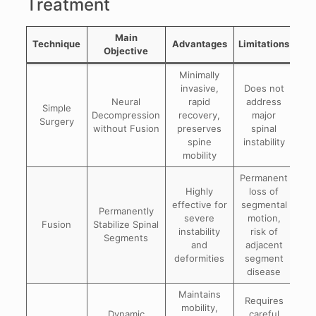
Treatment
Main
Technique
Advantages
Limitations
Objective
Minimally
invasive,
Does not
Neural
rapid
address
Simple
he
Decompression
recovery,
major
Surgery
ste
without Fusion
preserves
spinal
spine
instability
mobility
Permanent
Highly
loss of
effective for
segmental
Spo
Permanently
severe
motion,
Fusion
Stabilize Spinal
instability
risk of
Segments
and
adjacent
d
deformities
segment
disease
Maintains
Requires
mobility,
Dynamic
careful