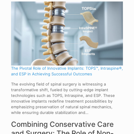
The Pivotal Role of Innovative Implants: TOPS™, Intraspine®,
and ESP in Achieving Successful Outcomes
The evolving field of spinal surgery is witnessing a
transformative shift, fueled by cutting-edge implant
technologies such as TOPS, Intraspine, and ESP. These
innovative implants redefine treatment possibilities by
emphasizing preservation of natural spinal mechanics,
while ensuring durable stabilization and…
Combining Conservative Care
and Surgery: The Role of Non-