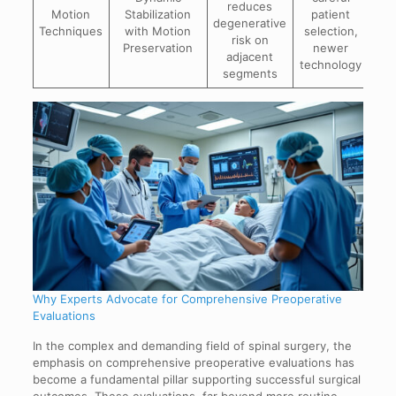
reduces
ins
Motion
Stabilization
patient
degenerative
pat
Techniques
with Motion
selection,
risk on
Preservation
newer
adjacent
p
technology
segments
Why Experts Advocate for Comprehensive Preoperative
Evaluations
In the complex and demanding field of spinal surgery, the
emphasis on comprehensive preoperative evaluations has
become a fundamental pillar supporting successful surgical
outcomes. These evaluations, far beyond mere routine