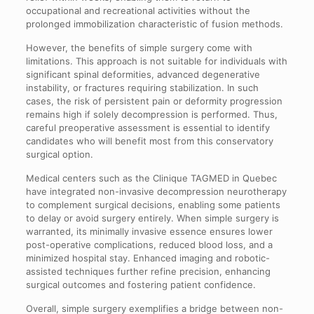
occupational and recreational activities without the
prolonged immobilization characteristic of fusion methods.
However, the benefits of simple surgery come with
limitations. This approach is not suitable for individuals with
significant spinal deformities, advanced degenerative
instability, or fractures requiring stabilization. In such
cases, the risk of persistent pain or deformity progression
remains high if solely decompression is performed. Thus,
careful preoperative assessment is essential to identify
candidates who will benefit most from this conservatory
surgical option.
Medical centers such as the Clinique TAGMED in Quebec
have integrated non-invasive decompression neurotherapy
to complement surgical decisions, enabling some patients
to delay or avoid surgery entirely. When simple surgery is
warranted, its minimally invasive essence ensures lower
post-operative complications, reduced blood loss, and a
minimized hospital stay. Enhanced imaging and robotic-
assisted techniques further refine precision, enhancing
surgical outcomes and fostering patient confidence.
Overall, simple surgery exemplifies a bridge between non-