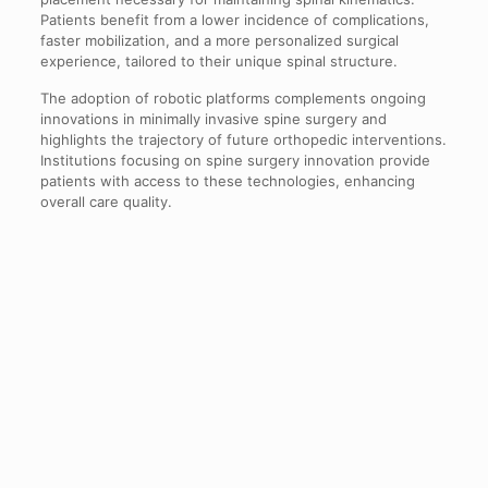
Patients benefit from a lower incidence of complications,
faster mobilization, and a more personalized surgical
experience, tailored to their unique spinal structure.
The adoption of robotic platforms complements ongoing
innovations in minimally invasive spine surgery and
highlights the trajectory of future orthopedic interventions.
Institutions focusing on spine surgery innovation provide
patients with access to these technologies, enhancing
overall care quality.