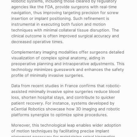
Robotic systems, including those cleared by regulatory
agencies like the FDA, provide surgeons with real-time
navigation, thus improving targeting precision for screw
insertion or implant positioning. Such refinement is
instrumental in executing both fusion and motion
techniques with minimal collateral tissue disruption. The
clinical outcome is often improved surgical accuracy and
decreased operative times.
Complementary imaging modalities offer surgeons detailed
visualization of complex spinal anatomy, aiding in
preoperative planning and intraoperative adjustments. This
technology minimizes guesswork and enhances the safety
profile of minimally invasive surgeries.
Data from recent studies in France confirms that robotic-
assisted minimally invasive spine surgeries reduce blood
loss, shorten hospital stays, and contribute to quicker
patient recovery. For instance, systems developed by
eCential Robotics showcase how 3D imaging and robotic
platforms synergize to optimize spine procedures.
Moreover, this technological leap enables wider adoption
of motion techniques by facilitating precise implant
placement necessary for maintaining spinal kinematics.