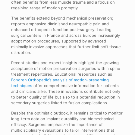
often benefits from less muscle trauma and a focus on
regaining range of motion promptly.
The benefits extend beyond mechanical preservation;
reports emphasize diminished neuropathic pain and
enhanced orthopedic function post-surgery. Leading
surgical centers in France and across Europe increasingly
adopt motion procedures, supported by advanced
minimally invasive approaches that further limit soft tissue
disruption.
Recent studies and expert insights highlight the growing
acceptance of motion preservation surgeries within spine
treatment repertoires. Educational resources such as
Fondren Orthopedic’s analysis of motion-preserving
techniques
offer comprehensive information for patients
and clinicians alike. These innovations contribute not only
to better quality of life but also to a potential reduction in
secondary surgeries linked to fusion complications.
Despite the optimistic outlook, it remains critical to monitor
long-term data on implant durability and biomechanical
efficacy. Surgeons emphasize the importance of
multidisciplinary evaluations to tailor interventions that