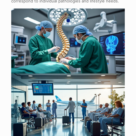
correspond to individual pathologies and lifestyle needs.