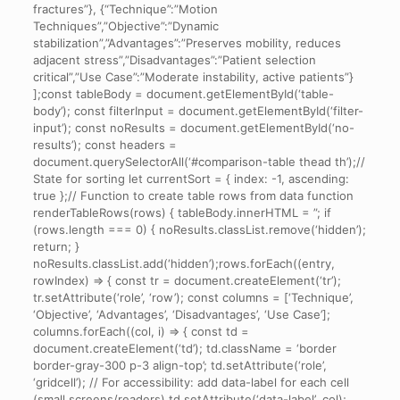
fractures”}, {“Technique”:”Motion
cases.
Techniques”,”Objective”:”Dynamic
stabilization”,”Advantages”:”Preserves mobility, reduces
adjacent stress”,”Disadvantages”:”Patient selection
critical”,”Use Case”:”Moderate instability, active patients”}
];const tableBody = document.getElementById(‘table-
body’); const filterInput = document.getElementById(‘filter-
input’); const noResults = document.getElementById(‘no-
results’); const headers =
document.querySelectorAll(‘#comparison-table thead th’);//
State for sorting let currentSort = { index: -1, ascending:
true };// Function to create table rows from data function
renderTableRows(rows) { tableBody.innerHTML = ”; if
(rows.length === 0) { noResults.classList.remove(‘hidden’);
return; }
noResults.classList.add(‘hidden’);rows.forEach((entry,
rowIndex) => { const tr = document.createElement(‘tr’);
tr.setAttribute(‘role’, ‘row’); const columns = [‘Technique’,
‘Objective’, ‘Advantages’, ‘Disadvantages’, ‘Use Case’];
columns.forEach((col, i) => { const td =
document.createElement(‘td’); td.className = ‘border
border-gray-300 p-3 align-top’; td.setAttribute(‘role’,
‘gridcell’); // For accessibility: add data-label for each cell
(small screens/readers) td.setAttribute(‘data-label’, col);