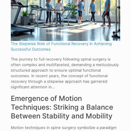
The Stepwise Role of Functional Recovery in Achieving
Successful Outcomes
The journey to full recovery following spinal surgery is
often complex and multifaceted, demanding a meticulously
structured approach to ensure optimal functional
outcomes. In recent years, the concept of functional
recovery through a stepwise approach has garnered
significant attention in…
Emergence of Motion
Techniques: Striking a Balance
Between Stability and Mobility
Motion techniques in spine surgery symbolize a paradigm