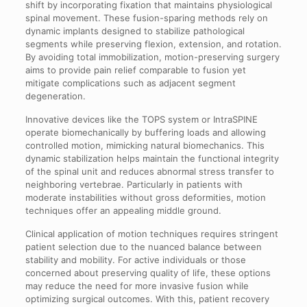
shift by incorporating fixation that maintains physiological
spinal movement. These fusion-sparing methods rely on
dynamic implants designed to stabilize pathological
segments while preserving flexion, extension, and rotation.
By avoiding total immobilization, motion-preserving surgery
aims to provide pain relief comparable to fusion yet
mitigate complications such as adjacent segment
degeneration.
Innovative devices like the TOPS system or IntraSPINE
operate biomechanically by buffering loads and allowing
controlled motion, mimicking natural biomechanics. This
dynamic stabilization helps maintain the functional integrity
of the spinal unit and reduces abnormal stress transfer to
neighboring vertebrae. Particularly in patients with
moderate instabilities without gross deformities, motion
techniques offer an appealing middle ground.
Clinical application of motion techniques requires stringent
patient selection due to the nuanced balance between
stability and mobility. For active individuals or those
concerned about preserving quality of life, these options
may reduce the need for more invasive fusion while
optimizing surgical outcomes. With this, patient recovery