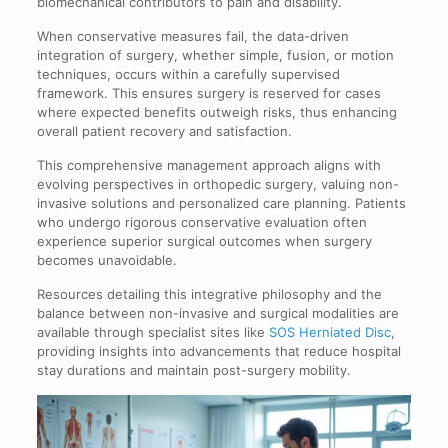
biomechanical contributors to pain and disability.
When conservative measures fail, the data-driven
integration of surgery, whether simple, fusion, or motion
techniques, occurs within a carefully supervised
framework. This ensures surgery is reserved for cases
where expected benefits outweigh risks, thus enhancing
overall patient recovery and satisfaction.
This comprehensive management approach aligns with
evolving perspectives in orthopedic surgery, valuing non-
invasive solutions and personalized care planning. Patients
who undergo rigorous conservative evaluation often
experience superior surgical outcomes when surgery
becomes unavoidable.
Resources detailing this integrative philosophy and the
balance between non-invasive and surgical modalities are
available through specialist sites like
SOS Herniated Disc
,
providing insights into advancements that reduce hospital
stay durations and maintain post-surgery mobility.