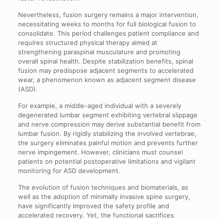
Nevertheless, fusion surgery remains a major intervention,
necessitating weeks to months for full biological fusion to
consolidate. This period challenges patient compliance and
requires structured physical therapy aimed at
strengthening paraspinal musculature and promoting
overall spinal health. Despite stabilization benefits, spinal
fusion may predispose adjacent segments to accelerated
wear, a phenomenon known as adjacent segment disease
(ASD).
For example, a middle-aged individual with a severely
degenerated lumbar segment exhibiting vertebral slippage
and nerve compression may derive substantial benefit from
lumbar fusion. By rigidly stabilizing the involved vertebrae,
the surgery eliminates painful motion and prevents further
nerve impingement. However, clinicians must counsel
patients on potential postoperative limitations and vigilant
monitoring for ASD development.
The evolution of fusion techniques and biomaterials, as
well as the adoption of minimally invasive spine surgery,
have significantly improved the safety profile and
accelerated recovery. Yet, the functional sacrifices