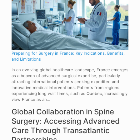
Preparing for Surgery in France: Key Indications, Benefits,
and Limitations
In an evolving global healthcare landscape, France emerges
as a beacon of advanced surgical expertise, particularly
attracting international patients seeking expedited and
innovative medical interventions. Patients from regions
experiencing long wait times, such as Quebec, increasingly
view France as an…
Global Collaboration in Spine
Surgery: Accessing Advanced
Care Through Transatlantic
Partnerships