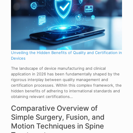
Unveiling the Hidden Benefits of Quality and Certification in
Devices
The landscape of device manufacturing and clinical
application in 2026 has been fundamentally shaped by the
rigorous interplay between quality management and
certification processes. Within this complex framework, the
hidden benefits of adhering to international standards and
obtaining relevant certifications…
Comparative Overview of
Simple Surgery, Fusion, and
Motion Techniques in Spine