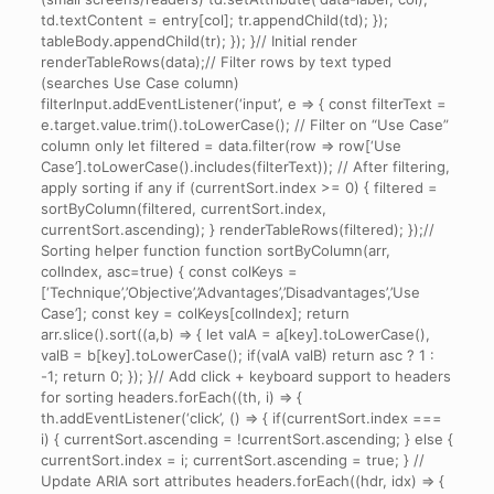
td.textContent = entry[col]; tr.appendChild(td); });
tableBody.appendChild(tr); }); }// Initial render
renderTableRows(data);// Filter rows by text typed
(searches Use Case column)
filterInput.addEventListener(‘input’, e => { const filterText =
e.target.value.trim().toLowerCase(); // Filter on “Use Case”
column only let filtered = data.filter(row => row[‘Use
Case’].toLowerCase().includes(filterText)); // After filtering,
apply sorting if any if (currentSort.index >= 0) { filtered =
sortByColumn(filtered, currentSort.index,
currentSort.ascending); } renderTableRows(filtered); });//
Sorting helper function function sortByColumn(arr,
colIndex, asc=true) { const colKeys =
[‘Technique’,’Objective’,’Advantages’,’Disadvantages’,’Use
Case’]; const key = colKeys[colIndex]; return
arr.slice().sort((a,b) => { let valA = a[key].toLowerCase(),
valB = b[key].toLowerCase(); if(valA valB) return asc ? 1 :
-1; return 0; }); }// Add click + keyboard support to headers
for sorting headers.forEach((th, i) => {
th.addEventListener(‘click’, () => { if(currentSort.index ===
i) { currentSort.ascending = !currentSort.ascending; } else {
currentSort.index = i; currentSort.ascending = true; } //
Update ARIA sort attributes headers.forEach((hdr, idx) => {