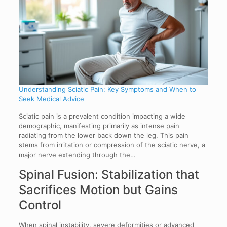
Understanding Sciatic Pain: Key Symptoms and When to
Seek Medical Advice
Sciatic pain is a prevalent condition impacting a wide
demographic, manifesting primarily as intense pain
radiating from the lower back down the leg. This pain
stems from irritation or compression of the sciatic nerve, a
major nerve extending through the…
Spinal Fusion: Stabilization that
Sacrifices Motion but Gains
Control
When spinal instability, severe deformities or advanced