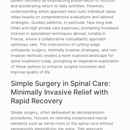
patient recovery by emphasizing preservation of function
and accelerating return to daily activities. However,
understanding which approach best suits individual cases
relies heavily on comprehensive evaluations and tailored
strategies. Quebec patients, in particular, face long wait
times and high private care expenses, prompting increased
interest in specialized techniques abroad, notably in
France, where a collaborative transatlantic approach
optimizes care. This intersection of cutting-edge
orthopedic surgery, minimally invasive strategies, and non-
invasive methods creates a more nuanced landscape for
spine treatment today, prompting an imperative exploration
of these options to enhance surgical outcomes and
improve quality of life.
Simple Surgery in Spinal Care:
Minimally Invasive Relief with
Rapid Recovery
Simple surgery, often delineated as decompression
procedures, focuses on relieving compressed neural
elements such as nerve roots or the spinal cord without
permanently immobilizing the spine. This approach