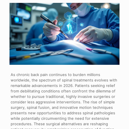
As chronic back pain continues to burden millions
worldwide, the spectrum of spinal treatments evolves with
remarkable advancements in 2026. Patients seeking relief
from debilitating conditions often confront the dilemma of
whether to pursue traditional, highly invasive surgeries or
consider less aggressive interventions. The rise of simple
surgery, spinal fusion, and innovative motion techniques
presents new opportunities to address spinal pathologies
while potentially circumventing the need for extensive
procedures. These surgical alternatives are reshaping