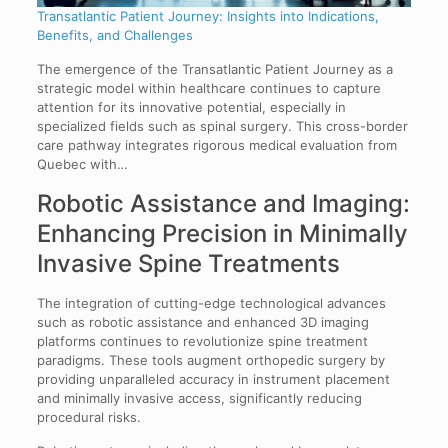
Transatlantic Patient Journey: Insights into Indications,
Benefits, and Challenges
The emergence of the Transatlantic Patient Journey as a
strategic model within healthcare continues to capture
attention for its innovative potential, especially in
specialized fields such as spinal surgery. This cross-border
care pathway integrates rigorous medical evaluation from
Quebec with…
Robotic Assistance and Imaging:
Enhancing Precision in Minimally
Invasive Spine Treatments
The integration of cutting-edge technological advances
such as robotic assistance and enhanced 3D imaging
platforms continues to revolutionize spine treatment
paradigms. These tools augment orthopedic surgery by
providing unparalleled accuracy in instrument placement
and minimally invasive access, significantly reducing
procedural risks.