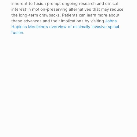
inherent to fusion prompt ongoing research and clinical
interest in motion-preserving alternatives that may reduce
the long-term drawbacks. Patients can learn more about
these advances and their implications by visiting
Johns
Hopkins Medicine’s overview of minimally invasive spinal
fusion
.