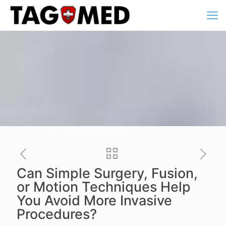
Can Simple Surgery, Fusion,
or Motion Techniques Help
You Avoid More Invasive
Procedures?