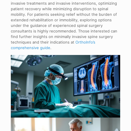
invasive treatments and invasive interventions, optimizing
patient recovery while minimizing disruption to spinal
mobility. For patients seeking relief without the burden of
extended rehabilitation or immobility, exploring options
under the guidance of experienced spinal surgery
consultants is highly recommended. Those interested can
find further insights on minimally invasive spine surgery
techniques and their indications at
OrthoInfo’s
comprehensive guide
.