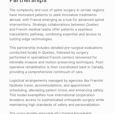
The complexity and cost of spine surgery in certain regions
have motivated patients to seek innovative treatments
abroad, with France emerging as a hub for advanced spinal
interventions. Strategic collaborations between Quebec
and French medical teams offer patients a seamless
transatlantic pathway, combining expertise and access to
cutting-edge technologies.
This partnership includes detailed pre-surgical evaluations
conducted locally in Quebec, followed by surgery
performed in specialized French centers renowned for
minimally invasive and motion-preserving techniques. Post-
operative rehabilitation is then coordinated back in Canada,
providing a comprehensive continuum of care.
Logistical arrangements managed by agencies like Franchir
facilitate travel, accommodations, and appointment
scheduling, alleviating patient stress and enhancing safety.
This model exemplifies how international cooperation
broadens access to sophisticated orthopedic surgery while
maintaining high standards of safety and personalization.
The cross-border approach also fosters knowledge