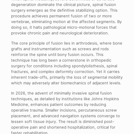
degeneration dominate the clinical picture, spinal fusion
surgery emerges as the definitive stabilizing option. This
procedure achieves permanent fusion of two or more
vertebrae, eliminating motion at the affected segments. By
doing so, it halts pathological micro-motional forces that
provoke chronic pain and neurological deterioration.
The core principle of fusion lies in arthrodesis, where bone
grafts and instrumentation such as screws and rods
reinforce the spine until bony fusion occurs. This
technique has long been a cornerstone in orthopedic
surgery for conditions including spondylolisthesis, spinal
fractures, and complex deformity correction. Yet it carries
inherent trade-offs, primarily the loss of segmental mobility
which may adversely alter biomechanics of adjacent levels.
In 2026, the advent of minimally invasive spinal fusion
techniques, as detailed by institutions like Johns Hopkins
Medicine, enhances patient outcomes by reducing
operative trauma. Smaller incisions, percutaneous screw
placement, and advanced navigation systems converge to
lessen soft tissue injury. The result is diminished post-
operative pain and shortened hospitalization, critical for
faster rehabilitation.