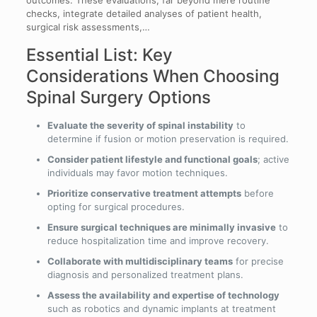
checks, integrate detailed analyses of patient health,
surgical risk assessments,…
Essential List: Key
Considerations When Choosing
Spinal Surgery Options
Evaluate the severity of spinal instability
to
determine if fusion or motion preservation is required.
Consider patient lifestyle and functional goals
; active
individuals may favor motion techniques.
Prioritize conservative treatment attempts
before
opting for surgical procedures.
Ensure surgical techniques are minimally invasive
to
reduce hospitalization time and improve recovery.
Collaborate with multidisciplinary teams
for precise
diagnosis and personalized treatment plans.
Assess the availability and expertise of technology
such as robotics and dynamic implants at treatment