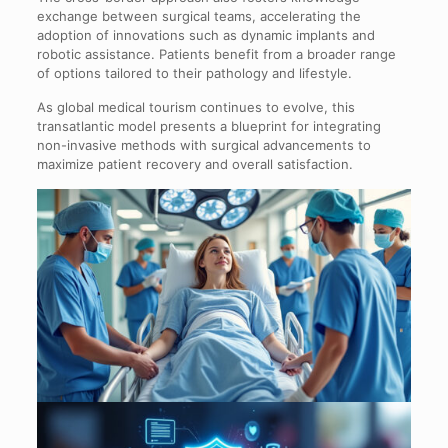
exchange between surgical teams, accelerating the
adoption of innovations such as dynamic implants and
robotic assistance. Patients benefit from a broader range
of options tailored to their pathology and lifestyle.
As global medical tourism continues to evolve, this
transatlantic model presents a blueprint for integrating
non-invasive methods with surgical advancements to
maximize patient recovery and overall satisfaction.