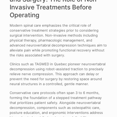
Invasive Treatments Before
Operating
Modern spinal care emphasizes the critical role of
conservative treatment strategies prior to considering
surgical intervention. Non-invasive methods including
physical therapy, pharmacologic management, and
advanced neurovertabral decompression techniques aim to
alleviate pain while promoting functional recovery without
the risks associated with surgery.
Clinics such as TAGMED in Quebec pioneer neurovertabral
decompression using robot-assisted traction to precisely
relieve nerve compression. This approach can delay or
prevent the need for surgery by restoring space around
neural structures in a controlled, gentle manner.
Conservative care protocols often span 3 to 6 months,
forming the foundation of a stepped treatment pathway
that prioritizes patient safety. Alongside neurovertabral
decompression, components such as osteopathic care,
posture education, and ergonomic interventions address