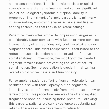
addresses conditions like mild herniated discs or spinal
stenosis where the nerve impingement causes significant
pain or neurological symptoms but spinal stability is
preserved. The hallmark of simple surgery is its minimally
invasive nature, employing smaller incisions and tissue-
sparing techniques that reduce collateral damage.
Patient recovery after simple decompression surgeries is
considerably faster compared with fusion or more complex
interventions, often requiring only brief hospitalization or
outpatient care. This swift recuperation is attributed to the
reduced muscle dissection and preservation of native
spinal anatomy. Furthermore, the mobility of the treated
segment remains intact, preventing the loss of natural
spinal motion. Such preservation is crucial in maintaining
overall spinal biomechanics and functionality.
For example, a patient suffering from a moderate lumbar
herniated disc with radiculopathy but no segmental
instability can benefit immensely from a microdiscectomy or
laminectomy. This procedure removes the offending disc
fragment or bone spur causing nerve pressure. Following
this surgery, patients typically experience substantial pain
relief within weeks, enabling them to return to