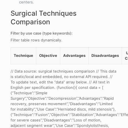
centers.
Surgical Techniques
Comparison
Filter by use case (type keywords):
Filter table rows dynamically.
Technique
Objective
Advantages
Disadvantages
C
Comparison
// Data source: surgical techniques comparison // This data
of
is static/local and embedded, no external API required. //
three
To update text, edit the “data” array below. // All text in
surgical
English per specification. (function(){ const data = [
techniques
{“Technique”:”Simple
including
Surgery”,”Objective”:”Decompression”,”Advantages”:”Rapid
objectives,
recovery, preserves movement”,”Disadvantages”:”Limited
advantages,
for instability”,”Use Case”:”Herniated discs, mild stenosis”},
disadvantages,
{“Technique”:”Fusion”,”Objective”:”Stabilization”,”Advantages”:”Eff
and
for severe cases”,”Disadvantages”:”Loss of motion,
typical
adjacent segment wear”,”Use Case”:”Spondylolisthesis,
use