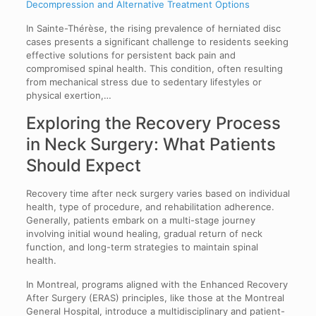
Decompression and Alternative Treatment Options
In Sainte-Thérèse, the rising prevalence of herniated disc
cases presents a significant challenge to residents seeking
effective solutions for persistent back pain and
compromised spinal health. This condition, often resulting
from mechanical stress due to sedentary lifestyles or
physical exertion,…
Exploring the Recovery Process
in Neck Surgery: What Patients
Should Expect
Recovery time after neck surgery varies based on individual
health, type of procedure, and rehabilitation adherence.
Generally, patients embark on a multi-stage journey
involving initial wound healing, gradual return of neck
function, and long-term strategies to maintain spinal
health.
In Montreal, programs aligned with the Enhanced Recovery
After Surgery (ERAS) principles, like those at the Montreal
General Hospital, introduce a multidisciplinary and patient-