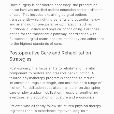
Once surgery is considered necessary, the preparation
phase involves detailed patient education and coordination
of care. This includes explaining surgical options
transparently—highlighting benefits and potential risks—
and arranging for preoperative optimization such as
nutritional guidance and physical conditioning. For those
opting for the transatlantic pathway, coordination with
European surgical teams ensures continuity and adherence
to the highest standards of care.
Postoperative Care and Rehabilitation
Strategies
Post-surgery, the focus shifts to rehabilitation, a vital
component to restore and preserve neck function. A
tailored physiotherapy program is essential to reduce
inflammation, regain strength, and maintain neck range of
motion. Rehabilitation specialists trained in cervical spine
care employ gradual mobilization, muscle strengthening
exercises, and education on posture and ergonomics.
Patients who diligently follow structured physical therapy
regimens tend to experience improved long-term