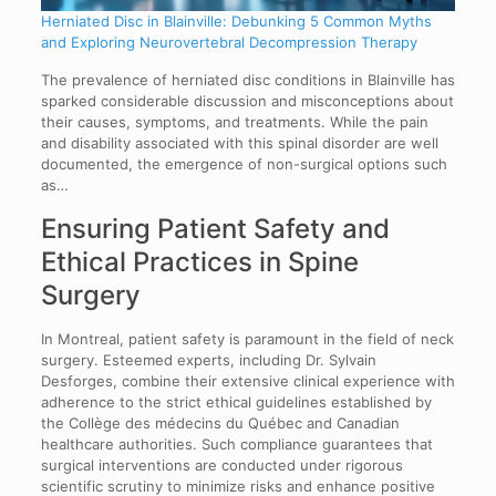
Herniated Disc in Blainville: Debunking 5 Common Myths
and Exploring Neurovertebral Decompression Therapy
The prevalence of herniated disc conditions in Blainville has
sparked considerable discussion and misconceptions about
their causes, symptoms, and treatments. While the pain
and disability associated with this spinal disorder are well
documented, the emergence of non-surgical options such
as…
Ensuring Patient Safety and
Ethical Practices in Spine
Surgery
In Montreal, patient safety is paramount in the field of neck
surgery. Esteemed experts, including Dr. Sylvain
Desforges, combine their extensive clinical experience with
adherence to the strict ethical guidelines established by
the Collège des médecins du Québec and Canadian
healthcare authorities. Such compliance guarantees that
surgical interventions are conducted under rigorous
scientific scrutiny to minimize risks and enhance positive