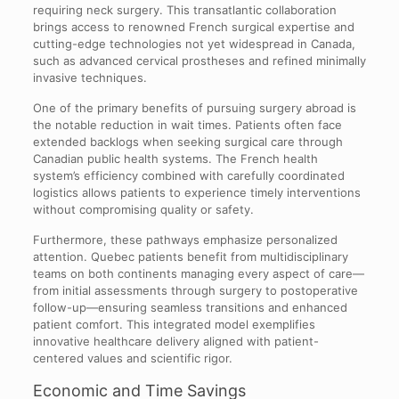
requiring neck surgery. This transatlantic collaboration
brings access to renowned French surgical expertise and
cutting-edge technologies not yet widespread in Canada,
such as advanced cervical prostheses and refined minimally
invasive techniques.
One of the primary benefits of pursuing surgery abroad is
the notable reduction in wait times. Patients often face
extended backlogs when seeking surgical care through
Canadian public health systems. The French health
system’s efficiency combined with carefully coordinated
logistics allows patients to experience timely interventions
without compromising quality or safety.
Furthermore, these pathways emphasize personalized
attention. Quebec patients benefit from multidisciplinary
teams on both continents managing every aspect of care—
from initial assessments through surgery to postoperative
follow-up—ensuring seamless transitions and enhanced
patient comfort. This integrated model exemplifies
innovative healthcare delivery aligned with patient-
centered values and scientific rigor.
Economic and Time Savings