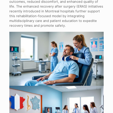
outcomes, reduced discomfort, and enhanced quality of
life. The enhanced recovery after surgery (ERAS) initiatives
recently introduced in Montreal hospitals further support
this rehabilitation-focused model by integrating
multidisciplinary care and patient education to expedite
recovery times and promote safety.