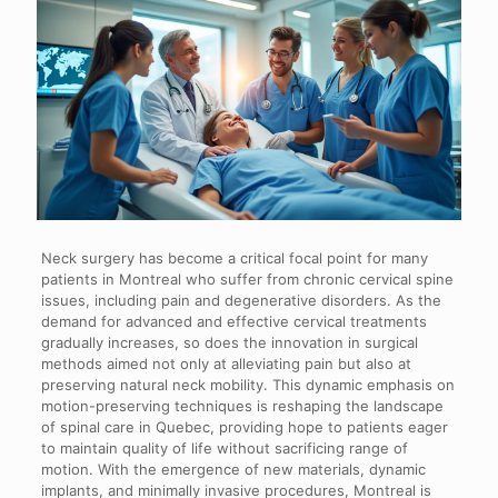
Neck surgery has become a critical focal point for many
patients in Montreal who suffer from chronic cervical spine
issues, including pain and degenerative disorders. As the
demand for advanced and effective cervical treatments
gradually increases, so does the innovation in surgical
methods aimed not only at alleviating pain but also at
preserving natural neck mobility. This dynamic emphasis on
motion-preserving techniques is reshaping the landscape
of spinal care in Quebec, providing hope to patients eager
to maintain quality of life without sacrificing range of
motion. With the emergence of new materials, dynamic
implants, and minimally invasive procedures, Montreal is