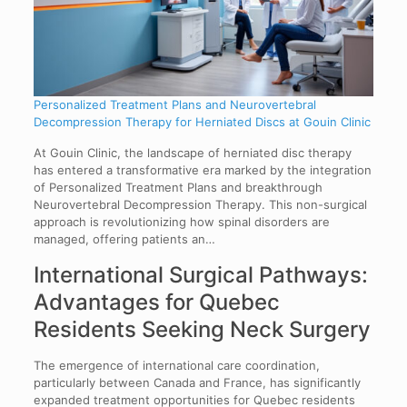
Personalized Treatment Plans and Neurovertebral
Decompression Therapy for Herniated Discs at Gouin Clinic
At Gouin Clinic, the landscape of herniated disc therapy
has entered a transformative era marked by the integration
of Personalized Treatment Plans and breakthrough
Neurovertebral Decompression Therapy. This non-surgical
approach is revolutionizing how spinal disorders are
managed, offering patients an…
International Surgical Pathways:
Advantages for Quebec
Residents Seeking Neck Surgery
The emergence of international care coordination,
particularly between Canada and France, has significantly
expanded treatment opportunities for Quebec residents