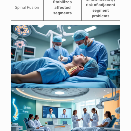
Stabilizes
risk of adjacent
Spinal Fusion
affected
segment
segments
problems