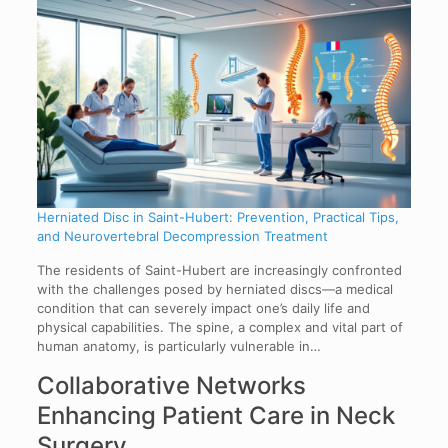
Herniated Disc in Saint-Hubert: Prevention, Practical Tips,
and Neurovertebral Decompression Treatment
The residents of Saint-Hubert are increasingly confronted
with the challenges posed by herniated discs—a medical
condition that can severely impact one’s daily life and
physical capabilities. The spine, a complex and vital part of
human anatomy, is particularly vulnerable in…
Collaborative Networks
Enhancing Patient Care in Neck
Surgery