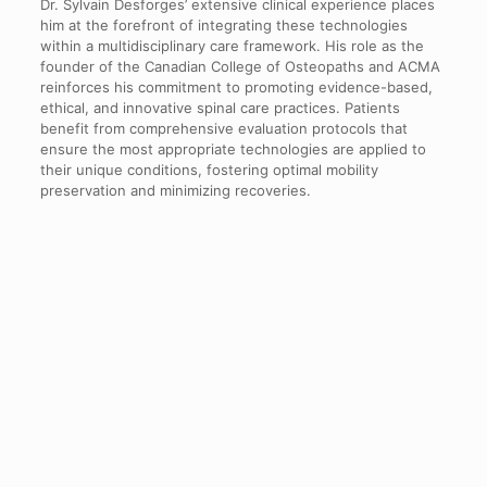
Dr. Sylvain Desforges’ extensive clinical experience places
him at the forefront of integrating these technologies
within a multidisciplinary care framework. His role as the
founder of the Canadian College of Osteopaths and ACMA
reinforces his commitment to promoting evidence-based,
ethical, and innovative spinal care practices. Patients
benefit from comprehensive evaluation protocols that
ensure the most appropriate technologies are applied to
their unique conditions, fostering optimal mobility
preservation and minimizing recoveries.