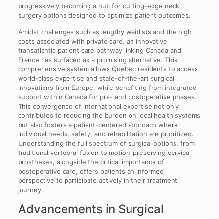
progressively becoming a hub for cutting-edge neck
surgery options designed to optimize patient outcomes.
Amidst challenges such as lengthy waitlists and the high
costs associated with private care, an innovative
transatlantic patient care pathway linking Canada and
France has surfaced as a promising alternative. This
comprehensive system allows Quebec residents to access
world-class expertise and state-of-the-art surgical
innovations from Europe, while benefiting from integrated
support within Canada for pre- and postoperative phases.
This convergence of international expertise not only
contributes to reducing the burden on local health systems
but also fosters a patient-centered approach where
individual needs, safety, and rehabilitation are prioritized.
Understanding the full spectrum of surgical options, from
traditional vertebral fusion to motion-preserving cervical
prostheses, alongside the critical importance of
postoperative care, offers patients an informed
perspective to participate actively in their treatment
journey.
Advancements in Surgical