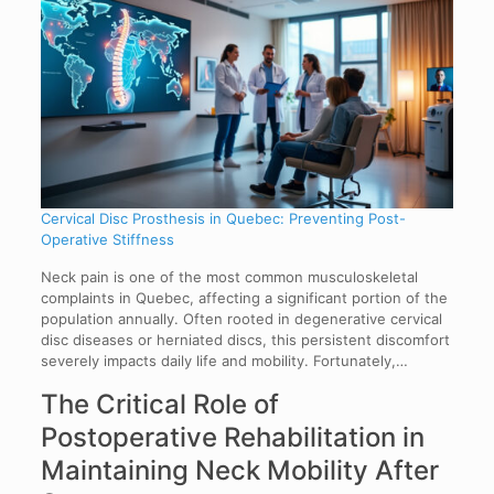
Cervical Disc Prosthesis in Quebec: Preventing Post-
Operative Stiffness
Neck pain is one of the most common musculoskeletal
complaints in Quebec, affecting a significant portion of the
population annually. Often rooted in degenerative cervical
disc diseases or herniated discs, this persistent discomfort
severely impacts daily life and mobility. Fortunately,…
The Critical Role of
Postoperative Rehabilitation in
Maintaining Neck Mobility After