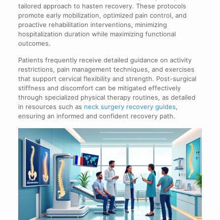
tailored approach to hasten recovery. These protocols
promote early mobilization, optimized pain control, and
proactive rehabilitation interventions, minimizing
hospitalization duration while maximizing functional
outcomes.
Patients frequently receive detailed guidance on activity
restrictions, pain management techniques, and exercises
that support cervical flexibility and strength. Post-surgical
stiffness and discomfort can be mitigated effectively
through specialized physical therapy routines, as detailed
in resources such as
neck surgery recovery guides
,
ensuring an informed and confident recovery path.