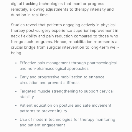
digital tracking technologies that monitor progress
remotely, allowing adjustments to therapy intensity and
duration in real time.
Studies reveal that patients engaging actively in physical
therapy post-surgery experience superior improvement in
neck flexibility and pain reduction compared to those who
forego such programs. Hence, rehabilitation represents a
crucial bridge from surgical intervention to long-term well-
being.
Effective pain management through pharmacological
and non-pharmacological approaches
Early and progressive mobilization to enhance
circulation and prevent stiffness
Targeted muscle strengthening to support cervical
stability
Patient education on posture and safe movement
patterns to prevent injury
Use of modern technologies for therapy monitoring
and patient engagement