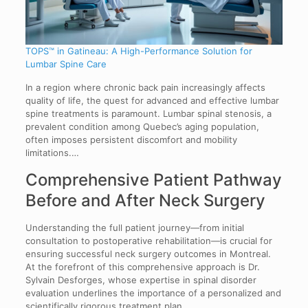
TOPS™ in Gatineau: A High-Performance Solution for
Lumbar Spine Care
In a region where chronic back pain increasingly affects
quality of life, the quest for advanced and effective lumbar
spine treatments is paramount. Lumbar spinal stenosis, a
prevalent condition among Quebec’s aging population,
often imposes persistent discomfort and mobility
limitations.…
Comprehensive Patient Pathway
Before and After Neck Surgery
Understanding the full patient journey—from initial
consultation to postoperative rehabilitation—is crucial for
ensuring successful neck surgery outcomes in Montreal.
At the forefront of this comprehensive approach is Dr.
Sylvain Desforges, whose expertise in spinal disorder
evaluation underlines the importance of a personalized and
scientifically rigorous treatment plan.