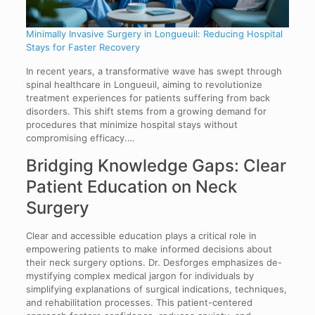
Minimally Invasive Surgery in Longueuil: Reducing Hospital
Stays for Faster Recovery
In recent years, a transformative wave has swept through
spinal healthcare in Longueuil, aiming to revolutionize
treatment experiences for patients suffering from back
disorders. This shift stems from a growing demand for
procedures that minimize hospital stays without
compromising efficacy.…
Bridging Knowledge Gaps: Clear
Patient Education on Neck
Surgery
Clear and accessible education plays a critical role in
empowering patients to make informed decisions about
their neck surgery options. Dr. Desforges emphasizes de-
mystifying complex medical jargon for individuals by
simplifying explanations of surgical indications, techniques,
and rehabilitation processes. This patient-centered