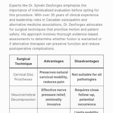
Experts like Dr. Sylvain Desforges emphasize the
importance of individualized evaluation before opting for
this procedure. With over 35 years of clinical experience
and leadership roles in Canadian osteopathic and
alternative medicine associations, Dr. Desforges advocates
for surgical techniques that prioritize motion and patient
safety. His approach involves thorough evidence-based
assessments to determine whether fusion is warranted or
if alternative therapies can preserve function and reduce
postoperative complications.
Surgical
Advantages
Disadvantages
Technique
Preserves natural
Cervical Disc
Not suitable for all
cervical mobility,
Prostheses
pathologies
reduces pain
Effective nerve
Requires close
Neurovertebral
pressure relief,
follow-up,
Decompression
minimally
potential
invasive
recurrence
Limits mobility,