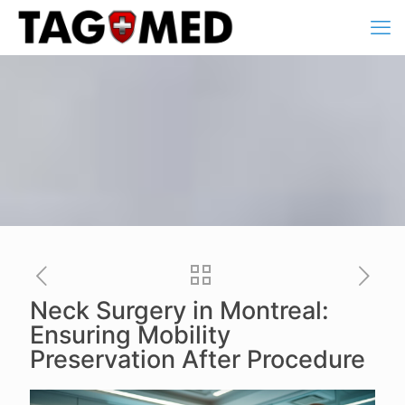
Neck Surgery in Montreal:
Ensuring Mobility
Preservation After Procedure