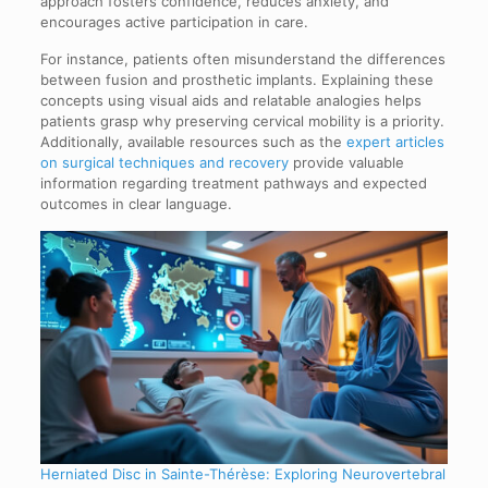
approach fosters confidence, reduces anxiety, and
encourages active participation in care.
For instance, patients often misunderstand the differences
between fusion and prosthetic implants. Explaining these
concepts using visual aids and relatable analogies helps
patients grasp why preserving cervical mobility is a priority.
Additionally, available resources such as the
expert articles
on surgical techniques and recovery
provide valuable
information regarding treatment pathways and expected
outcomes in clear language.
Herniated Disc in Sainte-Thérèse: Exploring Neurovertebral