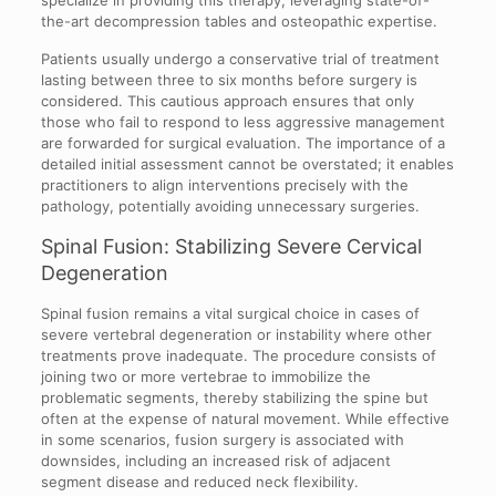
the-art decompression tables and osteopathic expertise.
Patients usually undergo a conservative trial of treatment
lasting between three to six months before surgery is
considered. This cautious approach ensures that only
those who fail to respond to less aggressive management
are forwarded for surgical evaluation. The importance of a
detailed initial assessment cannot be overstated; it enables
practitioners to align interventions precisely with the
pathology, potentially avoiding unnecessary surgeries.
Spinal Fusion: Stabilizing Severe Cervical
Degeneration
Spinal fusion remains a vital surgical choice in cases of
severe vertebral degeneration or instability where other
treatments prove inadequate. The procedure consists of
joining two or more vertebrae to immobilize the
problematic segments, thereby stabilizing the spine but
often at the expense of natural movement. While effective
in some scenarios, fusion surgery is associated with
downsides, including an increased risk of adjacent
segment disease and reduced neck flexibility.