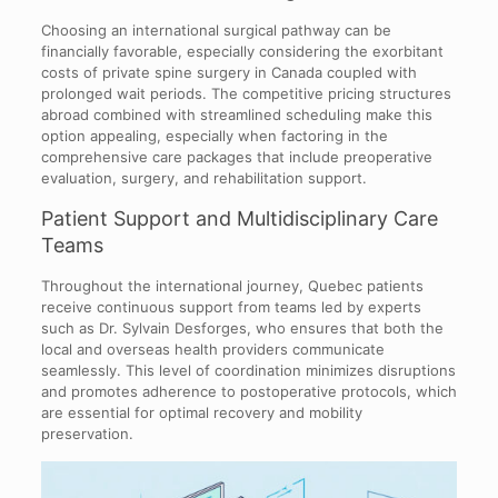
Choosing an international surgical pathway can be
financially favorable, especially considering the exorbitant
costs of private spine surgery in Canada coupled with
prolonged wait periods. The competitive pricing structures
abroad combined with streamlined scheduling make this
option appealing, especially when factoring in the
comprehensive care packages that include preoperative
evaluation, surgery, and rehabilitation support.
Patient Support and Multidisciplinary Care
Teams
Throughout the international journey, Quebec patients
receive continuous support from teams led by experts
such as Dr. Sylvain Desforges, who ensures that both the
local and overseas health providers communicate
seamlessly. This level of coordination minimizes disruptions
and promotes adherence to postoperative protocols, which
are essential for optimal recovery and mobility
preservation.