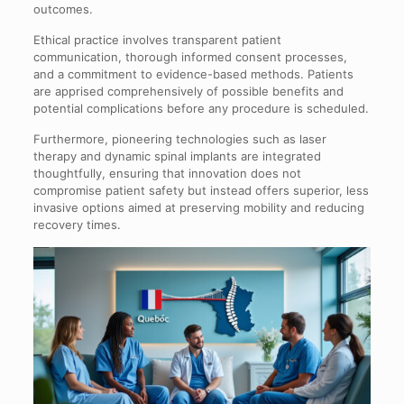
outcomes.
Ethical practice involves transparent patient
communication, thorough informed consent processes,
and a commitment to evidence-based methods. Patients
are apprised comprehensively of possible benefits and
potential complications before any procedure is scheduled.
Furthermore, pioneering technologies such as laser
therapy and dynamic spinal implants are integrated
thoughtfully, ensuring that innovation does not
compromise patient safety but instead offers superior, less
invasive options aimed at preserving mobility and reducing
recovery times.