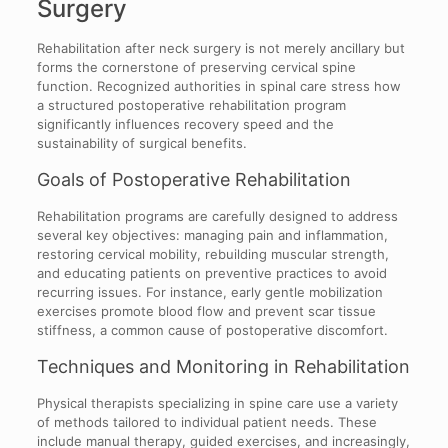
Surgery
Rehabilitation after neck surgery is not merely ancillary but
forms the cornerstone of preserving cervical spine
function. Recognized authorities in spinal care stress how
a structured postoperative rehabilitation program
significantly influences recovery speed and the
sustainability of surgical benefits.
Goals of Postoperative Rehabilitation
Rehabilitation programs are carefully designed to address
several key objectives: managing pain and inflammation,
restoring cervical mobility, rebuilding muscular strength,
and educating patients on preventive practices to avoid
recurring issues. For instance, early gentle mobilization
exercises promote blood flow and prevent scar tissue
stiffness, a common cause of postoperative discomfort.
Techniques and Monitoring in Rehabilitation
Physical therapists specializing in spine care use a variety
of methods tailored to individual patient needs. These
include manual therapy, guided exercises, and increasingly,