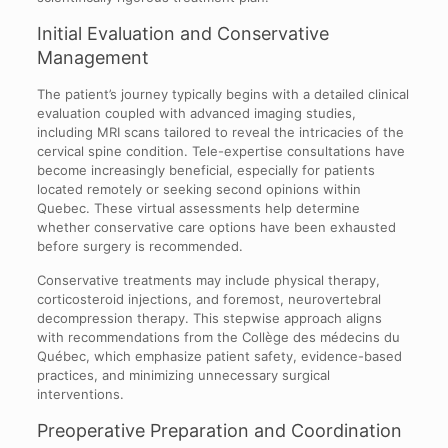
Initial Evaluation and Conservative
Management
The patient’s journey typically begins with a detailed clinical
evaluation coupled with advanced imaging studies,
including MRI scans tailored to reveal the intricacies of the
cervical spine condition. Tele-expertise consultations have
become increasingly beneficial, especially for patients
located remotely or seeking second opinions within
Quebec. These virtual assessments help determine
whether conservative care options have been exhausted
before surgery is recommended.
Conservative treatments may include physical therapy,
corticosteroid injections, and foremost, neurovertebral
decompression therapy. This stepwise approach aligns
with recommendations from the Collège des médecins du
Québec, which emphasize patient safety, evidence-based
practices, and minimizing unnecessary surgical
interventions.
Preoperative Preparation and Coordination