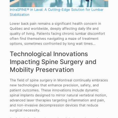
IntraSPINE® in Laval: A Cutting-Edge Solution for Lumbar
Stabilization
Lower back pain remains a significant health concern in
Québec and worldwide, deeply affecting daily life and
quality of living. Patients facing chronic lumbar discomfort
often find themselves navigating a maze of treatment
options, sometimes confronted by long wait times…
Technological Innovations
Impacting Spine Surgery and
Mobility Preservation
The field of spine surgery in Montreal continually embraces
new technologies that enhance precision, safety, and
patient outcomes. These innovations include dynamic
spinal implants designed to mirror natural vertebral motion,
advanced laser therapies targeting inflammation and pain,
and non-invasive decompression devices that reduce
surgical necessity.