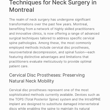
Techniques for Neck Surgery in
Montreal
The realm of neck surgery has undergone significant
transformations over the past few years. Montreal,
benefiting from a network of highly skilled practitioners
and innovative clinics, is now offering a range of advanced
surgical techniques tailored to address specific cervical
spine pathologies. Among these, the most commonly
employed methods include cervical disc prostheses,
neurovertebral decompression, and spinal fusion—each
featuring distinctive advantages and limitations that
practitioners evaluate meticulously to provide optimal
patient care.
Cervical Disc Prostheses: Preserving
Natural Neck Mobility
Cervical disc prostheses represent one of the most
sophisticated methods currently available. Devices such as
the TOPS (Total Posterior Spine) system and the IntraSPINE
implant are designed to substitute damaged intervertebral
discs while enabling the spine to maintain its natural