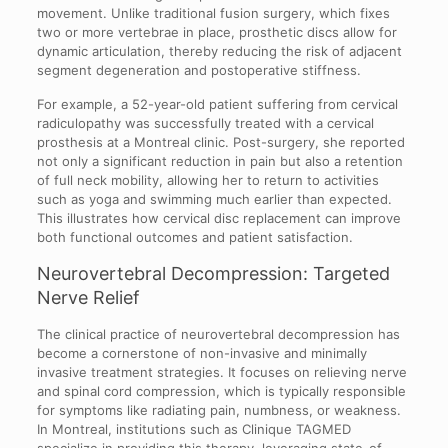
movement. Unlike traditional fusion surgery, which fixes
two or more vertebrae in place, prosthetic discs allow for
dynamic articulation, thereby reducing the risk of adjacent
segment degeneration and postoperative stiffness.
For example, a 52-year-old patient suffering from cervical
radiculopathy was successfully treated with a cervical
prosthesis at a Montreal clinic. Post-surgery, she reported
not only a significant reduction in pain but also a retention
of full neck mobility, allowing her to return to activities
such as yoga and swimming much earlier than expected.
This illustrates how cervical disc replacement can improve
both functional outcomes and patient satisfaction.
Neurovertebral Decompression: Targeted
Nerve Relief
The clinical practice of neurovertebral decompression has
become a cornerstone of non-invasive and minimally
invasive treatment strategies. It focuses on relieving nerve
and spinal cord compression, which is typically responsible
for symptoms like radiating pain, numbness, or weakness.
In Montreal, institutions such as Clinique TAGMED
specialize in providing this therapy, leveraging state-of-