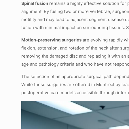
Spinal fusion
remains a highly effective solution fo
alignment. By fusing two or more vertebrae, surgeons
motility and may lead to adjacent segment disease d
fusion with minimal impact on surrounding tissues. 
Motion-preserving surgeries
are evolving rapidly wi
flexion, extension, and rotation of the neck after su
removing the damaged disc and replacing it with an ar
age and pathology criteria and who have not respo
The selection of an appropriate surgical path depend
While these surgeries are offered in Montreal by lea
postoperative care models accessible through internat