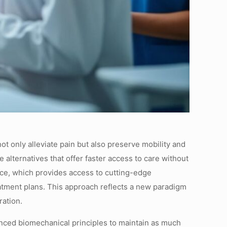
t only alleviate pain but also preserve mobility and
 alternatives that offer faster access to care without
nce, which provides access to cutting-edge
atment plans. This approach reflects a new paradigm
ration.
anced biomechanical principles to maintain as much