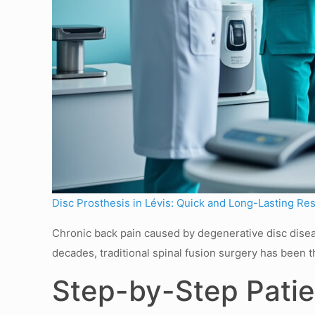
Disc Prosthesis in Lévis: Quick and Long-Lasting Res
Chronic back pain caused by degenerative disc diseas
decades, traditional spinal fusion surgery has been t
Step-by-Step Patie