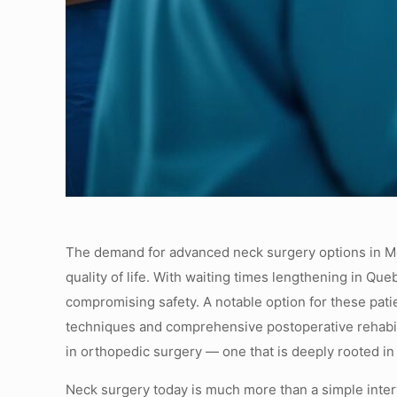
The demand for advanced neck surgery options in Mont
quality of life. With waiting times lengthening in Qu
compromising safety. A notable option for these pat
techniques and comprehensive postoperative rehabili
in orthopedic surgery — one that is deeply rooted in s
Neck surgery today is much more than a simple interv