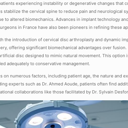
r patients experiencing instability or degenerative changes th
 stabilize the cervical spine to reduce pain and neurological s
ue to altered biomechanics. Advances in implant technology and
Surgeons in France have also been pioneers in refining these 
th the introduction of cervical disc arthroplasty and dynamic i
rgery, offering significant biomechanical advantages over fusion
tificial disc designed to mimic natural movement. This option is
nded adequately to conservative management.
s on numerous factors, including patient age, the nature and ex
ding experts such as Dr. Ahmed Aoude, patients often find addi
ional collaborations like those facilitated by Dr. Sylvain Desfo