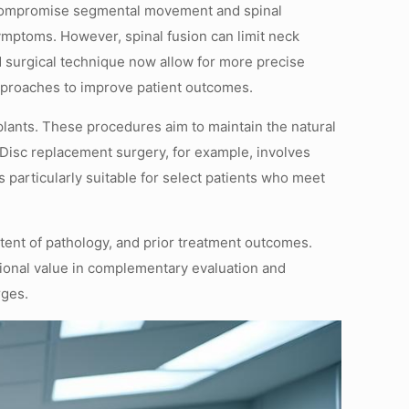
at compromise segmental movement and spinal
ymptoms. However, spinal fusion can limit neck
 surgical technique now allow for more precise
approaches to improve patient outcomes.
mplants. These procedures aim to maintain the natural
. Disc replacement surgery, for example, involves
 particularly suitable for select patients who meet
tent of pathology, and prior treatment outcomes.
tional value in complementary evaluation and
rges.