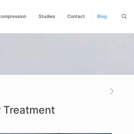
compression
Studies
Contact
Blog
r Treatment