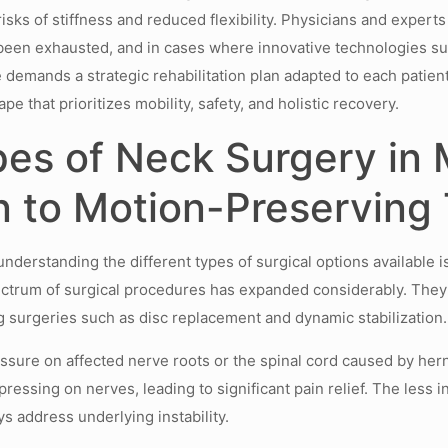
risks of stiffness and reduced flexibility. Physicians and expert
 been exhausted, and in cases where innovative technologies 
demands a strategic rehabilitation plan adapted to each patient’s
pe that prioritizes mobility, safety, and holistic recovery.
es of Neck Surgery in 
n to Motion-Preserving
derstanding the different types of surgical options available is
pectrum of surgical procedures has expanded considerably. They g
 surgeries such as disc replacement and dynamic stabilization.
essure on affected nerve roots or the spinal cord caused by hern
essing on nerves, leading to significant pain relief. The less i
s address underlying instability.