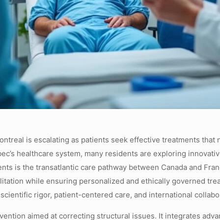
real is escalating as patients seek effective treatments that no
ebec’s healthcare system, many residents are exploring innovative
ients is the transatlantic care pathway between Canada and Fra
tation while ensuring personalized and ethically governed tre
cientific rigor, patient-centered care, and international collabo
ention aimed at correcting structural issues. It integrates adv