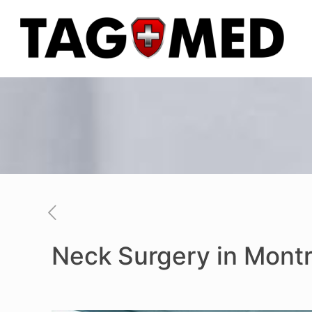
Neck Surgery in Montr