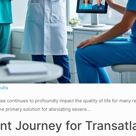
ults
e continues to profoundly impact the quality of life for many r
he primary solution for alleviating severe…
nt Journey for Transatl