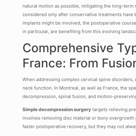
natural motion as possible, mitigating the long-term 
considered only after conservative treatments have
implants might be involved, the postoperative course 
in particular, are benefiting from this evolving landsca
Comprehensive Typ
France: From Fusio
When addressing complex cervical spine disorders, un
neck function. In Montreal, as well as France, the s
decompression, spinal fusion, and motion-preserving
Simple decompression surgery
targets relieving pr
involves removing disc material or bony overgrowth pr
faster postoperative recovery, but they may not alway