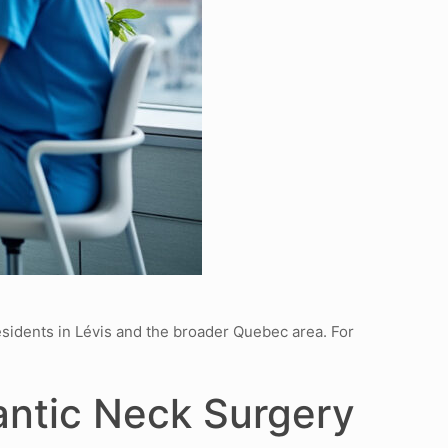
esidents in Lévis and the broader Quebec area. For
antic Neck Surgery