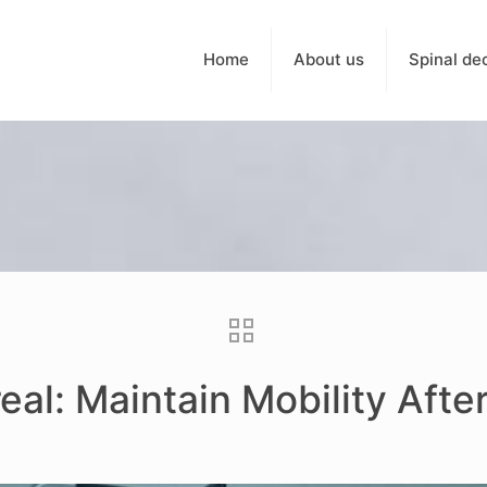
Home
About us
Spinal de
eal: Maintain Mobility Afte