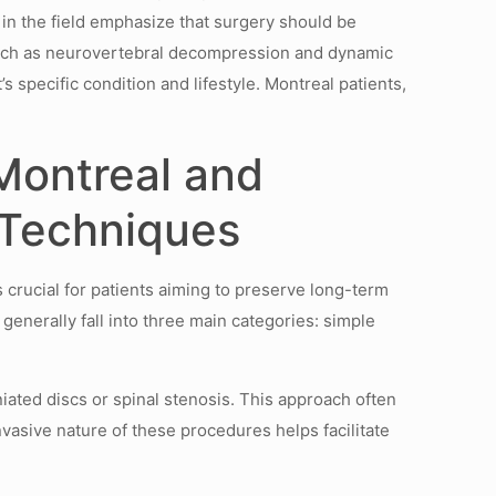
s in the field emphasize that surgery should be
such as neurovertebral decompression and dynamic
 specific condition and lifestyle. Montreal patients,
Montreal and
 Techniques
 crucial for patients aiming to preserve long-term
enerally fall into three main categories: simple
iated discs or spinal stenosis. This approach often
nvasive nature of these procedures helps facilitate