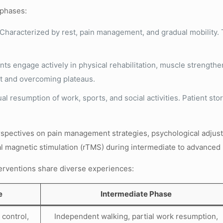
 phases:
Characterized by rest, pain management, and gradual mobility. Te
nts engage actively in physical rehabilitation, muscle strength
t and overcoming plateaus.
l resumption of work, sports, and social activities. Patient st
spectives on pain management strategies, psychological adjustm
ial magnetic stimulation (rTMS) during intermediate to advanced 
nterventions share diverse experiences:
e
Intermediate Phase
 control,
Independent walking, partial work resumption,