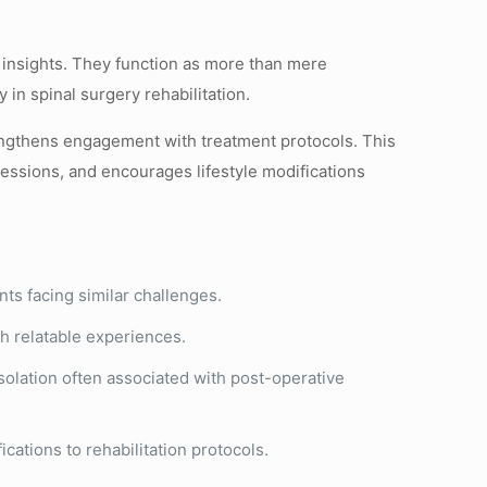
e insights. They function as more than mere
in spinal surgery rehabilitation.
rengthens engagement with treatment protocols. This
ssions, and encourages lifestyle modifications
nts facing similar challenges.
h relatable experiences.
solation often associated with post-operative
ations to rehabilitation protocols.