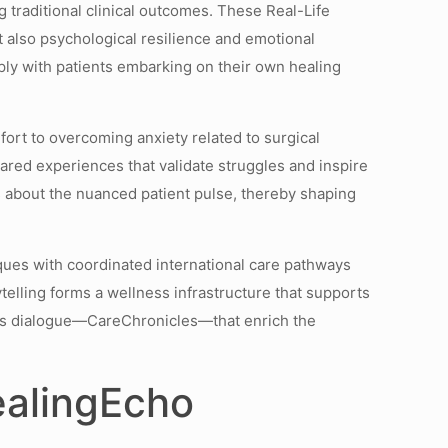
g traditional clinical outcomes. These Real-Life
t also psychological resilience and emotional
ly with patients embarking on their own healing
ort to overcoming anxiety related to surgical
ared experiences that validate struggles and inspire
ms about the nuanced patient pulse, thereby shaping
ques with coordinated international care pathways
elling forms a wellness infrastructure that supports
nuous dialogue—CareChronicles—that enrich the
ealingEcho