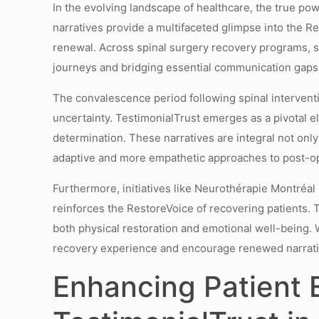
In the evolving landscape of healthcare, the true pow
narratives provide a multifaceted glimpse into the R
renewal. Across spinal surgery recovery programs, 
journeys and bridging essential communication gaps
The convalescence period following spinal intervent
uncertainty. TestimonialTrust emerges as a pivotal e
determination. These narratives are integral not onl
adaptive and more empathetic approaches to post-op
Furthermore, initiatives like Neurothérapie Montréa
reinforces the RestoreVoice of recovering patients. 
both physical restoration and emotional well-being. 
recovery experience and encourage renewed narrative
Enhancing Patient