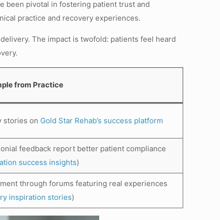
been pivotal in fostering patient trust and
inical practice and recovery experiences.
 delivery. The impact is twofold: patients feel heard
overy.
ple from Practice
y stories on
Gold Star Rehab’s success platform
monial feedback report better patient compliance
tation success insights
)
ement through forums featuring real experiences
y inspiration stories
)