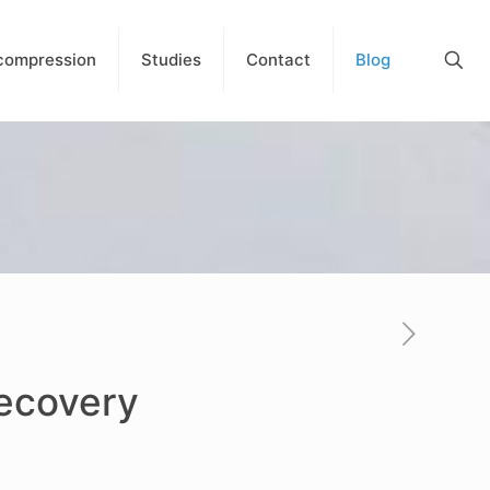
compression
Studies
Contact
Blog
Recovery