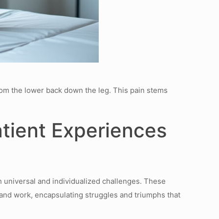
from the lower back down the leg. This pain stems
tient Experiences
h universal and individualized challenges. These
s and work, encapsulating struggles and triumphs that