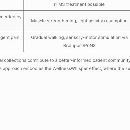
rTMS treatment possible
emented by
Muscle strengthening, light activity resumption
ngent pain
Gradual walking, sensory-motor stimulation via
Brainport/PoNS
 collections contribute to a better-informed patient community,
 approach embodies the WellnessWhisper effect, where the sub