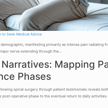
 to Seek Medical Advice
de demographic, manifesting primarily as intense pain radiating 
 a major nerve extending through the…
Narratives: Mapping Pa
nce Phases
lowing spinal surgery through patient testimonials reveals bot
 post-operative phase to the eventual return to daily activitie