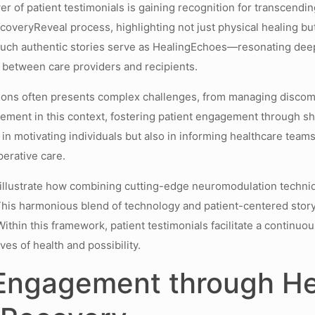
er of patient testimonials is gaining recognition for transcendin
ecoveryReveal process, highlighting not just physical healing bu
such authentic stories serve as HealingEchoes—resonating deep
 between care providers and recipients.
ions often presents complex challenges, from managing discomf
lement in this context, fostering patient engagement through sh
y in motivating individuals but also in informing healthcare tea
erative care.
l illustrate how combining cutting-edge neuromodulation techni
This harmonious blend of technology and patient-centered storyt
Within this framework, patient testimonials facilitate a conti
s of health and possibility.
 Engagement through H