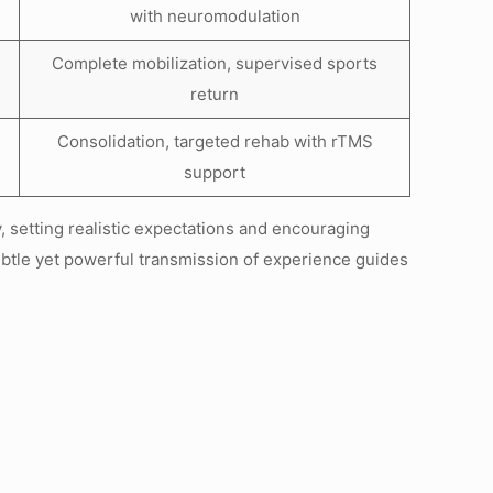
with neuromodulation
Complete mobilization, supervised sports
return
Consolidation, targeted rehab with rTMS
support
 setting realistic expectations and encouraging
tle yet powerful transmission of experience guides