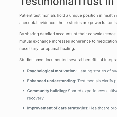
TestimonialTrust i
Patient testimonials hold a unique position in healt
anecdotal evidence; these stories are powerful tools 
By sharing detailed accounts of their convalescence 
mutual exchange increases adherence to medication 
necessary for optimal healing.
Studies have documented several benefits of integra
Psychological motivation:
Hearing stories of suc
Enhanced understanding:
Testimonials clarify 
Community building:
Shared experiences cultiva
recovery.
Improvement of care strategies:
Healthcare prov