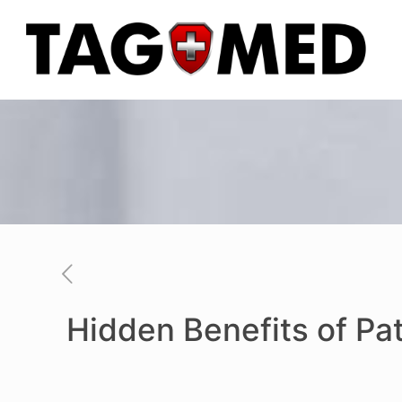
Hidden Benefits of Pa