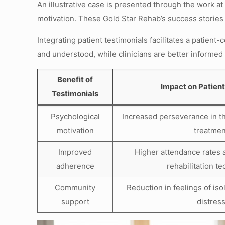
An illustrative case is presented through the work a
motivation. These Gold Star Rehab’s success stories h
Integrating patient testimonials facilitates a patient
and understood, while clinicians are better informed 
Benefit of
Impact on Patien
Testimonials
Psychological
Increased perseverance in t
motivation
treatmen
Improved
Higher attendance rates 
adherence
rehabilitation t
Community
Reduction in feelings of is
support
distres