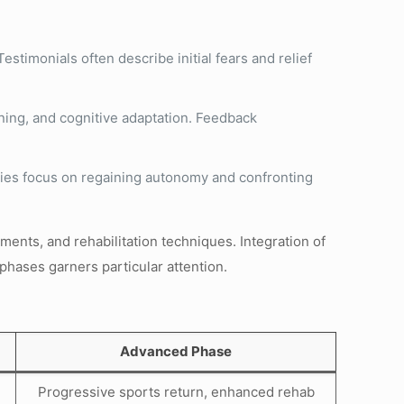
stimonials often describe initial fears and relief
ening, and cognitive adaptation. Feedback
ories focus on regaining autonomy and confronting
ents, and rehabilitation techniques. Integration of
phases garners particular attention.
Advanced Phase
Progressive sports return, enhanced rehab