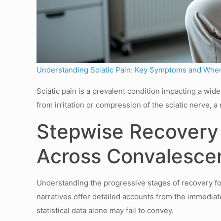
Understanding Sciatic Pain: Key Symptoms and When
Sciatic pain is a prevalent condition impacting a wi
from irritation or compression of the sciatic nerve,
Stepwise Recovery 
Across Convalesce
Understanding the progressive stages of recovery fol
narratives offer detailed accounts from the immediate
statistical data alone may fail to convey.