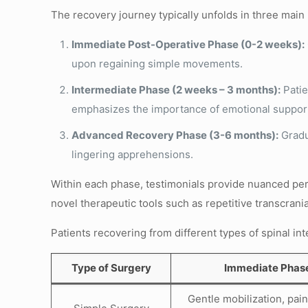
The recovery journey typically unfolds in three main
Immediate Post-Operative Phase (0-2 weeks):
upon regaining simple movements.
Intermediate Phase (2 weeks – 3 months):
Patie
emphasizes the importance of emotional suppor
Advanced Recovery Phase (3-6 months):
Gradua
lingering apprehensions.
Within each phase, testimonials provide nuanced per
novel therapeutic tools such as repetitive transcran
Patients recovering from different types of spinal i
Type of Surgery
Immediate Phas
Gentle mobilization, pain