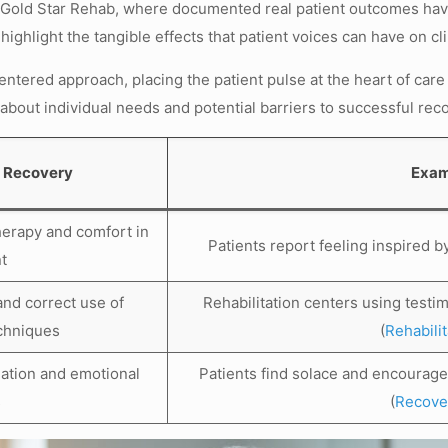
t Gold Star Rehab, where documented real patient outcomes have 
ighlight the tangible effects that patient voices can have on cl
-centered approach, placing the patient pulse at the heart of care
about individual needs and potential barriers to successful rec
t Recovery
Exam
herapy and comfort in
Patients report feeling inspired b
t
and correct use of
Rehabilitation centers using testi
echniques
(
Rehabili
olation and emotional
Patients find solace and encourag
s
(
Recover