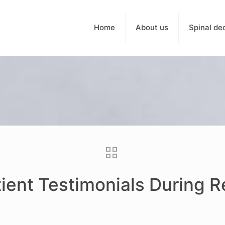
Home
About us
Spinal de
tient Testimonials During 