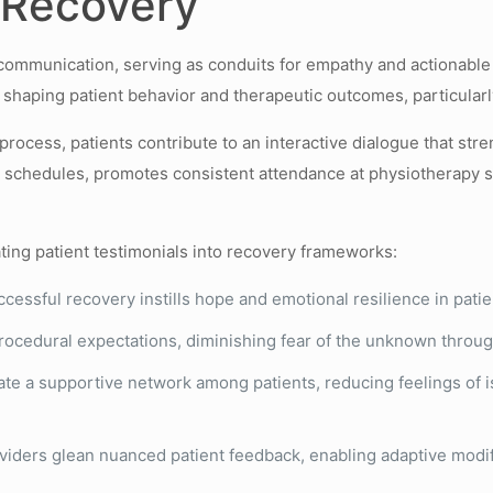
n Recovery
h communication, serving as conduits for empathy and actionabl
shaping patient behavior and therapeutic outcomes, particularly 
process, patients contribute to an interactive dialogue that st
schedules, promotes consistent attendance at physiotherapy se
ting patient testimonials into recovery frameworks:
cessful recovery instills hope and emotional resilience in patie
procedural expectations, diminishing fear of the unknown throug
te a supportive network among patients, reducing feelings of i
iders glean nuanced patient feedback, enabling adaptive modific