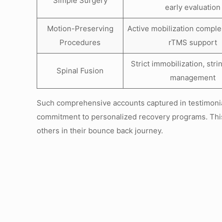
Simple Surgery
early evaluation
Motion-Preserving
Active mobilization compl
Procedures
rTMS support
Strict immobilization, stri
Spinal Fusion
management
Such comprehensive accounts captured in testimonial
commitment to personalized recovery programs. This
others in their bounce back journey.