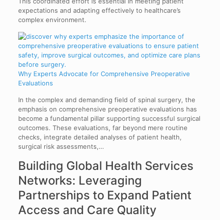
This coordinated effort is essential in meeting patient
expectations and adapting effectively to healthcare’s
complex environment.
Why Experts Advocate for Comprehensive Preoperative
Evaluations
In the complex and demanding field of spinal surgery, the
emphasis on comprehensive preoperative evaluations has
become a fundamental pillar supporting successful surgical
outcomes. These evaluations, far beyond mere routine
checks, integrate detailed analyses of patient health,
surgical risk assessments,…
Building Global Health Services
Networks: Leveraging
Partnerships to Expand Patient
Access and Care Quality