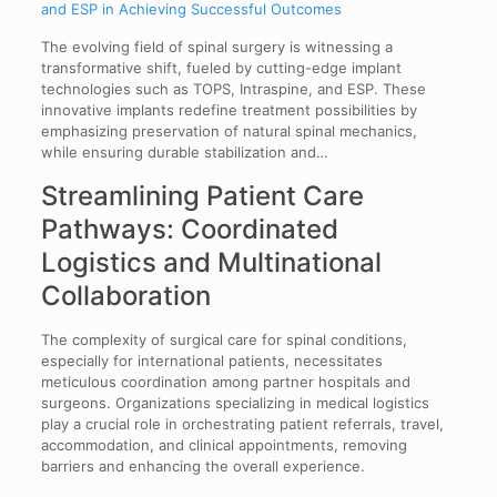
and ESP in Achieving Successful Outcomes
The evolving field of spinal surgery is witnessing a
transformative shift, fueled by cutting-edge implant
technologies such as TOPS, Intraspine, and ESP. These
innovative implants redefine treatment possibilities by
emphasizing preservation of natural spinal mechanics,
while ensuring durable stabilization and…
Streamlining Patient Care
Pathways: Coordinated
Logistics and Multinational
Collaboration
The complexity of surgical care for spinal conditions,
especially for international patients, necessitates
meticulous coordination among partner hospitals and
surgeons. Organizations specializing in medical logistics
play a crucial role in orchestrating patient referrals, travel,
accommodation, and clinical appointments, removing
barriers and enhancing the overall experience.