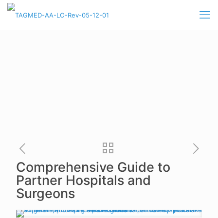
Comprehensive Guide to
Partner Hospitals and
Surgeons