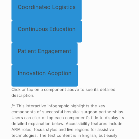
Coordinated Logistics
Continuous Education
Patient Engagement
Innovation Adoption
Click or tap on a component above to see its detailed
description.
/* This interactive infographic highlights the key
components of successful hospital-surgeon partnerships.
Users can click or tap each component’s title to display its
detailed explanation below. Accessibility features include
ARIA roles, focus styles and live regions for assistive
technologies. The text content is in English, but easily