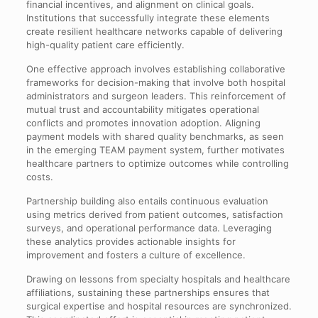
financial incentives, and alignment on clinical goals.
Institutions that successfully integrate these elements
create resilient healthcare networks capable of delivering
high-quality patient care efficiently.
One effective approach involves establishing collaborative
frameworks for decision-making that involve both hospital
administrators and surgeon leaders. This reinforcement of
mutual trust and accountability mitigates operational
conflicts and promotes innovation adoption. Aligning
payment models with shared quality benchmarks, as seen
in the emerging TEAM payment system, further motivates
healthcare partners to optimize outcomes while controlling
costs.
Partnership building also entails continuous evaluation
using metrics derived from patient outcomes, satisfaction
surveys, and operational performance data. Leveraging
these analytics provides actionable insights for
improvement and fosters a culture of excellence.
Drawing on lessons from specialty hospitals and healthcare
affiliations, sustaining these partnerships ensures that
surgical expertise and hospital resources are synchronized.