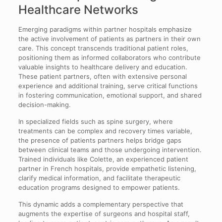
Healthcare Networks
Emerging paradigms within partner hospitals emphasize
the active involvement of patients as partners in their own
care. This concept transcends traditional patient roles,
positioning them as informed collaborators who contribute
valuable insights to healthcare delivery and education.
These patient partners, often with extensive personal
experience and additional training, serve critical functions
in fostering communication, emotional support, and shared
decision-making.
In specialized fields such as spine surgery, where
treatments can be complex and recovery times variable,
the presence of patients partners helps bridge gaps
between clinical teams and those undergoing intervention.
Trained individuals like Colette, an experienced patient
partner in French hospitals, provide empathetic listening,
clarify medical information, and facilitate therapeutic
education programs designed to empower patients.
This dynamic adds a complementary perspective that
augments the expertise of surgeons and hospital staff,