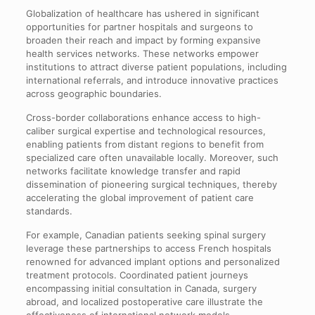
Globalization of healthcare has ushered in significant
opportunities for partner hospitals and surgeons to
broaden their reach and impact by forming expansive
health services networks. These networks empower
institutions to attract diverse patient populations, including
international referrals, and introduce innovative practices
across geographic boundaries.
Cross-border collaborations enhance access to high-
caliber surgical expertise and technological resources,
enabling patients from distant regions to benefit from
specialized care often unavailable locally. Moreover, such
networks facilitate knowledge transfer and rapid
dissemination of pioneering surgical techniques, thereby
accelerating the global improvement of patient care
standards.
For example, Canadian patients seeking spinal surgery
leverage these partnerships to access French hospitals
renowned for advanced implant options and personalized
treatment protocols. Coordinated patient journeys
encompassing initial consultation in Canada, surgery
abroad, and localized postoperative care illustrate the