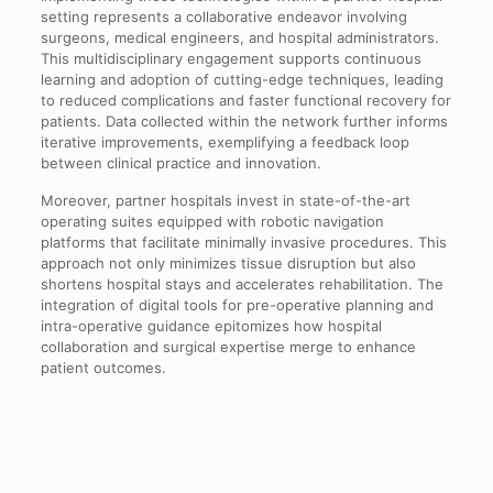
setting represents a collaborative endeavor involving
surgeons, medical engineers, and hospital administrators.
This multidisciplinary engagement supports continuous
learning and adoption of cutting-edge techniques, leading
to reduced complications and faster functional recovery for
patients. Data collected within the network further informs
iterative improvements, exemplifying a feedback loop
between clinical practice and innovation.
Moreover, partner hospitals invest in state-of-the-art
operating suites equipped with robotic navigation
platforms that facilitate minimally invasive procedures. This
approach not only minimizes tissue disruption but also
shortens hospital stays and accelerates rehabilitation. The
integration of digital tools for pre-operative planning and
intra-operative guidance epitomizes how hospital
collaboration and surgical expertise merge to enhance
patient outcomes.