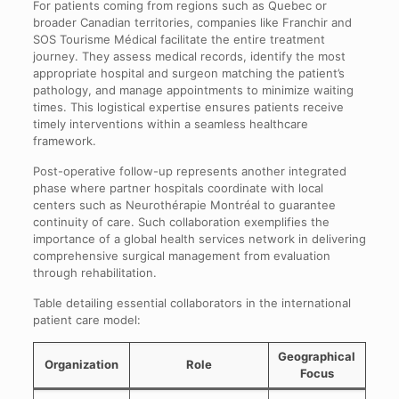
For patients coming from regions such as Quebec or
broader Canadian territories, companies like Franchir and
SOS Tourisme Médical facilitate the entire treatment
journey. They assess medical records, identify the most
appropriate hospital and surgeon matching the patient’s
pathology, and manage appointments to minimize waiting
times. This logistical expertise ensures patients receive
timely interventions within a seamless healthcare
framework.
Post-operative follow-up represents another integrated
phase where partner hospitals coordinate with local
centers such as Neurothérapie Montréal to guarantee
continuity of care. Such collaboration exemplifies the
importance of a global health services network in delivering
comprehensive surgical management from evaluation
through rehabilitation.
Table detailing essential collaborators in the international
patient care model:
Geographical
Organization
Role
Focus