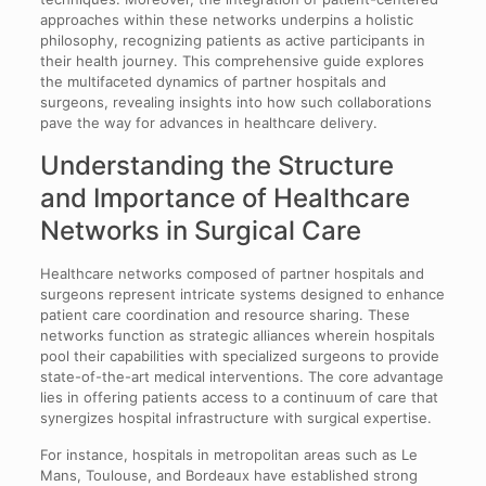
approaches within these networks underpins a holistic
philosophy, recognizing patients as active participants in
their health journey. This comprehensive guide explores
the multifaceted dynamics of partner hospitals and
surgeons, revealing insights into how such collaborations
pave the way for advances in healthcare delivery.
Understanding the Structure
and Importance of Healthcare
Networks in Surgical Care
Healthcare networks composed of partner hospitals and
surgeons represent intricate systems designed to enhance
patient care coordination and resource sharing. These
networks function as strategic alliances wherein hospitals
pool their capabilities with specialized surgeons to provide
state-of-the-art medical interventions. The core advantage
lies in offering patients access to a continuum of care that
synergizes hospital infrastructure with surgical expertise.
For instance, hospitals in metropolitan areas such as Le
Mans, Toulouse, and Bordeaux have established strong