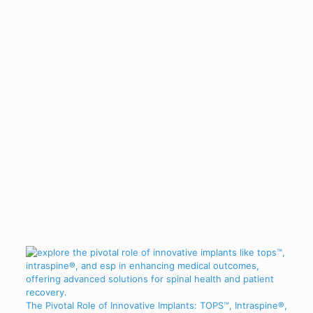
The Pivotal Role of Innovative Implants: TOPS™, Intraspine®,