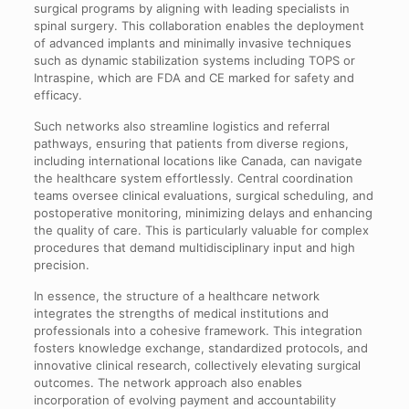
surgical programs by aligning with leading specialists in
spinal surgery. This collaboration enables the deployment
of advanced implants and minimally invasive techniques
such as dynamic stabilization systems including TOPS or
Intraspine, which are FDA and CE marked for safety and
efficacy.
Such networks also streamline logistics and referral
pathways, ensuring that patients from diverse regions,
including international locations like Canada, can navigate
the healthcare system effortlessly. Central coordination
teams oversee clinical evaluations, surgical scheduling, and
postoperative monitoring, minimizing delays and enhancing
the quality of care. This is particularly valuable for complex
procedures that demand multidisciplinary input and high
precision.
In essence, the structure of a healthcare network
integrates the strengths of medical institutions and
professionals into a cohesive framework. This integration
fosters knowledge exchange, standardized protocols, and
innovative clinical research, collectively elevating surgical
outcomes. The network approach also enables
incorporation of evolving payment and accountability