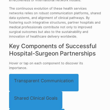
effectiveness of international network models.
The continuous evolution of these health services
networks relies on robust communication platforms, shared
data systems, and alignment of clinical pathways. By
fostering such integrative structures, partner hospitals and
medical professionals contribute not only to improved
surgical outcomes but also to the sustainability and
innovation of healthcare delivery worldwide.
Key Components of Successful
Hospital-Surgeon Partnerships
Hover or tap on each component to discover its
importance.
Transparent Communication
Shared Clinical Goals