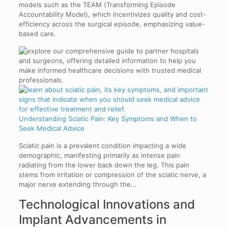
models such as the TEAM (Transforming Episode
Accountability Model), which incentivizes quality and cost-
efficiency across the surgical episode, emphasizing value-
based care.
Understanding Sciatic Pain: Key Symptoms and When to
Seek Medical Advice
Sciatic pain is a prevalent condition impacting a wide
demographic, manifesting primarily as intense pain
radiating from the lower back down the leg. This pain
stems from irritation or compression of the sciatic nerve, a
major nerve extending through the…
Technological Innovations and
Implant Advancements in