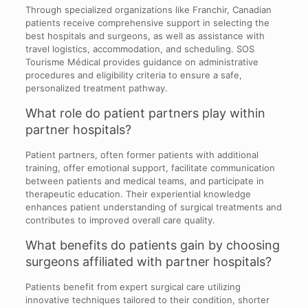
Through specialized organizations like Franchir, Canadian
patients receive comprehensive support in selecting the
best hospitals and surgeons, as well as assistance with
travel logistics, accommodation, and scheduling. SOS
Tourisme Médical provides guidance on administrative
procedures and eligibility criteria to ensure a safe,
personalized treatment pathway.
What role do patient partners play within
partner hospitals?
Patient partners, often former patients with additional
training, offer emotional support, facilitate communication
between patients and medical teams, and participate in
therapeutic education. Their experiential knowledge
enhances patient understanding of surgical treatments and
contributes to improved overall care quality.
What benefits do patients gain by choosing
surgeons affiliated with partner hospitals?
Patients benefit from expert surgical care utilizing
innovative techniques tailored to their condition, shorter