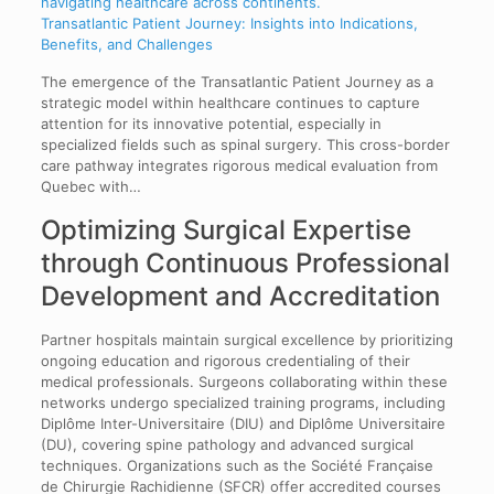
Transatlantic Patient Journey: Insights into Indications,
Benefits, and Challenges
The emergence of the Transatlantic Patient Journey as a
strategic model within healthcare continues to capture
attention for its innovative potential, especially in
specialized fields such as spinal surgery. This cross-border
care pathway integrates rigorous medical evaluation from
Quebec with…
Optimizing Surgical Expertise
through Continuous Professional
Development and Accreditation
Partner hospitals maintain surgical excellence by prioritizing
ongoing education and rigorous credentialing of their
medical professionals. Surgeons collaborating within these
networks undergo specialized training programs, including
Diplôme Inter-Universitaire (DIU) and Diplôme Universitaire
(DU), covering spine pathology and advanced surgical
techniques. Organizations such as the Société Française
de Chirurgie Rachidienne (SFCR) offer accredited courses