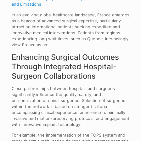
and Limitations
In an evolving global healthcare landscape, France emerges
as a beacon of advanced surgical expertise, particularly
attracting international patients seeking expedited and
innovative medical interventions. Patients from regions
experiencing long wait times, such as Quebec, increasingly
view France as an…
Enhancing Surgical Outcomes
Through Integrated Hospital-
Surgeon Collaborations
Close partnerships between hospitals and surgeons
significantly influence the quality, safety, and
personalization of spinal surgeries. Selection of surgeons
within the network is based on stringent criteria
encompassing clinical experience, adherence to minimally
invasive and motion-preserving protocols, and engagement
with innovative implant technology.
For example, the implementation of the TOPS system and