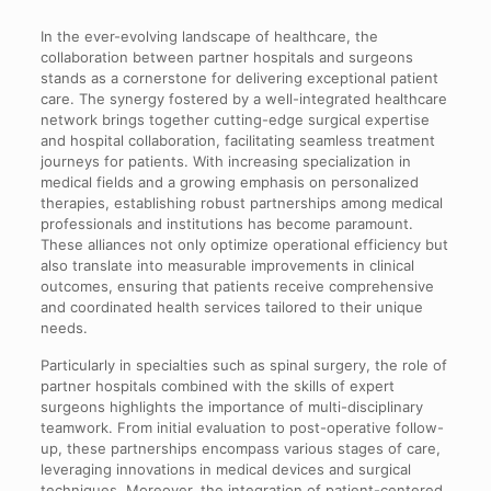
In the ever-evolving landscape of healthcare, the
collaboration between partner hospitals and surgeons
stands as a cornerstone for delivering exceptional patient
care. The synergy fostered by a well-integrated healthcare
network brings together cutting-edge surgical expertise
and hospital collaboration, facilitating seamless treatment
journeys for patients. With increasing specialization in
medical fields and a growing emphasis on personalized
therapies, establishing robust partnerships among medical
professionals and institutions has become paramount.
These alliances not only optimize operational efficiency but
also translate into measurable improvements in clinical
outcomes, ensuring that patients receive comprehensive
and coordinated health services tailored to their unique
needs.
Particularly in specialties such as spinal surgery, the role of
partner hospitals combined with the skills of expert
surgeons highlights the importance of multi-disciplinary
teamwork. From initial evaluation to post-operative follow-
up, these partnerships encompass various stages of care,
leveraging innovations in medical devices and surgical
techniques. Moreover, the integration of patient-centered