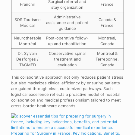
Surgical referral and
Franchir
France
stay organization
Administrative
SOS Tourisme
Canada &
assistance and patient
Médical
France
guidance
Neurothérapie
Post-operative follow-
Montreal,
Montréal
up and rehabilitation
Canada
Dr. Sylvain
Conservative spinal
Montreal &
Desforges /
treatment and
Terrebonne,
TAGMED
evaluation
Canada
This collaborative approach not only reduces patient stress
but also maximizes clinical efficiency by ensuring patients
are guided through clear, customized pathways. Such
logistical excellence reflects a proactive model of hospital
collaboration and medical professionalism tailored to meet
cross-border healthcare demands.
Preparing for Surgery in France: Key Indications, Benefits,