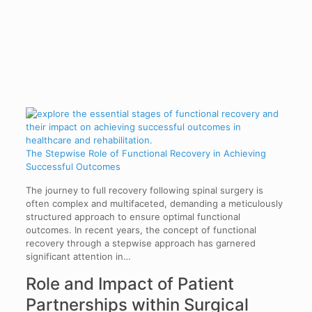
The Stepwise Role of Functional Recovery in Achieving
Successful Outcomes
The journey to full recovery following spinal surgery is
often complex and multifaceted, demanding a meticulously
structured approach to ensure optimal functional
outcomes. In recent years, the concept of functional
recovery through a stepwise approach has garnered
significant attention in…
Role and Impact of Patient
Partnerships within Surgical