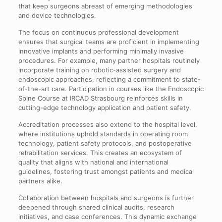
that keep surgeons abreast of emerging methodologies
and device technologies.
The focus on continuous professional development
ensures that surgical teams are proficient in implementing
innovative implants and performing minimally invasive
procedures. For example, many partner hospitals routinely
incorporate training on robotic-assisted surgery and
endoscopic approaches, reflecting a commitment to state-
of-the-art care. Participation in courses like the Endoscopic
Spine Course at IRCAD Strasbourg reinforces skills in
cutting-edge technology application and patient safety.
Accreditation processes also extend to the hospital level,
where institutions uphold standards in operating room
technology, patient safety protocols, and postoperative
rehabilitation services. This creates an ecosystem of
quality that aligns with national and international
guidelines, fostering trust amongst patients and medical
partners alike.
Collaboration between hospitals and surgeons is further
deepened through shared clinical audits, research
initiatives, and case conferences. This dynamic exchange