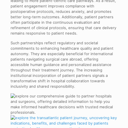
leading to more patient-centric care pathways. As a result,
patient engagement improves compliance with
postoperative protocols, reduces anxiety, and promotes
better long-term outcomes. Additionally, patient partners
often participate in the continuous evaluation and
refinement of clinical protocols, ensuring that care delivery
remains responsive to patient needs.
Such partnerships reflect regulatory and societal
commitments to enhancing healthcare quality and patient
autonomy. They are especially beneficial for international
patients navigating surgical care abroad, offering
accessible human guidance and personalized assistance
throughout their treatment journey. The increasing
institutional incorporation of patient partners signals a
transformative shift in hospital collaboration towards
inclusivity and shared responsibility.