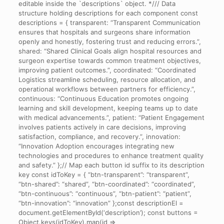
editable inside the `descriptions` object. */// Data
structure holding descriptions for each component const
descriptions = { transparent: “Transparent Communication
ensures that hospitals and surgeons share information
openly and honestly, fostering trust and reducing errors.”,
shared: “Shared Clinical Goals align hospital resources and
surgeon expertise towards common treatment objectives,
improving patient outcomes.”, coordinated: “Coordinated
Logistics streamline scheduling, resource allocation, and
operational workflows between partners for efficiency.”,
continuous: “Continuous Education promotes ongoing
learning and skill development, keeping teams up to date
with medical advancements.”, patient: “Patient Engagement
involves patients actively in care decisions, improving
satisfaction, compliance, and recovery.”, innovation:
“Innovation Adoption encourages integrating new
technologies and procedures to enhance treatment quality
and safety.” };// Map each button id suffix to its description
key const idToKey = { “btn-transparent”: “transparent”,
“btn-shared”: “shared”, “btn-coordinated”: “coordinated”,
“btn-continuous”: “continuous”, “btn-patient”: “patient”,
“btn-innovation”: “innovation” };const descriptionEl =
document.getElementById(‘description’); const buttons =
Object.keys(idToKey).map(id =>