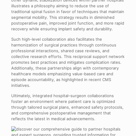
other dynamic stabilization devices within partner hospitals
illustrates a philosophy aiming to reduce the use of
traditional spinal fusion in favor of techniques that maintain
segmental mobility. This strategy results in diminished
postoperative pain, improved joint function, and more rapid
recovery while ensuring implant safety and durability.
Such high-level collaboration also facilitates the
harmonization of surgical practices through continuous
professional interactions, shared case reviews, and
collective research efforts. This reciprocal support network
promotes best practices and mitigates complication rates.
Additionally, these partnerships align with contemporary
healthcare models emphasizing value-based care and
episode accountability, as highlighted in recent CMS
initiatives.
Ultimately, integrated hospital–surgeon collaborations
foster an environment where patient care is optimized
through tailored surgical plans, enhanced safety protocols,
and comprehensive postoperative management that
reflects the latest in medical advancements.