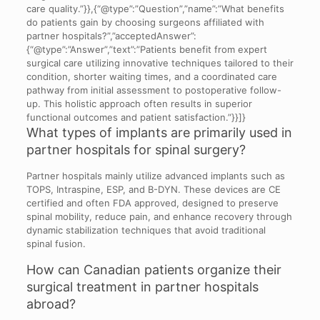
care quality.”}},{“@type”:”Question”,”name”:”What benefits
do patients gain by choosing surgeons affiliated with
partner hospitals?”,”acceptedAnswer”:
{“@type”:”Answer”,”text”:”Patients benefit from expert
surgical care utilizing innovative techniques tailored to their
condition, shorter waiting times, and a coordinated care
pathway from initial assessment to postoperative follow-
up. This holistic approach often results in superior
functional outcomes and patient satisfaction.”}}]}
What types of implants are primarily used in
partner hospitals for spinal surgery?
Partner hospitals mainly utilize advanced implants such as
TOPS, Intraspine, ESP, and B-DYN. These devices are CE
certified and often FDA approved, designed to preserve
spinal mobility, reduce pain, and enhance recovery through
dynamic stabilization techniques that avoid traditional
spinal fusion.
How can Canadian patients organize their
surgical treatment in partner hospitals
abroad?