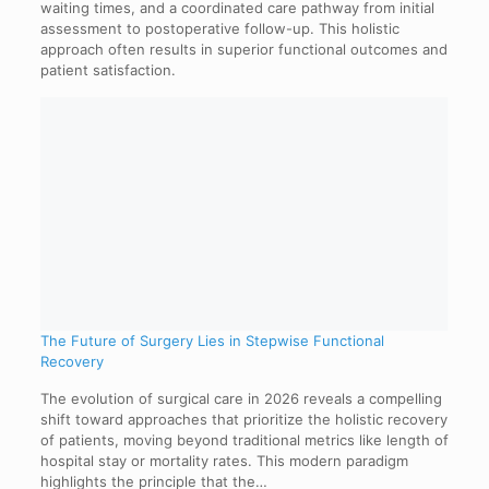
waiting times, and a coordinated care pathway from initial
assessment to postoperative follow-up. This holistic
approach often results in superior functional outcomes and
patient satisfaction.
The Future of Surgery Lies in Stepwise Functional
Recovery
The evolution of surgical care in 2026 reveals a compelling
shift toward approaches that prioritize the holistic recovery
of patients, moving beyond traditional metrics like length of
hospital stay or mortality rates. This modern paradigm
highlights the principle that the…