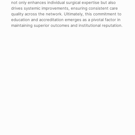
not only enhances individual surgical expertise but also
drives systemic improvements, ensuring consistent care
quality across the network. Ultimately, this commitment to
education and accreditation emerges as a pivotal factor in
maintaining superior outcomes and institutional reputation.