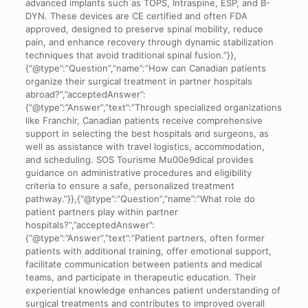
advanced implants such as TOPS, Intraspine, ESP, and B-
DYN. These devices are CE certified and often FDA
approved, designed to preserve spinal mobility, reduce
pain, and enhance recovery through dynamic stabilization
techniques that avoid traditional spinal fusion.”}},
{“@type”:”Question”,”name”:”How can Canadian patients
organize their surgical treatment in partner hospitals
abroad?”,”acceptedAnswer”:
{“@type”:”Answer”,”text”:”Through specialized organizations
like Franchir, Canadian patients receive comprehensive
support in selecting the best hospitals and surgeons, as
well as assistance with travel logistics, accommodation,
and scheduling. SOS Tourisme Mu00e9dical provides
guidance on administrative procedures and eligibility
criteria to ensure a safe, personalized treatment
pathway.”}},{“@type”:”Question”,”name”:”What role do
patient partners play within partner
hospitals?”,”acceptedAnswer”:
{“@type”:”Answer”,”text”:”Patient partners, often former
patients with additional training, offer emotional support,
facilitate communication between patients and medical
teams, and participate in therapeutic education. Their
experiential knowledge enhances patient understanding of
surgical treatments and contributes to improved overall