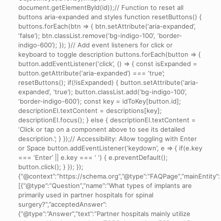
document.getElementById(id));// Function to reset all
buttons aria-expanded and styles function resetButtons() {
buttons.forEach(btn => { btn.setAttribute(‘aria-expanded’,
‘false’); btn.classList.remove(‘bg-indigo-100’, ‘border-
indigo-600’); }); }// Add event listeners for click or
keyboard to toggle description buttons.forEach(button => {
button.addEventListener(‘click’, () => { const isExpanded =
button.getAttribute(‘aria-expanded’) === ‘true’;
resetButtons(); if(!isExpanded) { button.setAttribute(‘aria-
expanded’, ‘true’); button.classList.add(‘bg-indigo-100’,
‘border-indigo-600’); const key = idToKey[button.id];
descriptionEl.textContent = descriptions[key];
descriptionEl.focus(); } else { descriptionEl.textContent =
‘Click or tap on a component above to see its detailed
description.’; } });// Accessibility: Allow toggling with Enter
or Space button.addEventListener(‘keydown’, e => { if(e.key
=== ‘Enter’ || e.key === ‘ ‘) { e.preventDefault();
button.click(); } }); });
{“@context”:”https://schema.org”,”@type”:”FAQPage”,”mainEntity”:
[{“@type”:”Question”,”name”:”What types of implants are
primarily used in partner hospitals for spinal
surgery?”,”acceptedAnswer”:
{“@type”:”Answer”,”text”:”Partner hospitals mainly utilize