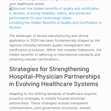
Unveiling the Hidden Benefits of Quality and Certification in
Devices
The landscape of device manufacturing and clinical
application in 2026 has been fundamentally shaped by the
rigorous interplay between quality management and
certification processes. Within this complex framework, the
hidden benefits of adhering to international standards and
obtaining relevant certifications…
Strategies for Strengthening
Hospital-Physician Partnerships
in Evolving Healthcare Systems
Adapting to the shifting demands of healthcare requires
proactive strategies to solidify hospital-physician
partnerships. These strategies include transparent
communication, joint governance structures, shared