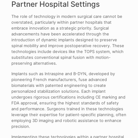
Partner Hospital Settings
The role of technology in modern surgical care cannot be
overstated, particularly within partner hospitals that
embrace innovation as a strategic priority. Surgical
advancements have been accelerated through the
introduction of dynamic implants designed to preserve
spinal mobility and improve postoperative recovery. These
technologies include devices like the TOPS system, which
substitutes conventional spinal fusion with motion-
preserving alternatives.
Implants such as Intraspine and B-DYN, developed by
pioneering French manufacturers, fuse advanced
biomaterials with patented engineering to create
personalized stabilization solutions. Each implant
undergoes rigorous certifications including CE marking and
FDA approval, ensuring the highest standards of safety
and performance. Surgeons trained in these technologies
leverage their expertise for patient-specific planning, often
employing 3D imaging and robotic assistance to enhance
precision.
Implementing these technologies within a partner hospital