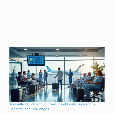
Transatlantic Patient Journey: Insights into Indications,
Benefits, and Challenges