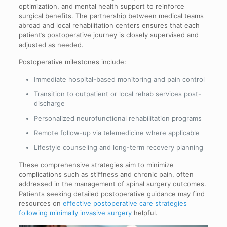
optimization, and mental health support to reinforce
surgical benefits. The partnership between medical teams
abroad and local rehabilitation centers ensures that each
patient’s postoperative journey is closely supervised and
adjusted as needed.
Postoperative milestones include:
Immediate hospital-based monitoring and pain control
Transition to outpatient or local rehab services post-
discharge
Personalized neurofunctional rehabilitation programs
Remote follow-up via telemedicine where applicable
Lifestyle counseling and long-term recovery planning
These comprehensive strategies aim to minimize
complications such as stiffness and chronic pain, often
addressed in the management of spinal surgery outcomes.
Patients seeking detailed postoperative guidance may find
resources on
effective postoperative care strategies
following minimally invasive surgery
helpful.