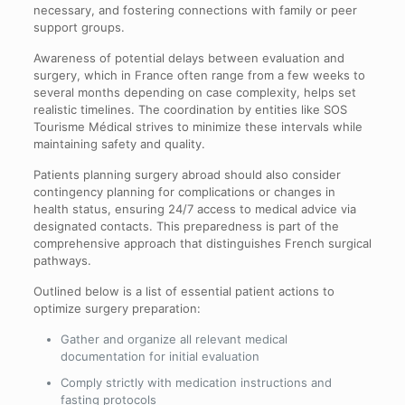
necessary, and fostering connections with family or peer
support groups.
Awareness of potential delays between evaluation and
surgery, which in France often range from a few weeks to
several months depending on case complexity, helps set
realistic timelines. The coordination by entities like SOS
Tourisme Médical strives to minimize these intervals while
maintaining safety and quality.
Patients planning surgery abroad should also consider
contingency planning for complications or changes in
health status, ensuring 24/7 access to medical advice via
designated contacts. This preparedness is part of the
comprehensive approach that distinguishes French surgical
pathways.
Outlined below is a list of essential patient actions to
optimize surgery preparation:
Gather and organize all relevant medical
documentation for initial evaluation
Comply strictly with medication instructions and
fasting protocols