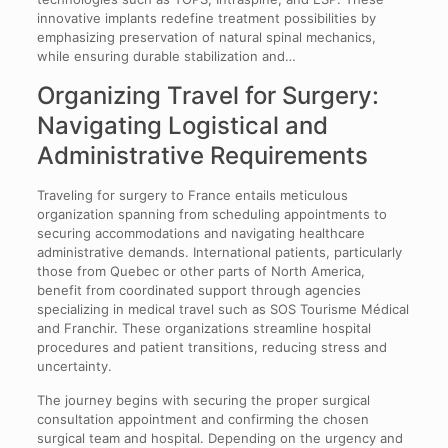
innovative implants redefine treatment possibilities by
emphasizing preservation of natural spinal mechanics,
while ensuring durable stabilization and…
Organizing Travel for Surgery:
Navigating Logistical and
Administrative Requirements
Traveling for surgery to France entails meticulous
organization spanning from scheduling appointments to
securing accommodations and navigating healthcare
administrative demands. International patients, particularly
those from Quebec or other parts of North America,
benefit from coordinated support through agencies
specializing in medical travel such as SOS Tourisme Médical
and Franchir. These organizations streamline hospital
procedures and patient transitions, reducing stress and
uncertainty.
The journey begins with securing the proper surgical
consultation appointment and confirming the chosen
surgical team and hospital. Depending on the urgency and