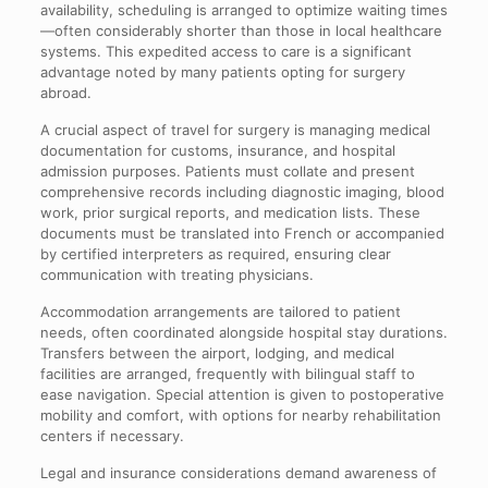
availability, scheduling is arranged to optimize waiting times
—often considerably shorter than those in local healthcare
systems. This expedited access to care is a significant
advantage noted by many patients opting for surgery
abroad.
A crucial aspect of travel for surgery is managing medical
documentation for customs, insurance, and hospital
admission purposes. Patients must collate and present
comprehensive records including diagnostic imaging, blood
work, prior surgical reports, and medication lists. These
documents must be translated into French or accompanied
by certified interpreters as required, ensuring clear
communication with treating physicians.
Accommodation arrangements are tailored to patient
needs, often coordinated alongside hospital stay durations.
Transfers between the airport, lodging, and medical
facilities are arranged, frequently with bilingual staff to
ease navigation. Special attention is given to postoperative
mobility and comfort, with options for nearby rehabilitation
centers if necessary.
Legal and insurance considerations demand awareness of