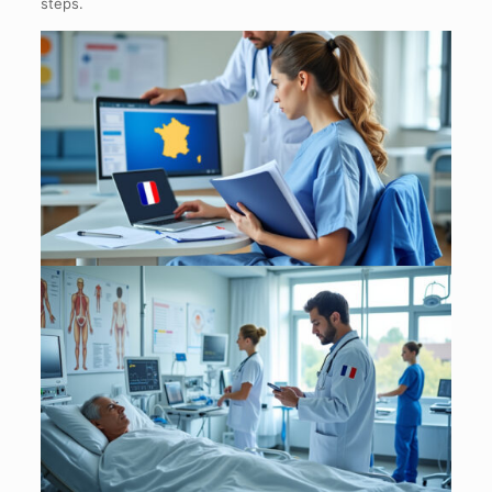
steps.