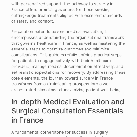
with personalized support, the pathway to surgery in
France offers promising avenues for those seeking
cutting-edge treatments aligned with excellent standards
of safety and comfort.
Preparation extends beyond medical evaluation; it
encompasses understanding the organizational framework
that governs healthcare in France, as well as mastering the
essential steps to optimize outcomes and minimize
complications. This guide carefully unfolds practical steps
for patients to engage actively with their healthcare
providers, manage medical documentation effectively, and
set realistic expectations for recovery. By addressing these
core elements, the journey toward surgery in France
transforms from an intimidating prospect into a well-
orchestrated plan aimed at maximizing patient well-being.
In-depth Medical Evaluation and
Surgical Consultation Essentials
in France
A fundamental cornerstone for success in surgery