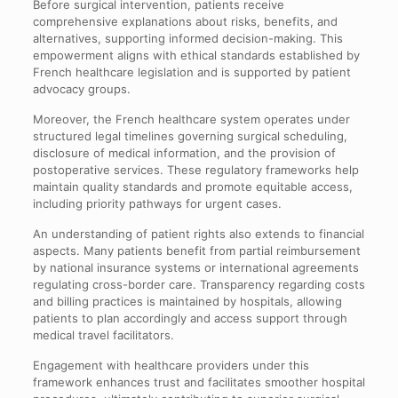
Before surgical intervention, patients receive
comprehensive explanations about risks, benefits, and
alternatives, supporting informed decision-making. This
empowerment aligns with ethical standards established by
French healthcare legislation and is supported by patient
advocacy groups.
Moreover, the French healthcare system operates under
structured legal timelines governing surgical scheduling,
disclosure of medical information, and the provision of
postoperative services. These regulatory frameworks help
maintain quality standards and promote equitable access,
including priority pathways for urgent cases.
An understanding of patient rights also extends to financial
aspects. Many patients benefit from partial reimbursement
by national insurance systems or international agreements
regulating cross-border care. Transparency regarding costs
and billing practices is maintained by hospitals, allowing
patients to plan accordingly and access support through
medical travel facilitators.
Engagement with healthcare providers under this
framework enhances trust and facilitates smoother hospital