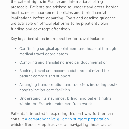
the patient rights in France and international billing
protocols. Patients are advised to understand cross-border
healthcare reimbursement policies and their financial
implications before departing. Tools and detailed guidance
are available on official platforms to help patients plan
funding and coverage effectively.
Key logistical steps in preparation for travel include:
Confirming surgical appointment and hospital through
medical travel coordinators
Compiling and translating medical documentation
Booking travel and accommodations optimized for
patient comfort and support
Arranging transportation and transfers including post-
hospitalization care facilities
Understanding insurance, billing, and patient rights
within the French healthcare framework
Patients interested in exploring this pathway further can
consult
a comprehensive guide to surgery preparation
which offers in-depth advice on navigating these crucial