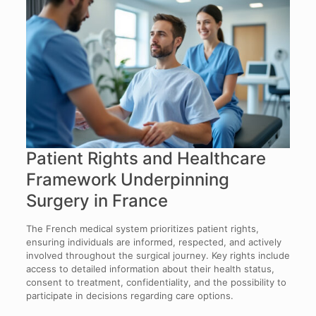
Patient Rights and Healthcare
Framework Underpinning
Surgery in France
The French medical system prioritizes patient rights,
ensuring individuals are informed, respected, and actively
involved throughout the surgical journey. Key rights include
access to detailed information about their health status,
consent to treatment, confidentiality, and the possibility to
participate in decisions regarding care options.