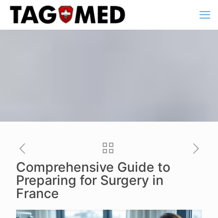
Comprehensive Guide to
Preparing for Surgery in
France