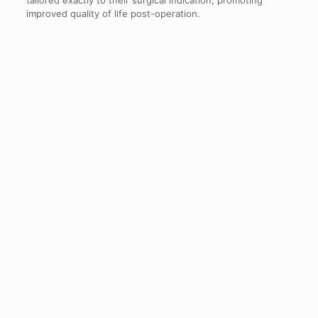
tailored exactly to their surgical indication, promoting
improved quality of life post-operation.