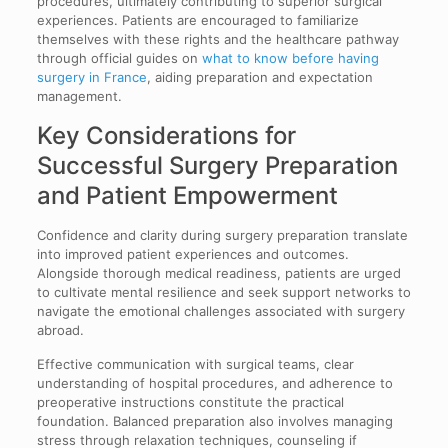
procedures, ultimately contributing to superior surgical
experiences. Patients are encouraged to familiarize
themselves with these rights and the healthcare pathway
through official guides on
what to know before having
surgery in France
, aiding preparation and expectation
management.
Key Considerations for
Successful Surgery Preparation
and Patient Empowerment
Confidence and clarity during surgery preparation translate
into improved patient experiences and outcomes.
Alongside thorough medical readiness, patients are urged
to cultivate mental resilience and seek support networks to
navigate the emotional challenges associated with surgery
abroad.
Effective communication with surgical teams, clear
understanding of hospital procedures, and adherence to
preoperative instructions constitute the practical
foundation. Balanced preparation also involves managing
stress through relaxation techniques, counseling if