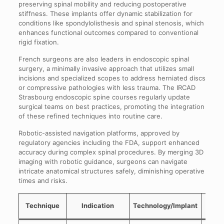
preserving spinal mobility and reducing postoperative
stiffness. These implants offer dynamic stabilization for
conditions like spondylolisthesis and spinal stenosis, which
enhances functional outcomes compared to conventional
rigid fixation.
French surgeons are also leaders in endoscopic spinal
surgery, a minimally invasive approach that utilizes small
incisions and specialized scopes to address herniated discs
or compressive pathologies with less trauma. The IRCAD
Strasbourg endoscopic spine courses regularly update
surgical teams on best practices, promoting the integration
of these refined techniques into routine care.
Robotic-assisted navigation platforms, approved by
regulatory agencies including the FDA, support enhanced
accuracy during complex spinal procedures. By merging 3D
imaging with robotic guidance, surgeons can navigate
intricate anatomical structures safely, diminishing operative
times and risks.
M
Technique
Indication
Technology/Implant
Adva