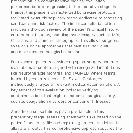
preparation is a comprehensive medical evaluation
performed before progressing to the operative stage. In
France, this phase is characterized by precise protocols
facilitated by multidisciplinary teams dedicated to assessing
candidacy and risk factors. The initial consultation often
involves a thorough review of the patient’s clinical history,
current health status, and diagnostic imagery such as MRI,
CT scans, and standard radiographs. This allows surgeons
to tailor surgical approaches that best suit individual
anatomical and pathological conditions.
For example, patients considering spinal surgery undergo
evaluations at centers aligned with recognized institutions
like Neurothérapie Montréal and TAGMED, where teams
headed by experts such as Dr. Sylvain Desforges
meticulously analyze all relevant medical documentation. A
key aspect of this evaluation includes verifying
contraindications that might compromise surgical safety,
such as coagulation disorders or concurrent illnesses.
Anesthesia consultations play a pivotal role in this
preparatory stage, assessing anesthetic risks based on the
patient’s health profile and explaining procedural details to
alleviate anxiety. This comprehensive approach assures the