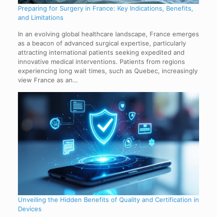
Preparing for Surgery in France: Key Indications, Benefits,
and Limitations
In an evolving global healthcare landscape, France emerges
as a beacon of advanced surgical expertise, particularly
attracting international patients seeking expedited and
innovative medical interventions. Patients from regions
experiencing long wait times, such as Quebec, increasingly
view France as an…
Unveiling the Hidden Benefits of Quality and Certification in
Devices