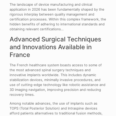
The landscape of device manufacturing and clinical
application in 2026 has been fundamentally shaped by the
rigorous interplay between quality management and
certification processes. Within this complex framework, the
hidden benefits of adhering to international standards and
obtaining relevant certifications…
Advanced Surgical Techniques
and Innovations Available in
France
The French healthcare system boasts access to some of
the most advanced spinal surgery techniques and
innovative implants worldwide. This includes dynamic
stabilization devices, minimally invasive procedures, and
use of cutting-edge technology like robotic assistance and
3D imaging navigation, improving precision and reducing
recovery times.
Among notable advances, the use of implants such as
TOPS (Total Posterior Solution) and Intraspine devices
afford patients alternatives to traditional fusion methods,