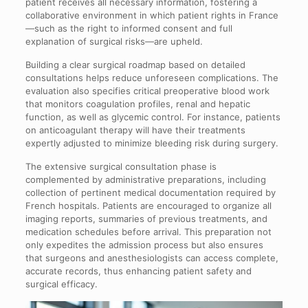
patient receives all necessary information, fostering a
collaborative environment in which patient rights in France
—such as the right to informed consent and full
explanation of surgical risks—are upheld.
Building a clear surgical roadmap based on detailed
consultations helps reduce unforeseen complications. The
evaluation also specifies critical preoperative blood work
that monitors coagulation profiles, renal and hepatic
function, as well as glycemic control. For instance, patients
on anticoagulant therapy will have their treatments
expertly adjusted to minimize bleeding risk during surgery.
The extensive surgical consultation phase is
complemented by administrative preparations, including
collection of pertinent medical documentation required by
French hospitals. Patients are encouraged to organize all
imaging reports, summaries of previous treatments, and
medication schedules before arrival. This preparation not
only expedites the admission process but also ensures
that surgeons and anesthesiologists can access complete,
accurate records, thus enhancing patient safety and
surgical efficacy.