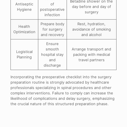
Betadine shower on the
Antiseptic
of
day before and day of
Hygiene
postoperative
surgery
infection
Prepare body
Rest, hydration,
Health
for surgery
avoidance of smoking
Optimization
and recovery
and alcohol
Ensure
smooth
Arrange transport and
Logistical
hospital stay
packing with medical
Planning
and
travel partners
discharge
Incorporating the preoperative checklist into the surgery
preparation routine is strongly advocated by healthcare
professionals specializing in spinal procedures and other
complex interventions. Failure to comply can increase the
likelihood of complications and delay surgery, emphasizing
the crucial nature of this structured preparation phase.