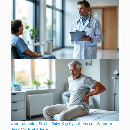
Understanding Sciatic Pain: Key Symptoms and When to
Seek Medical Advice