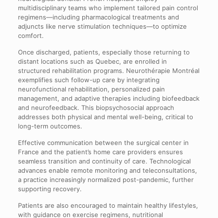
multidisciplinary teams who implement tailored pain control
regimens—including pharmacological treatments and
adjuncts like nerve stimulation techniques—to optimize
comfort.
Once discharged, patients, especially those returning to
distant locations such as Quebec, are enrolled in
structured rehabilitation programs. Neurothérapie Montréal
exemplifies such follow-up care by integrating
neurofunctional rehabilitation, personalized pain
management, and adaptive therapies including biofeedback
and neurofeedback. This biopsychosocial approach
addresses both physical and mental well-being, critical to
long-term outcomes.
Effective communication between the surgical center in
France and the patient’s home care providers ensures
seamless transition and continuity of care. Technological
advances enable remote monitoring and teleconsultations,
a practice increasingly normalized post-pandemic, further
supporting recovery.
Patients are also encouraged to maintain healthy lifestyles,
with guidance on exercise regimens, nutritional