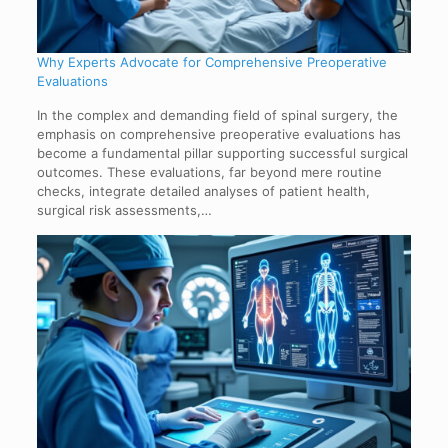
Why Experts Advocate for Comprehensive Preoperative
Evaluations
In the complex and demanding field of spinal surgery, the
emphasis on comprehensive preoperative evaluations has
become a fundamental pillar supporting successful surgical
outcomes. These evaluations, far beyond mere routine
checks, integrate detailed analyses of patient health,
surgical risk assessments,…