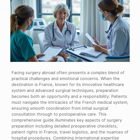
Facing surgery abroad often presents a complex blend of
practical challenges and emotional concerns. When the
destination is France, known for its innovative healthcare
system and advanced surgical techniques, preparation
becomes both an opportunity and a responsibility. Patients
must navigate the intricacies of the French medical system,
ensuring smooth coordination from initial surgical
consultation through to postoperative care. This
comprehensive guide illuminates key aspects of surgery
preparation including detailed preoperative checklists,
patient rights in France, travel logistics, and the nuances of
hospital procedures. Combining international expertise