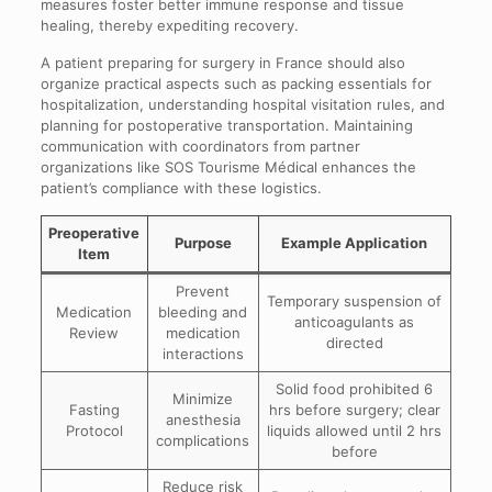
measures foster better immune response and tissue
healing, thereby expediting recovery.
A patient preparing for surgery in France should also
organize practical aspects such as packing essentials for
hospitalization, understanding hospital visitation rules, and
planning for postoperative transportation. Maintaining
communication with coordinators from partner
organizations like SOS Tourisme Médical enhances the
patient’s compliance with these logistics.
Preoperative
Purpose
Example Application
Item
Prevent
Temporary suspension of
Medication
bleeding and
anticoagulants as
Review
medication
directed
interactions
Solid food prohibited 6
Minimize
Fasting
hrs before surgery; clear
anesthesia
Protocol
liquids allowed until 2 hrs
complications
before
Reduce risk