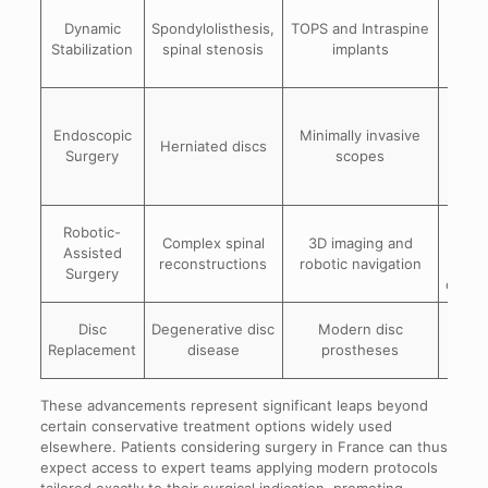
Pre
Dynamic
Spondylolisthesis,
TOPS and Intraspine
mob
Stabilization
spinal stenosis
implants
re
sti
Red
ti
Endoscopic
Minimally invasive
Herniated discs
tr
Surgery
scopes
fa
rec
H
Robotic-
Complex spinal
3D imaging and
prec
Assisted
reconstructions
robotic navigation
min
Surgery
compl
Mai
Disc
Degenerative disc
Modern disc
natura
Replacement
disease
prostheses
mo
These advancements represent significant leaps beyond
certain conservative treatment options widely used
elsewhere. Patients considering surgery in France can thus
expect access to expert teams applying modern protocols