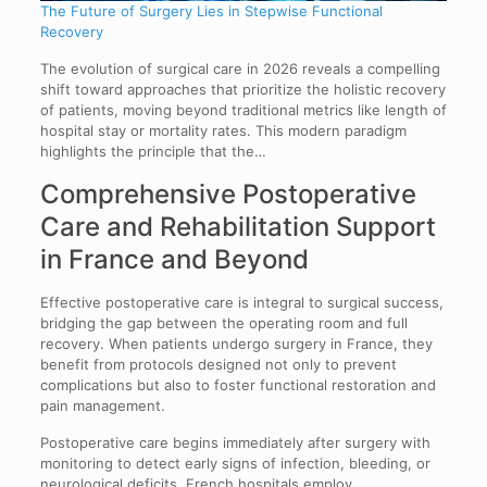
The Future of Surgery Lies in Stepwise Functional
Recovery
The evolution of surgical care in 2026 reveals a compelling
shift toward approaches that prioritize the holistic recovery
of patients, moving beyond traditional metrics like length of
hospital stay or mortality rates. This modern paradigm
highlights the principle that the…
Comprehensive Postoperative
Care and Rehabilitation Support
in France and Beyond
Effective postoperative care is integral to surgical success,
bridging the gap between the operating room and full
recovery. When patients undergo surgery in France, they
benefit from protocols designed not only to prevent
complications but also to foster functional restoration and
pain management.
Postoperative care begins immediately after surgery with
monitoring to detect early signs of infection, bleeding, or
neurological deficits. French hospitals employ