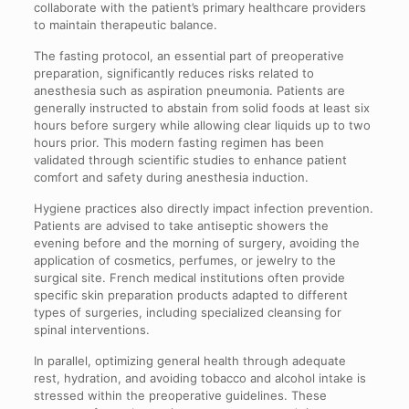
collaborate with the patient’s primary healthcare providers
to maintain therapeutic balance.
The fasting protocol, an essential part of preoperative
preparation, significantly reduces risks related to
anesthesia such as aspiration pneumonia. Patients are
generally instructed to abstain from solid foods at least six
hours before surgery while allowing clear liquids up to two
hours prior. This modern fasting regimen has been
validated through scientific studies to enhance patient
comfort and safety during anesthesia induction.
Hygiene practices also directly impact infection prevention.
Patients are advised to take antiseptic showers the
evening before and the morning of surgery, avoiding the
application of cosmetics, perfumes, or jewelry to the
surgical site. French medical institutions often provide
specific skin preparation products adapted to different
types of surgeries, including specialized cleansing for
spinal interventions.
In parallel, optimizing general health through adequate
rest, hydration, and avoiding tobacco and alcohol intake is
stressed within the preoperative guidelines. These