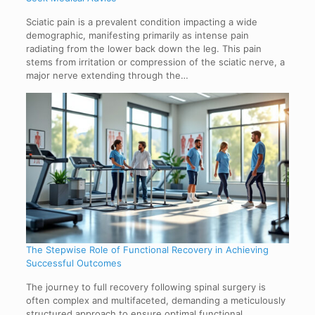
Sciatic pain is a prevalent condition impacting a wide
demographic, manifesting primarily as intense pain
radiating from the lower back down the leg. This pain
stems from irritation or compression of the sciatic nerve, a
major nerve extending through the…
The Stepwise Role of Functional Recovery in Achieving
Successful Outcomes
The journey to full recovery following spinal surgery is
often complex and multifaceted, demanding a meticulously
structured approach to ensure optimal functional