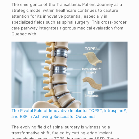
The emergence of the Transatlantic Patient Journey as a
strategic model within healthcare continues to capture
attention for its innovative potential, especially in
specialized fields such as spinal surgery. This cross-border
care pathway integrates rigorous medical evaluation from
Quebec with…
The Pivotal Role of Innovative Implants: TOPS™, Intraspine®,
and ESP in Achieving Successful Outcomes
The evolving field of spinal surgery is witnessing a
transformative shift, fueled by cutting-edge implant
technologies such as TOPS, Intraspine, and ESP. These