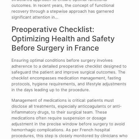
outcomes. In recent years, the concept of functional
recovery through a stepwise approach has garnered
significant attention in…
Preoperative Checklist:
Optimizing Health and Safety
Before Surgery in France
Ensuring optimal conditions before surgery involves
adherence to a detailed preoperative checklist designed to
safeguard the patient and improve surgical outcomes. The
checklist encompasses medication management, fasting
protocols, hygiene requirements, and lifestyle adjustments
in the days leading up to the procedure.
Management of medications is critical: patients must
disclose all treatments, especially anticoagulants or anti-
inflammatory drugs, to their surgical team. These
medications often require suspension or dosage
adjustment in the precise window before surgery to avoid
hemorrhagic complications. As per French hospital
procedures, this step is closely monitored by clinicians who