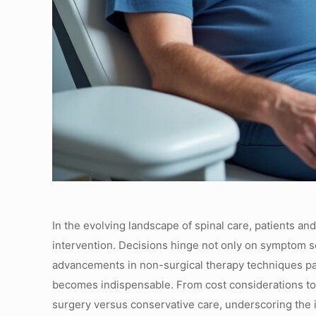
In the evolving landscape of spinal care, patients an
intervention. Decisions hinge not only on symptom se
advancements in non-surgical therapy techniques pa
becomes indispensable. From cost considerations to p
surgery versus conservative care, underscoring the i