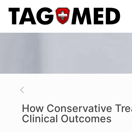
How Conservative Tre
Clinical Outcomes