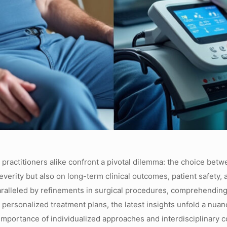
d practitioners alike confront a pivotal dilemma: the choice be
verity but also on long-term clinical outcomes, patient safety,
ralleled by refinements in surgical procedures, comprehending
ersonalized treatment plans, the latest insights unfold a nuan
mportance of individualized approaches and interdisciplinary co