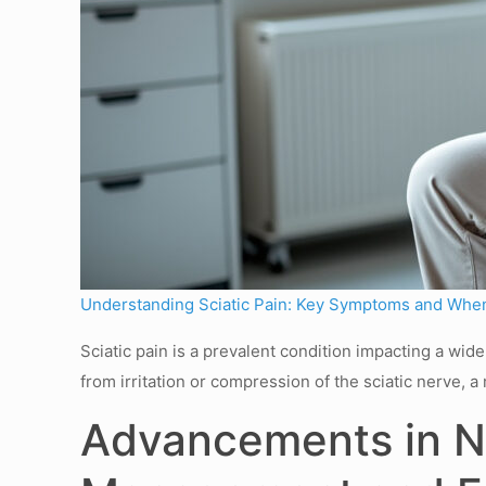
Understanding Sciatic Pain: Key Symptoms and When
Sciatic pain is a prevalent condition impacting a wi
from irritation or compression of the sciatic nerve,
Advancements in No