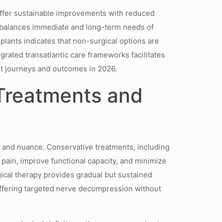
offer sustainable improvements with reduced
at balances immediate and long-term needs of
lants indicates that non-surgical options are
egrated transatlantic care frameworks facilitates
nt journeys and outcomes in 2026.
 Treatments and
y and nuance. Conservative treatments, including
ain, improve functional capacity, and minimize
gical therapy provides gradual but sustained
offering targeted nerve decompression without