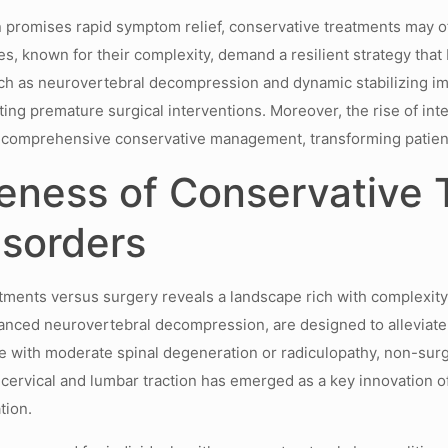
n promises rapid symptom relief, conservative treatments may 
es, known for their complexity, demand a resilient strategy th
ch as neurovertebral decompression and dynamic stabilizing imp
rting premature surgical interventions. Moreover, the rise of int
ith comprehensive conservative management, transforming patie
eness of Conservative
isorders
atments versus surgery reveals a landscape rich with complexit
ced neurovertebral decompression, are designed to alleviate p
ose with moderate spinal degeneration or radiculopathy, non-sur
 cervical and lumbar traction has emerged as a key innovation 
tion.