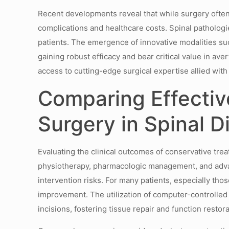
Recent developments reveal that while surgery ofte
complications and healthcare costs. Spinal pathologi
patients. The emergence of innovative modalities su
gaining robust efficacy and bear critical value in ave
access to cutting-edge surgical expertise allied w
Comparing Effectiv
Surgery in Spinal D
Evaluating the clinical outcomes of conservative tre
physiotherapy, pharmacologic management, and advan
intervention risks. For many patients, especially th
improvement. The utilization of computer-controlled
incisions, fostering tissue repair and function restora