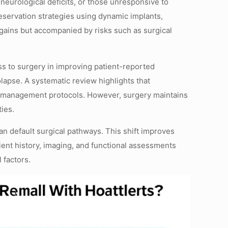
 neurological deficits, or those unresponsive to
servation strategies using dynamic implants,
l gains but accompanied by risks such as surgical
s to surgery in improving patient-reported
lapse. A systematic review highlights that
tial management protocols. However, surgery maintains
ies.
n default surgical pathways. This shift improves
tient history, imaging, and functional assessments
 factors.