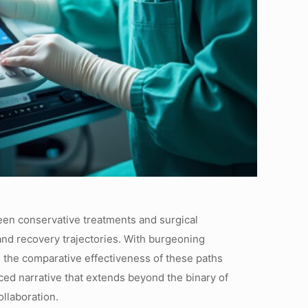
tween conservative treatments and surgical
 and recovery trajectories. With burgeoning
 the comparative effectiveness of these paths
ced narrative that extends beyond the binary of
llaboration.