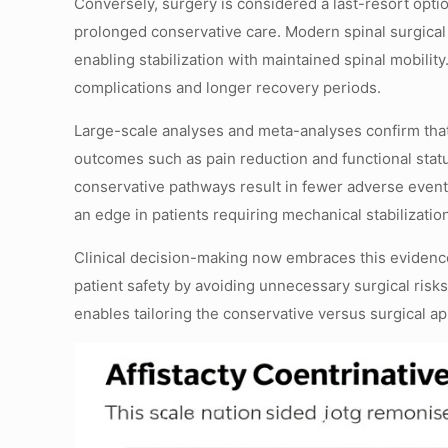
Conversely, surgery is considered a last-resort optio
prolonged conservative care. Modern spinal surgical
enabling stabilization with maintained spinal mobilit
complications and longer recovery periods.
Large-scale analyses and meta-analyses confirm tha
outcomes such as pain reduction and functional statu
conservative pathways result in fewer adverse events
an edge in patients requiring mechanical stabilizati
Clinical decision-making now embraces this evidence
patient safety by avoiding unnecessary surgical risks
enables tailoring the conservative versus surgical a