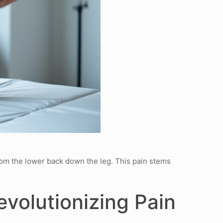
from the lower back down the leg. This pain stems
volutionizing Pain