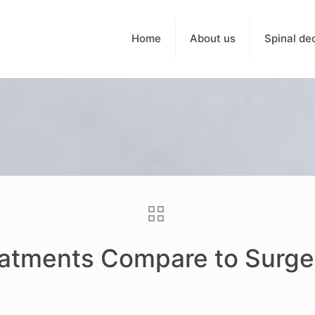
Home
About us
Spinal de
atments Compare to Surge