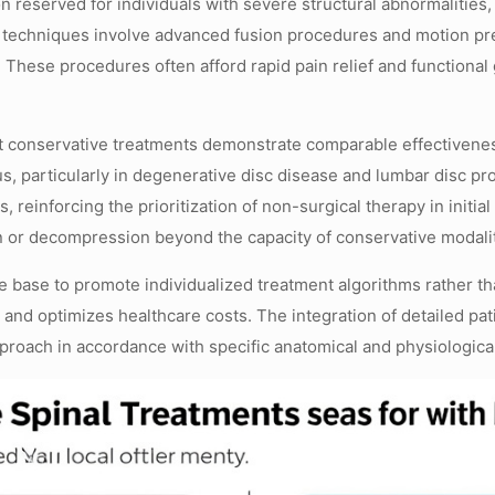
n reserved for individuals with severe structural abnormalities,
 techniques involve advanced fusion procedures and motion pre
y. These procedures often afford rapid pain relief and functiona
t conservative treatments demonstrate comparable effectivenes
s, particularly in degenerative disc disease and lumbar disc pro
, reinforcing the prioritization of non-surgical therapy in ini
on or decompression beyond the capacity of conservative modalit
 base to promote individualized treatment algorithms rather tha
 and optimizes healthcare costs. The integration of detailed pa
pproach in accordance with specific anatomical and physiological