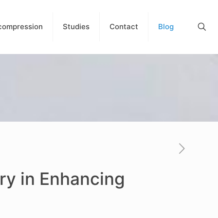
compression
Studies
Contact
Blog
ry in Enhancing