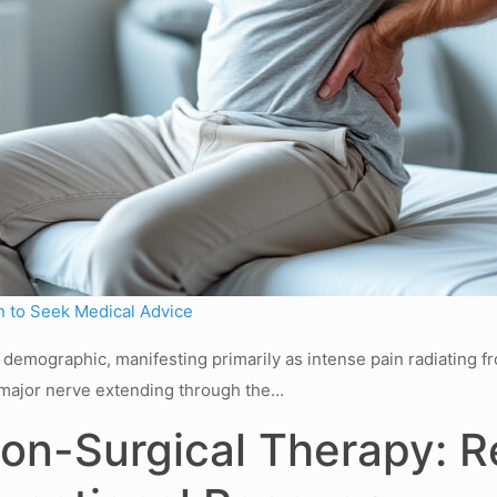
 to Seek Medical Advice
de demographic, manifesting primarily as intense pain radiating 
 a major nerve extending through the…
n-Surgical Therapy: Re