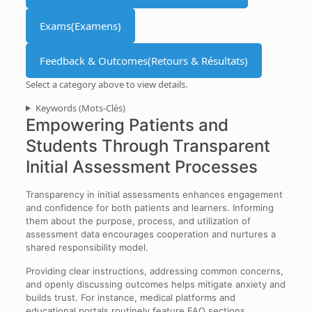
Exams
(Examens)
Feedback & Outcomes
(Retours & Résultats)
Select a category above to view details.
Keywords
(Mots-Clés)
Empowering Patients and
Students Through Transparent
Initial Assessment Processes
Transparency in initial assessments enhances engagement
and confidence for both patients and learners. Informing
them about the purpose, process, and utilization of
assessment data encourages cooperation and nurtures a
shared responsibility model.
Providing clear instructions, addressing common concerns,
and openly discussing outcomes helps mitigate anxiety and
builds trust. For instance, medical platforms and
educational portals routinely feature FAQ sections