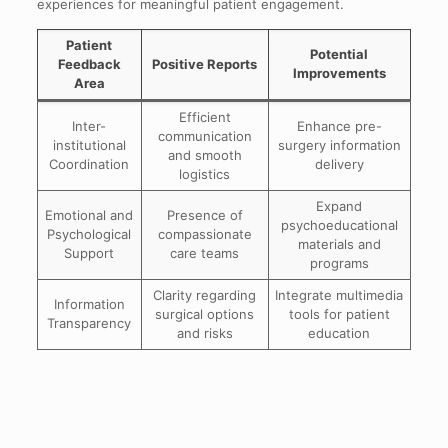
experiences for meaningful patient engagement.
Patient
Potential
Feedback
Positive Reports
Improvements
Area
Efficient
Inter-
Enhance pre-
communication
institutional
surgery information
and smooth
Coordination
delivery
logistics
Expand
Emotional and
Presence of
psychoeducational
Psychological
compassionate
materials and
Support
care teams
programs
Clarity regarding
Integrate multimedia
Information
surgical options
tools for patient
Transparency
and risks
education