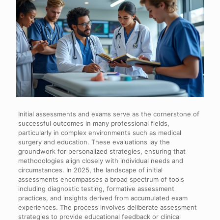
Initial assessments and exams serve as the cornerstone of
successful outcomes in many professional fields,
particularly in complex environments such as medical
surgery and education. These evaluations lay the
groundwork for personalized strategies, ensuring that
methodologies align closely with individual needs and
circumstances. In 2025, the landscape of initial
assessments encompasses a broad spectrum of tools
including diagnostic testing, formative assessment
practices, and insights derived from accumulated exam
experiences. The process involves deliberate assessment
strategies to provide educational feedback or clinical