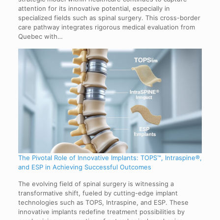
attention for its innovative potential, especially in
specialized fields such as spinal surgery. This cross-border
care pathway integrates rigorous medical evaluation from
Quebec with…
The Pivotal Role of Innovative Implants: TOPS™, Intraspine®,
and ESP in Achieving Successful Outcomes
The evolving field of spinal surgery is witnessing a
transformative shift, fueled by cutting-edge implant
technologies such as TOPS, Intraspine, and ESP. These
innovative implants redefine treatment possibilities by