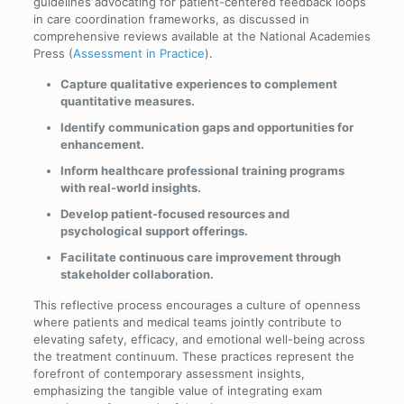
guidelines advocating for patient-centered feedback loops
in care coordination frameworks, as discussed in
comprehensive reviews available at the National Academies
Press (
Assessment in Practice
).
Capture qualitative experiences to complement
quantitative measures.
Identify communication gaps and opportunities for
enhancement.
Inform healthcare professional training programs
with real-world insights.
Develop patient-focused resources and
psychological support offerings.
Facilitate continuous care improvement through
stakeholder collaboration.
This reflective process encourages a culture of openness
where patients and medical teams jointly contribute to
elevating safety, efficacy, and emotional well-being across
the treatment continuum. These practices represent the
forefront of contemporary assessment insights,
emphasizing the tangible value of integrating exam