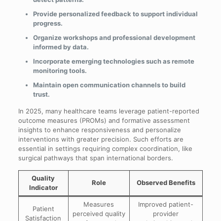
Provide personalized feedback to support individual
progress.
Organize workshops and professional development
informed by data.
Incorporate emerging technologies such as remote
monitoring tools.
Maintain open communication channels to build
trust.
In 2025, many healthcare teams leverage patient-reported
outcome measures (PROMs) and formative assessment
insights to enhance responsiveness and personalize
interventions with greater precision. Such efforts are
essential in settings requiring complex coordination, like
surgical pathways that span international borders.
Quality
Role
Observed Benefits
Indicator
Measures
Improved patient-
Patient
perceived quality
provider
Satisfaction