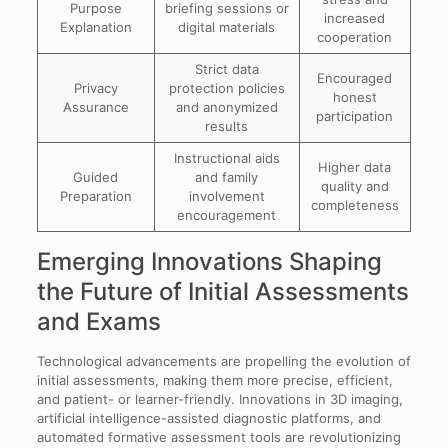
Purpose
briefing sessions or
increased
Explanation
digital materials
cooperation
Strict data
Encouraged
Privacy
protection policies
honest
Assurance
and anonymized
participation
results
Instructional aids
Higher data
Guided
and family
quality and
Preparation
involvement
completeness
encouragement
Emerging Innovations Shaping
the Future of Initial Assessments
and Exams
Technological advancements are propelling the evolution of
initial assessments, making them more precise, efficient,
and patient- or learner-friendly. Innovations in 3D imaging,
artificial intelligence-assisted diagnostic platforms, and
automated formative assessment tools are revolutionizing