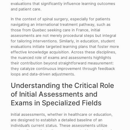
evaluations that significantly influence learning outcomes
and patient care.
In the context of spinal surgery, especially for patients
navigating an international treatment pathway, such as
those from Quebec seeking care in France, initial
assessments are not merely procedural steps but integral
for tailoring interventions. Similarly, in education, student
evaluations initiate targeted learning plans that foster more
effective knowledge acquisition. Across these disciplines,
the nuanced role of exams and assessments highlights
their contribution beyond straightforward measurement:
they catalyze continuous improvement through feedback
loops and data-driven adjustments.
Understanding the Critical Role
of Initial Assessments and
Exams in Specialized Fields
Initial assessments, whether in healthcare or education,
are designed to establish a detailed baseline of an
individual’s current status. These assessments utilize