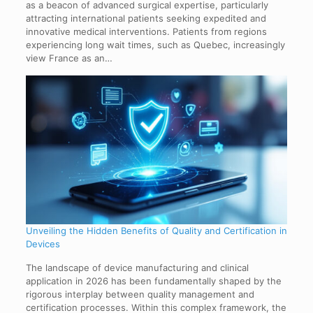
as a beacon of advanced surgical expertise, particularly
attracting international patients seeking expedited and
innovative medical interventions. Patients from regions
experiencing long wait times, such as Quebec, increasingly
view France as an…
Unveiling the Hidden Benefits of Quality and Certification in
Devices
The landscape of device manufacturing and clinical
application in 2026 has been fundamentally shaped by the
rigorous interplay between quality management and
certification processes. Within this complex framework, the