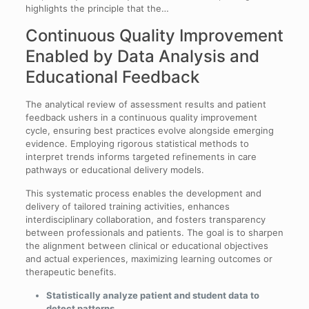
highlights the principle that the…
Continuous Quality Improvement
Enabled by Data Analysis and
Educational Feedback
The analytical review of assessment results and patient
feedback ushers in a continuous quality improvement
cycle, ensuring best practices evolve alongside emerging
evidence. Employing rigorous statistical methods to
interpret trends informs targeted refinements in care
pathways or educational delivery models.
This systematic process enables the development and
delivery of tailored training activities, enhances
interdisciplinary collaboration, and fosters transparency
between professionals and patients. The goal is to sharpen
the alignment between clinical or educational objectives
and actual experiences, maximizing learning outcomes or
therapeutic benefits.
Statistically analyze patient and student data to
detect patterns.