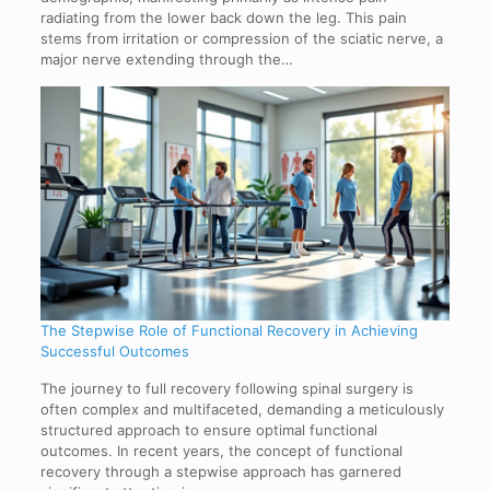
radiating from the lower back down the leg. This pain
stems from irritation or compression of the sciatic nerve, a
major nerve extending through the…
The Stepwise Role of Functional Recovery in Achieving
Successful Outcomes
The journey to full recovery following spinal surgery is
often complex and multifaceted, demanding a meticulously
structured approach to ensure optimal functional
outcomes. In recent years, the concept of functional
recovery through a stepwise approach has garnered