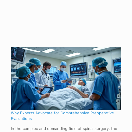
Why Experts Advocate for Comprehensive Preoperative
Evaluations
In the complex and demanding field of spinal surgery, the