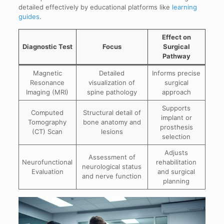
detailed effectively by educational platforms like
learning
guides
.
Effect on
Diagnostic Test
Focus
Surgical
Pathway
Magnetic
Detailed
Informs precise
Resonance
visualization of
surgical
Imaging (MRI)
spine pathology
approach
Supports
Computed
Structural detail of
implant or
Tomography
bone anatomy and
prosthesis
(CT) Scan
lesions
selection
Adjusts
Assessment of
Neurofunctional
rehabilitation
neurological status
Evaluation
and surgical
and nerve function
planning