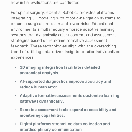
how initial evaluations are conducted.
For spinal surgery, eCential Robotics provides platforms
integrating 3D modeling with robotic-navigation systems to
enhance surgical precision and lower risks. Educational
environments simultaneously embrace adaptive learning
systems that dynamically adjust content and assessment
strategies based on real-time formative assessment
feedback. These technologies align with the overarching
trend of utilizing data-driven insights to tailor individualized
experiences.
3D imaging integration facilitates detailed
anatomical analysis.
AI-supported diagnostics improve accuracy and
reduce human error.
Adaptive formative assessments customize learning
pathways dynamically.
Remote assessment tools expand accessibility and
monitoring capabilities.
Digital platforms streamline data collection and
interdisciplinary communication.