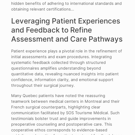
hidden benefits of adhering to international standards and
obtaining relevant certifications…
Leveraging Patient Experiences
and Feedback to Refine
Assessment and Care Pathways
Patient experience plays a pivotal role in the refinement of
initial assessments and exam procedures. Integrating
systematic feedback collected through structured
questionnaires amplifies understanding beyond
quantitative data, revealing nuanced insights into patient
confidence, information clarity, and emotional support
throughout their surgical journey.
Many Quebec patients have noted the reassuring
teamwork between medical centers in Montreal and their
French surgical counterparts, highlighting clear
communication facilitated by SOS Tourisme Médical. Such
testimonials bolster trust and guide improvements in
preoperative counseling and postoperative care. This
cooperative ethos corresponds to evidence-based