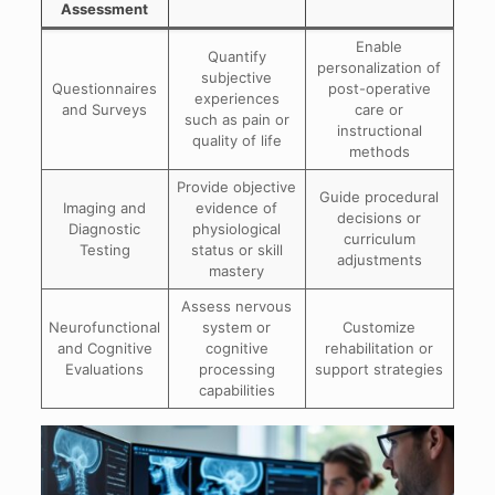
Assessment
Enable
Quantify
personalization of
subjective
Questionnaires
post-operative
experiences
and Surveys
care or
such as pain or
instructional
quality of life
methods
Provide objective
Guide procedural
Imaging and
evidence of
decisions or
Diagnostic
physiological
curriculum
Testing
status or skill
adjustments
mastery
Assess nervous
Neurofunctional
system or
Customize
and Cognitive
cognitive
rehabilitation or
Evaluations
processing
support strategies
capabilities