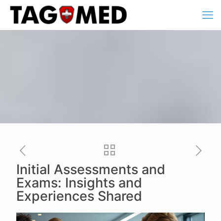
Initial Assessments and
Exams: Insights and
Experiences Shared