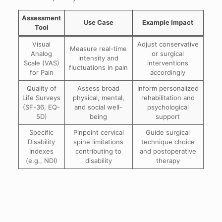
Assessment
Use Case
Example Impact
Tool
Visual
Adjust conservative
Measure real-time
Analog
or surgical
intensity and
Scale (VAS)
interventions
fluctuations in pain
for Pain
accordingly
Quality of
Assess broad
Inform personalized
Life Surveys
physical, mental,
rehabilitation and
(SF-36, EQ-
and social well-
psychological
5D)
being
support
Specific
Pinpoint cervical
Guide surgical
Disability
spine limitations
technique choice
Indexes
contributing to
and postoperative
(e.g., NDI)
disability
therapy