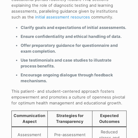
explaining the role of diagnostic testing and learning
assessments, paralleling guidance given by institutions
such as the
initial assessment resources
community.
Clarify goals and expectations of initial assessments.
Ensure confidentiality and ethical handling of data.
Offer preparatory guidance for questionnaire and
exam completion.
Use testimonials and case studies to illustrate
process benefits.
Encourage ongoing dialogue through feedback
mechanisms.
This patient- and student-centered approach fosters
empowerment and promotes a culture of openness pivotal
for optimum health management and educational growth.
Communication
Strategies for
Expected
Aspect
Transparency
Outcomes
Reduced
Assessment
Pre-assessment
stress and