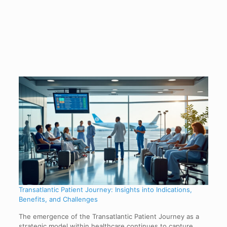
Transatlantic Patient Journey: Insights into Indications,
Benefits, and Challenges
The emergence of the Transatlantic Patient Journey as a
strategic model within healthcare continues to capture