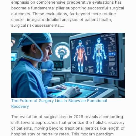
emphasis on comprehensive preoperative evaluations has
become a fundamental pillar supporting successful surgical
outcomes. These evaluations, far beyond mere routine
checks, integrate detailed analyses of patient health,
surgical risk assessments,…
The Future of Surgery Lies in Stepwise Functional
Recovery
The evolution of surgical care in 2026 reveals a compelling
shift toward approaches that prioritize the holistic recovery
of patients, moving beyond traditional metrics like length of
hospital stay or mortality rates. This modern paradigm