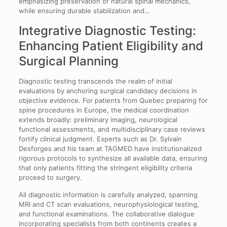
emphasizing preservation of natural spinal mechanics,
while ensuring durable stabilization and…
Integrative Diagnostic Testing:
Enhancing Patient Eligibility and
Surgical Planning
Diagnostic testing transcends the realm of initial
evaluations by anchoring surgical candidacy decisions in
objective evidence. For patients from Quebec preparing for
spine procedures in Europe, the medical coordination
extends broadly: preliminary imaging, neurological
functional assessments, and multidisciplinary case reviews
fortify clinical judgment. Experts such as Dr. Sylvain
Desforges and his team at TAGMED have institutionalized
rigorous protocols to synthesize all available data, ensuring
that only patients fitting the stringent eligibility criteria
proceed to surgery.
All diagnostic information is carefully analyzed, spanning
MRI and CT scan evaluations, neurophysiological testing,
and functional examinations. The collaborative dialogue
incorporating specialists from both continents creates a