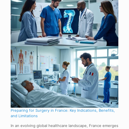
Preparing for Surgery in France: Key Indications, Benefits,
and Limitations
In an evolving global healthcare landscape, France emerges