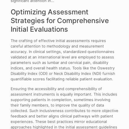
significant attention in…
Optimizing Assessment
Strategies for Comprehensive
Initial Evaluations
The crafting of effective initial assessments requires
careful attention to methodology and measurement
accuracy. In clinical settings, standardized questionnaires
validated at an international level are employed to assess
parameters such as lumbar and cervical pain, disability
indices, and overall health status. Tools like the Oswestry
Disability Index (ODI) or Neck Disability Index (NDI) furnish
quantifiable scores facilitating reliable patient evaluation.
Ensuring the accessibility and comprehensibility of
assessment instruments is equally important. This includes
supporting patients in completion, sometimes involving
their family members, to improve the quality of data
collected. Such inclusiveness contributes to more objective
feedback and better aligns clinical pathways with patient
experiences. These best practices mirror educational
approaches highlighted in the initial assessment guidelines