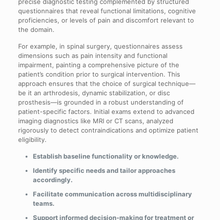
precise diagnostic testing complemented by structured
questionnaires that reveal functional limitations, cognitive
proficiencies, or levels of pain and discomfort relevant to
the domain.
For example, in spinal surgery, questionnaires assess
dimensions such as pain intensity and functional
impairment, painting a comprehensive picture of the
patient’s condition prior to surgical intervention. This
approach ensures that the choice of surgical technique—
be it an arthrodesis, dynamic stabilization, or disc
prosthesis—is grounded in a robust understanding of
patient-specific factors. Initial exams extend to advanced
imaging diagnostics like MRI or CT scans, analyzed
rigorously to detect contraindications and optimize patient
eligibility.
Establish baseline functionality or knowledge.
Identify specific needs and tailor approaches
accordingly.
Facilitate communication across multidisciplinary
teams.
Support informed decision-making for treatment or