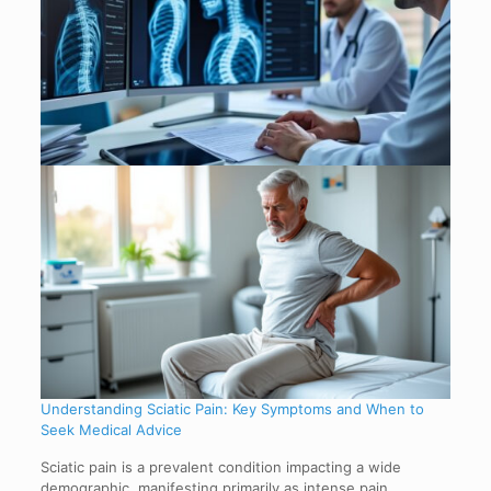
Understanding Sciatic Pain: Key Symptoms and When to
Seek Medical Advice
Sciatic pain is a prevalent condition impacting a wide
demographic, manifesting primarily as intense pain