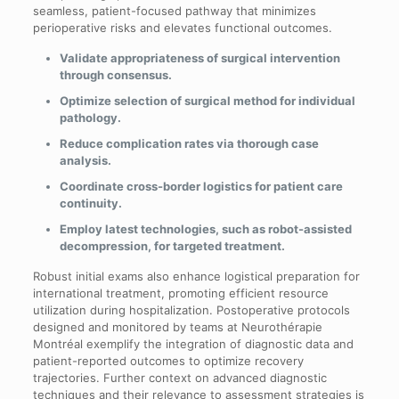
seamless, patient-focused pathway that minimizes
perioperative risks and elevates functional outcomes.
Validate appropriateness of surgical intervention
through consensus.
Optimize selection of surgical method for individual
pathology.
Reduce complication rates via thorough case
analysis.
Coordinate cross-border logistics for patient care
continuity.
Employ latest technologies, such as robot-assisted
decompression, for targeted treatment.
Robust initial exams also enhance logistical preparation for
international treatment, promoting efficient resource
utilization during hospitalization. Postoperative protocols
designed and monitored by teams at Neurothérapie
Montréal exemplify the integration of diagnostic data and
patient-reported outcomes to optimize recovery
trajectories. Further context on advanced diagnostic
techniques and their relevance to assessment strategies is