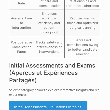
of care and
relationships and
Rate
communication
treatment adherence
Enhances
Average Time
workflow
Reduced waiting
to
efficiency and
times and optimized
Intervention
patient
surgical planning
throughput
Decreased
Postoperative
Tracks safety and
complications owing
Complication
effectiveness of
to better candidate
Rates
interventions
selection
Initial Assessments and Exams
(Aperçus et Expériences
Partagés)
Select a category below to explore interactive insights and real
experiences.
Initial Assessments
(Évaluations Initiales)