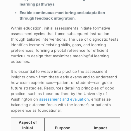
learning pathways.
Enable continuous monitoring and adaptation
through feedback integration.
Within education, initial assessments initiate formative
assessment cycles that frame subsequent instruction
through tailored interventions. The use of diagnostic tests
identifies learners’ existing skills, gaps, and learning
preferences, forming a pivotal reference for efficient
curriculum design that maximizes meaningful learning
outcomes.
It is essential to weave into practice the assessment
insights drawn from these early exams and to understand
how exam experiences—patient or student—can guide
future strategies. Resources detailing principles of good
practice, such as those outlined by the University of
Washington on
assessment and evaluation
, emphasize
balancing outcome focus with the learner’s or patient’s
experience as foundational.
Aspect of
Initial
Purpose
Impact