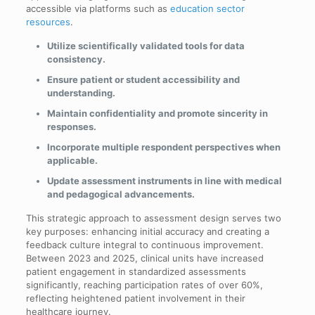
accessible via platforms such as
education sector
resources
.
Utilize scientifically validated tools for data
consistency.
Ensure patient or student accessibility and
understanding.
Maintain confidentiality and promote sincerity in
responses.
Incorporate multiple respondent perspectives when
applicable.
Update assessment instruments in line with medical
and pedagogical advancements.
This strategic approach to assessment design serves two
key purposes: enhancing initial accuracy and creating a
feedback culture integral to continuous improvement.
Between 2023 and 2025, clinical units have increased
patient engagement in standardized assessments
significantly, reaching participation rates of over 60%,
reflecting heightened patient involvement in their
healthcare journey.