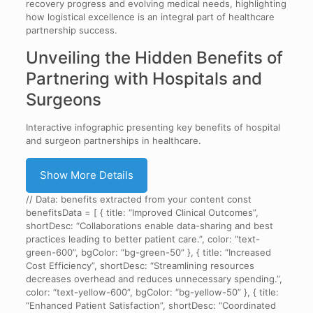
recovery progress and evolving medical needs, highlighting
how logistical excellence is an integral part of healthcare
partnership success.
Unveiling the Hidden Benefits of
Partnering with Hospitals and
Surgeons
Interactive infographic presenting key benefits of hospital
and surgeon partnerships in healthcare.
Show More Details
// Data: benefits extracted from your content const
benefitsData = [ { title: “Improved Clinical Outcomes”,
shortDesc: “Collaborations enable data-sharing and best
practices leading to better patient care.”, color: “text-
green-600”, bgColor: “bg-green-50” }, { title: “Increased
Cost Efficiency”, shortDesc: “Streamlining resources
decreases overhead and reduces unnecessary spending.”,
color: “text-yellow-600”, bgColor: “bg-yellow-50” }, { title:
“Enhanced Patient Satisfaction”, shortDesc: “Coordinated