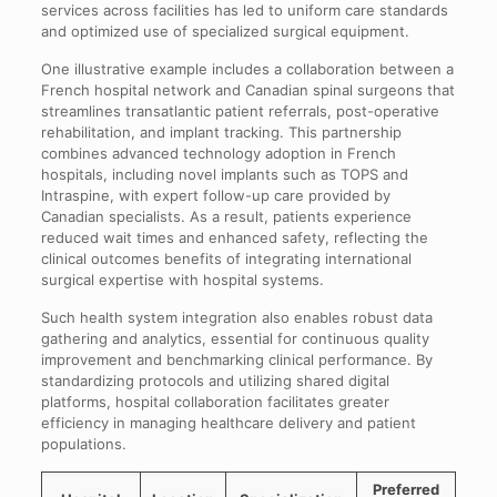
services across facilities has led to uniform care standards
and optimized use of specialized surgical equipment.
One illustrative example includes a collaboration between a
French hospital network and Canadian spinal surgeons that
streamlines transatlantic patient referrals, post-operative
rehabilitation, and implant tracking. This partnership
combines advanced technology adoption in French
hospitals, including novel implants such as TOPS and
Intraspine, with expert follow-up care provided by
Canadian specialists. As a result, patients experience
reduced wait times and enhanced safety, reflecting the
clinical outcomes benefits of integrating international
surgical expertise with hospital systems.
Such health system integration also enables robust data
gathering and analytics, essential for continuous quality
improvement and benchmarking clinical performance. By
standardizing protocols and utilizing shared digital
platforms, hospital collaboration facilitates greater
efficiency in managing healthcare delivery and patient
populations.
Preferred