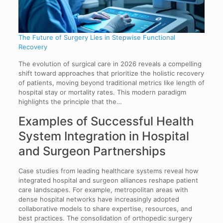
The Future of Surgery Lies in Stepwise Functional
Recovery
The evolution of surgical care in 2026 reveals a compelling
shift toward approaches that prioritize the holistic recovery
of patients, moving beyond traditional metrics like length of
hospital stay or mortality rates. This modern paradigm
highlights the principle that the…
Examples of Successful Health
System Integration in Hospital
and Surgeon Partnerships
Case studies from leading healthcare systems reveal how
integrated hospital and surgeon alliances reshape patient
care landscapes. For example, metropolitan areas with
dense hospital networks have increasingly adopted
collaborative models to share expertise, resources, and
best practices. The consolidation of orthopedic surgery