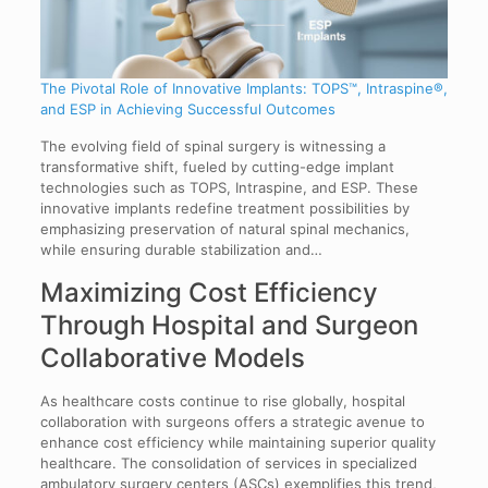
The Pivotal Role of Innovative Implants: TOPS™, Intraspine®,
and ESP in Achieving Successful Outcomes
The evolving field of spinal surgery is witnessing a
transformative shift, fueled by cutting-edge implant
technologies such as TOPS, Intraspine, and ESP. These
innovative implants redefine treatment possibilities by
emphasizing preservation of natural spinal mechanics,
while ensuring durable stabilization and…
Maximizing Cost Efficiency
Through Hospital and Surgeon
Collaborative Models
As healthcare costs continue to rise globally, hospital
collaboration with surgeons offers a strategic avenue to
enhance cost efficiency while maintaining superior quality
healthcare. The consolidation of services in specialized
ambulatory surgery centers (ASCs) exemplifies this trend,