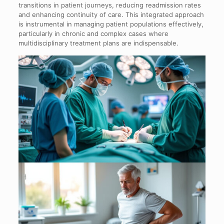
transitions in patient journeys, reducing readmission rates
and enhancing continuity of care. This integrated approach
is instrumental in managing patient populations effectively,
particularly in chronic and complex cases where
multidisciplinary treatment plans are indispensable.