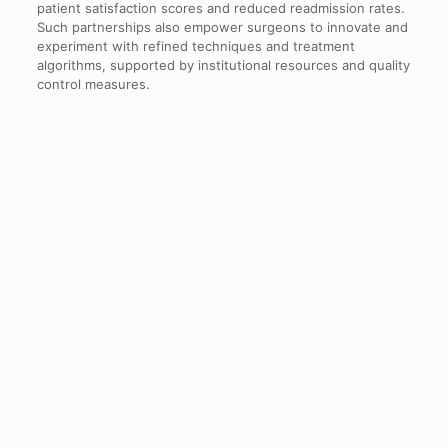
patient satisfaction scores and reduced readmission rates.
Such partnerships also empower surgeons to innovate and
experiment with refined techniques and treatment
algorithms, supported by institutional resources and quality
control measures.