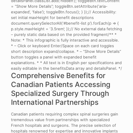
detailsPanel.classList.add(‘hidden’); toggleBtn.textContent
= “Show More Details”; toggleBtn.setAttribute(‘aria-
expanded’, ‘false’); toggleBtn.focus(); } });// Accessibility:
set initial maxHeight for benefit descriptions
document.querySelectorAll(‘#benefit-list p’).forEach(p => {
p.style.maxHeight = ‘3.5rem’; });// No external data fetching
– purely static data based on the provided fragment/** *
Note: * This infographic is fully interactive and accessible.
* – Click or keyboard Enter/Space on each card toggles
short description expand/collapse. * – “Show More Details”
button toggles a panel with expanded benefit
explanations. * * All text is in English per specifications and
easily editable in the benefitsData array and detailsPanel. */
Comprehensive Benefits for
Canadian Patients Accessing
Specialized Surgery Through
International Partnerships
Canadian patients requiring complex spinal surgeries gain
tremendous value from partnerships with specialized
French hospitals and surgeons. The precise selection of
hospitals renowned for expertise and innovative implants