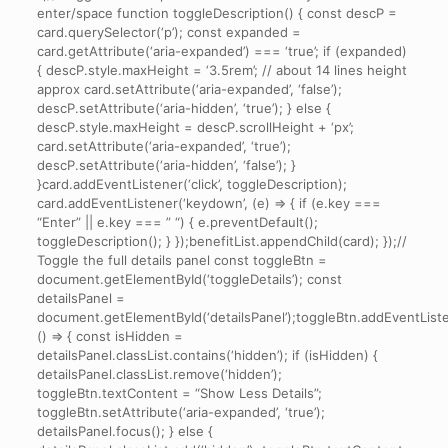
enter/space function toggleDescription() { const descP =
card.querySelector(‘p’); const expanded =
card.getAttribute(‘aria-expanded’) === ‘true’; if (expanded)
{ descP.style.maxHeight = ‘3.5rem’; // about 14 lines height
approx card.setAttribute(‘aria-expanded’, ‘false’);
descP.setAttribute(‘aria-hidden’, ‘true’); } else {
descP.style.maxHeight = descP.scrollHeight + ‘px’;
card.setAttribute(‘aria-expanded’, ‘true’);
descP.setAttribute(‘aria-hidden’, ‘false’); }
}card.addEventListener(‘click’, toggleDescription);
card.addEventListener(‘keydown’, (e) => { if (e.key ===
“Enter” || e.key === ” “) { e.preventDefault();
toggleDescription(); } });benefitList.appendChild(card); });//
Toggle the full details panel const toggleBtn =
document.getElementById(‘toggleDetails’); const
detailsPanel =
document.getElementById(‘detailsPanel’);toggleBtn.addEventListene
() => { const isHidden =
detailsPanel.classList.contains(‘hidden’); if (isHidden) {
detailsPanel.classList.remove(‘hidden’);
toggleBtn.textContent = “Show Less Details”;
toggleBtn.setAttribute(‘aria-expanded’, ‘true’);
detailsPanel.focus(); } else {