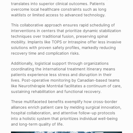
translates into superior clinical outcomes. Patients
overcome local healthcare constraints such as long
waitlists or limited access to advanced technology.
This collaborative approach ensures rapid scheduling of
interventions in centers that prioritize dynamic stabilization
techniques over traditional fusion, preserving spinal
mobility. Implants like TOPS or Intraspine offer less invasive
solutions with proven safety profiles, markedly reducing
recovery time and complication risks.
Additionally, logistical support through organizations
coordinating the international treatment itinerary means
patients experience less stress and disruption in their
lives. Post-operative monitoring by Canadian-based teams
like Neurothérapie Montréal facilitates a continuum of care,
sustaining rehabilitation and functional recovery.
These multifaceted benefits exemplify how cross-border
alliances enrich patient care by melding surgical innovation,
hospital collaboration, and attentive follow-up protocols
into a holistic system that prioritizes individual well-being
and long-term quality of life.