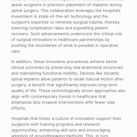
assist surgeons in precision placement of implants during
spinal surgery. This collaboration leverages the hospital’s
investment in state-of-the-art technology and the
surgeon’s expertise to minimize surgical trauma, thereby
lowering complication rates and expediting patient
recovery. Such advancements underscore the critical role
of surgical innovation in healthcare partnerships by
pushing the boundaries of what is possible in operative
care.
In addition, these innovative procedures achieve better
clinical outcomes by preserving vital anatomical structures
and maintaining functional mobility. Devices like dynamic
spinal implants allow patients to retain natural motion after
surgery, a benefit that significantly improves long-term
quality of life. These technologically driven approaches also
align with contemporary trends in healthcare that
emphasize less invasive interventions with fewer side
effects.
Hospitals that foster a culture of innovation support their
surgeons with training programs and research
opportunities, enhancing skill sets and encouraging
adoption of groundbreaking methods. This, in turn,