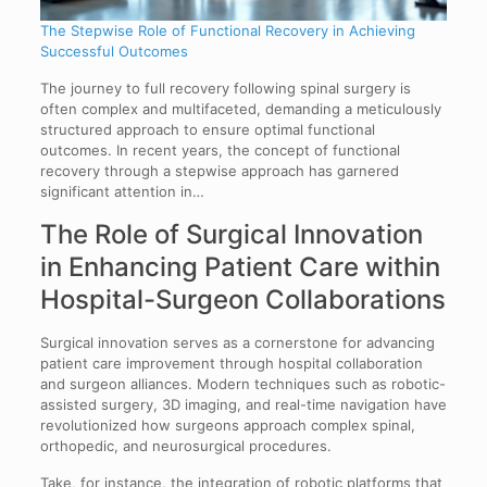
The Stepwise Role of Functional Recovery in Achieving
Successful Outcomes
The journey to full recovery following spinal surgery is
often complex and multifaceted, demanding a meticulously
structured approach to ensure optimal functional
outcomes. In recent years, the concept of functional
recovery through a stepwise approach has garnered
significant attention in…
The Role of Surgical Innovation
in Enhancing Patient Care within
Hospital-Surgeon Collaborations
Surgical innovation serves as a cornerstone for advancing
patient care improvement through hospital collaboration
and surgeon alliances. Modern techniques such as robotic-
assisted surgery, 3D imaging, and real-time navigation have
revolutionized how surgeons approach complex spinal,
orthopedic, and neurosurgical procedures.
Take, for instance, the integration of robotic platforms that