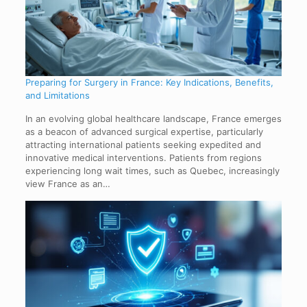
Preparing for Surgery in France: Key Indications, Benefits,
and Limitations
In an evolving global healthcare landscape, France emerges
as a beacon of advanced surgical expertise, particularly
attracting international patients seeking expedited and
innovative medical interventions. Patients from regions
experiencing long wait times, such as Quebec, increasingly
view France as an…