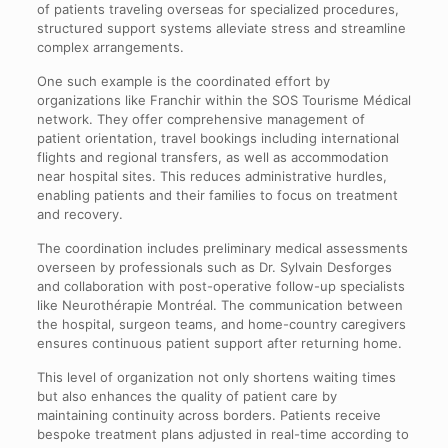
of patients traveling overseas for specialized procedures,
structured support systems alleviate stress and streamline
complex arrangements.
One such example is the coordinated effort by
organizations like Franchir within the SOS Tourisme Médical
network. They offer comprehensive management of
patient orientation, travel bookings including international
flights and regional transfers, as well as accommodation
near hospital sites. This reduces administrative hurdles,
enabling patients and their families to focus on treatment
and recovery.
The coordination includes preliminary medical assessments
overseen by professionals such as Dr. Sylvain Desforges
and collaboration with post-operative follow-up specialists
like Neurothérapie Montréal. The communication between
the hospital, surgeon teams, and home-country caregivers
ensures continuous patient support after returning home.
This level of organization not only shortens waiting times
but also enhances the quality of patient care by
maintaining continuity across borders. Patients receive
bespoke treatment plans adjusted in real-time according to