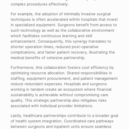
complex procedures effectively.
For example, the adoption of minimally invasive surgical
techniques is often accelerated within hospitals that invest
in specialized equipment. Surgeons benefit from access to
such technology as well as the collaborative environment
which facilitates continuous learning and skill
enhancement. Consequently, this synergy translates to
shorter operation times, reduced post-operative
complications, and faster patient recovery, illustrating the
medical benefits of cohesive partnership.
Furthermore, this collaboration fosters cost efficiency by
optimizing resource allocation. Shared responsibilities in
staffing, equipment procurement, and patient management
reduce redundant expenses. Hospitals and surgeons
working in tandem create an ecosystem where financial
sustainability is achievable without compromising care
quality. This strategic partnership also mitigates risks
associated with individual provider limitations.
Lastly, healthcare partnerships contribute to a broader goal
of health system integration. Coordinated care pathways
between surgeons and inpatient units ensure seamless