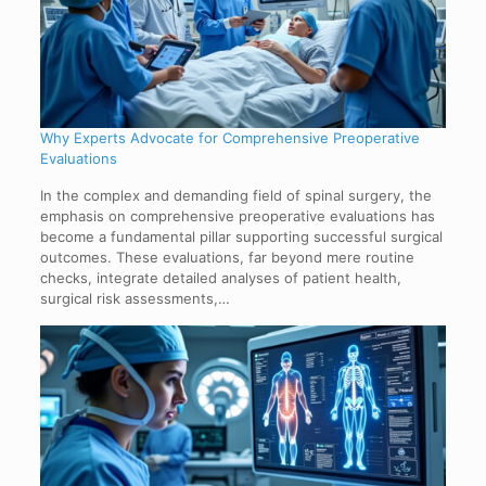
Why Experts Advocate for Comprehensive Preoperative
Evaluations
In the complex and demanding field of spinal surgery, the
emphasis on comprehensive preoperative evaluations has
become a fundamental pillar supporting successful surgical
outcomes. These evaluations, far beyond mere routine
checks, integrate detailed analyses of patient health,
surgical risk assessments,…