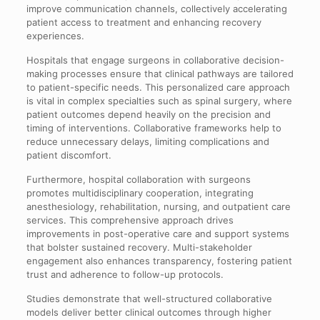
improve communication channels, collectively accelerating
patient access to treatment and enhancing recovery
experiences.
Hospitals that engage surgeons in collaborative decision-
making processes ensure that clinical pathways are tailored
to patient-specific needs. This personalized care approach
is vital in complex specialties such as spinal surgery, where
patient outcomes depend heavily on the precision and
timing of interventions. Collaborative frameworks help to
reduce unnecessary delays, limiting complications and
patient discomfort.
Furthermore, hospital collaboration with surgeons
promotes multidisciplinary cooperation, integrating
anesthesiology, rehabilitation, nursing, and outpatient care
services. This comprehensive approach drives
improvements in post-operative care and support systems
that bolster sustained recovery. Multi-stakeholder
engagement also enhances transparency, fostering patient
trust and adherence to follow-up protocols.
Studies demonstrate that well-structured collaborative
models deliver better clinical outcomes through higher