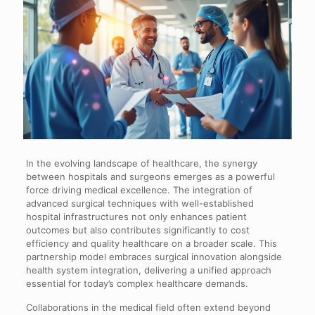
In the evolving landscape of healthcare, the synergy
between hospitals and surgeons emerges as a powerful
force driving medical excellence. The integration of
advanced surgical techniques with well-established
hospital infrastructures not only enhances patient
outcomes but also contributes significantly to cost
efficiency and quality healthcare on a broader scale. This
partnership model embraces surgical innovation alongside
health system integration, delivering a unified approach
essential for today’s complex healthcare demands.
Collaborations in the medical field often extend beyond