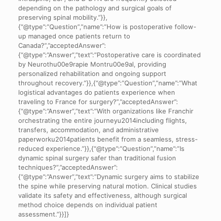
depending on the pathology and surgical goals of
preserving spinal mobility.”}},
{“@type”:”Question”,”name”:”How is postoperative follow-
up managed once patients return to
Canada?”,”acceptedAnswer”:
{“@type”:”Answer”,”text”:”Postoperative care is coordinated
by Neurothu00e9rapie Montru00e9al, providing
personalized rehabilitation and ongoing support
throughout recovery.”}},{“@type”:”Question”,”name”:”What
logistical advantages do patients experience when
traveling to France for surgery?”,”acceptedAnswer”:
{“@type”:”Answer”,”text”:”With organizations like Franchir
orchestrating the entire journeyu2014including flights,
transfers, accommodation, and administrative
paperworku2014patients benefit from a seamless, stress-
reduced experience.”}},{“@type”:”Question”,”name”:”Is
dynamic spinal surgery safer than traditional fusion
techniques?”,”acceptedAnswer”:
{“@type”:”Answer”,”text”:”Dynamic surgery aims to stabilize
the spine while preserving natural motion. Clinical studies
validate its safety and effectiveness, although surgical
method choice depends on individual patient
assessment.”}}]}