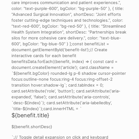
care improves communication and patient experiences.”,
color: “text-purple-600”, bgColor: “bg-purple-50” }, { title:
“Advanced Surgical Innovation”, shortDesc: “Joint efforts
foster cutting-edge techniques and technologies.”, color:
“text-red-600”, bgColor: “bg-red-50” }, { title: “Streamlined
Health System Integration”, shortDesc: “Partnerships break
silos for more cohesive care delivery.”, color: “text-blue-
600”, bgColor: “bg-blue-50” } ];const benefitList =
document.getElementById(‘benefit-list’);// Create
interactive cards for each benefit
benefitsData.forEach((benefit, index) => { const card =
document.createElement(‘article’); card.className =
`${benefit.bgColor} rounded-lg p-6 shadow cursor-pointer
focus:outline-none focus:ring-4 focus:ring-offset-2
transition hover:shadow-lg`; card.tabIndex = 0;
card.setAttribute(‘role’, ‘button’); card.setAttribute(‘aria-
expanded’, ‘false’); card.setAttribute(‘aria-controls’,
`desc-${index}`); card.setAttribute(‘aria-labelledby’,
`title-${index}`);card.innerHTML = `
${benefit.title}
${benefit.shortDesc}
`;// Toggle detail expansion on click and keyboard