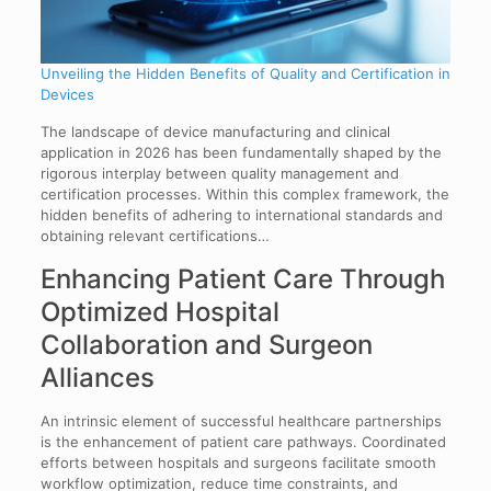
Unveiling the Hidden Benefits of Quality and Certification in
Devices
The landscape of device manufacturing and clinical
application in 2026 has been fundamentally shaped by the
rigorous interplay between quality management and
certification processes. Within this complex framework, the
hidden benefits of adhering to international standards and
obtaining relevant certifications…
Enhancing Patient Care Through
Optimized Hospital
Collaboration and Surgeon
Alliances
An intrinsic element of successful healthcare partnerships
is the enhancement of patient care pathways. Coordinated
efforts between hospitals and surgeons facilitate smooth
workflow optimization, reduce time constraints, and