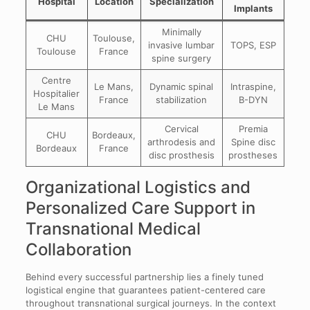
Hospital
Location
Specialization
Implants
Minimally
CHU
Toulouse,
invasive lumbar
TOPS, ESP
Toulouse
France
spine surgery
Centre
Le Mans,
Dynamic spinal
Intraspine,
Hospitalier
France
stabilization
B-DYN
Le Mans
Cervical
Premia
CHU
Bordeaux,
arthrodesis and
Spine disc
Bordeaux
France
disc prosthesis
prostheses
Organizational Logistics and
Personalized Care Support in
Transnational Medical
Collaboration
Behind every successful partnership lies a finely tuned
logistical engine that guarantees patient-centered care
throughout transnational surgical journeys. In the context