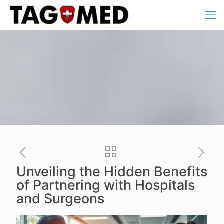
Unveiling the Hidden Benefits
of Partnering with Hospitals
and Surgeons