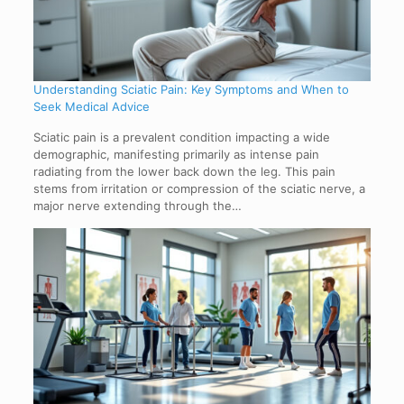
Understanding Sciatic Pain: Key Symptoms and When to
Seek Medical Advice
Sciatic pain is a prevalent condition impacting a wide
demographic, manifesting primarily as intense pain
radiating from the lower back down the leg. This pain
stems from irritation or compression of the sciatic nerve, a
major nerve extending through the…