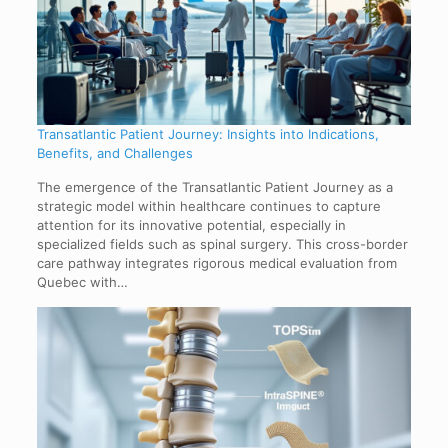
Transatlantic Patient Journey: Insights into Indications,
Benefits, and Challenges
The emergence of the Transatlantic Patient Journey as a
strategic model within healthcare continues to capture
attention for its innovative potential, especially in
specialized fields such as spinal surgery. This cross-border
care pathway integrates rigorous medical evaluation from
Quebec with…