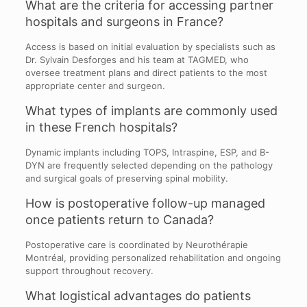
What are the criteria for accessing partner
hospitals and surgeons in France?
Access is based on initial evaluation by specialists such as
Dr. Sylvain Desforges and his team at TAGMED, who
oversee treatment plans and direct patients to the most
appropriate center and surgeon.
What types of implants are commonly used
in these French hospitals?
Dynamic implants including TOPS, Intraspine, ESP, and B-
DYN are frequently selected depending on the pathology
and surgical goals of preserving spinal mobility.
How is postoperative follow-up managed
once patients return to Canada?
Postoperative care is coordinated by Neurothérapie
Montréal, providing personalized rehabilitation and ongoing
support throughout recovery.
What logistical advantages do patients