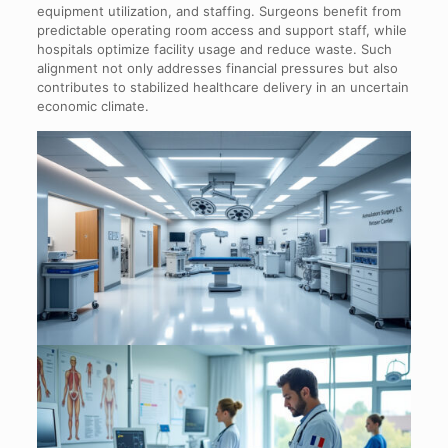
equipment utilization, and staffing. Surgeons benefit from
predictable operating room access and support staff, while
hospitals optimize facility usage and reduce waste. Such
alignment not only addresses financial pressures but also
contributes to stabilized healthcare delivery in an uncertain
economic climate.