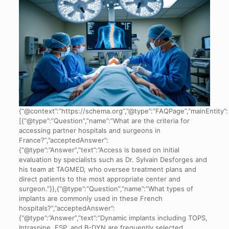
{“@context”:”https://schema.org”,”@type”:”FAQPage”,”mainEntity”:
[{“@type”:”Question”,”name”:”What are the criteria for
accessing partner hospitals and surgeons in
France?”,”acceptedAnswer”:
{“@type”:”Answer”,”text”:”Access is based on initial
evaluation by specialists such as Dr. Sylvain Desforges and
his team at TAGMED, who oversee treatment plans and
direct patients to the most appropriate center and
surgeon.”}},{“@type”:”Question”,”name”:”What types of
implants are commonly used in these French
hospitals?”,”acceptedAnswer”:
{“@type”:”Answer”,”text”:”Dynamic implants including TOPS,
Intraspine, ESP, and B-DYN are frequently selected