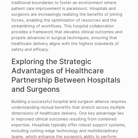
traditional boundaries to foster an environment where
patient care improvement is paramount. Hospitals and
surgeons are increasingly realizing the benefits of joining
forces, enabling the optimization of resources and the
streamlining of workflows. This hospital collaboration
provides a framework that elevates clinical outcomes and
propels advances in surgical techniques, ensuring that
healthcare delivery aligns with the highest standards of
safety and efficacy.
Exploring the Strategic
Advantages of Healthcare
Partnership Between Hospitals
and Surgeons
Building a successful hospital and surgeon alliance requires
understanding mutual benefits that stretch across multiple
dimensions of healthcare delivery. One key advantage lies
in improved clinical outcomes resulting from combined
expertise. Hospitals typically offer robust support systems,
including cutting-edge technology and multidisciplinary
teams, which enhance the surgeon’s ability to perform