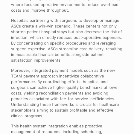
where focused operative environments reduce overhead
costs and improve throughput.
Hospitals partnering with surgeons to develop or manage
ASCs create a win-win scenario. These centers not only
shorten patient hospital stays but also decrease the risk of
infection, which directly reduces post-operative expenses.
By concentrating on specific procedures and leveraging
surgeon expertise, ASCs streamline care delivery, resulting
in measurable financial benefits alongside patient
satisfaction improvements.
Moreover, integrated payment models such as the new
TEAM payment approach incentivize collaborative
performance. By coordinating efforts, hospitals and
surgeons can achieve higher quality benchmarks at lower
costs, yielding reconciliation payments and avoiding
penalties associated with fee-for-service inefficiencies.
Understanding these frameworks is crucial for healthcare
stakeholders aiming to sustain profitable and effective
clinical programs.
This health system integration enables proactive
management of resources, including scheduling,