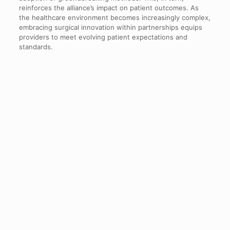
reinforces the alliance’s impact on patient outcomes. As
the healthcare environment becomes increasingly complex,
embracing surgical innovation within partnerships equips
providers to meet evolving patient expectations and
standards.