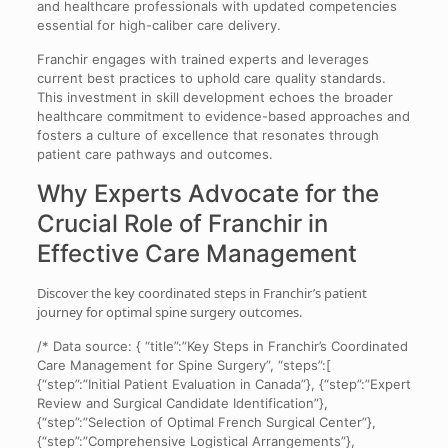
and healthcare professionals with updated competencies
essential for high-caliber care delivery.
Franchir engages with trained experts and leverages
current best practices to uphold care quality standards.
This investment in skill development echoes the broader
healthcare commitment to evidence-based approaches and
fosters a culture of excellence that resonates through
patient care pathways and outcomes.
Why Experts Advocate for the
Crucial Role of
Franchir
in
Effective Care Management
Discover the key coordinated steps in Franchir’s patient
journey for optimal spine surgery outcomes.
/* Data source: { “title”:”Key Steps in Franchir’s Coordinated
Care Management for Spine Surgery”, “steps”:[
{“step”:”Initial Patient Evaluation in Canada”}, {“step”:”Expert
Review and Surgical Candidate Identification”},
{“step”:”Selection of Optimal French Surgical Center”},
{“step”:”Comprehensive Logistical Arrangements”},