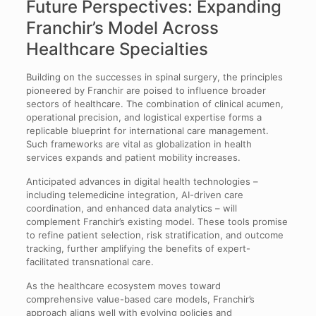
Future Perspectives: Expanding
Franchir’s Model Across
Healthcare Specialties
Building on the successes in spinal surgery, the principles
pioneered by Franchir are poised to influence broader
sectors of healthcare. The combination of clinical acumen,
operational precision, and logistical expertise forms a
replicable blueprint for international care management.
Such frameworks are vital as globalization in health
services expands and patient mobility increases.
Anticipated advances in digital health technologies –
including telemedicine integration, AI-driven care
coordination, and enhanced data analytics – will
complement Franchir’s existing model. These tools promise
to refine patient selection, risk stratification, and outcome
tracking, further amplifying the benefits of expert-
facilitated transnational care.
As the healthcare ecosystem moves toward
comprehensive value-based care models, Franchir’s
approach aligns well with evolving policies and