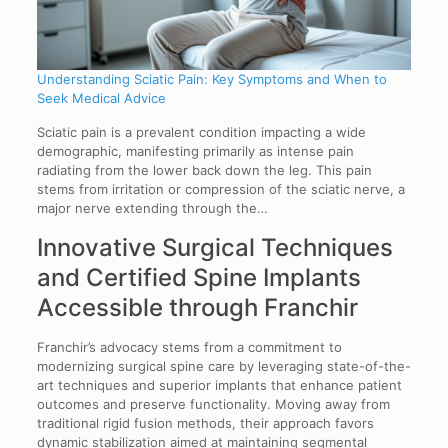
Understanding Sciatic Pain: Key Symptoms and When to
Seek Medical Advice
Sciatic pain is a prevalent condition impacting a wide
demographic, manifesting primarily as intense pain
radiating from the lower back down the leg. This pain
stems from irritation or compression of the sciatic nerve, a
major nerve extending through the…
Innovative Surgical Techniques
and Certified Spine Implants
Accessible through Franchir
Franchir’s advocacy stems from a commitment to
modernizing surgical spine care by leveraging state-of-the-
art techniques and superior implants that enhance patient
outcomes and preserve functionality. Moving away from
traditional rigid fusion methods, their approach favors
dynamic stabilization aimed at maintaining segmental