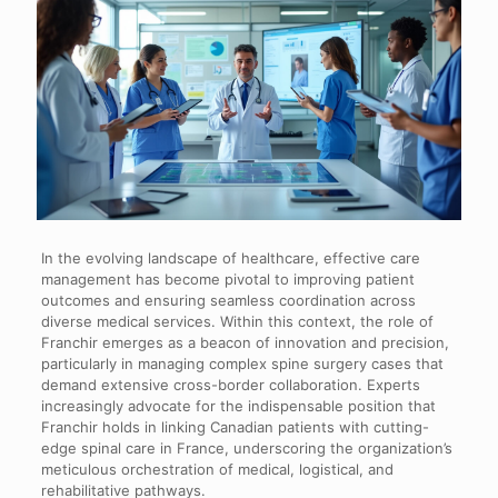
In the evolving landscape of healthcare, effective care
management has become pivotal to improving patient
outcomes and ensuring seamless coordination across
diverse medical services. Within this context, the role of
Franchir emerges as a beacon of innovation and precision,
particularly in managing complex spine surgery cases that
demand extensive cross-border collaboration. Experts
increasingly advocate for the indispensable position that
Franchir holds in linking Canadian patients with cutting-
edge spinal care in France, underscoring the organization’s
meticulous orchestration of medical, logistical, and
rehabilitative pathways.