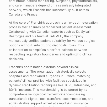
continuous patient monitoring. Surgeons, physiotherapists,
and care managers depend on a seamlessly integrated
network, which Franchir has successfully built across
Canada and France.
At the core of Franchir’s approach is an in-depth evaluation
process that ensures personalized patient assessment.
Collaborating with Canadian experts such as Dr. Sylvain
Desforges and his team at TAGMED, the company
meticulously verifies patient suitability for various surgical
options without substituting diagnostic roles. This
collaboration exemplifies a perfect balance between
respecting regulatory boundaries and optimizing clinical
decisions.
Franchir’s coordination extends beyond clinical
assessments. The organization strategically selects
hospitals and renowned surgeons in France, matching
patients’ clinical profiles with facilities specialized in
dynamic stabilization techniques like TOPS, Intraspine, and
BDYN implants. This matchmaking is bolstered by its
comprehensive logistical framework encompassing
transatlantic flights, local transfers, accommodation, and
administrative support aimed at simplifying insurance