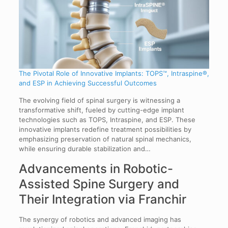
The Pivotal Role of Innovative Implants: TOPS™, Intraspine®,
and ESP in Achieving Successful Outcomes
The evolving field of spinal surgery is witnessing a
transformative shift, fueled by cutting-edge implant
technologies such as TOPS, Intraspine, and ESP. These
innovative implants redefine treatment possibilities by
emphasizing preservation of natural spinal mechanics,
while ensuring durable stabilization and…
Advancements in Robotic-
Assisted Spine Surgery and
Their Integration via Franchir
The synergy of robotics and advanced imaging has