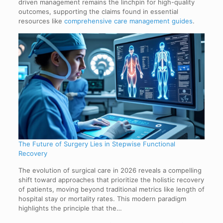
driven management remains the linchpin for high-quality
outcomes, supporting the claims found in essential
resources like
comprehensive care management guides
.
The Future of Surgery Lies in Stepwise Functional
Recovery
The evolution of surgical care in 2026 reveals a compelling
shift toward approaches that prioritize the holistic recovery
of patients, moving beyond traditional metrics like length of
hospital stay or mortality rates. This modern paradigm
highlights the principle that the…