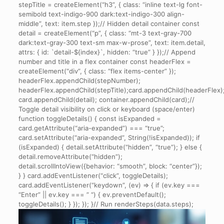
stepTitle = createElement(“h3”, { class: “inline text-lg font-
semibold text-indigo-900 dark:text-indigo-300 align-
middle”, text: item.step });// Hidden detail container const
detail = createElement(“p”, { class: “mt-3 text-gray-700
dark:text-gray-300 text-sm max-w-prose”, text: item.detail,
attrs: { id: `detail-${index}`, hidden: “true” } });// Append
number and title in a flex container const headerFlex =
createElement(“div”, { class: “flex items-center” });
headerFlex.appendChild(stepNumber);
headerFlex.appendChild(stepTitle);card.appendChild(headerFlex)
card.appendChild(detail); container.appendChild(card);//
Toggle detail visibility on click or keyboard (space/enter)
function toggleDetails() { const isExpanded =
card.getAttribute(“aria-expanded”) === “true”;
card.setAttribute(“aria-expanded”, String(!isExpanded)); if
(isExpanded) { detail.setAttribute(“hidden”, “true”); } else {
detail.removeAttribute(“hidden”);
detail.scrollIntoView({behavior: “smooth”, block: “center”});
} } card.addEventListener(“click”, toggleDetails);
card.addEventListener(“keydown”, (ev) => { if (ev.key ===
“Enter” || ev.key === ” “) { ev.preventDefault();
toggleDetails(); } }); }); }// Run renderSteps(data.steps);