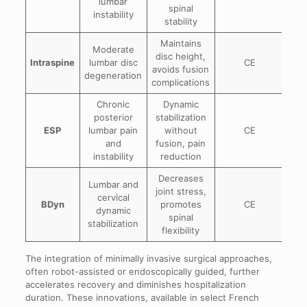
lumbar
spinal
instability
stability
Maintains
Moderate
disc height,
Intraspine
lumbar disc
CE
avoids fusion
degeneration
complications
Chronic
Dynamic
posterior
stabilization
ESP
lumbar pain
without
CE
and
fusion, pain
instability
reduction
Decreases
Lumbar and
joint stress,
cervical
BDyn
promotes
CE
dynamic
spinal
stabilization
flexibility
The integration of minimally invasive surgical approaches,
often robot-assisted or endoscopically guided, further
accelerates recovery and diminishes hospitalization
duration. These innovations, available in select French