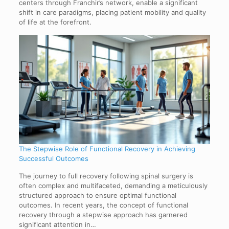
centers through Franchir’s network, enable a significant
shift in care paradigms, placing patient mobility and quality
of life at the forefront.
The Stepwise Role of Functional Recovery in Achieving
Successful Outcomes
The journey to full recovery following spinal surgery is
often complex and multifaceted, demanding a meticulously
structured approach to ensure optimal functional
outcomes. In recent years, the concept of functional
recovery through a stepwise approach has garnered
significant attention in…