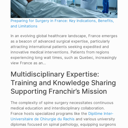
Preparing for Surgery in France: Key Indications, Benefits,
and Limitations
In an evolving global healthcare landscape, France emerges
as a beacon of advanced surgical expertise, particularly
attracting international patients seeking expedited and
innovative medical interventions. Patients from regions
experiencing long wait times, such as Quebec, increasingly
view France as an…
Multidisciplinary Expertise:
Training and Knowledge Sharing
Supporting Franchir’s Mission
The complexity of spine surgery necessitates continuous
medical education and interdisciplinary collaboration.
France hosts specialized programs like the
Diplôme Inter-
Universitaire de Chirurgie du Rachis
and various university
diplomas focused on spinal pathology, equipping surgeons