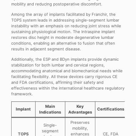
mobility and reducing postoperative discomfort.
Among the array of implants facilitated by Franchir, the
TOPS system leads in addressing single-segment lumbar
instability with an emphasis on reducing joint stress while
sustaining physiological motion. The Intraspine implant
restores disc height in moderate degenerative lumbar
conditions, enabling an alternative to fusion that often
results in adjacent segment disease.
Additionally, the ESP and BDyn implants provide dynamic
stabilization for both lumbar and cervical regions,
accommodating anatomical and biomechanical needs while
facilitating flexibility. All these devices carry rigorous CE
and FDA certifications, affirming their safety and
effectiveness within the international healthcare regulatory
framework.
Main
Key
Implant
Certifications
Indications
Advantages
Preserves
Single-
mobility,
segment
TOPS
enhances
CE, FDA