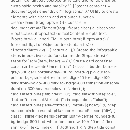
detail: “Continuous postoperative care and rehab ensures
sustainable health and mobility.” } ] };const container =
document.getElementById(“infographic”);// Utility to create
elements with classes and attributes function
createElement(tag, opts = {}) { const el =
document.createElement(tag); if(opts.class) el.className
= opts.class; if(opts.text) el.textContent = opts.text;
if(opts.html) el.innerHTML = opts.html; if(opts.attrs) {
for(const [k,v] of Object.entries(opts.attrs)) {
el.setAttribute(k,v); } } return el; }// Create the infographic
steps interactive cards function renderSteps(steps) {
steps.forEach((item, index) => { // Create card container
const card = createElement(“div”, { class: ` border border-
gray-300 dark:border-gray-700 rounded-lg p-5 cursor-
pointer bg-gradient-to-r from-indigo-50 to-indigo-100
dark:from-indigo-900 dark:to-indigo-800 transition-shadow
duration-300 hover:shadow-xl `.trim() });
card.setAttribute(“tabindex”, “0”); card.setAttribute(“role”,
“button”); card.setAttribute(“aria-expanded”, “false”);
card.setAttribute(“aria-controls”, `detail-${index}`);// Step
number circle const stepNumber = createElement(“div”, {
class: ` inline-flex items-center justify-center rounded-full
bg-indigo-600 text-white font-bold w-10 h-10 mr-4 flex-
shrink-0 `, text: (index + 1).toString() });// Step title const