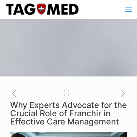
Why Experts Advocate for the
Crucial Role of Franchir in
Effective Care Management