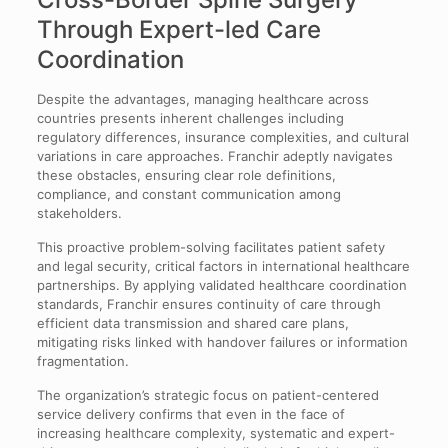
Through Expert-led Care
Coordination
Despite the advantages, managing healthcare across
countries presents inherent challenges including
regulatory differences, insurance complexities, and cultural
variations in care approaches. Franchir adeptly navigates
these obstacles, ensuring clear role definitions,
compliance, and constant communication among
stakeholders.
This proactive problem-solving facilitates patient safety
and legal security, critical factors in international healthcare
partnerships. By applying validated healthcare coordination
standards, Franchir ensures continuity of care through
efficient data transmission and shared care plans,
mitigating risks linked with handover failures or information
fragmentation.
The organization’s strategic focus on patient-centered
service delivery confirms that even in the face of
increasing healthcare complexity, systematic and expert-