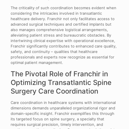
The criticality of such coordination becomes evident when
considering the intricacies involved in transatlantic
healthcare delivery. Franchir not only facilitates access to
advanced surgical techniques and certified implants but
also manages comprehensive logistical arrangements,
alleviating patient stress and bureaucratic obstacles. By
intertwining clinical expertise with operational excellence,
Franchir significantly contributes to enhanced care quality,
safety, and continuity – qualities that healthcare
professionals and experts now recognize as essential for
optimal patient management.
The Pivotal Role of Franchir in
Optimizing Transatlantic Spine
Surgery Care Coordination
Care coordination in healthcare systems with international
dimensions demands unparalleled organizational rigor and
domain-specific insight. Franchir exemplifies this through
its targeted focus on spine surgery, a specialty that
requires surgical precision, timely intervention, and