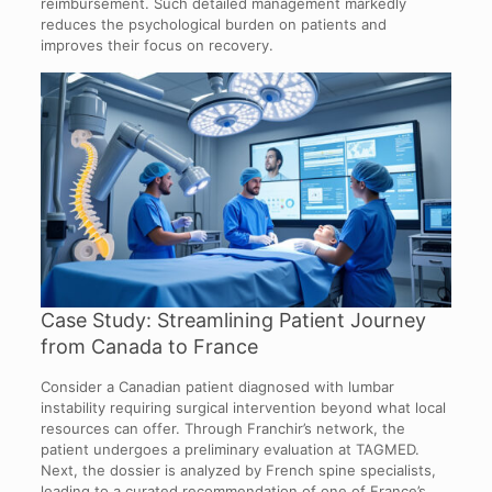
reimbursement. Such detailed management markedly
reduces the psychological burden on patients and
improves their focus on recovery.
Case Study: Streamlining Patient Journey
from Canada to France
Consider a Canadian patient diagnosed with lumbar
instability requiring surgical intervention beyond what local
resources can offer. Through Franchir’s network, the
patient undergoes a preliminary evaluation at TAGMED.
Next, the dossier is analyzed by French spine specialists,
leading to a curated recommendation of one of France’s