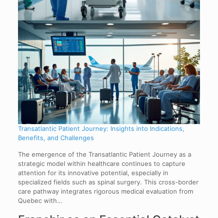
Transatlantic Patient Journey: Insights into Indications,
Benefits, and Challenges
The emergence of the Transatlantic Patient Journey as a
strategic model within healthcare continues to capture
attention for its innovative potential, especially in
specialized fields such as spinal surgery. This cross-border
care pathway integrates rigorous medical evaluation from
Quebec with…