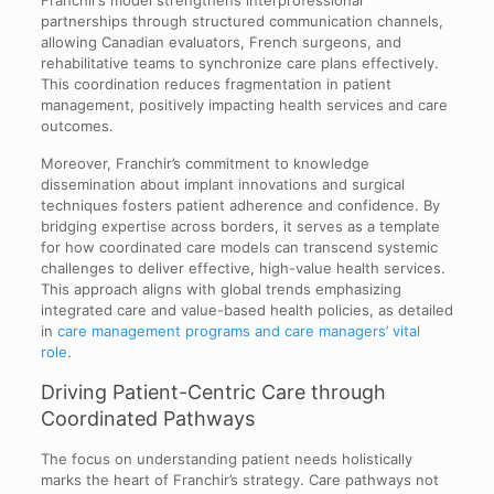
Franchir’s model strengthens interprofessional
partnerships through structured communication channels,
allowing Canadian evaluators, French surgeons, and
rehabilitative teams to synchronize care plans effectively.
This coordination reduces fragmentation in patient
management, positively impacting health services and care
outcomes.
Moreover, Franchir’s commitment to knowledge
dissemination about implant innovations and surgical
techniques fosters patient adherence and confidence. By
bridging expertise across borders, it serves as a template
for how coordinated care models can transcend systemic
challenges to deliver effective, high-value health services.
This approach aligns with global trends emphasizing
integrated care and value-based health policies, as detailed
in
care management programs and care managers’ vital
role
.
Driving Patient-Centric Care through
Coordinated Pathways
The focus on understanding patient needs holistically
marks the heart of Franchir’s strategy. Care pathways not