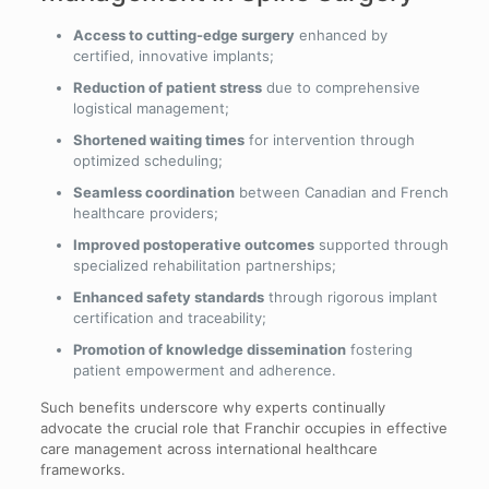
Access to cutting-edge surgery
enhanced by
certified, innovative implants;
Reduction of patient stress
due to comprehensive
logistical management;
Shortened waiting times
for intervention through
optimized scheduling;
Seamless coordination
between Canadian and French
healthcare providers;
Improved postoperative outcomes
supported through
specialized rehabilitation partnerships;
Enhanced safety standards
through rigorous implant
certification and traceability;
Promotion of knowledge dissemination
fostering
patient empowerment and adherence.
Such benefits underscore why experts continually
advocate the crucial role that Franchir occupies in effective
care management across international healthcare
frameworks.