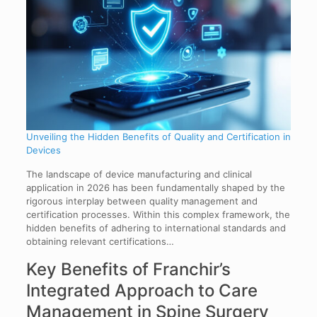
Unveiling the Hidden Benefits of Quality and Certification in
Devices
The landscape of device manufacturing and clinical
application in 2026 has been fundamentally shaped by the
rigorous interplay between quality management and
certification processes. Within this complex framework, the
hidden benefits of adhering to international standards and
obtaining relevant certifications…
Key Benefits of Franchir’s
Integrated Approach to Care
Management in Spine Surgery