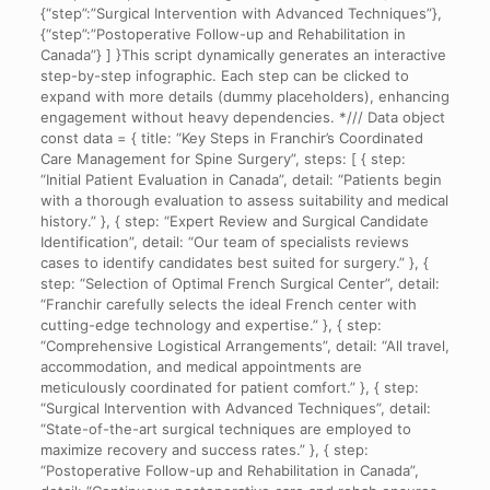
{“step”:”Surgical Intervention with Advanced Techniques”},
{“step”:”Postoperative Follow-up and Rehabilitation in
Canada”} ] }This script dynamically generates an interactive
step-by-step infographic. Each step can be clicked to
expand with more details (dummy placeholders), enhancing
engagement without heavy dependencies. */// Data object
const data = { title: “Key Steps in Franchir’s Coordinated
Care Management for Spine Surgery”, steps: [ { step:
“Initial Patient Evaluation in Canada”, detail: “Patients begin
with a thorough evaluation to assess suitability and medical
history.” }, { step: “Expert Review and Surgical Candidate
Identification”, detail: “Our team of specialists reviews
cases to identify candidates best suited for surgery.” }, {
step: “Selection of Optimal French Surgical Center”, detail:
“Franchir carefully selects the ideal French center with
cutting-edge technology and expertise.” }, { step:
“Comprehensive Logistical Arrangements”, detail: “All travel,
accommodation, and medical appointments are
meticulously coordinated for patient comfort.” }, { step:
“Surgical Intervention with Advanced Techniques”, detail:
“State-of-the-art surgical techniques are employed to
maximize recovery and success rates.” }, { step:
“Postoperative Follow-up and Rehabilitation in Canada”,