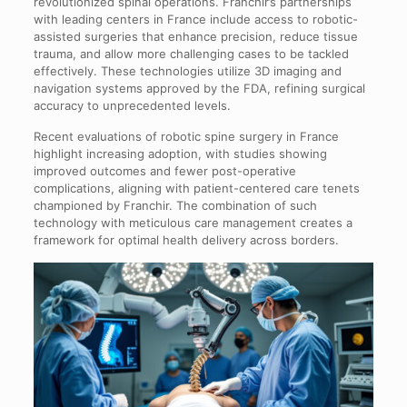
revolutionized spinal operations. Franchir’s partnerships
with leading centers in France include access to robotic-
assisted surgeries that enhance precision, reduce tissue
trauma, and allow more challenging cases to be tackled
effectively. These technologies utilize 3D imaging and
navigation systems approved by the FDA, refining surgical
accuracy to unprecedented levels.
Recent evaluations of robotic spine surgery in France
highlight increasing adoption, with studies showing
improved outcomes and fewer post-operative
complications, aligning with patient-centered care tenets
championed by Franchir. The combination of such
technology with meticulous care management creates a
framework for optimal health delivery across borders.