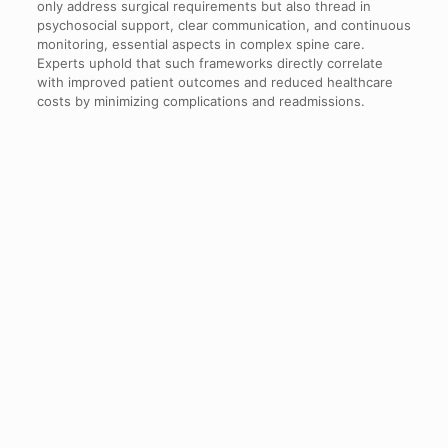
only address surgical requirements but also thread in
psychosocial support, clear communication, and continuous
monitoring, essential aspects in complex spine care.
Experts uphold that such frameworks directly correlate
with improved patient outcomes and reduced healthcare
costs by minimizing complications and readmissions.