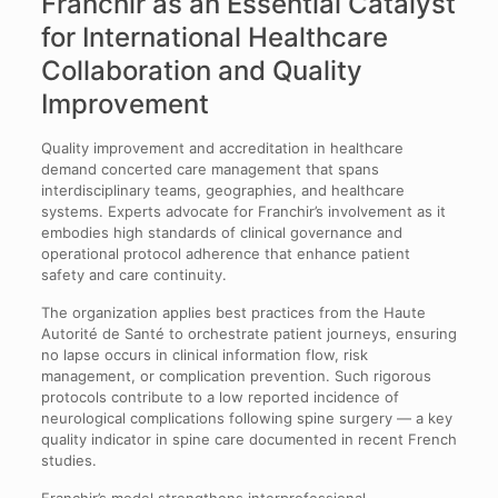
Franchir as an Essential Catalyst
for International Healthcare
Collaboration and Quality
Improvement
Quality improvement and accreditation in healthcare
demand concerted care management that spans
interdisciplinary teams, geographies, and healthcare
systems. Experts advocate for Franchir’s involvement as it
embodies high standards of clinical governance and
operational protocol adherence that enhance patient
safety and care continuity.
The organization applies best practices from the Haute
Autorité de Santé to orchestrate patient journeys, ensuring
no lapse occurs in clinical information flow, risk
management, or complication prevention. Such rigorous
protocols contribute to a low reported incidence of
neurological complications following spine surgery — a key
quality indicator in spine care documented in recent French
studies.