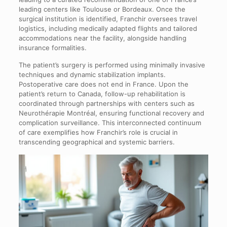
leading centers like Toulouse or Bordeaux. Once the
surgical institution is identified, Franchir oversees travel
logistics, including medically adapted flights and tailored
accommodations near the facility, alongside handling
insurance formalities.
The patient’s surgery is performed using minimally invasive
techniques and dynamic stabilization implants.
Postoperative care does not end in France. Upon the
patient’s return to Canada, follow-up rehabilitation is
coordinated through partnerships with centers such as
Neurothérapie Montréal, ensuring functional recovery and
complication surveillance. This interconnected continuum
of care exemplifies how Franchir’s role is crucial in
transcending geographical and systemic barriers.