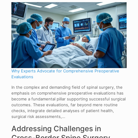
Why Experts Advocate for Comprehensive Preoperative
Evaluations
In the complex and demanding field of spinal surgery, the
emphasis on comprehensive preoperative evaluations has
become a fundamental pillar supporting successful surgical
outcomes. These evaluations, far beyond mere routine
checks, integrate detailed analyses of patient health,
surgical risk assessments,…
Addressing Challenges in
Cross-Border Spine Surgery