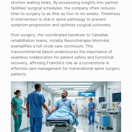
shorten waiting times. By possessing insights into partner
facilities’ surgical schedules, the company often reduces
time-to-surgery to as little as four to six weeks. Timeliness
in intervention is vital in spine pathology to prevent
symptom progression and optimize surgical outcomes.
Post-surgery, the coordinated handover to Canadian
rehabilitation teams, notably Neurothérapie Montréal,
exemplifies a full-circle care continuum. This
transcontinental liaison underscores the importance of
seamless collaboration for patient safety and functional
recovery, affirming Franchir’s role as a cornerstone in
effective care management for transnational spine surgery
patients.