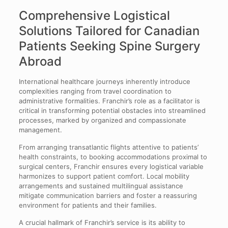
Comprehensive Logistical
Solutions Tailored for Canadian
Patients Seeking Spine Surgery
Abroad
International healthcare journeys inherently introduce
complexities ranging from travel coordination to
administrative formalities. Franchir’s role as a facilitator is
critical in transforming potential obstacles into streamlined
processes, marked by organized and compassionate
management.
From arranging transatlantic flights attentive to patients’
health constraints, to booking accommodations proximal to
surgical centers, Franchir ensures every logistical variable
harmonizes to support patient comfort. Local mobility
arrangements and sustained multilingual assistance
mitigate communication barriers and foster a reassuring
environment for patients and their families.
A crucial hallmark of Franchir’s service is its ability to