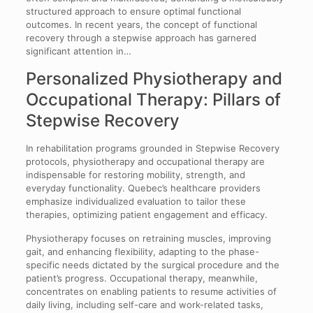
structured approach to ensure optimal functional
outcomes. In recent years, the concept of functional
recovery through a stepwise approach has garnered
significant attention in…
Personalized Physiotherapy and
Occupational Therapy: Pillars of
Stepwise Recovery
In rehabilitation programs grounded in Stepwise Recovery
protocols, physiotherapy and occupational therapy are
indispensable for restoring mobility, strength, and
everyday functionality. Quebec’s healthcare providers
emphasize individualized evaluation to tailor these
therapies, optimizing patient engagement and efficacy.
Physiotherapy focuses on retraining muscles, improving
gait, and enhancing flexibility, adapting to the phase-
specific needs dictated by the surgical procedure and the
patient’s progress. Occupational therapy, meanwhile,
concentrates on enabling patients to resume activities of
daily living, including self-care and work-related tasks,