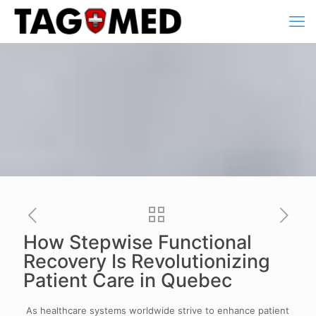
How Stepwise Functional
Recovery Is Revolutionizing
Patient Care in Quebec
As healthcare systems worldwide strive to enhance patient