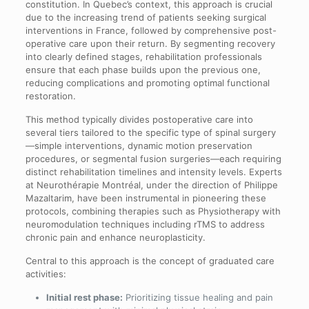
constitution. In Quebec’s context, this approach is crucial
due to the increasing trend of patients seeking surgical
interventions in France, followed by comprehensive post-
operative care upon their return. By segmenting recovery
into clearly defined stages, rehabilitation professionals
ensure that each phase builds upon the previous one,
reducing complications and promoting optimal functional
restoration.
This method typically divides postoperative care into
several tiers tailored to the specific type of spinal surgery
—simple interventions, dynamic motion preservation
procedures, or segmental fusion surgeries—each requiring
distinct rehabilitation timelines and intensity levels. Experts
at Neurothérapie Montréal, under the direction of Philippe
Mazaltarim, have been instrumental in pioneering these
protocols, combining therapies such as Physiotherapy with
neuromodulation techniques including rTMS to address
chronic pain and enhance neuroplasticity.
Central to this approach is the concept of graduated care
activities:
Initial rest phase:
Prioritizing tissue healing and pain