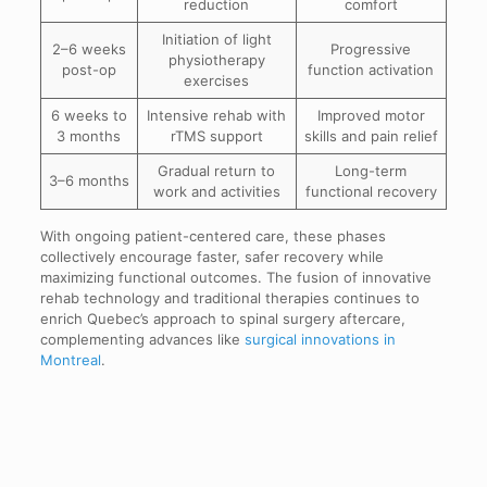
reduction
comfort
Initiation of light
2–6 weeks
Progressive
physiotherapy
post-op
function activation
exercises
6 weeks to
Intensive rehab with
Improved motor
3 months
rTMS support
skills and pain relief
Gradual return to
Long-term
3–6 months
work and activities
functional recovery
With ongoing patient-centered care, these phases
collectively encourage faster, safer recovery while
maximizing functional outcomes. The fusion of innovative
rehab technology and traditional therapies continues to
enrich Quebec’s approach to spinal surgery aftercare,
complementing advances like
surgical innovations in
Montreal
.