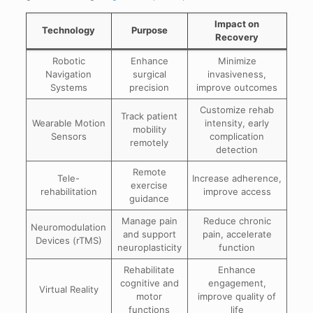
Impact on
Technology
Purpose
Recovery
Robotic
Enhance
Minimize
Navigation
surgical
invasiveness,
Systems
precision
improve outcomes
Customize rehab
Track patient
Wearable Motion
intensity, early
mobility
Sensors
complication
remotely
detection
Remote
Tele-
Increase adherence,
exercise
rehabilitation
improve access
guidance
Manage pain
Reduce chronic
Neuromodulation
and support
pain, accelerate
Devices (rTMS)
neuroplasticity
function
Rehabilitate
Enhance
cognitive and
engagement,
Virtual Reality
motor
improve quality of
functions
life