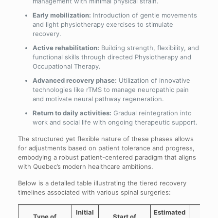
management with minimal physical strain.
Early mobilization:
Introduction of gentle movements
and light physiotherapy exercises to stimulate
recovery.
Active rehabilitation:
Building strength, flexibility, and
functional skills through directed Physiotherapy and
Occupational Therapy.
Advanced recovery phase:
Utilization of innovative
technologies like rTMS to manage neuropathic pain
and motivate neural pathway regeneration.
Return to daily activities:
Gradual reintegration into
work and social life with ongoing therapeutic support.
The structured yet flexible nature of these phases allows
for adjustments based on patient tolerance and progress,
embodying a robust patient-centered paradigm that aligns
with Quebec’s modern healthcare ambitions.
Below is a detailed table illustrating the tiered recovery
timelines associated with various spinal surgeries:
Initial
Estimated
Type of
Start of
rTM