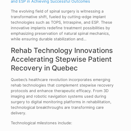
and ESP in Achieving Successful Outcomes
The evolving field of spinal surgery is witnessing a
transformative shift, fueled by cutting-edge implant
technologies such as TOPS, Intraspine, and ESP. These
innovative implants redefine treatment possibilities by
emphasizing preservation of natural spinal mechanics,
while ensuring durable stabilization and…
Rehab Technology Innovations
Accelerating Stepwise Patient
Recovery in Quebec
Quebec’s healthcare revolution incorporates emerging
rehab technologies that complement stepwise recovery
protocols and enhance therapeutic efficacy. From 3D
imaging and robotic navigation systems used during
surgery to digital monitoring platforms in rehabilitation,
technological breakthroughs are transforming care
delivery.
Technological milestones include: