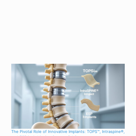
The Pivotal Role of Innovative Implants: TOPS™, Intraspine®,