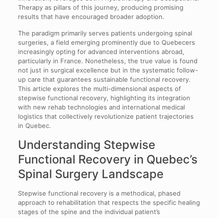
Therapy as pillars of this journey, producing promising
results that have encouraged broader adoption.
The paradigm primarily serves patients undergoing spinal
surgeries, a field emerging prominently due to Quebecers
increasingly opting for advanced interventions abroad,
particularly in France. Nonetheless, the true value is found
not just in surgical excellence but in the systematic follow-
up care that guarantees sustainable functional recovery.
This article explores the multi-dimensional aspects of
stepwise functional recovery, highlighting its integration
with new rehab technologies and international medical
logistics that collectively revolutionize patient trajectories
in Quebec.
Understanding Stepwise
Functional Recovery in Quebec’s
Spinal Surgery Landscape
Stepwise functional recovery is a methodical, phased
approach to rehabilitation that respects the specific healing
stages of the spine and the individual patient’s