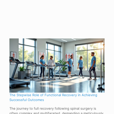
The Stepwise Role of Functional Recovery in Achieving
Successful Outcomes
The journey to full recovery following spinal surgery is
often complex and multifaceted, demanding a meticulously