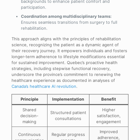
backgrounds to enhance patient comfort and
participation.
Coordination among multidisciplinary teams:
Ensures seamless transitions from surgery to full
rehabilitation.
This approach aligns with the principles of rehabilitation
science, recognizing the patient as a dynamic agent of
their recovery journey. It empowers individuals and fosters
longer-term adherence to lifestyle modifications essential
for sustained improvement. Quebec’s proactive health
strategies, including stepwise functional recovery,
underscore the province’s commitment to renewing the
healthcare experience as documented in analyses of
Canada’s healthcare AI revolution
.
Principle
Implementation
Benefit
Shared
Higher
Structured patient
decision-
satisfaction,
consultations
making
engagement
Improved
Continuous
Regular progress
adherence,