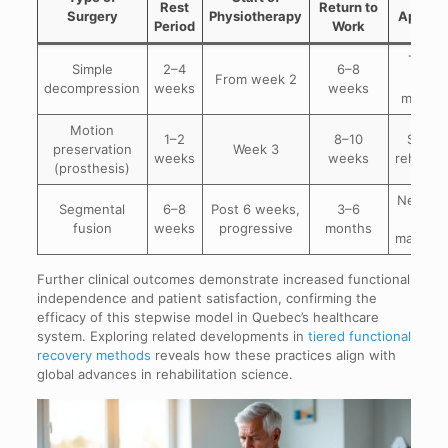
Rest
Return to
Surgery
Physiotherapy
Applica
Period
Work
Targe
Simple
2–4
6–8
From week 2
pai
decompression
weeks
weeks
modula
Motion
1–2
8–10
Suppo
preservation
Week 3
weeks
weeks
rehabilit
(prosthesis)
Neuropa
Segmental
6–8
Post 6 weeks,
3–6
pai
fusion
weeks
progressive
months
manage
Further clinical outcomes demonstrate increased functional
independence and patient satisfaction, confirming the
efficacy of this stepwise model in Quebec’s healthcare
system. Exploring related developments in
tiered functional
recovery methods
reveals how these practices align with
global advances in rehabilitation science.