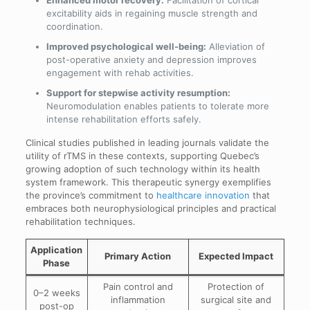
excitability aids in regaining muscle strength and
coordination.
Improved psychological well-being:
Alleviation of
post-operative anxiety and depression improves
engagement with rehab activities.
Support for stepwise activity resumption:
Neuromodulation enables patients to tolerate more
intense rehabilitation efforts safely.
Clinical studies published in leading journals validate the
utility of rTMS in these contexts, supporting Quebec’s
growing adoption of such technology within its health
system framework. This therapeutic synergy exemplifies
the province’s commitment to
healthcare innovation
that
embraces both neurophysiological principles and practical
rehabilitation techniques.
Application
Primary Action
Expected Impact
Phase
Pain control and
Protection of
0–2 weeks
inflammation
surgical site and
post-op