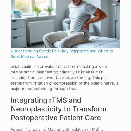
Understanding Sciatic Pain: Key Symptoms and When to
Seek Medical Advice
Sciatic pain is a prevalent condition impacting a wide
demographic, manifesting primarily as intense pain
radiating from the lower back down the leg. This pain
stems from irritation or compression of the sciatic nerve, a
major nerve extending through the…
Integrating rTMS and
Neuroplasticity to Transform
Postoperative Patient Care
Repeat Transcranial Magnetic Stimulation (rTMS) is