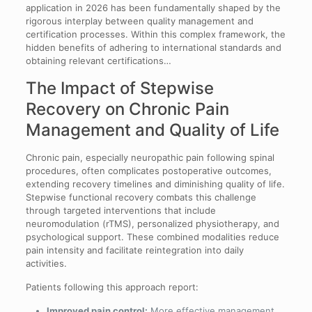
application in 2026 has been fundamentally shaped by the
rigorous interplay between quality management and
certification processes. Within this complex framework, the
hidden benefits of adhering to international standards and
obtaining relevant certifications…
The Impact of Stepwise
Recovery on Chronic Pain
Management and Quality of Life
Chronic pain, especially neuropathic pain following spinal
procedures, often complicates postoperative outcomes,
extending recovery timelines and diminishing quality of life.
Stepwise functional recovery combats this challenge
through targeted interventions that include
neuromodulation (rTMS), personalized physiotherapy, and
psychological support. These combined modalities reduce
pain intensity and facilitate reintegration into daily
activities.
Patients following this approach report:
Improved pain control:
More effective management