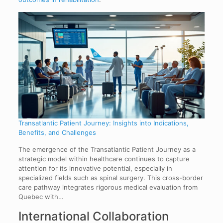
Transatlantic Patient Journey: Insights into Indications,
Benefits, and Challenges
The emergence of the Transatlantic Patient Journey as a
strategic model within healthcare continues to capture
attention for its innovative potential, especially in
specialized fields such as spinal surgery. This cross-border
care pathway integrates rigorous medical evaluation from
Quebec with…
International Collaboration