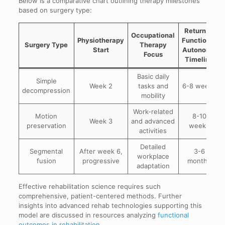
Below is a comparative chart outlining therapy milestones
based on surgery type:
Return to
Occupational
Physiotherapy
Functional
Surgery Type
Therapy
Start
Autonomy
Focus
Timeline
Basic daily
Simple
Week 2
tasks and
6-8 weeks
decompression
mobility
Work-related
Motion
8-10
Week 3
and advanced
preservation
weeks
activities
Detailed
Segmental
After week 6,
3-6
workplace
fusion
progressive
months
adaptation
Effective rehabilitation science requires such
comprehensive, patient-centered methods. Further
insights into advanced rehab technologies supporting this
model are discussed in resources analyzing
functional
outcomes in rehabilitation
.