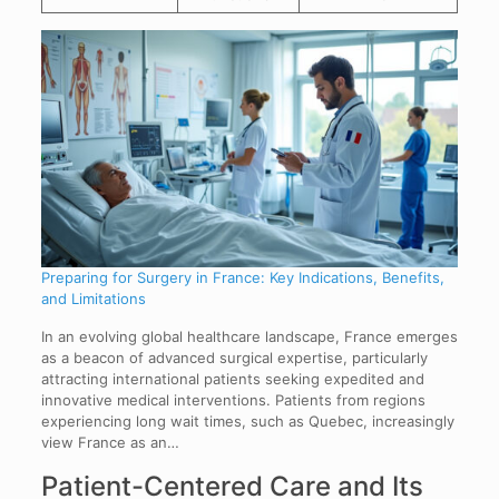
Preparing for Surgery in France: Key Indications, Benefits,
and Limitations
In an evolving global healthcare landscape, France emerges
as a beacon of advanced surgical expertise, particularly
attracting international patients seeking expedited and
innovative medical interventions. Patients from regions
experiencing long wait times, such as Quebec, increasingly
view France as an…
Patient-Centered Care and Its