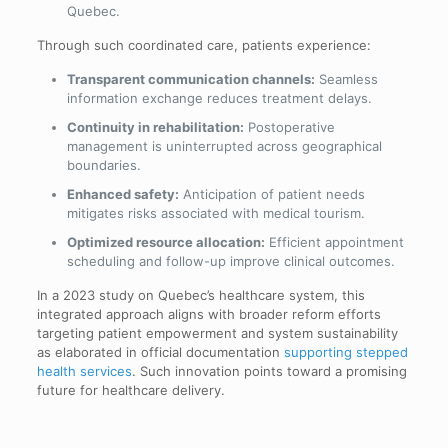
Quebec.
Through such coordinated care, patients experience:
Transparent communication channels:
Seamless
information exchange reduces treatment delays.
Continuity in rehabilitation:
Postoperative
management is uninterrupted across geographical
boundaries.
Enhanced safety:
Anticipation of patient needs
mitigates risks associated with medical tourism.
Optimized resource allocation:
Efficient appointment
scheduling and follow-up improve clinical outcomes.
In a 2023 study on Quebec’s healthcare system, this
integrated approach aligns with broader reform efforts
targeting patient empowerment and system sustainability
as elaborated in official documentation
supporting stepped
health services
. Such innovation points toward a promising
future for healthcare delivery.