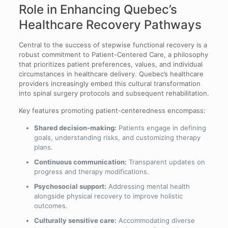
Role in Enhancing Quebec’s
Healthcare Recovery Pathways
Central to the success of stepwise functional recovery is a
robust commitment to Patient-Centered Care, a philosophy
that prioritizes patient preferences, values, and individual
circumstances in healthcare delivery. Quebec’s healthcare
providers increasingly embed this cultural transformation
into spinal surgery protocols and subsequent rehabilitation.
Key features promoting patient-centeredness encompass:
Shared decision-making:
Patients engage in defining
goals, understanding risks, and customizing therapy
plans.
Continuous communication:
Transparent updates on
progress and therapy modifications.
Psychosocial support:
Addressing mental health
alongside physical recovery to improve holistic
outcomes.
Culturally sensitive care:
Accommodating diverse