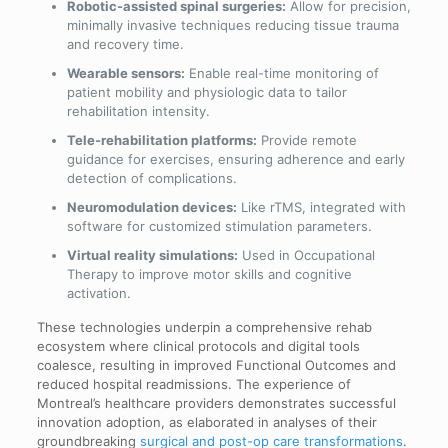
Robotic-assisted spinal surgeries:
Allow for precision,
minimally invasive techniques reducing tissue trauma
and recovery time.
Wearable sensors:
Enable real-time monitoring of
patient mobility and physiologic data to tailor
rehabilitation intensity.
Tele-rehabilitation platforms:
Provide remote
guidance for exercises, ensuring adherence and early
detection of complications.
Neuromodulation devices:
Like rTMS, integrated with
software for customized stimulation parameters.
Virtual reality simulations:
Used in Occupational
Therapy to improve motor skills and cognitive
activation.
These technologies underpin a comprehensive rehab
ecosystem where clinical protocols and digital tools
coalesce, resulting in improved Functional Outcomes and
reduced hospital readmissions. The experience of
Montreal’s healthcare providers demonstrates successful
innovation adoption, as elaborated in analyses of their
groundbreaking
surgical and post-op care transformations
.