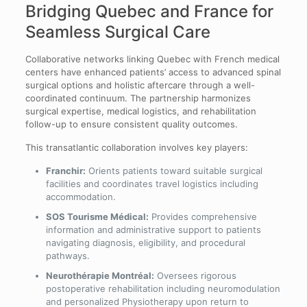
Bridging Quebec and France for
Seamless Surgical Care
Collaborative networks linking Quebec with French medical
centers have enhanced patients’ access to advanced spinal
surgical options and holistic aftercare through a well-
coordinated continuum. The partnership harmonizes
surgical expertise, medical logistics, and rehabilitation
follow-up to ensure consistent quality outcomes.
This transatlantic collaboration involves key players:
Franchir:
Orients patients toward suitable surgical
facilities and coordinates travel logistics including
accommodation.
SOS Tourisme Médical:
Provides comprehensive
information and administrative support to patients
navigating diagnosis, eligibility, and procedural
pathways.
Neurothérapie Montréal:
Oversees rigorous
postoperative rehabilitation including neuromodulation
and personalized Physiotherapy upon return to