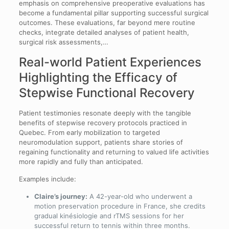
emphasis on comprehensive preoperative evaluations has
become a fundamental pillar supporting successful surgical
outcomes. These evaluations, far beyond mere routine
checks, integrate detailed analyses of patient health,
surgical risk assessments,…
Real-world Patient Experiences
Highlighting the Efficacy of
Stepwise Functional Recovery
Patient testimonies resonate deeply with the tangible
benefits of stepwise recovery protocols practiced in
Quebec. From early mobilization to targeted
neuromodulation support, patients share stories of
regaining functionality and returning to valued life activities
more rapidly and fully than anticipated.
Examples include:
Claire’s journey:
A 42-year-old who underwent a
motion preservation procedure in France, she credits
gradual kinésiologie and rTMS sessions for her
successful return to tennis within three months.