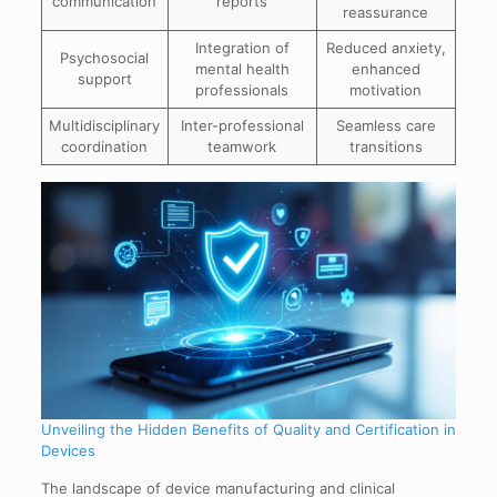
communication
reports
reassurance
Integration of
Reduced anxiety,
Psychosocial
mental health
enhanced
support
professionals
motivation
Multidisciplinary
Inter-professional
Seamless care
coordination
teamwork
transitions
Unveiling the Hidden Benefits of Quality and Certification in
Devices
The landscape of device manufacturing and clinical