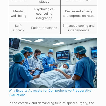
stages
Psychological
Mental
Decreased anxiety
counseling
well-being
and depression rates
integration
Self-
Enhanced coping and
Patient education
efficacy
independence
Why Experts Advocate for Comprehensive Preoperative
Evaluations
In the complex and demanding field of spinal surgery, the