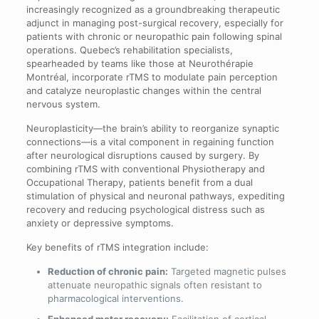
increasingly recognized as a groundbreaking therapeutic
adjunct in managing post-surgical recovery, especially for
patients with chronic or neuropathic pain following spinal
operations. Quebec’s rehabilitation specialists,
spearheaded by teams like those at Neurothérapie
Montréal, incorporate rTMS to modulate pain perception
and catalyze neuroplastic changes within the central
nervous system.
Neuroplasticity—the brain’s ability to reorganize synaptic
connections—is a vital component in regaining function
after neurological disruptions caused by surgery. By
combining rTMS with conventional Physiotherapy and
Occupational Therapy, patients benefit from a dual
stimulation of physical and neuronal pathways, expediting
recovery and reducing psychological distress such as
anxiety or depressive symptoms.
Key benefits of rTMS integration include:
Reduction of chronic pain:
Targeted magnetic pulses
attenuate neuropathic signals often resistant to
pharmacological interventions.
Enhanced motor recovery:
Facilitation of cortical