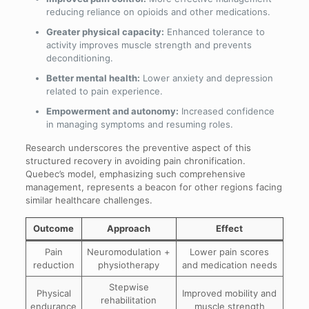
reducing reliance on opioids and other medications.
Greater physical capacity:
Enhanced tolerance to
activity improves muscle strength and prevents
deconditioning.
Better mental health:
Lower anxiety and depression
related to pain experience.
Empowerment and autonomy:
Increased confidence
in managing symptoms and resuming roles.
Research underscores the preventive aspect of this
structured recovery in avoiding pain chronification.
Quebec’s model, emphasizing such comprehensive
management, represents a beacon for other regions facing
similar healthcare challenges.
Outcome
Approach
Effect
Pain
Neuromodulation +
Lower pain scores
reduction
physiotherapy
and medication needs
Stepwise
Physical
Improved mobility and
rehabilitation
endurance
muscle strength