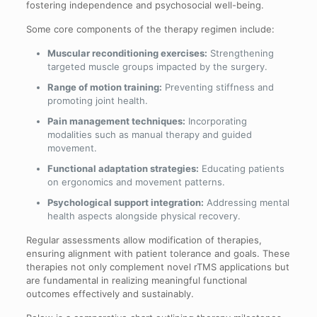
fostering independence and psychosocial well-being.
Some core components of the therapy regimen include:
Muscular reconditioning exercises:
Strengthening
targeted muscle groups impacted by the surgery.
Range of motion training:
Preventing stiffness and
promoting joint health.
Pain management techniques:
Incorporating
modalities such as manual therapy and guided
movement.
Functional adaptation strategies:
Educating patients
on ergonomics and movement patterns.
Psychological support integration:
Addressing mental
health aspects alongside physical recovery.
Regular assessments allow modification of therapies,
ensuring alignment with patient tolerance and goals. These
therapies not only complement novel rTMS applications but
are fundamental in realizing meaningful functional
outcomes effectively and sustainably.