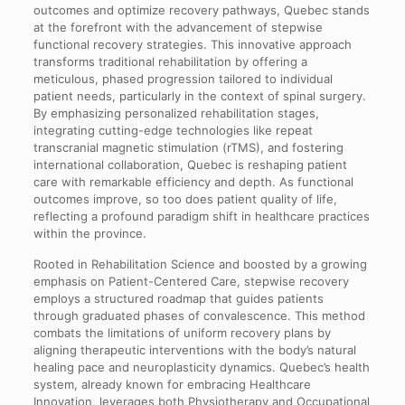
outcomes and optimize recovery pathways, Quebec stands
at the forefront with the advancement of stepwise
functional recovery strategies. This innovative approach
transforms traditional rehabilitation by offering a
meticulous, phased progression tailored to individual
patient needs, particularly in the context of spinal surgery.
By emphasizing personalized rehabilitation stages,
integrating cutting-edge technologies like repeat
transcranial magnetic stimulation (rTMS), and fostering
international collaboration, Quebec is reshaping patient
care with remarkable efficiency and depth. As functional
outcomes improve, so too does patient quality of life,
reflecting a profound paradigm shift in healthcare practices
within the province.
Rooted in Rehabilitation Science and boosted by a growing
emphasis on Patient-Centered Care, stepwise recovery
employs a structured roadmap that guides patients
through graduated phases of convalescence. This method
combats the limitations of uniform recovery plans by
aligning therapeutic interventions with the body’s natural
healing pace and neuroplasticity dynamics. Quebec’s health
system, already known for embracing Healthcare
Innovation, leverages both Physiotherapy and Occupational