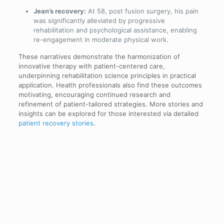
Jean’s recovery:
At 58, post fusion surgery, his pain
was significantly alleviated by progressive
rehabilitation and psychological assistance, enabling
re-engagement in moderate physical work.
These narratives demonstrate the harmonization of
innovative therapy with patient-centered care,
underpinning rehabilitation science principles in practical
application. Health professionals also find these outcomes
motivating, encouraging continued research and
refinement of patient-tailored strategies. More stories and
insights can be explored for those interested via detailed
patient recovery stories
.