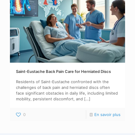
Saint-Eustache Back Pain Care for Herniated Discs
Residents of Saint-Eustache confronted with the
challenges of back pain and herniated discs often
face significant obstacles in daily life, including limited
mobility, persistent discomfort, and
[…]
0
En savoir plus