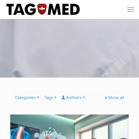
Categories
Tags
Authors
Show all