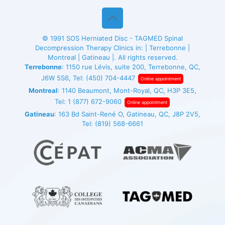
© 1991
SOS Herniated Disc - TAGMED
Spinal
Decompression Therapy Clinics in: | Terrebonne |
Montreal | Gatineau |. All rights reserved.
Terrebonne
: 1150 rue Lévis, suite 200, Terrebonne, QC,
J6W 5S6, Tel:
(450) 704-4447
Online appointment
Montreal
: 1140 Beaumont, Mont-Royal, QC, H3P 3E5,
Tel:
1 (877) 672-9060
Online appointment
Gatineau
: 163 Bd Saint-René O, Gatineau, QC, J8P 2V5,
Tel:
(819) 568-6661