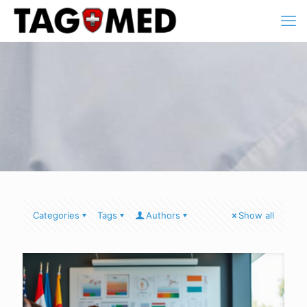
Categories
Tags
Authors
Show all