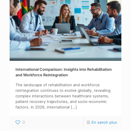
International Comparison: Insights into Rehabilitation
and Workforce Reintegration
The landscape of rehabilitation and workforce
reintegration continues to evolve globally, revealing
complex interactions between healthcare systems,
patient recovery trajectories, and socio-economic
factors. In 2026, international
[…]
0
En savoir plus