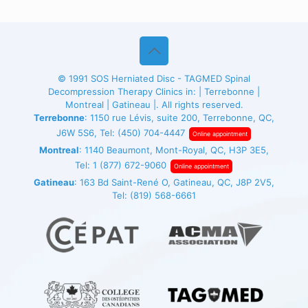
© 1991
SOS Herniated Disc - TAGMED
Spinal
Decompression Therapy Clinics in: | Terrebonne |
Montreal | Gatineau |. All rights reserved.
Terrebonne
: 1150 rue Lévis, suite 200, Terrebonne, QC,
J6W 5S6, Tel:
(450) 704-4447
Online appointment
Montreal
: 1140 Beaumont, Mont-Royal, QC, H3P 3E5,
Tel:
1 (877) 672-9060
Online appointment
Gatineau
: 163 Bd Saint-René O, Gatineau, QC, J8P 2V5,
Tel:
(819) 568-6661