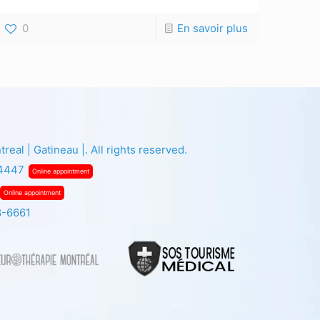
0
En savoir plus
eal | Gatineau |. All rights reserved.
-4447
Online appointment
Online appointment
8-6661