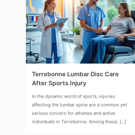
Terrebonne Lumbar Disc Care
After Sports Injury
In the dynamic world of sports, injuries
affecting the lumbar spine are a common yet
serious concern for athletes and active
individuals in Terrebonne. Among these,
[…]