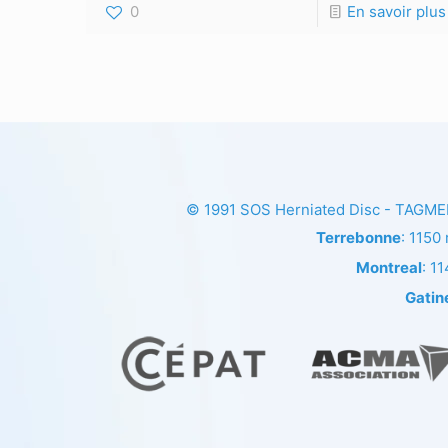
0
En savoir plus
© 1991
SOS Herniated Disc - TAGM
Terrebonne
: 1150
Montreal
: 1
Gatin