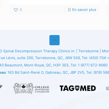
0
En savoir plus
ED
Spinal Decompression Therapy Clinics in: | Terrebonne | Montr
 rue Lévis, suite 200, Terrebonne, QC, J6W 5S6, Tel:
(450) 704
140 Beaumont, Mont-Royal, QC, H3P 3E5, Tel:
1 (877) 672-9060
eau
: 163 Bd Saint-René O, Gatineau, QC, J8P 2V5, Tel:
(819) 56