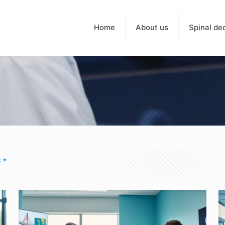
Home
About us
Spinal de
s