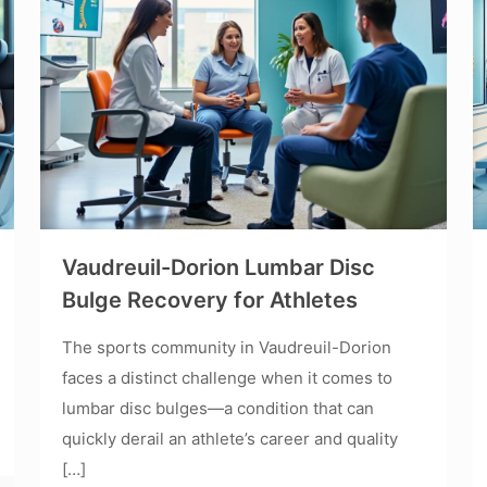
Vaudreuil-Dorion Lumbar Disc
Bulge Recovery for Athletes
The sports community in Vaudreuil-Dorion
faces a distinct challenge when it comes to
lumbar disc bulges—a condition that can
quickly derail an athlete’s career and quality
[…]