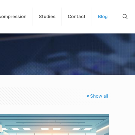
compression
Studies
Contact
Blog
Show all