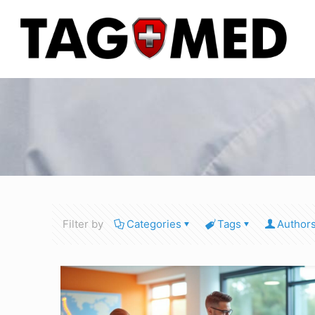
Filter by
Categories
Tags
Author