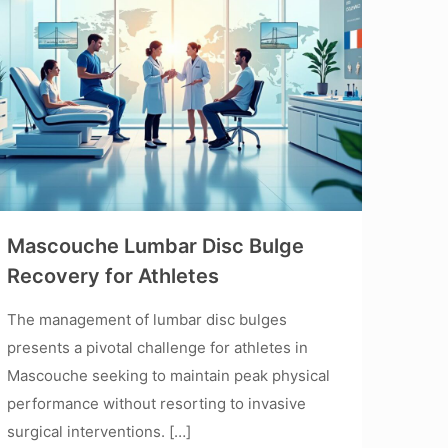
Mascouche Lumbar Disc Bulge
Recovery for Athletes
The management of lumbar disc bulges
presents a pivotal challenge for athletes in
Mascouche seeking to maintain peak physical
performance without resorting to invasive
surgical interventions.
[…]