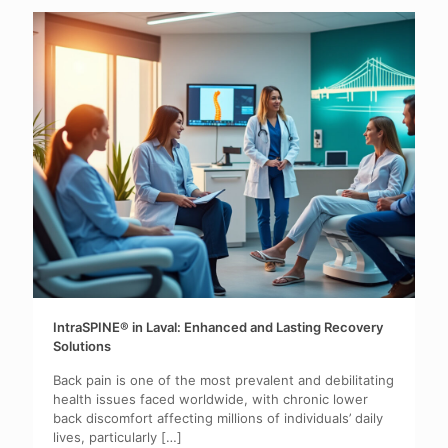
IntraSPINE® in Laval: Enhanced and Lasting Recovery
Solutions
Back pain is one of the most prevalent and debilitating
health issues faced worldwide, with chronic lower
back discomfort affecting millions of individuals’ daily
lives, particularly
[…]