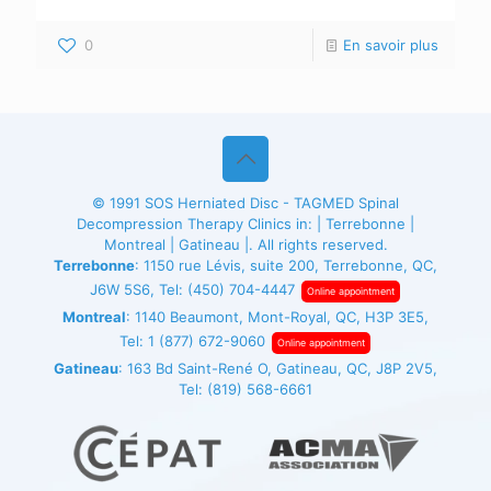
0
En savoir plus
© 1991
SOS Herniated Disc - TAGMED
Spinal
Decompression Therapy Clinics in: | Terrebonne |
Montreal | Gatineau |. All rights reserved.
Terrebonne
: 1150 rue Lévis, suite 200, Terrebonne, QC,
J6W 5S6, Tel:
(450) 704-4447
Online appointment
Montreal
: 1140 Beaumont, Mont-Royal, QC, H3P 3E5,
Tel:
1 (877) 672-9060
Online appointment
Gatineau
: 163 Bd Saint-René O, Gatineau, QC, J8P 2V5,
Tel:
(819) 568-6661