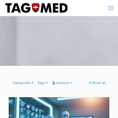
Categories
Tags
Authors
Show all