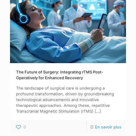
The Future of Surgery: Integrating rTMS Post-
Operatively for Enhanced Recovery
The landscape of surgical care is undergoing a
profound transformation, driven by groundbreaking
technological advancements and innovative
therapeutic approaches. Among these, repetitive
Transcranial Magnetic Stimulation (rTMS)
[…]
0
En savoir plus