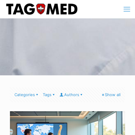
Categories
Tags
Authors
Show all