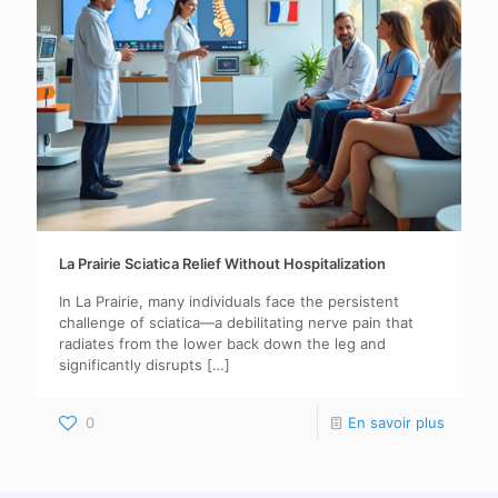
La Prairie Sciatica Relief Without Hospitalization
In La Prairie, many individuals face the persistent
challenge of sciatica—a debilitating nerve pain that
radiates from the lower back down the leg and
significantly disrupts
[…]
0
En savoir plus