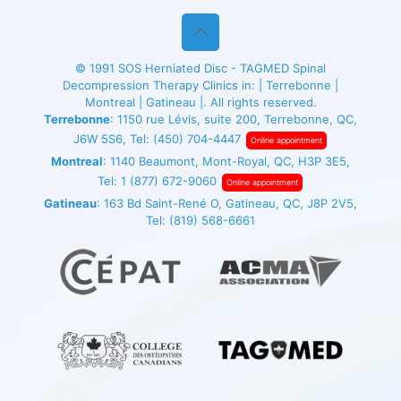
© 1991
SOS Herniated Disc - TAGMED
Spinal
Decompression Therapy Clinics in: | Terrebonne |
Montreal | Gatineau |. All rights reserved.
Terrebonne
: 1150 rue Lévis, suite 200, Terrebonne, QC,
J6W 5S6, Tel:
(450) 704-4447
Online appointment
Montreal
: 1140 Beaumont, Mont-Royal, QC, H3P 3E5,
Tel:
1 (877) 672-9060
Online appointment
Gatineau
: 163 Bd Saint-René O, Gatineau, QC, J8P 2V5,
Tel:
(819) 568-6661