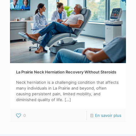
La Prairie Neck Herniation Recovery Without Steroids
Neck herniation is a challenging condition that affects
many individuals in La Prairie and beyond, often
causing persistent pain, limited mobility, and
diminished quality of life.
[…]
0
En savoir plus