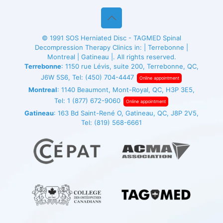
© 1991
SOS Herniated Disc - TAGMED
Spinal
Decompression Therapy Clinics in: | Terrebonne |
Montreal | Gatineau |. All rights reserved.
Terrebonne
: 1150 rue Lévis, suite 200, Terrebonne, QC,
J6W 5S6, Tel:
(450) 704-4447
Online appointment
Montreal
: 1140 Beaumont, Mont-Royal, QC, H3P 3E5,
Tel:
1 (877) 672-9060
Online appointment
Gatineau
: 163 Bd Saint-René O, Gatineau, QC, J8P 2V5,
Tel:
(819) 568-6661