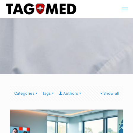
Categories
Tags
Authors
Show all