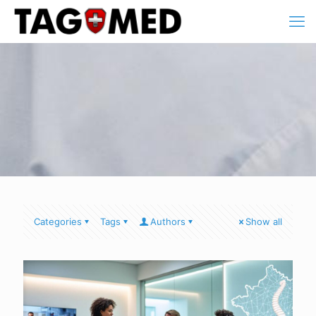
Categories
Tags
Authors
Show all