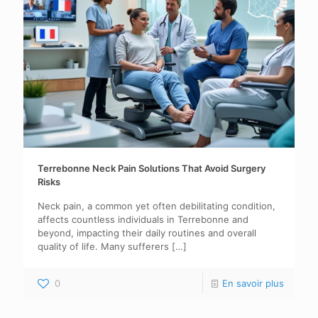
Terrebonne Neck Pain Solutions That Avoid Surgery
Risks
Neck pain, a common yet often debilitating condition,
affects countless individuals in Terrebonne and
beyond, impacting their daily routines and overall
quality of life. Many sufferers
[…]
0
En savoir plus