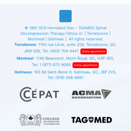
© 1991
SOS Herniated Disc - TAGMED
Spinal
Decompression Therapy Clinics in: | Terrebonne |
Montreal | Gatineau |. All rights reserved.
Terrebonne
: 1150 rue Lévis, suite 200, Terrebonne, QC,
J6W 5S6, Tel:
(450) 704-4447
Online appointment
Montreal
: 1140 Beaumont, Mont-Royal, QC, H3P 3E5,
Tel:
1 (877) 672-9060
Online appointment
Gatineau
: 163 Bd Saint-René O, Gatineau, QC, J8P 2V5,
Tel:
(819) 568-6661